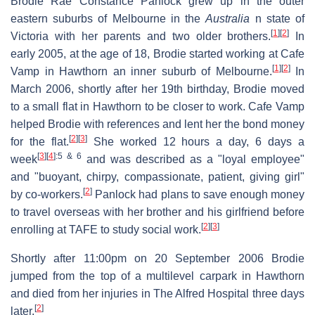
Brodie Rae Constance Panlock grew up in the outer
eastern suburbs of Melbourne in the
Australia
n state of
[
1
]
[
2
]
Victoria with her parents and two older brothers.
In
early 2005, at the age of 18, Brodie started working at Cafe
[
1
]
[
2
]
Vamp in Hawthorn an inner suburb of Melbourne.
In
March 2006, shortly after her 19th birthday, Brodie moved
to a small flat in Hawthorn to be closer to work. Cafe Vamp
helped Brodie with references and lent her the bond money
[
2
]
[
3
]
for the flat.
She worked 12 hours a day, 6 days a
[
3
]
[
4
]
:5 & 6
week
and was described as a "loyal employee"
and "buoyant, chirpy, compassionate, patient, giving girl"
[
2
]
by co-workers.
Panlock had plans to save enough money
to travel overseas with her brother and his girlfriend before
[
2
]
[
3
]
enrolling at TAFE to study social work.
Shortly after 11:00pm on 20 September 2006 Brodie
jumped from the top of a multilevel carpark in Hawthorn
and died from her injuries in The Alfred Hospital three days
[
2
]
later.