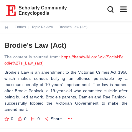
Scholarly Community
Encyclopedia
Entries
Topic Review
Brodie's Law (Act)
Current:
Brodie's Law (Act)
The content is sourced from:
https://handwiki.org/wiki/Social:Br
odie%27s_Law_(act)
Brodie's Law is an amendment to the Victorian Crimes Act 1958
which makes serious bullying an offence punishable by a
maximum penalty of 10 years' imprisonment. The law is named
after Brodie Panlock, a 19-year-old who committed suicide after
being bullied at work. Brodie's parents, Damien and Rae Panlock,
successfully lobbied the Victorian Government to make the
amendment.
0
0
0
Share