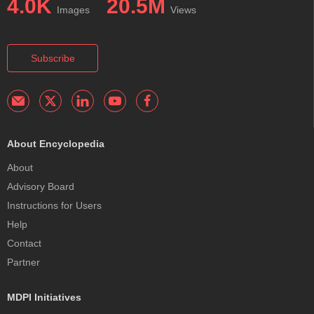
4.0K
20.5M
Images
Views
Subscribe
About Encyclopedia
About
Advisory Board
Instructions for Users
Help
Contact
Partner
MDPI Initiatives