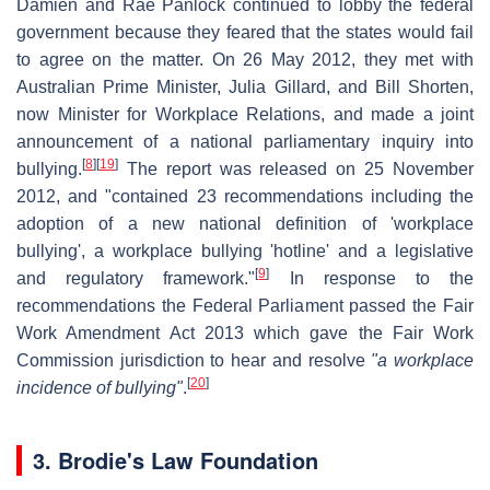
Damien and Rae Panlock continued to lobby the federal
government because they feared that the states would fail
to agree on the matter. On 26 May 2012, they met with
Australian Prime Minister, Julia Gillard, and Bill Shorten,
now Minister for Workplace Relations, and made a joint
announcement of a national parliamentary inquiry into
[
8
]
[
19
]
bullying.
The report was released on 25 November
2012, and "contained 23 recommendations including the
adoption of a new national definition of 'workplace
bullying', a workplace bullying 'hotline' and a legislative
[
9
]
and regulatory framework."
In response to the
recommendations the Federal Parliament passed the Fair
Work Amendment Act 2013 which gave the Fair Work
Commission jurisdiction to hear and resolve
"a workplace
[
20
]
incidence of bullying"
.
3.
Brodie's Law Foundation