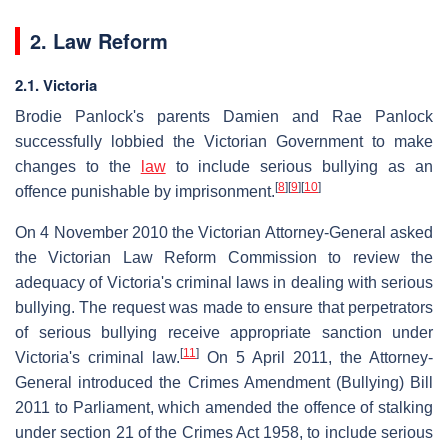
2. Law Reform
2.1. Victoria
Brodie Panlock's parents Damien and Rae Panlock
successfully lobbied the Victorian Government to make
changes to the
law
to include serious bullying as an
[
8
]
[
9
]
[
10
]
offence punishable by imprisonment.
On 4 November 2010 the Victorian Attorney-General asked
the Victorian Law Reform Commission to review the
adequacy of Victoria's criminal laws in dealing with serious
bullying. The request was made to ensure that perpetrators
of serious bullying receive appropriate sanction under
[
11
]
Victoria's criminal law.
On 5 April 2011, the Attorney-
General introduced the Crimes Amendment (Bullying) Bill
2011 to Parliament, which amended the offence of stalking
under section 21 of the Crimes Act 1958, to include serious