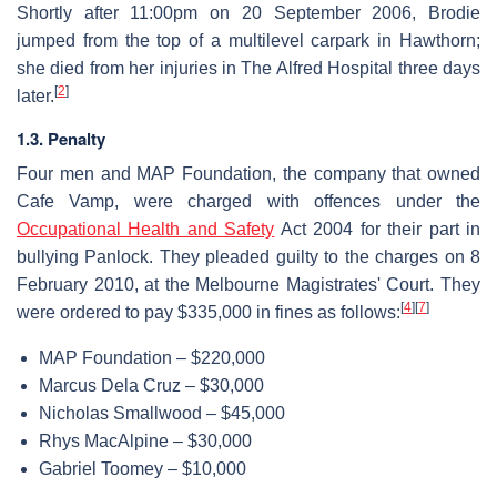
Shortly after 11:00pm on 20 September 2006, Brodie
jumped from the top of a multilevel carpark in Hawthorn;
she died from her injuries in The Alfred Hospital three days
[
2
]
later.
1.3. Penalty
Four men and MAP Foundation, the company that owned
Cafe Vamp, were charged with offences under the
Occupational Health and Safety
Act 2004 for their part in
bullying Panlock. They pleaded guilty to the charges on 8
February 2010, at the Melbourne Magistrates' Court. They
[
4
]
[
7
]
were ordered to pay $335,000 in fines as follows:
MAP Foundation – $220,000
Marcus Dela Cruz – $30,000
Nicholas Smallwood – $45,000
Rhys MacAlpine – $30,000
Gabriel Toomey – $10,000