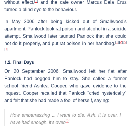
[
1
]
without effect,
and the cafe owner Marcus Dela Cruz
turned a blind eye to the behaviour.
In May 2006 after being kicked out of Smallwood's
apartment, Panlock took rat poison and alcohol in a suicide
attempt. Smallwood later taunted Panlock that she could
[
1
]
[
2
]
[
5
]
not do it properly, and put rat poison in her handbag.
[
7
]
1.2. Final Days
On 20 September 2006, Smallwood left her flat after
Panlock had begged him to stay. She called a former
school friend Ashlea Cooper, who gave evidence to the
inquest. Cooper recalled that Panlock "cried hysterically"
and felt that she had made a fool of herself, saying:
How embarrassing ... I want to die. Ash, it is over. I
[
2
]
have had enough. It's over.