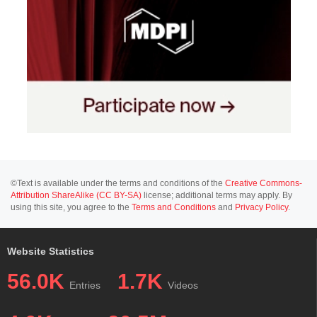
©Text is available under the terms and conditions of the
Creative Commons-
Attribution ShareAlike (CC BY-SA)
license; additional terms may apply. By
using this site, you agree to the
Terms and Conditions
and
Privacy Policy
.
Website Statistics
56.0K
1.7K
Entries
Videos