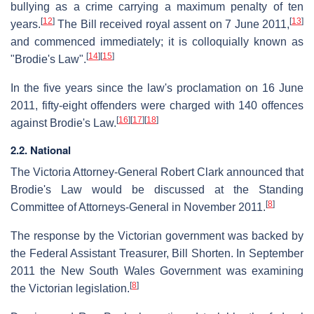
bullying as a crime carrying a maximum penalty of ten
[
12
]
[
13
]
years.
The Bill received royal assent on 7 June 2011,
and commenced immediately; it is colloquially known as
[
14
]
[
15
]
"Brodie's Law".
In the five years since the law's proclamation on 16 June
2011, fifty-eight offenders were charged with 140 offences
[
16
]
[
17
]
[
18
]
against Brodie's Law.
2.2. National
The Victoria Attorney-General Robert Clark announced that
Brodie's Law would be discussed at the Standing
[
8
]
Committee of Attorneys-General in November 2011.
The response by the Victorian government was backed by
the Federal Assistant Treasurer, Bill Shorten. In September
2011 the New South Wales Government was examining
[
8
]
the Victorian legislation.