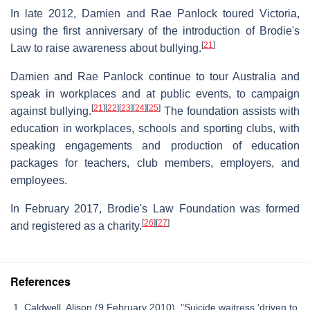
In late 2012, Damien and Rae Panlock toured Victoria,
using the first anniversary of the introduction of Brodie's
[
21
]
Law to raise awareness about bullying.
Damien and Rae Panlock continue to tour Australia and
speak in workplaces and at public events, to campaign
[
21
]
[
22
]
[
23
]
[
24
]
[
25
]
against bullying.
The foundation assists with
education in workplaces, schools and sporting clubs, with
speaking engagements and production of education
packages for teachers, club members, employers, and
employees.
In February 2017, Brodie's Law Foundation was formed
[
26
]
[
27
]
and registered as a charity.
References
Caldwell, Alison (9 February 2010). "Suicide waitress 'driven to