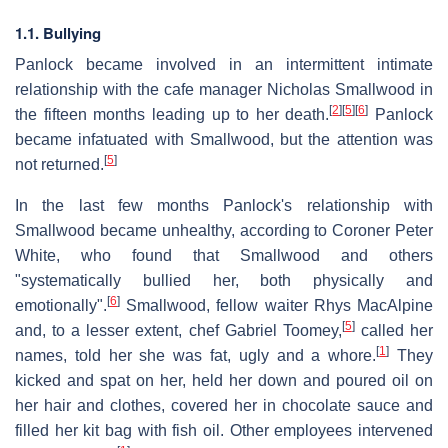
1.1. Bullying
Panlock became involved in an intermittent intimate
relationship with the cafe manager Nicholas Smallwood in
[
2
]
[
5
]
[
6
]
the fifteen months leading up to her death.
Panlock
became infatuated with Smallwood, but the attention was
[
5
]
not returned.
In the last few months Panlock's relationship with
Smallwood became unhealthy, according to Coroner Peter
White, who found that Smallwood and others
"systematically bullied her, both physically and
[
6
]
emotionally".
Smallwood, fellow waiter Rhys MacAlpine
[
5
]
and, to a lesser extent, chef Gabriel Toomey,
called her
[
1
]
names, told her she was fat, ugly and a whore.
They
kicked and spat on her, held her down and poured oil on
her hair and clothes, covered her in chocolate sauce and
filled her kit bag with fish oil. Other employees intervened