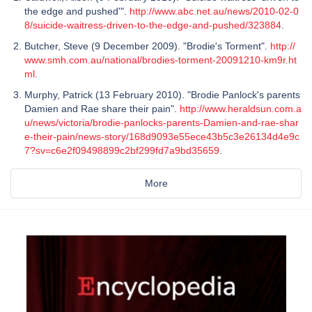
the edge and pushed'".
http://www.abc.net.au/news/2010-02-0
8/suicide-waitress-driven-to-the-edge-and-pushed/323884
.
Butcher, Steve (9 December 2009). "Brodie's Torment".
http://
www.smh.com.au/national/brodies-torment-20091210-km9r.ht
ml
.
Murphy, Patrick (13 February 2010). "Brodie Panlock's parents
Damien and Rae share their pain".
http://www.heraldsun.com.a
u/news/victoria/brodie-panlocks-parents-Damien-and-rae-shar
e-their-pain/news-story/168d9093e55ece43b5c3e26134d4e9c
7?sv=c6e2f09498899c2bf299fd7a9bd35659
.
More