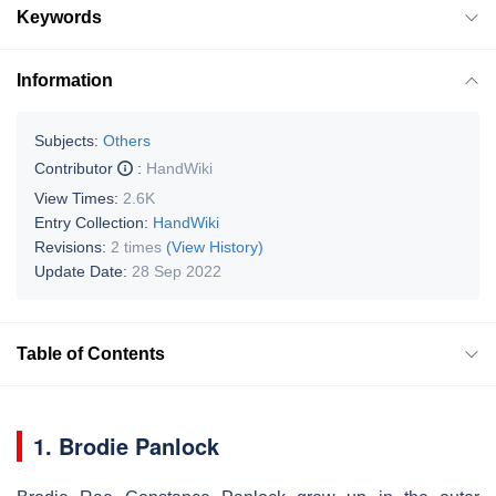
Keywords
Information
Subjects:
Others
Contributor
:
HandWiki
View Times:
2.6K
Entry Collection:
HandWiki
Revisions:
2 times
(View History)
Update Date:
28 Sep 2022
Table of Contents
1. Brodie Panlock