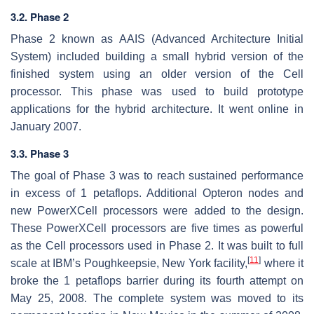
3.2. Phase 2
Phase 2 known as AAIS (Advanced Architecture Initial
System) included building a small hybrid version of the
finished system using an older version of the Cell
processor. This phase was used to build prototype
applications for the hybrid architecture. It went online in
January 2007.
3.3. Phase 3
The goal of Phase 3 was to reach sustained performance
in excess of 1 petaflops. Additional Opteron nodes and
new PowerXCell processors were added to the design.
These PowerXCell processors are five times as powerful
as the Cell processors used in Phase 2. It was built to full
[
11
]
scale at IBM’s Poughkeepsie, New York facility,
where it
broke the 1 petaflops barrier during its fourth attempt on
May 25, 2008. The complete system was moved to its