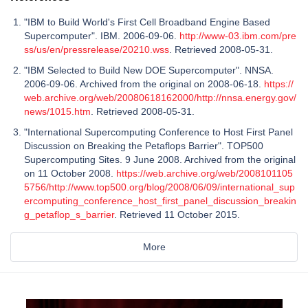
"IBM to Build World's First Cell Broadband Engine Based
Supercomputer". IBM. 2006-09-06.
http://www-03.ibm.com/pre
ss/us/en/pressrelease/20210.wss
. Retrieved 2008-05-31.
"IBM Selected to Build New DOE Supercomputer". NNSA.
2006-09-06. Archived from the original on 2008-06-18.
https://
web.archive.org/web/20080618162000/http://nnsa.energy.gov/
news/1015.htm
. Retrieved 2008-05-31.
"International Supercomputing Conference to Host First Panel
Discussion on Breaking the Petaflops Barrier". TOP500
Supercomputing Sites. 9 June 2008. Archived from the original
on 11 October 2008.
https://web.archive.org/web/2008101105
5756/http://www.top500.org/blog/2008/06/09/international_sup
ercomputing_conference_host_first_panel_discussion_breakin
g_petaflop_s_barrier
. Retrieved 11 October 2015.
More