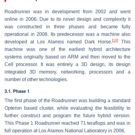
Roadrunner was in development from 2002 and went
online in 2006. Due to its novel design and complexity it
was constructed in three phases and became fully
operational in 2008. Its predecessor was a machine also
[
10
]
developed at Los Alamos named Dark Horse.
This
machine was one of the earliest hybrid architecture
systems originally based on ARM and then moved to the
Cell processor. It was entirely a 3D design, its design
integrated 3D memory, networking, processors and a
number of other technologies.
3.1. Phase 1
The first phase of the Roadrunner was building a standard
Opteron based cluster, while evaluating the feasibility to
further construct and program the future hybrid version.
This Phase 1 Roadrunner reached 71 teraflops and was in
full operation at Los Alamos National Laboratory in 2006.