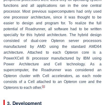
functions and all applications ran in the one central
processor. Most previous supercomputers had only used
one processor architecture, since it was thought to be
easier to design and program for. To realize the full
potential of Roadrunner, all software had to be written
specially for this hybrid architecture. The hybrid design
consisted of dual-core Opteron server processors
manufactured by AMD using the standard AMD64
architecture. Attached to each Opteron core is a
PowerXCell 8i processor manufactured by IBM using
Power Architecture and Cell technology. As a
supercomputer, the Roadrunner was considered an
Opteron cluster with Cell accelerators, as each node
consists of a Cell attached to an Opteron core and the
[
9
]
Opterons to each other.
3. Development