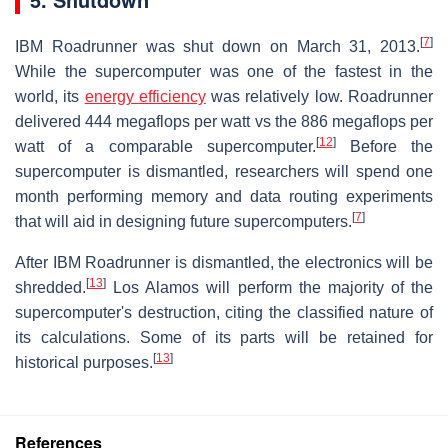
[
7
]
IBM Roadrunner was shut down on March 31, 2013.
While the supercomputer was one of the fastest in the
world, its
energy efficiency
was relatively low. Roadrunner
delivered 444 megaflops per watt vs the 886 megaflops per
[
12
]
watt of a comparable supercomputer.
Before the
supercomputer is dismantled, researchers will spend one
month performing memory and data routing experiments
[
7
]
that will aid in designing future supercomputers.
After IBM Roadrunner is dismantled, the electronics will be
[
13
]
shredded.
Los Alamos will perform the majority of the
supercomputer's destruction, citing the classified nature of
its calculations. Some of its parts will be retained for
[
13
]
historical purposes.
References