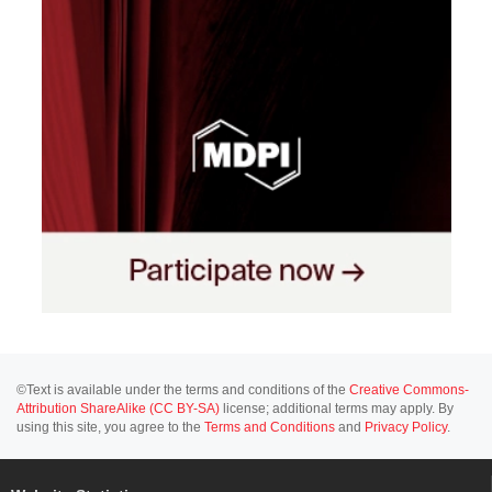
©Text is available under the terms and conditions of the
Creative Commons-
Attribution ShareAlike (CC BY-SA)
license; additional terms may apply. By
using this site, you agree to the
Terms and Conditions
and
Privacy Policy
.