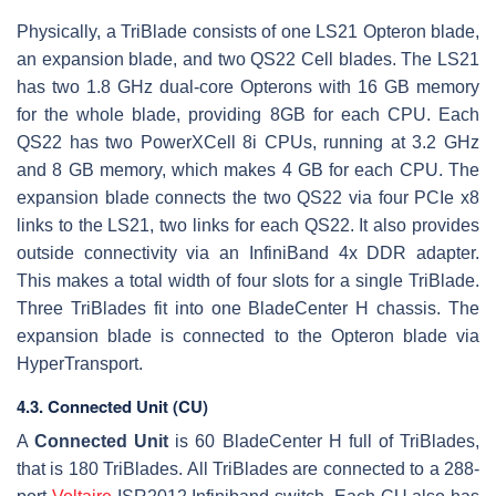
Physically, a TriBlade consists of one LS21 Opteron blade,
an expansion blade, and two QS22 Cell blades. The LS21
has two 1.8 GHz dual-core Opterons with 16 GB memory
for the whole blade, providing 8GB for each CPU. Each
QS22 has two PowerXCell 8i CPUs, running at 3.2 GHz
and 8 GB memory, which makes 4 GB for each CPU. The
expansion blade connects the two QS22 via four PCIe x8
links to the LS21, two links for each QS22. It also provides
outside connectivity via an InfiniBand 4x DDR adapter.
This makes a total width of four slots for a single TriBlade.
Three TriBlades fit into one BladeCenter H chassis. The
expansion blade is connected to the Opteron blade via
HyperTransport.
4.3. Connected Unit (CU)
A
Connected Unit
is 60 BladeCenter H full of TriBlades,
that is 180 TriBlades. All TriBlades are connected to a 288-