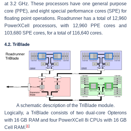
at 3.2 GHz. These processors have one general purpose
core (PPE), and eight special performance cores (SPE) for
floating point operations. Roadrunner has a total of 12,960
PowerXCell processors, with 12,960 PPE cores and
103,680 SPE cores, for a total of 116,640 cores.
4.2. TriBlade
A schematic description of the TriBlade module.
Logically, a TriBlade consists of two dual-core Opterons
with 16 GB RAM and four PowerXCell 8i CPUs with 16 GB
[
4
]
Cell RAM.