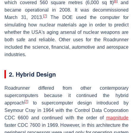
[
8
]
which covered 560 square metres (6,000 sq ft)
and
became operational in 2008. It was decommissioned
[
7
]
March 31, 2013.
The DOE used the computer for
simulating how nuclear materials age in order to predict
whether the USA's aging arsenal of nuclear weapons are
both safe and reliable. Other uses for the Roadrunner
included the science, financial, automotive and aerospace
industries.
2. Hybrid Design
Roadrunner differed from other contemporary
supercomputers because it continued the hybrid
[
7
]
approach
to supercomputer design introduced by
Seymour Cray in 1964 with the Control Data Corporation
CDC 6600 and continued with the order of
magnitude
faster CDC 7600 in 1969. However, in this architecture the
peripheral processors were used only for operating system