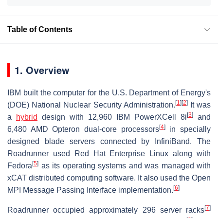
Table of Contents
1. Overview
IBM built the computer for the U.S. Department of Energy's
[
1
]
[
2
]
(DOE) National Nuclear Security Administration.
It was
[
3
]
a
hybrid
design with 12,960 IBM PowerXCell 8i
and
[
4
]
6,480 AMD Opteron dual-core processors
in specially
designed blade servers connected by InfiniBand. The
Roadrunner used Red Hat Enterprise Linux along with
[
5
]
Fedora
as its operating systems and was managed with
xCAT distributed computing software. It also used the Open
[
6
]
MPI Message Passing Interface implementation.
[
7
]
Roadrunner occupied approximately 296 server racks