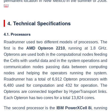
permanent location in New Mexico in the summer of 2008.
[
11
]
4. Technical Specifications
4.1. Processors
Roadrunner used two different models of processors. The
first is the
AMD Opteron 2210
, running at 1.8 GHz.
Opterons are used both in the computational nodes feeding
the Cells with useful data and in the system operations and
communication nodes passing data between computing
nodes and helping the operators running the system.
Roadrunner has a total of 6,912 Opteron processors with
6,480 used for computation and 432 for operation. The
Opterons are connected together by HyperTransport links.
Each Opteron has two cores for a total 13,824 cores.
The second processor is the
IBM PowerXCell 8i
, running