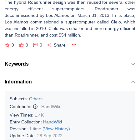
The hybrid Roadrunner design was then reused for several other
energy efficient supercomputers. Roadrunner was
decommissioned by Los Alamos on March 31, 2013. In its place,
Los Alamos commissioned a supercomputer called Cielo, which
was installed in 2010. Cielo was smaller and more energy efficient
than Roadrunner, and cost $54 million.
0
0
0
Share
Keywords
Information
Subjects:
Others
Contributor
:
HandWiki
View Times:
1.4K
Entry Collection:
HandWiki
Revision:
1 time
(View History)
Update Date:
28 Sep 2022