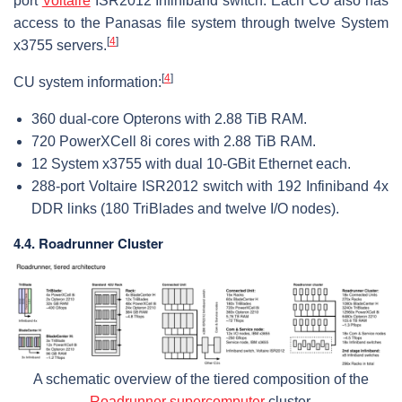
port
Voltaire
ISR2012 Infiniband switch. Each CU also has
access to the Panasas file system through twelve System
[
4
]
x3755 servers.
[
4
]
CU system information:
360 dual-core Opterons with 2.88 TiB RAM.
720 PowerXCell 8i cores with 2.88 TiB RAM.
12 System x3755 with dual 10-GBit Ethernet each.
288-port Voltaire ISR2012 switch with 192 Infiniband 4x
DDR links (180 TriBlades and twelve I/O nodes).
4.4. Roadrunner Cluster
A schematic overview of the tiered composition of the
Roadrunner supercomputer
cluster.