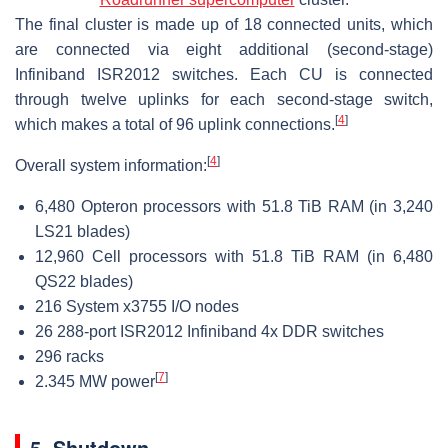
The final cluster is made up of 18 connected units, which
are connected via eight additional (second-stage)
Infiniband ISR2012 switches. Each CU is connected
through twelve uplinks for each second-stage switch,
[
4
]
which makes a total of 96 uplink connections.
[
4
]
Overall system information:
6,480 Opteron processors with 51.8 TiB RAM (in 3,240
LS21 blades)
12,960 Cell processors with 51.8 TiB RAM (in 6,480
QS22 blades)
216 System x3755 I/O nodes
26 288-port ISR2012 Infiniband 4x DDR switches
296 racks
[
7
]
2.345 MW power
5. Shutdown