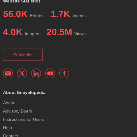
Website Statistics
56.0K
1.7K
Entries
Videos
4.0K
20.5M
Images
Views
Subscribe
About Encyclopedia
About
Advisory Board
Instructions for Users
Help
Contact