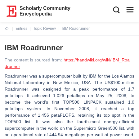
Scholarly Community
Encyclopedia
Entries
Topic Review
IBM Roadrunner
Current:
IBM Roadrunner
The content is sourced from:
https://handwiki.org/wiki/IBM_Roa
drunner
Roadrunner was a supercomputer built by IBM for the Los Alamos
National Laboratory in New Mexico, USA. The US$100-million
Roadrunner was designed for a peak performance of 1.7
petaflops. It achieved 1.026 petaflops on May 25, 2008, to
become the world's first TOP500 LINPACK sustained 1.0
petaflops system. In November 2008, it reached a top
performance of 1.456 petaFLOPS, retaining its top spot in the
TOP500 list. It was also the fourth-most energy-efficient
supercomputer in the world on the Supermicro Green500 list, with
an operational rate of 444.94 megaflops per watt of power used.