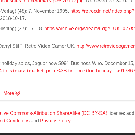
dconsoles_numero04/Page%20102.jpg
. Retrieved 2018-10-17
-Verlag) (48): 7. November 1995.
https://retrocdn.net/index.php?t
d 2018-10-17.
lishing) (27): 17–18.
https://archive.org/stream/Edge_UK_027#
Darryl Still". Retro Video Gamer UK.
http://www.retrovideogamer.
 for holiday sales, Jaguar now $99". Business Wire. December 15
+64+hits+mass+market+price%3B+in+time+for+holiday...-a01786
More
tive Commons-Attribution ShareAlike (CC BY-SA)
license; addi
nd Conditions
and
Privacy Policy
.