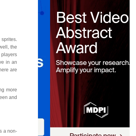
sprites.
ell, the
 players
ive in an
here are
ing more
reen and
s a non-