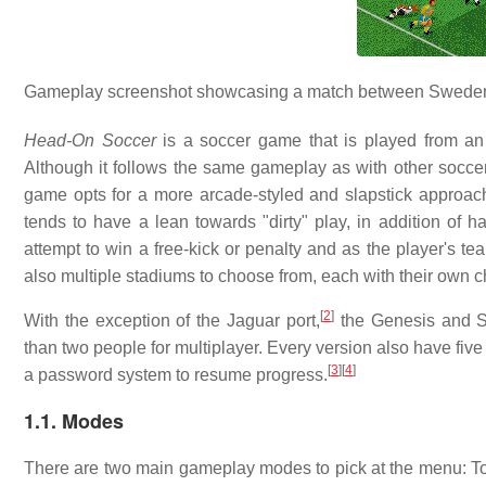
Gameplay screenshot showcasing a match between Sweden
Head-On Soccer
is a soccer game that is played from an 
Although it follows the same gameplay as with other soccer t
game opts for a more arcade-styled and slapstick approach
tends to have a lean towards "dirty" play, in addition of ha
attempt to win a free-kick or penalty and as the player's t
also multiple stadiums to choose from, each with their own ch
[
2
]
With the exception of the Jaguar port,
the Genesis and SN
than two people for multiplayer. Every version also have fiv
[
3
]
[
4
]
a password system to resume progress.
1.1. Modes
There are two main gameplay modes to pick at the menu: T