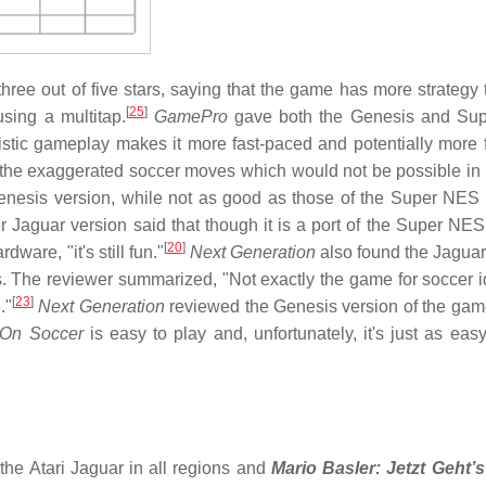
ree out of five stars, saying that the game has more strategy 
[
25
]
sing a multitap.
GamePro
gave both the Genesis and Su
istic gameplay makes it more fast-paced and potentially more 
the exaggerated soccer moves which would not be possible in re
enesis version, while not as good as those of the Super NES 
er Jaguar version said that though it is a port of the Super NES
[
20
]
are, "it's still fun."
Next Generation
also found the Jaguar
ars. The reviewer summarized, "Not exactly the game for soccer i
[
23
]
."
Next Generation
reviewed the Genesis version of the game
On Soccer
is easy to play and, unfortunately, it's just as easy
he Atari Jaguar in all regions and
Mario Basler: Jetzt Geht’s