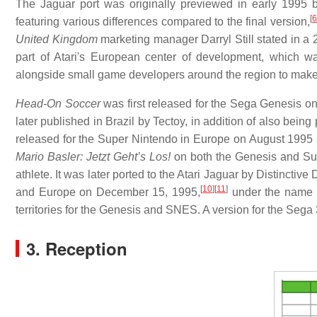
The Jaguar port was originally previewed in early 199
[
featuring various differences compared to the final version,
United Kingdom
marketing manager Darryl Still stated in a 
part of Atari's European center of development, which w
alongside small game developers around the region to make t
Head-On Soccer
was first released for the Sega Genesis o
later published in Brazil by Tectoy, in addition of also bein
released for the Super Nintendo in Europe on August 1995 
Mario Basler: Jetzt Geht’s Los!
on both the Genesis and Sup
athlete. It was later ported to the Atari Jaguar by Distinct
[
10
]
[
11
]
and Europe on December 15, 1995,
under the name
territories for the Genesis and SNES. A version for the Seg
3. Reception