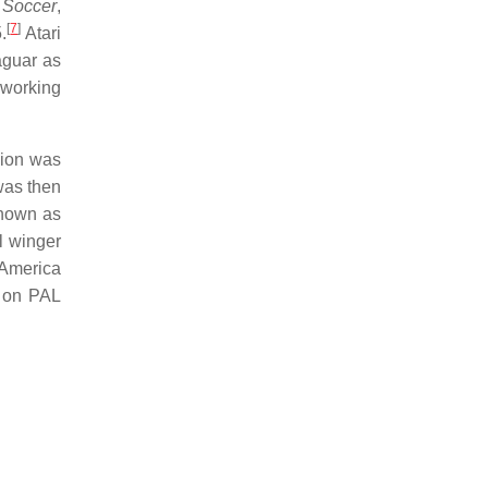
 Soccer
,
[
7
]
.
Atari
aguar as
 working
sion was
 was then
known as
l winger
h America
e on PAL