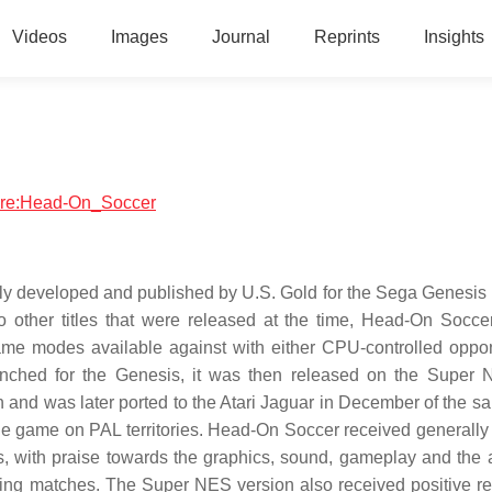
Videos
Images
Journal
Reprints
Insights
tware:Head-On_Soccer
lly developed and published by U.S. Gold for the Sega Genesis 
 other titles that were released at the time, Head-On Socce
game modes available against with either CPU-controlled oppo
launched for the Genesis, it was then released on the Super 
n and was later ported to the Atari Jaguar in December of the s
he game on PAL territories. Head-On Soccer received generally 
s, with praise towards the graphics, sound, gameplay and the ab
ning matches. The Super NES version also received positive re