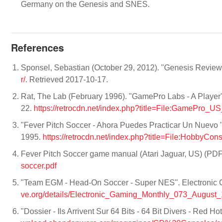
Germany on the Genesis and SNES.
References
Sponsel, Sebastian (October 29, 2012). "Genesis Revie
r/
. Retrieved 2017-10-17.
Rat, The Lab (February 1996). "GamePro Labs - A Player'
22.
https://retrocdn.net/index.php?title=File:GamePro_
"Fever Pitch Soccer - Ahora Puedes Practicar Un Nuevo 
1995.
https://retrocdn.net/index.php?title=File:Hobby
Fever Pitch Soccer game manual (Atari Jaguar, US) (PD
soccer.pdf
"Team EGM - Head-On Soccer - Super NES". Electronic 
ve.org/details/Electronic_Gaming_Monthly_073_August
"Dossier - Ils Arrivent Sur 64 Bits - 64 Bit Divers - Red