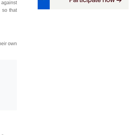
 against
 so that
heir own