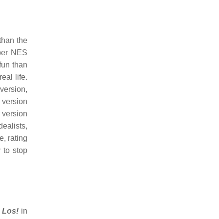
than the
per NES
fun than
al life.
version,
 version
 version
dealists,
, rating
 to stop
 Los!
in