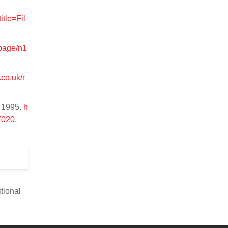
.
itle=Fil
page/n1
co.uk/r
, 1995.
h
7020
.
tional