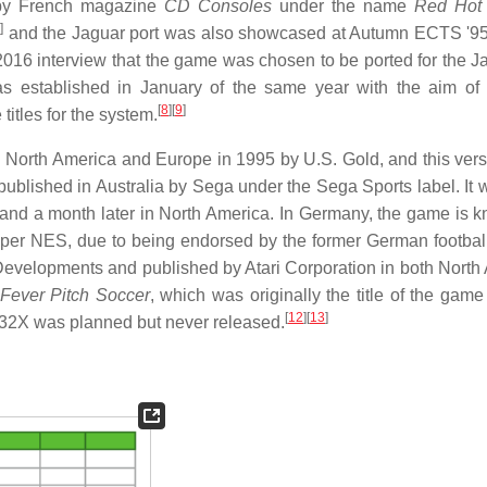
5 by French magazine
CD Consoles
under the name
Red Hot
6
]
and the Jaguar port was also showcased at Autumn ECTS '95
2016 interview that the game was chosen to be ported for the J
as established in January of the same year with the aim of
[
8
]
[
9
]
itles for the system.
n North America and Europe in 1995 by U.S. Gold, and this ver
g published in Australia by Sega under the Sega Sports label. It
and a month later in North America. In Germany, the game is 
er NES, due to being endorsed by the former German footbal
ive Developments and published by Atari Corporation in both Nort
Fever Pitch Soccer
, which was originally the title of the gam
[
12
]
[
13
]
a 32X was planned but never released.