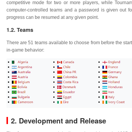
competitive mode for two or more players, while Tourna
computer-controlled teams and a password is given out fo
progress can be resumed at any given point.
1.2. Teams
There are 51 teams available to choose from before the star
in-game behavior:
2. Development and Release