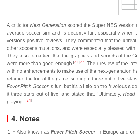
A critic for
Next Generation
scored the Super NES version th
average soccer sim and is decently fun, especially when u
versions positive reviews. They commented that the unreal
other soccer simulations, and were especially pleased with 
They also remarked that the graphics and sounds of the G
[
21
]
[
22
]
were more than good enough.
Their review of the lat
with no enhancements to make use of the next-generation hardw
retained the fun of the game, scoring it three out of five st
Fever Pitch Soccer
is fun, but it's a little on the frivolous side
it three stars out of five, and stated that "Ultimately,
Head 
[
24
]
playing."
4. Notes
↑
Also known as
Fever Pitch Soccer
in Europe and on t