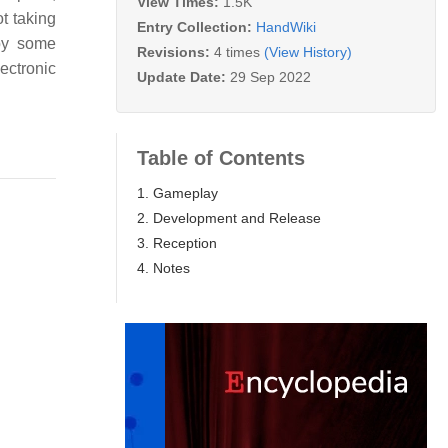
View Times:
1.5K
t taking
Entry Collection:
HandWiki
 by some
Revisions:
4 times
(View History)
ectronic
Update Date:
29 Sep 2022
Table of Contents
1. Gameplay
2. Development and Release
3. Reception
4. Notes