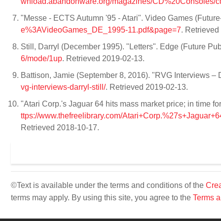
wnload.abandonware.org/magazines/CD%20Consoles/c
"Messe - ECTS Autumn '95 - Atari". Video Games (Future
e%3AVideoGames_DE_1995-11.pdf&page=7
. Retrieve
Still, Darryl (December 1995). "Letters". Edge (Future Pub
6/mode/1up
. Retrieved 2019-02-13.
Battison, Jamie (September 8, 2016). "RVG Interviews – 
vg-interviews-darryl-still/
. Retrieved 2019-02-13.
"Atari Corp.'s Jaguar 64 hits mass market price; in time
ttps://www.thefreelibrary.com/Atari+Corp.%27s+Jaguar
Retrieved 2018-10-17.
©Text is available under the terms and conditions of the
Crea
terms may apply. By using this site, you agree to the
Terms a