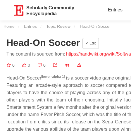
Scholarly Community
Entries
Encyclopedia
Home
Entries
Topic Review
Current:
Head-On Soccer
Head-On Soccer
Edit
The content is sourced from:
https://handwiki.org/wiki/Sof
0
0
0
[lower-alpha 1]
Head-On Soccer
is a soccer video game origina
Featuring an arcade-style approach to soccer compared to
players to have the choice of playing across any of the 
other players with the team of their choosing. Initially 
Entertainment System a few months after the original versio
under the name Fever Pitch Soccer, which was the title of t
reception from critics since its release on the Sega Genesi
upgrade the various abilities of the team players upon win