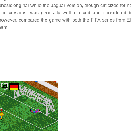
sis original while the Jaguar version, though criticized for no
6-bit versions, was generally well-received and considered
s, however, compared the game with both the FIFA series from El
nami.