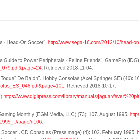
ws - Head-On Soccer".
http://www.sega-16.com/2012/10/head-o
s Guide to Power Peripherals - Feline Friends". GamePro (IDG) 
US_079.pdf&page=24
. Retrieved 2018-11-04.
"Toque" De Balón". Hobby Consolas (Axel Springer SE) (46): 10
Consolas_ES_046.pdf&page=101
. Retrieved 2018-10-17.
F)
https://www.digitpress.com/library/manuals/jaguar/fever%20p
Gaming Monthly (EGM Media, LLC) (73): 107. August 1995.
http
_1995_U/page/n106
.
 Hot Soccer". CD Consoles (Pressimage) (4): 102. February 1995.
h