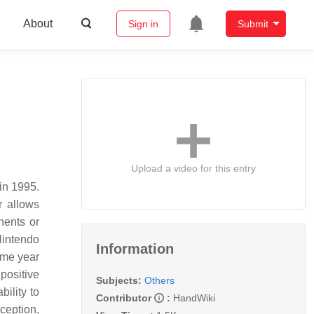
About
Sign in
Submit
Upload a video for this entry
in 1995.
r allows
nents or
Nintendo
Information
ame year
positive
Subjects:
Others
ility to
Contributor
:
HandWiki
ception,