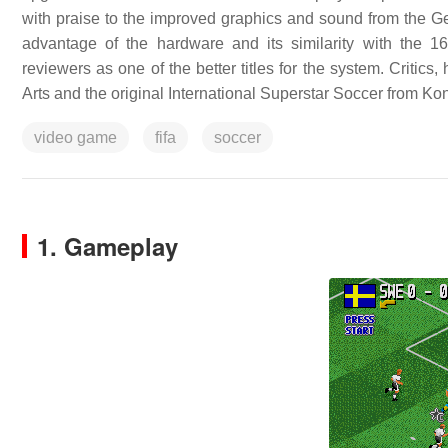
with praise to the improved graphics and sound from the Gene
advantage of the hardware and its similarity with the 1
reviewers as one of the better titles for the system. Critic
Arts and the original International Superstar Soccer from Ko
video game
fifa
soccer
1. Gameplay