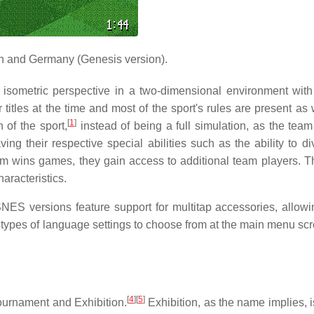
 and Germany (Genesis version).
isometric perspective in a two-dimensional environment with 
itles at the time and most of the sport's rules are present as w
[
1
]
 of the sport,
instead of being a full simulation, as the team
ving their respective special abilities such as the ability to d
eam wins games, they gain access to additional team players. T
aracteristics.
ES versions feature support for multitap accessories, allow
e types of language settings to choose from at the main menu sc
[
4
]
[
5
]
ournament and Exhibition.
Exhibition, as the name implies, i