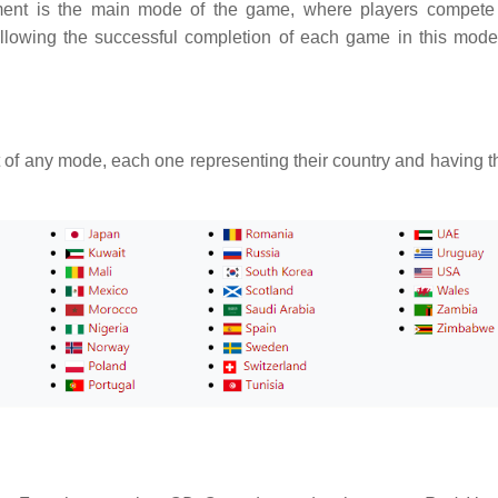
ment is the main mode of the game, where players compete
llowing the successful completion of each game in this mode
t of any mode, each one representing their country and having t