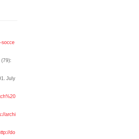
n-socce
(79):
1. July
itch%20
s://archi
ttp://do