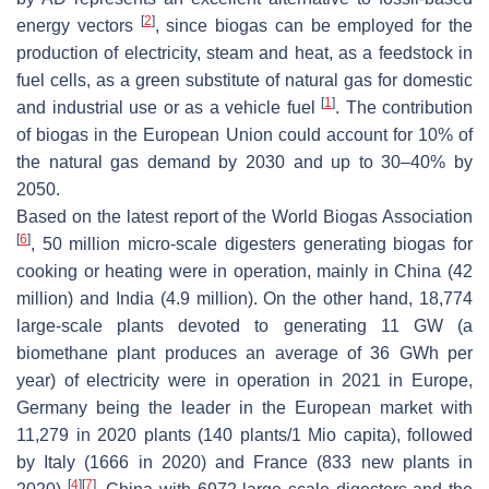
[
2
]
energy vectors
, since biogas can be employed for the
production of electricity, steam and heat, as a feedstock in
fuel cells, as a green substitute of natural gas for domestic
[
1
]
and industrial use or as a vehicle fuel
. The contribution
of biogas in the European Union could account for 10% of
the natural gas demand by 2030 and up to 30–40% by
2050.
Based on the latest report of the World Biogas Association
[
6
]
, 50 million micro-scale digesters generating biogas for
cooking or heating were in operation, mainly in China (42
million) and India (4.9 million). On the other hand, 18,774
large-scale plants devoted to generating 11 GW (a
biomethane plant produces an average of 36 GWh per
year) of electricity were in operation in 2021 in Europe,
Germany being the leader in the European market with
11,279 in 2020 plants (140 plants/1 Mio capita), followed
by Italy (1666 in 2020) and France (833 new plants in
[
4
]
[
7
]