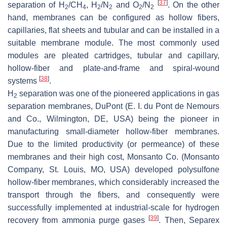
[
37
]
separation of H
/CH
, H
/N
and O
/N
. On the other
2
4
2
2
2
2
hand, membranes can be configured as hollow fibers,
capillaries, flat sheets and tubular and can be installed in a
suitable membrane module. The most commonly used
modules are pleated cartridges, tubular and capillary,
hollow-fiber and plate-and-frame and spiral-wound
[
38
]
systems
.
H
separation was one of the pioneered applications in gas
2
separation membranes, DuPont (E. I. du Pont de Nemours
and Co., Wilmington, DE, USA) being the pioneer in
manufacturing small-diameter hollow-fiber membranes.
Due to the limited productivity (or permeance) of these
membranes and their high cost, Monsanto Co. (Monsanto
Company, St. Louis, MO, USA) developed polysulfone
hollow-fiber membranes, which considerably increased the
transport through the fibers, and consequently were
successfully implemented at industrial-scale for hydrogen
[
39
]
recovery from ammonia purge gases
. Then, Separex