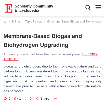
Scholarly Community
Encyclopedia
Entries
Topic Review
Membrane-Based Biogas and Biohydrogen U
Current:
Membrane-Based Biogas and
Biohydrogen Upgrading
This entry is adapted from the peer-reviewed paper
10.3390/pr
10101918
Biogas and biohydrogen, due to their renewable nature and zero
carbon footprint, are considered two of the gaseous biofuels that
will replace conventional fossil fuels. Biogas from anaerobic
digestion must be purified and converted into high-quality
biomethane prior to use as a vehicle fuel or injection into natural
gas networks.
0
1
0
Share