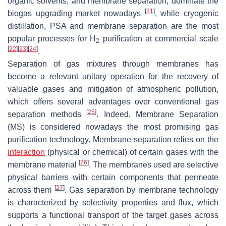
organic solvents, and membrane separation, dominate the
[
21
]
biogas upgrading market nowadays
, while cryogenic
distillation, PSA and membrane separation are the most
popular processes for H
purification at commercial scale
2
[
22
]
[
23
]
[
24
]
.
Separation of gas mixtures through membranes has
become a relevant unitary operation for the recovery of
valuable gases and mitigation of atmospheric pollution,
which offers several advantages over conventional gas
[
25
]
separation methods
. Indeed, Membrane Separation
(MS) is considered nowadays the most promising gas
purification technology. Membrane separation relies on the
interaction
(physical or chemical) of certain gases with the
[
26
]
membrane material
. The membranes used are selective
physical barriers with certain components that permeate
[
27
]
across them
. Gas separation by membrane technology
is characterized by selectivity properties and flux, which
supports a functional transport of the target gases across