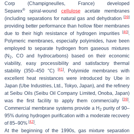
Corp (Champigneulles, France) developed
®
Separex
spiral-wound
cellulose
acetate membranes
[
39
]
(including separations for natural gas and dehydration
providing better performance than hollow fiber membranes
[
40
]
due to their high resistance of hydrogen impurities
.
Polymeric membranes, especially polyimides, have been
employed to separate hydrogen from gaseous mixtures
(N
, CO and hydrocarbons) based on their economic
2
viability, easy processibility and satisfactory thermal
[
41
]
stability (350–450 °C)
. Polyimide membranes with
excellent heat resistances were introduced by Ube in
Japan (Ube Industries, Ltd., Tokyo, Japan), and the refinery
at Seibu Oils (Seibu Oil Company Limited, Onoba, Japan)
[
39
]
was the first facility to apply them commercially
.
Commercial membrane systems provide a H
purity of 90–
2
95% during hydrogen purification with a moderate recovery
[
42
]
of 85–90%
.
At the beginning of the 1990s, gas mixture separation