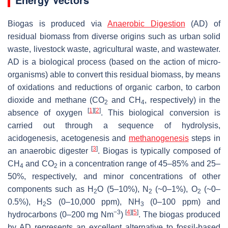
Biogas is produced via
Anaerobic Digestion
(AD) of
residual biomass from diverse origins such as urban solid
waste, livestock waste, agricultural waste, and wastewater.
AD is a biological process (based on the action of micro-
organisms) able to convert this residual biomass, by means
of oxidations and reductions of organic carbon, to carbon
dioxide and methane (CO
and CH
, respectively) in the
2
4
[
1
]
[
2
]
absence of oxygen
. This biological conversion is
carried out through a sequence of hydrolysis,
acidogenesis, acetogenesis and
methanogenesis
steps in
[
3
]
an anaerobic digester
. Biogas is typically composed of
CH
and CO
in a concentration range of 45–85% and 25–
4
2
50%, respectively, and minor concentrations of other
components such as H
O (5–10%), N
(~0–1%), O
(~0–
2
2
2
0.5%), H
S (0–10,000 ppm), NH
(0–100 ppm) and
2
3
−3
[
4
]
[
5
]
hydrocarbons (0–200 mg Nm
)
. The biogas produced
by AD represents an excellent alternative to fossil-based