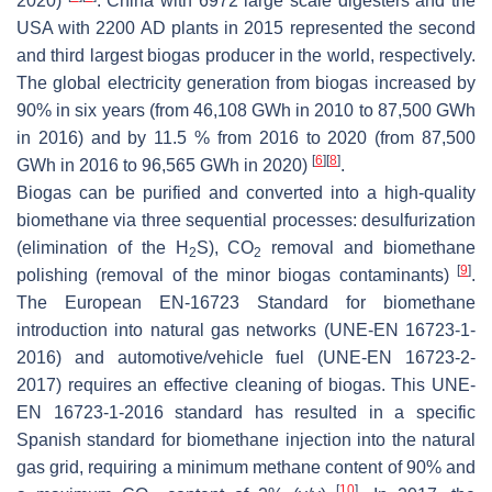
2020)
. China with 6972 large scale digesters and the
USA with 2200 AD plants in 2015 represented the second
and third largest biogas producer in the world, respectively.
The global electricity generation from biogas increased by
90% in six years (from 46,108 GWh in 2010 to 87,500 GWh
in 2016) and by 11.5 % from 2016 to 2020 (from 87,500
[
6
]
[
8
]
GWh in 2016 to 96,565 GWh in 2020)
.
Biogas can be purified and converted into a high-quality
biomethane via three sequential processes: desulfurization
(elimination of the H
S), CO
removal and biomethane
2
2
[
9
]
polishing (removal of the minor biogas contaminants)
.
The European EN-16723 Standard for biomethane
introduction into natural gas networks (UNE-EN 16723-1-
2016) and automotive/vehicle fuel (UNE-EN 16723-2-
2017) requires an effective cleaning of biogas. This UNE-
EN 16723-1-2016 standard has resulted in a specific
Spanish standard for biomethane injection into the natural
gas grid, requiring a minimum methane content of 90% and
[
10
]