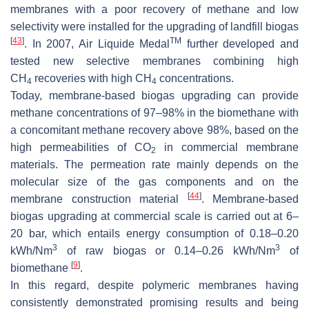
membranes with a poor recovery of methane and low
selectivity were installed for the upgrading of landfill biogas
[
43
]
TM
. In 2007, Air Liquide Medal
further developed and
tested new selective membranes combining high
CH
recoveries with high CH
concentrations.
4
4
Today, membrane-based biogas upgrading can provide
methane concentrations of 97–98% in the biomethane with
a concomitant methane recovery above 98%, based on the
high permeabilities of CO
in commercial membrane
2
materials. The permeation rate mainly depends on the
molecular size of the gas components and on the
[
44
]
membrane construction material
. Membrane-based
biogas upgrading at commercial scale is carried out at 6–
20 bar, which entails energy consumption of 0.18–0.20
3
3
kWh/Nm
of raw biogas or 0.14–0.26 kWh/Nm
of
[
9
]
biomethane
.
In this regard, despite polymeric membranes having
consistently demonstrated promising results and being