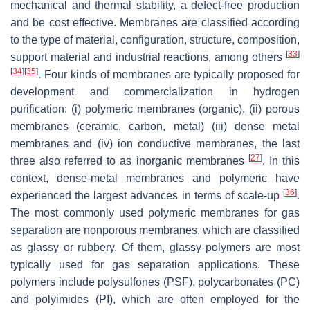
mechanical and thermal stability, a defect-free production
and be cost effective. Membranes are classified according
to the type of material, configuration, structure, composition,
[
33
]
support material and industrial reactions, among others
[
34
]
[
35
]
. Four kinds of membranes are typically proposed for
development and commercialization in hydrogen
purification: (i) polymeric membranes (organic), (ii) porous
membranes (ceramic, carbon, metal) (iii) dense metal
membranes and (iv) ion conductive membranes, the last
[
27
]
three also referred to as inorganic membranes
. In this
context, dense-metal membranes and polymeric have
[
36
]
experienced the largest advances in terms of scale-up
.
The most commonly used polymeric membranes for gas
separation are nonporous membranes, which are classified
as glassy or rubbery. Of them, glassy polymers are most
typically used for gas separation applications. These
polymers include polysulfones (PSF), polycarbonates (PC)
and polyimides (PI), which are often employed for the