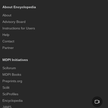
About Encyclopedia
About
Advisory Board
Instructions for Users
Help
Contact
Partner
MDPI Initiatives
Sciforum
MDPI Books
Preprints.org
Scilit
SciProfiles
Encyclopedia
JAMS