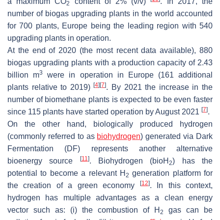
a maximum CO
content of 2% (
v
/
v
)
. In 2017, the
2
number of biogas upgrading plants in the world accounted
for 700 plants, Europe being the leading region with 540
upgrading plants in operation.
At the end of 2020 (the most recent data available), 880
biogas upgrading plants with a production capacity of 2.43
3
billion m
were in operation in Europe (161 additional
[
4
]
[
7
]
plants relative to 2019)
. By 2021 the increase in the
number of biomethane plants is expected to be even faster
[
7
]
since 115 plants have started operation by August 2021
.
On the other hand, biologically produced hydrogen
(commonly referred to as
biohydrogen
) generated via Dark
Fermentation (DF) represents another alternative
[
11
]
bioenergy source
. Biohydrogen (bioH
) has the
2
potential to become a relevant H
generation platform for
2
[
12
]
the creation of a green economy
. In this context,
hydrogen has multiple advantages as a clean energy
vector such as: (i) the combustion of H
gas can be
2