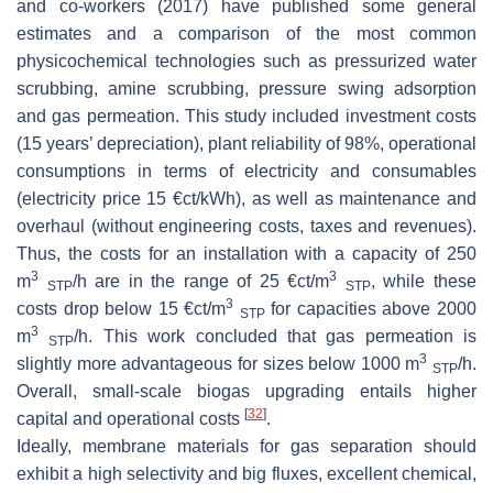
and co-workers (2017) have published some general
estimates and a comparison of the most common
physicochemical technologies such as pressurized water
scrubbing, amine scrubbing, pressure swing adsorption
and gas permeation. This study included investment costs
(15 years’ depreciation), plant reliability of 98%, operational
consumptions in terms of electricity and consumables
(electricity price 15 €ct/kWh), as well as maintenance and
overhaul (without engineering costs, taxes and revenues).
Thus, the costs for an installation with a capacity of 250
3
3
m
/h are in the range of 25 €ct/m
, while these
STP
STP
3
costs drop below 15 €ct/m
for capacities above 2000
STP
3
m
/h. This work concluded that gas permeation is
STP
3
slightly more advantageous for sizes below 1000 m
/h.
STP
Overall, small-scale biogas upgrading entails higher
[
32
]
capital and operational costs
.
Ideally, membrane materials for gas separation should
exhibit a high selectivity and big fluxes, excellent chemical,