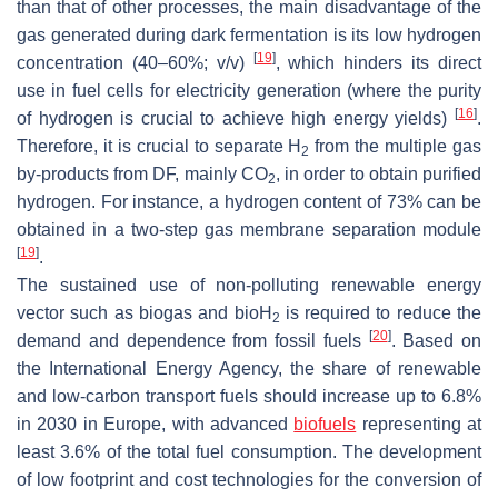
than that of other processes, the main disadvantage of the
gas generated during dark fermentation is its low hydrogen
[
19
]
concentration (40–60%;
v
/
v
)
, which hinders its direct
use in fuel cells for electricity generation (where the purity
[
16
]
of hydrogen is crucial to achieve high energy yields)
.
Therefore, it is crucial to separate H
from the multiple gas
2
by-products from DF, mainly CO
, in order to obtain purified
2
hydrogen. For instance, a hydrogen content of 73% can be
obtained in a two-step gas membrane separation module
[
19
]
.
The sustained use of non-polluting renewable energy
vector such as biogas and bioH
is required to reduce the
2
[
20
]
demand and dependence from fossil fuels
. Based on
the International Energy Agency, the share of renewable
and low-carbon transport fuels should increase up to 6.8%
in 2030 in Europe, with advanced
biofuels
representing at
least 3.6% of the total fuel consumption. The development
of low footprint and cost technologies for the conversion of