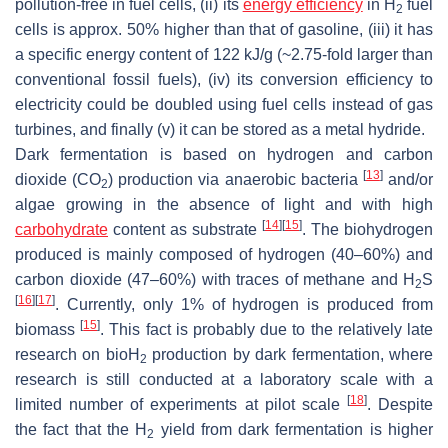
pollution-free in fuel cells, (ii) its
energy efficiency
in H
fuel
2
cells is approx. 50% higher than that of gasoline, (iii) it has
a specific energy content of 122 kJ/g (~2.75-fold larger than
conventional fossil fuels), (iv) its conversion efficiency to
electricity could be doubled using fuel cells instead of gas
turbines, and finally (v) it can be stored as a metal hydride.
Dark fermentation is based on hydrogen and carbon
[
13
]
dioxide (CO
) production via anaerobic bacteria
and/or
2
algae growing in the absence of light and with high
[
14
]
[
15
]
carbohydrate
content as substrate
. The biohydrogen
produced is mainly composed of hydrogen (40–60%) and
carbon dioxide (47–60%) with traces of methane and H
S
2
[
16
]
[
17
]
. Currently, only 1% of hydrogen is produced from
[
15
]
biomass
. This fact is probably due to the relatively late
research on bioH
production by dark fermentation, where
2
research is still conducted at a laboratory scale with a
[
18
]
limited number of experiments at pilot scale
. Despite
the fact that the H
yield from dark fermentation is higher
2