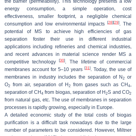
the barrier (permeability). This technology presents a low
energy consumption, a simple operation, cost
effectiveness, smaller footprint, a negligible chemical
[
28
]
[
29
]
consumption and low environmental impacts
. The
potential of MS to achieve high efficiencies of gas
separation foster their use in different industrial
applications including refineries and chemical industries,
and recent advances in material science render MS a
[
30
]
competitive technology
. The lifetime of commercial
[
31
]
membranes account for 5–10 years
. Today, the use of
membranes in industry includes the separation of N
or
2
O
from air, separation of H
from gases such as CH
,
2
2
4
separation of CH
from biogas, separation of H
S and CO
4
2
2
from natural gas, etc. The use of membranes in separation
processes is rapidly growing, especially in Europe.
A detailed economic study of the total costs of biogas
purification is a difficult task nowadays due to the large
number of parameters to be considered. However, Miltner