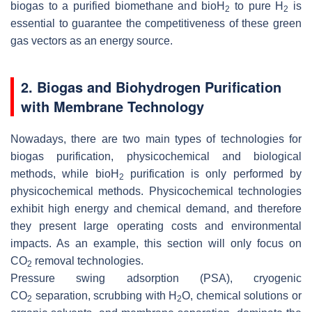
biogas to a purified biomethane and bioH
to pure H
is
2
2
essential to guarantee the competitiveness of these green
gas vectors as an energy source.
2. Biogas and Biohydrogen Purification
with Membrane Technology
Nowadays, there are two main types of technologies for
biogas purification, physicochemical and biological
methods, while bioH
purification is only performed by
2
physicochemical methods. Physicochemical technologies
exhibit high energy and chemical demand, and therefore
they present large operating costs and environmental
impacts. As an example, this section will only focus on
CO
removal technologies.
2
Pressure swing adsorption (PSA), cryogenic
CO
separation, scrubbing with H
O, chemical solutions or
2
2