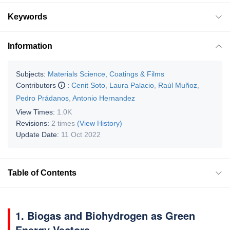
Keywords
Information
Subjects:
Materials Science, Coatings & Films
Contributors
:
Cenit Soto
,
Laura Palacio
,
Raúl Muñoz
,
Pedro Prádanos
,
Antonio Hernandez
View Times:
1.0K
Revisions:
2 times
(View History)
Update Date:
11 Oct 2022
Table of Contents
1. Biogas and Biohydrogen as Green
Energy Vectors