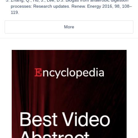
processes: Research updates. Renew. Energy 2016, 98, 108–
119.
More