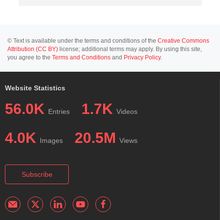
© Text is available under the terms and conditions of the
Creative Commons
Attribution (CC BY)
license; additional terms may apply. By using this site,
you agree to the
Terms and Conditions
and
Privacy Policy
.
Website Statistics
56.0K
1.7K
Entries
Videos
4.0K
20.5M
Images
Views
Subscribe