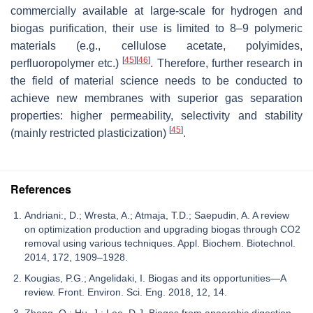
commercially available at large-scale for hydrogen and
biogas purification, their use is limited to 8–9 polymeric
materials (e.g., cellulose acetate, polyimides,
[
45
]
[
46
]
perfluoropolymer etc.)
. Therefore, further research in
the field of material science needs to be conducted to
achieve new membranes with superior gas separation
properties: higher permeability, selectivity and stability
[
45
]
(mainly restricted plasticization)
.
References
Andriani:, D.; Wresta, A.; Atmaja, T.D.; Saepudin, A. A review
on optimization production and upgrading biogas through CO2
removal using various techniques. Appl. Biochem. Biotechnol.
2014, 172, 1909–1928.
Kougias, P.G.; Angelidaki, I. Biogas and its opportunities—A
review. Front. Environ. Sci. Eng. 2018, 12, 14.
Zhang, Q.; Hu, J.; Lee, D.J. Biogas from anaerobic digestion