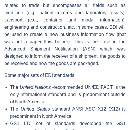
related to trade but encompasses all fields such as
medicine (e.g., patient records and laboratory results),
transport (e.g., container and modal information),
engineering and construction, etc. In some cases, EDI will
be used to create a new business information flow (that
was not a paper flow before). This is the case in the
Advanced Shipment Notification (ASN) which was
designed to inform the receiver of a shipment, the goods to
be received and how the goods are packaged.
Some major sets of EDI standards:
The
United Nations
-recommended UN/EDIFACT is the
only international standard and is predominant outside
of North America.
The
United States
standard ANSI ASC X12 (X12) is
predominant in North America.
GS1 EDI set of standards developed the GS1