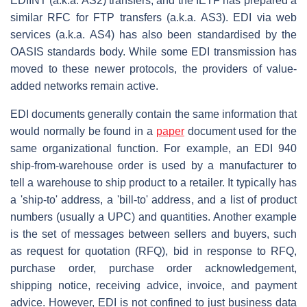
EDIINT (a.k.a. AS2) transfers, and the IETF has prepared a
similar RFC for FTP transfers (a.k.a. AS3). EDI via web
services (a.k.a. AS4) has also been standardised by the
OASIS standards body. While some EDI transmission has
moved to these newer protocols, the providers of value-
added networks remain active.
EDI documents generally contain the same information that
would normally be found in a
paper
document used for the
same organizational function. For example, an EDI 940
ship-from-warehouse order is used by a manufacturer to
tell a warehouse to ship product to a retailer. It typically has
a 'ship-to' address, a 'bill-to' address, and a list of product
numbers (usually a UPC) and quantities. Another example
is the set of messages between sellers and buyers, such
as request for quotation (RFQ), bid in response to RFQ,
purchase order, purchase order acknowledgement,
shipping notice, receiving advice, invoice, and payment
advice. However, EDI is not confined to just business data