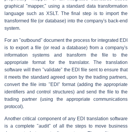
graphical "mapper," using a standard data transformation
language such as XSLT. The final step is to import the
transformed file (or database) into the company's back-end
system.
For an "outbound" document the process for integrated EDI
is to export a file (or read a database) from a company's
information systems and transform the file to the
appropriate format for the translator. The translation
software will then "validate" the EDI file sent to ensure that
it meets the standard agreed upon by the trading partners,
convert the file into "EDI" format (adding the appropriate
identifiers and control structures) and send the file to the
trading partner (using the appropriate communications
protocol).
Another critical component of any EDI translation software
is a complete "audit" of all the steps to move business