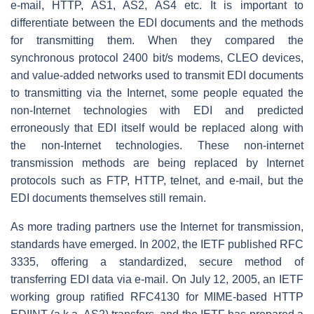
e-mail, HTTP, AS1, AS2, AS4 etc. It is important to
differentiate between the EDI documents and the methods
for transmitting them. When they compared the
synchronous protocol 2400 bit/s modems, CLEO devices,
and value-added networks used to transmit EDI documents
to transmitting via the Internet, some people equated the
non-Internet technologies with EDI and predicted
erroneously that EDI itself would be replaced along with
the non-Internet technologies. These non-internet
transmission methods are being replaced by Internet
protocols such as FTP, HTTP, telnet, and e-mail, but the
EDI documents themselves still remain.
As more trading partners use the Internet for transmission,
standards have emerged. In 2002, the IETF published RFC
3335, offering a standardized, secure method of
transferring EDI data via e-mail. On July 12, 2005, an IETF
working group ratified RFC4130 for MIME-based HTTP