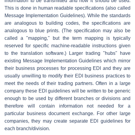
information to be transmitted and how it should be used.
This is done in human readable specifications (also called
Message Implementation Guidelines). While the standards
are analogous to building codes, the specifications are
analogous to blue prints. (The specification may also be
called a "mapping," but the term mapping is typically
reserved for specific machine-readable instructions given
to the translation software.) Larger trading "hubs" have
existing Message Implementation Guidelines which mirror
their business processes for processing EDI and they are
usually unwilling to modify their EDI business practices to
meet the needs of their trading partners. Often in a large
company these EDI guidelines will be written to be generic
enough to be used by different branches or divisions and
therefore will contain information not needed for a
particular business document exchange. For other large
companies, they may create separate EDI guidelines for
each branch/division.