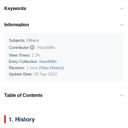
Keywords
Information
Subjects:
Others
Contributor
:
HandWiki
View Times:
1.3K
Entry Collection:
HandWiki
Revision:
1 time
(View History)
Update Date:
28 Sep 2022
Table of Contents
1. History