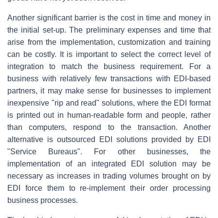
Another significant barrier is the cost in time and money in
the initial set-up. The preliminary expenses and time that
arise from the implementation, customization and training
can be costly. It is important to select the correct level of
integration to match the business requirement. For a
business with relatively few transactions with EDI-based
partners, it may make sense for businesses to implement
inexpensive "rip and read" solutions, where the EDI format
is printed out in human-readable form and people, rather
than computers, respond to the transaction. Another
alternative is outsourced EDI solutions provided by EDI
"Service Bureaus". For other businesses, the
implementation of an integrated EDI solution may be
necessary as increases in trading volumes brought on by
EDI force them to re-implement their order processing
business processes.