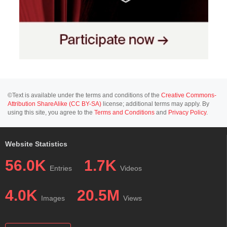
©Text is available under the terms and conditions of the
Creative Commons-
Attribution ShareAlike (CC BY-SA)
license; additional terms may apply. By
using this site, you agree to the
Terms and Conditions
and
Privacy Policy
.
Website Statistics
56.0K
1.7K
Entries
Videos
4.0K
20.5M
Images
Views