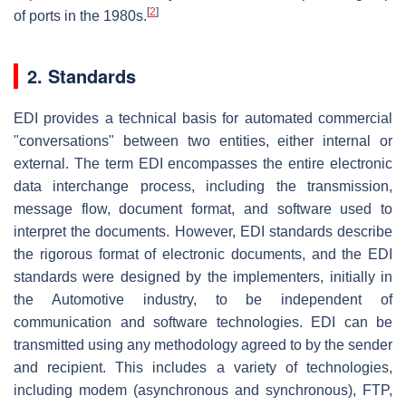
[
2
]
of ports in the 1980s.
2. Standards
EDI provides a technical basis for automated commercial
"conversations" between two entities, either internal or
external. The term EDI encompasses the entire electronic
data interchange process, including the transmission,
message flow, document format, and software used to
interpret the documents. However, EDI standards describe
the rigorous format of electronic documents, and the EDI
standards were designed by the implementers, initially in
the Automotive industry, to be independent of
communication and software technologies. EDI can be
transmitted using any methodology agreed to by the sender
and recipient. This includes a variety of technologies,
including modem (asynchronous and synchronous), FTP,