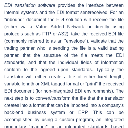
EDI translation software
provides the interface between
internal systems and the EDI format sent/received. For an
"inbound" document the EDI solution will receive the file
(either via a Value Added Network or directly using
protocols such as FTP or AS2), take the received EDI file
(commonly referred to as an "envelope"), validate that the
trading partner who is sending the file is a valid trading
partner, that the structure of the file meets the EDI
standards, and that the individual fields of information
conform to the agreed upon standards. Typically the
translator will either create a file of either fixed length,
variable length or XML tagged format or "print" the received
EDI document (for non-integrated EDI environments). The
next step is to convert/transform the file that the translator
creates into a format that can be imported into a company's
back-end business system or ERP. This can be
accomplished by using a custom program, an integrated
proprietary "mapper" or an integrated standards based