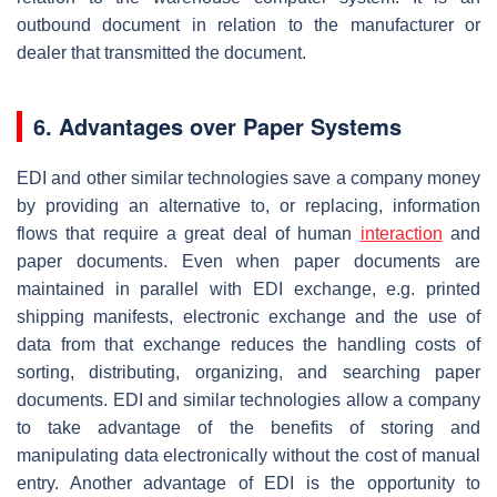
outbound document in relation to the manufacturer or
dealer that transmitted the document.
6. Advantages over Paper Systems
EDI and other similar technologies save a company money
by providing an alternative to, or replacing, information
flows that require a great deal of human
interaction
and
paper documents. Even when paper documents are
maintained in parallel with EDI exchange, e.g. printed
shipping manifests, electronic exchange and the use of
data from that exchange reduces the handling costs of
sorting, distributing, organizing, and searching paper
documents. EDI and similar technologies allow a company
to take advantage of the benefits of storing and
manipulating data electronically without the cost of manual
entry. Another advantage of EDI is the opportunity to