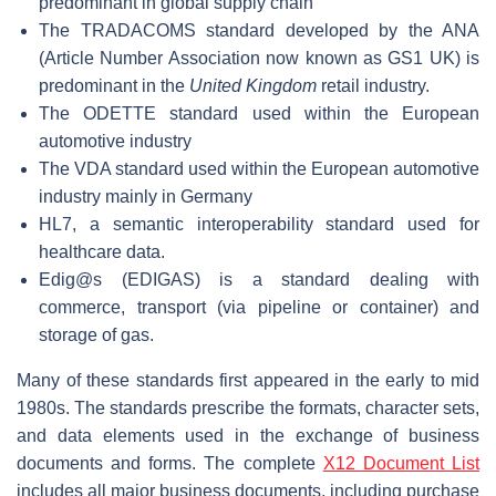
predominant in global supply chain
The TRADACOMS standard developed by the ANA
(Article Number Association now known as GS1 UK) is
predominant in the
United Kingdom
retail industry.
The ODETTE standard used within the European
automotive industry
The VDA standard used within the European automotive
industry mainly in Germany
HL7, a semantic interoperability standard used for
healthcare data.
Edig@s (EDIGAS) is a standard dealing with
commerce, transport (via pipeline or container) and
storage of gas.
Many of these standards first appeared in the early to mid
1980s. The standards prescribe the formats, character sets,
and data elements used in the exchange of business
documents and forms. The complete
X12 Document List
includes all major business documents, including purchase