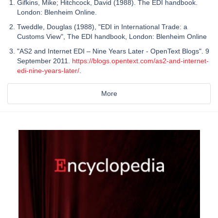
Gifkins, Mike; Hitchcock, David (1988). The EDI handbook.
London: Blenheim Online.
Tweddle, Douglas (1988), "EDI in International Trade: a
Customs View", The EDI handbook, London: Blenheim Online
"AS2 and Internet EDI – Nine Years Later - OpenText Blogs". 9
September 2011.
https://blogs.opentext.com/as2-and-internet-
edi-nine-years-later/
.
More