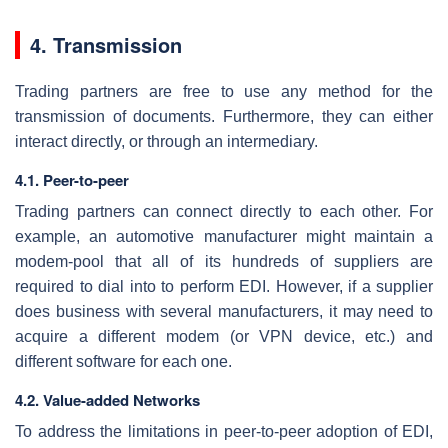
4. Transmission
Trading partners are free to use any method for the
transmission of documents. Furthermore, they can either
interact directly, or through an intermediary.
4.1. Peer-to-peer
Trading partners can connect directly to each other. For
example, an automotive manufacturer might maintain a
modem-pool that all of its hundreds of suppliers are
required to dial into to perform EDI. However, if a supplier
does business with several manufacturers, it may need to
acquire a different modem (or VPN device, etc.) and
different software for each one.
4.2. Value-added Networks
To address the limitations in peer-to-peer adoption of EDI,