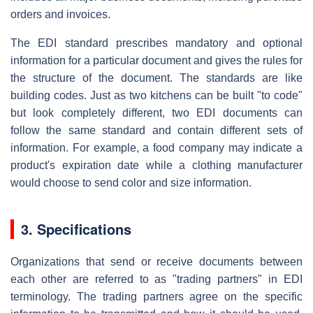
orders and invoices.
The EDI standard prescribes mandatory and optional
information for a particular document and gives the rules for
the structure of the document. The standards are like
building codes. Just as two kitchens can be built "to code"
but look completely different, two EDI documents can
follow the same standard and contain different sets of
information. For example, a food company may indicate a
product's expiration date while a clothing manufacturer
would choose to send color and size information.
3. Specifications
Organizations that send or receive documents between
each other are referred to as "trading partners" in EDI
terminology. The trading partners agree on the specific