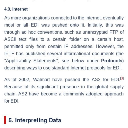
4.3. Internet
As more organizations connected to the Internet, eventually
most or all EDI was pushed onto it. Initially, this was
through ad hoc conventions, such as unencrypted FTP of
ASCII text files to a certain folder on a certain host,
permitted only from certain IP addresses. However, the
IETF has published several informational documents (the
"Applicability Statements"; see below under
Protocols
)
describing ways to use standard Internet protocols for EDI.
[
3
]
As of 2002, Walmart have pushed the AS2 for EDI.
Because of its significant presence in the global supply
chain, AS2 have become a commonly adopted approach
for EDI.
5. Interpreting Data