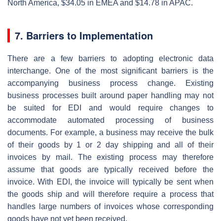
North America, $34.05 in EMEA and $14.78 in APAC.
7. Barriers to Implementation
There are a few barriers to adopting electronic data
interchange. One of the most significant barriers is the
accompanying business process change. Existing
business processes built around paper handling may not
be suited for EDI and would require changes to
accommodate automated processing of business
documents. For example, a business may receive the bulk
of their goods by 1 or 2 day shipping and all of their
invoices by mail. The existing process may therefore
assume that goods are typically received before the
invoice. With EDI, the invoice will typically be sent when
the goods ship and will therefore require a process that
handles large numbers of invoices whose corresponding
goods have not yet been received.