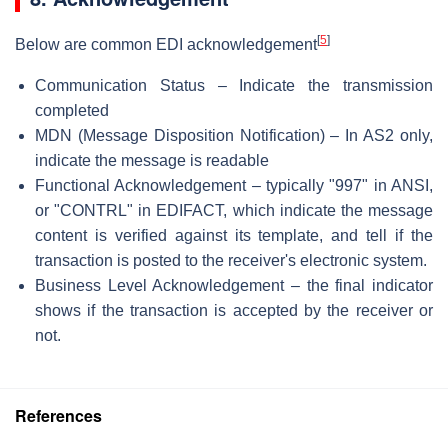
[
5
]
Below are common EDI acknowledgement
Communication Status – Indicate the transmission
completed
MDN (Message Disposition Notification) – In AS2 only,
indicate the message is readable
Functional Acknowledgement – typically "997" in ANSI,
or "CONTRL" in EDIFACT, which indicate the message
content is verified against its template, and tell if the
transaction is posted to the receiver's electronic system.
Business Level Acknowledgement – the final indicator
shows if the transaction is accepted by the receiver or
not.
References