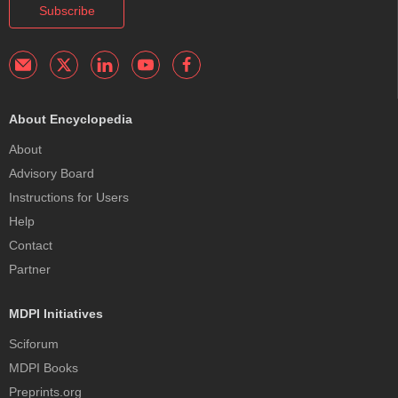
Subscribe
About Encyclopedia
About
Advisory Board
Instructions for Users
Help
Contact
Partner
MDPI Initiatives
Sciforum
MDPI Books
Preprints.org