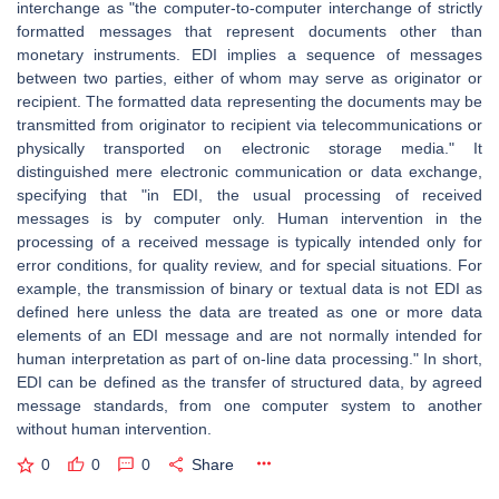
interchange as "the computer-to-computer interchange of strictly
formatted messages that represent documents other than
monetary instruments. EDI implies a sequence of messages
between two parties, either of whom may serve as originator or
recipient. The formatted data representing the documents may be
transmitted from originator to recipient via telecommunications or
physically transported on electronic storage media." It
distinguished mere electronic communication or data exchange,
specifying that "in EDI, the usual processing of received
messages is by computer only. Human intervention in the
processing of a received message is typically intended only for
error conditions, for quality review, and for special situations. For
example, the transmission of binary or textual data is not EDI as
defined here unless the data are treated as one or more data
elements of an EDI message and are not normally intended for
human interpretation as part of on-line data processing." In short,
EDI can be defined as the transfer of structured data, by agreed
message standards, from one computer system to another
without human intervention.
0
0
0
Share