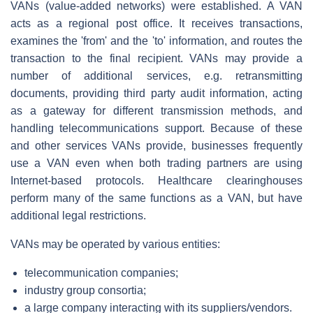
VANs (value-added networks) were established. A VAN
acts as a regional post office. It receives transactions,
examines the 'from' and the 'to' information, and routes the
transaction to the final recipient. VANs may provide a
number of additional services, e.g. retransmitting
documents, providing third party audit information, acting
as a gateway for different transmission methods, and
handling telecommunications support. Because of these
and other services VANs provide, businesses frequently
use a VAN even when both trading partners are using
Internet-based protocols. Healthcare clearinghouses
perform many of the same functions as a VAN, but have
additional legal restrictions.
VANs may be operated by various entities:
telecommunication companies;
industry group consortia;
a large company interacting with its suppliers/vendors.