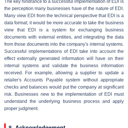
The key hindrance to a successful implementation of EDI is
the perception many businesses have of the nature of EDI.
Many view EDI from the technical perspective that EDI is a
data format; it would be more accurate to take the business
view that EDI is a system for exchanging business
documents with external entities, and integrating the data
from those documents into the company's internal systems.
Successful implementations of EDI take into account the
effect externally generated information will have on their
internal systems and validate the business information
received. For example, allowing a supplier to update a
retailer's Accounts Payable system without appropriate
checks and balances would put the company at significant
risk. Businesses new to the implementation of EDI must
understand the underlying business process and apply
proper judgment.
8. Acknowledgement