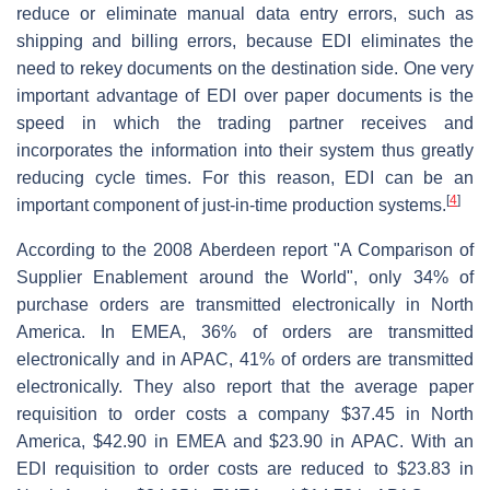
reduce or eliminate manual data entry errors, such as
shipping and billing errors, because EDI eliminates the
need to rekey documents on the destination side. One very
important advantage of EDI over paper documents is the
speed in which the trading partner receives and
incorporates the information into their system thus greatly
reducing cycle times. For this reason, EDI can be an
[
4
]
important component of just-in-time production systems.
According to the 2008 Aberdeen report "A Comparison of
Supplier Enablement around the World", only 34% of
purchase orders are transmitted electronically in North
America. In EMEA, 36% of orders are transmitted
electronically and in APAC, 41% of orders are transmitted
electronically. They also report that the average paper
requisition to order costs a company $37.45 in North
America, $42.90 in EMEA and $23.90 in APAC. With an
EDI requisition to order costs are reduced to $23.83 in