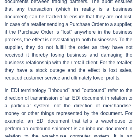
documents between trading partners. The audit ensures
that any transaction (which in reality is a business
document) can be tracked to ensure that they are not lost.
In case of a retailer sending a Purchase Order to a supplier,
if the Purchase Order is "lost" anywhere in the business
process, the effect is devastating to both businesses. To the
supplier, they do not fulfill the order as they have not
received it thereby losing business and damaging the
business relationship with their retail client. For the retailer,
they have a stock outage and the effect is lost sales,
reduced customer service and ultimately lower profits.
In EDI terminology "inbound" and "outbound" refer to the
direction of transmission of an EDI document in relation to
a particular system, not the direction of merchandise,
money or other things represented by the document. For
example, an EDI document that tells a warehouse to
perform an outbound shipment is an inbound document in
relation to the warehouse computer system. It is an