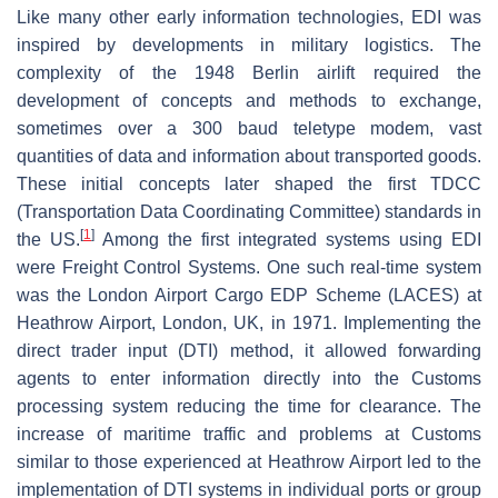
Like many other early information technologies, EDI was
inspired by developments in military logistics. The
complexity of the 1948 Berlin airlift required the
development of concepts and methods to exchange,
sometimes over a 300 baud teletype modem, vast
quantities of data and information about transported goods.
These initial concepts later shaped the first TDCC
(Transportation Data Coordinating Committee) standards in
[
1
]
the US.
Among the first integrated systems using EDI
were Freight Control Systems. One such real-time system
was the London Airport Cargo EDP Scheme (LACES) at
Heathrow Airport, London, UK, in 1971. Implementing the
direct trader input (DTI) method, it allowed forwarding
agents to enter information directly into the Customs
processing system reducing the time for clearance. The
increase of maritime traffic and problems at Customs
similar to those experienced at Heathrow Airport led to the
implementation of DTI systems in individual ports or group