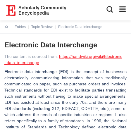
Scholarly Community
Encyclopedia
Entries
Topic Review
Electronic Data Interchange
Current:
Electronic Data Interchange
The content is sourced from:
https://handwiki.org/wiki/Electronic
_data_interchange
Electronic data interchange (EDI) is the concept of businesses
electronically communicating information that was traditionally
communicated on paper, such as purchase orders and invoices.
Technical standards for EDI exist to facilitate parties transacting
such instruments without having to make special arrangements.
EDI has existed at least since the early 70s, and there are many
EDI standards (including X12, EDIFACT, ODETTE, etc.), some of
which address the needs of specific industries or regions. It also
refers specifically to a family of standards. In 1996, the National
Institute of Standards and Technology defined electronic data