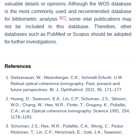
valuable details or opinions. Although the WOS database
is the most commonly used and recommended database
[
47
]
for bibliometric analysis
, some vital publications may
not be included in this database. Therefore, other
databases such as PubMed or Scopus should be adopted
for further investigations.
References
Geitzenauer, W.; Hitzenberger, C.K.; Schmidt-Erfurth, U.M.
Retinal optical coherence tomography: Past, present and
future perspectives. Br. J. Ophthalmol. 2011, 95, 171–177.
Huang, D.; Swanson, E.A.; Lin, C.P.; Schuman, J.S.; Stinson,
W.G.; Chang, W.; Hee, M.R.; Flotte, T.; Gregory, K.; Puliafito,
C.A.; et al. Optical coherence tomography. Science 1991, 254,
1178–1181.
Schuman, J.S.; Hee, M.R.; Puliafito, C.A.; Wong, C.; Pedut-
Kloizman, T.; Lin, C.P.; Hertzmark, E.; Izatt, J.A.; Swanson,