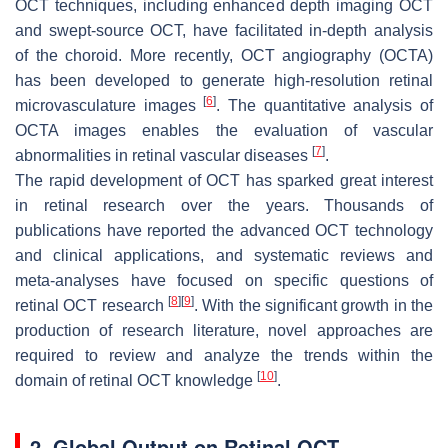
OCT techniques, including enhanced depth imaging OCT
and swept-source OCT, have facilitated in-depth analysis
of the choroid. More recently, OCT angiography (OCTA)
has been developed to generate high-resolution retinal
[
6
]
microvasculature images
. The quantitative analysis of
OCTA images enables the evaluation of vascular
[
7
]
abnormalities in retinal vascular diseases
.
The rapid development of OCT has sparked great interest
in retinal research over the years. Thousands of
publications have reported the advanced OCT technology
and clinical applications, and systematic reviews and
meta-analyses have focused on specific questions of
[
8
]
[
9
]
retinal OCT research
. With the significant growth in the
production of research literature, novel approaches are
required to review and analyze the trends within the
[
10
]
domain of retinal OCT knowledge
.
2. Global Output on Retinal OCT