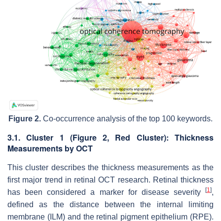
Figure 2.
Co-occurrence analysis of the top 100 keywords.
3.1. Cluster 1 (
Figure 2
, Red Cluster): Thickness
Measurements by OCT
This cluster describes the thickness measurements as the
first major trend in retinal OCT research. Retinal thickness
[
1
]
has been considered a marker for disease severity
,
defined as the distance between the internal limiting
membrane (ILM) and the retinal pigment epithelium (RPE).