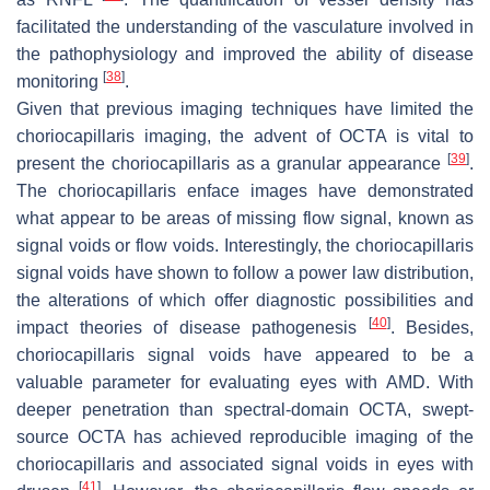
facilitated the understanding of the vasculature involved in
the pathophysiology and improved the ability of disease
[
38
]
monitoring
.
Given that previous imaging techniques have limited the
choriocapillaris imaging, the advent of OCTA is vital to
[
39
]
present the choriocapillaris as a granular appearance
.
The choriocapillaris enface images have demonstrated
what appear to be areas of missing flow signal, known as
signal voids or flow voids. Interestingly, the choriocapillaris
signal voids have shown to follow a power law distribution,
the alterations of which offer diagnostic possibilities and
[
40
]
impact theories of disease pathogenesis
. Besides,
choriocapillaris signal voids have appeared to be a
valuable parameter for evaluating eyes with AMD. With
deeper penetration than spectral-domain OCTA, swept-
source OCTA has achieved reproducible imaging of the
choriocapillaris and associated signal voids in eyes with
[
41
]