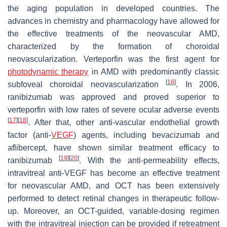
the aging population in developed countries. The
advances in chemistry and pharmacology have allowed for
the effective treatments of the neovascular AMD,
characterized by the formation of choroidal
neovascularization. Verteporfin was the first agent for
photodynamic therapy
in AMD with predominantly classic
[
16
]
subfoveal choroidal neovascularization
. In 2006,
ranibizumab was approved and proved superior to
verteporfin with low rates of severe ocular adverse events
[
17
]
[
18
]
. After that, other anti-vascular endothelial growth
factor (anti-
VEGF
) agents, including bevacizumab and
aflibercept, have shown similar treatment efficacy to
[
19
]
[
20
]
ranibizumab
. With the anti-permeability effects,
intravitreal anti-VEGF has become an effective treatment
for neovascular AMD, and OCT has been extensively
performed to detect retinal changes in therapeutic follow-
up. Moreover, an OCT-guided, variable-dosing regimen
with the intravitreal injection can be provided if retreatment