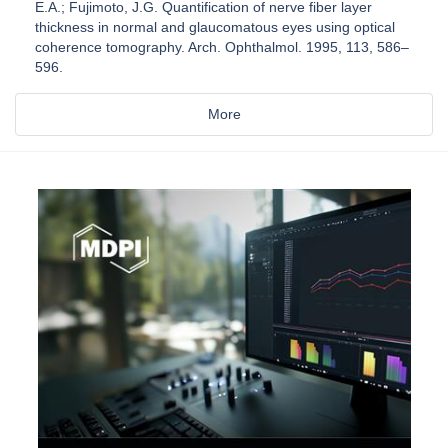
E.A.; Fujimoto, J.G. Quantification of nerve fiber layer
thickness in normal and glaucomatous eyes using optical
coherence tomography. Arch. Ophthalmol. 1995, 113, 586–
596.
More