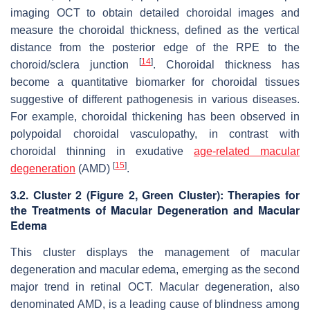
imaging OCT to obtain detailed choroidal images and
measure the choroidal thickness, defined as the vertical
distance from the posterior edge of the RPE to the
[
14
]
choroid/sclera junction
. Choroidal thickness has
become a quantitative biomarker for choroidal tissues
suggestive of different pathogenesis in various diseases.
For example, choroidal thickening has been observed in
polypoidal choroidal vasculopathy, in contrast with
choroidal thinning in exudative
age-related macular
[
15
]
degeneration
(AMD)
.
3.2. Cluster 2 (
Figure 2
, Green Cluster): Therapies for
the Treatments of Macular Degeneration and Macular
Edema
This cluster displays the management of macular
degeneration and macular edema, emerging as the second
major trend in retinal OCT. Macular degeneration, also
denominated AMD, is a leading cause of blindness among