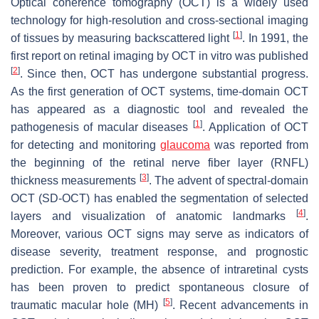
Optical coherence tomography (OCT) is a widely used
technology for high-resolution and cross-sectional imaging
[
1
]
of tissues by measuring backscattered light
. In 1991, the
first report on retinal imaging by OCT in vitro was published
[
2
]
. Since then, OCT has undergone substantial progress.
As the first generation of OCT systems, time-domain OCT
has appeared as a diagnostic tool and revealed the
[
1
]
pathogenesis of macular diseases
. Application of OCT
for detecting and monitoring
glaucoma
was reported from
the beginning of the retinal nerve fiber layer (RNFL)
[
3
]
thickness measurements
. The advent of spectral-domain
OCT (SD-OCT) has enabled the segmentation of selected
[
4
]
layers and visualization of anatomic landmarks
.
Moreover, various OCT signs may serve as indicators of
disease severity, treatment response, and prognostic
prediction. For example, the absence of intraretinal cysts
has been proven to predict spontaneous closure of
[
5
]
traumatic macular hole (MH)
. Recent advancements in