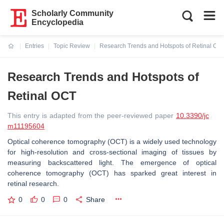
Scholarly Community
Encyclopedia
Entries
Topic Review
Research Trends and Hotspots of Retinal OC
Current:
Research Trends and Hotspots of
Retinal OCT
This entry is adapted from the peer-reviewed paper
10.3390/jc
m11195604
Optical coherence tomography (OCT) is a widely used technology
for high-resolution and cross-sectional imaging of tissues by
measuring backscattered light. The emergence of optical
coherence tomography (OCT) has sparked great interest in
retinal research.
0
0
0
Share