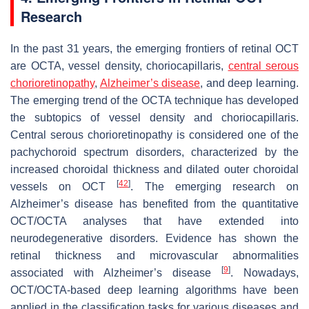
Research
In the past 31 years, the emerging frontiers of retinal OCT
are OCTA, vessel density, choriocapillaris,
central serous
chorioretinopathy
,
Alzheimer’s disease
, and deep learning.
The emerging trend of the OCTA technique has developed
the subtopics of vessel density and choriocapillaris.
Central serous chorioretinopathy is considered one of the
pachychoroid spectrum disorders, characterized by the
increased choroidal thickness and dilated outer choroidal
[
42
]
vessels on OCT
. The emerging research on
Alzheimer’s disease has benefited from the quantitative
OCT/OCTA analyses that have extended into
neurodegenerative disorders. Evidence has shown the
retinal thickness and microvascular abnormalities
[
9
]
associated with Alzheimer’s disease
. Nowadays,
OCT/OCTA-based deep learning algorithms have been
applied in the classification tasks for various diseases and