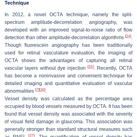
Technique
In 2012, a novel OCTA technique, namely the split-
spectrum amplitude-decorrelation angiography, was
developed with an improved signal-to-noise ratio of flow
[
34
]
detection than other amplitude-decorrelation algorithms
.
Though fluorescein angiography has been traditionally
used for retinal vasculature evaluation, the imaging of
OCTA shows the advantages of capturing all retinal
[
35
]
vascular layers without dye injection
. Recently, OCTA
has become a noninvasive and convenient technique for
detailed imaging and quantitative evaluation of vascular
[
7
]
[
36
]
abnormalities
.
Vessel density was calculated as the percentage area
occupied by blood vessels measured by OCTA. It has been
found that vessel density was associated with the severity
of visual field damage in glaucoma. This association was
generally stronger than standard structural measures such
[
37
]
as RNFL
. The quantification of vessel density has