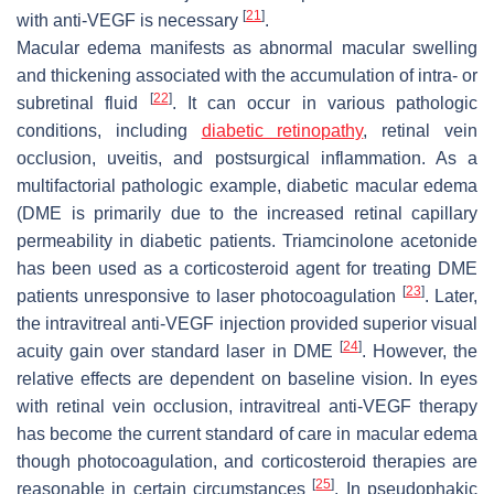
[
21
]
with anti-VEGF is necessary
.
Macular edema manifests as abnormal macular swelling
and thickening associated with the accumulation of intra- or
[
22
]
subretinal fluid
. It can occur in various pathologic
conditions, including
diabetic retinopathy
, retinal vein
occlusion, uveitis, and postsurgical inflammation. As a
multifactorial pathologic example, diabetic macular edema
(DME is primarily due to the increased retinal capillary
permeability in diabetic patients. Triamcinolone acetonide
has been used as a corticosteroid agent for treating DME
[
23
]
patients unresponsive to laser photocoagulation
. Later,
the intravitreal anti-VEGF injection provided superior visual
[
24
]
acuity gain over standard laser in DME
. However, the
relative effects are dependent on baseline vision. In eyes
with retinal vein occlusion, intravitreal anti-VEGF therapy
has become the current standard of care in macular edema
though photocoagulation, and corticosteroid therapies are
[
25
]
reasonable in certain circumstances
. In pseudophakic