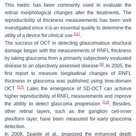
This metric has been commonly used to evaluate the
retinal morphological changes after the treatments. The
reproducibility of thickness measurements has been well
investigated since it is an essential quality to determine the
[
11
]
utility of a device for clinical use
.
The success of OCT in detecting glaucomatous structural
damage began with the measurements of RNFL thickness
by taking glaucoma from a primarily subjectively evaluated
[
3
]
disease to an objectively assessed disease
. In 2005, the
first report to measure longitudinal changes of RNFL
thickness in glaucoma was published using time-domain
[
12
]
OCT
. Later, the emergence of SD-OCT can achieve
higher reproducibility of RNFL measurements and improve
[
13
]
the ability to detect glaucoma progression
. Besides,
other retinal layers, such as the ganglion cell-inner
plexiform layer, have been measured for early glaucoma
detection.
In 2008, Spaide et al., proposed the enhanced depth