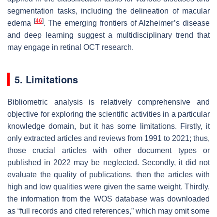
segmentation tasks, including the delineation of macular
[
46
]
edema
. The emerging frontiers of Alzheimer’s disease
and deep learning suggest a multidisciplinary trend that
may engage in retinal OCT research.
5. Limitations
Bibliometric analysis is relatively comprehensive and
objective for exploring the scientific activities in a particular
knowledge domain, but it has some limitations. Firstly, it
only extracted articles and reviews from 1991 to 2021; thus,
those crucial articles with other document types or
published in 2022 may be neglected. Secondly, it did not
evaluate the quality of publications, then the articles with
high and low qualities were given the same weight. Thirdly,
the information from the WOS database was downloaded
as “full records and cited references,” which may omit some