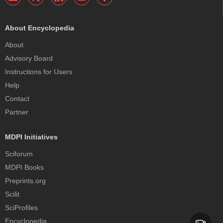
About Encyclopedia
About
Advisory Board
Instructions for Users
Help
Contact
Partner
MDPI Initiatives
Sciforum
MDPI Books
Preprints.org
Scilit
SciProfiles
Encyclopedia