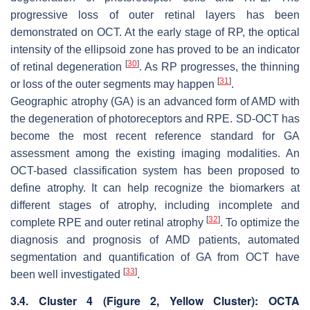
progressive loss of outer retinal layers has been
demonstrated on OCT. At the early stage of RP, the optical
intensity of the ellipsoid zone has proved to be an indicator
[
30
]
of retinal degeneration
. As RP progresses, the thinning
[
31
]
or loss of the outer segments may happen
.
Geographic atrophy (GA) is an advanced form of AMD with
the degeneration of photoreceptors and RPE. SD-OCT has
become the most recent reference standard for GA
assessment among the existing imaging modalities. An
OCT-based classification system has been proposed to
define atrophy. It can help recognize the biomarkers at
different stages of atrophy, including incomplete and
[
32
]
complete RPE and outer retinal atrophy
. To optimize the
diagnosis and prognosis of AMD patients, automated
segmentation and quantification of GA from OCT have
[
33
]
been well investigated
.
3.4. Cluster 4 (
Figure 2
, Yellow Cluster): OCTA