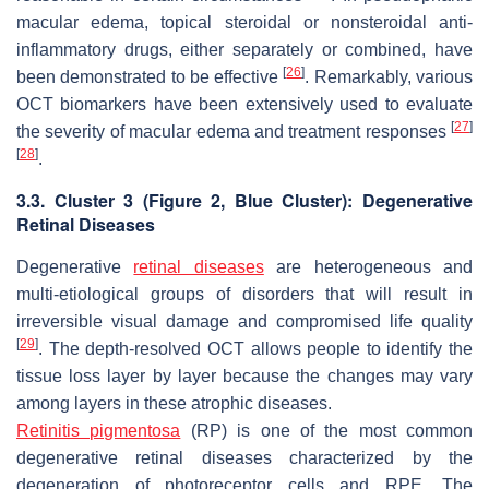
macular edema, topical steroidal or nonsteroidal anti-
inflammatory drugs, either separately or combined, have
[
26
]
been demonstrated to be effective
. Remarkably, various
OCT biomarkers have been extensively used to evaluate
[
27
]
the severity of macular edema and treatment responses
[
28
]
.
3.3. Cluster 3 (
Figure 2
, Blue Cluster): Degenerative
Retinal Diseases
Degenerative
retinal diseases
are heterogeneous and
multi-etiological groups of disorders that will result in
irreversible visual damage and compromised life quality
[
29
]
. The depth-resolved OCT allows people to identify the
tissue loss layer by layer because the changes may vary
among layers in these atrophic diseases.
Retinitis pigmentosa
(RP) is one of the most common
degenerative retinal diseases characterized by the
degeneration of photoreceptor cells and RPE. The