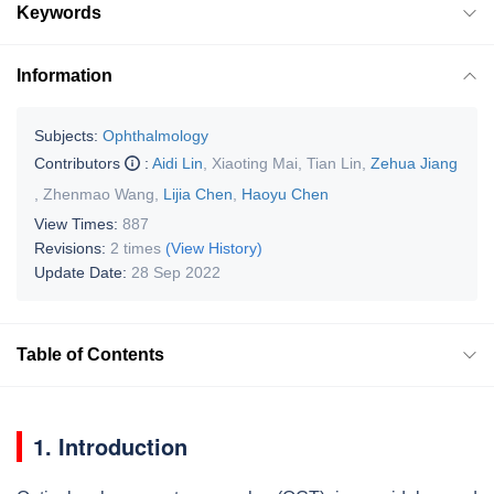
Keywords
Information
Subjects:
Ophthalmology
Contributors
:
Aidi Lin
,
Xiaoting Mai
,
Tian Lin
,
Zehua Jiang
,
Zhenmao Wang
,
Lijia Chen
,
Haoyu Chen
View Times:
887
Revisions:
2 times
(View History)
Update Date:
28 Sep 2022
Table of Contents
1. Introduction