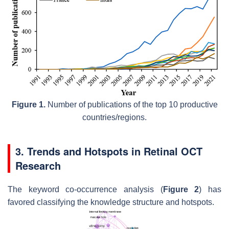
Figure 1.
Number of publications of the top 10 productive
countries/regions.
3. Trends and Hotspots in Retinal OCT
Research
The keyword co-occurrence analysis (
Figure 2
) has
favored classifying the knowledge structure and hotspots.