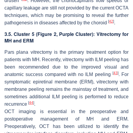
drusen
. However, the choriocapillaris flow speeds or
capillary leakage are still not provided by the current OCTA
techniques, which may be promising to reveal the further
[
42
]
pathogenesis in diseases affected by the choroid
.
3.5. Cluster 5 (
Figure 2
, Purple Cluster): Vitrectomy for
MH and ERM
Pars plana vitrectomy is the primary treatment option for
patients with MH. Recently, vitrectomy with ILM peeling has
been recommended due to the improved visual and
[
43
]
anatomic success compared with no ILM peeling
. For
symptomatic epiretinal membrane (ERM), vitrectomy with
membrane peeling remains the mainstay of treatment, and
sometimes additional ILM peeling is performed to reduce
[
44
]
recurrence
.
OCT imaging is essential in the preoperative and
postoperative management of MH and ERM.
Preoperatively, OCT has been utilized to identify the