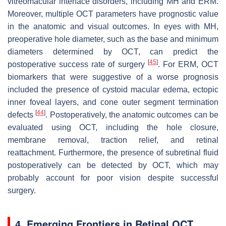
vitreomacular interface disorders, including MH and ERM.
Moreover, multiple OCT parameters have prognostic value
in the anatomic and visual outcomes. In eyes with MH,
preoperative hole diameter, such as the base and minimum
diameters determined by OCT, can predict the
[
45
]
postoperative success rate of surgery
. For ERM, OCT
biomarkers that were suggestive of a worse prognosis
included the presence of cystoid macular edema, ectopic
inner foveal layers, and cone outer segment termination
[
44
]
defects
. Postoperatively, the anatomic outcomes can be
evaluated using OCT, including the hole closure,
membrane removal, traction relief, and retinal
reattachment. Furthermore, the presence of subretinal fluid
postoperatively can be detected by OCT, which may
probably account for poor vision despite successful
surgery.
4. Emerging Frontiers in Retinal OCT