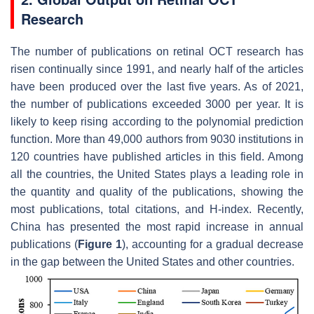
Research
The number of publications on retinal OCT research has
risen continually since 1991, and nearly half of the articles
have been produced over the last five years. As of 2021,
the number of publications exceeded 3000 per year. It is
likely to keep rising according to the polynomial prediction
function. More than 49,000 authors from 9030 institutions in
120 countries have published articles in this field. Among
all the countries, the United States plays a leading role in
the quantity and quality of the publications, showing the
most publications, total citations, and H-index. Recently,
China has presented the most rapid increase in annual
publications (
Figure 1
), accounting for a gradual decrease
in the gap between the United States and other countries.