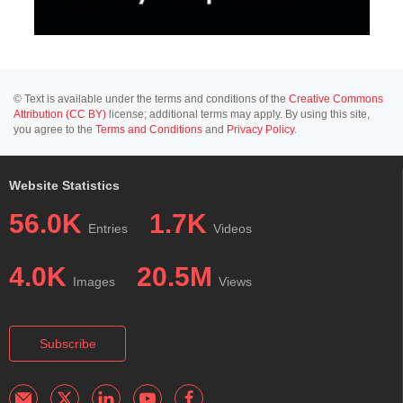
© Text is available under the terms and conditions of the
Creative Commons
Attribution (CC BY)
license; additional terms may apply. By using this site,
you agree to the
Terms and Conditions
and
Privacy Policy
.
Website Statistics
56.0K
1.7K
Entries
Videos
4.0K
20.5M
Images
Views
Subscribe