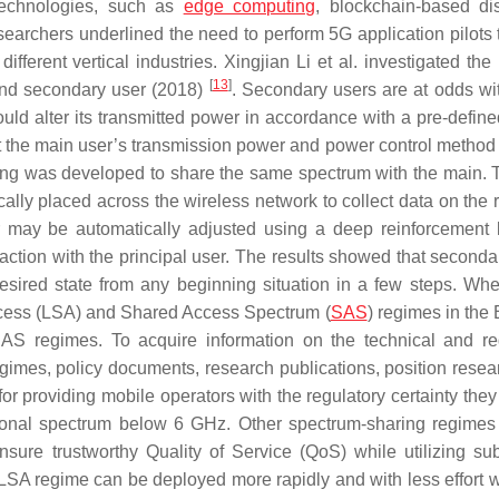
 technologies, such as
edge computing
, blockchain-based dis
searchers underlined the need to perform 5G application pilots t
erent vertical industries. Xingjian Li et al. investigated the 
[
13
]
 and secondary user (2018)
. Secondary users are at odds wi
ould alter its transmitted power in accordance with a pre-defin
the main user’s transmission power and power control method 
ing was developed to share the same spectrum with the main. T
ally placed across the wireless network to collect data on the 
r may be automatically adjusted using a deep reinforcement 
action with the principal user. The results showed that seconda
desired state from any beginning situation in a few steps. Wh
ess (LSA) and Shared Access Spectrum (
SAS
) regimes in the
SAS regimes. To acquire information on the technical and re
imes, policy documents, research publications, position resea
or providing mobile operators with the regulatory certainty they
tional spectrum below 6 GHz. Other spectrum-sharing regimes 
nsure trustworthy Quality of Service (QoS) while utilizing s
e LSA regime can be deployed more rapidly and with less effort 