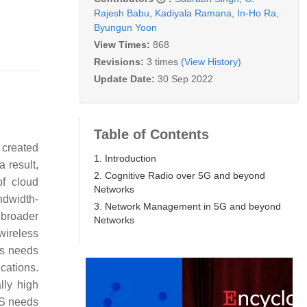
Rajesh Babu
,
Kadiyala Ramana
,
In-Ho Ra
,
Byungun Yoon
View Times:
868
Revisions:
3 times
(View History)
Update Date:
30 Sep 2022
Table of Contents
 created
1. Introduction
a result,
2. Cognitive Radio over 5G and beyond
of cloud
Networks
ndwidth-
3. Network Management in 5G and beyond
 broader
Networks
wireless
’s needs
cations.
lly high
oS needs