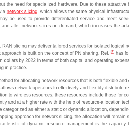
 the need for specialized hardware. Due to these attractive b
 via
network slicing
, which allows the same physical infrastructu
may be used to provide differentiated service and meet servi
ld and alter network slices on demand, which increases the adap
 RAN slicing may deliver tailored services for isolated logical 
[
5
]
 approach is built on the concept of PN sharing. Ref.
has fo
 dollars by 2022 in terms of both capital and operating expen
g in practice.
thod for allocating network resources that is both flexible and e
llows network operators to effectively and flexibly distribute r
tion to wireless resources, these resources include those for c
y and at a higher rate with the help of resource-allocation tec
 categorized as either a static or dynamic allocation, dependin
pping approach for network slicing, the allocation will remain s
racteristic of dynamic resource management is the capacity 