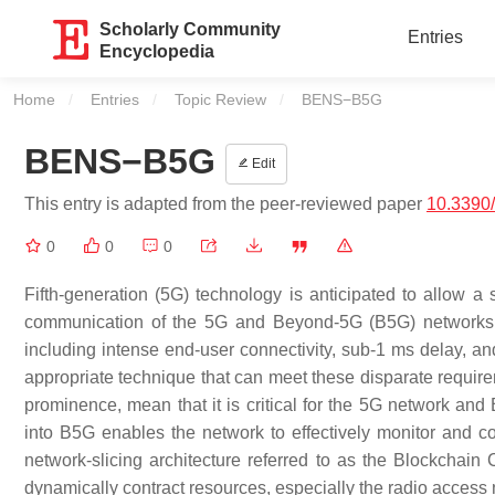
Scholarly Community
Entries
Encyclopedia
Home
Entries
Topic Review
Current:
BENS−B5G
BENS−B5G
Edit
This entry is adapted from the peer-reviewed paper
10.3390
0
0
0
Fifth-generation (5G) technology is anticipated to allow a 
communication of the 5G and Beyond-5G (B5G) networks w
including intense end-user connectivity, sub-1 ms delay, an
appropriate technique that can meet these disparate requirem
prominence, mean that it is critical for the 5G network and 
into B5G enables the network to effectively monitor and co
network-slicing architecture referred to as the Blockchai
dynamically contract resources, especially the radio access 