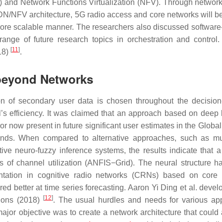
 and Network Functions Virtualization (NFV). Through network 
N/NFV architecture, 5G radio access and core networks will be
a more scalable manner. The researchers also discussed software
nge of future research topics in orchestration and control
[
11
]
18)
.
beyond Networks
ion of secondary user data is chosen throughout the decisio
l’s efficiency. It was claimed that an approach based on deep 
or now present in future significant user estimates in the Globa
ds. When compared to alternative approaches, such as mul
ve neuro-fuzzy inference systems, the results indicate that a
 of channel utilization (ANFIS−Grid). The neural structure ha
entation in cognitive radio networks (CRNs) based on core
red better at time series forecasting. Aaron Yi Ding et al. deve
[
12
]
ations (2018)
. The usual hurdles and needs for various app
or objective was to create a network architecture that could 