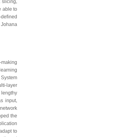
slicing,
 able to
-defined
. Johana
n-making
learning
l System
ti-layer
 lengthy
s input,
 network
loped the
lication
adapt to