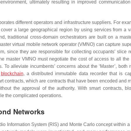
 environment, ultimately resulting in improved communication
rporates different operators and infrastructure suppliers. For ex
over a large geographical region by using services from a va
nd, traditional cross-domain orchestrators are built on a mast
aster virtual mobile network operator (VMNO) can capture super
m, since they are responsible for collecting occupants’ slice r
 the master VMNO must negotiate the cost of access to all the 
s. To alleviate incumbents’ concerns about the ‘Master’, both 
e
blockchain
, a distributed immutable data recorder that is ca
mart contracts, which are contracts that have been encoded and
thout the approval of the authority. With smart contracts, bl
e the complicated operations.
yond Networks
io Information System (RIS) and Monte Carlo concept within a