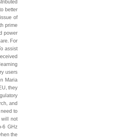
tributed
o better
issue of
th prime
ed power
are. For
o assist
received
learning
ry users
en Maria
 EU, they
gulatory
rch, and
 need to
will not
ub-6 GHz
when the