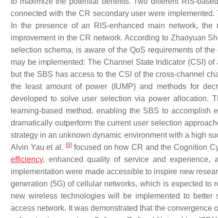
to maximize the potential benefits. Two different RIS-ba
connected with the CR secondary user were implemented. T
In the presence of an RIS-enhanced main network, the r
improvement in the CR network. According to Zhaoyuan Shi e
selection schema, is aware of the QoS requirements of th
may be implemented: The Channel State Indicator (CSI) of a
but the SBS has access to the CSI of the cross-channel cha
the least amount of power (IUMP) and methods for dec
developed to solve user selection via power allocation. 
learning-based method, enabling the SBS to accomplish effe
dramatically outperform the current user selection approach
strategy in an unknown dynamic environment with a high suc
[
9
]
Alvin Yau et al.
focused on how CR and the Cognition Cycl
efficiency
, enhanced quality of service and experience, a
implementation were made accessible to inspire new researc
generation (5G) of cellular networks, which is expected to r
new wireless technologies will be implemented to better 
access network. It was demonstrated that the convergence 