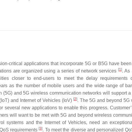
ion-critical applications that incorporate 5G or B5G have been
[
1
]
cations are organized using a series of network services
. As 
ilities closer to end-users to meet the delay requirements 
 years as the number of mobile users and the wide range of ba
on (5G) and 5G wireless communication networks will support a
[
2
]
IoT) and Internet of Vehicles (IoV)
. The 5G and beyond 5G 
or several new applications to enable this progress. Customer
omers will want to be met with 5G and beyond wireless communi
rol systems and the Internet of Vehicles, need an exceptiona
[
3
]
s QoS requirements
. To meet the diverse and personalized Q