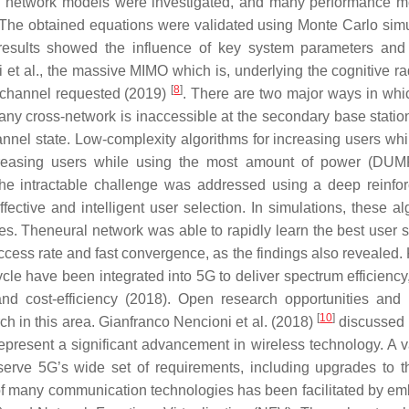
sed network models were investigated, and many performance 
he obtained equations were validated using Monte Carlo simu
esults showed the influence of key system parameters and
t al., the massive MIMO which is, underlying the cognitive ra
[
8
]
e channel requested (2019)
. There are two major ways in wh
ny cross-network is inaccessible at the secondary base statio
nnel state. Low-complexity algorithms for increasing users whi
reasing users while using the most amount of power (DUM
The intractable challenge was addressed using a deep reinfo
ctive and intelligent user selection. In simulations, these al
es. Theneural network was able to rapidly learn the best user s
cess rate and fast convergence, as the findings also revealed.
e have been integrated into 5G to deliver spectrum efficiency
nd cost-efficiency (2018). Open research opportunities and 
[
10
]
h in this area. Gianfranco Nencioni et al. (2018)
discussed t
epresent a significant advancement in wireless technology. A va
serve 5G’s wide set of requirements, including upgrades to t
of many communication technologies has been facilitated by e