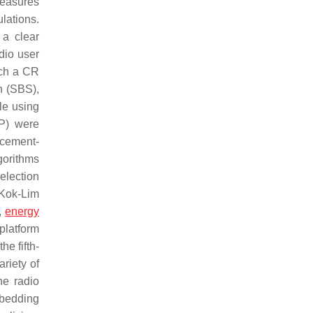
measures
lations.
 a clear
dio user
ich a CR
n (SBS),
le using
P) were
rcement-
gorithms
election
 Kok-Lim
,
energy
platform
he fifth-
riety of
he radio
mbedding