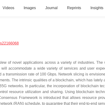
Videos
Images
Journal
Reprints
Insights
/s22166068
slew of novel applications across a variety of industries. The 
ill accommodate a wide variety of services and user expec
d a transmission rate of 100 Gbps. Network slicing is envision
ents. The intrinsic qualities of a blockchain, which has lately 
B5G networks. In particular, the incorporation of blockchain te
ntrol resource utilization and sharing. Using blockchain techn
n Consensus Framework is introduced that allows resource prov
network (RAN) schedule, to guarantee that their end-to-end serv