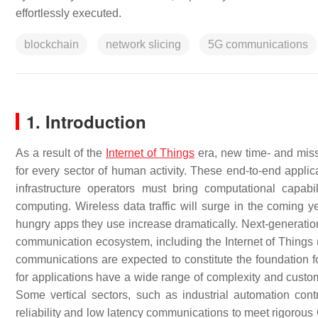
effortlessly executed.
blockchain
network slicing
5G communications
1. Introduction
As a result of the
Internet of Things
era, new time- and miss
for every sector of human activity. These end-to-end appli
infrastructure operators must bring computational capab
computing. Wireless data traffic will surge in the coming
hungry apps they use increase dramatically. Next-generati
communication ecosystem, including the Internet of Things (
communications are expected to constitute the foundation f
for applications have a wide range of complexity and cust
Some vertical sectors, such as industrial automation cont
reliability and low latency communications to meet rigorou