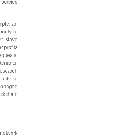
 service
ample, an
riety of
er–slave
 profits
equests,
tenants’
research
pable of
 managed
ockchain
 network