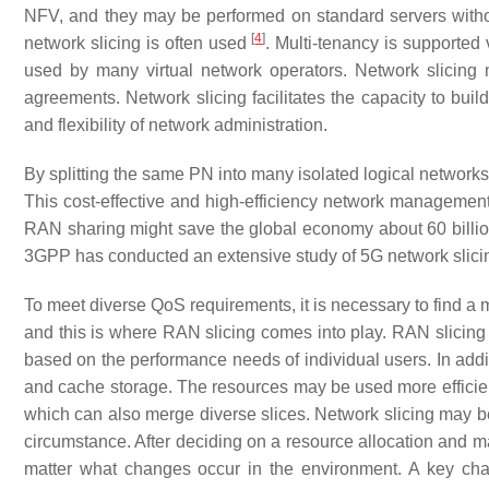
NFV, and they may be performed on standard servers without
[
4
]
network slicing is often used
. Multi-tenancy is supported
used by many virtual network operators. Network slicing 
agreements. Network slicing facilitates the capacity to bui
and flexibility of network administration.
By splitting the same PN into many isolated logical networks,
This cost-effective and high-efficiency network management
RAN sharing might save the global economy about 60 billion
3GPP has conducted an extensive study of 5G network slicin
To meet diverse QoS requirements, it is necessary to find a me
and this is where RAN slicing comes into play. RAN slicing a
based on the performance needs of individual users. In addi
and cache storage. The resources may be used more efficientl
which can also merge diverse slices. Network slicing may be
circumstance. After deciding on a resource allocation and ma
matter what changes occur in the environment. A key cha