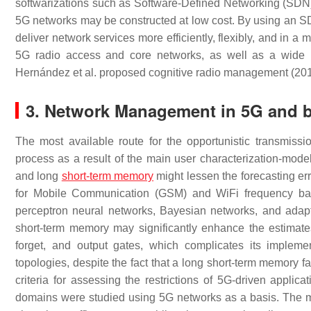
softwarizations such as Software-Defined Networking (SDN)
5G networks may be constructed at low cost. By using an SD
deliver network services more efficiently, flexibly, and in 
5G radio access and core networks, as well as a wide ra
Hernández et al. proposed cognitive radio management (20
3. Network Management in 5G and 
The most available route for the opportunistic transmiss
process as a result of the main user characterization-mode
and long
short-term memory
might lessen the forecasting err
for Mobile Communication (GSM) and WiFi frequency ban
perceptron neural networks, Bayesian networks, and adapti
short-term memory may significantly enhance the estimates
forget, and output gates, which complicates its implem
topologies, despite the fact that a long short-term memory fa
criteria for assessing the restrictions of 5G-driven applic
domains were studied using 5G networks as a basis. The maj