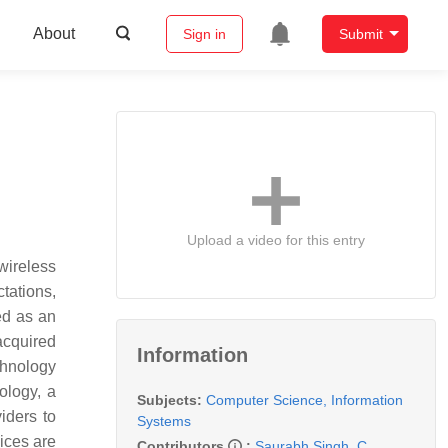
About
Sign in
Submit
Upload a video for this entry
wireless
tations,
ed as an
acquired
Information
chnology
ology, a
Subjects:
Computer Science, Information
iders to
Systems
ices are
Contributors
:
Saurabh Singh
,
C.