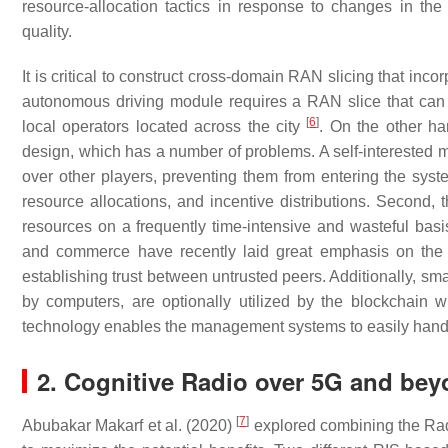
resource-allocation tactics in response to changes in the
quality.
It is critical to construct cross-domain RAN slicing that inco
autonomous driving module requires a RAN slice that can c
[
6
]
local operators located across the city
. On the other ha
design, which has a number of problems. A self-interested m
over other players, preventing them from entering the syste
resource allocations, and incentive distributions. Second,
resources on a frequently time-intensive and wasteful basi
and commerce have recently laid great emphasis on th
establishing trust between untrusted peers. Additionally, s
by computers, are optionally utilized by the blockchain wi
technology enables the management systems to easily handl
2. Cognitive Radio over 5G and be
[
7
]
Abubakar Makarf et al. (2020)
explored combining the Rad