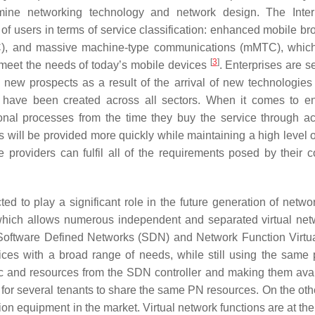
ine networking technology and network design. The Intern
of users in terms of service classification: enhanced mobile b
LC), and massive machine-type communications (mMTC), which
[
3
]
meet the needs of today’s mobile devices
. Enterprises are s
s new prospects as a result of the arrival of new technologies
have been created across all sectors. When it comes to en
al processes from the time they buy the service through act
 will be provided more quickly while maintaining a high level of
providers can fulfil all of the requirements posed by their c
d to play a significant role in the future generation of netwo
, which allows numerous independent and separated virtual net
g Software Defined Networks (SDN) and Network Function Virtua
es with a broad range of needs, while still using the same 
gic and resources from the SDN controller and making them avai
for several tenants to share the same PN resources. On the oth
n equipment in the market. Virtual network functions are at the 