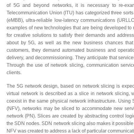
of 5G and beyond networks, it is necessary to re-exam
Telecommunication Union (ITU) has categorized three sorts 
(eMBB), ultra-reliable low-latency communications (URL
examples of new technologies that are being developed to 
for creative solutions to satisfy their demands and addres
about by 5G, as well as the new business chances that 
customers, they demand automated business and operation
delivery, and decommissioning. They anticipate that services
Through the use of network slicing, communication service 
clients.
The 5G network design, based on network slicing is expecte
virtual network is described as a slice in network slicing
coexist in the same physical network infrastructure. Usin
(NFV), networks may be sliced to accommodate new servic
network (PN). Slices are created by abstracting control lo
the SDN nodes. SDN network slicing also makes it possible 
NFV was created to address a lack of particular communicatio