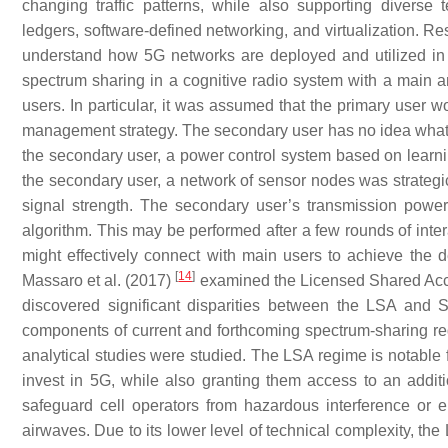
changing traffic patterns, while also supporting diverse
ledgers, software-defined networking, and virtualization. Re
understand how 5G networks are deployed and utilized in diff
spectrum sharing in a cognitive radio system with a main
users. In particular, it was assumed that the primary user w
management strategy. The secondary user has no idea what 
the secondary user, a power control system based on learn
the secondary user, a network of sensor nodes was strategic
signal strength. The secondary user’s transmission powe
algorithm. This may be performed after a few rounds of inter
might effectively connect with main users to achieve the 
[
14
]
Massaro et al. (2017)
examined the Licensed Shared Acc
discovered significant disparities between the LSA and 
components of current and forthcoming spectrum-sharing reg
analytical studies were studied. The LSA regime is notable f
invest in 5G, while also granting them access to an addi
safeguard cell operators from hazardous interference or e
airwaves. Due to its lower level of technical complexity, th