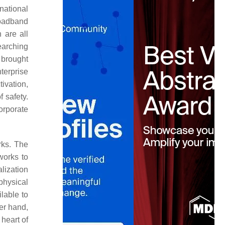
ational
roadband
 are all
earching
 brought
terprise
ivation,
 safety.
orporate
rks. The
works to
lization
physical
lable to
er hand,
heart of