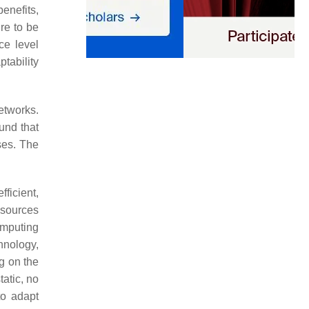
enefits,
re to be
ce level
tability
networks.
und that
ses. The
fficient,
esources
omputing
hnology,
g on the
tatic, no
to adapt