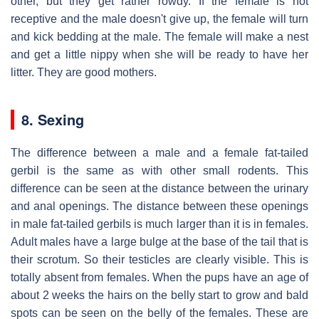
other, but they get rather rowdy. If the female is not
receptive and the male doesn't give up, the female will turn
and kick bedding at the male. The female will make a nest
and get a little nippy when she will be ready to have her
litter. They are good mothers.
8. Sexing
The difference between a male and a female fat-tailed
gerbil is the same as with other small rodents. This
difference can be seen at the distance between the urinary
and anal openings. The distance between these openings
in male fat-tailed gerbils is much larger than it is in females.
Adult males have a large bulge at the base of the tail that is
their scrotum. So their testicles are clearly visible. This is
totally absent from females. When the pups have an age of
about 2 weeks the hairs on the belly start to grow and bald
spots can be seen on the belly of the females. These are