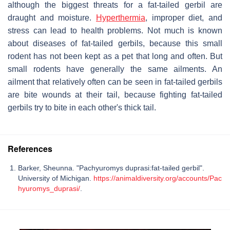
although the biggest threats for a fat-tailed gerbil are
draught and moisture.
Hyperthermia
, improper diet, and
stress can lead to health problems. Not much is known
about diseases of fat-tailed gerbils, because this small
rodent has not been kept as a pet that long and often. But
small rodents have generally the same ailments. An
ailment that relatively often can be seen in fat-tailed gerbils
are bite wounds at their tail, because fighting fat-tailed
gerbils try to bite in each other's thick tail.
References
Barker, Sheunna. "Pachyuromys duprasi:fat-tailed gerbil".
University of Michigan.
https://animaldiversity.org/accounts/Pac
hyuromys_duprasi/
.