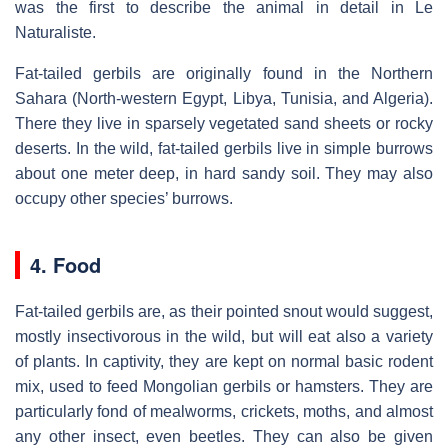
was the first to describe the animal in detail in Le
Naturaliste.
Fat-tailed gerbils are originally found in the Northern
Sahara (North-western Egypt, Libya, Tunisia, and Algeria).
There they live in sparsely vegetated sand sheets or rocky
deserts. In the wild, fat-tailed gerbils live in simple burrows
about one meter deep, in hard sandy soil. They may also
occupy other species’ burrows.
4. Food
Fat-tailed gerbils are, as their pointed snout would suggest,
mostly insectivorous in the wild, but will eat also a variety
of plants. In captivity, they are kept on normal basic rodent
mix, used to feed Mongolian gerbils or hamsters. They are
particularly fond of mealworms, crickets, moths, and almost
any other insect, even beetles. They can also be given