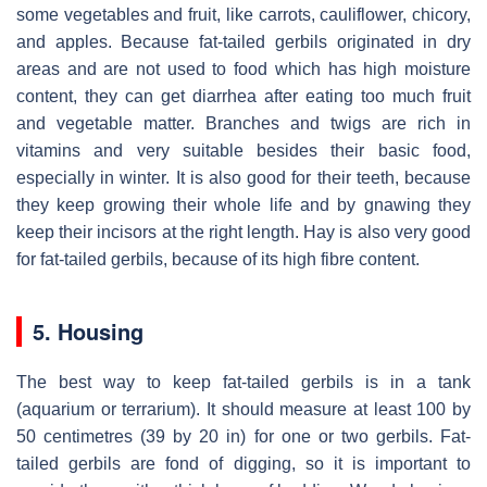
some vegetables and fruit, like carrots, cauliflower, chicory,
and apples. Because fat-tailed gerbils originated in dry
areas and are not used to food which has high moisture
content, they can get diarrhea after eating too much fruit
and vegetable matter. Branches and twigs are rich in
vitamins and very suitable besides their basic food,
especially in winter. It is also good for their teeth, because
they keep growing their whole life and by gnawing they
keep their incisors at the right length. Hay is also very good
for fat-tailed gerbils, because of its high fibre content.
5. Housing
The best way to keep fat-tailed gerbils is in a tank
(aquarium or terrarium). It should measure at least 100 by
50 centimetres (39 by 20 in) for one or two gerbils. Fat-
tailed gerbils are fond of digging, so it is important to