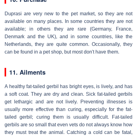
Duprasi are very new to the pet market, so they are not
available on many places. In some countries they are not
available; in others they are rare (Germany, France,
Denmark and the UK), and in some countries, like the
Netherlands, they are quite common. Occasionally, they
can be found in a pet shop, but most don't have them.
11. Ailments
A healthy fat-tailed gerbil has bright eyes, is lively, and has
a soft coat. They are dry and clean. Sick fat-tailed gerbils
get lethargic and are not lively. Preventing illnesses is
usually more effective than curing, especially for the fat-
tailed gerbil; curing them is usually difficult. Fat-tailed
gerbils are so small that even vets do not always know how
they must treat the animal. Catching a cold can be fatal,