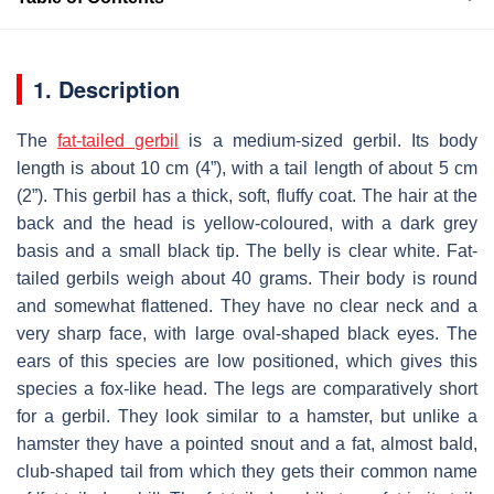
1. Description
The
fat-tailed gerbil
is a medium-sized gerbil. Its body
length is about 10 cm (4”), with a tail length of about 5 cm
(2”). This gerbil has a thick, soft, fluffy coat. The hair at the
back and the head is yellow-coloured, with a dark grey
basis and a small black tip. The belly is clear white. Fat-
tailed gerbils weigh about 40 grams. Their body is round
and somewhat flattened. They have no clear neck and a
very sharp face, with large oval-shaped black eyes. The
ears of this species are low positioned, which gives this
species a fox-like head. The legs are comparatively short
for a gerbil. They look similar to a hamster, but unlike a
hamster they have a pointed snout and a fat, almost bald,
club-shaped tail from which they gets their common name