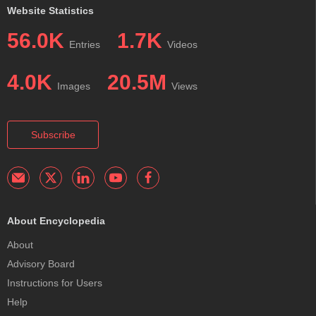
Website Statistics
56.0K
1.7K
Entries
Videos
4.0K
20.5M
Images
Views
Subscribe
About Encyclopedia
About
Advisory Board
Instructions for Users
Help