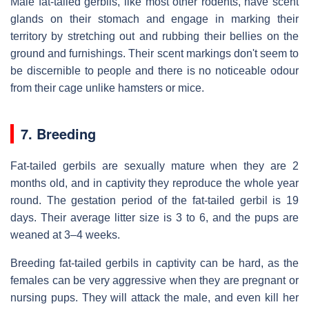
Male fat-tailed gerbils, like most other rodents, have scent
glands on their stomach and engage in marking their
territory by stretching out and rubbing their bellies on the
ground and furnishings. Their scent markings don't seem to
be discernible to people and there is no noticeable odour
from their cage unlike hamsters or mice.
7. Breeding
Fat-tailed gerbils are sexually mature when they are 2
months old, and in captivity they reproduce the whole year
round. The gestation period of the fat-tailed gerbil is 19
days. Their average litter size is 3 to 6, and the pups are
weaned at 3–4 weeks.
Breeding fat-tailed gerbils in captivity can be hard, as the
females can be very aggressive when they are pregnant or
nursing pups. They will attack the male, and even kill her