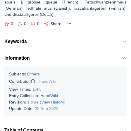
souris à grosse queue (French), Fettschwanzrennmaus
(German), fedthale mus (Danish), rasvahäntägerbiili (Finnish),
and dikstaartgerbil (Dutch).
0
0
0
Share
Keywords
Information
Subjects:
Others
Contributor
:
HandWiki
View Times:
1.4K
Entry Collection:
HandWiki
Revision:
1 time
(View History)
Update Date:
28 Sep 2022
Table of Contents