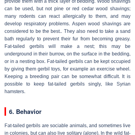
provide them with a thick layer of bedding. Wood shavings
can be used, but not pine or red cedar wood shavings;
many rodents can react allergically to them, and may
develop respiratory problems. Aspen wood shavings are
considered to be the best.. They also need to take a sand
bath regularly to prevent their fur from becoming greasy.
Fat-tailed gerbils will make a nest; this may be
underground in their burrow, on the surface in the bedding,
or in a nesting box. Fat-tailed gerbils can be kept occupied
by giving them gerbil toys, for example an exercise wheel.
Keeping a breeding pair can be somewhat difficult. It is
possible to keep fat-tailed gerbils singly, like Syrian
hamsters.
6. Behavior
Fat-tailed gerbils are sociable animals, and sometimes live
in colonies, but can also live solitary (alone). In the wild fat-