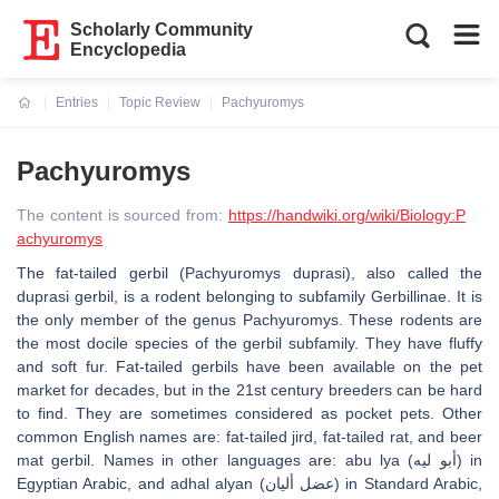
Scholarly Community
Encyclopedia
Entries
Topic Review
Pachyuromys
Current:
Pachyuromys
The content is sourced from:
https://handwiki.org/wiki/Biology:P
achyuromys
The fat-tailed gerbil (Pachyuromys duprasi), also called the
duprasi gerbil, is a rodent belonging to subfamily Gerbillinae. It is
the only member of the genus Pachyuromys. These rodents are
the most docile species of the gerbil subfamily. They have fluffy
and soft fur. Fat-tailed gerbils have been available on the pet
market for decades, but in the 21st century breeders can be hard
to find. They are sometimes considered as pocket pets. Other
common English names are: fat-tailed jird, fat-tailed rat, and beer
mat gerbil. Names in other languages are: abu lya (أبو ليه) in
Egyptian Arabic, and adhal alyan (عضل أليان) in Standard Arabic,