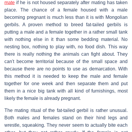
mate
if he is not housed separately after mating has taken
place. The chance of a female housed with a male
becoming pregnant is much less than it is with Mongolian
gerbils. A proven method to breed fat-tailed gerbils is
putting a male and a female together in a rather small tank
with nothing else in it than some bedding material. No
nesting box, nothing to play with, no food dish. This way
there is really nothing the animals can fight about. They
can't become territorial because of the small space and
because there are no points to use as demarcation. With
this method it is needed to keep the male and female
together for one week and then separate them and put
them in a nice big tank with all kind of furnishings, most
likely the female is already pregnant.
The mating ritual of the fat-tailed gerbil is rather unusual.
Both males and females stand on their hind legs and
wrestle, squeaking. They never seem to actually bite each