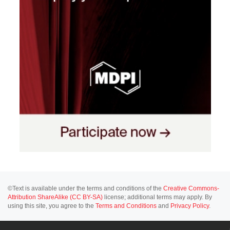
©Text is available under the terms and conditions of the
Creative Commons-
Attribution ShareAlike (CC BY-SA)
license; additional terms may apply. By
using this site, you agree to the
Terms and Conditions
and
Privacy Policy
.