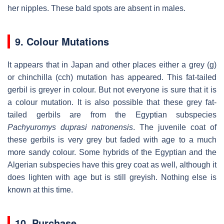
her nipples. These bald spots are absent in males.
9. Colour Mutations
It appears that in Japan and other places either a grey (g)
or chinchilla (cch) mutation has appeared. This fat-tailed
gerbil is greyer in colour. But not everyone is sure that it is
a colour mutation. It is also possible that these grey fat-
tailed gerbils are from the Egyptian subspecies
Pachyuromys duprasi natronensis
. The juvenile coat of
these gerbils is very grey but faded with age to a much
more sandy colour. Some hybrids of the Egyptian and the
Algerian subspecies have this grey coat as well, although it
does lighten with age but is still greyish. Nothing else is
known at this time.
10. Purchase