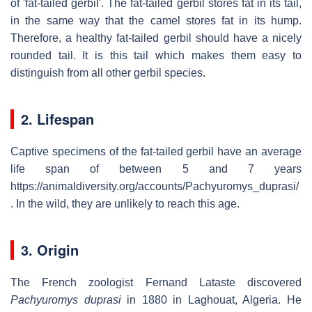
of 'fat-tailed gerbil'. The fat-tailed gerbil stores fat in its tail,
in the same way that the camel stores fat in its hump.
Therefore, a healthy fat-tailed gerbil should have a nicely
rounded tail. It is this tail which makes them easy to
distinguish from all other gerbil species.
2. Lifespan
Captive specimens of the fat-tailed gerbil have an average
life span of between 5 and 7 years
https://animaldiversity.org/accounts/Pachyuromys_duprasi/
. In the wild, they are unlikely to reach this age.
3. Origin
The French zoologist Fernand Lataste discovered
Pachyuromys duprasi
in 1880 in Laghouat, Algeria. He