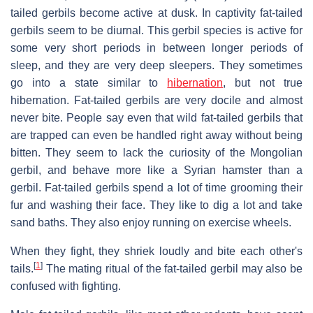
tailed gerbils become active at dusk. In captivity fat-tailed
gerbils seem to be diurnal. This gerbil species is active for
some very short periods in between longer periods of
sleep, and they are very deep sleepers. They sometimes
go into a state similar to
hibernation
, but not true
hibernation. Fat-tailed gerbils are very docile and almost
never bite. People say even that wild fat-tailed gerbils that
are trapped can even be handled right away without being
bitten. They seem to lack the curiosity of the Mongolian
gerbil, and behave more like a Syrian hamster than a
gerbil. Fat-tailed gerbils spend a lot of time grooming their
fur and washing their face. They like to dig a lot and take
sand baths. They also enjoy running on exercise wheels.
When they fight, they shriek loudly and bite each other's
[
1
]
tails.
The mating ritual of the fat-tailed gerbil may also be
confused with fighting.