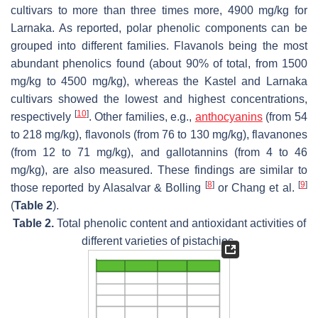
cultivars to more than three times more, 4900 mg/kg for
Larnaka. As reported, polar phenolic components can be
grouped into different families. Flavanols being the most
abundant phenolics found (about 90% of total, from 1500
mg/kg to 4500 mg/kg), whereas the Kastel and Larnaka
cultivars showed the lowest and highest concentrations,
[
10
]
respectively
. Other families, e.g.,
anthocyanins
(from 54
to 218 mg/kg), flavonols (from 76 to 130 mg/kg), flavanones
(from 12 to 71 mg/kg), and gallotannins (from 4 to 46
mg/kg), are also measured. These findings are similar to
[
8
]
[
9
]
those reported by Alasalvar & Bolling
or Chang et al.
(
Table 2
).
Table 2.
Total phenolic content and antioxidant activities of
different varieties of pistachios.