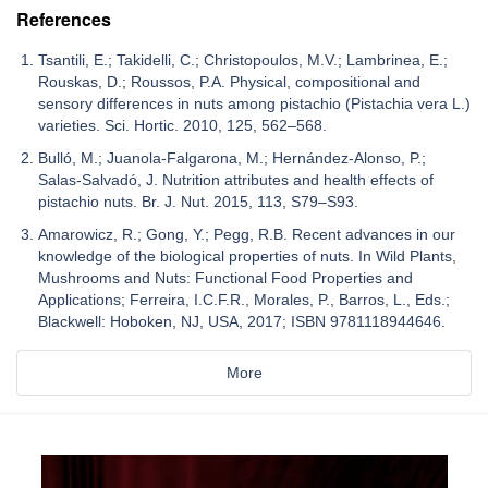
References
Tsantili, E.; Takidelli, C.; Christopoulos, M.V.; Lambrinea, E.;
Rouskas, D.; Roussos, P.A. Physical, compositional and
sensory differences in nuts among pistachio (Pistachia vera L.)
varieties. Sci. Hortic. 2010, 125, 562–568.
Bulló, M.; Juanola-Falgarona, M.; Hernández-Alonso, P.;
Salas-Salvadó, J. Nutrition attributes and health effects of
pistachio nuts. Br. J. Nut. 2015, 113, S79–S93.
Amarowicz, R.; Gong, Y.; Pegg, R.B. Recent advances in our
knowledge of the biological properties of nuts. In Wild Plants,
Mushrooms and Nuts: Functional Food Properties and
Applications; Ferreira, I.C.F.R., Morales, P., Barros, L., Eds.;
Blackwell: Hoboken, NJ, USA, 2017; ISBN 9781118944646.
More