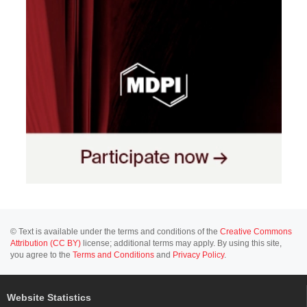
© Text is available under the terms and conditions of the
Creative Commons
Attribution (CC BY)
license; additional terms may apply. By using this site,
you agree to the
Terms and Conditions
and
Privacy Policy
.
Website Statistics