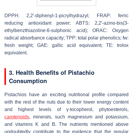
DPPH: 2,2′-diphenyl-1-picrylhydrazyl; FRAP: ferric
reducing antioxidant power; ABTS: 2,2′-azino-bis(3-
ethylbenzthiazoline-6-sulphonic acid); ORAC: Oxygen
radical absorbance capacity; TPP: total polar phenolics; fw:
fresh weight; GAE: gallic acid equivalent; TE: trolox
equivalent.
3. Health Benefits of Pistachio
Consumption
Pistachios have an exciting nutritional profile compared
with the rest of the nuts due to their lower energy content
and highest levels of γ-tocopherol, phytoesterols,
carotenoids
, minerals, such magnesium and potassium,
and vitamins K and B. The nutrients mentioned above
undoubtedly contribute to the evidence that the regular