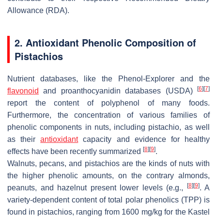
Allowance (RDA).
2. Antioxidant Phenolic Composition of
Pistachios
Nutrient databases, like the Phenol-Explorer and the
[
6
]
[
7
]
flavonoid
and proanthocyanidin databases (USDA)
report the content of polyphenol of many foods.
Furthermore, the concentration of various families of
phenolic components in nuts, including pistachio, as well
as their
antioxidant
capacity and evidence for healthy
[
8
]
[
9
]
effects have been recently summarized
.
Walnuts, pecans, and pistachios are the kinds of nuts with
the higher phenolic amounts, on the contrary almonds,
[
8
]
[
9
]
peanuts, and hazelnut present lower levels (e.g.,
. A
variety-dependent content of total polar phenolics (TPP) is
found in pistachios, ranging from 1600 mg/kg for the Kastel