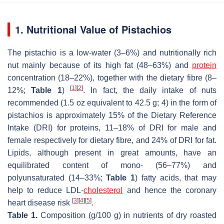
1. Nutritional Value of Pistachios
The pistachio is a low-water (3–6%) and nutritionally rich
nut mainly because of its high fat (48–63%) and
protein
concentration (18–22%), together with the dietary fibre (8–
[
1
]
[
2
]
12%;
Table 1
)
. In fact, the daily intake of nuts
recommended (1.5 oz equivalent to 42.5 g; 4) in the form of
pistachios is approximately 15% of the Dietary Reference
Intake (DRI) for proteins, 11–18% of DRI for male and
female respectively for dietary fibre, and 24% of DRI for fat.
Lipids, although present in great amounts, have an
equilibrated content of mono- (56–77%) and
polyunsaturated (14–33%;
Table 1
) fatty acids, that may
help to reduce LDL-
cholesterol
and hence the coronary
[
3
]
[
4
]
[
5
]
heart disease risk
.
Table 1.
Composition (g/100 g) in nutrients of dry roasted