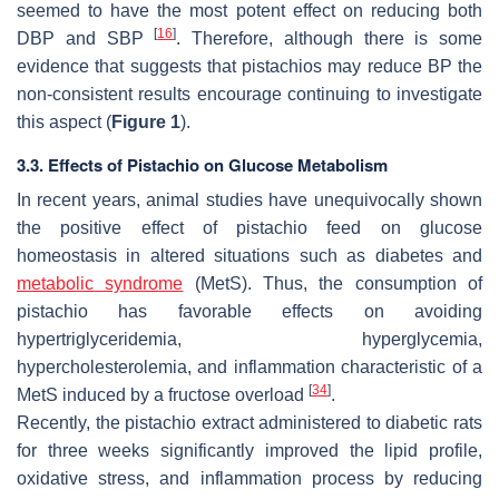
seemed to have the most potent effect on reducing both
[
16
]
DBP and SBP
. Therefore, although there is some
evidence that suggests that pistachios may reduce BP the
non-consistent results encourage continuing to investigate
this aspect (
Figure 1
).
3.3. Effects of Pistachio on Glucose Metabolism
In recent years, animal studies have unequivocally shown
the positive effect of pistachio feed on glucose
homeostasis in altered situations such as diabetes and
metabolic syndrome
(MetS). Thus, the consumption of
pistachio has favorable effects on avoiding
hypertriglyceridemia, hyperglycemia,
hypercholesterolemia, and inflammation characteristic of a
[
34
]
MetS induced by a fructose overload
.
Recently, the pistachio extract administered to diabetic rats
for three weeks significantly improved the lipid profile,
oxidative stress, and inflammation process by reducing