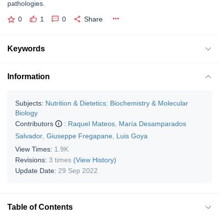
pathologies.
0
1
0
Share
Keywords
Information
Subjects:
Nutrition & Dietetics
;
Biochemistry & Molecular
Biology
Contributors
:
Raquel Mateos
,
María Desamparados
Salvador
,
Giuseppe Fregapane
,
Luis Goya
View Times:
1.9K
Revisions:
3 times
(View History)
Update Date:
29 Sep 2022
Table of Contents