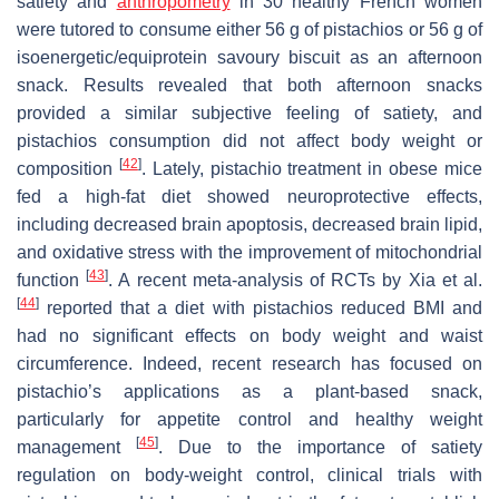
satiety and
anthropometry
in 30 healthy French women
were tutored to consume either 56 g of pistachios or 56 g of
isoenergetic/equiprotein savoury biscuit as an afternoon
snack. Results revealed that both afternoon snacks
provided a similar subjective feeling of satiety, and
pistachios consumption did not affect body weight or
[
42
]
composition
. Lately, pistachio treatment in obese mice
fed a high-fat diet showed neuroprotective effects,
including decreased brain apoptosis, decreased brain lipid,
and oxidative stress with the improvement of mitochondrial
[
43
]
function
. A recent meta-analysis of RCTs by Xia et al.
[
44
]
reported that a diet with pistachios reduced BMI and
had no significant effects on body weight and waist
circumference. Indeed, recent research has focused on
pistachio’s applications as a plant-based snack,
particularly for appetite control and healthy weight
[
45
]
management
. Due to the importance of satiety
regulation on body-weight control, clinical trials with