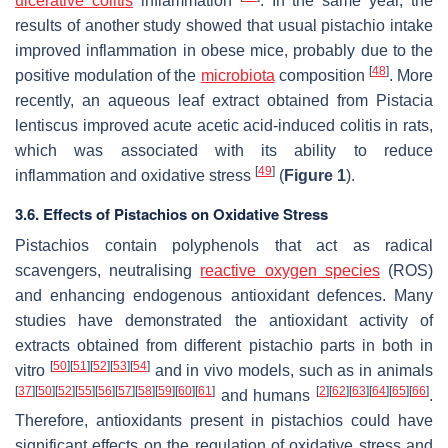
ulcerative colitis
inflammation
. In the same year, the
results of another study showed that usual pistachio intake
improved inflammation in obese mice, probably due to the
[
48
]
positive modulation of the
microbiota
composition
. More
recently, an aqueous leaf extract obtained from
Pistacia
lentiscus
improved acute acetic acid-induced colitis in rats,
which was associated with its ability to reduce
[
49
]
inflammation and oxidative stress
(
Figure 1
).
3.6. Effects of Pistachios on Oxidative Stress
Pistachios contain polyphenols that act as radical
scavengers, neutralising
reactive oxygen species
(ROS)
and enhancing endogenous antioxidant defences. Many
studies have demonstrated the antioxidant activity of
extracts obtained from different pistachio parts in both in
[
50
]
[
51
]
[
52
]
[
53
]
[
54
]
vitro
and in vivo models, such as in animals
[
37
]
[
50
]
[
52
]
[
55
]
[
56
]
[
57
]
[
58
]
[
59
]
[
60
]
[
61
]
[
2
]
[
62
]
[
63
]
[
64
]
[
65
]
[
66
]
and humans
.
Therefore, antioxidants present in pistachios could have
significant effects on the regulation of oxidative stress and