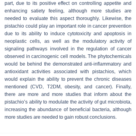
part, due to its positive effect on controlling appetite and
enhancing satiety feeling, although more studies are
needed to evaluate this aspect thoroughly. Likewise, the
pistachio could play an important role in cancer prevention
due to its ability to induce cytotoxicity and apoptosis in
neoplastic cells, as well as the modulatory activity of
signaling pathways involved in the regulation of cancer
observed in carcinogenic cell models. The phytochemicals
would be behind the demonstrated anti-inflammatory and
antioxidant activities associated with pistachios, which
would explain the ability to prevent the chronic diseases
mentioned (CVD, T2DM, obesity, and cancer). Finally,
there are more and more studies that inform about the
pistachio’s ability to modulate the activity of gut microbiota,
increasing the abundance of beneficial bacteria, although
more studies are needed to gain robust conclusions.