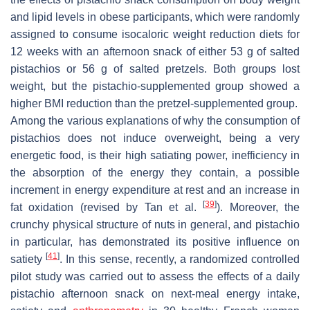
and lipid levels in obese participants, which were randomly
assigned to consume isocaloric weight reduction diets for
12 weeks with an afternoon snack of either 53 g of salted
pistachios or 56 g of salted pretzels. Both groups lost
weight, but the pistachio-supplemented group showed a
higher BMI reduction than the pretzel-supplemented group.
Among the various explanations of why the consumption of
pistachios does not induce overweight, being a very
energetic food, is their high satiating power, inefficiency in
the absorption of the energy they contain, a possible
increment in energy expenditure at rest and an increase in
[
39
]
fat oxidation (revised by Tan et al.
). Moreover, the
crunchy physical structure of nuts in general, and pistachio
in particular, has demonstrated its positive influence on
[
41
]
satiety
. In this sense, recently, a randomized controlled
pilot study was carried out to assess the effects of a daily
pistachio afternoon snack on next-meal energy intake,