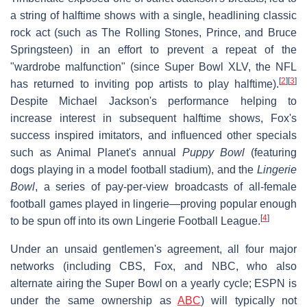
a string of halftime shows with a single, headlining classic
rock act (such as The Rolling Stones, Prince, and Bruce
Springsteen) in an effort to prevent a repeat of the
"wardrobe malfunction" (since Super Bowl XLV, the NFL
[
2
]
[
3
]
has returned to inviting pop artists to play halftime).
Despite Michael Jackson's performance helping to
increase interest in subsequent halftime shows, Fox's
success inspired imitators, and influenced other specials
such as Animal Planet's annual
Puppy Bowl
(featuring
dogs playing in a model football stadium), and the
Lingerie
Bowl
, a series of pay-per-view broadcasts of all-female
football games played in lingerie—proving popular enough
[
4
]
to be spun off into its own Lingerie Football League.
Under an unsaid gentlemen's agreement, all four major
networks (including CBS, Fox, and NBC, who also
alternate airing the Super Bowl on a yearly cycle; ESPN is
under the same ownership as
ABC
) will typically not