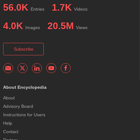
56.0K
1.7K
Entries
Videos
4.0K
20.5M
Images
Views
Subscribe
About Encyclopedia
About
Advisory Board
Instructions for Users
Help
Contact