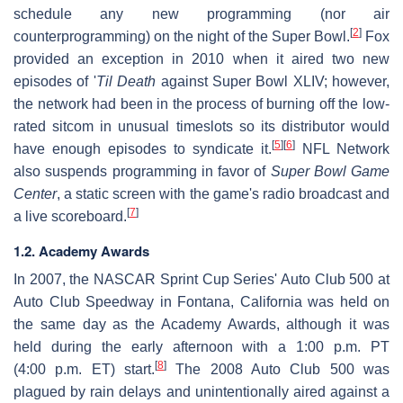
schedule any new programming (nor air
[
2
]
counterprogramming) on the night of the Super Bowl.
Fox
provided an exception in 2010 when it aired two new
episodes of '
Til Death
against Super Bowl XLIV; however,
the network had been in the process of burning off the low-
rated sitcom in unusual timeslots so its distributor would
[
5
]
[
6
]
have enough episodes to syndicate it.
NFL Network
also suspends programming in favor of
Super Bowl Game
Center
, a static screen with the game's radio broadcast and
[
7
]
a live scoreboard.
1.2. Academy Awards
In 2007, the NASCAR Sprint Cup Series' Auto Club 500 at
Auto Club Speedway in Fontana, California was held on
the same day as the Academy Awards, although it was
held during the early afternoon with a 1:00 p.m. PT
[
8
]
(4:00 p.m. ET) start.
The 2008 Auto Club 500 was
plagued by rain delays and unintentionally aired against a