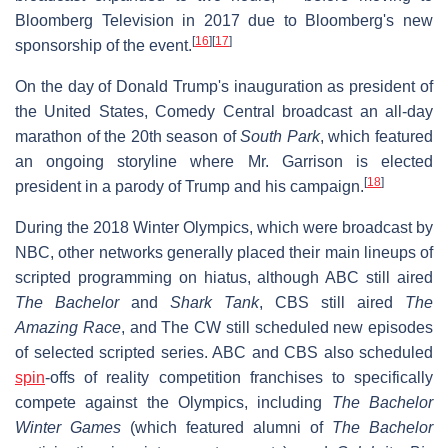
Bloomberg Television in 2017 due to Bloomberg's new
[
16
]
[
17
]
sponsorship of the event.
On the day of Donald Trump's inauguration as president of
the United States, Comedy Central broadcast an all-day
marathon of the 20th season of
South Park
, which featured
an ongoing storyline where Mr. Garrison is elected
[
18
]
president in a parody of Trump and his campaign.
During the 2018 Winter Olympics, which were broadcast by
NBC, other networks generally placed their main lineups of
scripted programming on hiatus, although ABC still aired
The Bachelor
and
Shark Tank
, CBS still aired
The
Amazing Race
, and The CW still scheduled new episodes
of selected scripted series. ABC and CBS also scheduled
spin
-offs of reality competition franchises to specifically
compete against the Olympics, including
The Bachelor
Winter Games
(which featured alumni of
The Bachelor