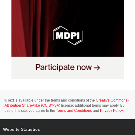
©Text is available under the terms and conditions of the
Creative Commons-
Attribution ShareAlike (CC BY-SA)
license; additional terms may apply. By
using this site, you agree to the
Terms and Conditions
and
Privacy Policy
.
Website Statistics