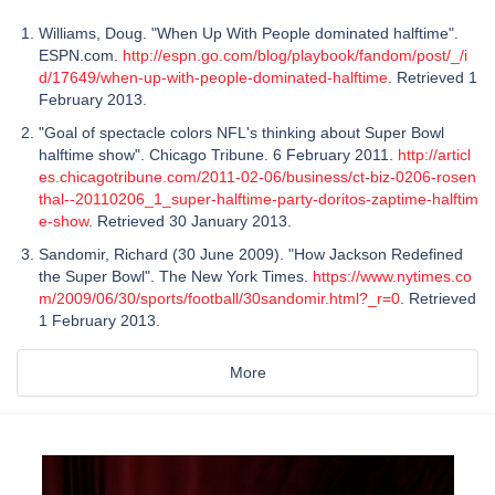
Williams, Doug. "When Up With People dominated halftime".
ESPN.com.
http://espn.go.com/blog/playbook/fandom/post/_/i
d/17649/when-up-with-people-dominated-halftime
. Retrieved 1
February 2013.
"Goal of spectacle colors NFL's thinking about Super Bowl
halftime show". Chicago Tribune. 6 February 2011.
http://articl
es.chicagotribune.com/2011-02-06/business/ct-biz-0206-rosen
thal--20110206_1_super-halftime-party-doritos-zaptime-halftim
e-show
. Retrieved 30 January 2013.
Sandomir, Richard (30 June 2009). "How Jackson Redefined
the Super Bowl". The New York Times.
https://www.nytimes.co
m/2009/06/30/sports/football/30sandomir.html?_r=0
. Retrieved
1 February 2013.
More