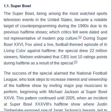
1.1. Super Bowl
The Super Bowl, being among the most watched sports
television events in the United States, became a notable
target of counterprogramming during the 1990s due to its
previous halftime shows; which critics felt were dated and
[
1
]
not representative of modern pop culture.
During Super
Bowl XXVI, Fox aired a live, football-themed episode of
In
Living Color
against halftime; the special drew 22 million
viewers; Nielsen estimated that CBS lost 10 ratings points
[
2
]
during halftime as a result of the special.
The success of the special alarmed the National Football
League, who took steps to increase interest and viewership
of the halftime show by inviting major pop musicians to
perform, beginning with Michael Jackson at Super Bowl
XXVII. This pattern continued until 2005, when an incident
at Super Bowl XXXVIII's halftime show where Justin
Timberlake exposed one of Janet Jackson's breasts, led to