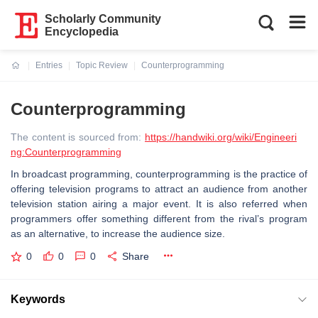
Scholarly Community
Encyclopedia
Entries
Topic Review
Counterprogramming
Current:
Counterprogramming
The content is sourced from:
https://handwiki.org/wiki/Engineeri
ng:Counterprogramming
In broadcast programming, counterprogramming is the practice of
offering television programs to attract an audience from another
television station airing a major event. It is also referred when
programmers offer something different from the rival’s program
as an alternative, to increase the audience size.
0
0
0
Share
Keywords