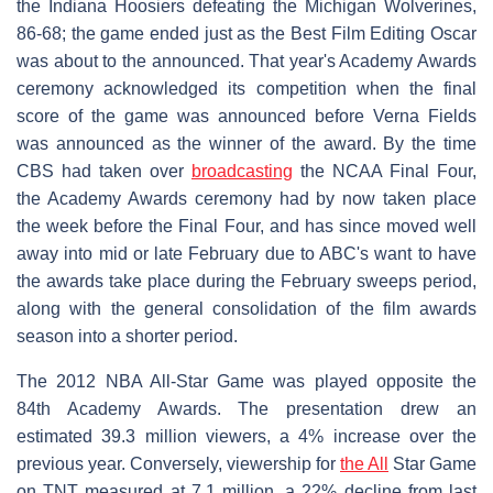
the Indiana Hoosiers defeating the Michigan Wolverines,
86-68; the game ended just as the Best Film Editing Oscar
was about to the announced. That year's Academy Awards
ceremony acknowledged its competition when the final
score of the game was announced before Verna Fields
was announced as the winner of the award. By the time
CBS had taken over
broadcasting
the NCAA Final Four,
the Academy Awards ceremony had by now taken place
the week before the Final Four, and has since moved well
away into mid or late February due to ABC's want to have
the awards take place during the February sweeps period,
along with the general consolidation of the film awards
season into a shorter period.
The 2012 NBA All-Star Game was played opposite the
84th Academy Awards. The presentation drew an
estimated 39.3 million viewers, a 4% increase over the
previous year. Conversely, viewership for
the All
Star Game
on TNT measured at 7.1 million, a 22% decline from last