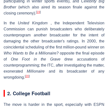
participating in winter sports events), and
Celebrity Big
Brother
(which also aired its season finale against the
[
19
]
closing ceremony).
In the
United Kingdom
, the Independent Television
Commission can punish broadcasters who deliberately
counterprogram another broadcaster for the intent of
damaging the other broadcaster's ratings. In 2000, the
coincidental scheduling of the first million-pound winner on
Who Wants to Be a Millionaire?
opposite the final episode
of
One Foot in the Grave
drew accusations of
counterprogramming; the ITC, after investigating the matter,
exonerated
Millionaire
and its broadcaster of any
[
20
]
wrongdoing.
2. College Football
The move is harder in the sport, especially with ESPN