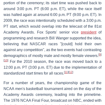
portion of the ceremony; its start time was pushed back to
around 3:00 p.m. PT (6:00 p.m. ET), while the race itself
was halted again at around 6:00 p.m. PT (9:00 p.m. ET). In
2009, the race was intentionally scheduled with a 3:00 p.m.
PT start, which would overlap into the telecast of the 81st
Academy Awards. Fox Sports' senior vice
president
of
programming and research Bill Wanger supported the idea,
believing that NASCAR races "[could] hold their own
against any competition", as the two events had contrasting
[
9
]
demographics of mostly male and mostly female viewers.
[
10
]
For the 2010 season, the race was moved back to a
12:00 p.m. PT (3:00 p.m. ET) due to the implementation of
[
11
]
[
12
]
standardized start times for all races.
For a number of years, the championship game of the
NCAA men's basketball tournament aired on the day of the
Academy Awards ceremony, leading into the primetime.
The 1976 NCAA Final Four, broadcast on NBC, ended with