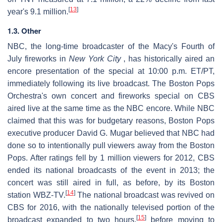
[
13
]
year's 9.1 million.
1.3. Other
NBC, the long-time broadcaster of the Macy's Fourth of
July fireworks in
New York City
, has historically aired an
encore presentation of the special at 10:00 p.m. ET/PT,
immediately following its live broadcast. The Boston Pops
Orchestra's own concert and fireworks special on CBS
aired live at the same time as the NBC encore. While NBC
claimed that this was for budgetary reasons, Boston Pops
executive producer David G. Mugar believed that NBC had
done so to intentionally pull viewers away from the Boston
Pops. After ratings fell by 1 million viewers for 2012, CBS
ended its national broadcasts of the event in 2013; the
concert was still aired in full, as before, by its Boston
[
14
]
station WBZ-TV.
The national broadcast was revived on
CBS for 2016, with the nationally televised portion of the
[
15
]
broadcast expanded to two hours,
before moving to