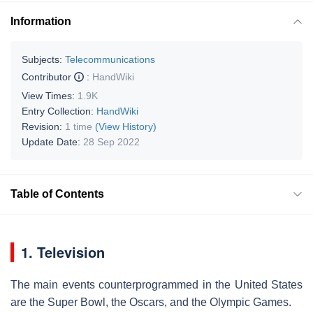
Information
Subjects:
Telecommunications
Contributor
:
HandWiki
View Times:
1.9K
Entry Collection:
HandWiki
Revision:
1 time
(View History)
Update Date:
28 Sep 2022
Table of Contents
1. Television
The main events counterprogrammed in the United States
are the Super Bowl, the Oscars, and the Olympic Games.