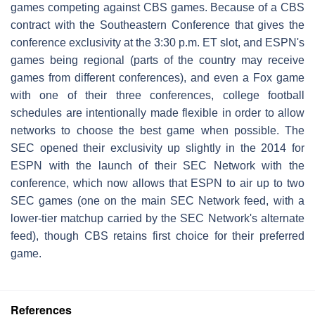
games competing against CBS games. Because of a CBS
contract with the Southeastern Conference that gives the
conference exclusivity at the 3:30 p.m. ET slot, and ESPN's
games being regional (parts of the country may receive
games from different conferences), and even a Fox game
with one of their three conferences, college football
schedules are intentionally made flexible in order to allow
networks to choose the best game when possible. The
SEC opened their exclusivity up slightly in the 2014 for
ESPN with the launch of their SEC Network with the
conference, which now allows that ESPN to air up to two
SEC games (one on the main SEC Network feed, with a
lower-tier matchup carried by the SEC Network's alternate
feed), though CBS retains first choice for their preferred
game.
References