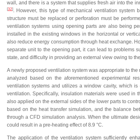
wall, and there is a system that supplies fresh air into the in
[
32
]
. However, this type of mechanical ventilation system 
structure must be replaced or perforation must be performed
ventilation systems using opening parts are also being p
installed in the existing windows in the horizontal or vert
also reduce energy consumption through heat exchange. Howe
separate unit to the opening part, it can lead to problems 
state, and difficulty in providing an external view owing to th
A newly proposed ventilation system was appropriate to the 
analyzed based on the aforementioned experimental resu
ventilation systems and utilizes a window cavity, which i
ventilation. Specifically, insulation materials were used in
also applied on the external sides of the lower parts to cont
based on the heat transfer simulation, and the balance be
through a CFD simulation analysis. When the ultimate desi
could result in a pre-heating effect of 8.9 °C.
The application of the ventilation system sufficiently enh