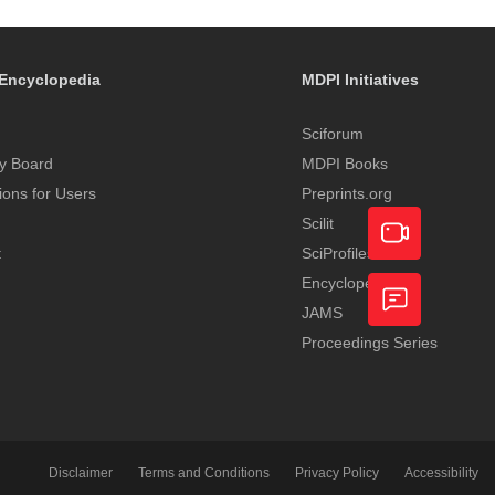
Encyclopedia
MDPI Initiatives
Sciforum
y Board
MDPI Books
tions for Users
Preprints.org
Scilit
t
SciProfiles
Encyclopedia
Academic
JAMS
Video
Proceedings Series
Feedback
Service
Disclaimer
Terms and Conditions
Privacy Policy
Accessibility