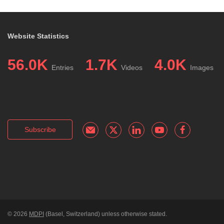
Website Statistics
56.0K
1.7K
4.0K
Entries
Videos
Images
Subscribe
© 2026
MDPI
(Basel, Switzerland) unless otherwise stated.