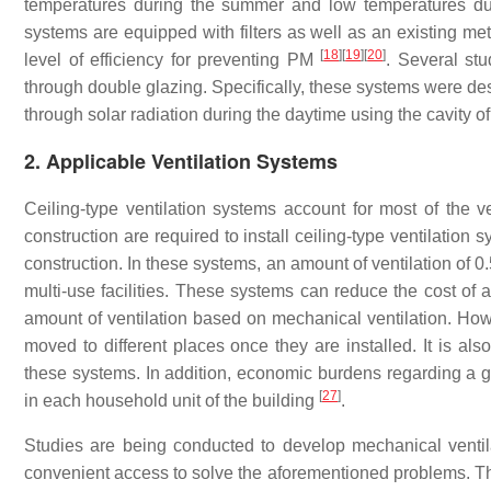
temperatures during the summer and low temperatures dur
systems are equipped with filters as well as an existing m
[
18
]
[
19
]
[
20
]
level of efficiency for preventing PM
. Several st
through double glazing. Specifically, these systems were des
through solar radiation during the daytime using the cavity o
2. Applicable Ventilation Systems
Ceiling-type ventilation systems account for most of the ve
construction are required to install ceiling-type ventilation 
construction. In these systems, an amount of ventilation of 
multi-use facilities. These systems can reduce the cost of 
amount of ventilation based on mechanical ventilation. Howe
moved to different places once they are installed. It is als
these systems. In addition, economic burdens regarding a g
[
27
]
in each household unit of the building
.
Studies are being conducted to develop mechanical ventil
convenient access to solve the aforementioned problems. There