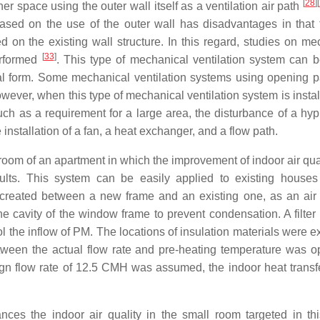
[
28
]
[
ner space using the outer wall itself as a ventilation air path
based on the use of the outer wall has disadvantages in that 
 on the existing wall structure. In this regard, studies on me
[
33
]
erformed
. This type of mechanical ventilation system can b
ical form. Some mechanical ventilation systems using opening p
ver, when this type of mechanical ventilation system is instal
such as a requirement for a large area, the disturbance of a hy
e installation of a fan, a heat exchanger, and a flow path.
room of an apartment in which the improvement of indoor air qua
lts. This system can be easily applied to existing houses
s created between a new frame and an existing one, as an air 
 the cavity of the window frame to prevent condensation. A filte
rol the inflow of PM. The locations of insulation materials were
tween the actual flow rate and pre-heating temperature was o
gn flow rate of 12.5 CMH was assumed, the indoor heat transf
ances the indoor air quality in the small room targeted in thi