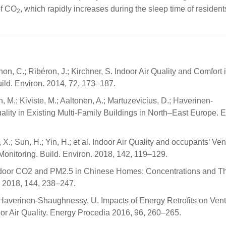
of CO
, which rapidly increases during the sleep time of resident
2
on, C.; Ribéron, J.; Kirchner, S. Indoor Air Quality and Comfort 
ild. Environ. 2014, 72, 173–187.
, M.; Kiviste, M.; Aaltonen, A.; Martuzevicius, D.; Haverinen-
ity in Existing Multi-Family Buildings in North–East Europe. E
hen, X.; Sun, H.; Yin, H.; et al. Indoor Air Quality and occupants’ Ven
nitoring. Build. Environ. 2018, 142, 119–129.
of Indoor CO2 and PM2.5 in Chinese Homes: Concentrations and Th
. 2018, 144, 238–247.
.; Haverinen-Shaughnessy, U. Impacts of Energy Retrofits on Vent
or Air Quality. Energy Procedia 2016, 96, 260–265.