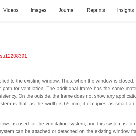
Videos
Images
Journal
Reprints
Insights
/su12208391
plied to the existing window. Thus, when the window is closed, a
path for ventilation. The additional frame has the same mate
sistency. On the outside, the frame does not show any applicatio
tem is that, as the width is 65 mm, it occupies as small an
ows, is used for the ventilation system, and this system is for
 system can be attached or detached on the existing window f