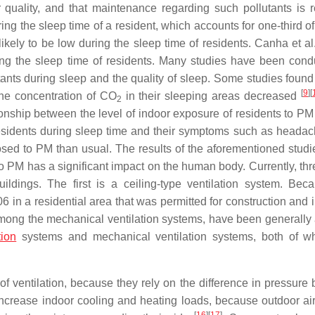
 quality, and that maintenance regarding such pollutants is r
ing the sleep time of a resident, which accounts for one-third o
likely to be low during the sleep time of residents. Canha et a
ring the sleep time of residents. Many studies have been cond
ants during sleep and the quality of sleep. Some studies found 
[
9
]
[
the concentration of CO
in their sleeping areas decreased
2
onship between the level of indoor exposure of residents to PM
f residents during sleep time and their symptoms such as heada
osed to PM than usual. The results of the aforementioned stud
 to PM has a significant impact on the human body. Currently, th
uildings. The first is a ceiling-type ventilation system. Bec
6 in a residential area that was permitted for construction and 
among the mechanical ventilation systems, have been generally 
tion
systems and mechanical ventilation systems, both of w
f ventilation, because they rely on the difference in pressure
ncrease indoor cooling and heating loads, because outdoor air