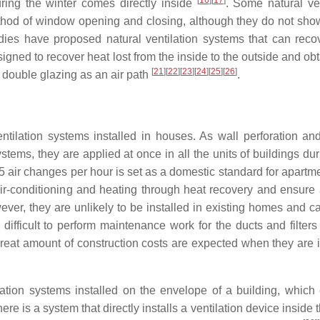
[
16
]
[
17
]
ing the winter comes directly inside
. Some natural ven
ethod of window opening and closing, although they do not sho
udies have proposed natural ventilation systems that can reco
igned to recover heat lost from the inside to the outside and ob
[
21
]
[
22
]
[
23
]
[
24
]
[
25
]
[
26
]
f double glazing as an air path
.
ntilation systems installed in houses. As wall perforation and
systems, they are applied at once in all the units of buildings d
0.5 air changes per hour is set as a domestic standard for apart
air-conditioning and heating through heat recovery and ensure 
ver, they are unlikely to be installed in existing homes and c
o difficult to perform maintenance work for the ducts and filter
reat amount of construction costs are expected when they are i
ation systems installed on the envelope of a building, which
 is a system that directly installs a ventilation device inside 