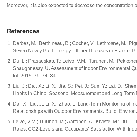
Moreover, it is also expected to decrease the concentration 
References
Derbez, M.; Berthineau, B.; Cochet, V.; Lethrosne, M.; Pign
Seven Newly Built, Energy-Efficient Houses in France. Bu
Du, L.; Prasauskas, T.; Leivo, V.M.; Turunen, M.; Pekkonen
Shaughnessy, U. Assessment of Indoor Environmental Qual
Int. 2015, 79, 74–84.
Liu, J.; Dai, X.; Li, X.; Jia, S.; Pei, J.; Sun, Y.; Lai, D.; S
Habits in China: Seasonal Measurement and Long-Term Mo
Dai, X.; Liu, J.; Li, X.; Zhao, L. Long-Term Monitoring 
Relationships with Outdoor Environments. Build. Environ
Leivo, V.M.; Turunen, M.; Aaltonen, A.; Kiviste, M.; Du, L
Rates, CO2-Levels and Occupants’ Satisfaction With Indo