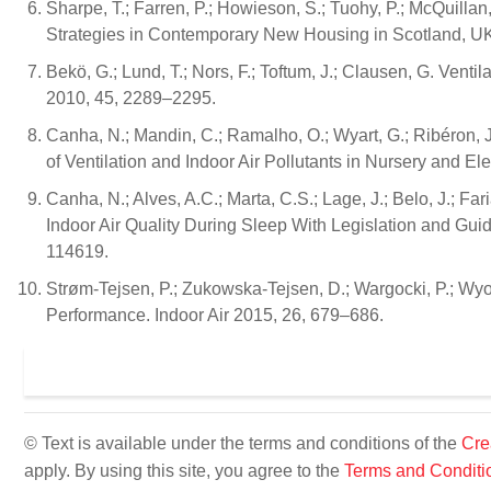
Sharpe, T.; Farren, P.; Howieson, S.; Tuohy, P.; McQuillan
Strategies in Contemporary New Housing in Scotland, UK.
Bekö, G.; Lund, T.; Nors, F.; Toftum, J.; Clausen, G. Vent
2010, 45, 2289–2295.
Canha, N.; Mandin, C.; Ramalho, O.; Wyart, G.; Ribéron, 
of Ventilation and Indoor Air Pollutants in Nursery and E
Canha, N.; Alves, A.C.; Marta, C.S.; Lage, J.; Belo, J.; Fa
Indoor Air Quality During Sleep With Legislation and Guid
114619.
Strøm-Tejsen, P.; Zukowska-Tejsen, D.; Wargocki, P.; Wyo
Performance. Indoor Air 2015, 26, 679–686.
© Text is available under the terms and conditions of the
Cre
apply. By using this site, you agree to the
Terms and Conditi