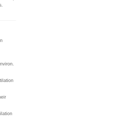
s.
in
nviron.
tilation
eir
ilation