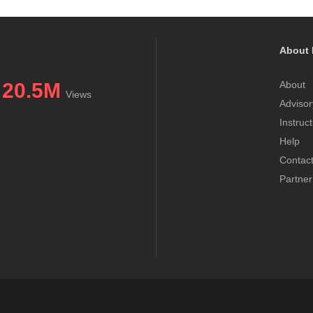
About 
20.5M
About
Views
Advisor
Instruc
Help
Contac
Partner