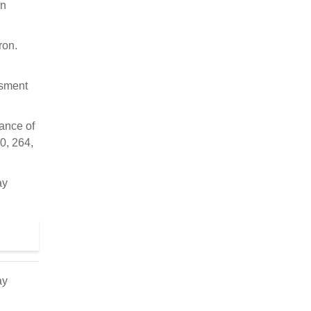
on
ron.
ssment
iance of
0, 264,
ay
ay