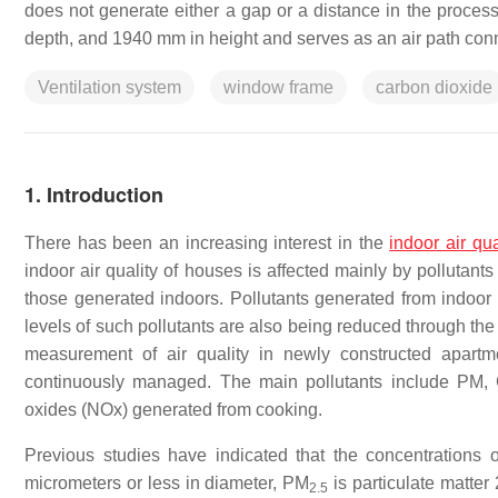
does not generate either a gap or a distance in the process 
depth, and 1940 mm in height and serves as an air path conne
Ventilation system
window frame
carbon dioxide
1. Introduction
There has been an increasing interest in the
indoor air qua
indoor air quality of houses is affected mainly by pollutants 
those generated indoors. Pollutants generated from indoor 
levels of such pollutants are also being reduced through the
measurement of air quality in newly constructed apartm
continuously managed. The main pollutants include PM,
oxides (NOx) generated from cooking.
Previous studies have indicated that the concentrations 
micrometers or less in diameter, PM
is particulate matter
2.5