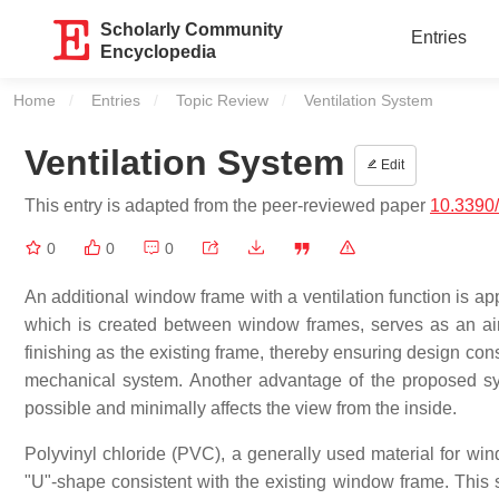
Scholarly Community
Entries
Encyclopedia
Home
Entries
Topic Review
Current:
Ventilation System
Ventilation System
Edit
This entry is adapted from the peer-reviewed paper
10.3390
0
0
0
An additional window frame with a ventilation function is ap
which is created between window frames, serves as an air 
finishing as the existing frame, thereby ensuring design con
mechanical system. Another advantage of the proposed sys
possible and minimally affects the view from the inside.
Polyvinyl chloride (PVC), a generally used material for wind
"U"-shape consistent with the existing window frame. This