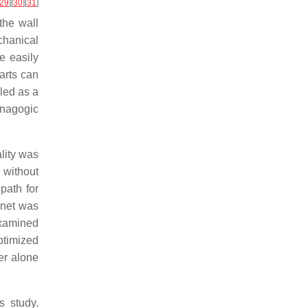
29
]
[
30
]
[
31
]
the wall
chanical
e easily
arts can
led as a
pnagogic
lity was
 without
path for
r net was
 examined
ptimized
er alone
s study.