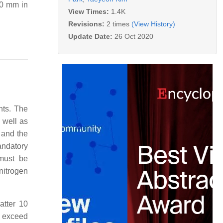
20 mm in
View Times:
1.4K
Revisions:
2 times
(View History)
Update Date:
26 Oct 2020
ents. The
s well as
 and the
andatory
 must be
nitrogen
atter 10
o exceed