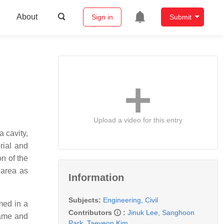
About
Sign in
Submit
Upload a video for this entry
 cavity,
rial and
n of the
 area as
Information
Subjects:
Engineering, Civil
med in a
Contributors
:
Jinuk Lee
,
Sanghoon
rame and
Park
,
Taeyeon Kim