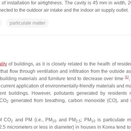
of installation for airtightness. The cavity is 45 mm in width, 
cted to the outdoor air intake and the indoor air supply outlet.
particulate matter
lity
of buildings, as it is closely related to the health of resid
that flow through ventilation and infiltration from the outside a
[
1
]
building materials and furniture tend to decrease over time
,
 current application of environmentally-friendly materials and m
ent buildings. However, pollutants generated by residents
 CO
generated from breathing, carbon monoxide (CO), and 
2
of CO
and PM (i.e., PM
and PM
; PM
is particulate m
2
10
2.5
10
 2.5 micrometers or less in diameter) in houses in Korea tend t