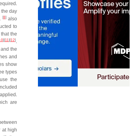
equired.
f the day
[
8
]
l.
also
ucted to
that the
10
]
[
11
]
[
12
]
.
 and the
ches and
ies show
ree types
ause the
included
applied.
hich are
 between
 at high