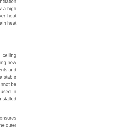
tilation
w a high
ver heat
tain heat
 ceiling
uring new
ments and
a stable
annot be
s used in
nstalled
 ensures
the outer