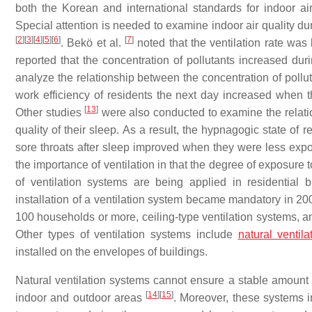
both the Korean and international standards for indoor air
Special attention is needed to examine indoor air quality dur
[
2
]
[
3
]
[
4
]
[
5
]
[
6
]
[
7
]
. Bekö et al.
noted that the ventilation rate was 
reported that the concentration of pollutants increased du
analyze the relationship between the concentration of pollut
work efficiency of residents the next day increased when 
[
13
]
Other studies
were also conducted to examine the relati
quality of their sleep. As a result, the hypnagogic state o
sore throats after sleep improved when they were less exp
the importance of ventilation in that the degree of exposure
of ventilation systems are being applied in residential b
installation of a ventilation system became mandatory in 200
100 households or more, ceiling-type ventilation systems, 
Other types of ventilation systems include
natural ventila
installed on the envelopes of buildings.
Natural ventilation systems cannot ensure a stable amount o
[
14
]
[
15
]
indoor and outdoor areas
. Moreover, these systems i