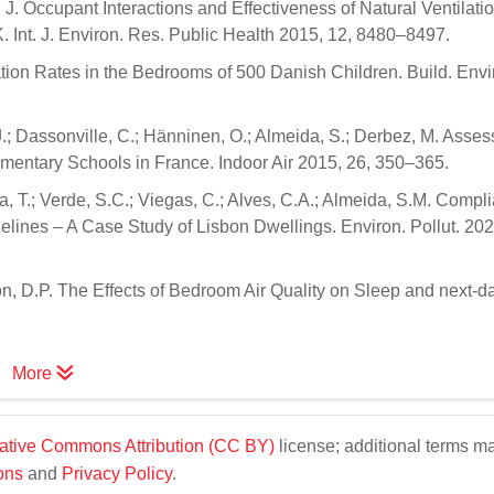
, J. Occupant Interactions and Effectiveness of Natural Ventilati
 Int. J. Environ. Res. Public Health 2015, 12, 8480–8497.
ilation Rates in the Bedrooms of 500 Danish Children. Build. Envi
J.; Dassonville, C.; Hänninen, O.; Almeida, S.; Derbez, M. Asse
lementary Schools in France. Indoor Air 2015, 26, 350–365.
ria, T.; Verde, S.C.; Viegas, C.; Alves, C.A.; Almeida, S.M. Compl
elines – A Case Study of Lisbon Dwellings. Environ. Pollut. 202
n, D.P. The Effects of Bedroom Air Quality on Sleep and next-d
More
ative Commons Attribution (CC BY)
license; additional terms m
ons
and
Privacy Policy
.