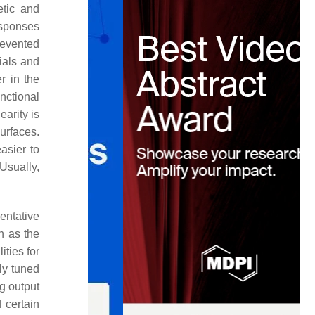
etic and
esponses
prevented
ials and
r in the
nctional
earity is
urfaces.
asier to
Usually,
entative
h as the
ities for
ly tuned
g output
 certain