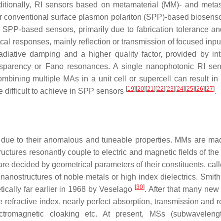
ditionally, RI sensors based on metamaterial (MM)- and metas
r conventional surface plasmon polariton (SPP)-based biosens
PP-based sensors, primarily due to fabrication tolerance an
tical responses, mainly reflection or transmission of focused in
iative damping and a higher quality factor, provided by int
sparency or Fano resonances. A single nanophotonic RI se
mbining multiple MAs in a unit cell or supercell can result in 
[
19
]
[
20
]
[
21
]
[
22
]
[
23
]
[
24
]
[
25
]
[
26
]
[
27
]
e difficult to achieve in SPP sensors
.
y due to their anomalous and tuneable properties. MMs are ma
uctures resonantly couple to electric and magnetic fields of the
e decided by geometrical parameters of their constituents, cal
nostructures of noble metals or high index dielectrics. Smit
[
30
]
etically far earlier in 1968 by Veselago
. After that many new 
efractive index, nearly perfect absorption, transmission and re
ectromagnetic cloaking etc. At present, MSs (subwaveleng