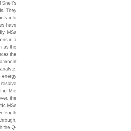
 Snell’s
Ms. They
nts into
ces have
lly, MSs
rons in a
h as the
ances the
prominent
analyte.
he energy
o resolve
 the Mie
ver, the
tric MSs
velength
through.
h the Q-