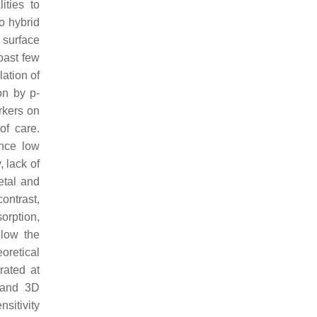
ities to
o hybrid
 surface
past few
lation of
on by p-
rkers on
of care.
ence low
 lack of
metal and
ontrast,
orption,
llow the
eoretical
rated at
 and 3D
sitivity