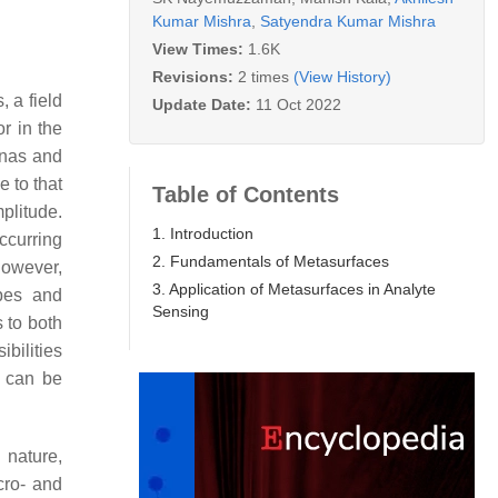
Kumar Mishra
,
Satyendra Kumar Mishra
View Times:
1.6K
Revisions:
2 times
(View History)
 a field
Update Date:
11 Oct 2022
r in the
nnas and
e to that
Table of Contents
plitude.
1. Introduction
ccurring
2. Fundamentals of Metasurfaces
 However,
3. Application of Metasurfaces in Analyte
ypes and
Sensing
 to both
bilities
y can be
 nature,
cro- and