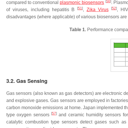
[
50
]
compared to conventional
plasmonic biosensors
. Plasmo
[
51
]
[
52
]
of viruses, including hepatitis B
,
Zika Virus
, H
disadvantages (where applicable) of various biosensors ar
Table 1.
Performance compari
3.2. Gas Sensing
Gas sensors (also known as gas detectors) are electronic de
and explosive gases. Gas sensors are employed in factories 
carbon monoxide emissions at home. Japan implemented the
[
57
]
type oxygen sensors
and ceramic humidity sensors fo
catalytic combustion type sensors detect gases such a