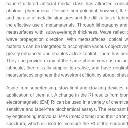
nano-structured artificial media class has attracted con
photonic phenomena. Despite their potential, however, the
and the use of metallic structures and the difficulties of fa
the effective use of metamaterials. Through lithography and
metasurfaces with subwavelength thickness. Wave reflectio
wave propagation direction. With metasurfaces, optical 
materials can be integrated to accomplish various objectives 
greatly enhanced and enables active control. There has bee
They can provide many of the same phenomena as metamateri
fabricate, theoretically simpler to realise, and have neglig
metasurfaces engineer the wavefront of light by abrupt pha
Aside from superlensing, slow light and cloaking devices, re
application of them all. A change in the RI results from bio
electromagnetic (EM) RI can be used in a variety of chemical
sensitive and label-free biochemical assays. The resonant
by engineering individual MAs (meta-atoms) and their arrange
spectrum, which is used to measure the RI of the surround