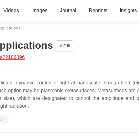
Videos
Images
Journal
Reprints
Insights
pplications
pplications
Edit
/s22186896
ficient dynamic control of light at nanoscale through field (ele
 such option may be plasmonic metasurfaces. Metasurfaces are a
th size), which are designated to control the amplitude and 
ght radiation.
sor