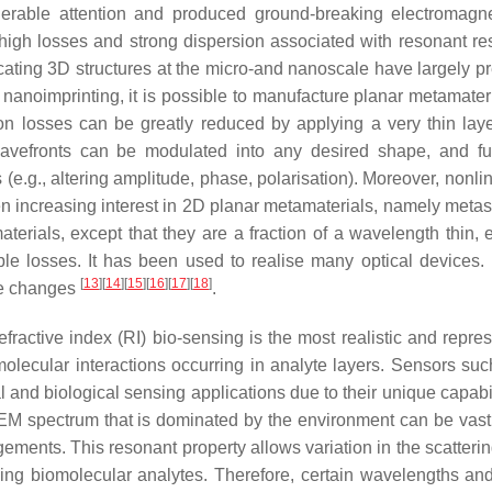
siderable attention and produced ground-breaking electromagn
 high losses and strong dispersion associated with resonant r
bricating 3D structures at the micro-and nanoscale have largely 
 nanoimprinting, it is possible to manufacture planar metamater
n losses can be greatly reduced by applying a very thin laye
wavefronts can be modulated into any desired shape, and fu
(e.g., altering amplitude, phase, polarisation). Moreover, nonlin
n increasing interest in 2D planar metamaterials, namely metas
als, except that they are a fraction of a wavelength thin, e
ible losses. It has been used to realise many optical devices. 
[
13
]
[
14
]
[
15
]
[
16
]
[
17
]
[
18
]
se changes
.
fractive index (RI) bio-sensing is the most realistic and repres
molecular interactions occurring in analyte layers. Sensors suc
 and biological sensing applications due to their unique capabil
 EM spectrum that is dominated by the environment can be vast
ments. This resonant property allows variation in the scatterin
ing biomolecular analytes. Therefore, certain wavelengths and