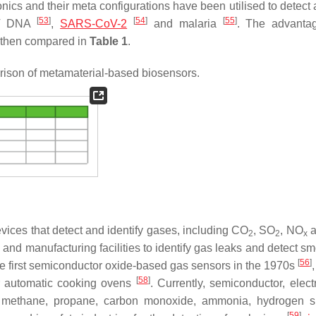
nics and their meta configurations have been utilised to detect 
[
53
]
[
54
]
[
55
]
IV DNA
,
SARS-CoV-2
and malaria
. The advanta
e then compared in
Table 1
.
son of metamaterial-based biosensors.
vices that detect and identify gases, including CO
, SO
, NO
a
2
2
x
and manufacturing facilities to identify gas leaks and detect s
[
56
]
 first semiconductor oxide-based gas sensors in the 1970s
[
58
]
r automatic cooking ovens
. Currently, semiconductor, elect
s methane, propane, carbon monoxide, ammonia, hydrogen s
[
59
]