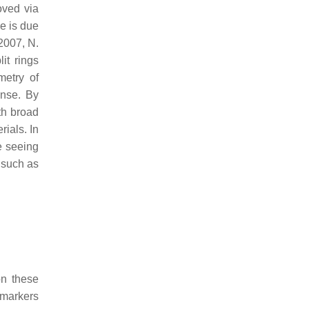
oved via
e is due
 2007, N.
it rings
metry of
onse. By
th broad
ials. In
e seeing
 such as
on these
omarkers