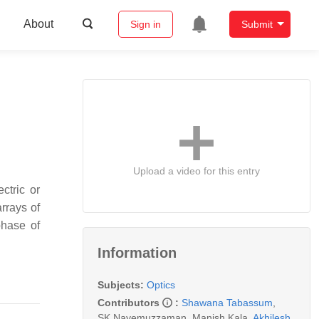
About
Sign in
Submit
Upload a video for this entry
ctric or
rrays of
phase of
Information
Subjects:
Optics
Contributors
:
Shawana Tabassum
,
SK Nayemuzzaman
,
Manish Kala
,
Akhilesh