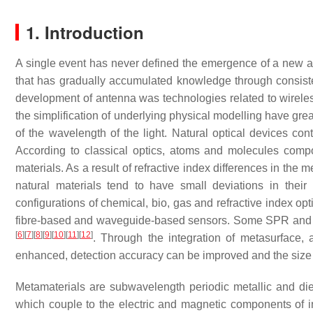
1. Introduction
A single event has never defined the emergence of a new and 
that has gradually accumulated knowledge through consisten
development of antenna was technologies related to wireles
the simplification of underlying physical modelling have gre
of the wavelength of the light. Natural optical devices con
According to classical optics, atoms and molecules compo
materials. As a result of refractive index differences in the m
natural materials tend to have small deviations in thei
configurations of chemical, bio, gas and refractive index o
fibre-based and waveguide-based sensors. Some SPR and LS
[
6
]
[
7
]
[
8
]
[
9
]
[
10
]
[
11
]
[
12
]
. Through the integration of metasurface
enhanced, detection accuracy can be improved and the siz
Metamaterials are subwavelength periodic metallic and diele
which couple to the electric and magnetic components of in