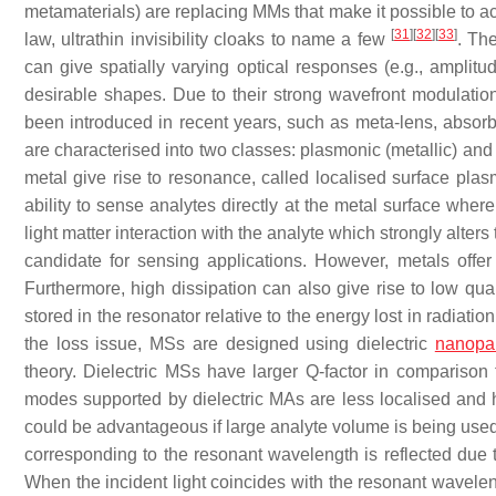
metamaterials) are replacing MMs that make it possible to ac
[
31
]
[
32
]
[
33
]
law, ultrathin invisibility cloaks to name a few
. Th
can give spatially varying optical responses (e.g., amplitu
desirable shapes. Due to their strong wavefront modulatio
been introduced in recent years, such as meta-lens, abso
are characterised into two classes: plasmonic (metallic) and 
metal give rise to resonance, called localised surface 
ability to sense analytes directly at the metal surface wher
light matter interaction with the analyte which strongly alt
candidate for sensing applications. However, metals offer 
Furthermore, high dissipation can also give rise to low qual
stored in the resonator relative to the energy lost in radiation
the loss issue, MSs are designed using dielectric
nanopar
theory. Dielectric MSs have larger Q-factor in compariso
modes supported by dielectric MAs are less localised and 
could be advantageous if large analyte volume is being used
corresponding to the resonant wavelength is reflected due t
When the incident light coincides with the resonant wavelen