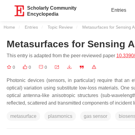
Scholarly Community
Entries
Encyclopedia
Home
Entries
Topic Review
Current:
Metasurfaces for Sensing A
Metasurfaces for Sensing A
This entry is adapted from the peer-reviewed paper
10.3390
0
0
0
Photonic devices (sensors, in particular) require that an ef
optical) variation using substitute low-loss materials. One
optical antenna-like anisotropic structures (sub-waveleng
reflected, scattered and transmitted components of incident li
metasurface
plasmonics
gas sensor
biosen