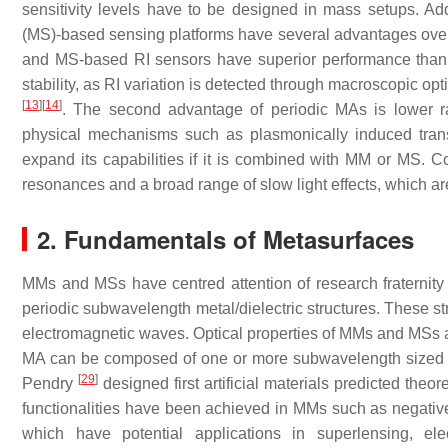
sensitivity levels have to be designed in mass setups. Ad
(MS)-based sensing platforms have several advantages ove
and MS-based RI sensors have superior performance than S
stability, as RI variation is detected through macroscopic op
[
13
]
[
14
]
. The second advantage of periodic MAs is lower rad
physical mechanisms such as plasmonically induced tran
expand its capabilities if it is combined with MM or MS. Co
resonances and a broad range of slow light effects, which ar
2. Fundamentals of Metasurfaces
MMs and MSs have centred attention of research fraternit
periodic subwavelength metal/dielectric structures. These str
electromagnetic waves. Optical properties of MMs and MSs ar
MA can be composed of one or more subwavelength sized na
[
29
]
Pendry
designed first artificial materials predicted theor
functionalities have been achieved in MMs such as negative r
which have potential applications in superlensing, el