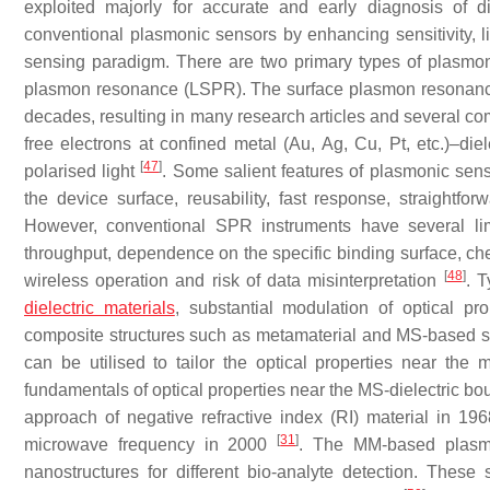
exploited majorly for accurate and early diagnosis of 
conventional plasmonic sensors by enhancing sensitivity, lim
sensing paradigm. There are two primary types of plasmoni
plasmon resonance (LSPR). The surface plasmon resonance
decades, resulting in many research articles and several 
free electrons at confined metal (Au, Ag, Cu, Pt, etc.)–diel
[
47
]
polarised light
. Some salient features of plasmonic sens
the device surface, reusability, fast response, straightfo
However, conventional SPR instruments have several limi
throughput, dependence on the specific binding surface, chem
[
48
]
wireless operation and risk of data misinterpretation
. T
dielectric materials
, substantial modulation of optical pro
composite structures such as metamaterial and MS-based stru
can be utilised to tailor the optical properties near the m
fundamentals of optical properties near the MS-dielectric bou
approach of negative refractive index (RI) material in 19
[
31
]
microwave frequency in 2000
. The MM-based plasm
nanostructures for different bio-analyte detection. These