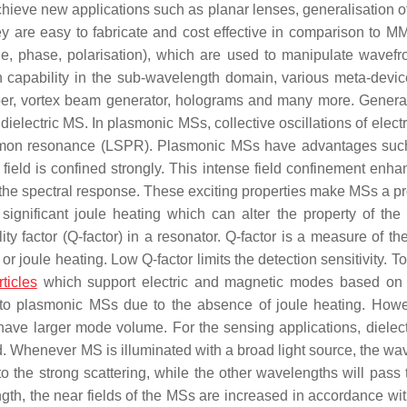
hieve new applications such as planar lenses, generalisation of
ey are easy to fabricate and cost effective in comparison to M
de, phase, polarisation), which are used to manipulate wavefro
n capability in the sub-wavelength domain, various meta-devi
rber, vortex beam generator, holograms and many more. Genera
dielectric MS. In plasmonic MSs, collective oscillations of elect
plasmon resonance (LSPR). Plasmonic MSs have advantages suc
e field is confined strongly. This intense field confinement enh
ers the spectral response. These exciting properties make MSs a 
significant joule heating which can alter the property of the 
ity factor (Q-factor) in a resonator. Q-factor is a measure of t
 or joule heating. Low Q-factor limits the detection sensitivity. T
ticles
which support electric and magnetic modes based on
n to plasmonic MSs due to the absence of joule heating. Howe
have larger mode volume. For the sensing applications, dielec
. Whenever MS is illuminated with a broad light source, the wa
o the strong scattering, while the other wavelengths will pass 
gth, the near fields of the MSs are increased in accordance wit