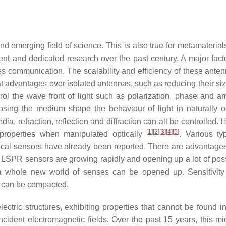
emerging field of science. This is also true for metamaterials,
t and dedicated research over the past century. A major facto
s communication. The scalability and efficiency of these ante
at advantages over isolated antennas, such as reducing their siz
trol the wave front of light such as polarization, phase and am
sing the medium shape the behaviour of light in naturally o
edia, refraction, reflection and diffraction can all be controlled.
[
1
]
[
2
]
[
3
]
[
4
]
[
5
]
r properties when manipulated optically
. Various t
ptical sensors have already been reported. There are advantages
PR sensors are growing rapidly and opening up a lot of possi
, a whole new world of senses can be opened up. Sensitivit
e can be compacted.
ctric structures, exhibiting properties that cannot be found in
cident electromagnetic fields. Over the past 15 years, this mi