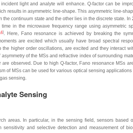
 incident light and analyte will enhance. Q-factor can be impr
h results in asymmetric line-shape. This asymmetric line-shap
 the continuum state and the other lies in the discrete state. In
t time in the microwave frequency range using asymmetric spl
44
]
. Here, Fano resonance is achieved by breaking the sym
 moments are excited which usually have broad spectral resp
the higher order oscillations, are excited and they interact wi
asymmetry of the MSs and refractive index of surrounding mater
r are observed. Due to high Q-factor, Fano resonance MSs ar
 of MSs can be used for various optical sensing applications
 gas sensing.
nalyte Sensing
areas. In particular, in the sensing field, sensors based 
gh sensitivity and selective detection and measurement of bi