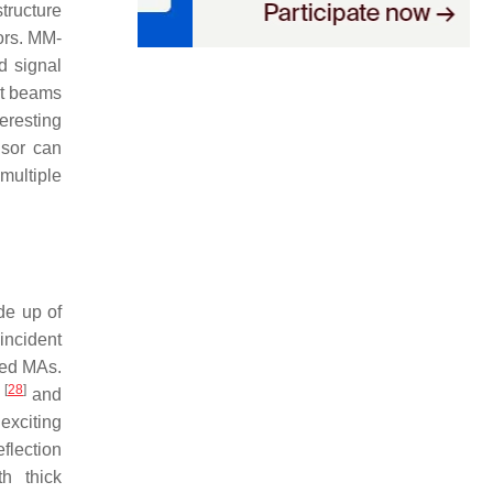
tructure
ors. MM-
d signal
put beams
eresting
nsor can
multiple
de up of
 incident
led MAs.
[
28
]
h
and
exciting
flection
th thick