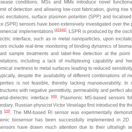
disease conditions. MSs and MMs introduce novel functional
it of detection and allowing low-cost fabrication, giving rise t
c excitations, surface plasmon polariton (SPP) and localised
 (SPR) sensors have been extensively investigated over the 
[
45
]
[
46
]
commercial implementations
. LSPR is produced by the oscil
ectric interface, such as in metal nanoparticles, upon excitati
ors include real-time monitoring of binding dynamics of bioma
rward sample treatments and label-free detection at the point 
tations, including a lack of multiplexing capability and h
ical inertness to metal surfaces leading to reduced sensitivity,
ypically, despite the availability of different combinations of 
perties is not feasible, thereby lacking manoeuvrability. In c
ctures with negative permittivity, permeability and perfect abs
[
49
]
etal-dielectric interface
. Plasmonic MS-based sensors fo
ndary. Russian physicist Victor Veselago first introduced the th
[
28
]
68
. The MM-based RI sensor was experimentally demonst
onic biosensor has been successfully implemented in 2D
 sensors have drawn much attention due to their ultrahigh sen