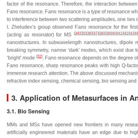
factor of the resonance. Therefore, the interaction between
Fano resonance. Fano resonance is a type of resonance whic
to interference between two scattering amplitudes, one lies in
I. Zheludev’s group observed Fano resonance for the firs
[
34
]
[
35
]
[
36
]
[
37
]
[
38
]
[
39
]
[
40
]
[
41
]
[
42
]
[
43
]
[
(acting as resonator) for MS
nanostructures. In subwavelength nanostructures, dipole
breaking symmetry, narrow ‘dark’ modes, which exist due to 
[
32
]
‘bright’ mode
. Fano resonance depends on the degree of 
Fano resonance, sharp resonance peaks with high Q-facto
immense research attention. The above discussed mechanism
refractive index sensing, chemical sensing, bio sensing and
3. Application of Metasurfaces in A
3.1. Bio Sensing
MMs and MSs have opened new frontiers in many research 
artificially engineered materials have an edge due to hi