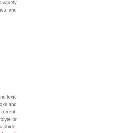
a variety
ges and
nd toxic
moke and
, current-
rolyte or
ulphide,