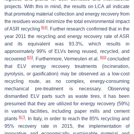
projects. With this in mind, the results on LCA all indicate
that promoting material collection and energy recovery from
the residues would minimize the total environmental impact
[
64
]
of ASR recycling
. Further research confirmed that in the
year 2011 the recycling and energy recovery rate of ASR
and its equivalent was 93.3%, which results in
approximately 99% of ELVs being reused, recycled, and
[
65
]
[
66
]
recovered
. Furthermore, Vermeulen et al.
concluded
that ELV energy recovery treatments (incineration,
pyrolysis, or gasification) may be observed as a low-cost
recycling route, as no complex, energy-consuming
mechanical pre-treatment is necessary. Observing
dismantled ELV parts such as waste tires, it has been
presumed that they are utilized for energy recovery (59%)
in various facilities, including paper mills and cement
[
67
]
plants
. In Italy, in order to reach the 85% recycling and
95% recovery rate in 2015, the implementation of
innovative and economically sustainable material and