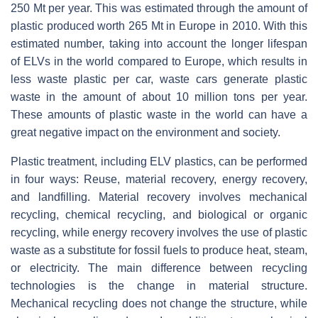
250 Mt per year. This was estimated through the amount of
plastic produced worth 265 Mt in Europe in 2010. With this
estimated number, taking into account the longer lifespan
of ELVs in the world compared to Europe, which results in
less waste plastic per car, waste cars generate plastic
waste in the amount of about 10 million tons per year.
These amounts of plastic waste in the world can have a
great negative impact on the environment and society.
Plastic treatment, including ELV plastics, can be performed
in four ways: Reuse, material recovery, energy recovery,
and landfilling. Material recovery involves mechanical
recycling, chemical recycling, and biological or organic
recycling, while energy recovery involves the use of plastic
waste as a substitute for fossil fuels to produce heat, steam,
or electricity. The main difference between recycling
technologies is the change in material structure.
Mechanical recycling does not change the structure, while