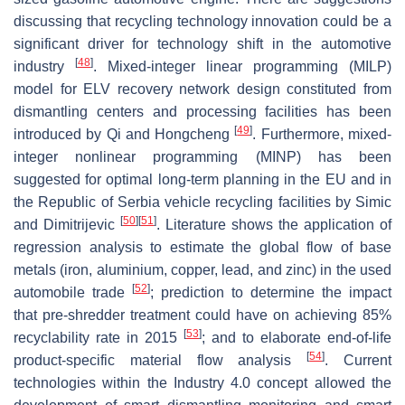
discussing that recycling technology innovation could be a
significant driver for technology shift in the automotive
[
48
]
industry
. Mixed-integer linear programming (MILP)
model for ELV recovery network design constituted from
dismantling centers and processing facilities has been
[
49
]
introduced by Qi and Hongcheng
. Furthermore, mixed-
integer nonlinear programming (MINP) has been
suggested for optimal long-term planning in the EU and in
the Republic of Serbia vehicle recycling facilities by Simic
[
50
]
[
51
]
and Dimitrijevic
. Literature shows the application of
regression analysis to estimate the global flow of base
metals (iron, aluminium, copper, lead, and zinc) in the used
[
52
]
automobile trade
; prediction to determine the impact
that pre-shredder treatment could have on achieving 85%
[
53
]
recyclability rate in 2015
; and to elaborate end-of-life
[
54
]
product-specific material flow analysis
. Current
technologies within the Industry 4.0 concept allowed the