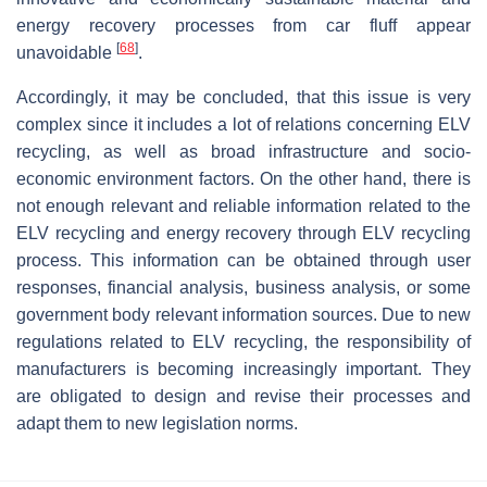
energy recovery processes from car fluff appear
[
68
]
unavoidable
.
Accordingly, it may be concluded, that this issue is very
complex since it includes a lot of relations concerning ELV
recycling, as well as broad infrastructure and socio-
economic environment factors. On the other hand, there is
not enough relevant and reliable information related to the
ELV recycling and energy recovery through ELV recycling
process. This information can be obtained through user
responses, financial analysis, business analysis, or some
government body relevant information sources. Due to new
regulations related to ELV recycling, the responsibility of
manufacturers is becoming increasingly important. They
are obligated to design and revise their processes and
adapt them to new legislation norms.