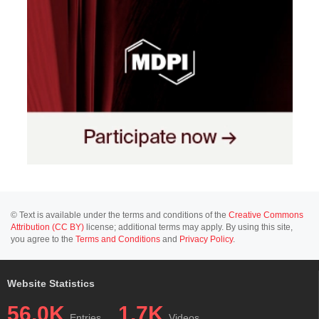
© Text is available under the terms and conditions of the
Creative Commons
Attribution (CC BY)
license; additional terms may apply. By using this site,
you agree to the
Terms and Conditions
and
Privacy Policy
.
Website Statistics
56.0K
1.7K
Entries
Videos