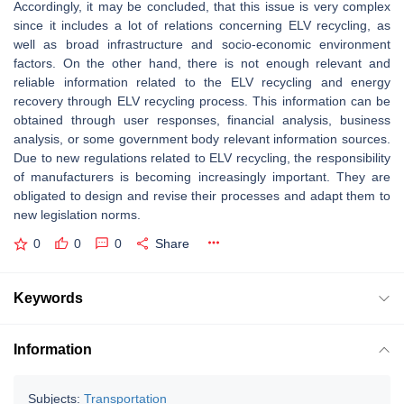
Accordingly, it may be concluded, that this issue is very complex
since it includes a lot of relations concerning ELV recycling, as
well as broad infrastructure and socio-economic environment
factors. On the other hand, there is not enough relevant and
reliable information related to the ELV recycling and energy
recovery through ELV recycling process. This information can be
obtained through user responses, financial analysis, business
analysis, or some government body relevant information sources.
Due to new regulations related to ELV recycling, the responsibility
of manufacturers is becoming increasingly important. They are
obligated to design and revise their processes and adapt them to
new legislation norms.
0
0
0
Share
Keywords
Information
Subjects:
Transportation