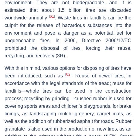
environment. They are not biodegradable, and it is
estimated that about 1.5 billion tires are discarded
[
61
]
worldwide annually
. Waste tires in landfills can be the
culprit for the release of hazardous substances into the
environment and pose a danger as a potential fuel for
unquenchable fires. In 2006, Directive 2006/12/EC
prohibited the disposal of tires, forcing their reuse,
recycling, and recovery (3R).
With this in mind, various options for disposing of tires have
[
62
]
been introduced, such as
: Reuse of newer tires, in
accordance with the legal standards of the tread; reuse for
landfills—whole tires can be used in tire construction
process; recycling by grinding—crushed rubber is used for
covering sports areas and children’s playgrounds, for brake
linings, as landscaping mulch, greenery, carpet mats, as
well as the addition of rubberized asphalt for roads. Rubber
granulate is also used in the production of new tires, as an