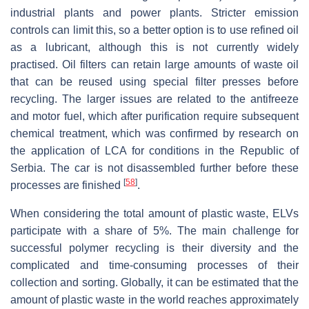
industrial plants and power plants. Stricter emission
controls can limit this, so a better option is to use refined oil
as a lubricant, although this is not currently widely
practised. Oil filters can retain large amounts of waste oil
that can be reused using special filter presses before
recycling. The larger issues are related to the antifreeze
and motor fuel, which after purification require subsequent
chemical treatment, which was confirmed by research on
the application of LCA for conditions in the Republic of
Serbia. The car is not disassembled further before these
[
58
]
processes are finished
.
When considering the total amount of plastic waste, ELVs
participate with a share of 5%. The main challenge for
successful polymer recycling is their diversity and the
complicated and time-consuming processes of their
collection and sorting. Globally, it can be estimated that the
amount of plastic waste in the world reaches approximately