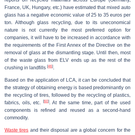
France, UK, Hungary, etc.) have estimated that mixed auto
glass has a negative economic value of 25 to 35 euros per
ton. Although glass recycling, due to its uneconomical
nature is not currently the most preferred option for
companies, it will have to be increased in accordance with
the requirements of the First Annex of the Directive on the
removal of glass at the dismantling stage. Until then, most
of the waste glass from ELV ends up as the rest of the
[
46
]
crushing in landfills
.
Based on the application of LCA, it can be concluded that
the strategy of obtaining energy is based predominantly on
the recycling of tires, followed by the recycling of plastics,
[
60
]
fabrics, oils, etc.
. At the same time, part of the used
components is refined and reused as a second-hand
commodity.
Waste tires
and their disposal are a global concern for the