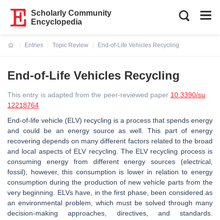
Scholarly Community
Encyclopedia
Entries
Topic Review
End-of-Life Vehicles Recycling
Current:
End-of-Life Vehicles Recycling
This entry is adapted from the peer-reviewed paper
10.3390/su
12218764
End-of-life vehicle (ELV) recycling is a process that spends energy
and could be an energy source as well. This part of energy
recovering depends on many different factors related to the broad
and local aspects of ELV recycling. The ELV recycling process is
consuming energy from different energy sources (electrical,
fossil), however, this consumption is lower in relation to energy
consumption during the production of new vehicle parts from the
very beginning. ELVs have, in the first phase, been considered as
an environmental problem, which must be solved through many
decision-making approaches, directives, and standards.