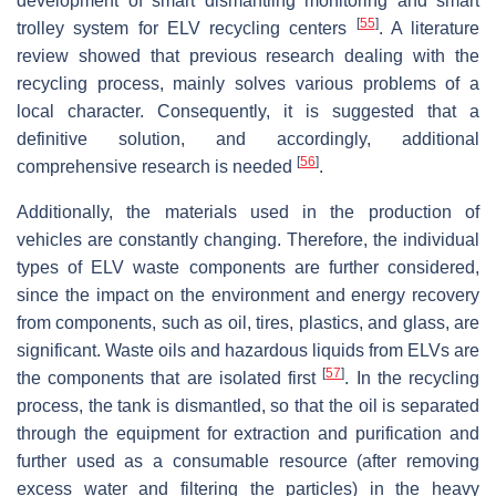
development of smart dismantling monitoring and smart
[
55
]
trolley system for ELV recycling centers
. A literature
review showed that previous research dealing with the
recycling process, mainly solves various problems of a
local character. Consequently, it is suggested that a
definitive solution, and accordingly, additional
[
56
]
comprehensive research is needed
.
Additionally, the materials used in the production of
vehicles are constantly changing. Therefore, the individual
types of ELV waste components are further considered,
since the impact on the environment and energy recovery
from components, such as oil, tires, plastics, and glass, are
significant. Waste oils and hazardous liquids from ELVs are
[
57
]
the components that are isolated first
. In the recycling
process, the tank is dismantled, so that the oil is separated
through the equipment for extraction and purification and
further used as a consumable resource (after removing
excess water and filtering the particles) in the heavy