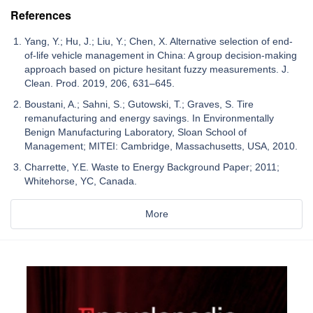
References
Yang, Y.; Hu, J.; Liu, Y.; Chen, X. Alternative selection of end-
of-life vehicle management in China: A group decision-making
approach based on picture hesitant fuzzy measurements. J.
Clean. Prod. 2019, 206, 631–645.
Boustani, A.; Sahni, S.; Gutowski, T.; Graves, S. Tire
remanufacturing and energy savings. In Environmentally
Benign Manufacturing Laboratory, Sloan School of
Management; MITEI: Cambridge, Massachusetts, USA, 2010.
Charrette, Y.E. Waste to Energy Background Paper; 2011;
Whitehorse, YC, Canada.
More