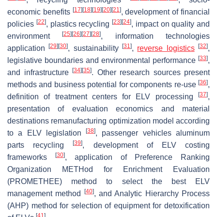
[
17
]
[
18
]
[
19
]
[
20
]
[
21
]
economic benefits
, development of financial
[
22
]
[
23
]
[
24
]
policies
, plastics recycling
, impact on quality and
[
25
]
[
26
]
[
27
]
[
28
]
environment
, information technologies
[
29
]
[
30
]
[
31
]
[
32
]
application
, sustainability
,
reverse logistics
,
[
33
]
legislative boundaries and environmental performance
,
[
34
]
[
35
]
and infrastructure
. Other research sources present
[
36
]
methods and business potential for components re-use
,
[
37
]
definition of treatment centers for ELV processing
,
presentation of evaluation economics and material
destinations remanufacturing optimization model according
[
38
]
to a ELV legislation
, passenger vehicles aluminum
[
39
]
parts recycling
, development of ELV costing
[
30
]
frameworks
, application of Preference Ranking
Organization METHod for Enrichment Evaluation
(PROMETHEE) method to select the best ELV
[
40
]
management method
, and Analytic Hierarchy Process
(AHP) method for selection of equipment for detoxification
[
41
]