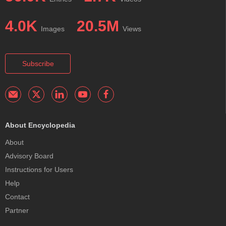
4.0K
20.5M
Images
Views
Subscribe
About Encyclopedia
About
Advisory Board
Instructions for Users
Help
Contact
Partner