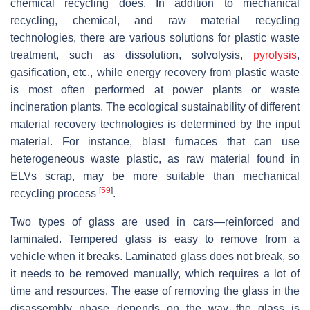
chemical recycling does. In addition to mechanical
recycling, chemical, and raw material recycling
technologies, there are various solutions for plastic waste
treatment, such as dissolution, solvolysis,
pyrolysis
,
gasification, etc., while energy recovery from plastic waste
is most often performed at power plants or waste
incineration plants. The ecological sustainability of different
material recovery technologies is determined by the input
material. For instance, blast furnaces that can use
heterogeneous waste plastic, as raw material found in
ELVs scrap, may be more suitable than mechanical
[
59
]
recycling process
.
Two types of glass are used in cars—reinforced and
laminated. Tempered glass is easy to remove from a
vehicle when it breaks. Laminated glass does not break, so
it needs to be removed manually, which requires a lot of
time and resources. The ease of removing the glass in the
disassembly phase depends on the way the glass is