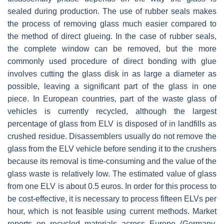
sealed during production. The use of rubber seals makes
the process of removing glass much easier compared to
the method of direct glueing. In the case of rubber seals,
the complete window can be removed, but the more
commonly used procedure of direct bonding with glue
involves cutting the glass disk in as large a diameter as
possible, leaving a significant part of the glass in one
piece. In European countries, part of the waste glass of
vehicles is currently recycled, although the largest
percentage of glass from ELV is disposed of in landfills as
crushed residue. Disassemblers usually do not remove the
glass from the ELV vehicle before sending it to the crushers
because its removal is time-consuming and the value of the
glass waste is relatively low. The estimated value of glass
from one ELV is about 0.5 euros. In order for this process to
be cost-effective, it is necessary to process fifteen ELVs per
hour, which is not feasible using current methods. Market
reports on recycled materials across Europe (Germany,