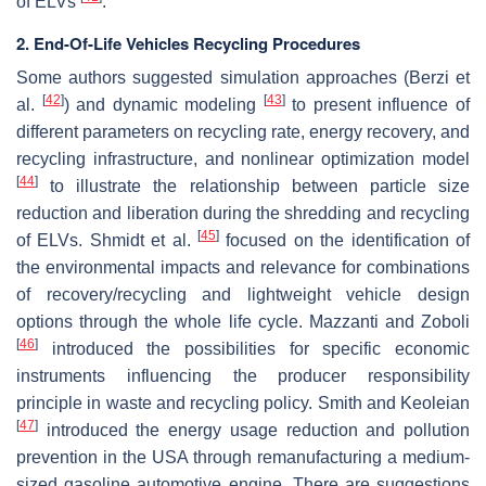
of ELVs
.
2. End-Of-Life Vehicles Recycling Procedures
Some authors suggested simulation approaches (Berzi et
[
42
]
[
43
]
al.
) and dynamic modeling
to present influence of
different parameters on recycling rate, energy recovery, and
recycling infrastructure, and nonlinear optimization model
[
44
]
to illustrate the relationship between particle size
reduction and liberation during the shredding and recycling
[
45
]
of ELVs. Shmidt et al.
focused on the identification of
the environmental impacts and relevance for combinations
of recovery/recycling and lightweight vehicle design
options through the whole life cycle. Mazzanti and Zoboli
[
46
]
introduced the possibilities for specific economic
instruments influencing the producer responsibility
principle in waste and recycling policy. Smith and Keoleian
[
47
]
introduced the energy usage reduction and pollution
prevention in the USA through remanufacturing a medium-
sized gasoline automotive engine. There are suggestions