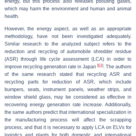
energy, but this process also releases polluting gases,
which may harm the environment and human and animal
health.
However, the energy aspect, as well as an appropriate
methodology, have not been investigated adequately.
Similar research to the analyzed subject refers to the
reduction and recycling of automobile shredder residue
(ASR) through life cycle assessment (LCA) in order to
[
63
]
improve recycling generation rate in Japan
. The authors
of the same research stated that recycling ASR and
recycling parts for reduction of ASR, which include
bumpers, seats, instrument panels, weather strips, and
window shield glass, may be considered as effective in
recovering energy generation rate increase. Additionally,
the same authors predict that international specialization in
the manufacturing process will affect the scrapping
process, and that it is necessary to apply LCA on ELVs for
logistics and plants for both domestic and international