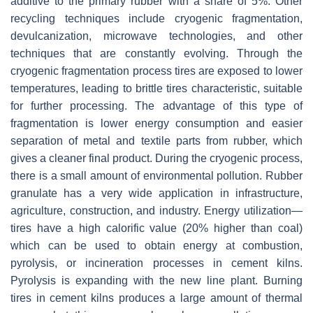
additive to the primary rubber with a share of 5%. Other
recycling techniques include cryogenic fragmentation,
devulcanization, microwave technologies, and other
techniques that are constantly evolving. Through the
cryogenic fragmentation process tires are exposed to lower
temperatures, leading to brittle tires characteristic, suitable
for further processing. The advantage of this type of
fragmentation is lower energy consumption and easier
separation of metal and textile parts from rubber, which
gives a cleaner final product. During the cryogenic process,
there is a small amount of environmental pollution. Rubber
granulate has a very wide application in infrastructure,
agriculture, construction, and industry. Energy utilization—
tires have a high calorific value (20% higher than coal)
which can be used to obtain energy at combustion,
pyrolysis, or incineration processes in cement kilns.
Pyrolysis is expanding with the new line plant. Burning
tires in cement kilns produces a large amount of thermal