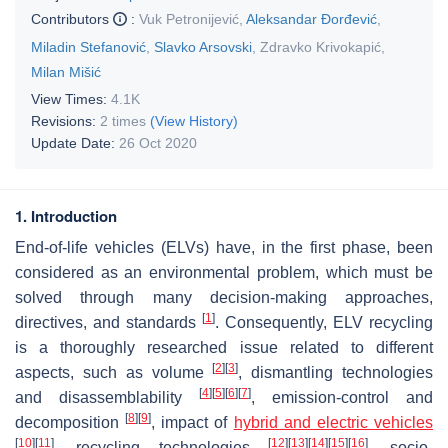
Contributors
:
Vuk Petronijević
,
Aleksandar Đorđević
,
Miladin Stefanović
,
Slavko Arsovski
,
Zdravko Krivokapić
,
Milan Mišić
View Times:
4.1K
Revisions:
2 times
(View History)
Update Date:
26 Oct 2020
1. Introduction
End-of-life vehicles (ELVs) have, in the first phase, been
considered as an environmental problem, which must be
solved through many decision-making approaches,
[
1
]
directives, and standards
. Consequently, ELV recycling
is a thoroughly researched issue related to different
[
2
]
[
3
]
aspects, such as volume
, dismantling technologies
[
4
]
[
5
]
[
6
]
[
7
]
and disassemblability
, emission-control and
[
8
]
[
9
]
decomposition
, impact of
hybrid and electric vehicles
[
10
]
[
11
]
[
12
]
[
13
]
[
14
]
[
15
]
[
16
]
, recycling technologies
, socio-