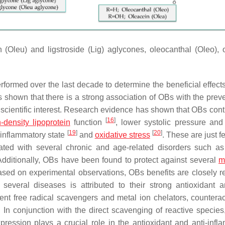
(Oleu) and ligstroside (Lig) aglycones, oleocanthal (Oleo), 
rformed over the last decade to determine the beneficial effect
s shown that there is a strong association of OBs with the preve
 scientific interest. Research evidence has shown that OBs contr
[
16
]
-density lipoprotein
function
, lower systolic pressure and
[
19
]
[
20
]
inflammatory state
and
oxidative stress
. These are just f
ated with several chronic and age-related disorders such as
Additionally, OBs have been found to protect against several
m
ased on experimental observations, OBs benefits are closely re
 several diseases is attributed to their strong antioxidant a
ient free radical scavengers and metal ion chelators, counterac
. In conjunction with the direct scavenging of reactive species,
ression plays a crucial role in the antioxidant and anti-infl