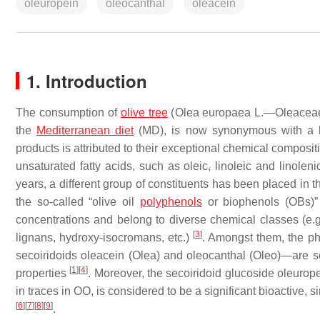
oleuropein
oleocanthal
oleacein
1. Introduction
The consumption of
olive tree
(
Olea europaea
L.—Oleaceae) 
the
Mediterranean diet
(MD), is now synonymous with a hea
products is attributed to their exceptional chemical composi
unsaturated fatty acids, such as oleic, linoleic and linoleni
years, a different group of constituents has been placed in th
the so-called “olive oil
polyphenols
or biophenols (OBs)
concentrations and belong to diverse chemical classes (e.g
[
3
]
lignans, hydroxy-isocromans, etc.)
. Amongst them, the ph
secoiridoids oleacein (Olea) and oleocanthal (Oleo)—are so
[
1
]
[
4
]
properties
. Moreover, the secoiridoid glucoside oleurop
in traces in OO, is considered to be a significant bioactive, s
[
6
]
[
7
]
[
8
]
[
9
]
.