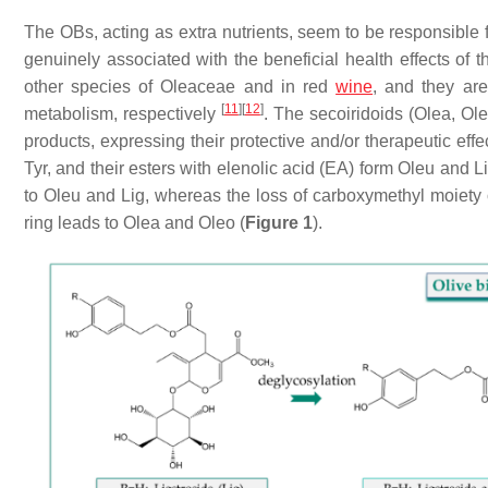
The OBs, acting as extra nutrients, seem to be responsible 
genuinely associated with the beneficial health effects of
other species of Oleaceae and in red
wine
, and they ar
[
11
]
[
12
]
metabolism, respectively
. The secoiridoids (Olea, Ol
products, expressing their protective and/or therapeutic eff
Tyr, and their esters with elenolic acid (EA) form Oleu and L
to Oleu and Lig, whereas the loss of carboxymethyl moiety 
ring leads to Olea and Oleo (
Figure 1
).