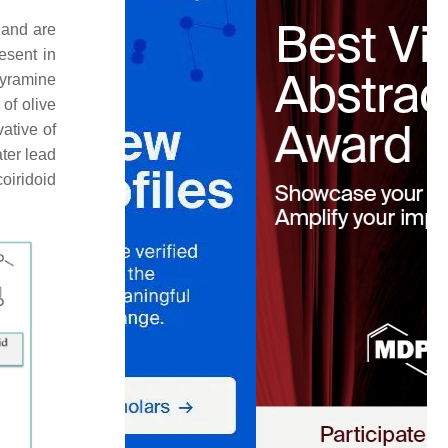
 and are
esent in
yramine
of olive
vative of
ater lead
oiridoid