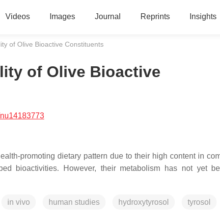
Videos
Images
Journal
Reprints
Insights
ty of Olive Bioactive Constituents
ity of Olive Bioactive
/nu14183773
alth-promoting dietary pattern due to their high content in c
bed bioactivities. However, their metabolism has not yet be
in vivo
human studies
hydroxytyrosol
tyrosol