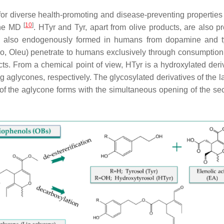
for diverse health-promoting and disease-preventing properties
[
10
]
 the MD
. HTyr and Tyr, apart from olive products, are also pr
e also endogenously formed in humans from dopamine and t
eo, Oleu) penetrate to humans exclusively through consumption 
ects. From a chemical point of view, HTyr is a hydroxylated deri
ig aglycones, respectively. The glycosylated derivatives of the l
of the aglycone forms with the simultaneous opening of the sec