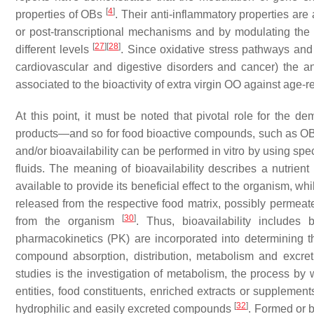
[
4
]
properties of OBs
. Their anti-inflammatory properties ar
or post-transcriptional mechanisms and by modulating the a
[
27
]
[
28
]
different levels
. Since oxidative stress pathways and
cardiovascular and digestive disorders and cancer) the an
associated to the bioactivity of extra virgin OO against age
At this point, it must be noted that pivotal role for the de
products—and so for food bioactive compounds, such as OBs
and/or bioavailability can be performed in vitro by using spe
fluids. The meaning of bioavailability describes a nutrien
available to provide its beneficial effect to the organism, whi
released from the respective food matrix, possibly permeates 
[
30
]
from the organism
. Thus, bioavailability includes b
pharmacokinetics (PK) are incorporated into determining t
compound absorption, distribution, metabolism and excret
studies is the investigation of metabolism, the process by
entities, food constituents, enriched extracts or suppleme
[
32
]
hydrophilic and easily excreted compounds
. Formed or b