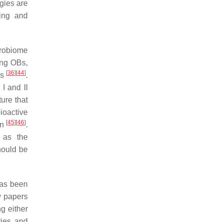
gies are
ning and
crobiome
ing OBs,
[
36
]
[
44
]
rs
.
I and II
ure that
ioactive
[
45
]
[
46
]
on
.
h as the
hould be
 has been
ew papers
g either
ries and