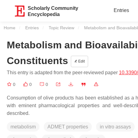
Scholarly Community
Entries
Encyclopedia
Home
Entries
Topic Review
Current:
Metabolism and Bioavailabili
Metabolism and Bioavailabil
Constituents
Edit
This entry is adapted from the peer-reviewed paper
10.3390
0
0
0
Consumption of olive products has been established as a he
with eminent pharmacological properties and well-descri
described.
metabolism
ADMET properties
in vitro assays