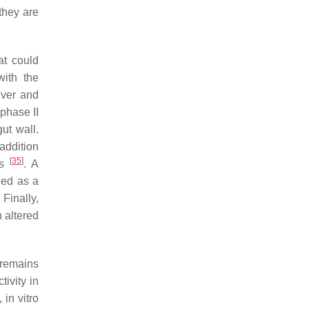
they are
at could
with the
iver and
phase II
ut wall.
 addition
[
35
]
es
. A
ned as a
. Finally,
 altered
 remains
tivity in
 in vitro