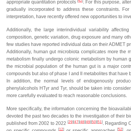
[
42
]
appropriate quantitation protocols
. For this purpose, alt
gradually incorporated to address these constraints. Fo
interpretation, have recently offered new opportunities to i
Additionally, the large interindividual variability affe
composition, genetic variation, drug exposure and many othe
few studies have reported individual data on their ADMET p
Additionally, human gut microbiota complicates more the m
metabolism finally undergo colonic metabolism by human gut 
the microbial population of the human gut is a major contri
compounds but also of phase I and II metabolites that have b
In addition, the normal levels of endogenously produc
phenylalcohols HTyr and Tyr, should be taken into consider
more carefully evaluated to reach reasonable conclusions.
More specifically, the information concerning the bioavailab
devoted the past two decades to the investigation of their bi
[
29
]
[
47
]
[
48
]
[
49
]
[
50
]
[
51
]
published from 2002 to 2022
. Regarding O
[
12
]
[
52
]
on specific compounds
or specific approaches
, o