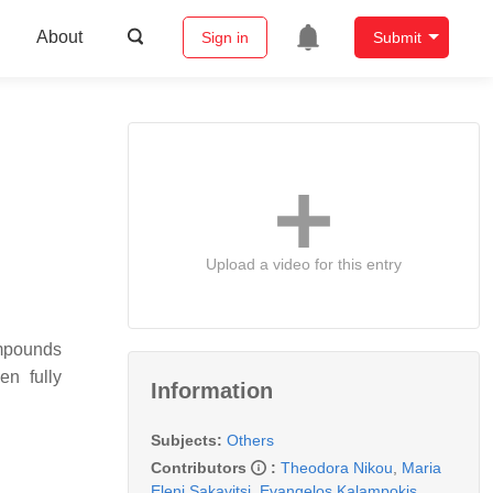
About
Sign in
Submit
Upload a video for this entry
ompounds
en fully
Information
Subjects:
Others
Contributors
:
Theodora Nikou
,
Maria
Eleni Sakavitsi
,
Evangelos Kalampokis
,