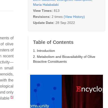
Maria Halabalaki
View Times:
813
Revisions:
2 times
(View History)
Update Date:
28 Sep 2022
nents of
Table of Contents
of olive
esters of
1. Introduction
in recent
2. Metabolism and Bioavailability of Olive
Bioactive Constituents
activity—
in small
rpenoids,
with the
ological
und only
[
5
]
ailable