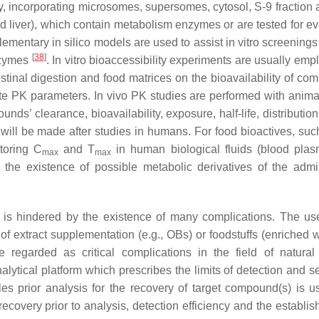
ty, incorporating microsomes, supersomes, cytosol, S-9 fraction 
d liver), which contain metabolism enzymes or are tested for ev
lementary in silico models are used to assist in vitro screening
[
38
]
enzymes
. In vitro bioaccessibility experiments are usually em
testinal digestion and food matrices on the bioavailability of c
te PK parameters. In vivo PK studies are performed with anima
s’ clearance, bioavailability, exposure, half-life, distributio
n will be made after studies in humans. For food bioactives, su
toring C
and T
in human biological fluids (blood pla
max
max
t the existence of possible metabolic derivatives of the admi
s is hindered by the existence of many complications. The us
 of extract supplementation (e.g., OBs) or foodstuffs (enriched 
 regarded as critical complications in the field of natural
nalytical platform which prescribes the limits of detection and se
es prior analysis for the recovery of target compound(s) is u
ecovery prior to analysis, detection efficiency and the establis