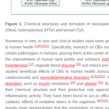
Figure 1.
Chemical structures and formation of oleuropein 
(Olea), hydroxytyrosol (HTyr) and tyrosol (Tyr).
Numerous in vitro, in vivo and clinical studies have been pe
[
13
]
[
14
]
[
15
]
to human health
. Specifically, research on OBs ha
certain pathologies in humans, placing them at the center of
the improvement of human lipid profile and enhance
high
[
17
]
[
18
]
hypertension
, regulate blood
glucose
and reduce pro-
studied beneficial effects of OBs to human health associ
[
21
]
[
22
]
[
23
]
cardiovascular and
neurodegenerative diseases
. 
[
24
]
[
25
]
disorders
, such as
insulin
resistance
and
obesity
. B
their chemical structure and their protective role against
inflammatory activity. They have been found to act as effic
[
4
]
[
7
]
[
26
]
cytotoxic effects of oxidative stress in the organism
reports have demonstrated that the modulation of gene exp