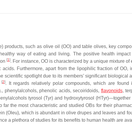
products, such as olive oil (OO) and table olives, key compo
lthy way of eating and living. The positive health impact 
[
1
]
tion
. For instance, OO is characterized by a unique mixture of 
c acids. Furthermore, apart from the lipophilic fraction of OO, 
e scientific spotlight due to its members’ significant biological 
[
2
]
”
. It regards relatively polar compounds, which are found 
., phenylalcohols, phenolic acids, secoiridoids,
flavonoids
, te
enylalcohols tyrosol (Tyr) and hydroxytyrosol (HTyr)—together 
 far the most characteristic and studied OBs for their pharmac
ein (Oleu), which is abundant in olive drupes and leaves and fo
ince a plethora of studies for its benefits to human health are av