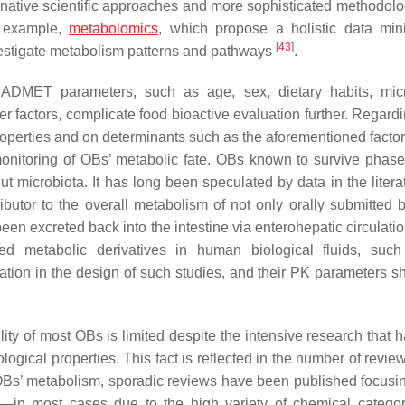
ernative scientific approaches and more sophisticated methodolo
r example,
metabolomics
, which propose a holistic data mi
[
43
]
nvestigate metabolism patterns and pathways
.
cting ADMET parameters, such as age, sex, dietary habits, mi
r factors, complicate food bioactive evaluation further. Regard
roperties and on determinants such as the aforementioned facto
onitoring of OBs’ metabolic fate. OBs known to survive phase 
microbiota. It has long been speculated by data in the literat
butor to the overall metabolism of not only orally submitted b
een excreted back into the intestine via enterohepatic circulati
ed metabolic derivatives in human biological fluids, suc
ation in the design of such studies, and their PK parameters s
ility of most OBs is limited despite the intensive research that
ological properties. This fact is reflected in the number of revi
Bs’ metabolism, sporadic reviews have been published focusin
r—in most cases due to the high variety of chemical catego