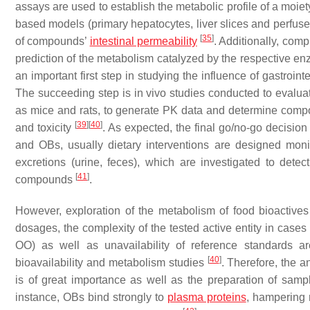
assays are used to establish the metabolic profile of a moie
based models (primary hepatocytes, liver slices and perfuse
[
35
]
of compounds’
intestinal permeability
. Additionally, comp
prediction of the metabolism catalyzed by the respective 
an important first step in studying the influence of gastroin
The succeeding step is in vivo studies conducted to evalua
as mice and rats, to generate PK data and determine compound
[
39
]
[
40
]
and toxicity
. As expected, the final go/no-go decisio
and OBs, usually dietary interventions are designed moni
excretions (urine, feces), which are investigated to detec
[
41
]
compounds
.
However, exploration of the metabolism of food bioactive
dosages, the complexity of the tested active entity in cases
OO) as well as unavailability of reference standards are
[
40
]
bioavailability and metabolism studies
. Therefore, the a
is of great importance as well as the preparation of sampl
instance, OBs bind strongly to
plasma proteins
, hampering r