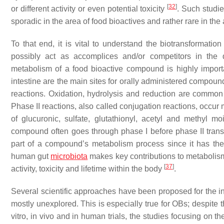
[
32
]
or different activity or even potential toxicity
. Such studi
sporadic in the area of food bioactives and rather rare in the
To that end, it is vital to understand the biotransformati
possibly act as accomplices and/or competitors in the d
metabolism of a food bioactive compound is highly impor
intestine are the main sites for orally administered compoun
reactions. Oxidation, hydrolysis and reduction are common 
Phase II reactions, also called conjugation reactions, occur mo
of glucuronic, sulfate, glutathionyl, acetyl and methyl 
compound often goes through phase I before phase II trans
part of a compound’s metabolism process since it has the 
human gut
microbiota
makes key contributions to metabolism,
[
37
]
activity, toxicity and lifetime within the body
.
Several scientific approaches have been proposed for the inv
mostly unexplored. This is especially true for OBs; despite th
vitro, in vivo and in human trials, the studies focusing on the