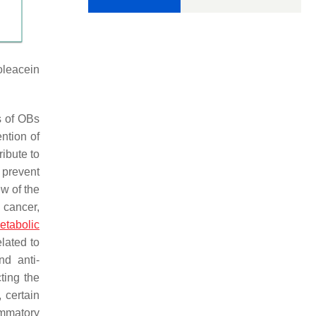
oleacein
s of OBs
ntion of
ibute to
 prevent
ew of the
 cancer,
etabolic
lated to
nd anti-
ting the
 certain
ammatory