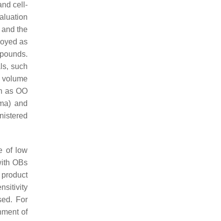
and cell-
aluation
s and the
ployed as
ompounds.
ls, such
n volume
ch as OO
sma) and
nistered
e of low
with OBs
 product
nsitivity
sed. For
hment of