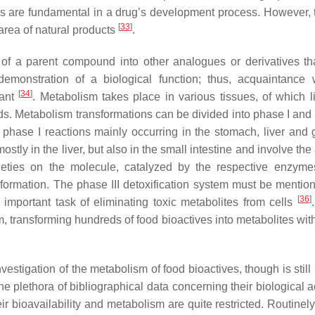
es are fundamental in a drug’s development process. However, 
[
33
]
 area of natural products
.
on of a parent compound into other analogues or derivatives th
emonstration of a biological function; thus, acquaintance 
[
34
]
tant
. Metabolism takes place in various tissues, of which l
ds. Metabolism transformations can be divided into phase I and 
phase I reactions mainly occurring in the stomach, liver and g
stly in the liver, but also in the small intestine and involve the
moieties on the molecule, catalyzed by the respective enzym
formation. The phase III detoxification system must be mentio
[
36
]
important task of eliminating toxic metabolites from cells
 transforming hundreds of food bioactives into metabolites with
estigation of the metabolism of food bioactives, though is still
e plethora of bibliographical data concerning their biological ac
ir bioavailability and metabolism are quite restricted. Routinely,