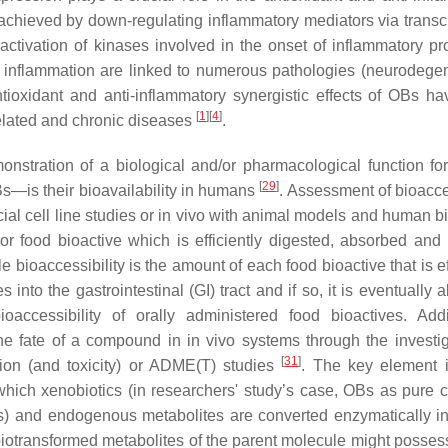
e achieved by down-regulating inflammatory mediators via transcr
ctivation of kinases involved in the onset of inflammatory pr
 inflammation are linked to numerous pathologies (neurodegen
tioxidant and anti-inflammatory synergistic effects of OBs h
[
1
]
[
4
]
-related and chronic diseases
.
monstration of a biological and/or pharmacological function for
[
29
]
—is their bioavailability in humans
. Assessment of bioacces
cial cell line studies or in vivo with animal models and human b
t or food bioactive which is efficiently digested, absorbed an
le bioaccessibility is the amount of each food bioactive that is ef
into the gastrointestinal (GI) tract and if so, it is eventually
ioaccessibility of orally administered food bioactives. Addit
he fate of a compound in in vivo systems through the investig
[
31
]
ion (and toxicity) or ADME(T) studies
. The key element 
 which xenobiotics (in researchers' study’s case, OBs as pure 
nts) and endogenous metabolites are converted enzymatically i
iotransformed metabolites of the parent molecule might possess