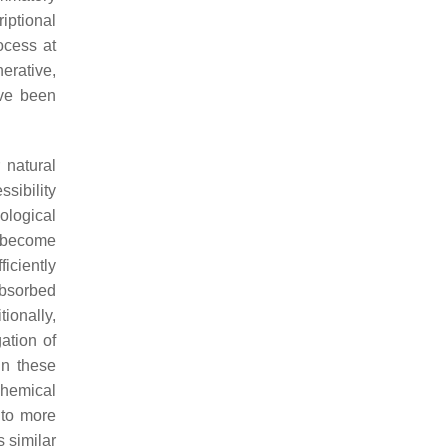
iptional
ocess at
erative,
ave been
 natural
sibility
iological
d become
ficiently
 absorbed
ionally,
ation of
in these
chemical
nto more
 similar