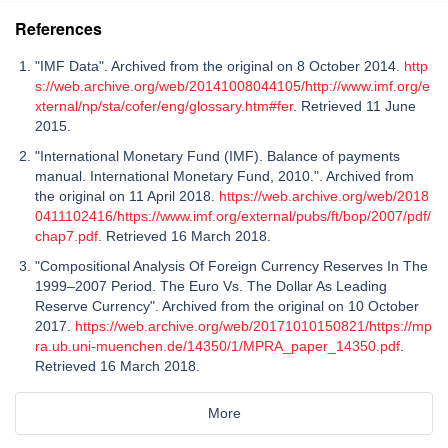
References
"IMF Data". Archived from the original on 8 October 2014.
http
s://web.archive.org/web/20141008044105/http://www.imf.org/e
xternal/np/sta/cofer/eng/glossary.htm#fer
. Retrieved 11 June
2015.
"International Monetary Fund (IMF). Balance of payments
manual. International Monetary Fund, 2010.". Archived from
the original on 11 April 2018.
https://web.archive.org/web/2018
0411102416/https://www.imf.org/external/pubs/ft/bop/2007/pdf/
chap7.pdf
. Retrieved 16 March 2018.
"Compositional Analysis Of Foreign Currency Reserves In The
1999–2007 Period. The Euro Vs. The Dollar As Leading
Reserve Currency". Archived from the original on 10 October
2017.
https://web.archive.org/web/20171010150821/https://mp
ra.ub.uni-muenchen.de/14350/1/MPRA_paper_14350.pdf
.
Retrieved 16 March 2018.
More