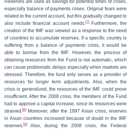
Reserves are used as savings for potential times of crises,
especially balance of payments crises. Original fears were
related to the current account, but this gradually changed to
[
7
]
also include financial account needs.
Furthermore, the
creation of the IMF was viewed as a response to the need
of countries to accumulate reserves. If a specific country is
suffering from a balance of payments crisis, it would be
able to borrow from the IMF. However, the process of
obtaining resources from the Fund is not automatic, which
can cause problematic delays especially when markets are
stressed. Therefore, the fund only serves as a provider of
resources for longer term adjustments. Also, when the
crisis is generalized, the resources of the IMF could prove
insufficient. After the 2008 crisis, the members of the Fund
had to approve a capital increase, since its resources were
[
8
]
strained.
Moreover, after the 1997 Asian crisis, reserves
in Asian countries increased because of doubt in the IMF
[
9
]
reserves.
Also, during the 2008 crisis, the Federal