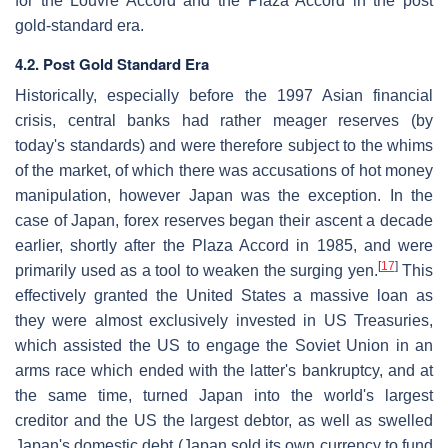
for the Louvre Accord and the Plaza Accord in the post
gold-standard era.
4.2. Post Gold Standard Era
Historically, especially before the 1997 Asian financial
crisis, central banks had rather meager reserves (by
today's standards) and were therefore subject to the whims
of the market, of which there was accusations of hot money
manipulation, however Japan was the exception. In the
case of Japan, forex reserves began their ascent a decade
earlier, shortly after the Plaza Accord in 1985, and were
[
17
]
primarily used as a tool to weaken the surging yen.
This
effectively granted the United States a massive loan as
they were almost exclusively invested in US Treasuries,
which assisted the US to engage the Soviet Union in an
arms race which ended with the latter's bankruptcy, and at
the same time, turned Japan into the world's largest
creditor and the US the largest debtor, as well as swelled
Japan's domestic debt (Japan sold its own currency to fund