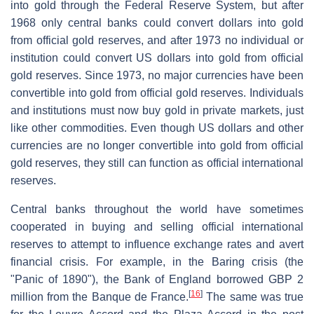
into gold through the Federal Reserve System, but after
1968 only central banks could convert dollars into gold
from official gold reserves, and after 1973 no individual or
institution could convert US dollars into gold from official
gold reserves. Since 1973, no major currencies have been
convertible into gold from official gold reserves. Individuals
and institutions must now buy gold in private markets, just
like other commodities. Even though US dollars and other
currencies are no longer convertible into gold from official
gold reserves, they still can function as official international
reserves.
Central banks throughout the world have sometimes
cooperated in buying and selling official international
reserves to attempt to influence exchange rates and avert
financial crisis. For example, in the Baring crisis (the
"Panic of 1890"), the Bank of England borrowed GBP 2
[
16
]
million from the Banque de France.
The same was true