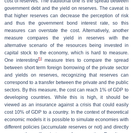
cost of reserves. The traditional one is the spread between
government debt and the yield on reserves. The caveat is
that higher reserves can decrease the perception of risk
and thus the government bond interest rate, so this
measures can overstate the cost. Alternatively, another
measure compares the yield in reserves with the
alternative scenario of the resources being invested in
capital stock to the economy, which is hard to measure.
[
5
]
One interesting
measure tries to compare the spread
between short term foreign borrowing of the private sector
and yields on reserves, recognizing that reserves can
correspond to a transfer between the private and the public
sectors. By this measure, the cost can reach 1% of GDP to
developing countries. While this is high, it should be
viewed as an insurance against a crisis that could easily
cost 10% of GDP to a country. In the context of theoretical
economic models it is possible to simulate economies with
different policies (accumulate reserves or not) and directly