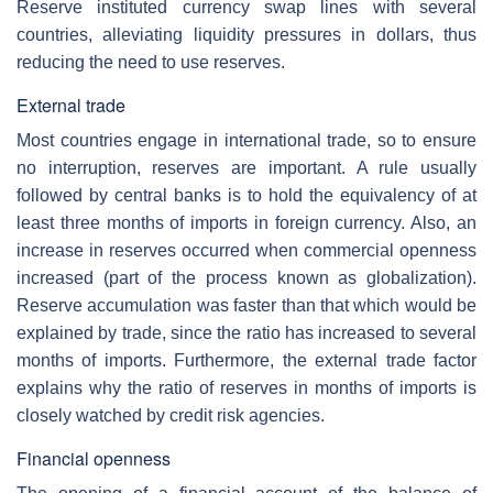
Reserve instituted currency swap lines with several
countries, alleviating liquidity pressures in dollars, thus
reducing the need to use reserves.
External trade
Most countries engage in international trade, so to ensure
no interruption, reserves are important. A rule usually
followed by central banks is to hold the equivalency of at
least three months of imports in foreign currency. Also, an
increase in reserves occurred when commercial openness
increased (part of the process known as globalization).
Reserve accumulation was faster than that which would be
explained by trade, since the ratio has increased to several
months of imports. Furthermore, the external trade factor
explains why the ratio of reserves in months of imports is
closely watched by credit risk agencies.
Financial openness