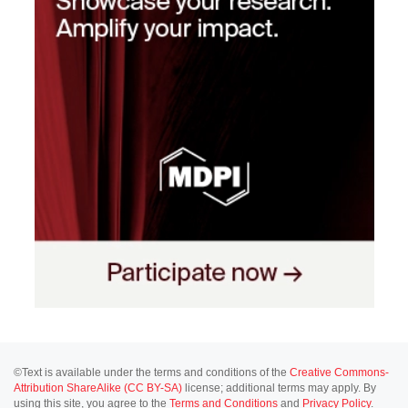
©Text is available under the terms and conditions of the
Creative Commons-
Attribution ShareAlike (CC BY-SA)
license; additional terms may apply. By
using this site, you agree to the
Terms and Conditions
and
Privacy Policy
.