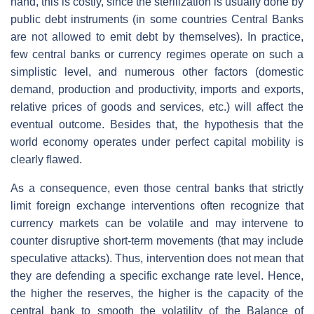
hand, this is costly, since the sterilization is usually done by
public debt instruments (in some countries Central Banks
are not allowed to emit debt by themselves). In practice,
few central banks or currency regimes operate on such a
simplistic level, and numerous other factors (domestic
demand, production and productivity, imports and exports,
relative prices of goods and services, etc.) will affect the
eventual outcome. Besides that, the hypothesis that the
world economy operates under perfect capital mobility is
clearly flawed.
As a consequence, even those central banks that strictly
limit foreign exchange interventions often recognize that
currency markets can be volatile and may intervene to
counter disruptive short-term movements (that may include
speculative attacks). Thus, intervention does not mean that
they are defending a specific exchange rate level. Hence,
the higher the reserves, the higher is the capacity of the
central bank to smooth the volatility of the Balance of