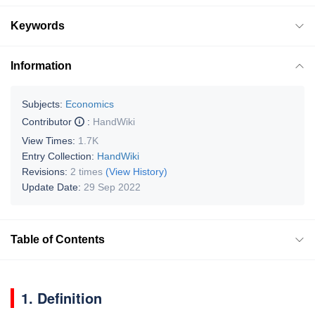
Keywords
Information
Subjects:
Economics
Contributor
:
HandWiki
View Times:
1.7K
Entry Collection:
HandWiki
Revisions:
2 times
(View History)
Update Date:
29 Sep 2022
Table of Contents
1. Definition