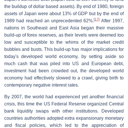
the buildup of dollar based assets). By end of 1980, foreign
assets of Japan were about 13% of GDP but by the end of
[
17
]
1989 had reached an unprecedented 62%.
After 1997,
nations in Southeast and East Asia began their massive
build-up of forex reserves, as their levels were deemed too
low and susceptible to the whims of the market credit
bubbles and busts. This build-up has major implications for
today's developed world economy, by setting aside so
much cash that was piled into US and European debt,
investment had been crowded out, the developed world
economy had effectively slowed to a crawl, giving birth to
contemporary negative interest rates.
By 2007, the world had experienced yet another financial
crisis, this time the US Federal Reserve organized Central
bank liquidity swaps with other institutions. Developed
countries authorities adopted extra expansionary monetary
and fiscal policies, which led to the appreciation of