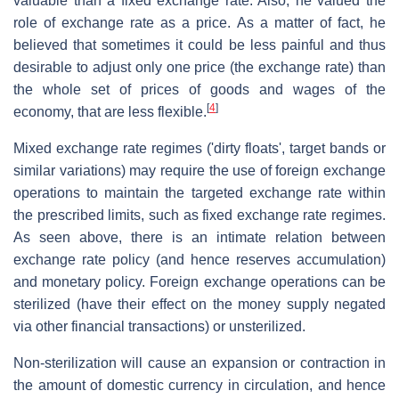
valuable than a fixed exchange rate. Also, he valued the
role of exchange rate as a price. As a matter of fact, he
believed that sometimes it could be less painful and thus
desirable to adjust only one price (the exchange rate) than
the whole set of prices of goods and wages of the
[
4
]
economy, that are less flexible.
Mixed exchange rate regimes ('dirty floats', target bands or
similar variations) may require the use of foreign exchange
operations to maintain the targeted exchange rate within
the prescribed limits, such as fixed exchange rate regimes.
As seen above, there is an intimate relation between
exchange rate policy (and hence reserves accumulation)
and monetary policy. Foreign exchange operations can be
sterilized (have their effect on the money supply negated
via other financial transactions) or unsterilized.
Non-sterilization will cause an expansion or contraction in
the amount of domestic currency in circulation, and hence