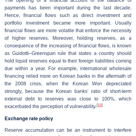
The opening of a financial account of the balance of
payments has been important during the last decade.
Hence, financial flows such as direct investment and
portfolio investment became more important. Usually
financial flows are more volatile that enforce the necessity
of higher reserves. Moreover, holding reserves, as a
consequence of the increasing of financial flows, is known
as Guidotti–Greenspan rule that states a country should
hold liquid reserves equal to their foreign liabilities coming
due within a year. For example, international wholesale
financing relied more on Korean banks in the aftermath of
the 2008 crisis, when the Korean Won depreciated
strongly, because the Korean banks' ratio of short-term
external debt to reserves was close to 100%, which
[
10
]
exacerbated the perception of vulnerability.
Exchange rate policy
Reserve accumulation can be an instrument to interfere