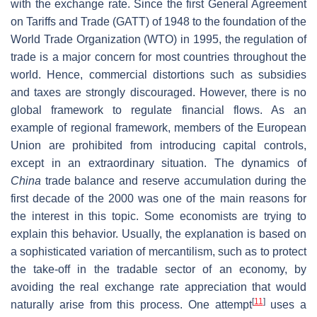
with the exchange rate. Since the first General Agreement
on Tariffs and Trade (GATT) of 1948 to the foundation of the
World Trade Organization (WTO) in 1995, the regulation of
trade is a major concern for most countries throughout the
world. Hence, commercial distortions such as subsidies
and taxes are strongly discouraged. However, there is no
global framework to regulate financial flows. As an
example of regional framework, members of the European
Union are prohibited from introducing capital controls,
except in an extraordinary situation. The dynamics of
China
trade balance and reserve accumulation during the
first decade of the 2000 was one of the main reasons for
the interest in this topic. Some economists are trying to
explain this behavior. Usually, the explanation is based on
a sophisticated variation of mercantilism, such as to protect
the take-off in the tradable sector of an economy, by
avoiding the real exchange rate appreciation that would
[
11
]
naturally arise from this process. One attempt
uses a