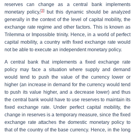
reserves can change as a central bank implements
[
3
]
monetary policy,
but this dynamic should be analyzed
generally in the context of the level of capital mobility, the
exchange rate regime and other factors. This is known as
Trilemma or Impossible trinity. Hence, in a world of perfect
capital mobility, a country with fixed exchange rate would
not be able to execute an independent monetary policy.
A central bank that implements a fixed exchange rate
policy may face a situation where supply and demand
would tend to push the value of the currency lower or
higher (an increase in demand for the currency would tend
to push its value higher, and a decrease lower) and thus
the central bank would have to use reserves to maintain its
fixed exchange rate. Under perfect capital mobility, the
change in reserves is a temporary measure, since the fixed
exchange rate attaches the domestic monetary policy to
that of the country of the base currency. Hence, in the long