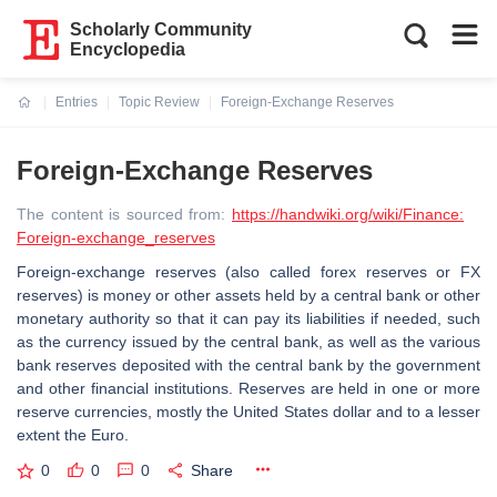
Scholarly Community
Encyclopedia
Entries
Topic Review
Foreign-Exchange Reserves
Current:
Foreign-Exchange Reserves
The content is sourced from:
https://handwiki.org/wiki/Finance:
Foreign-exchange_reserves
Foreign-exchange reserves (also called forex reserves or FX
reserves) is money or other assets held by a central bank or other
monetary authority so that it can pay its liabilities if needed, such
as the currency issued by the central bank, as well as the various
bank reserves deposited with the central bank by the government
and other financial institutions. Reserves are held in one or more
reserve currencies, mostly the United States dollar and to a lesser
extent the Euro.
0
0
0
Share