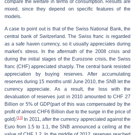
compare the welfare in terms of consumption. Results are
mixed, since they depend on specific features of the
models.
A case to point out is that of the Swiss National Bank, the
central bank of Switzerland. The Swiss franc is regarded
as a safe haven currency, so it usually appreciates during
market's stress. In the aftermath of the 2008 crisis and
during the initial stages of the Eurozone crisis, the Swiss
franc (CHF) appreciated sharply. The central bank resisted
appreciation by buying reserves. After accumulating
reserves during 15 months until June 2010, the SNB let the
currency appreciate. As a result, the loss with the
devaluation of reserves just in 2010 amounted to CHF 27
Billion or 5% of GDP(part of this was compensated by the
profit of almost CHF6 Billion due to the surge in the price of
[
13
]
gold).
In 2011, after the currency appreciated against the
Euro from 1.5 to 1.1, the SNB announced a ceiling at the
value of CHF 1.2. In the middle of 2012, reserves reached