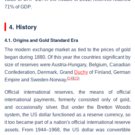
71% of GDP.
4. History
4.1. Origins and Gold Standard Era
The modern exchange market as tied to the prices of gold
began during 1880. Of this year the countries significant by
size of reserves were Austria-Hungary, Belgium, Canadian
Confederation, Denmark, Grand
Duchy
of Finland, German
[
14
]
[
15
]
Empire and Sweden-Norway.
Official international reserves, the means of official
international payments, formerly consisted only of gold,
and occasionally silver. But under the Bretton Woods
system, the US dollar functioned as a reserve currency, so
it too became part of a nation's official international reserve
assets. From 1944–1968, the US dollar was convertible