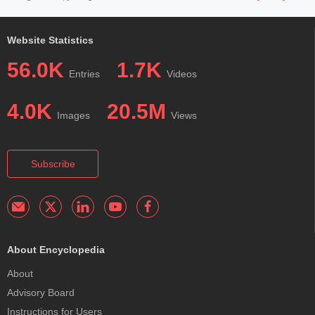
Website Statistics
56.0K
1.7K
Entries
Videos
4.0K
20.5M
Images
Views
Subscribe
About Encyclopedia
About
Advisory Board
Instructions for Users