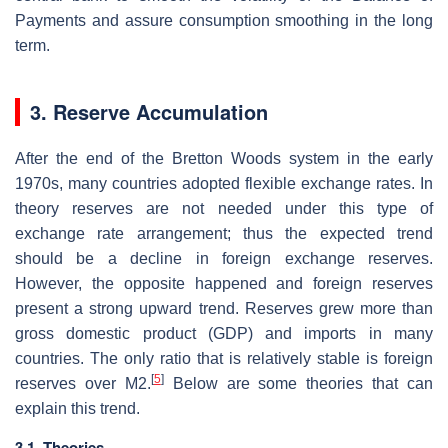
Payments and assure consumption smoothing in the long
term.
3. Reserve Accumulation
After the end of the Bretton Woods system in the early
1970s, many countries adopted flexible exchange rates. In
theory reserves are not needed under this type of
exchange rate arrangement; thus the expected trend
should be a decline in foreign exchange reserves.
However, the opposite happened and foreign reserves
present a strong upward trend. Reserves grew more than
gross domestic product (GDP) and imports in many
countries. The only ratio that is relatively stable is foreign
[
5
]
reserves over M2.
Below are some theories that can
explain this trend.
3.1. Theories