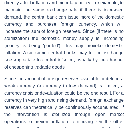
directly affect inflation and monetary policy. For example, to
maintain the same exchange rate if there is increased
demand, the central bank can issue more of the domestic
currency and purchase foreign currency, which will
increase the sum of foreign reserves. Since (if there is no
sterilization) the domestic money supply is increasing
(money is being 'printed'), this may provoke domestic
inflation. Also, some central banks may let the exchange
rate appreciate to control inflation, usually by the channel
of cheapening tradable goods.
Since the amount of foreign reserves available to defend a
weak currency (a currency in low demand) is limited, a
currency crisis or devaluation could be the end result. For a
currency in very high and rising demand, foreign exchange
reserves can theoretically be continuously accumulated, if
the intervention is sterilized through open market
operations to prevent inflation from rising. On the other