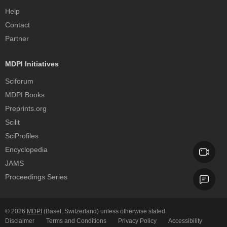
Help
Contact
Partner
MDPI Initiatives
Sciforum
MDPI Books
Preprints.org
Scilit
SciProfiles
Encyclopedia
JAMS
Proceedings Series
© 2026
MDPI
(Basel, Switzerland) unless otherwise stated.
Disclaimer
Terms and Conditions
Privacy Policy
Accessibility