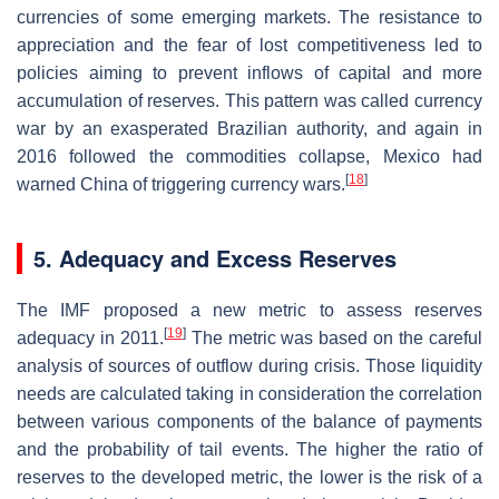
currencies of some emerging markets. The resistance to
appreciation and the fear of lost competitiveness led to
policies aiming to prevent inflows of capital and more
accumulation of reserves. This pattern was called currency
war by an exasperated Brazilian authority, and again in
2016 followed the commodities collapse, Mexico had
[
18
]
warned China of triggering currency wars.
5. Adequacy and Excess Reserves
The IMF proposed a new metric to assess reserves
[
19
]
adequacy in 2011.
The metric was based on the careful
analysis of sources of outflow during crisis. Those liquidity
needs are calculated taking in consideration the correlation
between various components of the balance of payments
and the probability of tail events. The higher the ratio of
reserves to the developed metric, the lower is the risk of a