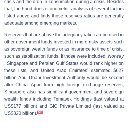
crisis and the drop in consumption during a crisis. Besides
that, the Fund does econometric analysis of several factors
listed above and finds those reserves ratios are generally
adequate among emerging markets.
Reserves that are above the adequacy ratio can be used in
other government funds invested in more risky assets such
as sovereign wealth funds or as insurance to time of crisis,
such as stabilization funds. If those were included,
Norway
, Singapore and Persian Gulf States would rank higher on
these lists, and United Arab Emirates' estimated $627
billion Abu Dhabi Investment Authority would be second
after China. Apart from high foreign exchange reserves,
Singapore also has significant government and sovereign
wealth funds including Temasek Holdings (last valued at
US$177 billion) and GIC Private Limited (last valued at
[
20
]
US$320 billion).