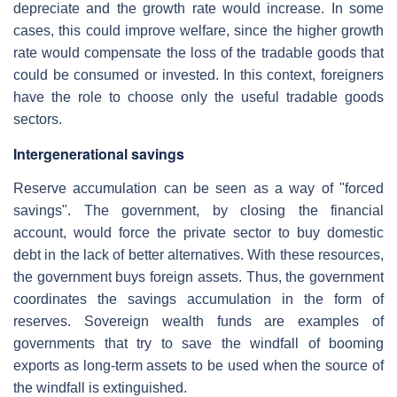
depreciate and the growth rate would increase. In some
cases, this could improve welfare, since the higher growth
rate would compensate the loss of the tradable goods that
could be consumed or invested. In this context, foreigners
have the role to choose only the useful tradable goods
sectors.
Intergenerational savings
Reserve accumulation can be seen as a way of "forced
savings". The government, by closing the financial
account, would force the private sector to buy domestic
debt in the lack of better alternatives. With these resources,
the government buys foreign assets. Thus, the government
coordinates the savings accumulation in the form of
reserves. Sovereign wealth funds are examples of
governments that try to save the windfall of booming
exports as long-term assets to be used when the source of
the windfall is extinguished.