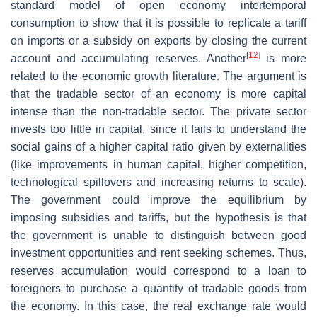
standard model of open economy intertemporal
consumption to show that it is possible to replicate a tariff
on imports or a subsidy on exports by closing the current
[
12
]
account and accumulating reserves. Another
is more
related to the economic growth literature. The argument is
that the tradable sector of an economy is more capital
intense than the non-tradable sector. The private sector
invests too little in capital, since it fails to understand the
social gains of a higher capital ratio given by externalities
(like improvements in human capital, higher competition,
technological spillovers and increasing returns to scale).
The government could improve the equilibrium by
imposing subsidies and tariffs, but the hypothesis is that
the government is unable to distinguish between good
investment opportunities and rent seeking schemes. Thus,
reserves accumulation would correspond to a loan to
foreigners to purchase a quantity of tradable goods from
the economy. In this case, the real exchange rate would