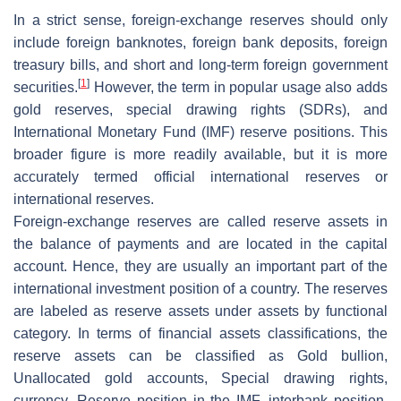
In a strict sense, foreign-exchange reserves should only
include foreign banknotes, foreign bank deposits, foreign
treasury bills, and short and long-term foreign government
[
1
]
securities.
However, the term in popular usage also adds
gold reserves, special drawing rights (SDRs), and
International Monetary Fund (IMF) reserve positions. This
broader figure is more readily available, but it is more
accurately termed official international reserves or
international reserves.
Foreign-exchange reserves are called reserve assets in
the balance of payments and are located in the capital
account. Hence, they are usually an important part of the
international investment position of a country. The reserves
are labeled as reserve assets under assets by functional
category. In terms of financial assets classifications, the
reserve assets can be classified as Gold bullion,
Unallocated gold accounts, Special drawing rights,
currency, Reserve position in the IMF, interbank position,