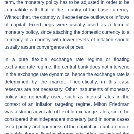
term, the monetary policy has to be adjusted in order to be
compatible with that of the country of the base currency.
Without that, the country will experience outflows or inflows
of capital. Fixed pegs were usually used as a form of
monetary policy, since attaching the domestic currency to a
currency of a country with lower levels of inflation should
usually assure convergence of prices.
In a pure flexible exchange rate regime or floating
exchange rate regime, the central bank does not intervene
in the exchange rate dynamics; hence the exchange rate is
determined by the market. Theoretically, in this case
reserves are not necessary. Other instruments of monetary
policy are generally used, such as interest rates in the
context of an inflation targeting regime. Milton Friedman
was a strong advocate of flexible exchange rates, since he
considered that independent monetary (and in some cases
fiscal) policy and openness of the capital account are more