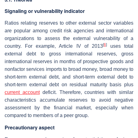
Signaling or vulnerability indicator
Ratios relating reserves to other external sector variables
are popular among credit risk agencies and international
organizations to assess the external vulnerability of a
[
6
]
country. For example, Article IV of 2013
uses total
external debt to gross international reserves, gross
international reserves in months of prospective goods and
nonfactor services imports to broad money, broad money to
short-term external debt, and short-term external debt to
short-term external debt on residual maturity basis plus
current account
deficit. Therefore, countries with similar
characteristics accumulate reserves to avoid negative
assessment by the financial market, especially when
compared to members of a peer group.
Precautionary aspect