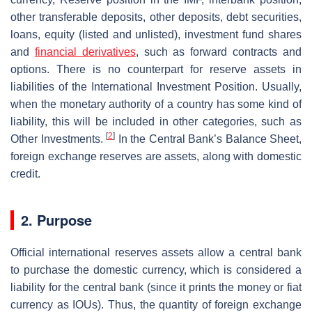
other transferable deposits, other deposits, debt securities,
loans, equity (listed and unlisted), investment fund shares
and
financial derivatives
, such as forward contracts and
options. There is no counterpart for reserve assets in
liabilities of the International Investment Position. Usually,
when the monetary authority of a country has some kind of
liability, this will be included in other categories, such as
[
2
]
Other Investments.
In the Central Bank’s Balance Sheet,
foreign exchange reserves are assets, along with domestic
credit.
2. Purpose
Official international reserves assets allow a central bank
to purchase the domestic currency, which is considered a
liability for the central bank (since it prints the money or fiat
currency as IOUs). Thus, the quantity of foreign exchange