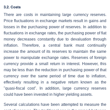
3.2. Costs
There are costs in maintaining large currency reserves.
Price fluctuations in exchange markets result in gains and
losses in the purchasing power of reserves. In addition to
fluctuations in exchange rates, the purchasing power of fiat
money decreases constantly due to devaluation through
inflation. Therefore, a central bank must continually
increase the amount of its reserves to maintain the same
power to manipulate exchange rates. Reserves of foreign
currency provide a small return in interest. However, this
may be less than the reduction in purchasing power of that
currency over the same period of time due to inflation,
effectively resulting in a negative return known as the
"quasi-fiscal cost". In addition, large currency reserves
could have been invested in higher yielding assets.
Several calculations have been attempted to measure the