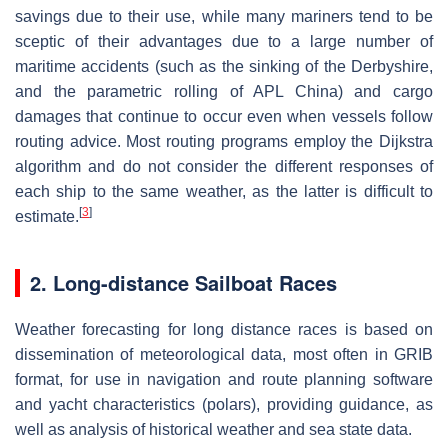
savings due to their use, while many mariners tend to be
sceptic of their advantages due to a large number of
maritime accidents (such as the sinking of the Derbyshire,
and the parametric rolling of APL China) and cargo
damages that continue to occur even when vessels follow
routing advice. Most routing programs employ the Dijkstra
algorithm and do not consider the different responses of
each ship to the same weather, as the latter is difficult to
[
3
]
estimate.
2. Long-distance Sailboat Races
Weather forecasting for long distance races is based on
dissemination of meteorological data, most often in GRIB
format, for use in navigation and route planning software
and yacht characteristics (polars), providing guidance, as
well as analysis of historical weather and sea state data.