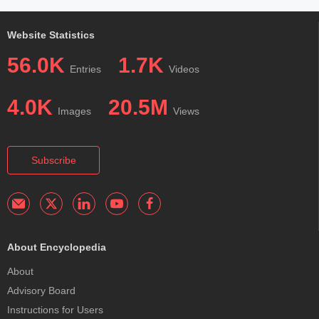
Website Statistics
56.0K
1.7K
Entries
Videos
4.0K
20.5M
Images
Views
Subscribe
About Encyclopedia
About
Advisory Board
Instructions for Users