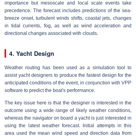
importance but mesoscale and local scale events take
precedence. The forecast includes predictions of the sea-
breeze onset, turbulent winds shifts, coastal jets, changes
in tidal currents, fog, as well as wind acceleration and
directional changes associated with clouds.
4. Yacht Design
Weather routing has been used as a simulation tool to
assist yacht designers to produce the fastest design for the
anticipated conditions of the event, in conjunction with VPP
software to predict the boat's performance.
The key issue here is that the designer is interested in the
outcome using a wide range of likely weather conditions,
whereas the navigator on board a yacht is just interested in
using the latest weather forecast. Initial attempts in this
area used the mean wind speed and direction data from