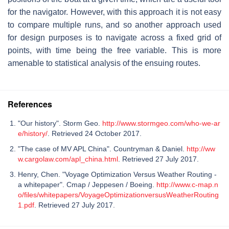
for the navigator. However, with this approach it is not easy
to compare multiple runs, and so another approach used
for design purposes is to navigate across a fixed grid of
points, with time being the free variable. This is more
amenable to statistical analysis of the ensuing routes.
References
"Our history". Storm Geo.
http://www.stormgeo.com/who-we-ar
e/history/
. Retrieved 24 October 2017.
"The case of MV APL China". Countryman & Daniel.
http://ww
w.cargolaw.com/apl_china.html
. Retrieved 27 July 2017.
Henry, Chen. "Voyage Optimization Versus Weather Routing -
a whitepaper". Cmap / Jeppesen / Boeing.
http://www.c-map.n
o/files/whitepapers/VoyageOptimizationversusWeatherRouting
1.pdf
. Retrieved 27 July 2017.