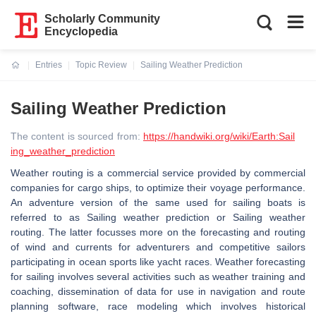
Scholarly Community
Encyclopedia
Entries
Topic Review
Sailing Weather Prediction
Current:
Sailing Weather Prediction
The content is sourced from:
https://handwiki.org/wiki/Earth:Sail
ing_weather_prediction
Weather routing is a commercial service provided by commercial
companies for cargo ships, to optimize their voyage performance.
An adventure version of the same used for sailing boats is
referred to as Sailing weather prediction or Sailing weather
routing. The latter focusses more on the forecasting and routing
of wind and currents for adventurers and competitive sailors
participating in ocean sports like yacht races. Weather forecasting
for sailing involves several activities such as weather training and
coaching, dissemination of data for use in navigation and route
planning software, race modeling which involves historical