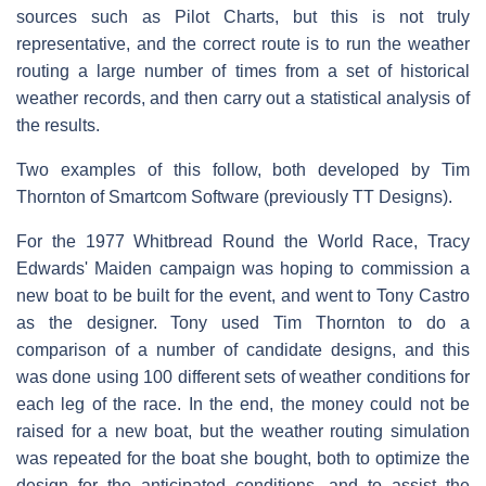
sources such as Pilot Charts, but this is not truly
representative, and the correct route is to run the weather
routing a large number of times from a set of historical
weather records, and then carry out a statistical analysis of
the results.
Two examples of this follow, both developed by Tim
Thornton of Smartcom Software (previously TT Designs).
For the 1977 Whitbread Round the World Race, Tracy
Edwards' Maiden campaign was hoping to commission a
new boat to be built for the event, and went to Tony Castro
as the designer. Tony used Tim Thornton to do a
comparison of a number of candidate designs, and this
was done using 100 different sets of weather conditions for
each leg of the race. In the end, the money could not be
raised for a new boat, but the weather routing simulation
was repeated for the boat she bought, both to optimize the
design for the anticipated conditions, and to assist the