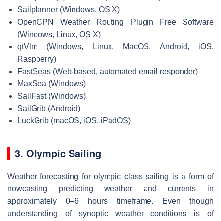
Sailplanner (Windows, OS X)
OpenCPN Weather Routing Plugin Free Software
(Windows, Linux, OS X)
qtVlm (Windows, Linux, MacOS, Android, iOS,
Raspberry)
FastSeas (Web-based, automated email responder)
MaxSea (Windows)
SailFast (Windows)
SailGrib (Android)
LuckGrib (macOS, iOS, iPadOS)
3. Olympic Sailing
Weather forecasting for olympic class sailing is a form of
nowcasting predicting weather and currents in
approximately 0–6 hours timeframe. Even though
understanding of synoptic weather conditions is of