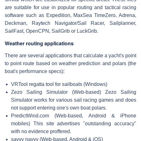
are suitable for use in popular routing and tactical racing
software such as Expedition, MaxSea TimeZero, Adrena,
Deckman, Raytech Navigator/Sail Racer, Sailplanner,
SailFast, OpenCPN, SailGrib or LuckGrib.
Weather routing applications
There are several applications that calculate a yacht's point
to point route based on weather prediction and polars (the
boat's performance specs):
VRTool regatta tool for sailboats (Windows)
Zezo Sailing Simulator (Web-based) Zezo Sailing
Simulator works for various sail racing games and does
not support entering one's own boat polars.
PredictWind.com (Web-based, Android & iPhone
mobiles) This site advertises "outstanding accuracy"
with no evidence proffered.
savvy navvy (Web-based, Android & iOS)