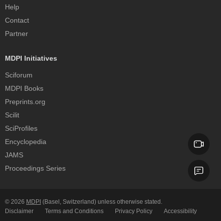
Help
Contact
Partner
MDPI Initiatives
Sciforum
MDPI Books
Preprints.org
Scilit
SciProfiles
Encyclopedia
JAMS
Proceedings Series
© 2026
MDPI
(Basel, Switzerland) unless otherwise stated.
Disclaimer
Terms and Conditions
Privacy Policy
Accessibility