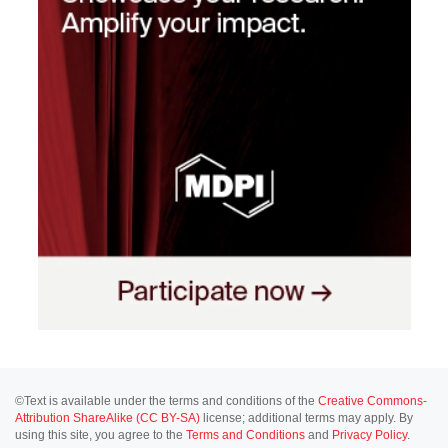
©Text is available under the terms and conditions of the
Creative Commons-
Attribution ShareAlike (CC BY-SA)
license; additional terms may apply. By
using this site, you agree to the
Terms and Conditions
and
Privacy Policy
.