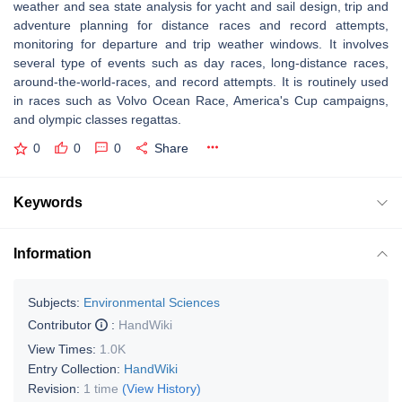
weather and sea state analysis for yacht and sail design, trip and
adventure planning for distance races and record attempts,
monitoring for departure and trip weather windows. It involves
several type of events such as day races, long-distance races,
around-the-world-races, and record attempts. It is routinely used
in races such as Volvo Ocean Race, America's Cup campaigns,
and olympic classes regattas.
0
0
0
Share
Keywords
Information
Subjects:
Environmental Sciences
Contributor
:
HandWiki
View Times:
1.0K
Entry Collection:
HandWiki
Revision:
1 time
(View History)