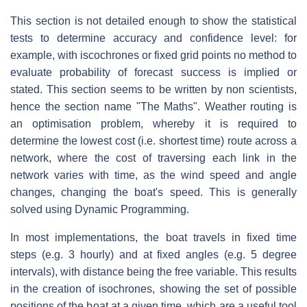
This section is not detailed enough to show the statistical
tests to determine accuracy and confidence level: for
example, with iscochrones or fixed grid points no method to
evaluate probability of forecast success is implied or
stated. This section seems to be written by non scientists,
hence the section name "The Maths". Weather routing is
an optimisation problem, whereby it is required to
determine the lowest cost (i.e. shortest time) route across a
network, where the cost of traversing each link in the
network varies with time, as the wind speed and angle
changes, changing the boat's speed. This is generally
solved using Dynamic Programming.
In most implementations, the boat travels in fixed time
steps (e.g. 3 hourly) and at fixed angles (e.g. 5 degree
intervals), with distance being the free variable. This results
in the creation of isochrones, showing the set of possible
positions of the boat at a given time, which are a useful tool