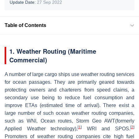
Update Date:
27 Sep 2022
Table of Contents
1.
Weather Routing (Maritime
Commercial)
A number of large cargo ships use weather routing services
for ocean passages. They are primarily geared towards
protecting owners and charterers from speed claims, a
secondary use being to reduce fuel consumption and
improve ETAs (estimated time of arrival). There exist a
large number of such ocean weather routing companies,
such as WNI, Ocean routes, Storm Geo AWT(formerly
[
1
]
[
2
]
Applied Weather technology),
WRI and SPOS.
Promoters of weather routing companies cite high fuel