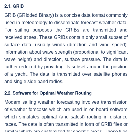
2.1. GRIB
GRIB (GRIdded Binary) is a concise data format commonly
used in meteorology to disseminate forecast weather data.
For sailing purposes the GRIBs are transmitted and
received at sea. These GRIBs contain only small subset of
surface data, usually winds (direction and wind speed),
information about wave strength (proportional to significant
wave height) and direction, surface pressure. The data is
further reduced by providing its subset around the position
of a yacht. The data is transmitted over satellite phones
and single side band radios.
2.2. Software for Optimal Weather Routing
Modern sailing weather forecasting involves transmission
of weather forecasts which are used in on-board software
which simulates optimal (and safest) routing in distance
races. The data is often transmitted in form of GRIB files or
similar which are customized for specific areas. These files