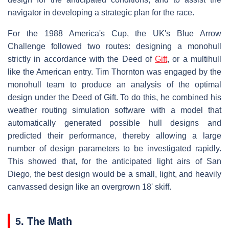
navigator in developing a strategic plan for the race.
For the 1988 America's Cup, the UK's Blue Arrow
Challenge followed two routes: designing a monohull
strictly in accordance with the Deed of
Gift
, or a multihull
like the American entry. Tim Thornton was engaged by the
monohull team to produce an analysis of the optimal
design under the Deed of Gift. To do this, he combined his
weather routing simulation software with a model that
automatically generated possible hull designs and
predicted their performance, thereby allowing a large
number of design parameters to be investigated rapidly.
This showed that, for the anticipated light airs of San
Diego, the best design would be a small, light, and heavily
canvassed design like an overgrown 18' skiff.
5. The Math