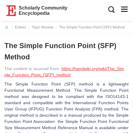
Scholarly Community
Encyclopedia
Entries
Topic Review
The Simple Function Point (SFP) Method
Current:
The Simple Function Point (SFP)
Method
The content is sourced from:
https://handwiki.org/wiki/The_Sim
ple_Function_Point_(SFP)_method
The Simple Function Point (SFP) method is a lightweight
Functional Measurement Method. The Simple Function Point
method was designed to be compliant with the ISO14143-1
standard and compatible with the International Function Points
User Group (IFPUG) Function Point Analysis (FPA) method. The
original method is described in a manual produced by the Simple
Function Point Association: the Simple Function Point Functional
Size Measurement Method Reference Manual is available under