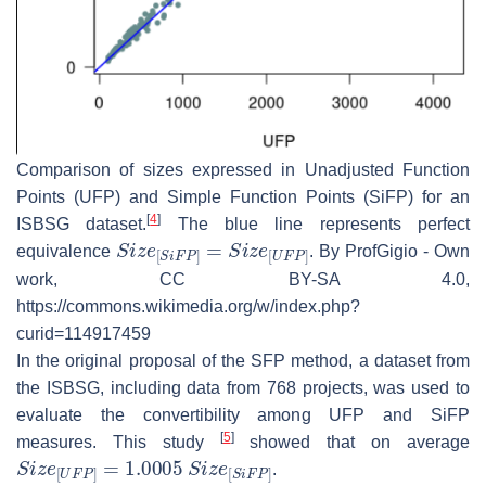
Comparison of sizes expressed in Unadjusted Function
Points (UFP) and Simple Function Points (SiFP) for an
[
4
]
ISBSG dataset.
The blue line represents perfect
S
i
z
e
[
S
i
F
P
]
=
S
i
z
e
[
U
F
P
]
equivalence
. By ProfGigio - Own
work, CC BY-SA 4.0,
https://commons.wikimedia.org/w/index.php?
curid=114917459
In the original proposal of the SFP method, a dataset from
the ISBSG, including data from 768 projects, was used to
evaluate the convertibility among UFP and SiFP
[
5
]
measures. This study
showed that on average
S
i
z
e
[
U
F
P
]
=
1.0005
S
i
z
e
[
S
i
F
P
]
.