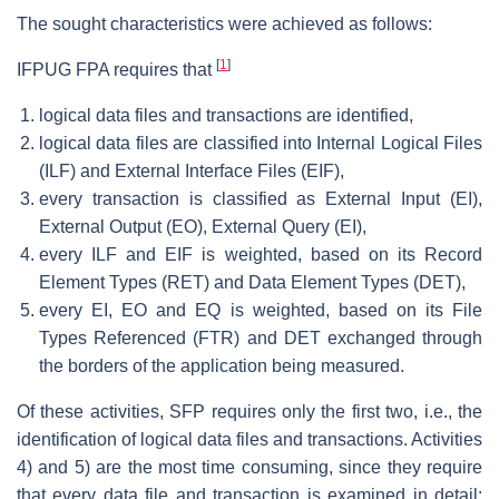
The sought characteristics were achieved as follows:
[
1
]
IFPUG FPA requires that
logical data files and transactions are identified,
logical data files are classified into Internal Logical Files
(ILF) and External Interface Files (EIF),
every transaction is classified as External Input (EI),
External Output (EO), External Query (EI),
every ILF and EIF is weighted, based on its Record
Element Types (RET) and Data Element Types (DET),
every EI, EO and EQ is weighted, based on its File
Types Referenced (FTR) and DET exchanged through
the borders of the application being measured.
Of these activities, SFP requires only the first two, i.e., the
identification of logical data files and transactions. Activities
4) and 5) are the most time consuming, since they require
that every data file and transaction is examined in detail: