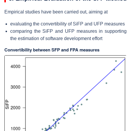
Empirical studies have been carried out, aiming at
evaluating the convertibility of SiFP and UFP measures
comparing the SiFP and UFP measures in supporting
the estimation of software development effort
Convertibility between SFP and FPA measures