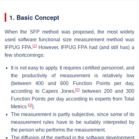
1. Basic Concept
When the SFP method was proposed, the most widely
used software functional size measurement method was
[
1
]
IFPUG FPA.
However, IFPUG FPA had (and still has) a
few shortcomings:
It is not easy to apply. It requires certified personnel, and
the productivity of measurement is relatively low
(between 400 and 600 Function Points per day,
[
2
]
according to Capers Jones,
between 200 and 300
Function Points per day according to experts from Total
[
3
]
Metrics
).
The measurement is partly subjective, since some of its
measurement rules have to be suitably interpreted by
the person who performs the measurement.
The diffusion of the method in the software development