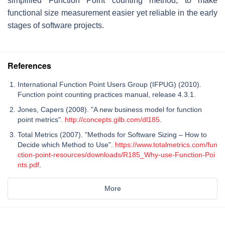
simplified Function Point counting method, to make
functional size measurement easier yet reliable in the early
stages of software projects.
References
International Function Point Users Group (IFPUG) (2010).
Function point counting practices manual, release 4.3.1.
Jones, Capers (2008). "A new business model for function
point metrics".
http://concepts.gilb.com/dl185
.
Total Metrics (2007). "Methods for Software Sizing – How to
Decide which Method to Use".
https://www.totalmetrics.com/fun
ction-point-resources/downloads/R185_Why-use-Function-Poi
nts.pdf
.
More