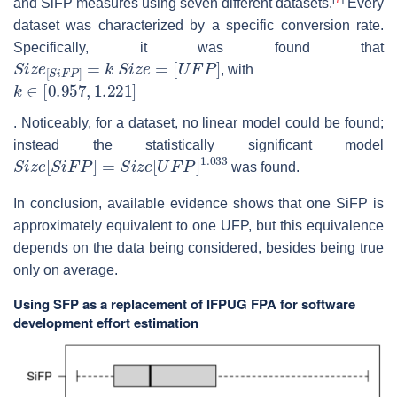
and SiFP measures using seven different datasets.
Every
dataset was characterized by a specific conversion rate.
Specifically, it was found that
S
i
z
e
[
S
i
F
P
]
=
k
S
i
z
e
=
[
U
F
P
]
, with
k
∈
[
0.957
,
1.221
]
. Noticeably, for a dataset, no linear model could be found;
instead the statistically significant model
S
i
z
e
[
S
i
F
P
]
=
S
i
z
e
[
U
F
P
]
1.033
was found.
In conclusion, available evidence shows that one SiFP is
approximately equivalent to one UFP, but this equivalence
depends on the data being considered, besides being true
only on average.
Using SFP as a replacement of IFPUG FPA for software
development effort estimation