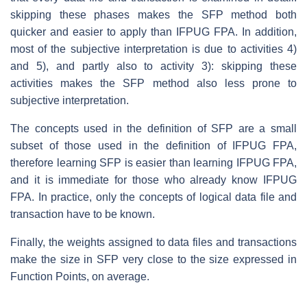
skipping these phases makes the SFP method both
quicker and easier to apply than IFPUG FPA. In addition,
most of the subjective interpretation is due to activities 4)
and 5), and partly also to activity 3): skipping these
activities makes the SFP method also less prone to
subjective interpretation.
The concepts used in the definition of SFP are a small
subset of those used in the definition of IFPUG FPA,
therefore learning SFP is easier than learning IFPUG FPA,
and it is immediate for those who already know IFPUG
FPA. In practice, only the concepts of logical data file and
transaction have to be known.
Finally, the weights assigned to data files and transactions
make the size in SFP very close to the size expressed in
Function Points, on average.