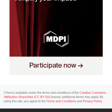
©Text is available under the terms and conditions of the
Creative Commons-
Attribution ShareAlike (CC BY-SA)
license; additional terms may apply. By
using this site, you agree to the
Terms and Conditions
and
Privacy Policy
.