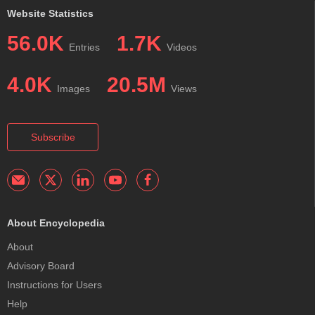
Website Statistics
56.0K
1.7K
Entries
Videos
4.0K
20.5M
Images
Views
Subscribe
About Encyclopedia
About
Advisory Board
Instructions for Users
Help