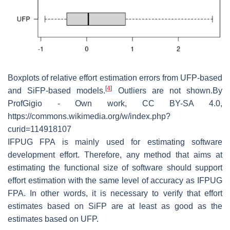
Boxplots of relative effort estimation errors from UFP-based
[
4
]
and SiFP-based models.
Outliers are not shown.By
ProfGigio - Own work, CC BY-SA 4.0,
https://commons.wikimedia.org/w/index.php?
curid=114918107
IFPUG FPA is mainly used for estimating software
development effort. Therefore, any method that aims at
estimating the functional size of software should support
effort estimation with the same level of accuracy as IFPUG
FPA. In other words, it is necessary to verify that effort
estimates based on SiFP are at least as good as the
estimates based on UFP.