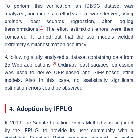
To perform this verification, an ISBSG dataset was
analyzed, and models of effort vs. size were derived, using
ordinary least squares regression, after log-log
[
4
]
transformations.
The effort estimation errors were then
compared. It turned out that the two models yielded
extremely similar estimation accuracy.
A following study analyzed a dataset containing data from
[
6
]
25 Web applications.
Ordinary least squares regression
was used to derive UFP-based and SiFP-based effort
models. Also in this case, no statistically significant
estimation errors could be observed.
4. Adoption by IFPUG
In 2019, the Simple Function Points Method was acquired
by the IFPUG, to provide its user community with a