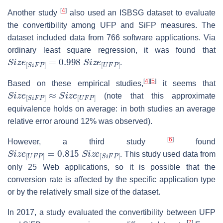
[
4
]
Another study
also used an ISBSG dataset to evaluate
the convertibility among UFP and SiFP measures. The
dataset included data from 766 software applications. Via
ordinary least square regression, it was found that
S
i
z
e
[
S
i
F
P
]
=
0.998
S
i
z
e
[
U
F
P
]
.
[
4
]
[
5
]
Based on these empirical studies,
it seems that
S
i
z
e
[
S
i
F
P
]
≈
S
i
z
e
[
U
F
P
]
(note that this approximate
equivalence holds on average: in both studies an average
relative error around 12% was observed).
[
6
]
However, a third study
found
S
i
z
e
[
U
F
P
]
=
0.815
S
i
z
e
[
S
i
F
P
]
. This study used data from
only 25 Web applications, so it is possible that the
conversion rate is affected by the specific application type
or by the relatively small size of the dataset.
In 2017, a study evaluated the convertibility between UFP
[
7
]