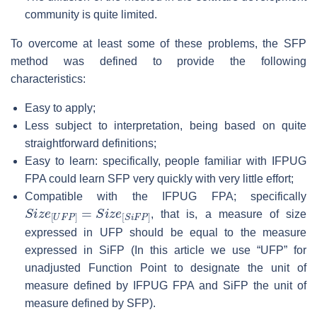
community is quite limited.
To overcome at least some of these problems, the SFP
method was defined to provide the following
characteristics:
Easy to apply;
Less subject to interpretation, being based on quite
straightforward definitions;
Easy to learn: specifically, people familiar with IFPUG
FPA could learn SFP very quickly with very little effort;
Compatible with the IFPUG FPA; specifically
S
i
z
e
[
U
F
P
]
=
S
i
z
e
[
S
i
F
P
]
, that is, a measure of size
expressed in UFP should be equal to the measure
expressed in SiFP (In this article we use “UFP” for
unadjusted Function Point to designate the unit of
measure defined by IFPUG FPA and SiFP the unit of
measure defined by SFP).