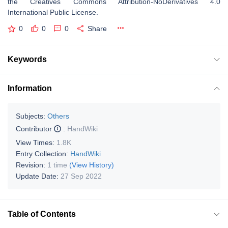
the Creatives Commons Attribution-NoDerivatives 4.0
International Public License.
0
0
0
Share
Keywords
Information
Subjects:
Others
Contributor
:
HandWiki
View Times:
1.8K
Entry Collection:
HandWiki
Revision:
1 time
(View History)
Update Date:
27 Sep 2022
Table of Contents