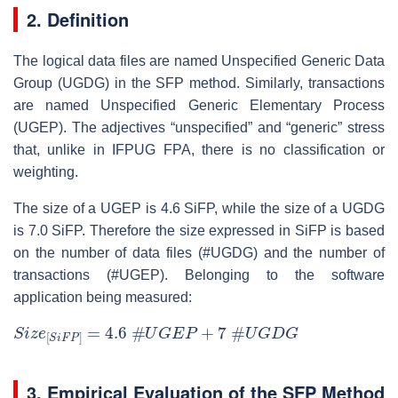
2. Definition
The logical data files are named Unspecified Generic Data
Group (UGDG) in the SFP method. Similarly, transactions
are named Unspecified Generic Elementary Process
(UGEP). The adjectives “unspecified” and “generic” stress
that, unlike in IFPUG FPA, there is no classification or
weighting.
The size of a UGEP is 4.6 SiFP, while the size of a UGDG
is 7.0 SiFP. Therefore the size expressed in SiFP is based
on the number of data files (#UGDG) and the number of
transactions (#UGEP). Belonging to the software
application being measured:
S
i
z
e
[
S
i
F
P
]
=
4.6
#
U
G
E
P
+
7
#
U
G
D
G
3. Empirical Evaluation of the SFP Method