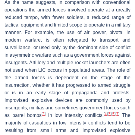
As the name suggests, in comparison with conventional
operations the armed forces involved operate at a greatly
reduced tempo, with fewer soldiers, a reduced range of
tactical equipment and limited scope to operate in a military
manner. For example, the use of air power, pivotal in
modern warfare, is often relegated to transport and
surveillance, or used only by the dominant side of conflict
in asymmetric warfare such as a government forces against
insurgents. Artillery and multiple rocket launchers are often
not used when LIC occurs in populated areas. The role of
the armed forces is dependent on the stage of the
insurrection, whether it has progressed to armed struggle
or is in an early stage of propaganda and protests.
Improvised explosive devices are commonly used by
insurgents, militias and sometimes government forces such
[
3
]
[
4
]
[
5
]
[
6
]
[
7
]
as barrel bombs
in low intensity conflicts.
The
majority of casualties in low intensity conflicts tend to be
resulting from small arms and improvised explosive