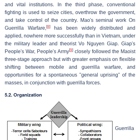
and vital institutions. In the third phase, conventional
fighting is used to seize cities, overthrow the government,
and take control of the country. Mao's seminal work On
[
8
]
Guerrilla Warfare,
has been widely distributed and
applied, nowhere more successfully than in Vietnam, under
the military leader and theorist Vo Nguyen Giap. Giap's
[
9
]
People's War, People's Army
closely followed the Maoist
three-stage approach but with greater emphasis on flexible
shifting between mobile and guerrilla warfare, and
opportunities for a spontaneous "general uprising" of the
masses, in conjunction with guerrilla forces.
5.2. Organization
Guerrilla