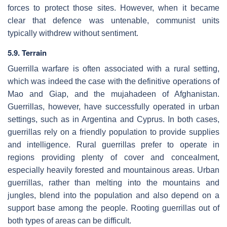
forces to protect those sites. However, when it became
clear that defence was untenable, communist units
typically withdrew without sentiment.
5.9. Terrain
Guerrilla warfare is often associated with a rural setting,
which was indeed the case with the definitive operations of
Mao and Giap, and the mujahadeen of Afghanistan.
Guerrillas, however, have successfully operated in urban
settings, such as in Argentina and Cyprus. In both cases,
guerrillas rely on a friendly population to provide supplies
and intelligence. Rural guerrillas prefer to operate in
regions providing plenty of cover and concealment,
especially heavily forested and mountainous areas. Urban
guerrillas, rather than melting into the mountains and
jungles, blend into the population and also depend on a
support base among the people. Rooting guerrillas out of
both types of areas can be difficult.