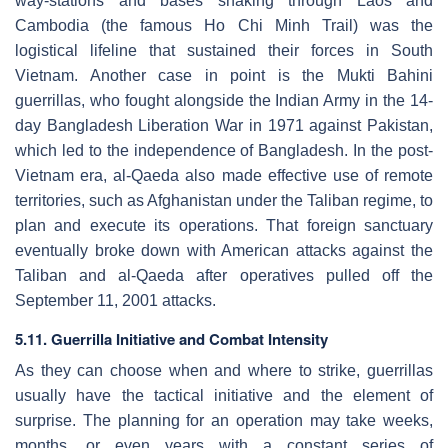
way-stations and bases snaking through Laos and
Cambodia (the famous Ho Chi Minh Trail) was the
logistical lifeline that sustained their forces in South
Vietnam. Another case in point is the Mukti Bahini
guerrillas, who fought alongside the Indian Army in the 14-
day Bangladesh Liberation War in 1971 against Pakistan,
which led to the independence of Bangladesh. In the post-
Vietnam era, al-Qaeda also made effective use of remote
territories, such as Afghanistan under the Taliban regime, to
plan and execute its operations. That foreign sanctuary
eventually broke down with American attacks against the
Taliban and al-Qaeda after operatives pulled off the
September 11, 2001 attacks.
5.11. Guerrilla Initiative and Combat Intensity
As they can choose when and where to strike, guerrillas
usually have the tactical initiative and the element of
surprise. The planning for an operation may take weeks,
months, or even years with a constant series of