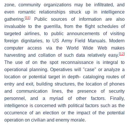
zone, community organizations may be infiltrated, and
even romantic relationships struck up in intelligence
[
11
]
gathering.
Public sources of information are also
invaluable to the guerrilla, from the flight schedules of
targeted airlines, to public announcements of visiting
foreign dignitaries, to US Army Field Manuals. Modern
computer access via the World Wide Web makes
[
12
]
harvesting and collation of such data relatively easy.
The use of on the spot reconnaissance is integral to
operational planning. Operatives will "case" or analyze a
location or potential target in depth- cataloging routes of
entry and exit, building structures, the location of phones
and communication lines, the presence of security
personnel, and a myriad of other factors. Finally,
intelligence is concerned with political factors such as the
occurrence of an election or the impact of the potential
operation on civilian and enemy morale.