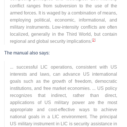
conflict ranges from subversion to the use of the
armed forces. It is waged by a combination of means,
employing political, economic, informational, and
military instruments. Low-intensity conflicts are often
localized, generally in the Third World, but contain
[
2
]
regional and global security implications.
The manual also says:
... successful LIC operations, consistent with US
interests and laws, can advance US international
goals such as the growth of freedom, democratic
institutions, and free market economies. ... US policy
recognizes that indirect, rather than direct,
applications of US military power are the most
appropriate and cost-effective ways to achieve
national goals in a LIC environment. The principal
US military instrument in LIC is security assistance in