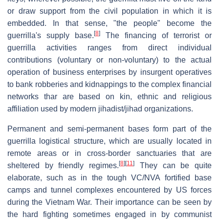
or draw support from the civil population in which it is
embedded. In that sense, "the people" become the
[
8
]
guerrilla's supply base.
The financing of terrorist or
guerrilla activities ranges from direct individual
contributions (voluntary or non-voluntary) to the actual
operation of business enterprises by insurgent operatives
to bank robberies and kidnappings to the complex financial
networks thar are based on kin, ethnic and religious
affiliation used by modern jihadist/jihad organizations.
Permanent and semi-permanent bases form part of the
guerrilla logistical structure, which are usually located in
remote areas or in cross-border sanctuaries that are
[
8
]
[
11
]
sheltered by friendly regimes.
They can be quite
elaborate, such as in the tough VC/NVA fortified base
camps and tunnel complexes encountered by US forces
during the Vietnam War. Their importance can be seen by
the hard fighting sometimes engaged in by communist