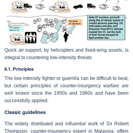
Quick air support, by helicopters and fixed-wing assets, is
integral to countering low-intensity threats
6.1. Principles
The low-intensity fighter or guerrilla can be difficult to beat,
but certain principles of counter-insurgency warfare are
well known since the 1950s and 1960s and have been
successfully applied.
Classic guidelines
The widely distributed and influential work of Sir Robert
Thompson, counter-insurgency expert in Malaysia, offers