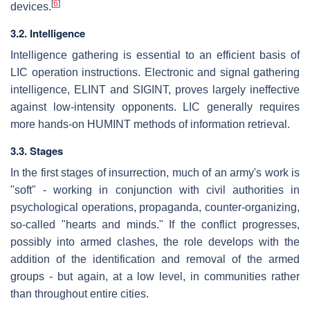
[
6
]
devices.
3.2. Intelligence
Intelligence gathering is essential to an efficient basis of
LIC operation instructions. Electronic and signal gathering
intelligence, ELINT and SIGINT, proves largely ineffective
against low-intensity opponents. LIC generally requires
more hands-on HUMINT methods of information retrieval.
3.3. Stages
In the first stages of insurrection, much of an army's work is
"soft" - working in conjunction with civil authorities in
psychological operations, propaganda, counter-organizing,
so-called "hearts and minds." If the conflict progresses,
possibly into armed clashes, the role develops with the
addition of the identification and removal of the armed
groups - but again, at a low level, in communities rather
than throughout entire cities.