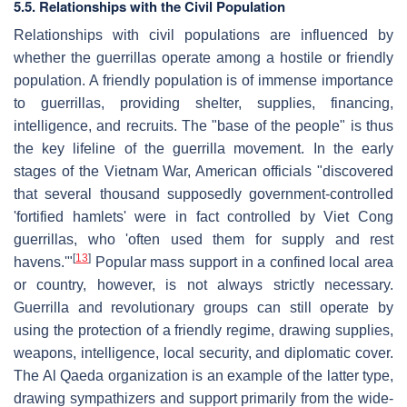
5.5. Relationships with the Civil Population
Relationships with civil populations are influenced by
whether the guerrillas operate among a hostile or friendly
population. A friendly population is of immense importance
to guerrillas, providing shelter, supplies, financing,
intelligence, and recruits. The "base of the people" is thus
the key lifeline of the guerrilla movement. In the early
stages of the Vietnam War, American officials "discovered
that several thousand supposedly government-controlled
'fortified hamlets' were in fact controlled by Viet Cong
guerrillas, who 'often used them for supply and rest
[
13
]
havens.'"
Popular mass support in a confined local area
or country, however, is not always strictly necessary.
Guerrilla and revolutionary groups can still operate by
using the protection of a friendly regime, drawing supplies,
weapons, intelligence, local security, and diplomatic cover.
The Al Qaeda organization is an example of the latter type,
drawing sympathizers and support primarily from the wide-