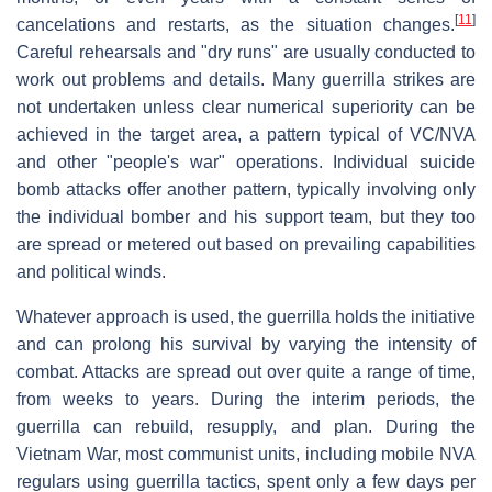
[
11
]
cancelations and restarts, as the situation changes.
Careful rehearsals and "dry runs" are usually conducted to
work out problems and details. Many guerrilla strikes are
not undertaken unless clear numerical superiority can be
achieved in the target area, a pattern typical of VC/NVA
and other "people's war" operations. Individual suicide
bomb attacks offer another pattern, typically involving only
the individual bomber and his support team, but they too
are spread or metered out based on prevailing capabilities
and political winds.
Whatever approach is used, the guerrilla holds the initiative
and can prolong his survival by varying the intensity of
combat. Attacks are spread out over quite a range of time,
from weeks to years. During the interim periods, the
guerrilla can rebuild, resupply, and plan. During the
Vietnam War, most communist units, including mobile NVA
regulars using guerrilla tactics, spent only a few days per