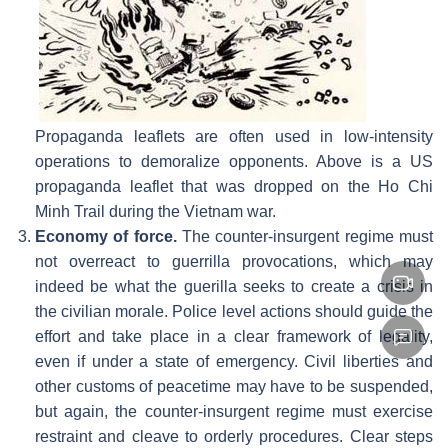
Propaganda leaflets are often used in low-intensity
operations to demoralize opponents. Above is a US
propaganda leaflet that was dropped on the Ho Chi
Minh Trail during the Vietnam war.
Economy of force.
The counter-insurgent regime must
not overreact to guerrilla provocations, which may
indeed be what the guerilla seeks to create a crisis in
the civilian morale. Police level actions should guide the
effort and take place in a clear framework of legality,
even if under a state of emergency. Civil liberties and
other customs of peacetime may have to be suspended,
but again, the counter-insurgent regime must exercise
restraint and cleave to orderly procedures. Clear steps