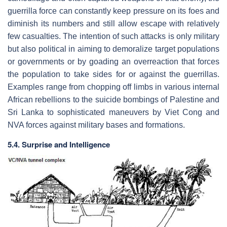
guerrilla force can constantly keep pressure on its foes and
diminish its numbers and still allow escape with relatively
few casualties. The intention of such attacks is only military
but also political in aiming to demoralize target populations
or governments or by goading an overreaction that forces
the population to take sides for or against the guerrillas.
Examples range from chopping off limbs in various internal
African rebellions to the suicide bombings of Palestine and
Sri Lanka to sophisticated maneuvers by Viet Cong and
NVA forces against military bases and formations.
5.4. Surprise and Intelligence