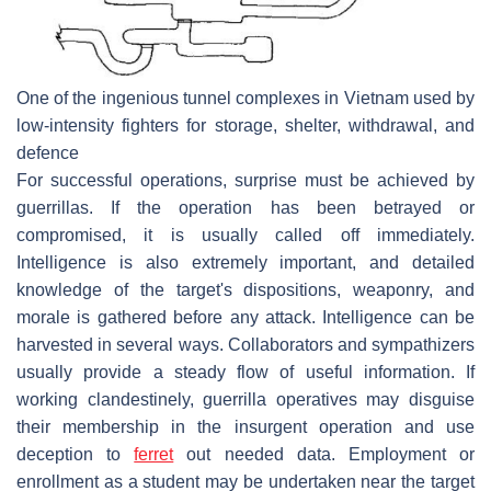
One of the ingenious tunnel complexes in Vietnam used by
low-intensity fighters for storage, shelter, withdrawal, and
defence
For successful operations, surprise must be achieved by
guerrillas. If the operation has been betrayed or
compromised, it is usually called off immediately.
Intelligence is also extremely important, and detailed
knowledge of the target's dispositions, weaponry, and
morale is gathered before any attack. Intelligence can be
harvested in several ways. Collaborators and sympathizers
usually provide a steady flow of useful information. If
working clandestinely, guerrilla operatives may disguise
their membership in the insurgent operation and use
deception to
ferret
out needed data. Employment or
enrollment as a student may be undertaken near the target