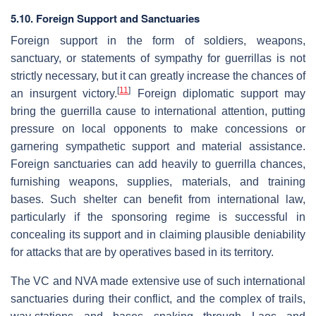
5.10. Foreign Support and Sanctuaries
Foreign support in the form of soldiers, weapons,
sanctuary, or statements of sympathy for guerrillas is not
strictly necessary, but it can greatly increase the chances of
[
11
]
an insurgent victory.
Foreign diplomatic support may
bring the guerrilla cause to international attention, putting
pressure on local opponents to make concessions or
garnering sympathetic support and material assistance.
Foreign sanctuaries can add heavily to guerrilla chances,
furnishing weapons, supplies, materials, and training
bases. Such shelter can benefit from international law,
particularly if the sponsoring regime is successful in
concealing its support and in claiming plausible deniability
for attacks that are by operatives based in its territory.
The VC and NVA made extensive use of such international
sanctuaries during their conflict, and the complex of trails,