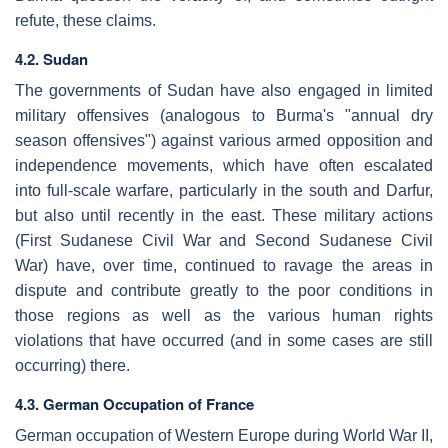
refute, these claims.
4.2. Sudan
The governments of Sudan have also engaged in limited
military offensives (analogous to Burma's "annual dry
season offensives") against various armed opposition and
independence movements, which have often escalated
into full-scale warfare, particularly in the south and Darfur,
but also until recently in the east. These military actions
(First Sudanese Civil War and Second Sudanese Civil
War) have, over time, continued to ravage the areas in
dispute and contribute greatly to the poor conditions in
those regions as well as the various human rights
violations that have occurred (and in some cases are still
occurring) there.
4.3. German Occupation of France
German occupation of Western Europe during World War II,