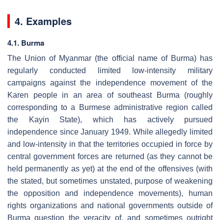
4. Examples
4.1. Burma
The Union of Myanmar (the official name of Burma) has
regularly conducted limited low-intensity military
campaigns against the independence movement of the
Karen people in an area of southeast Burma (roughly
corresponding to a Burmese administrative region called
the Kayin State), which has actively pursued
independence since January 1949. While allegedly limited
and low-intensity in that the territories occupied in force by
central government forces are returned (as they cannot be
held permanently as yet) at the end of the offensives (with
the stated, but sometimes unstated, purpose of weakening
the opposition and independence movements), human
rights organizations and national governments outside of
Burma question the veracity of, and sometimes outright