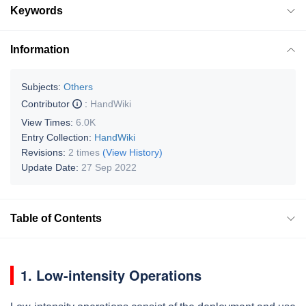
Keywords
Information
Subjects:
Others
Contributor
:
HandWiki
View Times:
6.0K
Entry Collection:
HandWiki
Revisions:
2 times
(View History)
Update Date:
27 Sep 2022
Table of Contents
1. Low-intensity Operations