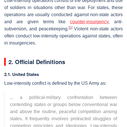
Low-intensity operations consist of the deployment and use
of soldiers in situations other than war. For states, these
operations are usually conducted against non-state actors
and are given terms like
counter-insurgency
, anti-
[
1
]
subversion, and peacekeeping.
Violent non-state actors
often conduct low-intensity operations against states, often
in insurgencies.
2. Official Definitions
2.1. United States
Low-intensity conflict is defined by the US Army as:
... a political-military confrontation between
contending states or groups below conventional war
and above the routine, peaceful competition among
states. It frequently involves protracted struggles of
competing principles and ideologies. Low-intensity