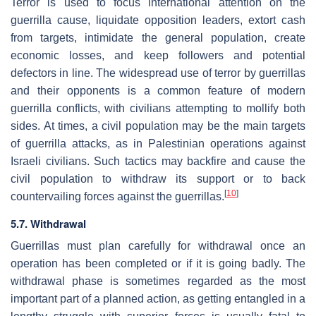
Terror is used to focus international attention on the
guerrilla cause, liquidate opposition leaders, extort cash
from targets, intimidate the general population, create
economic losses, and keep followers and potential
defectors in line. The widespread use of terror by guerrillas
and their opponents is a common feature of modern
guerrilla conflicts, with civilians attempting to mollify both
sides. At times, a civil population may be the main targets
of guerrilla attacks, as in Palestinian operations against
Israeli civilians. Such tactics may backfire and cause the
civil population to withdraw its support or to back
[
10
]
countervailing forces against the guerrillas.
5.7. Withdrawal
Guerrillas must plan carefully for withdrawal once an
operation has been completed or if it is going badly. The
withdrawal phase is sometimes regarded as the most
important part of a planned action, as getting entangled in a