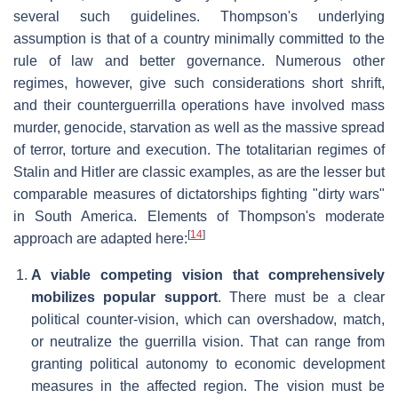
several such guidelines. Thompson's underlying
assumption is that of a country minimally committed to the
rule of law and better governance. Numerous other
regimes, however, give such considerations short shrift,
and their counterguerrilla operations have involved mass
murder, genocide, starvation as well as the massive spread
of terror, torture and execution. The totalitarian regimes of
Stalin and Hitler are classic examples, as are the lesser but
comparable measures of dictatorships fighting "dirty wars"
in South America. Elements of Thompson's moderate
[
14
]
approach are adapted here:
A viable competing vision that comprehensively
mobilizes popular support
. There must be a clear
political counter-vision, which can overshadow, match,
or neutralize the guerrilla vision. That can range from
granting political autonomy to economic development
measures in the affected region. The vision must be