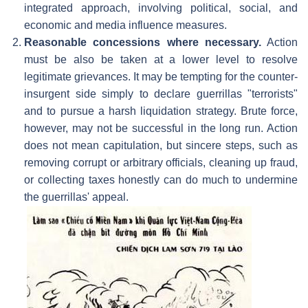
integrated approach, involving political, social, and
economic and media influence measures.
Reasonable concessions where necessary.
Action
must be also be taken at a lower level to resolve
legitimate grievances. It may be tempting for the counter-
insurgent side simply to declare guerrillas "terrorists"
and to pursue a harsh liquidation strategy. Brute force,
however, may not be successful in the long run. Action
does not mean capitulation, but sincere steps, such as
removing corrupt or arbitrary officials, cleaning up fraud,
or collecting taxes honestly can do much to undermine
the guerrillas' appeal.