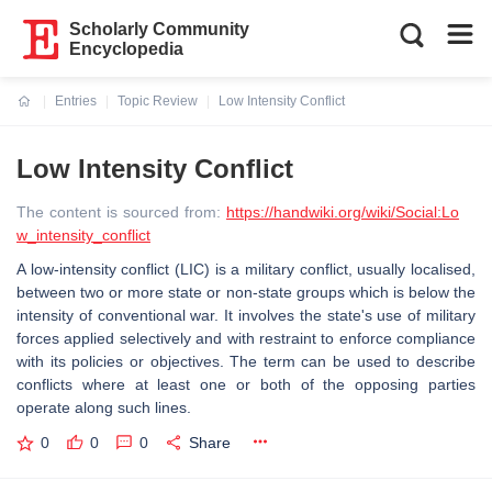
Scholarly Community
Encyclopedia
Entries
Topic Review
Low Intensity Conflict
Current:
Low Intensity Conflict
The content is sourced from:
https://handwiki.org/wiki/Social:Lo
w_intensity_conflict
A low-intensity conflict (LIC) is a military conflict, usually localised,
between two or more state or non-state groups which is below the
intensity of conventional war. It involves the state's use of military
forces applied selectively and with restraint to enforce compliance
with its policies or objectives. The term can be used to describe
conflicts where at least one or both of the opposing parties
operate along such lines.
0
0
0
Share