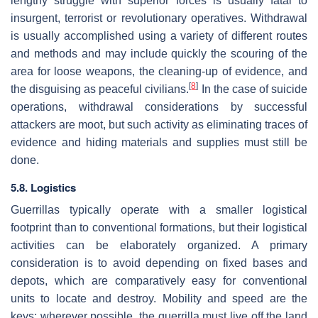
lengthy struggle with superior forces is usually fatal to
insurgent, terrorist or revolutionary operatives. Withdrawal
is usually accomplished using a variety of different routes
and methods and may include quickly the scouring of the
area for loose weapons, the cleaning-up of evidence, and
[
8
]
the disguising as peaceful civilians.
In the case of suicide
operations, withdrawal considerations by successful
attackers are moot, but such activity as eliminating traces of
evidence and hiding materials and supplies must still be
done.
5.8. Logistics
Guerrillas typically operate with a smaller logistical
footprint than to conventional formations, but their logistical
activities can be elaborately organized. A primary
consideration is to avoid depending on fixed bases and
depots, which are comparatively easy for conventional
units to locate and destroy. Mobility and speed are the
keys; wherever possible, the guerrilla must live off the land