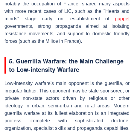
notably the occupation of France, shared many aspects
with more recent cases of LIC, such as the "Hearts and
minds" stage early on, establishment of
puppet
governments, strong propaganda aimed at isolating
resistance movements, and support to domestic friendly
forces (such as the Milice in France).
5. Guerrilla Warfare: the Main Challenge
to Low-intensity Warfare
Low-intensity warfare's main opponent is the guerrilla, or
irregular fighter. This opponent may be state sponsored, or
private non-state actors driven by religious or other
ideology in urban, semi-urban and rural areas. Modern
guerrilla warfare at its fullest elaboration is an integrated
process, complete with sophisticated doctrine,
organization, specialist skills and propaganda capabilities.