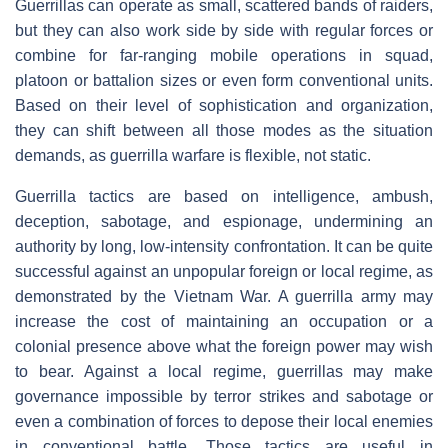
Guerrillas can operate as small, scattered bands of raiders,
but they can also work side by side with regular forces or
combine for far-ranging mobile operations in squad,
platoon or battalion sizes or even form conventional units.
Based on their level of sophistication and organization,
they can shift between all those modes as the situation
demands, as guerrilla warfare is flexible, not static.
Guerrilla tactics are based on intelligence, ambush,
deception, sabotage, and espionage, undermining an
authority by long, low-intensity confrontation. It can be quite
successful against an unpopular foreign or local regime, as
demonstrated by the Vietnam War. A guerrilla army may
increase the cost of maintaining an occupation or a
colonial presence above what the foreign power may wish
to bear. Against a local regime, guerrillas may make
governance impossible by terror strikes and sabotage or
even a combination of forces to depose their local enemies
in conventional battle. Those tactics are useful in