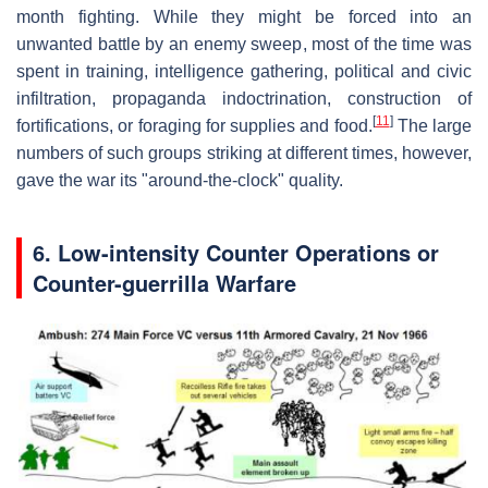
month fighting. While they might be forced into an
unwanted battle by an enemy sweep, most of the time was
spent in training, intelligence gathering, political and civic
infiltration, propaganda indoctrination, construction of
[
11
]
fortifications, or foraging for supplies and food.
The large
numbers of such groups striking at different times, however,
gave the war its "around-the-clock" quality.
6. Low-intensity Counter Operations or
Counter-guerrilla Warfare