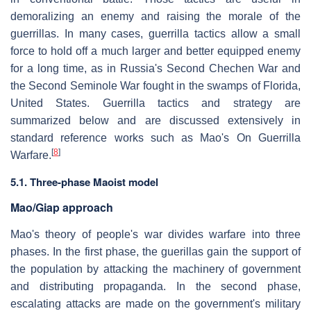
demoralizing an enemy and raising the morale of the
guerrillas. In many cases, guerrilla tactics allow a small
force to hold off a much larger and better equipped enemy
for a long time, as in Russia's Second Chechen War and
the Second Seminole War fought in the swamps of Florida,
United States. Guerrilla tactics and strategy are
summarized below and are discussed extensively in
standard reference works such as Mao's On Guerrilla
[
8
]
Warfare.
5.1. Three-phase Maoist model
Mao/Giap approach
Mao's theory of people's war divides warfare into three
phases. In the first phase, the guerillas gain the support of
the population by attacking the machinery of government
and distributing propaganda. In the second phase,
escalating attacks are made on the government's military