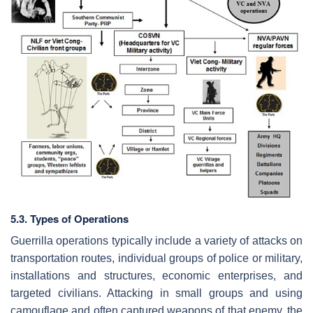
5.3. Types of Operations
Guerrilla operations typically include a variety of attacks on
transportation routes, individual groups of police or military,
installations and structures, economic enterprises, and
targeted civilians. Attacking in small groups and using
camouflage and often captured weapons of that enemy, the