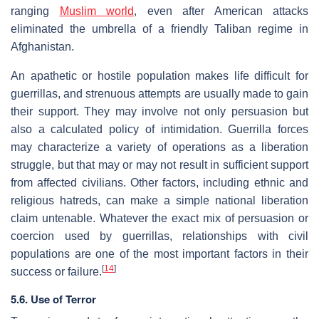
ranging
Muslim world
, even after American attacks
eliminated the umbrella of a friendly Taliban regime in
Afghanistan.
An apathetic or hostile population makes life difficult for
guerrillas, and strenuous attempts are usually made to gain
their support. They may involve not only persuasion but
also a calculated policy of intimidation. Guerrilla forces
may characterize a variety of operations as a liberation
struggle, but that may or may not result in sufficient support
from affected civilians. Other factors, including ethnic and
religious hatreds, can make a simple national liberation
claim untenable. Whatever the exact mix of persuasion or
coercion used by guerrillas, relationships with civil
populations are one of the most important factors in their
[
14
]
success or failure.
5.6. Use of Terror