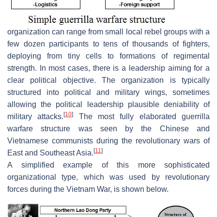
organization can range from small local rebel groups with a
few dozen participants to tens of thousands of fighters,
deploying from tiny cells to formations of regimental
strength. In most cases, there is a leadership aiming for a
clear political objective. The organization is typically
structured into political and military wings, sometimes
allowing the political leadership plausible deniability of
[
10
]
military attacks.
The most fully elaborated guerrilla
warfare structure was seen by the Chinese and
Vietnamese communists during the revolutionary wars of
[
11
]
East and Southeast Asia.
A simplified example of this more sophisticated
organizational type, which was used by revolutionary
forces during the Vietnam War, is shown below.