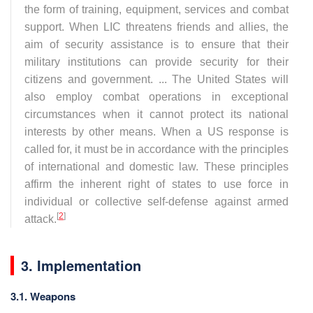
the form of training, equipment, services and combat
support. When LIC threatens friends and allies, the
aim of security assistance is to ensure that their
military institutions can provide security for their
citizens and government. ... The United States will
also employ combat operations in exceptional
circumstances when it cannot protect its national
interests by other means. When a US response is
called for, it must be in accordance with the principles
of international and domestic law. These principles
affirm the inherent right of states to use force in
individual or collective self-defense against armed
[
2
]
attack.
3. Implementation
3.1. Weapons