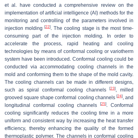
et al. have conducted a comprehensive review on the
implementation of artificial intelligence (AI) methods for the
monitoring and controlling of the parameters involved in
[
22
]
injection molding
. The cooling stage is the most time-
consuming part of the injection molding. In order to
accelerate the process, rapid heating and cooling
technologies by means of conformal cooling or variotherm
system have been introduced. Conformal cooling could be
conducted via accommodating cooling channels in the
mold and conforming them to the shape of the mold cavity.
The cooling channels can be made in different designs,
[
23
]
such as spiral conformal cooling channels
, milled
[
24
]
grooved square shape conformal cooling channels
, and
[
25
]
longitudinal conformal cooling channels
. Conformal
cooling significantly reduces the cooling time in a more
uniform and consistent way by increasing the heat transfer
efficiency, thereby enhancing the quality of the formed
thermoplastic polymer. The channels in conformal cooling