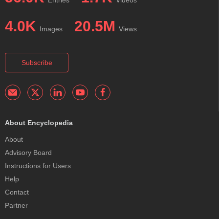
Entries
Videos
4.0K
20.5M
Images
Views
Subscribe
About Encyclopedia
About
Advisory Board
Instructions for Users
Help
Contact
Partner