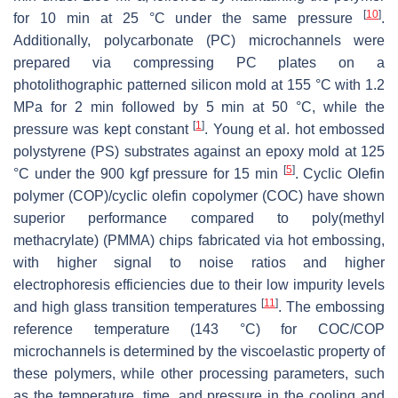
[
10
]
for 10 min at 25 °C under the same pressure
.
Additionally, polycarbonate (PC) microchannels were
prepared via compressing PC plates on a
photolithographic patterned silicon mold at 155 °C with 1.2
MPa for 2 min followed by 5 min at 50 °C, while the
[
1
]
pressure was kept constant
. Young et al. hot embossed
polystyrene (PS) substrates against an epoxy mold at 125
[
5
]
°C under the 900 kgf pressure for 15 min
. Cyclic Olefin
polymer (COP)/cyclic olefin copolymer (COC) have shown
superior performance compared to poly(methyl
methacrylate) (PMMA) chips fabricated via hot embossing,
with higher signal to noise ratios and higher
electrophoresis efficiencies due to their low impurity levels
[
11
]
and high glass transition temperatures
. The embossing
reference temperature (143 °C) for COC/COP
microchannels is determined by the viscoelastic property of
these polymers, while other processing parameters, such
as the temperature, time, and pressure in the cooling and