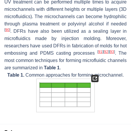
UV treatment can be performed multiple times to acquire
microchannels with different heights or multiple layers (3D
microfluidics). The microchannels can become hydrophilic
through plasma treatment or polyvinyl alcohol if needed
[
90
]
. DFRs have also been utilized as a sealing layer in
microfluidics made by injection molding. Moreover,
researchers have used DFRs in fabrication of molds for hot
[
91
]
[
92
]
[
93
]
embossing and PDMS casting processes
. The
most common techniques for forming microfluidic channels
are summarized in
Table 1
.
Table 1.
Common approaches for forming microchannel.