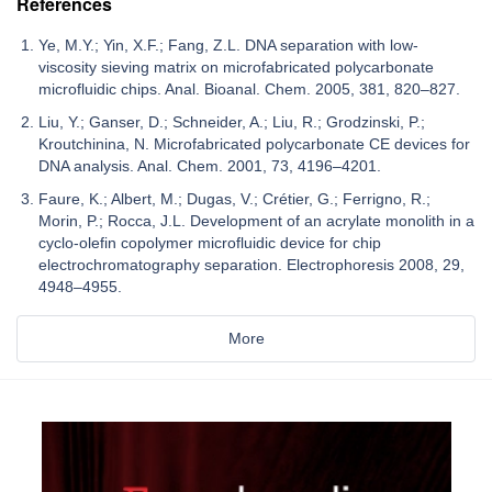
References
Ye, M.Y.; Yin, X.F.; Fang, Z.L. DNA separation with low-
viscosity sieving matrix on microfabricated polycarbonate
microfluidic chips. Anal. Bioanal. Chem. 2005, 381, 820–827.
Liu, Y.; Ganser, D.; Schneider, A.; Liu, R.; Grodzinski, P.;
Kroutchinina, N. Microfabricated polycarbonate CE devices for
DNA analysis. Anal. Chem. 2001, 73, 4196–4201.
Faure, K.; Albert, M.; Dugas, V.; Crétier, G.; Ferrigno, R.;
Morin, P.; Rocca, J.L. Development of an acrylate monolith in a
cyclo-olefin copolymer microfluidic device for chip
electrochromatography separation. Electrophoresis 2008, 29,
4948–4955.
More