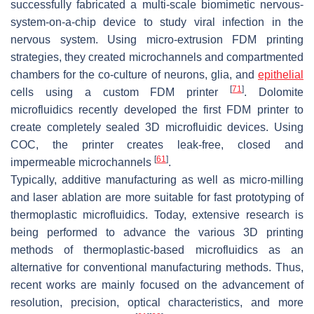
successfully fabricated a multi-scale biomimetic nervous-
system-on-a-chip device to study viral infection in the
nervous system. Using micro-extrusion FDM printing
strategies, they created microchannels and compartmented
chambers for the co-culture of neurons, glia, and
epithelial
[
71
]
cells using a custom FDM printer
. Dolomite
microfluidics recently developed the first FDM printer to
create completely sealed 3D microfluidic devices. Using
COC, the printer creates leak-free, closed and
[
61
]
impermeable microchannels
.
Typically, additive manufacturing as well as micro-milling
and laser ablation are more suitable for fast prototyping of
thermoplastic microfluidics. Today, extensive research is
being performed to advance the various 3D printing
methods of thermoplastic-based microfluidics as an
alternative for conventional manufacturing methods. Thus,
recent works are mainly focused on the advancement of
resolution, precision, optical characteristics, and more