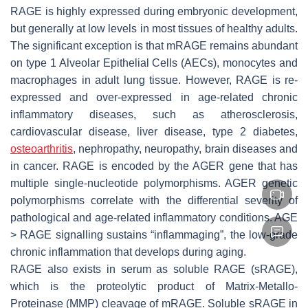
RAGE is highly expressed during embryonic development,
but generally at low levels in most tissues of healthy adults.
The significant exception is that mRAGE remains abundant
on type 1 Alveolar Epithelial Cells (AECs), monocytes and
macrophages in adult lung tissue. However, RAGE is re-
expressed and over-expressed in age-related chronic
inflammatory diseases, such as atherosclerosis,
cardiovascular disease, liver disease, type 2 diabetes,
osteoarthritis
, nephropathy, neuropathy, brain diseases and
in cancer. RAGE is encoded by the
AGER
gene that has
multiple single-nucleotide polymorphisms.
AGER
genetic
polymorphisms correlate with the differential severity of
pathological and age-related inflammatory conditions. AGE
> RAGE signalling sustains “inflammaging”, the low-grade
chronic inflammation that develops during aging.
RAGE also exists in serum as soluble RAGE (sRAGE),
which is the proteolytic product of Matrix-Metallo-
Proteinase (MMP) cleavage of mRAGE. Soluble sRAGE in