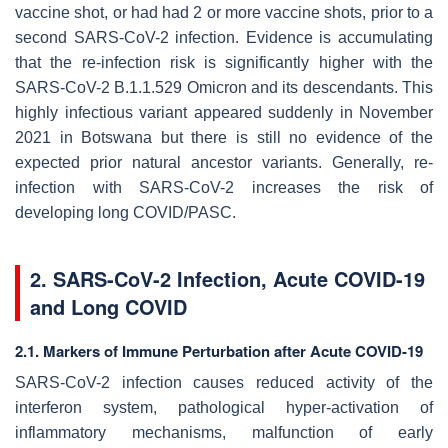
vaccine shot, or had had 2 or more vaccine shots, prior to a
second SARS-CoV-2 infection. Evidence is accumulating
that the re-infection risk is significantly higher with the
SARS-CoV-2 B.1.1.529 Omicron and its descendants. This
highly infectious variant appeared suddenly in November
2021 in Botswana but there is still no evidence of the
expected prior natural ancestor variants. Generally, re-
infection with SARS-CoV-2 increases the risk of
developing long COVID/PASC.
2. SARS-CoV-2 Infection, Acute COVID-19
and Long COVID
2.1. Markers of Immune Perturbation after Acute COVID-19
SARS-CoV-2 infection causes reduced activity of the
interferon system, pathological hyper-activation of
inflammatory mechanisms, malfunction of early