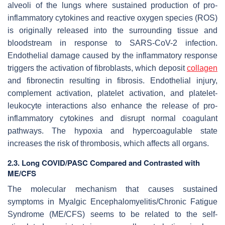
alveoli of the lungs where sustained production of pro-
inflammatory cytokines and reactive oxygen species (ROS)
is originally released into the surrounding tissue and
bloodstream in response to SARS-CoV-2 infection.
Endothelial damage caused by the inflammatory response
triggers the activation of fibroblasts, which deposit
collagen
and fibronectin resulting in fibrosis. Endothelial injury,
complement activation, platelet activation, and platelet-
leukocyte interactions also enhance the release of pro-
inflammatory cytokines and disrupt normal coagulant
pathways. The hypoxia and hypercoagulable state
increases the risk of thrombosis, which affects all organs.
2.3. Long COVID/PASC Compared and Contrasted with
ME/CFS
The molecular mechanism that causes sustained
symptoms in Myalgic Encephalomyelitis/Chronic Fatigue
Syndrome (ME/CFS) seems to be related to the self-