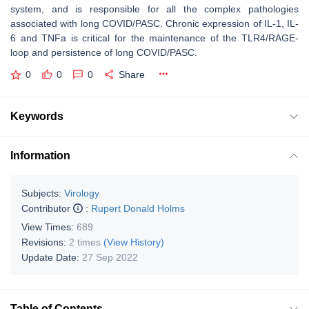
system, and is responsible for all the complex pathologies
associated with long COVID/PASC. Chronic expression of IL-1, IL-
6 and TNFa is critical for the maintenance of the TLR4/RAGE-
loop and persistence of long COVID/PASC.
0
0
0
Share
Keywords
Information
Subjects:
Virology
Contributor
:
Rupert Donald Holms
View Times:
689
Revisions:
2 times
(View History)
Update Date:
27 Sep 2022
Table of Contents