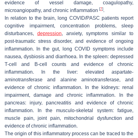
evidence of vessel damage, coagulopathy,
[
7
]
microangiopathy, and chronic inflammation
.
In relation to the brain, long COVID/PASC patients report
cognitive impairment, concentration problems, sleep
disturbances,
depression
, anxiety, symptoms similar to
post-traumatic stress disorder, and evidence of ongoing
inflammation. In the gut, long COVID symptoms include
nausea, dysbiosis and diarrhoea. In the spleen: depressed
T-cell and B-cell counts and evidence of chronic
inflammation. In the liver: elevated aspartate-
aminotransferase and alanine aminotransferase, and
evidence of chronic inflammation. In the kidneys: renal
impairment, damage and chronic inflammation. In the
pancreas: injury, pancreatitis and evidence of chronic
inflammation. In the musculo-skeletal system: fatigue,
muscle pain, joint pain, mitochondrial dysfunction and
evidence of chronic inflammation.
The origin of this inflammatory process can be traced to the