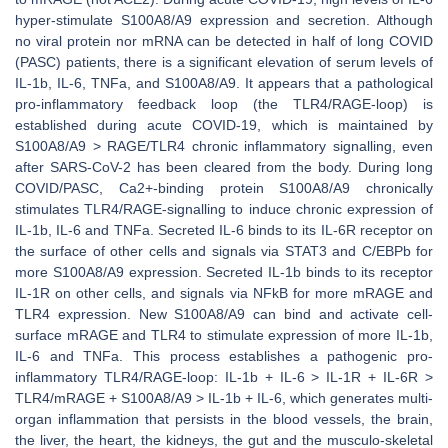
hyper-stimulate S100A8/A9 expression and secretion. Although
no viral protein nor mRNA can be detected in half of long COVID
(PASC) patients, there is a significant elevation of serum levels of
IL-1b, IL-6, TNFa, and S100A8/A9. It appears that a pathological
pro-inflammatory feedback loop (the TLR4/RAGE-loop) is
established during acute COVID-19, which is maintained by
S100A8/A9 > RAGE/TLR4 chronic inflammatory signalling, even
after SARS-CoV-2 has been cleared from the body. During long
COVID/PASC, Ca2+-binding protein S100A8/A9 chronically
stimulates TLR4/RAGE-signalling to induce chronic expression of
IL-1b, IL-6 and TNFa. Secreted IL-6 binds to its IL-6R receptor on
the surface of other cells and signals via STAT3 and C/EBPb for
more S100A8/A9 expression. Secreted IL-1b binds to its receptor
IL-1R on other cells, and signals via NFkB for more mRAGE and
TLR4 expression. New S100A8/A9 can bind and activate cell-
surface mRAGE and TLR4 to stimulate expression of more IL-1b,
IL-6 and TNFa. This process establishes a pathogenic pro-
inflammatory TLR4/RAGE-loop: IL-1b + IL-6 > IL-1R + IL-6R >
TLR4/mRAGE + S100A8/A9 > IL-1b + IL-6, which generates multi-
organ inflammation that persists in the blood vessels, the brain,
the liver, the heart, the kidneys, the gut and the musculo-skeletal