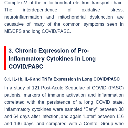
Complex-V of the mitochondrial electron transport chain.
The interdependence of oxidative stress,
neuroinflammation and mitochondrial dysfunction are
causative of many of the common symptoms seen in
ME/CFS and long COVID/PASC.
3. Chronic Expression of Pro-
Inflammatory Cytokines in Long
COVID/PASC
3.1. IL-1b, IL-6 and TNFa Expression in Long COVID/PASC
In a study of 121 Post-Acute Sequelae of COVID (PASC)
patients, markers of immune activation and inflammation
correlated with the persistence of a long COVID state.
Inflammatory cytokines were sampled “Early” between 38
and 64 days after infection, and again “Later” between 116
and 136 days, and compared with a Control Group who