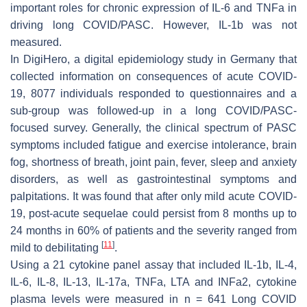
important roles for chronic expression of IL-6 and TNFa in
driving long COVID/PASC. However, IL-1b was not
measured.
In DigiHero, a digital epidemiology study in Germany that
collected information on consequences of acute COVID-
19, 8077 individuals responded to questionnaires and a
sub-group was followed-up in a long COVID/PASC-
focused survey. Generally, the clinical spectrum of PASC
symptoms included fatigue and exercise intolerance, brain
fog, shortness of breath, joint pain, fever, sleep and anxiety
disorders, as well as gastrointestinal symptoms and
palpitations. It was found that after only mild acute COVID-
19, post-acute sequelae could persist from 8 months up to
24 months in 60% of patients and the severity ranged from
[
11
]
mild to debilitating
.
Using a 21 cytokine panel assay that included IL-1b, IL-4,
IL-6, IL-8, IL-13, IL-17a, TNFa, LTA and INFa2, cytokine
plasma levels were measured in n = 641 Long COVID