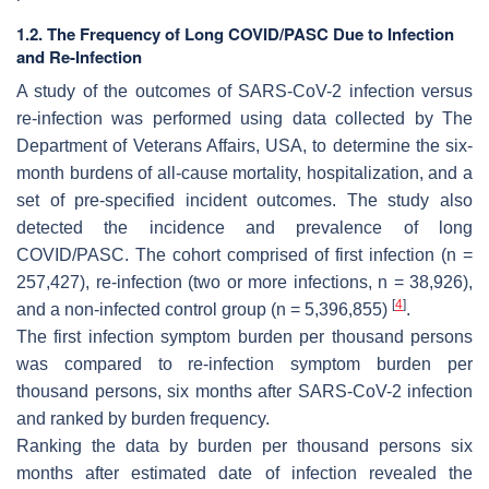
1.2. The Frequency of Long COVID/PASC Due to Infection
and Re-Infection
A study of the outcomes of SARS-CoV-2 infection versus
re-infection was performed using data collected by The
Department of Veterans Affairs, USA, to determine the six-
month burdens of all-cause mortality, hospitalization, and a
set of pre-specified incident outcomes. The study also
detected the incidence and prevalence of long
COVID/PASC. The cohort comprised of first infection (n =
257,427), re-infection (two or more infections, n = 38,926),
[
4
]
and a non-infected control group (n = 5,396,855)
.
The first infection symptom burden per thousand persons
was compared to re-infection symptom burden per
thousand persons, six months after SARS-CoV-2 infection
and ranked by burden frequency.
Ranking the data by burden per thousand persons six
months after estimated date of infection revealed the