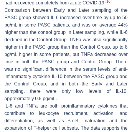
[
10
]
had recovered completely from acute COVID-19
.
Comparison between Early and Later sampling of the
PASC group showed IL-6 increased over time by up to 50
pg/mL in some PASC patients, and was on average 44%
higher than the control group in Later sampling, while IL-6
declined in the Control Group. TNFa was also significantly
higher in the PASC group than the Control Group, up to 8
pg/mL higher in some patients, but TNFa decreased over
time in both the PASC group and Control Group. There
was no significant difference in the serum levels of anti-
inflammatory cytokine IL-10 between the PASC group and
the Control Group, and in both the Early and Later
sampling, there were only low levels of IL-10,
approximately 0.8 pg/mL.
IL-6 and TNFa are both proinflammatory cytokines that
contribute to leukocyte recruitment, activation, and
differentiation, as well as B-cell maturation and the
expansion of T-helper cell subsets. The data supports the