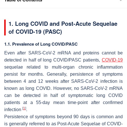
1. Long COVID and Post-Acute Sequelae
of COVID-19 (PASC)
1.1. Prevalence of Long COVID/PASC
Even after SARS-CoV-2 mRNA and proteins cannot be
detected in half of long COVID/PASC patients,
COVID-19
sequelae related to multi-organ chronic inflammation
persist for months. Generally, persistence of symptoms
between 4 and 12 weeks after SARS-CoV-2 infection is
known as long COVID. However, no SARS-CoV-2 mRNA
can be detected in half of symptomatic long COVID
patients at a 55-day mean time-point after confirmed
[
1
]
infection
.
Persistence of symptoms beyond 90 days is common and
is generally referred to as Post-Acute Sequelae of COVID-