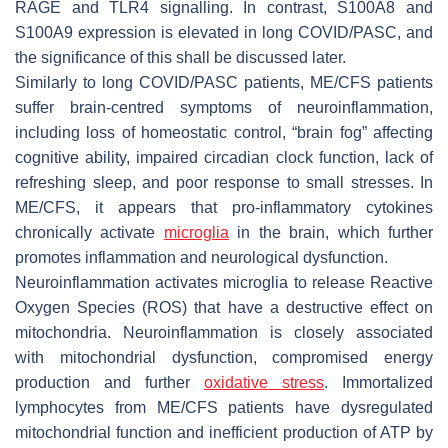
RAGE and TLR4 signalling. In contrast, S100A8 and
S100A9 expression is elevated in long COVID/PASC, and
the significance of this shall be discussed later.
Similarly to long COVID/PASC patients, ME/CFS patients
suffer brain-centred symptoms of neuroinflammation,
including loss of homeostatic control, “brain fog” affecting
cognitive ability, impaired circadian clock function, lack of
refreshing sleep, and poor response to small stresses. In
ME/CFS, it appears that pro-inflammatory cytokines
chronically activate
microglia
in the brain, which further
promotes inflammation and neurological dysfunction.
Neuroinflammation activates microglia to release Reactive
Oxygen Species (ROS) that have a destructive effect on
mitochondria. Neuroinflammation is closely associated
with mitochondrial dysfunction, compromised energy
production and further
oxidative stress
. Immortalized
lymphocytes from ME/CFS patients have dysregulated
mitochondrial function and inefficient production of ATP by