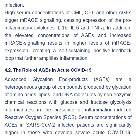
infection.
High serum concentrations of CML, CEL and other AGEs
trigger mRAGE signalling, causing expression of the pro-
inflammatory cytokines IL-1b, IL-6 and TNFa. In addition,
the elevated concentrations of AGEs and increased
mRAGE-signalling results in higher levels of mRAGE-
expression, creating a self-sustaining positive-feedback
loop that further amplifies inflammation.
4.2. The Role of AGEs in Acute COVID-19
Advanced Glycation End-products (AGEs) are a
heterogeneous group of compounds produced by glycation
of amino acids, lipids, and DNA molecules by non-enzymic
chemical reactions with glucose and fructose glycolysis
intermediates in the presence of inflammation-induced
Reactive Oxygen Species (ROS). Serum concentrations of
AGEs in SARS-CoV-2 infected patients are significantly
higher in those who develop severe acute COVID-19,