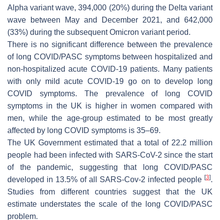
Alpha variant wave, 394,000 (20%) during the Delta variant
wave between May and December 2021, and 642,000
(33%) during the subsequent Omicron variant period.
There is no significant difference between the prevalence
of long COVID/PASC symptoms between hospitalized and
non-hospitalized acute COVID-19 patients. Many patients
with only mild acute COVID-19 go on to develop long
COVID symptoms. The prevalence of long COVID
symptoms in the UK is higher in women compared with
men, while the age-group estimated to be most greatly
affected by long COVID symptoms is 35–69.
The UK Government estimated that a total of 22.2 million
people had been infected with SARS-CoV-2 since the start
of the pandemic, suggesting that long COVID/PASC
[
3
]
developed in 13.5% of all SARS-Cov-2 infected people
.
Studies from different countries suggest that the UK
estimate understates the scale of the long COVID/PASC
problem.