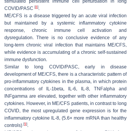
stimulated persistent immune cell perturbation in long
[
8
]
COVID/PASC
.
ME/CFS is a disease triggered by an acute viral infection
but maintained by a systemic inflammatory cytokine
response, chronic immune cell activation and
dysregulation. There is no conclusive evidence of any
long-term chronic viral infection that maintains ME/CFS,
while evidence is accumulating of a chronic self-sustained
immune dysfunction.
Similar to long COVID/PASC, early in disease
development of ME/CFS, there is a characteristic pattern of
pro-inflammatory cytokines in the plasma, in which protein
concentrations of IL-1beta, IL-6, IL-8, TNFalpha and
INFgamma are elevated, together with other inflammatory
cytokines. However, in ME/CFS patients, in contrast to long
COVID, the most upregulated gene expression is for the
inflammatory cytokine IL-8, (5.6× more mRNA than healthy
[
9
]
controls)
.