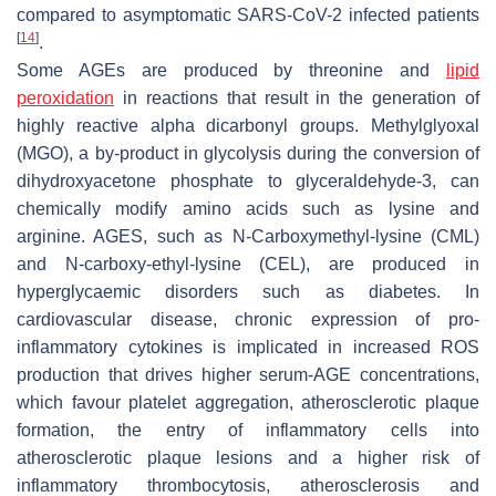
compared to asymptomatic SARS-CoV-2 infected patients
[
14
]
.
Some AGEs are produced by threonine and
lipid
peroxidation
in reactions that result in the generation of
highly reactive alpha dicarbonyl groups. Methylglyoxal
(MGO), a by-product in glycolysis during the conversion of
dihydroxyacetone phosphate to glyceraldehyde-3, can
chemically modify amino acids such as lysine and
arginine. AGES, such as N-Carboxymethyl-lysine (CML)
and N-carboxy-ethyl-lysine (CEL), are produced in
hyperglycaemic disorders such as diabetes. In
cardiovascular disease, chronic expression of pro-
inflammatory cytokines is implicated in increased ROS
production that drives higher serum-AGE concentrations,
which favour platelet aggregation, atherosclerotic plaque
formation, the entry of inflammatory cells into
atherosclerotic plaque lesions and a higher risk of
inflammatory thrombocytosis, atherosclerosis and