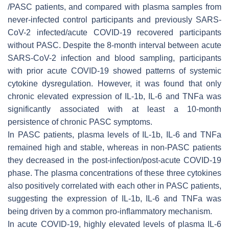
/PASC patients, and compared with plasma samples from
never-infected control participants and previously SARS-
CoV-2 infected/acute COVID-19 recovered participants
without PASC. Despite the 8-month interval between acute
SARS-CoV-2 infection and blood sampling, participants
with prior acute COVID-19 showed patterns of systemic
cytokine dysregulation. However, it was found that only
chronic elevated expression of IL-1b, IL-6 and TNFa was
significantly associated with at least a 10-month
persistence of chronic PASC symptoms.
In PASC patients, plasma levels of IL-1b, IL-6 and TNFa
remained high and stable, whereas in non-PASC patients
they decreased in the post-infection/post-acute COVID-19
phase. The plasma concentrations of these three cytokines
also positively correlated with each other in PASC patients,
suggesting the expression of IL-1b, IL-6 and TNFa was
being driven by a common pro-inflammatory mechanism.
In acute COVID-19, highly elevated levels of plasma IL-6