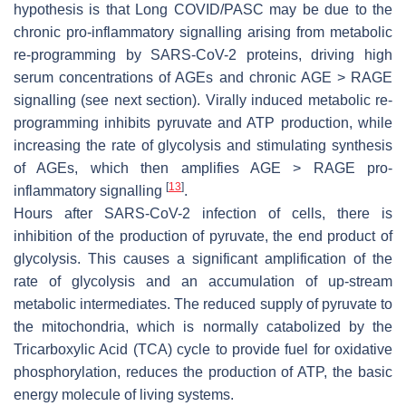
hypothesis is that Long COVID/PASC may be due to the
chronic pro-inflammatory signalling arising from metabolic
re-programming by SARS-CoV-2 proteins, driving high
serum concentrations of AGEs and chronic AGE > RAGE
signalling (see next section). Virally induced metabolic re-
programming inhibits pyruvate and ATP production, while
increasing the rate of glycolysis and stimulating synthesis
of AGEs, which then amplifies AGE > RAGE pro-
[
13
]
inflammatory signalling
.
Hours after SARS-CoV-2 infection of cells, there is
inhibition of the production of pyruvate, the end product of
glycolysis. This causes a significant amplification of the
rate of glycolysis and an accumulation of up-stream
metabolic intermediates. The reduced supply of pyruvate to
the mitochondria, which is normally catabolized by the
Tricarboxylic Acid (TCA) cycle to provide fuel for oxidative
phosphorylation, reduces the production of ATP, the basic
energy molecule of living systems.