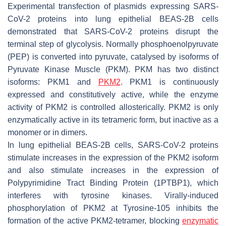
Experimental transfection of plasmids expressing SARS-
CoV-2 proteins into lung epithelial BEAS-2B cells
demonstrated that SARS-CoV-2 proteins disrupt the
terminal step of glycolysis. Normally phosphoenolpyruvate
(PEP) is converted into pyruvate, catalysed by isoforms of
Pyruvate Kinase Muscle (PKM). PKM has two distinct
isoforms: PKM1 and
PKM2
. PKM1 is continuously
expressed and constitutively active, while the enzyme
activity of PKM2 is controlled allosterically. PKM2 is only
enzymatically active in its tetrameric form, but inactive as a
monomer or in dimers.
In lung epithelial BEAS-2B cells, SARS-CoV-2 proteins
stimulate increases in the expression of the PKM2 isoform
and also stimulate increases in the expression of
Polypyrimidine Tract Binding Protein (1PTBP1), which
interferes with tyrosine kinases. Virally-induced
phosphorylation of PKM2 at Tyrosine-105 inhibits the
formation of the active PKM2-tetramer, blocking
enzymatic