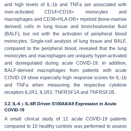
and high levels of IL-1b and TNFa are associated with
over-activated CD14+CD16+ monocytes and
macrophages and CD38+HLA-DR+ myeloid (bone-marrow
derived) cells in lung tissue and bronchoalveolar fluid
(BALF), but not with the activation of peripheral blood
monocytes. Single-cell analysis of lung tissue and BALF,
compared to the peripheral blood, revealed that the lung
monocytes and macrophages are uniquely hyper-activated
and dysregulated during acute COVID-19. In addition,
BALF-derived macrophages from patients with acute
COVID-19 show especially high response scores for IL-1b
and TNFa when measuring the respective cytokine
receptors IL1R1, IL1R2, TNFRSF1A and TNFRSF1B.
3.2. IL-6 > IL-6R Driven S100A8/A9 Expression in Acute
COVID-19
A small clinical study of 12 acute COVID-19 patients
compared to 10 healthy controls was performed to assess