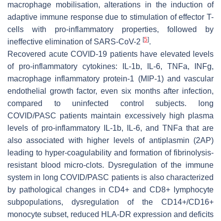
macrophage mobilisation, alterations in the induction of
adaptive immune response due to stimulation of effector T-
cells with pro-inflammatory properties, followed by
[
5
]
ineffective elimination of SARS-CoV-2
.
Recovered acute COVID-19 patients have elevated levels
of pro-inflammatory cytokines: IL-1b, IL-6, TNFa, INFg,
macrophage inflammatory protein-1 (MIP-1) and vascular
endothelial growth factor, even six months after infection,
compared to uninfected control subjects. long
COVID/PASC patients maintain excessively high plasma
levels of pro-inflammatory IL-1b, IL-6, and TNFa that are
also associated with higher levels of antiplasmin (2AP)
leading to hyper-coagulability and formation of fibrinolysis-
resistant blood micro-clots. Dysregulation of the immune
system in long COVID/PASC patients is also characterized
by pathological changes in CD4+ and CD8+ lymphocyte
subpopulations, dysregulation of the CD14+/CD16+
monocyte subset, reduced HLA-DR expression and deficits