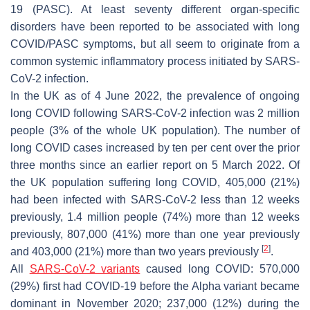
19 (PASC). At least seventy different organ-specific
disorders have been reported to be associated with long
COVID/PASC symptoms, but all seem to originate from a
common systemic inflammatory process initiated by SARS-
CoV-2 infection.
In the UK as of 4 June 2022, the prevalence of ongoing
long COVID following SARS-CoV-2 infection was 2 million
people (3% of the whole UK population). The number of
long COVID cases increased by ten per cent over the prior
three months since an earlier report on 5 March 2022. Of
the UK population suffering long COVID, 405,000 (21%)
had been infected with SARS-CoV-2 less than 12 weeks
previously, 1.4 million people (74%) more than 12 weeks
previously, 807,000 (41%) more than one year previously
[
2
]
and 403,000 (21%) more than two years previously
.
All
SARS-CoV-2 variants
caused long COVID: 570,000
(29%) first had COVID-19 before the Alpha variant became
dominant in November 2020; 237,000 (12%) during the