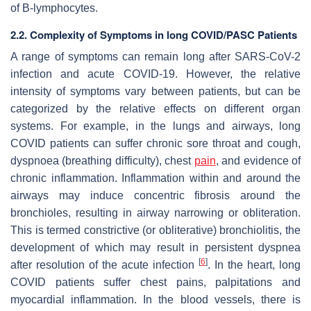
of B-lymphocytes.
2.2. Complexity of Symptoms in long COVID/PASC Patients
A range of symptoms can remain long after SARS-CoV-2
infection and acute COVID-19. However, the relative
intensity of symptoms vary between patients, but can be
categorized by the relative effects on different organ
systems. For example, in the lungs and airways, long
COVID patients can suffer chronic sore throat and cough,
dyspnoea (breathing difficulty), chest
pain
, and evidence of
chronic inflammation. Inflammation within and around the
airways may induce concentric fibrosis around the
bronchioles, resulting in airway narrowing or obliteration.
This is termed constrictive (or obliterative) bronchiolitis, the
development of which may result in persistent dyspnea
[
6
]
after resolution of the acute infection
. In the heart, long
COVID patients suffer chest pains, palpitations and
myocardial inflammation. In the blood vessels, there is