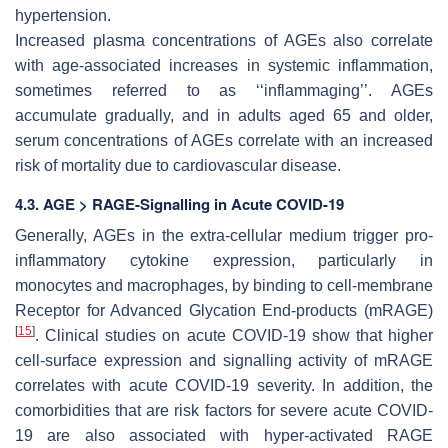
hypertension.
Increased plasma concentrations of AGEs also correlate
with age-associated increases in systemic inflammation,
sometimes referred to as ‘‘inflammaging’’. AGEs
accumulate gradually, and in adults aged 65 and older,
serum concentrations of AGEs correlate with an increased
risk of mortality due to cardiovascular disease.
4.3. AGE > RAGE-Signalling in Acute COVID-19
Generally, AGEs in the extra-cellular medium trigger pro-
inflammatory cytokine expression, particularly in
monocytes and macrophages, by binding to cell-membrane
Receptor for Advanced Glycation End-products (mRAGE)
[
15
]
. Clinical studies on acute COVID-19 show that higher
cell-surface expression and signalling activity of mRAGE
correlates with acute COVID-19 severity. In addition, the
comorbidities that are risk factors for severe acute COVID-
19 are also associated with hyper-activated RAGE