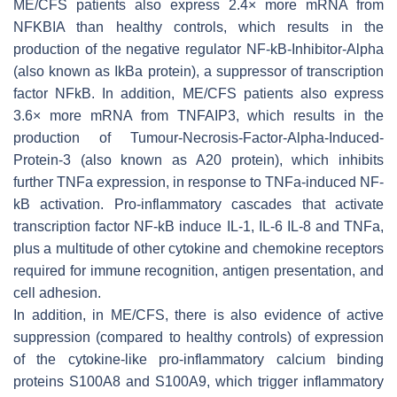
ME/CFS patients also express 2.4× more mRNA from
NFKBIA than healthy controls, which results in the
production of the negative regulator NF-kB-Inhibitor-Alpha
(also known as IkBa protein), a suppressor of transcription
factor NFkB. In addition, ME/CFS patients also express
3.6× more mRNA from TNFAIP3, which results in the
production of Tumour-Necrosis-Factor-Alpha-Induced-
Protein-3 (also known as A20 protein), which inhibits
further TNFa expression, in response to TNFa-induced NF-
kB activation. Pro-inflammatory cascades that activate
transcription factor NF-kB induce IL-1, IL-6 IL-8 and TNFa,
plus a multitude of other cytokine and chemokine receptors
required for immune recognition, antigen presentation, and
cell adhesion.
In addition, in ME/CFS, there is also evidence of active
suppression (compared to healthy controls) of expression
of the cytokine-like pro-inflammatory calcium binding
proteins S100A8 and S100A9, which trigger inflammatory