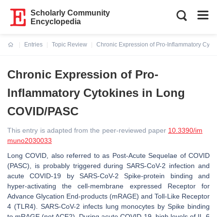
Scholarly Community
Encyclopedia
Entries
Topic Review
Chronic Expression of Pro-Inflammatory Cyt
Current:
Chronic Expression of Pro-
Inflammatory Cytokines in Long
COVID/PASC
This entry is adapted from the peer-reviewed paper
10.3390/im
muno2030033
Long COVID, also referred to as Post-Acute Sequelae of COVID
(PASC), is probably triggered during SARS-CoV-2 infection and
acute COVID-19 by SARS-CoV-2 Spike-protein binding and
hyper-activating the cell-membrane expressed Receptor for
Advance Glycation End-products (mRAGE) and Toll-Like Receptor
4 (TLR4). SARS-CoV-2 infects lung monocytes by Spike binding
to mRAGE (not ACE2). During acute COVID-19, high levels of IL-6