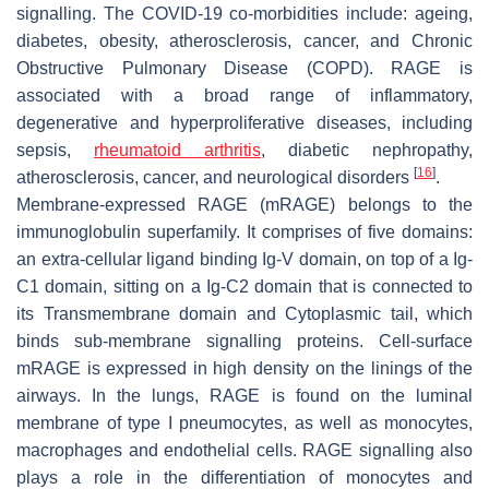
signalling. The COVID-19 co-morbidities include: ageing,
diabetes, obesity, atherosclerosis, cancer, and Chronic
Obstructive Pulmonary Disease (COPD). RAGE is
associated with a broad range of inflammatory,
degenerative and hyperproliferative diseases, including
sepsis,
rheumatoid arthritis
, diabetic nephropathy,
[
16
]
atherosclerosis, cancer, and neurological disorders
.
Membrane-expressed RAGE (mRAGE) belongs to the
immunoglobulin superfamily. It comprises of five domains:
an extra-cellular ligand binding Ig-V domain, on top of a Ig-
C1 domain, sitting on a Ig-C2 domain that is connected to
its Transmembrane domain and Cytoplasmic tail, which
binds sub-membrane signalling proteins. Cell-surface
mRAGE is expressed in high density on the linings of the
airways. In the lungs, RAGE is found on the luminal
membrane of type I pneumocytes, as well as monocytes,
macrophages and endothelial cells. RAGE signalling also
plays a role in the differentiation of monocytes and