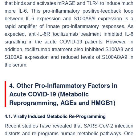
that binds and activates mRAGE and TLR4 to induce much
more IL-6. This pro-inflammatory positive-feedback loop
between IL-6 expression and S100A8/9 expression is a
rapid amplifier of innate pro-inflammatory responses. As
expected, anti-IL-6R tocilizumab treatment inhibited IL-6
signalling in the acute COVID-19 patients. However, in
addition, tocilizumab treatment also inhibited S100A8 and
S100A9 expression and reduced levels of S100A8/A9 in
the serum.
4. Other Pro-Inflammatory Factors in
Acute COVID-19 (Metabolic
Reprogramming, AGEs and HMGB1)
4.1. Virally Induced Metabolic Re-Programming
Recent studies have revealed that SARS-CoV-2 infection
distorts and re-programs human metabolic pathways. One