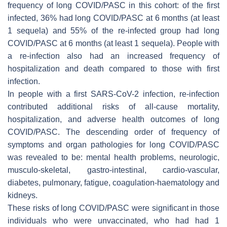
frequency of long COVID/PASC in this cohort: of the first
infected, 36% had long COVID/PASC at 6 months (at least
1 sequela) and 55% of the re-infected group had long
COVID/PASC at 6 months (at least 1 sequela). People with
a re-infection also had an increased frequency of
hospitalization and death compared to those with first
infection.
In people with a first SARS-CoV-2 infection, re-infection
contributed additional risks of all-cause mortality,
hospitalization, and adverse health outcomes of long
COVID/PASC. The descending order of frequency of
symptoms and organ pathologies for long COVID/PASC
was revealed to be: mental health problems, neurologic,
musculo-skeletal, gastro-intestinal, cardio-vascular,
diabetes, pulmonary, fatigue, coagulation-haematology and
kidneys.
These risks of long COVID/PASC were significant in those
individuals who were unvaccinated, who had had 1