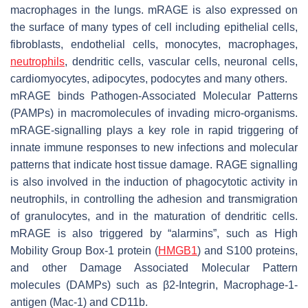
macrophages in the lungs. mRAGE is also expressed on
the surface of many types of cell including epithelial cells,
fibroblasts, endothelial cells, monocytes, macrophages,
neutrophils
, dendritic cells, vascular cells, neuronal cells,
cardiomyocytes, adipocytes, podocytes and many others.
mRAGE binds Pathogen-Associated Molecular Patterns
(PAMPs) in macromolecules of invading micro-organisms.
mRAGE-signalling plays a key role in rapid triggering of
innate immune responses to new infections and molecular
patterns that indicate host tissue damage. RAGE signalling
is also involved in the induction of phagocytotic activity in
neutrophils, in controlling the adhesion and transmigration
of granulocytes, and in the maturation of dendritic cells.
mRAGE is also triggered by “alarmins”, such as High
Mobility Group Box-1 protein (
HMGB1
) and S100 proteins,
and other Damage Associated Molecular Pattern
molecules (DAMPs) such as β2-Integrin, Macrophage-1-
antigen (Mac-1) and CD11b.