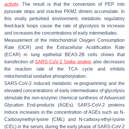
activity
. The result is that the conversion of PEP into
pyruvate stops and inactive PKM2 dimers accumulate. In
this virally perturbed environment, metabolic regulatory
feed-back loops cause the rate of glycolysis to increase
and increases the concentrations of early intermediates.
Measurement of the mitochondrial Oxygen Consumption
Rate (OCR) and the Extracellular Acidification Rate
(ECAR) in lung epithelial BEAS-2B cells shows that
transfection of
SARS-CoV-2 Spike protein
also decreases
the reaction rate of the TCA cycle and inhibits
mitochondrial oxidative phosphorylation.
SARS-CoV-2 induced metabolic re-programming and the
elevated concentrations of early intermediates of glycolysis
stimulate the non-enzymic chemical synthesis of Advanced
Glycation End-products (AGEs). SARS-CoV-2 proteins
induce increases in the concentration of AGEs such as N-
Carboxymethyl-lysine (CML) and N-carboxy-ethyl-lysine
(CEL) in the serum, during the early phase of SARS-CoV-2