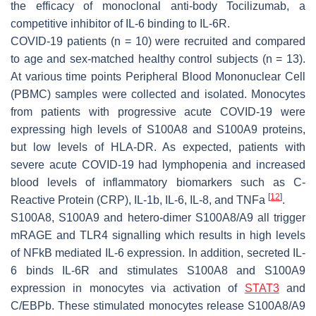
the efficacy of monoclonal anti-body Tocilizumab, a
competitive inhibitor of IL-6 binding to IL-6R.
COVID-19 patients (n = 10) were recruited and compared
to age and sex-matched healthy control subjects (n = 13).
At various time points Peripheral Blood Mononuclear Cell
(PBMC) samples were collected and isolated. Monocytes
from patients with progressive acute COVID-19 were
expressing high levels of S100A8 and S100A9 proteins,
but low levels of HLA-DR. As expected, patients with
severe acute COVID-19 had lymphopenia and increased
blood levels of inflammatory biomarkers such as C-
[
12
]
Reactive Protein (CRP), IL-1b, IL-6, IL-8, and TNFa
.
S100A8, S100A9 and hetero-dimer S100A8/A9 all trigger
mRAGE and TLR4 signalling which results in high levels
of NFkB mediated IL-6 expression. In addition, secreted IL-
6 binds IL-6R and stimulates S100A8 and S100A9
expression in monocytes via activation of
STAT3
and
C/EBPb. These stimulated monocytes release S100A8/A9