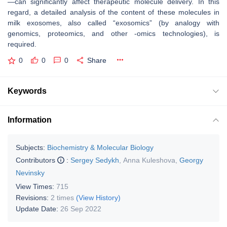
—can significantly affect therapeutic molecule delivery. In this
regard, a detailed analysis of the content of these molecules in
milk exosomes, also called “exosomics” (by analogy with
genomics, proteomics, and other -omics technologies), is
required.
0
0
0
Share
Keywords
Information
Subjects:
Biochemistry & Molecular Biology
Contributors
:
Sergey Sedykh
,
Anna Kuleshova
,
Georgy
Nevinsky
View Times:
715
Revisions:
2 times
(View History)
Update Date:
26 Sep 2022