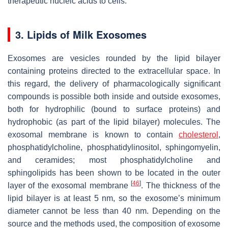
therapeutic nucleic acids to cells.
3. Lipids of Milk Exosomes
Exosomes are vesicles rounded by the lipid bilayer
containing proteins directed to the extracellular space. In
this regard, the delivery of pharmacologically significant
compounds is possible both inside and outside exosomes,
both for hydrophilic (bound to surface proteins) and
hydrophobic (as part of the lipid bilayer) molecules. The
exosomal membrane is known to contain
cholesterol
,
phosphatidylcholine, phosphatidylinositol, sphingomyelin,
and ceramides; most phosphatidylcholine and
sphingolipids has been shown to be located in the outer
[
46
]
layer of the exosomal membrane
. The thickness of the
lipid bilayer is at least 5 nm, so the exosome’s minimum
diameter cannot be less than 40 nm. Depending on the
source and the methods used, the composition of exosome