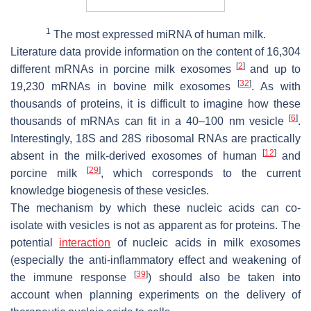
1
The most expressed miRNA of human milk.
Literature data provide information on the content of 16,304
[
2
]
different mRNAs in porcine milk exosomes
and up to
[
32
]
19,230 mRNAs in bovine milk exosomes
. As with
thousands of proteins, it is difficult to imagine how these
[
6
]
thousands of mRNAs can fit in a 40–100 nm vesicle
.
Interestingly, 18S and 28S ribosomal RNAs are practically
[
12
]
absent in the milk-derived exosomes of human
and
[
29
]
porcine milk
, which corresponds to the current
knowledge biogenesis of these vesicles.
The mechanism by which these nucleic acids can co-
isolate with vesicles is not as apparent as for proteins. The
potential
interaction
of nucleic acids in milk exosomes
(especially the anti-inflammatory effect and weakening of
[
39
]
the immune response
) should also be taken into
account when planning experiments on the delivery of