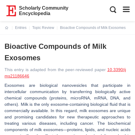
Scholarly Community
Encyclopedia
Entries
Topic Review
Bioactive Compounds of Milk Exosomes
Current:
Bioactive Compounds of Milk
Exosomes
This entry is adapted from the peer-reviewed paper
10.3390/ij
ms21186646
Exosomes are biological nanovesicles that participate in
intercellular communication by transferring biologically active
chemical compounds (proteins, microRNA, mRNA, DNA, and
others). Milk is the only exosome-containing biological fluid that is
commercially available. In this regard, milk exosomes are unique
and promising candidates for new therapeutic approaches to
treating various diseases, including cancer. The biochemical
components of milk exosomes—proteins, lipids, and nucleic acids