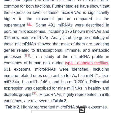
common for both fractions. Further studies have shown that
the expression level of these microRNAs is significantly
higher in the exosomal portion compared to the
[
32
]
supernatant
. Some 491 miRNAs were described in
porcine milk exosomes, including 176 known miRNAs and
315 new mature miRNAs. Analysis of the gene ontology of
these microRNAs showed that most of them are targeting
genes related to transcriptional, immune, and metabolic
[
33
]
processes
. In a study of the microRNA profile in
exosomes of human milk during
type I diabetes mellitus
,
631 exosomal microRNAs were identified, including
immune-related ones such as hsa-let-7c, hsa-miR-21, hsa-
miR-34a, hsa-miR- 146b, and hsa-miR-200b. Differential
expression was described for nine miRNAs in healthy and
[
34
]
diabetic groups
. MircroRNAs, highly represented in milk
exosomes, are reviewed in
Table 2
.
Table 2.
Highly represented microRNA of milk exosomes.