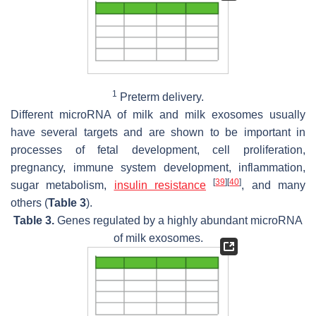
1
Preterm delivery.
Different microRNA of milk and milk exosomes usually
have several targets and are shown to be important in
processes of fetal development, cell proliferation,
pregnancy, immune system development, inflammation,
[
39
]
[
40
]
sugar metabolism,
insulin
resistance
, and many
others (
Table 3
).
Table 3.
Genes regulated by a highly abundant microRNA
of milk exosomes.