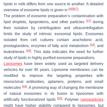
lipids in milk differs from one source to another. A detailed
[
46
]
[
47
]
overview of exosome lipids is given in
.
The problem of exosome preparation’s contamination with
[
47
]
lipid droplets, lipoproteins, and other particles
during
their isolation by centrifugation and ultracentrifugation
limits the study of intrinsic exosomal lipids. Exosomes
isolated from cell cultures contain arachidonic acid,
[
18
]
prostaglandins, enzymes of fatty acid metabolism
, and
[
48
]
leukotrienes
. This data indicates the need for further
study of lipids in highly purified exosome preparations.
Liposomes
have been widely used as targeted delivery
vehicles for over 40 years. Liposome membranes can be
modified to improve the targeting properties with
monoclonal antibodies, aptamers, proteins, and small
[
49
]
molecules
. A promising way of changing the membrane
of natural exosomes is its fusion to liposomes with
[
50
]
artificially functionalized lipids
. Polymer
nanoparticles
might have higher stability compared to liposomes, but