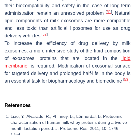
their biocompatibility and safety in the case of long-term
[
51
]
administration remain an unresolved problem
. Natural
lipid components of milk exosomes are more compatible
and less toxic than artificial liposomes for use as drug
[
52
]
delivery vehicles
.
To increase the efficiency of drug delivery by milk
exosomes, a more intensive study of the lipid composition
of exosomes, proteins that are located in the
lipid
membrane
, is required. Modification of exosomal surface
for targeted delivery and prolonged half-life in the body is
[
53
]
an essential task for biopharmacology and biomedicine
.
References
Liao, Y.; Alvarado, R.; Phinney, B.; Lönnerdal, B. Proteomic
characterization of human milk whey proteins during a twelve-
month lactation period. J. Proteome Res. 2011, 10, 1746–
1754.