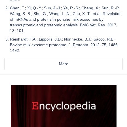
Chen, T.; Xi, Q.-Y.; Sun, J.-J.; Ye, R.-S.; Cheng, X.; Sun, R.-P.;
Wang, S.-B.; Shu, G.; Wang, L.-N.; Zhu, X.-T.; et al. Revelation
of mRNAs and proteins in porcine milk exosomes by
transcriptomic and proteomic analysis. BMC Vet. Res. 2017,
13, 101.
Reinhardt, T.A.; Lippolis, J.D.; Nonnecke, B.J.; Sacco, R.E.
Bovine milk exosome proteome. J. Proteom. 2012, 75, 1486–
1492.
More