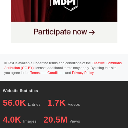
© Text is available under the terms and conditions of the
Creative Commons
Attribution (CC BY)
license; additional terms may apply. By using this site,
you agree to the
Terms and Conditions
and
Privacy Policy
.
Website Statistics
56.0K
1.7K
Entries
Videos
4.0K
20.5M
Images
Views