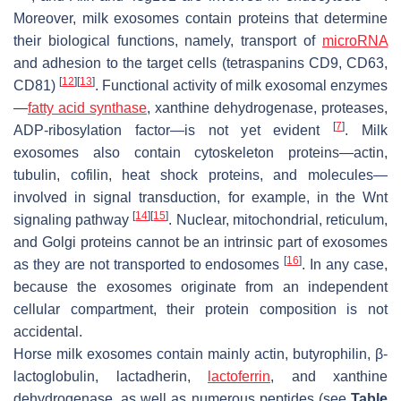
Moreover, milk exosomes contain proteins that determine
their biological functions, namely, transport of
microRNA
and adhesion to the target cells (tetraspanins CD9, CD63,
[
12
]
[
13
]
CD81)
. Functional activity of milk exosomal enzymes
—
fatty acid synthase
, xanthine dehydrogenase, proteases,
[
7
]
ADP-ribosylation factor—is not yet evident
. Milk
exosomes also contain cytoskeleton proteins—actin,
tubulin, cofilin, heat shock proteins, and molecules—
involved in signal transduction, for example, in the Wnt
[
14
]
[
15
]
signaling pathway
. Nuclear, mitochondrial, reticulum,
and Golgi proteins cannot be an intrinsic part of exosomes
[
16
]
as they are not transported to endosomes
. In any case,
because the exosomes originate from an independent
cellular compartment, their protein composition is not
accidental.
Horse milk exosomes contain mainly actin, butyrophilin, β-
lactoglobulin, lactadherin,
lactoferrin
, and xanthine
dehydrogenase, as well as numerous peptides (see
Table