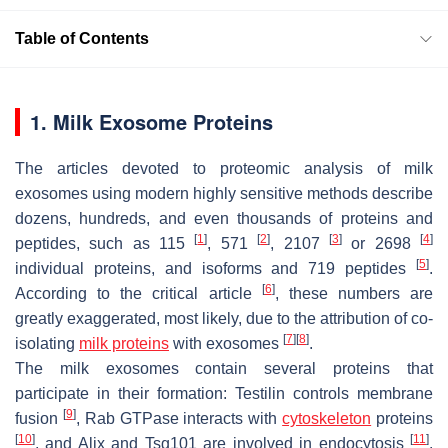
Table of Contents
1. Milk Exosome Proteins
The articles devoted to proteomic analysis of milk
exosomes using modern highly sensitive methods describe
dozens, hundreds, and even thousands of proteins and
[
1
]
[
2
]
[
3
]
[
4
]
peptides, such as 115
, 571
, 2107
or 2698
[
5
]
individual proteins, and isoforms and 719 peptides
.
[
6
]
According to the critical article
, these numbers are
greatly exaggerated, most likely, due to the attribution of co-
[
7
]
[
8
]
isolating
milk proteins
with exosomes
.
The milk exosomes contain several proteins that
participate in their formation: Testilin controls membrane
[
9
]
fusion
, Rab GTPase interacts with
cytoskeleton
proteins
[
10
]
[
11
]
, and Alix and Tsg101 are involved in endocytosis
.