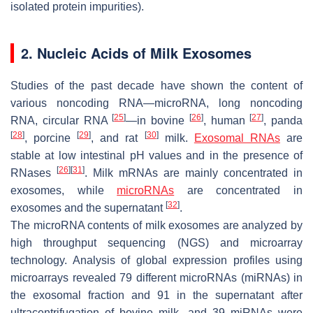
isolated protein impurities).
2. Nucleic Acids of Milk Exosomes
Studies of the past decade have shown the content of
various noncoding RNA—microRNA, long noncoding
[
25
]
[
26
]
[
27
]
RNA, circular RNA
—in bovine
, human
, panda
[
28
]
[
29
]
[
30
]
, porcine
, and rat
milk.
Exosomal RNAs
are
stable at low intestinal pH values and in the presence of
[
26
]
[
31
]
RNases
. Milk mRNAs are mainly concentrated in
exosomes, while
microRNAs
are concentrated in
[
32
]
exosomes and the supernatant
.
The microRNA contents of milk exosomes are analyzed by
high throughput sequencing (NGS) and microarray
technology. Analysis of global expression profiles using
microarrays revealed 79 different microRNAs (miRNAs) in
the exosomal fraction and 91 in the supernatant after
ultracentrifugation of bovine milk, and 39 miRNAs were