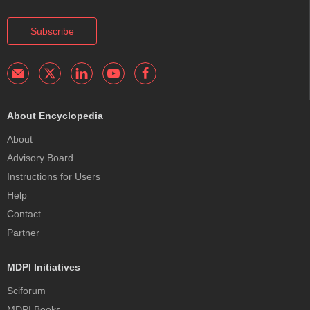
Subscribe
About Encyclopedia
About
Advisory Board
Instructions for Users
Help
Contact
Partner
MDPI Initiatives
Sciforum
MDPI Books