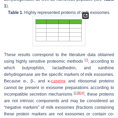
1
).
Table 1.
Highly represented proteins of milk exosomes.
These results correspond to the literature data obtained
[
7
]
using highly sensitive proteomic methods
, according to
which butyrophilin, lactadhedrin, and xanthine
dehydrogenase are the specific markers of milk exosomes.
Because α-, β-, and κ-
caseins
and ribosomal proteins
cannot be present in exosome preparations according to
[
23
]
[
24
]
incompatible secretion mechanisms
, these proteins
are not intrinsic components and may be considered as
“negative markers” of milk exosomes (fractions containing
these protein markers are not exosomes or contain co-