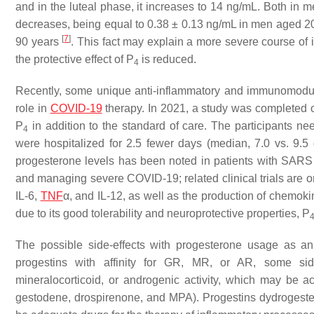
and in the luteal phase, it increases to 14 ng/mL. Both in
decreases, being equal to 0.38 ± 0.13 ng/mL in men aged
[
7
]
90 years
. This fact may explain a more severe course of
the protective effect of P
is reduced.
4
Recently, some unique anti-inflammatory and immunomodula
role in
COVID-19
therapy. In 2021, a study was completed 
P
in addition to the standard of care. The participants n
4
were hospitalized for 2.5 fewer days (median, 7.0 vs. 9.
progesterone levels has been noted in patients with SAR
and managing severe COVID-19; related clinical trials are 
IL-6,
TNF
α, and IL-12, as well as the production of chemok
due to its good tolerability and neuroprotective properties, P
The possible side-effects with progesterone usage as an
progestins with affinity for GR, MR, or AR, some side
mineralocorticoid, or androgenic activity, which may be ac
gestodene, drospirenone, and MPA). Progestins dydrogeste