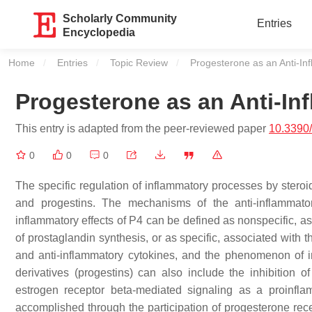
Scholarly Community
Entries
Encyclopedia
Home
Entries
Topic Review
Current:
Progesterone as an Anti-In
Progesterone as an Anti-In
This entry is adapted from the peer-reviewed paper
10.3390
0
0
0
The specific regulation of inflammatory processes by stero
and progestins. The mechanisms of the anti-inflammato
inflammatory effects of P4 can be defined as nonspecific, as
of prostaglandin synthesis, or as specific, associated with th
and anti-inflammatory cytokines, and the phenomenon of im
derivatives (progestins) can also include the inhibition o
estrogen receptor beta-mediated signaling as a proinfla
accomplished through the participation of progesterone 