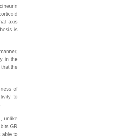
cineurin
orticoid
nal axis
hesis is
 manner;
y in the
 that the
eness of
ivity to
.
, unlike
ibits GR
 able to