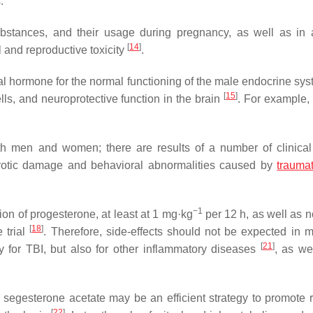
.
 substances, and their usage during pregnancy, as well as in 
[
14
]
l and reproductive toxicity
.
al hormone for the normal functioning of the male endocrine syst
[
15
]
lls, and neuroprotective function in the brain
. For example, 
 men and women; there are results of a number of clinical
otic damage and behavioral abnormalities caused by
traumat
−1
ion of progesterone, at least at 1 mg·kg
per 12 h, as well as n
[
18
]
 trial
. Therefore, side-effects should not be expected in 
[
21
]
y for TBI, but also for other inflammatory diseases
, as we
n segesterone acetate may be an efficient strategy to promote 
[
22
]