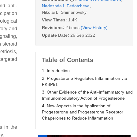
nd anti-
Nadezhda I. Fedotcheva
,
Nikolai L. Shimanovsky
icipation
View Times:
1.4K
cological
Revisions:
2 times
(View History)
tory and
Update Date:
26 Sep 2022
gnaling,
 steroid
triosis,
Table of Contents
targeted
1. Introduction
2. Progesterone Regulates Inflammation via
FKBP51
3. Other Evidence of the Anti-Inflammatory and
Immunomodulatory Action of Progesterone
4. New Aspects in the Application of
Progesterone and Progesterone Receptor
Chaperones to Reduce Inflammation
s in the
y.