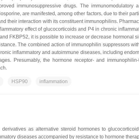
approved immunosuppressive drugs. The immunomodulatory a
osporine, are manifested, among other factors, due to their part
and their interaction with its constituent immunophilins. Pharma
flammatory effect of glucocorticoids and P4 in chronic inflamma
and FKBP52, it is possible to increase or decrease hormonal si
sistance. The combined action of immunophilin suppressors with
hronic inflammatory and autoimmune diseases, including endome
rriages. Presumably, the hormone receptor- and immunophilin-
ach.
HSP90
inflammation
 derivatives as alternative steroid hormones to glucocorticoid
lammatory diseases accompanied by resistance to hormone therap