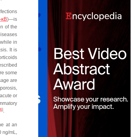
fections
-κB
)—is
n of the
diseases
while in
s. It is
rticoids
escribed
are some
usage are
porosis,
(acute or
ammatory
6
]
.
ne at an
0 ng/mL,