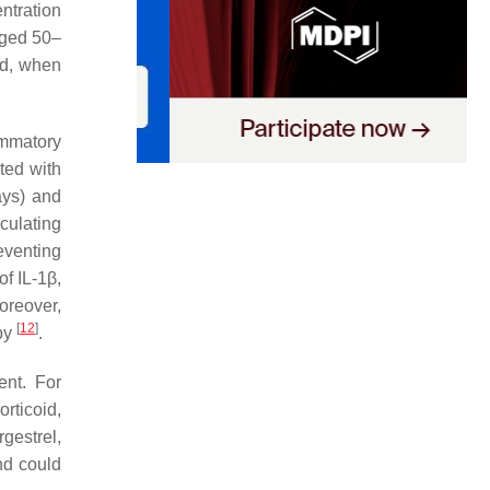
ntration
aged 50–
ld, when
ammatory
ted with
ays) and
culating
eventing
f IL-1β,
oreover,
[
12
]
apy
.
ent. For
ticoid,
gestrel,
d could