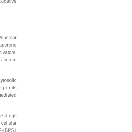
oxidative
/nuclear
haperone
ivators,
ation in
ytosolic
g in its
mediated
ve drugs
cellular
r FKBP51