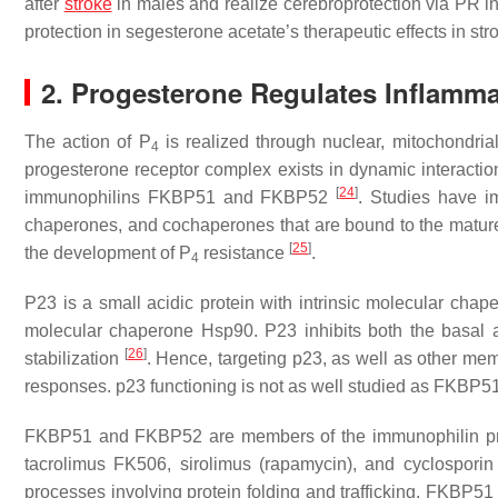
after
stroke
in males and realize cerebroprotection via PR i
protection in segesterone acetate’s therapeutic effects in s
2. Progesterone Regulates Inflamm
The action of P
is realized through nuclear, mitochondria
4
progesterone receptor complex exists in dynamic interac
[
24
]
immunophilins FKBP51 and FKBP52
. Studies have im
chaperones, and cochaperones that are bound to the mature f
[
25
]
the development of P
resistance
.
4
P23 is a small acidic protein with intrinsic molecular chape
molecular chaperone Hsp90. P23 inhibits both the basal an
[
26
]
stabilization
. Hence, targeting p23, as well as other m
responses. p23 functioning is not as well studied as FKBP
FKBP51 and FKBP52 are members of the immunophilin pro
tacrolimus FK506, sirolimus (rapamycin), and cyclosporin
processes involving protein folding and trafficking. FKBP5