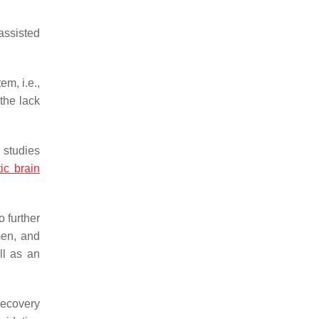
assisted
em, i.e.,
the lack
 studies
ic brain
o further
men, and
ll as an
recovery