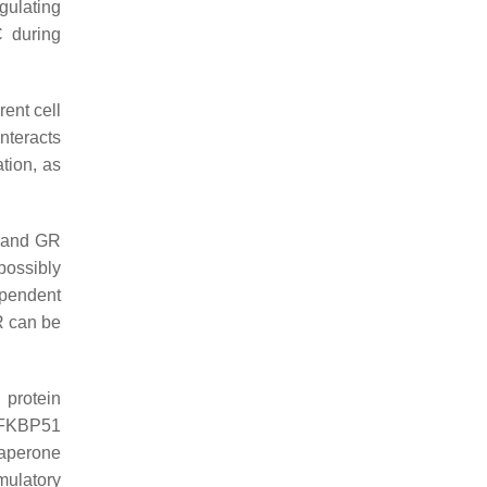
egulating
 during
rent cell
nteracts
tion, as
R and GR
possibly
ependent
R can be
 protein
t FKBP51
aperone
mulatory