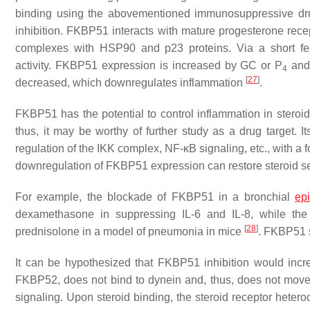
binding using the abovementioned immunosuppressive dru
inhibition. FKBP51 interacts with mature progesterone rece
complexes with HSP90 and p23 proteins. Via a short fee
activity. FKBP51 expression is increased by GC or P
and 
4
[
27
]
decreased, which downregulates inflammation
.
FKBP51 has the potential to control inflammation in steroi
thus, it may be worthy of further study as a drug target. I
regulation of the IKK complex, NF-κB signaling, etc., with a f
downregulation of FKBP51 expression can restore steroid sen
For example, the blockade of FKBP51 in a bronchial
epi
dexamethasone in suppressing IL-6 and IL-8, while the 
[
28
]
prednisolone in a model of pneumonia in mice
. FKBP51 s
It can be hypothesized that FKBP51 inhibition would incr
FKBP52, does not bind to dynein and, thus, does not mov
signaling. Upon steroid binding, the steroid receptor het