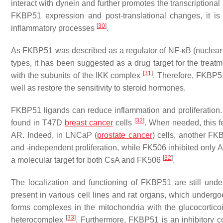
interact with dynein and further promotes the transcriptional 
FKBP51 expression and post-translational changes, it is
[
30
]
inflammatory processes
.
As FKBP51 was described as a regulator of NF-κB (nuclear fact
types, it has been suggested as a drug target for the trea
[
31
]
with the subunits of the IKK complex
. Therefore, FKBP5
well as restore the sensitivity to steroid hormones.
FKBP51 ligands can reduce inflammation and proliferation
[
32
]
found in T47D
breast cancer
cells
. When needed, this f
AR. Indeed, in LNCaP (
prostate cancer
) cells, another FK
and -independent proliferation, while FK506 inhibited onl
[
32
]
a molecular target for both CsA and FK506
.
The localization and functioning of FKBP51 are still unde
present in various cell lines and rat organs, which underg
forms complexes in the mitochondria with the glucocortico
[
33
]
heterocomplex
. Furthermore, FKBP51 is an inhibitory 