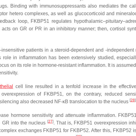
gs. Binding with immunosuppressants also mediates the cal
ptor hetero complexes, as well as glucocorticoid and mineraloc
dback loop, FKBP51 regulates hypothalamic–pituitary–adre
acts on GR or PR in an inhibitory manner; then, cortisol synt
d-insensitive patients in a steroid-dependent and -independent
ts role in inflammation has been extensively studied, especiall
ocus on its role in hormone-resistant inflammation. It is assumed
sitivity.
thelial
cell line resulted in a tenfold increase in the effectiv
overexpression of FKBP51, on the contrary, reduced sensit
[
28
]
ilencing also decreased NF-κB translocation to the nucleus
ease hormone sensitivity and attenuate inflammation. FKBP51
[
27
]
e GR into the nucleus
. That is, FKBP51 overexpression inh
erocomplex exchanges FKBP51 for FKBP52. After this, FKBP52 is