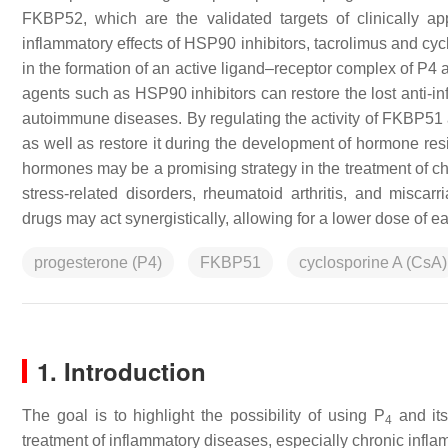
FKBP52, which are the validated targets of clinically 
inflammatory effects of HSP90 inhibitors, tacrolimus and cycl
in the formation of an active ligand–receptor complex of P4 
agents such as HSP90 inhibitors can restore the lost anti-in
autoimmune diseases. By regulating the activity of FKBP51 
as well as restore it during the development of hormone re
hormones may be a promising strategy in the treatment of c
stress-related disorders, rheumatoid arthritis, and misca
drugs may act synergistically, allowing for a lower dose of e
progesterone (P4)
FKBP51
cyclosporine A (CsA)
1. Introduction
The goal is to highlight the possibility of using P
and its
4
treatment of inflammatory diseases, especially chronic inf