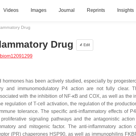
Videos
Images
Journal
Reprints
Insights
flammatory Drug
flammatory Drug
Edit
/biom12091299
id hormones has been actively studied, especially by progester
ry and immunomodulatory P4 action are not fully clear. T
sociated with the inhibition of NF-κB and COX, as well as the in
e regulation of T-cell activation, the regulation of the productio
mune tolerance. The specific anti-inflammatory effects of P4
f proliferative signaling pathways and the antagonistic action
mmatory and mitogenic factor. The anti-inflammatory action 
receptor (PR) chaperones HSP90, as well as immunophilins FK