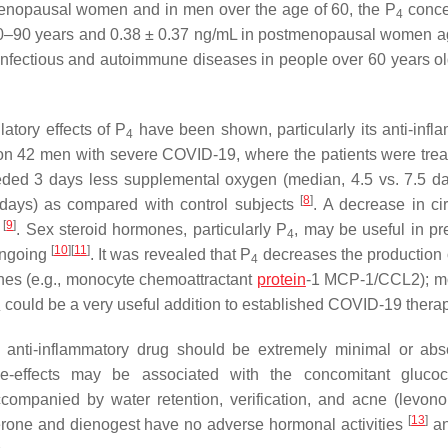
 menopausal women and in men over the age of 60, the P
conce
4
 20–90 years and 0.38 ± 0.37 ng/mL in postmenopausal women 
 infectious and autoimmune diseases in people over 60 years o
tory effects of P
have been shown, particularly its anti-infl
4
on 42 men with severe COVID-19, where the patients were trea
eeded 3 days less supplemental oxygen (median, 4.5 vs. 7.5 d
[
8
]
5 days) as compared with control subjects
. A decrease in cir
[
9
]
S
. Sex steroid hormones, particularly P
, may be useful in pr
4
[
10
]
[
11
]
ongoing
. It was revealed that P
decreases the production o
4
ines (e.g., monocyte chemoattractant
protein
-1 MCP-1/CCL2); m
could be a very useful addition to established COVID-19 ther
4
 anti-inflammatory drug should be extremely minimal or abs
-effects may be associated with the concomitant glucocor
companied by water retention, verification, and acne (levonor
[
13
]
rone and dienogest have no adverse hormonal activities
an