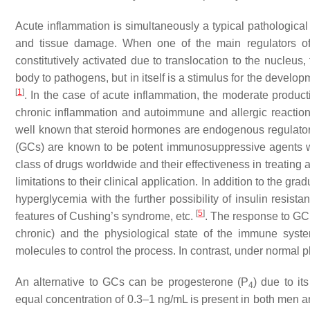
Acute inflammation is simultaneously a typical pathological 
and tissue damage. When one of the main regulators of 
constitutively activated due to translocation to the nucleus,
body to pathogens, but in itself is a stimulus for the devel
[
1
]
. In the case of acute inflammation, the moderate produc
chronic inflammation and autoimmune and allergic reactions,
well known that steroid hormones are endogenous regulators 
(GCs) are known to be potent immunosuppressive agents wi
class of drugs worldwide and their effectiveness in treating
limitations to their clinical application. In addition to the g
hyperglycemia with the further possibility of insulin resist
[
5
]
features of Cushing’s syndrome, etc.
. The response to GC r
chronic) and the physiological state of the immune syste
molecules to control the process. In contrast, under normal 
An alternative to GCs can be progesterone (P
) due to it
4
equal concentration of 0.3–1 ng/mL is present in both men 