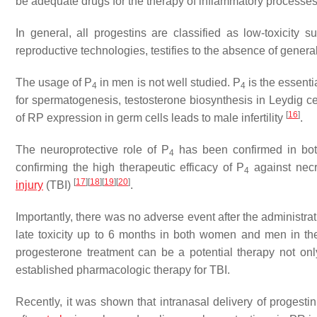
be adequate drugs for the therapy of inflammatory processes
In general, all progestins are classified as low-toxicity
reproductive technologies, testifies to the absence of genera
The usage of P
in men is not well studied. P
is the essenti
4
4
for spermatogenesis, testosterone biosynthesis in Leydig ce
[
16
]
of RP expression in germ cells leads to male infertility
.
The neuroprotective role of P
has been confirmed in both
4
confirming the high therapeutic efficacy of P
against necr
4
[
17
]
[
18
]
[
19
]
[
20
]
injury
(TBI)
.
Importantly, there was no adverse event after the administrat
late toxicity up to 6 months in both women and men in the
progesterone treatment can be a potential therapy not onl
established pharmacologic therapy for TBI.
Recently, it was shown that intranasal delivery of progesti