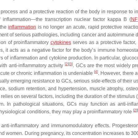
process and a protective reaction of the body in response to in
inflammation—the transcription nuclear factor kappa B (
NF
 the
inflammation
is no longer an acute, rapid protective reactio
opment of serious pathologies, including cancer and autoimmune 
tion of proinflammatory
cytokines
serves as a protective factor, 
 it acts as a negative factor for the body’s immune homeostasi
of inflammation and cytokine production. In particular, glucoco
[
2
]
[
3
]
th anti-inflammatory activity
. GCs are the most widely pr
[
4
]
 acute or chronic inflammation is undeniable
. However, there 
radually emerging resistance to GCs, serious side-effects of their 
ance, sodium retention, and hypertension, muscle atrophy, osteo
elies on several factors, including the duration of the stimulus 
m. In pathological situations, GCs may function as anti-infl
[
2
]
[
physiological conditions, they may play a proinflammatory role
s anti-inflammatory and immunomodulatory effects. Progestero
and women. During pregnancy, its concentration increases to 30