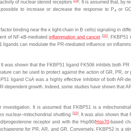
[
29
]
activity of nuclear steroid receptors
. It is assumed that, by r
 possible to increase or decrease the response to P
or GC
4
or binding near the κ light-chain in B cells) signaling in diffe
[
31
]
tment of NF-κB-mediated
inflammation and cancer
. FKBP51 i
1 ligands can modulate the PR-mediated influence on inflamma
. It was shown that the FKBP51 ligand FK506 inhibits both P
eature can be used to protect against the action of GR, PR, or 
BP51 ligand CsA was a highly effective inhibitor of both AR-d
y AR-dependent growth. Indeed, some studies have shown that A
r investigation. It is assumed that FKBP51 is a mitochondrial
[
33
]
oes nuclear–mitochondrial shuttling
. It was also shown tha
id/progesterone receptor and with the Hsp90/
Hsp70
-based ch
cochaperone for PR, AR, and GR. Conversely, FKBP52 is a sti