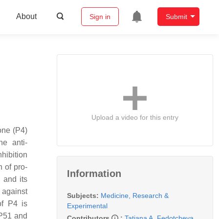
About
Sign in
Submit
Upload a video for this entry
one (P4)
he anti-
hibition
n of pro-
Information
 and its
 against
Subjects:
Medicine, Research &
of P4 is
Experimental
BP51 and
Contributors
:
Tatiana A. Fedotcheva
,