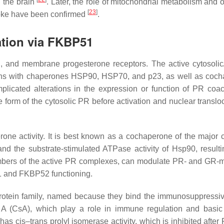
n the brain
. Later, the role of mitochondrial metabolism and 
[
23
]
troke have been confirmed
.
ation via FKBP51
l, and membrane progesterone receptors. The active cytosolic
tions with chaperones HSP90, HSP70, and p23, as well as coc
plicated alterations in the expression or function of PR coact
orm of the cytosolic PR before activation and nuclear transloc
rone activity. It is best known as a cochaperone of the major c
d the substrate-stimulated ATPase activity of Hsp90, resultin
embers of the active PR complexes, can modulate PR- and GR-
51 and FKBP52 functioning.
tein family, named because they bind the immunosuppressi
 A (CsA), which play a role in immune regulation and basic 
1 has
cis
–
trans
prolyl isomerase activity, which is inhibited afte