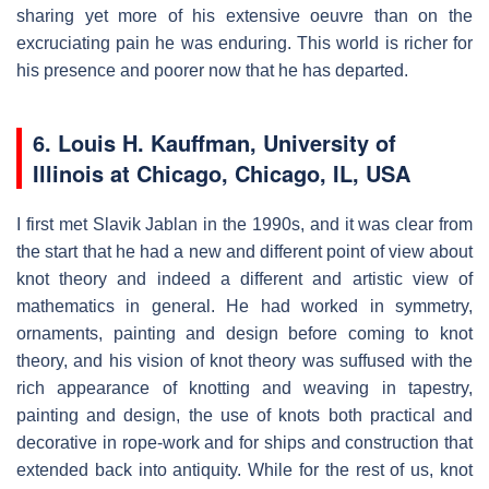
sharing yet more of his extensive oeuvre than on the
excruciating pain he was enduring. This world is richer for
his presence and poorer now that he has departed.
6. Louis H. Kauffman, University of
Illinois at Chicago, Chicago, IL, USA
I first met Slavik Jablan in the 1990s, and it was clear from
the start that he had a new and different point of view about
knot theory and indeed a different and artistic view of
mathematics in general. He had worked in symmetry,
ornaments, painting and design before coming to knot
theory, and his vision of knot theory was suffused with the
rich appearance of knotting and weaving in tapestry,
painting and design, the use of knots both practical and
decorative in rope-work and for ships and construction that
extended back into antiquity. While for the rest of us, knot