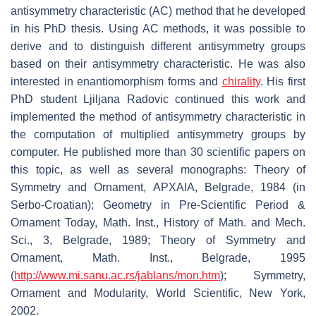
antisymmetry characteristic (AC) method that he developed
in his PhD thesis. Using AC methods, it was possible to
derive and to distinguish different antisymmetry groups
based on their antisymmetry characteristic. He was also
interested in enantiomorphism forms and
chirality
. His first
PhD student Ljiljana Radovic continued this work and
implemented the method of antisymmetry characteristic in
the computation of multiplied antisymmetry groups by
computer. He published more than 30 scientific papers on
this topic, as well as several monographs: Theory of
Symmetry and Ornament, APXAIA, Belgrade, 1984 (in
Serbo-Croatian); Geometry in Pre-Scientific Period &
Ornament Today, Math. Inst., History of Math. and Mech.
Sci., 3, Belgrade, 1989; Theory of Symmetry and
Ornament, Math. Inst., Belgrade, 1995
(
http://www.mi.sanu.ac.rs/jablans/mon.htm
); Symmetry,
Ornament and Modularity, World Scientific, New York,
2002.