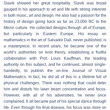
Slavik showed her great hospitality. Slavik was broad
gauged in his approach to art and life with strong interests
in both music, art and design. He also had a passion for the
history of design going back as far as 23,000 BC to the
Mezin culture. He collected designs through all of Europe,
but particularly in Eastern Europe. His essay on
mathematics in the art of Salvador Dali, never published, is
a masterpiece. In recent years, he became one of the
world’s authorities on knot theory, establishing a fruitful
collaboration with Prof. Louis Kauffman, the leading
authority on this subject, and he continued, almost single-
handedly, to publish the on-line Journal of Visual
Mathematics. In fact, he did all of this in a lifetime full of
physical challenges. There was nothing that could deter
him and disturb his laser beam concentration and focus.
However, with all of his adversities, he never once
complained. It all became part of his special dance through
life. Even through his final disease, his focus was more on