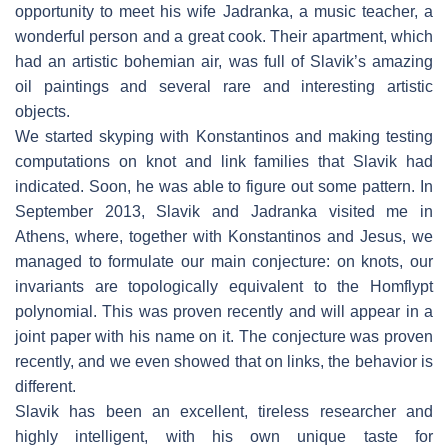
opportunity to meet his wife Jadranka, a music teacher, a
wonderful person and a great cook. Their apartment, which
had an artistic bohemian air, was full of Slavik’s amazing
oil paintings and several rare and interesting artistic
objects.
We started skyping with Konstantinos and making testing
computations on knot and link families that Slavik had
indicated. Soon, he was able to figure out some pattern. In
September 2013, Slavik and Jadranka visited me in
Athens, where, together with Konstantinos and Jesus, we
managed to formulate our main conjecture: on knots, our
invariants are topologically equivalent to the Homflypt
polynomial. This was proven recently and will appear in a
joint paper with his name on it. The conjecture was proven
recently, and we even showed that on links, the behavior is
different.
Slavik has been an excellent, tireless researcher and
highly intelligent, with his own unique taste for