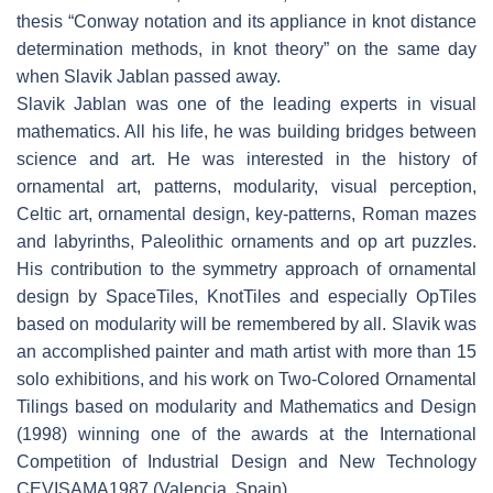
thesis “Conway notation and its appliance in knot distance
determination methods, in knot theory” on the same day
when Slavik Jablan passed away.
Slavik Jablan was one of the leading experts in visual
mathematics. All his life, he was building bridges between
science and art. He was interested in the history of
ornamental art, patterns, modularity, visual perception,
Celtic art, ornamental design, key-patterns, Roman mazes
and labyrinths, Paleolithic ornaments and op art puzzles.
His contribution to the symmetry approach of ornamental
design by SpaceTiles, KnotTiles and especially OpTiles
based on modularity will be remembered by all. Slavik was
an accomplished painter and math artist with more than 15
solo exhibitions, and his work on Two-Colored Ornamental
Tilings based on modularity and Mathematics and Design
(1998) winning one of the awards at the International
Competition of Industrial Design and New Technology
CEVISAMA1987 (Valencia, Spain).