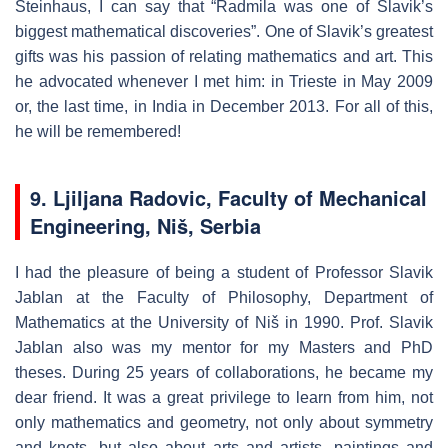
Steinhaus, I can say that “Radmila was one of Slavik’s
biggest mathematical discoveries”. One of Slavik’s greatest
gifts was his passion of relating mathematics and art. This
he advocated whenever I met him: in Trieste in May 2009
or, the last time, in India in December 2013. For all of this,
he will be remembered!
9. Ljiljana Radovic, Faculty of Mechanical
Engineering, Niš, Serbia
I had the pleasure of being a student of Professor Slavik
Jablan at the Faculty of Philosophy, Department of
Mathematics at the University of Niš in 1990. Prof. Slavik
Jablan also was my mentor for my Masters and PhD
theses. During 25 years of collaborations, he became my
dear friend. It was a great privilege to learn from him, not
only mathematics and geometry, not only about symmetry
and knots, but also about arts and artists, paintings and