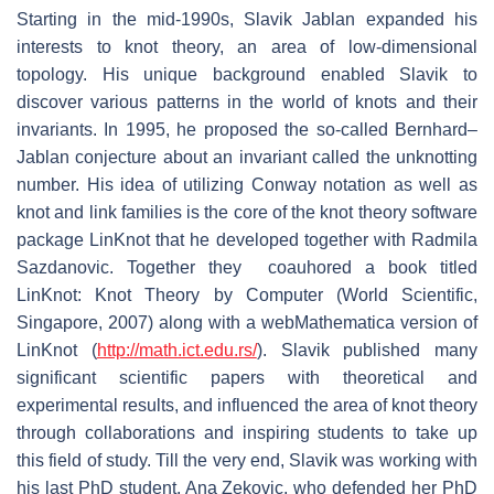
Starting in the mid-1990s, Slavik Jablan expanded his
interests to knot theory, an area of low-dimensional
topology. His unique background enabled Slavik to
discover various patterns in the world of knots and their
invariants. In 1995, he proposed the so-called Bernhard–
Jablan conjecture about an invariant called the unknotting
number. His idea of utilizing Conway notation as well as
knot and link families is the core of the knot theory software
package LinKnot that he developed together with Radmila
Sazdanovic. Together they coauhored a book titled
LinKnot: Knot Theory by Computer (World Scientific,
Singapore, 2007) along with a webMathematica version of
LinKnot (
http://math.ict.edu.rs/
). Slavik published many
significant scientific papers with theoretical and
experimental results, and influenced the area of knot theory
through collaborations and inspiring students to take up
this field of study. Till the very end, Slavik was working with
his last PhD student, Ana Zekovic, who defended her PhD