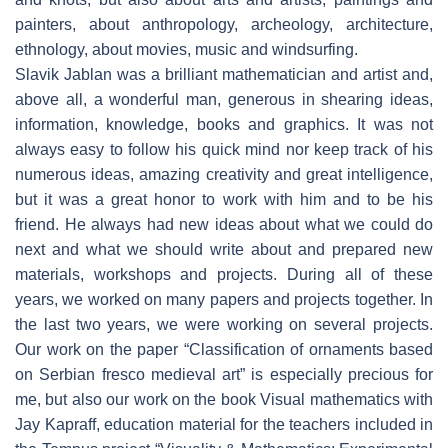
painters, about anthropology, archeology, architecture,
ethnology, about movies, music and windsurfing.
Slavik Jablan was a brilliant mathematician and artist and,
above all, a wonderful man, generous in shearing ideas,
information, knowledge, books and graphics. It was not
always easy to follow his quick mind nor keep track of his
numerous ideas, amazing creativity and great intelligence,
but it was a great honor to work with him and to be his
friend. He always had new ideas about what we could do
next and what we should write about and prepared new
materials, workshops and projects. During all of these
years, we worked on many papers and projects together. In
the last two years, we were working on several projects.
Our work on the paper “Classification of ornaments based
on Serbian fresco medieval art” is especially precious for
me, but also our work on the book Visual mathematics with
Jay Kapraff, education material for the teachers included in