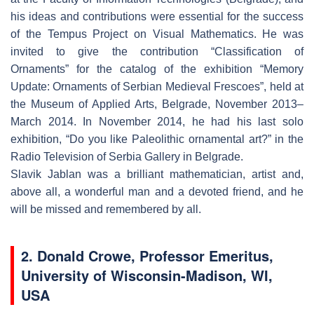
his ideas and contributions were essential for the success
of the Tempus Project on Visual Mathematics. He was
invited to give the contribution “Classification of
Ornaments” for the catalog of the exhibition “Memory
Update: Ornaments of Serbian Medieval Frescoes”, held at
the Museum of Applied Arts, Belgrade, November 2013–
March 2014. In November 2014, he had his last solo
exhibition, “Do you like Paleolithic ornamental art?” in the
Radio Television of Serbia Gallery in Belgrade.
Slavik Jablan was a brilliant mathematician, artist and,
above all, a wonderful man and a devoted friend, and he
will be missed and remembered by all.
2. Donald Crowe, Professor Emeritus,
University of Wisconsin-Madison, WI,
USA