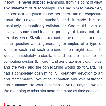
theory. He never stopped examining, from his point of view,
any statement of relationships. This led him to make very
fine conjectures (such as the Bernhard–Jablan conjecture
about the unknotting number), and it made him an
absolutely extraordinary collaborator. One could invent or
discover some combinatorial property of knots and, the
next day, send Slavik an account of the definition and ask
some question about generating examples of a type or
whether such and such a phenomenon might occur. He
would immediately understand and put the matter to his
computing system (LinKnot) and generate many examples,
and the work and the conjecturing would go forward. He
had a completely open mind, full creativity, devotion to art
and mathematics, love of collaboration and love of friends
and humanity. He was a person of value beyond words.
We are going to miss him more and more as time goes on.