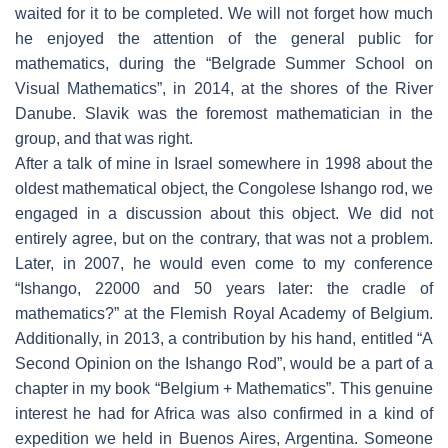
waited for it to be completed. We will not forget how much
he enjoyed the attention of the general public for
mathematics, during the “Belgrade Summer School on
Visual Mathematics”, in 2014, at the shores of the River
Danube. Slavik was the foremost mathematician in the
group, and that was right.
After a talk of mine in Israel somewhere in 1998 about the
oldest mathematical object, the Congolese Ishango rod, we
engaged in a discussion about this object. We did not
entirely agree, but on the contrary, that was not a problem.
Later, in 2007, he would even come to my conference
“Ishango, 22000 and 50 years later: the cradle of
mathematics?” at the Flemish Royal Academy of Belgium.
Additionally, in 2013, a contribution by his hand, entitled “A
Second Opinion on the Ishango Rod”, would be a part of a
chapter in my book “Belgium + Mathematics”. This genuine
interest he had for Africa was also confirmed in a kind of
expedition we held in Buenos Aires, Argentina. Someone