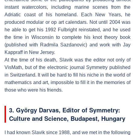
instant watercolors, including marine scenes from the
Adriatic coast of his homeland. Each New Years, he
produced modular or op art calendars. Not until 2004 was
he able to get his 1992 Fulbright reinstated, and he used
the time in Wisconsin to complete his knot theory book
(published with Radmila Sazdanovic) and work with Jay
Kappraff in New Jersey.
At the time of his death, Slavik was the editor not only of
VisMath, but of the electronic journal Symmetry published
in Switzerland. It will be hard to fill his niche in the world of
mathematics and art, impossible to fill it in the memories of
those who were his friends.
3. György Darvas, Editor of
Symmetry:
Culture and Science
, Budapest, Hungary
I had known Slavik since 1988, and we met in the following