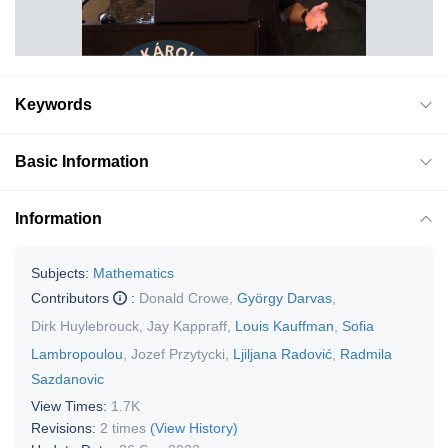
Keywords
Basic Information
Information
Subjects:
Mathematics
Contributors
:
Donald Crowe
,
György Darvas
,
Dirk Huylebrouck
,
Jay Kappraff
,
Louis Kauffman
,
Sofia
Lambropoulou
,
Jozef Przytycki
,
Ljiljana Radović
,
Radmila
Sazdanovic
View Times:
1.7K
Revisions:
2 times
(View History)