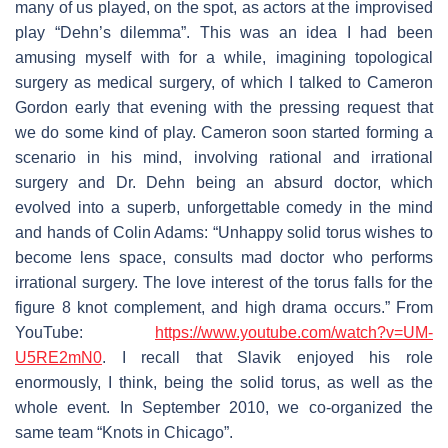
many of us played, on the spot, as actors at the improvised
play “Dehn’s dilemma”. This was an idea I had been
amusing myself with for a while, imagining topological
surgery as medical surgery, of which I talked to Cameron
Gordon early that evening with the pressing request that
we do some kind of play. Cameron soon started forming a
scenario in his mind, involving rational and irrational
surgery and Dr. Dehn being an absurd doctor, which
evolved into a superb, unforgettable comedy in the mind
and hands of Colin Adams: “Unhappy solid torus wishes to
become lens space, consults mad doctor who performs
irrational surgery. The love interest of the torus falls for the
figure 8 knot complement, and high drama occurs.” From
YouTube:
https://www.youtube.com/watch?v=UM-
U5RE2mN0
. I recall that Slavik enjoyed his role
enormously, I think, being the solid torus, as well as the
whole event. In September 2010, we co-organized the
same team “Knots in Chicago”.