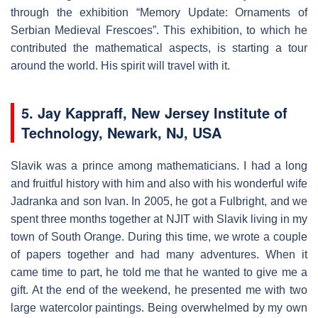
through the exhibition “Memory Update: Ornaments of
Serbian Medieval Frescoes”. This exhibition, to which he
contributed the mathematical aspects, is starting a tour
around the world. His spirit will travel with it.
5. Jay Kappraff, New Jersey Institute of
Technology, Newark, NJ, USA
Slavik was a prince among mathematicians. I had a long
and fruitful history with him and also with his wonderful wife
Jadranka and son Ivan. In 2005, he got a Fulbright, and we
spent three months together at NJIT with Slavik living in my
town of South Orange. During this time, we wrote a couple
of papers together and had many adventures. When it
came time to part, he told me that he wanted to give me a
gift. At the end of the weekend, he presented me with two
large watercolor paintings. Being overwhelmed by my own