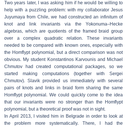
Two years later, I was asking him if he would be willing to
help with a puzzling problem: with my collaborator Jesus
Juyumaya from Chile, we had constructed an infinitum of
knot and link invariants via the Yokonuma–Hecke
algebras, which are quotients of the framed braid group
over a complex quadratic relation. These invariants
needed to be compared with known ones, especially with
the Homflypt polynomial, but a direct comparison was not
obvious. My student Konstantinos Karvounis and Michael
Chmutov had created computational packages, so we
started making computations (together with Sergei
Chmutov). Slavik provided us immediately with several
pairs of knots and links in braid form sharing the same
Homflypt polynomial. We could quickly come to the idea
that our invariants were no stronger than the Homflypt
polynomial, but a theoretical proof was not in sight.
In April 2013, I visited him in Belgrade in order to look at
the problem more systematically. There, I had the