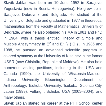
Slavik Jablan was born on 10 June 1952 in Sarajevo,
Yugoslavia (now in Bosnia-Herzegovina). He grew up in
Sarajevo, Dubrovnik and Belgrade. He studied at the
University of Belgrade and graduated in 1977 in theoretical
mathematics from the Faculty of Mathematics, University of
Belgrade, where he also obtained his MA in 1981 and PhD
in 1984, with a thesis entitled Theory of Simple and
2
2
Multiple Antisymmetry in E
and E
∖ { O } . In 1985 and
1988, he pursued an advanced scientific program in
colored symmetry at the University of Kishinev in the former
USSR (now Chişinău, Republic of Moldova). He also held
numerous visiting positions, including in the USA and
Canada (1990): the University of Wisconsin-Madison;
Indiana University Bloomington, Department of
Anthropology; Tsukuba University, Tsukuba, Science City,
Japan (1999); Fulbright Scholar, USA (2003–2004); and
many others.
Slavik Jablan started his career at the PTT School center