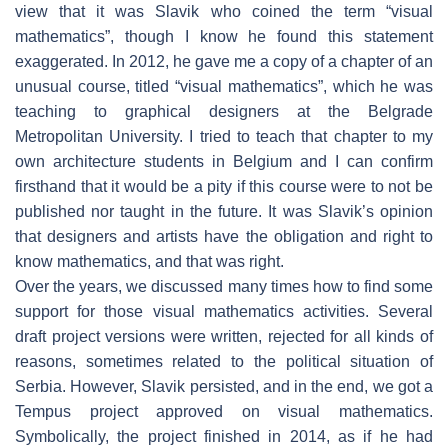
view that it was Slavik who coined the term “visual
mathematics”, though I know he found this statement
exaggerated. In 2012, he gave me a copy of a chapter of an
unusual course, titled “visual mathematics”, which he was
teaching to graphical designers at the Belgrade
Metropolitan University. I tried to teach that chapter to my
own architecture students in Belgium and I can confirm
firsthand that it would be a pity if this course were to not be
published nor taught in the future. It was Slavik’s opinion
that designers and artists have the obligation and right to
know mathematics, and that was right.
Over the years, we discussed many times how to find some
support for those visual mathematics activities. Several
draft project versions were written, rejected for all kinds of
reasons, sometimes related to the political situation of
Serbia. However, Slavik persisted, and in the end, we got a
Tempus project approved on visual mathematics.
Symbolically, the project finished in 2014, as if he had