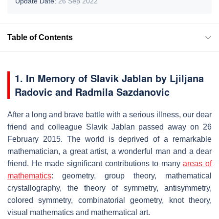
Update Date:
26 Sep 2022
Table of Contents
1. In Memory of Slavik Jablan by Ljiljana
Radovic and Radmila Sazdanovic
After a long and brave battle with a serious illness, our dear
friend and colleague Slavik Jablan passed away on 26
February 2015. The world is deprived of a remarkable
mathematician, a great artist, a wonderful man and a dear
friend. He made significant contributions to many
areas of
mathematics
: geometry, group theory, mathematical
crystallography, the theory of symmetry, antisymmetry,
colored symmetry, combinatorial geometry, knot theory,
visual mathematics and mathematical art.