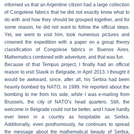
informed us that an Argentine citizen had a large collection
of Congolese fabrics that he did not exactly know what to
do with and how they should be grouped together, and for
some reason, he did not want to follow the official steps.
Yet, we went to visit him, took numerous pictures and
crowned the expedition with a paper on a group theory
classification of Congolese fabrics in Buenos Aires.
Mathematics combined with adventure, and that was fun.
Because of that Tempus project, I finally had an official
reason to visit Slavik in Belgrade, in April 2013. I thought it
would be awkward, since, after all, his Serbia had been
heavily bombed by NATO, in 1999. He reported about the
bombing to me from his side, while I was e-mailing from
Brussels, the city of NATO’s head quarters. Still, the
welcome in Belgrade could not be better, and I have hardly
ever been in a country as hospitable as Serbia.
Additionally, even posthumously, he continues to spread
the message about the mathematical beauty of Serbia,