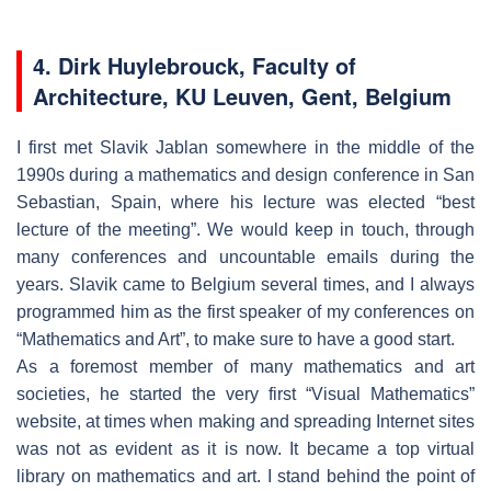
4. Dirk Huylebrouck, Faculty of
Architecture, KU Leuven, Gent, Belgium
I first met Slavik Jablan somewhere in the middle of the
1990s during a mathematics and design conference in San
Sebastian, Spain, where his lecture was elected “best
lecture of the meeting”. We would keep in touch, through
many conferences and uncountable emails during the
years. Slavik came to Belgium several times, and I always
programmed him as the first speaker of my conferences on
“Mathematics and Art”, to make sure to have a good start.
As a foremost member of many mathematics and art
societies, he started the very first “Visual Mathematics”
website, at times when making and spreading Internet sites
was not as evident as it is now. It became a top virtual
library on mathematics and art. I stand behind the point of