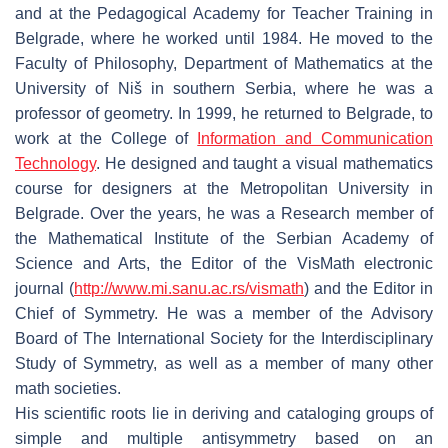
and at the Pedagogical Academy for Teacher Training in
Belgrade, where he worked until 1984. He moved to the
Faculty of Philosophy, Department of Mathematics at the
University of Niš in southern Serbia, where he was a
professor of geometry. In 1999, he returned to Belgrade, to
work at the College of
Information and Communication
Technology
. He designed and taught a visual mathematics
course for designers at the Metropolitan University in
Belgrade. Over the years, he was a Research member of
the Mathematical Institute of the Serbian Academy of
Science and Arts, the Editor of the VisMath electronic
journal (
http://www.mi.sanu.ac.rs/vismath
) and the Editor in
Chief of
Symmetry
. He was a member of the Advisory
Board of The International Society for the Interdisciplinary
Study of Symmetry, as well as a member of many other
math societies.
His scientific roots lie in deriving and cataloging groups of
simple and multiple antisymmetry based on an