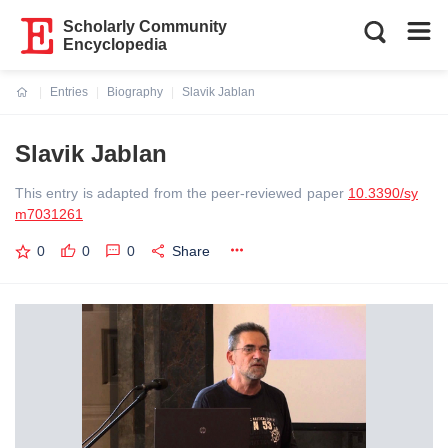
Scholarly Community
Encyclopedia
Entries
Biography
Slavik Jablan
Current:
Slavik Jablan
This entry is adapted from the peer-reviewed paper
10.3390/sy
m7031261
0
0
0
Share