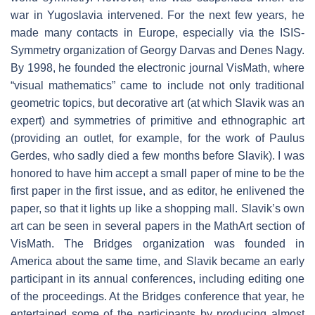
war in Yugoslavia intervened. For the next few years, he
made many contacts in Europe, especially via the ISIS-
Symmetry organization of Georgy Darvas and Denes Nagy.
By 1998, he founded the electronic journal VisMath, where
“visual mathematics” came to include not only traditional
geometric topics, but decorative art (at which Slavik was an
expert) and symmetries of primitive and ethnographic art
(providing an outlet, for example, for the work of Paulus
Gerdes, who sadly died a few months before Slavik). I was
honored to have him accept a small paper of mine to be the
first paper in the first issue, and as editor, he enlivened the
paper, so that it lights up like a shopping mall. Slavik’s own
art can be seen in several papers in the MathArt section of
VisMath. The Bridges organization was founded in
America about the same time, and Slavik became an early
participant in its annual conferences, including editing one
of the proceedings. At the Bridges conference that year, he
entertained some of the participants by producing almost