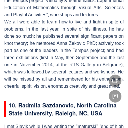
the Tempus project “Visuality & Mathematics: Experimental
Education of Mathematics through Visual Arts, Sciences
and Playful Activities”, workshops and lectures.
We all were able to learn how to live and fight in spite of
problems. In the last year, in spite of his illness, he has
done so much: he published several significant papers on
knot theory; he mentored Anna Zekovic PhD; actively took
part as one of the leaders in the Tempus project; and had
three exhibitions (first in May, then September and the last
one in November 2014, at the RTS Gallery in Belgrade),
which was followed by several lectures and workshops. He
will be missed by all and remembered for his enthusiasm,
cheerful spirit, vision, enormous creativity and great mind.
10. Radmila Sazdanovic, North Carolina
State University, Raleigh, NC, USA
I met Slavik while I was writing the "matrurski" (end of high