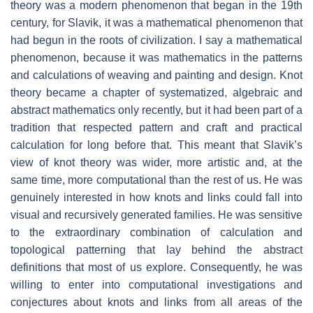
theory was a modern phenomenon that began in the 19th
century, for Slavik, it was a mathematical phenomenon that
had begun in the roots of civilization. I say a mathematical
phenomenon, because it was mathematics in the patterns
and calculations of weaving and painting and design. Knot
theory became a chapter of systematized, algebraic and
abstract mathematics only recently, but it had been part of a
tradition that respected pattern and craft and practical
calculation for long before that. This meant that Slavik’s
view of knot theory was wider, more artistic and, at the
same time, more computational than the rest of us. He was
genuinely interested in how knots and links could fall into
visual and recursively generated families. He was sensitive
to the extraordinary combination of calculation and
topological patterning that lay behind the abstract
definitions that most of us explore. Consequently, he was
willing to enter into computational investigations and
conjectures about knots and links from all areas of the