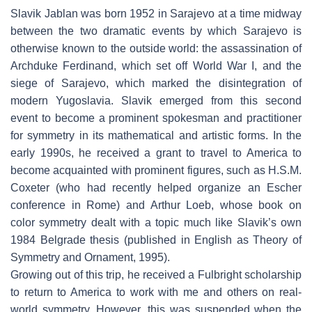
Slavik Jablan was born 1952 in Sarajevo at a time midway
between the two dramatic events by which Sarajevo is
otherwise known to the outside world: the assassination of
Archduke Ferdinand, which set off World War I, and the
siege of Sarajevo, which marked the disintegration of
modern Yugoslavia. Slavik emerged from this second
event to become a prominent spokesman and practitioner
for symmetry in its mathematical and artistic forms. In the
early 1990s, he received a grant to travel to America to
become acquainted with prominent figures, such as H.S.M.
Coxeter (who had recently helped organize an Escher
conference in Rome) and Arthur Loeb, whose book on
color symmetry dealt with a topic much like Slavik’s own
1984 Belgrade thesis (published in English as Theory of
Symmetry and Ornament, 1995).
Growing out of this trip, he received a Fulbright scholarship
to return to America to work with me and others on real-
world symmetry. However, this was suspended when the