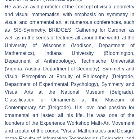
He was an avid promoter of the concept of visual geometry
and visual mathematics, with emphasis on symmetry in
visual and ornamental art, at numerous conferences, such
as ISIS-Symmetry, BRIDGES, Gathering for Gardner, as
well as in the series of lectures all around the world: at the
University of Wisconsin (Madison, Department of
Mathematics), Indiana University (Bloomington,
Department of Anthropology), Technische Universität
(Vienna, Austria, Department of Geometry), Symmetry and
Visual Perception at Faculty of Philosophy (Belgrade,
Department of Experimental Psychology), Symmetry and
Visual Arts at the National Museum (Belgrade),
Classification of Ornaments at the Museum of
Contemporary Art (Belgrade). His love and passion for
ornamental art lasted all his life. He was one of the
founders of the Experience Workshop Math-Art Movement
and creator of the course “Visual Mathematics and Design”
at the Faculty of Information Technologies (Belgrade), and