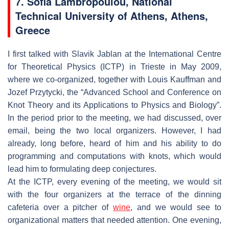
7. Sofia Lambropoulou, National
Technical University of Athens, Athens,
Greece
I first talked with Slavik Jablan at the International Centre
for Theoretical Physics (ICTP) in Trieste in May 2009,
where we co-organized, together with Louis Kauffman and
Jozef Przytycki, the “Advanced School and Conference on
Knot Theory and its Applications to Physics and Biology”.
In the period prior to the meeting, we had discussed, over
email, being the two local organizers. However, I had
already, long before, heard of him and his ability to do
programming and computations with knots, which would
lead him to formulating deep conjectures.
At the ICTP, every evening of the meeting, we would sit
with the four organizers at the terrace of the dinning
cafeteria over a pitcher of
wine
, and we would see to
organizational matters that needed attention. One evening,