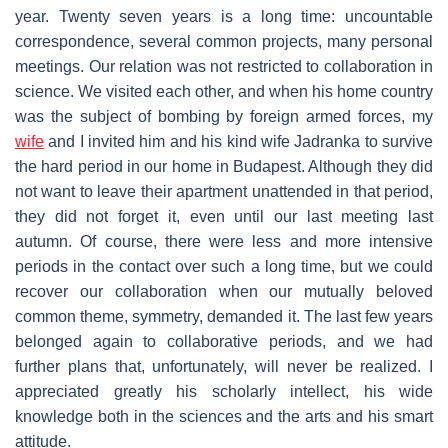
year. Twenty seven years is a long time: uncountable
correspondence, several common projects, many personal
meetings. Our relation was not restricted to collaboration in
science. We visited each other, and when his home country
was the subject of bombing by foreign armed forces, my
wife
and I invited him and his kind wife Jadranka to survive
the hard period in our home in Budapest. Although they did
not want to leave their apartment unattended in that period,
they did not forget it, even until our last meeting last
autumn. Of course, there were less and more intensive
periods in the contact over such a long time, but we could
recover our collaboration when our mutually beloved
common theme, symmetry, demanded it. The last few years
belonged again to collaborative periods, and we had
further plans that, unfortunately, will never be realized. I
appreciated greatly his scholarly intellect, his wide
knowledge both in the sciences and the arts and his smart
attitude.