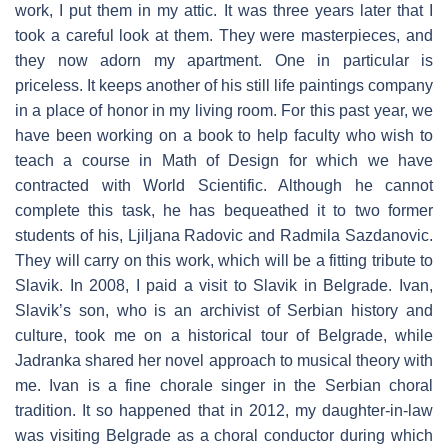
work, I put them in my attic. It was three years later that I
took a careful look at them. They were masterpieces, and
they now adorn my apartment. One in particular is
priceless. It keeps another of his still life paintings company
in a place of honor in my living room. For this past year, we
have been working on a book to help faculty who wish to
teach a course in Math of Design for which we have
contracted with World Scientific. Although he cannot
complete this task, he has bequeathed it to two former
students of his, Ljiljana Radovic and Radmila Sazdanovic.
They will carry on this work, which will be a fitting tribute to
Slavik. In 2008, I paid a visit to Slavik in Belgrade. Ivan,
Slavik’s son, who is an archivist of Serbian history and
culture, took me on a historical tour of Belgrade, while
Jadranka shared her novel approach to musical theory with
me. Ivan is a fine chorale singer in the Serbian choral
tradition. It so happened that in 2012, my daughter-in-law
was visiting Belgrade as a choral conductor during which