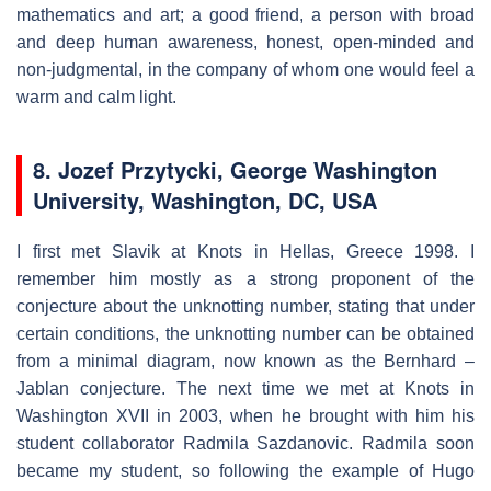
mathematics and art; a good friend, a person with broad
and deep human awareness, honest, open-minded and
non-judgmental, in the company of whom one would feel a
warm and calm light.
8. Jozef Przytycki, George Washington
University, Washington, DC, USA
I first met Slavik at Knots in Hellas, Greece 1998. I
remember him mostly as a strong proponent of the
conjecture about the unknotting number, stating that under
certain conditions, the unknotting number can be obtained
from a minimal diagram, now known as the Bernhard –
Jablan conjecture. The next time we met at Knots in
Washington XVII in 2003, when he brought with him his
student collaborator Radmila Sazdanovic. Radmila soon
became my student, so following the example of Hugo