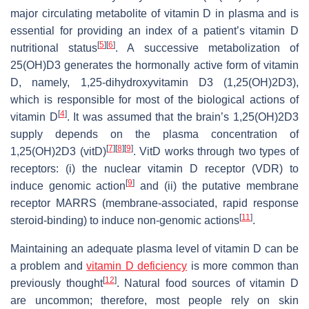
major circulating metabolite of vitamin D in plasma and is
essential for providing an index of a patient’s vitamin D
[
5
]
[
6
]
nutritional status
. A successive metabolization of
25(OH)D3 generates the hormonally active form of vitamin
D, namely, 1,25-dihydroxyvitamin D3 (1,25(OH)2D3),
which is responsible for most of the biological actions of
[
4
]
vitamin D
. It was assumed that the brain’s 1,25(OH)2D3
supply depends on the plasma concentration of
[
7
]
[
8
]
[
9
]
1,25(OH)2D3 (vitD)
. VitD works through two types of
receptors: (i) the nuclear vitamin D receptor (VDR) to
[
9
]
induce genomic action
and (ii) the putative membrane
receptor MARRS (membrane-associated, rapid response
[
11
]
steroid-binding) to induce non-genomic actions
.
Maintaining an adequate plasma level of vitamin D can be
a problem and
vitamin D deficiency
is more common than
[
12
]
previously thought
. Natural food sources of vitamin D
are uncommon; therefore, most people rely on skin