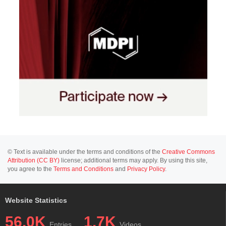
© Text is available under the terms and conditions of the
Creative Commons
Attribution (CC BY)
license; additional terms may apply. By using this site,
you agree to the
Terms and Conditions
and
Privacy Policy
.
Website Statistics
56.0K
1.7K
Entries
Videos