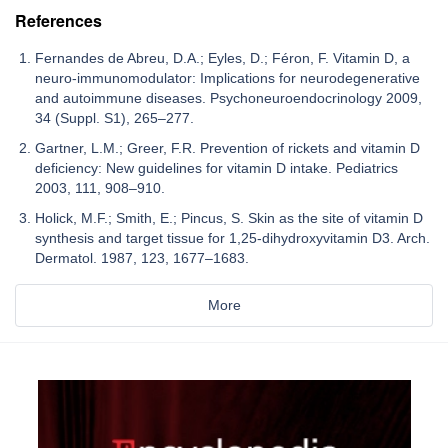
References
Fernandes de Abreu, D.A.; Eyles, D.; Féron, F. Vitamin D, a
neuro-immunomodulator: Implications for neurodegenerative
and autoimmune diseases. Psychoneuroendocrinology 2009,
34 (Suppl. S1), 265–277.
Gartner, L.M.; Greer, F.R. Prevention of rickets and vitamin D
deficiency: New guidelines for vitamin D intake. Pediatrics
2003, 111, 908–910.
Holick, M.F.; Smith, E.; Pincus, S. Skin as the site of vitamin D
synthesis and target tissue for 1,25-dihydroxyvitamin D3. Arch.
Dermatol. 1987, 123, 1677–1683.
More