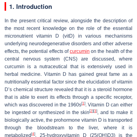
1. Introduction
In the present critical review, alongside the description of
the most recent knowledge on the role of the essential
micronutrient vitamin D (vitD) in various mechanisms
underlying neurodegenerative disorders and other adverse
effects, the potential effects of
curcumin
on the health of the
central nervous system (CNS) are discussed, where
curcumin is a nutraceutical that is extensively used in
herbal medicine. Vitamin D has gained great fame as a
nutritionally essential factor since the elucidation of vitamin
D’s chemical structure revealed that it is a steroid hormone
that is able to exert its effects through a specific receptor,
[
1
]
which was discovered in the 1960s
. Vitamin D can either
[
2
]
[
3
]
be ingested or synthesized in the skin
, and to make it
biologically active, the prohormone vitamin D is transported
through the bloodstream to the liver, where it is
[
4
]
metabolized
. 25-hydroxyvitamin D (25(OH)D3) is the