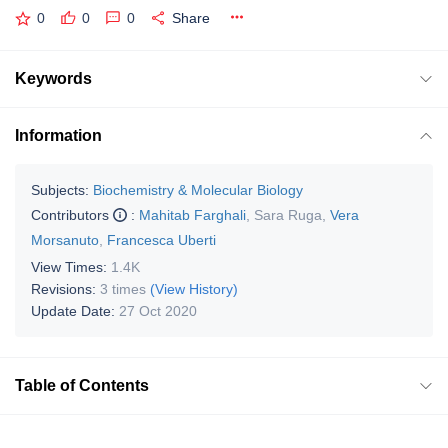
0
0
0
Share
Keywords
Information
Subjects:
Biochemistry & Molecular Biology
Contributors
:
Mahitab Farghali
,
Sara Ruga
,
Vera
Morsanuto
,
Francesca Uberti
View Times:
1.4K
Revisions:
3 times
(View History)
Update Date:
27 Oct 2020
Table of Contents