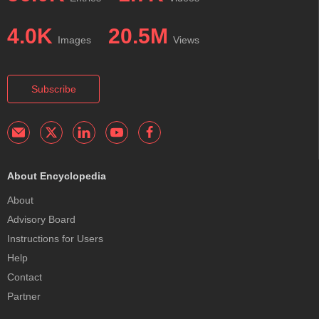
4.0K
20.5M
Images
Views
Subscribe
About Encyclopedia
About
Advisory Board
Instructions for Users
Help
Contact
Partner