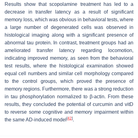
Results show that scopolamine treatment has led to a
decrease in transfer latency as a result of significant
memory loss, which was obvious in behavioral tests, where
a large number of degenerated cells was observed in
histological imaging along with a significant presence of
abnormal tau protein. In contrast, treatment groups had an
ameliorated transfer latency regarding locomotion,
indicating improved memory, as seen from the behavioral
test results, where the histological examination showed
equal cell numbers and similar cell morphology compared
to the control groups, which proved the presence of
memory regions. Furthermore, there was a strong reduction
in tau phosphorylation normalized to β-actin. From these
results, they concluded the potential of curcumin and vitD
to reverse some cognitive and memory impairment within
[
42
]
the same AD-induced model
.