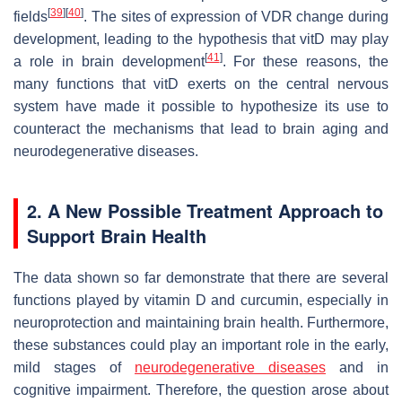
[
39
]
[
40
]
fields
. The sites of expression of VDR change during
development, leading to the hypothesis that vitD may play
[
41
]
a role in brain development
. For these reasons, the
many functions that vitD exerts on the central nervous
system have made it possible to hypothesize its use to
counteract the mechanisms that lead to brain aging and
neurodegenerative diseases.
2. A New Possible Treatment Approach to
Support Brain Health
The data shown so far demonstrate that there are several
functions played by vitamin D and curcumin, especially in
neuroprotection and maintaining brain health. Furthermore,
these substances could play an important role in the early,
mild stages of
neurodegenerative diseases
and in
cognitive impairment. Therefore, the question arose about