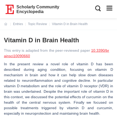
Scholarly Community
Encyclopedia
Entries
Topic Review
Vitamin D in Brain Health
Current:
Vitamin D in Brain Health
This entry is adapted from the peer-reviewed paper
10.3390/br
ainsci10090660
In the present review a novel role of vitamin D has been
described during aging condition, focusing on vitamin D
mechanism in brain and how it can help slow down diseases
related to neuroinflammation and cognitive decline. In particular
vitamin D metabolism and the role of vitamin D receptor (VDR) in
brain was underlained. Despite the important role of vitamin D in
this context, we discussed the potential effects of curcumin on the
health of the central nervous system. Finally we focused on
possible treatments triggered by vitamin D and curcumin,
especially in neuroprotection and maintaining brain health.