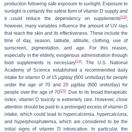
production following safe exposure to sunlight. Exposure to
sunlight is certainly the safest form of vitamin D supply and
[
13
]
it could reduce the dependency on supplements
;
however, many variables influence the amount of UV rays
that reach the skin and its effectiveness. These include the
time of day, season, latitude, altitude, clothing, use of
sunscreen, pigmentation, and age. For this reason,
especially in the elderly, exogenous administration through
[
14
]
food supplements is necessary
. The U.S. National
Academy of Science established a recommended daily
intake for vitamin D of 15 μg/day (600 units/day) for people
under the age of 70 and 20 μg/day (800 units/day) for
[
15
]
people over the age of 70
. Due to its broad therapeutic
index, vitamin D toxicity is extremely rare. However, close
attention should be paid to a prolonged excess of vitamin D
intake, which could lead to hypercalcemia, hypercalciuria,
and hyperphosphatemia, which are considered to be the
initial signs of vitamin D intoxication. In particular, the