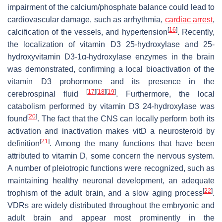
impairment of the calcium/phosphate balance could lead to
cardiovascular damage, such as arrhythmia,
cardiac arrest
,
[
16
]
calcification of the vessels, and hypertension
. Recently,
the localization of vitamin D3 25-hydroxylase and 25-
hydroxyvitamin D3-1α-hydroxylase enzymes in the brain
was demonstrated, confirming a local bioactivation of the
vitamin D3 prohormone and its presence in the
[
17
]
[
18
]
[
19
]
cerebrospinal fluid
. Furthermore, the local
catabolism performed by vitamin D3 24-hydroxylase was
[
20
]
found
. The fact that the CNS can locally perform both its
activation and inactivation makes vitD a neurosteroid by
[
21
]
definition
. Among the many functions that have been
attributed to vitamin D, some concern the nervous system.
A number of pleiotropic functions were recognized, such as
maintaining healthy neuronal development, an adequate
[
22
]
trophism of the adult brain, and a slow aging process
.
VDRs are widely distributed throughout the embryonic and
adult brain and appear most prominently in the