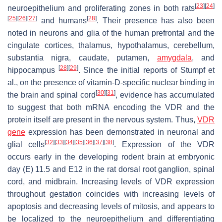
[
23
]
[
24
]
neuroepithelium and proliferating zones in both rats
[
25
]
[
26
]
[
27
]
[
28
]
and humans
. Their presence has also been
noted in neurons and glia of the human prefrontal and the
cingulate cortices, thalamus, hypothalamus, cerebellum,
substantia nigra, caudate, putamen,
amygdala
, and
[
28
]
[
29
]
hippocampus
. Since the initial reports of Stumpf et
al., on the presence of vitamin-D-specific nuclear binding in
[
30
]
[
31
]
the brain and spinal cord
, evidence has accumulated
to suggest that both mRNA encoding the VDR and the
protein itself are present in the nervous system. Thus,
VDR
gene
expression has been demonstrated in neuronal and
[
32
]
[
33
]
[
34
]
[
35
]
[
36
]
[
37
]
[
38
]
glial cells
. Expression of the VDR
occurs early in the developing rodent brain at embryonic
day (E) 11.5 and E12 in the rat dorsal root ganglion, spinal
cord, and midbrain. Increasing levels of VDR expression
throughout gestation coincides with increasing levels of
apoptosis and decreasing levels of mitosis, and appears to
be localized to the neuroepithelium and differentiating