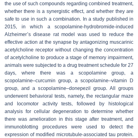
the use of such compounds regarding combined treatment,
whether there is a synergistic effect, and whether they are
safe to use in such a combination. In a study published in
2015, in which a scopolamine-hydrobromide-induced
Alzheimer’s disease rat model was used to reduce the
effective action at the synapse by antagonizing muscarinic
acetylcholine receptor without changing the concentration
of acetylcholine to produce a stage of memory impairment,
animals were subjected to a drug treatment schedule for 27
days, where there was a scopolamine group, a
scopolamine–curcumin group, a scopolamine–vitamin D
group, and a scopolamine–donepezil group. All groups
underwent behavioral tests, namely, the rectangular maze
and locomotor activity tests, followed by histological
analysis for cellular degeneration to determine whether
there was amelioration in this stage after treatment, and
immunoblotting procedures were used to detect the
expression of modified microtubule-associated tau protein.