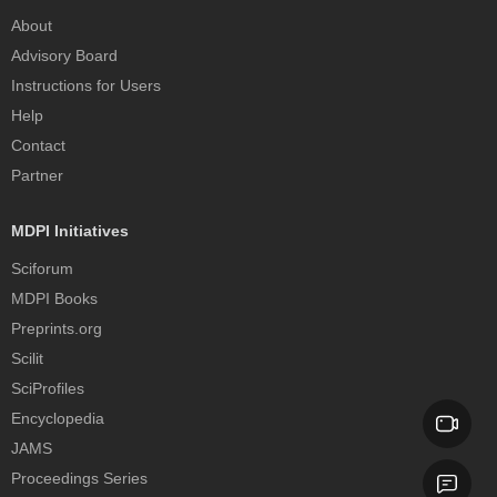
About
Advisory Board
Instructions for Users
Help
Contact
Partner
MDPI Initiatives
Sciforum
MDPI Books
Preprints.org
Scilit
SciProfiles
Encyclopedia
JAMS
Proceedings Series