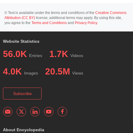
© Text is available under the terms and conditions of the
Creative Commons
Attribution (CC BY)
license; additional terms may apply. By using this site,
you agree to the
Terms and Conditions
and
Privacy Policy
.
Website Statistics
56.0K
1.7K
Entries
Videos
4.0K
20.5M
Images
Views
Subscribe
About Encyclopedia