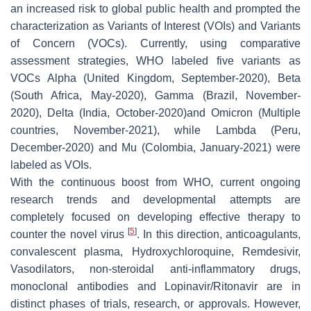
an increased risk to global public health and prompted the
characterization as Variants of Interest (VOIs) and Variants
of Concern (VOCs). Currently, using comparative
assessment strategies, WHO labeled five variants as
VOCs Alpha (United Kingdom, September-2020), Beta
(South Africa, May-2020), Gamma (Brazil, November-
2020), Delta (India, October-2020)and Omicron (Multiple
countries, November-2021), while Lambda (Peru,
December-2020) and Mu (Colombia, January-2021) were
labeled as VOIs.
With the continuous boost from WHO, current ongoing
research trends and developmental attempts are
completely focused on developing effective therapy to
[
5
]
counter the novel virus
. In this direction, anticoagulants,
convalescent plasma, Hydroxychloroquine, Remdesivir,
Vasodilators, non-steroidal anti-inflammatory drugs,
monoclonal antibodies and Lopinavir/Ritonavir are in
distinct phases of trials, research, or approvals. However,