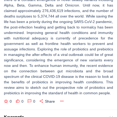
Alpha, Beta, Gamma, Delta and Omicron. Until now, it has
claimed approximately 276,436,619 infections, and the number of
deaths surpluses to 5,374,744 all over the world. While saving the
life has been a priority during the ongoing SARS-CoV-2 pandemic,
the post-infection healing and getting back to normalcy has been
undermined. Improving general health conditions and immunity
with nutritional adequacy is currently of precedence for the
government as well as frontline health workers to prevent and
assuage infections. Exploring the role of probiotics and prebiotics
in managing the after-effects of a viral outbreak could be of great
significance, considering the emergence of new variants every
now and then. To enhance human immunity, the recent evidence
on the connection between gut microbiota and the broad
spectrum of the clinical COVID-19 disease is the reason to look at
the benefits of probiotics in improving health conditions. This
review aims to sketch out the prospective role of probiotics and
prebiotics in improving the standard of health in common people.
0
0
0
Share