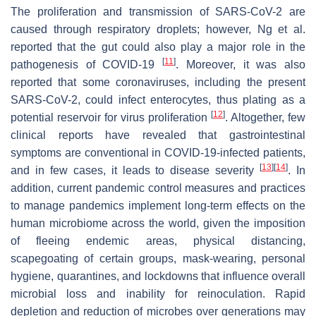
The proliferation and transmission of SARS-CoV-2 are
caused through respiratory droplets; however, Ng et al.
reported that the gut could also play a major role in the
[
11
]
pathogenesis of COVID-19
. Moreover, it was also
reported that some coronaviruses, including the present
SARS-CoV-2, could infect enterocytes, thus plating as a
[
12
]
potential reservoir for virus proliferation
. Altogether, few
clinical reports have revealed that gastrointestinal
symptoms are conventional in COVID-19-infected patients,
[
13
]
[
14
]
and in few cases, it leads to disease severity
. In
addition, current pandemic control measures and practices
to manage pandemics implement long-term effects on the
human microbiome across the world, given the imposition
of fleeing endemic areas, physical distancing,
scapegoating of certain groups, mask-wearing, personal
hygiene, quarantines, and lockdowns that influence overall
microbial loss and inability for reinoculation. Rapid
depletion and reduction of microbes over generations may