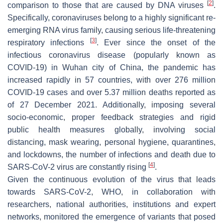
[
2
]
comparison to those that are caused by DNA viruses
.
Specifically, coronaviruses belong to a highly significant re-
emerging RNA virus family, causing serious life-threatening
[
3
]
respiratory infections
. Ever since the onset of the
infectious coronavirus disease (popularly known as
COVID-19) in Wuhan city of China, the pandemic has
increased rapidly in 57 countries, with over 276 million
COVID-19 cases and over 5.37 million deaths reported as
of 27 December 2021. Additionally, imposing several
socio-economic, proper feedback strategies and rigid
public health measures globally, involving social
distancing, mask wearing, personal hygiene, quarantines,
and lockdowns, the number of infections and death due to
[
4
]
SARS-CoV-2 virus are constantly rising
.
Given the continuous evolution of the virus that leads
towards SARS-CoV-2, WHO, in collaboration with
researchers, national authorities, institutions and expert
networks, monitored the emergence of variants that posed