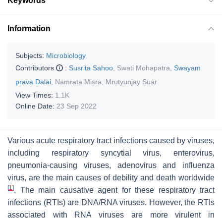
Keywords
Information
Subjects:
Microbiology
Contributors
:
Susrita Sahoo
,
Swati Mohapatra
,
Swayam
prava Dalai
,
Namrata Misra
,
Mrutyunjay Suar
View Times:
1.1K
Online Date:
23 Sep 2022
Various acute respiratory tract infections caused by viruses,
including respiratory syncytial virus, enterovirus,
pneumonia-causing viruses, adenovirus and influenza
virus, are the main causes of debility and death worldwide
[
1
]
. The main causative agent for these respiratory tract
infections (RTIs) are DNA/RNA viruses. However, the RTIs
associated with RNA viruses are more virulent in