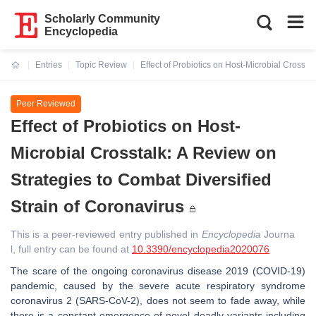
Scholarly Community
Encyclopedia
Entries
Topic Review
Effect of Probiotics on Host-Microbial Crossta
Current:
Peer Reviewed
Effect of Probiotics on Host-
Microbial Crosstalk: A Review on
Strategies to Combat Diversified
Strain of Coronavirus
This is a peer-reviewed entry published in
Encyclopedia
Journa
l, full entry can be found at
10.3390/encyclopedia2020076
The scare of the ongoing coronavirus disease 2019 (COVID-19)
pandemic, caused by the severe acute respiratory syndrome
coronavirus 2 (SARS-CoV-2), does not seem to fade away, while
there is a constant emergence of novel deadly variants including