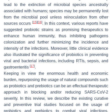
lead to the extinction of microbial species ancestrally
associated with humans; species may be permanently lost
from the microbial pool unless reinoculation from other
[
15
]
[
16
]
sources occurs
. In this context, various reports have
suggested probiotic strains as promising therapeutics to
enhance human immunity, thus inhibiting pathogens
colonization and further minimizing the incidence and
intensity of the infections. Moreover, little clinical evidence
also illustrated the significance of probiotics in preventing
viral and bacterial infections, including RTIs, sepsis, and
[
17
]
gastroenteritis
.
Keeping in view the enormous health and economic
burden, repurposing the usage of natural compounds such
as probiotics and prebiotics can be an effectual therapeutic
approach in blocking and/or reducing SARS-CoV-2
severity. In this review, we describe the existing curative
and preventive trial studies focused on the usage of
probiotics and prebiotics to combat viral infections.