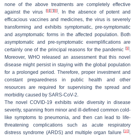
none of the above treatments are completely effective
[
6
]
[
7
]
[
8
]
against the virus
. In the absence of potent and
efficacious vaccines and medicines, the virus is severely
transforming and exhibits symptomatic, pre-symptomatic
and asymptomatic forms in the affected population. Both
asymptomatic and pre-symptomatic exemplifications are
[
9
]
certainly one of the principal reasons for the pandemic
.
Moreover, WHO released an assessment that this novel
disease might persist in staying with the global population
for a prolonged period. Therefore, proper investment and
constant preparedness in public health and other
resources are required for supervising the spread and
morbidity caused by SARS-CoV-2.
The novel COVID-19 exhibits wide diversity in disease
severity, spanning from minor and ill-defined common cold-
like symptoms to pneumonia, and then can lead to life-
threatening complications such as acute respiratory
[
10
]
distress syndrome (ARDS) and multiple organ failure
.