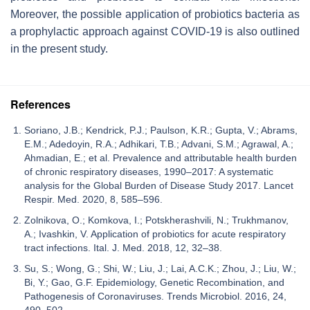
Moreover, the possible application of probiotics bacteria as
a prophylactic approach against COVID-19 is also outlined
in the present study.
References
Soriano, J.B.; Kendrick, P.J.; Paulson, K.R.; Gupta, V.; Abrams,
E.M.; Adedoyin, R.A.; Adhikari, T.B.; Advani, S.M.; Agrawal, A.;
Ahmadian, E.; et al. Prevalence and attributable health burden
of chronic respiratory diseases, 1990–2017: A systematic
analysis for the Global Burden of Disease Study 2017. Lancet
Respir. Med. 2020, 8, 585–596.
Zolnikova, O.; Komkova, I.; Potskherashvili, N.; Trukhmanov,
A.; Ivashkin, V. Application of probiotics for acute respiratory
tract infections. Ital. J. Med. 2018, 12, 32–38.
Su, S.; Wong, G.; Shi, W.; Liu, J.; Lai, A.C.K.; Zhou, J.; Liu, W.;
Bi, Y.; Gao, G.F. Epidemiology, Genetic Recombination, and
Pathogenesis of Coronaviruses. Trends Microbiol. 2016, 24,
490–502.