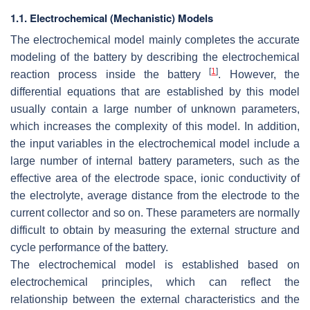
1.1. Electrochemical (Mechanistic) Models
The electrochemical model mainly completes the accurate
modeling of the battery by describing the electrochemical
[
1
]
reaction process inside the battery
. However, the
differential equations that are established by this model
usually contain a large number of unknown parameters,
which increases the complexity of this model. In addition,
the input variables in the electrochemical model include a
large number of internal battery parameters, such as the
effective area of the electrode space, ionic conductivity of
the electrolyte, average distance from the electrode to the
current collector and so on. These parameters are normally
difficult to obtain by measuring the external structure and
cycle performance of the battery.
The electrochemical model is established based on
electrochemical principles, which can reflect the
relationship between the external characteristics and the