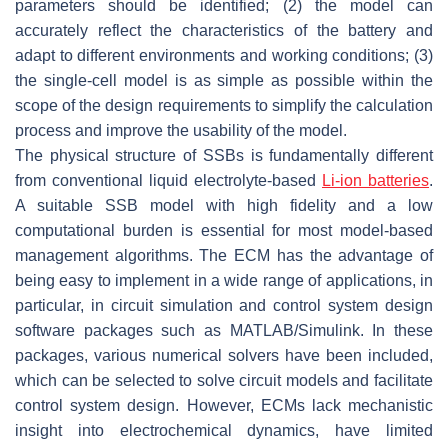
parameters should be identified; (2) the model can
accurately reflect the characteristics of the battery and
adapt to different environments and working conditions; (3)
the single-cell model is as simple as possible within the
scope of the design requirements to simplify the calculation
process and improve the usability of the model.
The physical structure of SSBs is fundamentally different
from conventional liquid electrolyte-based
Li-ion batteries
.
A suitable SSB model with high fidelity and a low
computational burden is essential for most model-based
management algorithms. The ECM has the advantage of
being easy to implement in a wide range of applications, in
particular, in circuit simulation and control system design
software packages such as MATLAB/Simulink. In these
packages, various numerical solvers have been included,
which can be selected to solve circuit models and facilitate
control system design. However, ECMs lack mechanistic
insight into electrochemical dynamics, have limited