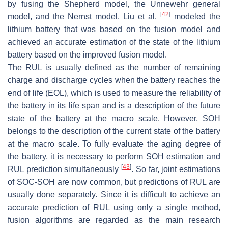
by fusing the Shepherd model, the Unnewehr general
[
42
]
model, and the Nernst model. Liu et al.
modeled the
lithium battery that was based on the fusion model and
achieved an accurate estimation of the state of the lithium
battery based on the improved fusion model.
The RUL is usually defined as the number of remaining
charge and discharge cycles when the battery reaches the
end of life (EOL), which is used to measure the reliability of
the battery in its life span and is a description of the future
state of the battery at the macro scale. However, SOH
belongs to the description of the current state of the battery
at the macro scale. To fully evaluate the aging degree of
the battery, it is necessary to perform SOH estimation and
[
43
]
RUL prediction simultaneously
. So far, joint estimations
of SOC-SOH are now common, but predictions of RUL are
usually done separately. Since it is difficult to achieve an
accurate prediction of RUL using only a single method,
fusion algorithms are regarded as the main research