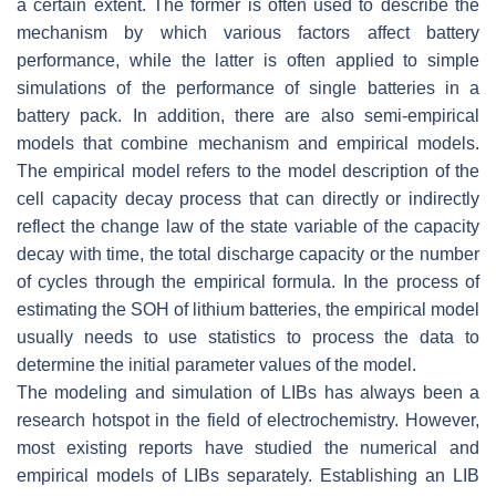
a certain extent. The former is often used to describe the
mechanism by which various factors affect battery
performance, while the latter is often applied to simple
simulations of the performance of single batteries in a
battery pack. In addition, there are also semi-empirical
models that combine mechanism and empirical models.
The empirical model refers to the model description of the
cell capacity decay process that can directly or indirectly
reflect the change law of the state variable of the capacity
decay with time, the total discharge capacity or the number
of cycles through the empirical formula. In the process of
estimating the SOH of lithium batteries, the empirical model
usually needs to use statistics to process the data to
determine the initial parameter values of the model.
The modeling and simulation of LIBs has always been a
research hotspot in the field of electrochemistry. However,
most existing reports have studied the numerical and
empirical models of LIBs separately. Establishing an LIB