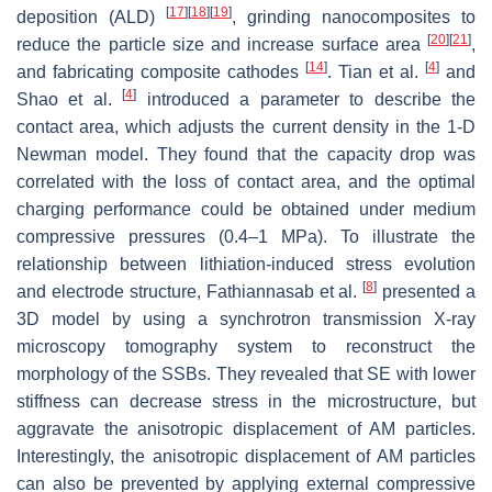
[
17
]
[
18
]
[
19
]
deposition (ALD)
, grinding nanocomposites to
[
20
]
[
21
]
reduce the particle size and increase surface area
,
[
14
]
[
4
]
and fabricating composite cathodes
. Tian et al.
and
[
4
]
Shao et al.
introduced a parameter to describe the
contact area, which adjusts the current density in the 1-D
Newman model. They found that the capacity drop was
correlated with the loss of contact area, and the optimal
charging performance could be obtained under medium
compressive pressures (0.4–1 MPa). To illustrate the
relationship between lithiation-induced stress evolution
[
8
]
and electrode structure, Fathiannasab et al.
presented a
3D model by using a synchrotron transmission X-ray
microscopy tomography system to reconstruct the
morphology of the SSBs. They revealed that SE with lower
stiffness can decrease stress in the microstructure, but
aggravate the anisotropic displacement of AM particles.
Interestingly, the anisotropic displacement of AM particles
can also be prevented by applying external compressive