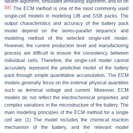
swarm algorithm, simulated annealing algorithm, and so on
[
34
]
. The ECM method is one of the most commonly used
single-cell models in modeling LIB and SSB packs. The
output characteristics and accuracy of the battery pack
model depend on the series-parallel sequence and
modeling method of the selected single-cell model.
However, the current production level and manufacturing
process are difficult to ensure the consistency between
individual cells. Therefore, the single-cell model cannot
accurately represent the predictive model of the battery
pack through simple quantitative accumulation. The ECM
models generally focus on the external physical quantities
such as terminal voltage and current. Moreover, ECM
models do not reflect the electrochemical properties and
complex variations in the microstructure of the battery. The
main modeling principles of the ECM method for a single
cell are: (1) The model includes the chemical reaction
mechanism of the battery, and the relevant model