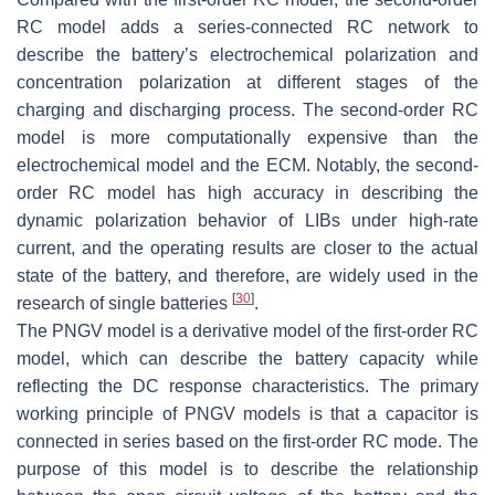
RC model adds a series-connected RC network to
describe the battery’s electrochemical polarization and
concentration polarization at different stages of the
charging and discharging process. The second-order RC
model is more computationally expensive than the
electrochemical model and the ECM. Notably, the second-
order RC model has high accuracy in describing the
dynamic polarization behavior of LIBs under high-rate
current, and the operating results are closer to the actual
state of the battery, and therefore, are widely used in the
[
30
]
research of single batteries
.
The PNGV model is a derivative model of the first-order RC
model, which can describe the battery capacity while
reflecting the DC response characteristics. The primary
working principle of PNGV models is that a capacitor is
connected in series based on the first-order RC mode. The
purpose of this model is to describe the relationship