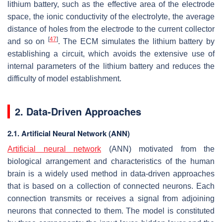
lithium battery, such as the effective area of the electrode
space, the ionic conductivity of the electrolyte, the average
distance of holes from the electrode to the current collector
[
47
]
and so on
. The ECM simulates the lithium battery by
establishing a circuit, which avoids the extensive use of
internal parameters of the lithium battery and reduces the
difficulty of model establishment.
2. Data-Driven Approaches
2.1. Artificial Neural Network (ANN)
Artificial neural network
(ANN) motivated from the
biological arrangement and characteristics of the human
brain is a widely used method in data-driven approaches
that is based on a collection of connected neurons. Each
connection transmits or receives a signal from adjoining
neurons that connected to them. The model is constituted