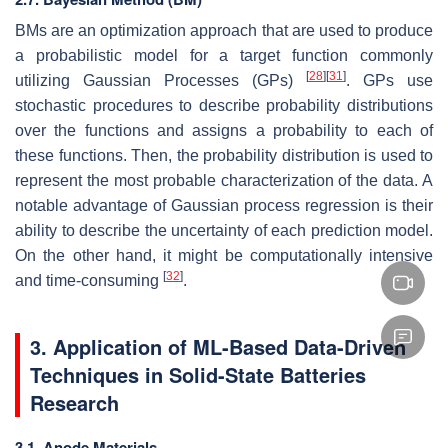
BMs are an optimization approach that are used to produce
a probabilistic model for a target function commonly
[
28
]
[
31
]
utilizing Gaussian Processes (GPs)
. GPs use
stochastic procedures to describe probability distributions
over the functions and assigns a probability to each of
these functions. Then, the probability distribution is used to
represent the most probable characterization of the data. A
notable advantage of Gaussian process regression is their
ability to describe the uncertainty of each prediction model.
On the other hand, it might be computationally intensive
[
32
]
and time-consuming
.
3. Application of ML-Based Data-Driven
Techniques in Solid-State Batteries
Research
3.1. Anode Materials