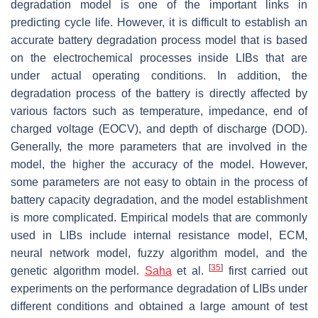
degradation model is one of the important links in
predicting cycle life. However, it is difficult to establish an
accurate battery degradation process model that is based
on the electrochemical processes inside LIBs that are
under actual operating conditions. In addition, the
degradation process of the battery is directly affected by
various factors such as temperature, impedance, end of
charged voltage (EOCV), and depth of discharge (DOD).
Generally, the more parameters that are involved in the
model, the higher the accuracy of the model. However,
some parameters are not easy to obtain in the process of
battery capacity degradation, and the model establishment
is more complicated. Empirical models that are commonly
used in LIBs include internal resistance model, ECM,
neural network model, fuzzy algorithm model, and the
[
35
]
genetic algorithm model.
Saha
et al.
first carried out
experiments on the performance degradation of LIBs under
different conditions and obtained a large amount of test