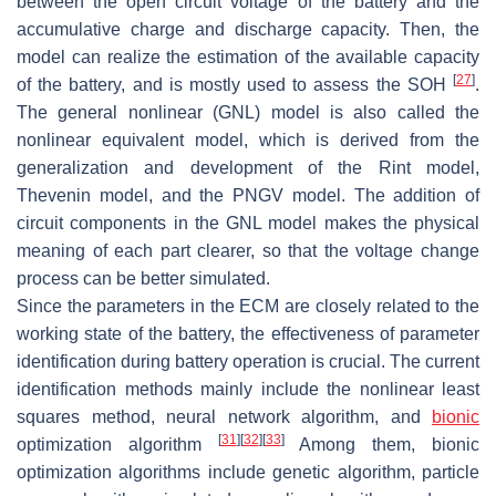
between the open circuit voltage of the battery and the
accumulative charge and discharge capacity. Then, the
model can realize the estimation of the available capacity
[
27
]
of the battery, and is mostly used to assess the SOH
.
The general nonlinear (GNL) model is also called the
nonlinear equivalent model, which is derived from the
generalization and development of the Rint model,
Thevenin model, and the PNGV model. The addition of
circuit components in the GNL model makes the physical
meaning of each part clearer, so that the voltage change
process can be better simulated.
Since the parameters in the ECM are closely related to the
working state of the battery, the effectiveness of parameter
identification during battery operation is crucial. The current
identification methods mainly include the nonlinear least
squares method, neural network algorithm, and
bionic
[
31
]
[
32
]
[
33
]
optimization algorithm
Among them, bionic
optimization algorithms include genetic algorithm, particle