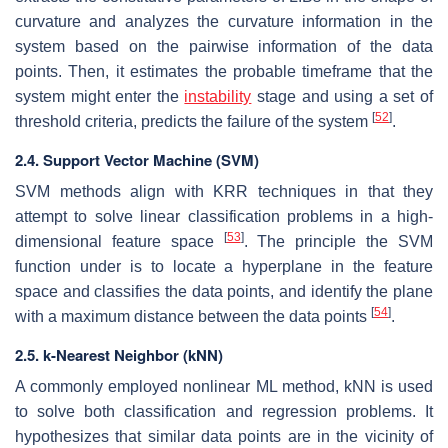
curvature and analyzes the curvature information in the
system based on the pairwise information of the data
points. Then, it estimates the probable timeframe that the
system might enter the
instability
stage and using a set of
[
52
]
threshold criteria, predicts the failure of the system
.
2.4. Support Vector Machine (SVM)
SVM methods align with KRR techniques in that they
attempt to solve linear classification problems in a high-
[
53
]
dimensional feature space
. The principle the SVM
function under is to locate a hyperplane in the feature
space and classifies the data points, and identify the plane
[
54
]
with a maximum distance between the data points
.
2.5. k-Nearest Neighbor (kNN)
A commonly employed nonlinear ML method, kNN is used
to solve both classification and regression problems. It
hypothesizes that similar data points are in the vicinity of