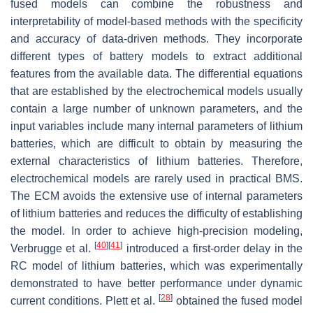
fused models can combine the robustness and
interpretability of model-based methods with the specificity
and accuracy of data-driven methods. They incorporate
different types of battery models to extract additional
features from the available data. The differential equations
that are established by the electrochemical models usually
contain a large number of unknown parameters, and the
input variables include many internal parameters of lithium
batteries, which are difficult to obtain by measuring the
external characteristics of lithium batteries. Therefore,
electrochemical models are rarely used in practical BMS.
The ECM avoids the extensive use of internal parameters
of lithium batteries and reduces the difficulty of establishing
the model. In order to achieve high-precision modeling,
[
40
]
[
41
]
Verbrugge et al.
introduced a first-order delay in the
RC model of lithium batteries, which was experimentally
demonstrated to have better performance under dynamic
[
28
]
current conditions. Plett et al.
obtained the fused model