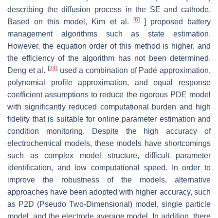
describing the diffusion process in the SE and cathode.
[
6
]
Based on this model, Kim et al.
] proposed battery
management algorithms such as state estimation.
However, the equation order of this method is higher, and
the efficiency of the algorithm has not been determined.
[
24
]
Deng et al.
used a combination of Padé approximation,
polynomial profile approximation, and equal response
coefficient assumptions to reduce the rigorous PDE model
with significantly reduced computational burden and high
fidelity that is suitable for online parameter estimation and
condition monitoring. Despite the high accuracy of
electrochemical models, these models have shortcomings
such as complex model structure, difficult parameter
identification, and low computational speed. In order to
improve the robustness of the models, alternative
approaches have been adopted with higher accuracy, such
as P2D (Pseudo Two-Dimensional) model, single particle
model, and the electrode average model. In addition, there