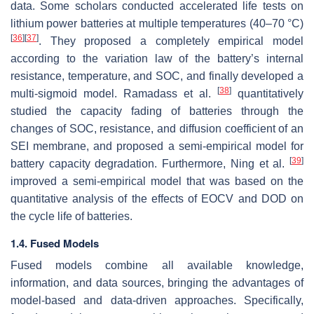
data. Some scholars conducted accelerated life tests on
lithium power batteries at multiple temperatures (40–70 °C)
[
36
]
[
37
]
. They proposed a completely empirical model
according to the variation law of the battery’s internal
resistance, temperature, and SOC, and finally developed a
[
38
]
multi-sigmoid model. Ramadass et al.
quantitatively
studied the capacity fading of batteries through the
changes of SOC, resistance, and diffusion coefficient of an
SEI membrane, and proposed a semi-empirical model for
[
39
]
battery capacity degradation. Furthermore, Ning et al.
improved a semi-empirical model that was based on the
quantitative analysis of the effects of EOCV and DOD on
the cycle life of batteries.
1.4. Fused Models
Fused models combine all available knowledge,
information, and data sources, bringing the advantages of
model-based and data-driven approaches. Specifically,