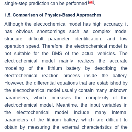
[
46
]
single-step prediction can be performed
.
1.5. Comparison of Physics-Based Approaches
Although the electrochemical model has high accuracy, it
has obvious shortcomings such as complex model
structure, difficult parameter identification, and low
operation speed. Therefore, the electrochemical model is
not suitable for the BMS of the actual vehicles. The
electrochemical model mainly realizes the accurate
modeling of the lithium battery by describing the
electrochemical reaction process inside the battery.
However, the differential equations that are established by
the electrochemical model usually contain many unknown
parameters, which increases the complexity of the
electrochemical model. Meantime, the input variables in
the electrochemical model include many internal
parameters of the lithium battery, which are difficult to
obtain by measuring the external characteristics of the