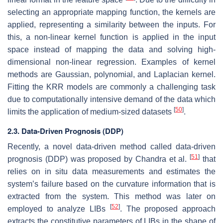
selecting an appropriate mapping function, the kernels are
applied, representing a similarity between the inputs. For
this, a non-linear kernel function is applied in the input
space instead of mapping the data and solving high-
dimensional non-linear regression. Examples of kernel
methods are Gaussian, polynomial, and Laplacian kernel.
Fitting the KRR models are commonly a challenging task
due to computationally intensive demand of the data which
[
50
]
limits the application of medium-sized datasets
.
2.3. Data-Driven Prognosis (DDP)
Recently, a novel data-driven method called data-driven
[
51
]
prognosis (DDP) was proposed by Chandra et al.
that
relies on in situ data measurements and estimates the
system’s failure based on the curvature information that is
extracted from the system. This method was later on
[
52
]
employed to analyze LIBs
. The proposed approach
extracts the constitutive parameters of LIBs in the shape of