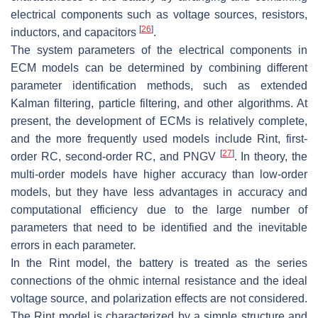
electrical components such as voltage sources, resistors,
[
26
]
inductors, and capacitors
.
The system parameters of the electrical components in
ECM models can be determined by combining different
parameter identification methods, such as extended
Kalman filtering, particle filtering, and other algorithms. At
present, the development of ECMs is relatively complete,
and the more frequently used models include Rint, first-
[
27
]
order RC, second-order RC, and PNGV
. In theory, the
multi-order models have higher accuracy than low-order
models, but they have less advantages in accuracy and
computational efficiency due to the large number of
parameters that need to be identified and the inevitable
errors in each parameter.
In the Rint model, the battery is treated as the series
connections of the ohmic internal resistance and the ideal
voltage source, and polarization effects are not considered.
The Rint model is characterized by a simple structure and