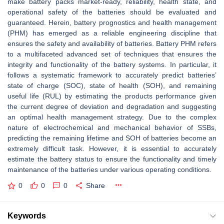
make battery packs market-ready, reliability, health state, and
operational safety of the batteries should be evaluated and
guaranteed. Herein, battery prognostics and health management
(PHM) has emerged as a reliable engineering discipline that
ensures the safety and availability of batteries. Battery PHM refers
to a multifaceted advanced set of techniques that ensures the
integrity and functionality of the battery systems. In particular, it
follows a systematic framework to accurately predict batteries’
state of charge (SOC), state of health (SOH), and remaining
useful life (RUL) by estimating the products performance given
the current degree of deviation and degradation and suggesting
an optimal health management strategy. Due to the complex
nature of electrochemical and mechanical behavior of SSBs,
predicting the remaining lifetime and SOH of batteries become an
extremely difficult task. However, it is essential to accurately
estimate the battery status to ensure the functionality and timely
maintenance of the batteries under various operating conditions.
0
0
0
Share
Keywords