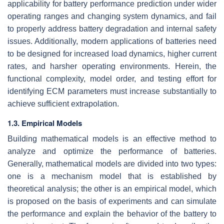
applicability for battery performance prediction under wider
operating ranges and changing system dynamics, and fail
to properly address battery degradation and internal safety
issues. Additionally, modern applications of batteries need
to be designed for increased load dynamics, higher current
rates, and harsher operating environments. Herein, the
functional complexity, model order, and testing effort for
identifying ECM parameters must increase substantially to
achieve sufficient extrapolation.
1.3. Empirical Models
Building mathematical models is an effective method to
analyze and optimize the performance of batteries.
Generally, mathematical models are divided into two types:
one is a mechanism model that is established by
theoretical analysis; the other is an empirical model, which
is proposed on the basis of experiments and can simulate
the performance and explain the behavior of the battery to