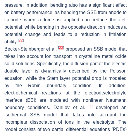
pressure. In addition, bending also has a significant effect
on battery performance, as bending the SSB from anode to
cathode when a force is applied can reduce the cell
potential, while bending in the opposite direction induces a
potential change and leads to a reduction in lithiation
[
22
]
ability
.
[
23
]
Becker-Steinberger et al.
proposed an SSB model that
takes into account ion transport in crystalline metal oxide
solid solutions. Specifically, the diffusion part of the electric
double layer is dynamically described by the Poisson
equation, while the Stern layer potential drop is modeled
by the Robin boundary condition. In addition,
electrochemical reactions at the electrode/electrolyte
interface (EEI) are modeled with nonlinear Neumann
[
5
]
boundary conditions. Danilov et al.
developed an
isothermal SSB model that takes into account the
incomplete dissociation of ions in the electrolyte. The
model consists of two partial differential equations (PDEs)