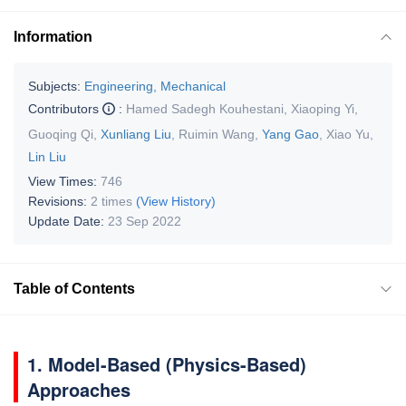
Information
Subjects:
Engineering, Mechanical
Contributors
:
Hamed Sadegh Kouhestani
,
Xiaoping Yi
,
Guoqing Qi
,
Xunliang Liu
,
Ruimin Wang
,
Yang Gao
,
Xiao Yu
,
Lin Liu
View Times:
746
Revisions:
2 times
(View History)
Update Date:
23 Sep 2022
Table of Contents
1. Model-Based (Physics-Based)
Approaches