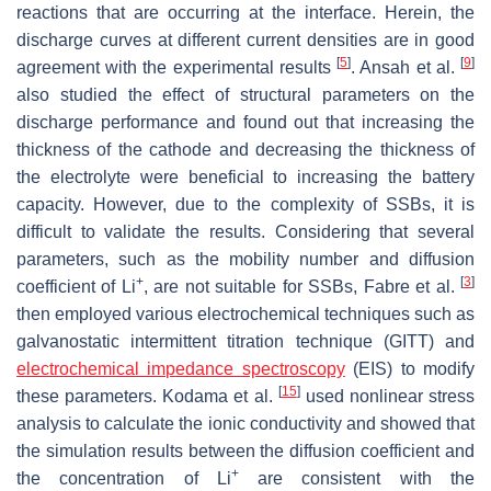
reactions that are occurring at the interface. Herein, the
discharge curves at different current densities are in good
[
5
]
[
9
]
agreement with the experimental results
. Ansah et al.
also studied the effect of structural parameters on the
discharge performance and found out that increasing the
thickness of the cathode and decreasing the thickness of
the electrolyte were beneficial to increasing the battery
capacity. However, due to the complexity of SSBs, it is
difficult to validate the results. Considering that several
parameters, such as the mobility number and diffusion
+
[
3
]
coefficient of Li
, are not suitable for SSBs, Fabre et al.
then employed various electrochemical techniques such as
galvanostatic intermittent titration technique (GITT) and
electrochemical impedance spectroscopy
(EIS) to modify
[
15
]
these parameters. Kodama et al.
used nonlinear stress
analysis to calculate the ionic conductivity and showed that
the simulation results between the diffusion coefficient and
+
the concentration of Li
are consistent with the