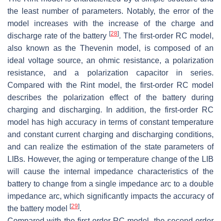
the least number of parameters. Notably, the error of the
model increases with the increase of the charge and
[
28
]
discharge rate of the battery
. The first-order RC model,
also known as the Thevenin model, is composed of an
ideal voltage source, an ohmic resistance, a polarization
resistance, and a polarization capacitor in series.
Compared with the Rint model, the first-order RC model
describes the polarization effect of the battery during
charging and discharging. In addition, the first-order RC
model has high accuracy in terms of constant temperature
and constant current charging and discharging conditions,
and can realize the estimation of the state parameters of
LIBs. However, the aging or temperature change of the LIB
will cause the internal impedance characteristics of the
battery to change from a single impedance arc to a double
impedance arc, which significantly impacts the accuracy of
[
29
]
the battery model
.
Compared with the first-order RC model, the second-order