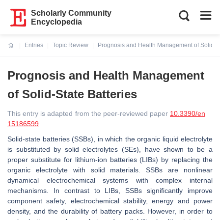
Scholarly Community
Encyclopedia
Entries
Topic Review
Prognosis and Health Management of Solid-St
Current:
Prognosis and Health Management
of Solid-State Batteries
This entry is adapted from the peer-reviewed paper
10.3390/en
15186599
Solid-state batteries (SSBs), in which the organic liquid electrolyte
is substituted by solid electrolytes (SEs), have shown to be a
proper substitute for lithium-ion batteries (LIBs) by replacing the
organic electrolyte with solid materials. SSBs are nonlinear
dynamical electrochemical systems with complex internal
mechanisms. In contrast to LIBs, SSBs significantly improve
component safety, electrochemical stability, energy and power
density, and the durability of battery packs. However, in order to