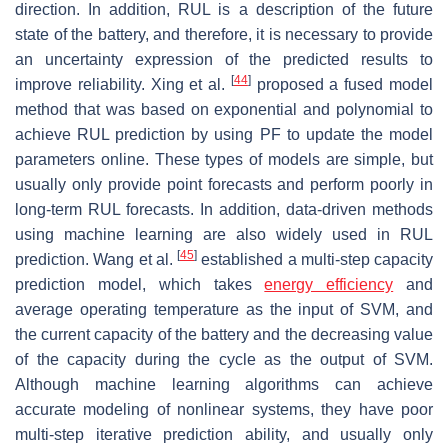
direction. In addition, RUL is a description of the future
state of the battery, and therefore, it is necessary to provide
an uncertainty expression of the predicted results to
[
44
]
improve reliability. Xing et al.
proposed a fused model
method that was based on exponential and polynomial to
achieve RUL prediction by using PF to update the model
parameters online. These types of models are simple, but
usually only provide point forecasts and perform poorly in
long-term RUL forecasts. In addition, data-driven methods
using machine learning are also widely used in RUL
[
45
]
prediction. Wang et al.
established a multi-step capacity
prediction model, which takes
energy efficiency
and
average operating temperature as the input of SVM, and
the current capacity of the battery and the decreasing value
of the capacity during the cycle as the output of SVM.
Although machine learning algorithms can achieve
accurate modeling of nonlinear systems, they have poor
multi-step iterative prediction ability, and usually only