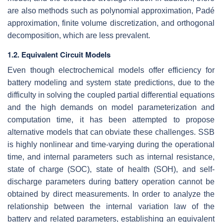
are also methods such as polynomial approximation, Padé
approximation, finite volume discretization, and orthogonal
decomposition, which are less prevalent.
1.2. Equivalent Circuit Models
Even though electrochemical models offer efficiency for
battery modeling and system state predictions, due to the
difficulty in solving the coupled partial differential equations
and the high demands on model parameterization and
computation time, it has been attempted to propose
alternative models that can obviate these challenges. SSB
is highly nonlinear and time-varying during the operational
time, and internal parameters such as internal resistance,
state of charge (SOC), state of health (SOH), and self-
discharge parameters during battery operation cannot be
obtained by direct measurements. In order to analyze the
relationship between the internal variation law of the
battery and related parameters, establishing an equivalent