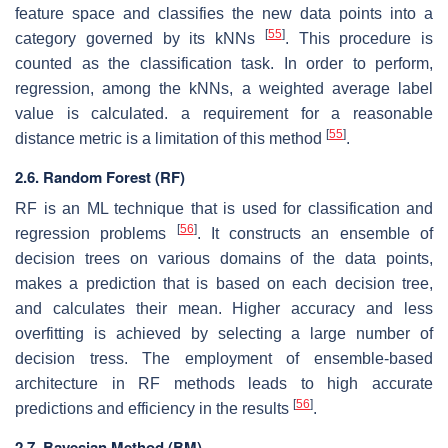
feature space and classifies the new data points into a
[
55
]
category governed by its kNNs
. This procedure is
counted as the classification task. In order to perform,
regression, among the kNNs, a weighted average label
value is calculated. a requirement for a reasonable
[
55
]
distance metric is a limitation of this method
.
2.6. Random Forest (RF)
RF is an ML technique that is used for classification and
[
56
]
regression problems
. It constructs an ensemble of
decision trees on various domains of the data points,
makes a prediction that is based on each decision tree,
and calculates their mean. Higher accuracy and less
overfitting is achieved by selecting a large number of
decision tress. The employment of ensemble-based
architecture in RF methods leads to high accurate
[
56
]
predictions and efficiency in the results
.
2.7. Bayesian Method (BM)