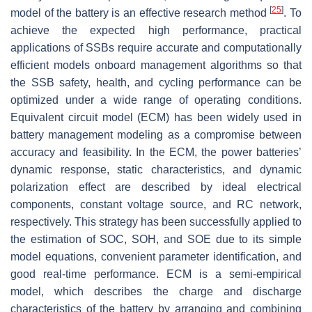
[
25
]
model of the battery is an effective research method
. To
achieve the expected high performance, practical
applications of SSBs require accurate and computationally
efficient models onboard management algorithms so that
the SSB safety, health, and cycling performance can be
optimized under a wide range of operating conditions.
Equivalent circuit model (ECM) has been widely used in
battery management modeling as a compromise between
accuracy and feasibility. In the ECM, the power batteries’
dynamic response, static characteristics, and dynamic
polarization effect are described by ideal electrical
components, constant voltage source, and RC network,
respectively. This strategy has been successfully applied to
the estimation of SOC, SOH, and SOE due to its simple
model equations, convenient parameter identification, and
good real-time performance. ECM is a semi-empirical
model, which describes the charge and discharge
characteristics of the battery by arranging and combining