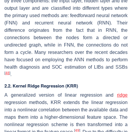
by three components: the input layer, hidden layer and the
output layer and are classified into different types where
the primary used methods are: feedforward neural network
(FNN) and recurrent neural network (RNN). Their
difference originates from the fact that in RNN, the
connections between the nodes form a directed or
undirected graph, while in FNN, the connections do not
form a cycle. Many researchers over the recent decades
have focused on employing the ANN methods to perform
health diagnosis and SOC estimation of LIBs and SSBs
[
48
]
.
2.2. Kernel Ridge Regression (KRR)
A generalized version of linear regression and
ridge
regression methods, KRR extends the linear regression
into a nonlinear correlation between the available data and
maps them into a higher-dimensional feature space. The
nonlinear regression scheme is then transformed into a
[
49
]
linear format in the feature space
. Due to the difficulty in