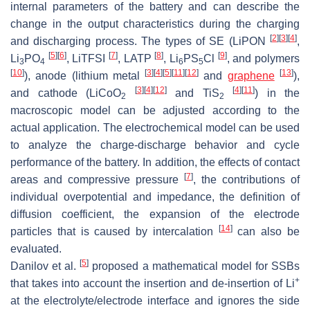
internal parameters of the battery and can describe the
change in the output characteristics during the charging
[
2
]
[
3
]
[
4
]
and discharging process. The types of SE (LiPON
,
[
5
]
[
6
]
[
7
]
[
8
]
[
9
]
Li
PO
, LiTFSI
, LATP
, Li
PS
Cl
, and polymers
3
4
6
5
[
10
]
[
3
]
[
4
]
[
5
]
[
11
]
[
12
]
[
13
]
), anode (lithium metal
and
graphene
),
[
3
]
[
4
]
[
12
]
[
4
]
[
11
]
and cathode (LiCoO
and TiS
) in the
2
2
macroscopic model can be adjusted according to the
actual application. The electrochemical model can be used
to analyze the charge-discharge behavior and cycle
performance of the battery. In addition, the effects of contact
[
7
]
areas and compressive pressure
, the contributions of
individual overpotential and impedance, the definition of
diffusion coefficient, the expansion of the electrode
[
14
]
particles that is caused by intercalation
can also be
evaluated.
[
5
]
Danilov et al.
proposed a mathematical model for SSBs
+
that takes into account the insertion and de-insertion of Li
at the electrolyte/electrode interface and ignores the side