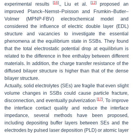
[
16
]
[
12
]
experimental results
., Liu et al.
proposed an
improved Planck–Nernst–Poisson and Frumkin–Butler–
Volmer (MPNP-FBV) electrochemical model and
considered the influence of electric double layer (EDL)
structure and vacancies to investigate the essential
phenomena at the equilibrium state in SSBs. They found
that the total electrostatic potential drop at equilibrium is
related to the difference in free enthalpy between different
materials. In addition, the charge transfer resistance of the
diffused bilayer structure is higher than that of the dense
bilayer structure.
Actually, solid electrolytes (SEs) are fragile that even slight
volume changes in SSBs could cause particle fracture,
[
17
]
disconnection, and eventually pulverization
. To improve
the interface contact quality and reduce the interface
impedance, several methods have been proposed,
including depositing buffer layers between SEs and the
electrodes by pulsed laser deposition (PLD) or atomic layer