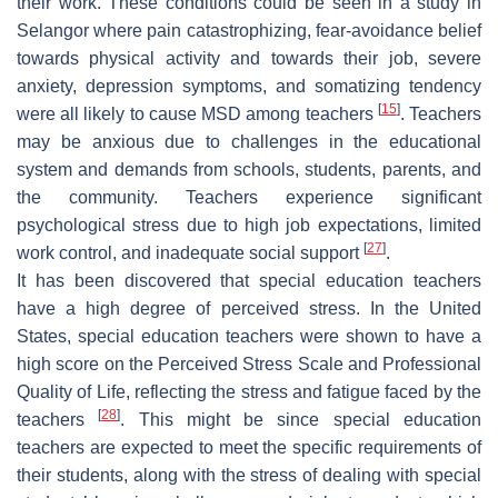
their work. These conditions could be seen in a study in
Selangor where pain catastrophizing, fear-avoidance belief
towards physical activity and towards their job, severe
anxiety, depression symptoms, and somatizing tendency
[
15
]
were all likely to cause MSD among teachers
. Teachers
may be anxious due to challenges in the educational
system and demands from schools, students, parents, and
the community. Teachers experience significant
psychological stress due to high job expectations, limited
[
27
]
work control, and inadequate social support
.
It has been discovered that special education teachers
have a high degree of perceived stress. In the United
States, special education teachers were shown to have a
high score on the Perceived Stress Scale and Professional
Quality of Life, reflecting the stress and fatigue faced by the
[
28
]
teachers
. This might be since special education
teachers are expected to meet the specific requirements of
their students, along with the stress of dealing with special