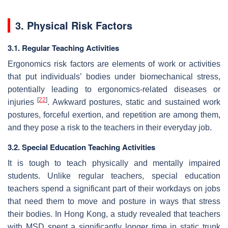
3. Physical Risk Factors
3.1. Regular Teaching Activities
Ergonomics risk factors are elements of work or activities
that put individuals’ bodies under biomechanical stress,
potentially leading to ergonomics-related diseases or
[
22
]
injuries
. Awkward postures, static and sustained work
postures, forceful exertion, and repetition are among them,
and they pose a risk to the teachers in their everyday job.
3.2. Special Education Teaching Activities
It is tough to teach physically and mentally impaired
students. Unlike regular teachers, special education
teachers spend a significant part of their workdays on jobs
that need them to move and posture in ways that stress
their bodies. In Hong Kong, a study revealed that teachers
with MSD spent a significantly longer time in static trunk