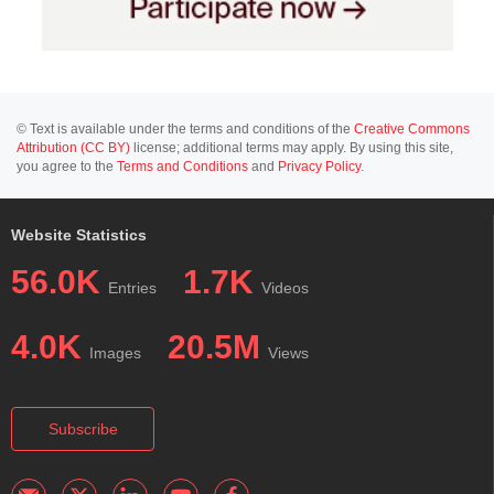
© Text is available under the terms and conditions of the
Creative Commons
Attribution (CC BY)
license; additional terms may apply. By using this site,
you agree to the
Terms and Conditions
and
Privacy Policy
.
Website Statistics
56.0K
1.7K
Entries
Videos
4.0K
20.5M
Images
Views
Subscribe