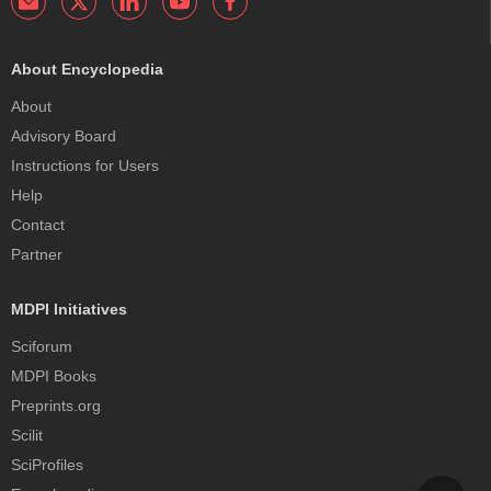
About Encyclopedia
About
Advisory Board
Instructions for Users
Help
Contact
Partner
MDPI Initiatives
Sciforum
MDPI Books
Preprints.org
Scilit
SciProfiles