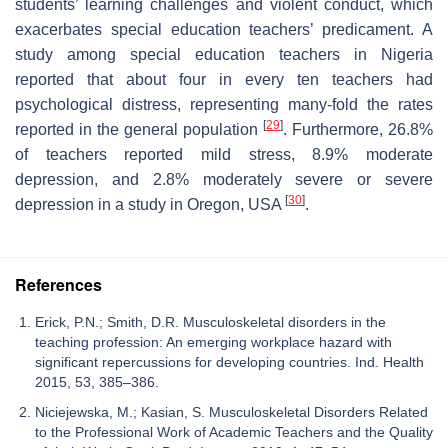
students’ learning challenges and violent conduct, which
exacerbates special education teachers’ predicament. A
study among special education teachers in Nigeria
reported that about four in every ten teachers had
psychological distress, representing many-fold the rates
[
29
]
reported in the general population
. Furthermore, 26.8%
of teachers reported mild stress, 8.9% moderate
depression, and 2.8% moderately severe or severe
[
30
]
depression in a study in Oregon, USA
.
References
Erick, P.N.; Smith, D.R. Musculoskeletal disorders in the
teaching profession: An emerging workplace hazard with
significant repercussions for developing countries. Ind. Health
2015, 53, 385–386.
Niciejewska, M.; Kasian, S. Musculoskeletal Disorders Related
to the Professional Work of Academic Teachers and the Quality