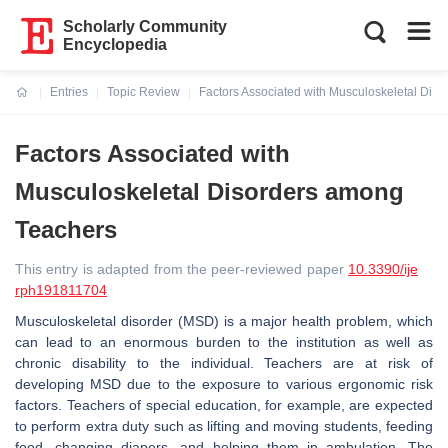
Scholarly Community
Encyclopedia
Entries
Topic Review
Factors Associated with Musculoskeletal Dis
Current:
Factors Associated with
Musculoskeletal Disorders among
Teachers
This entry is adapted from the peer-reviewed paper
10.3390/ije
rph191811704
Musculoskeletal disorder (MSD) is a major health problem, which
can lead to an enormous burden to the institution as well as
chronic disability to the individual. Teachers are at risk of
developing MSD due to the exposure to various ergonomic risk
factors. Teachers of special education, for example, are expected
to perform extra duty such as lifting and moving students, feeding
food, changing diapers, and helping them in ambulation. The