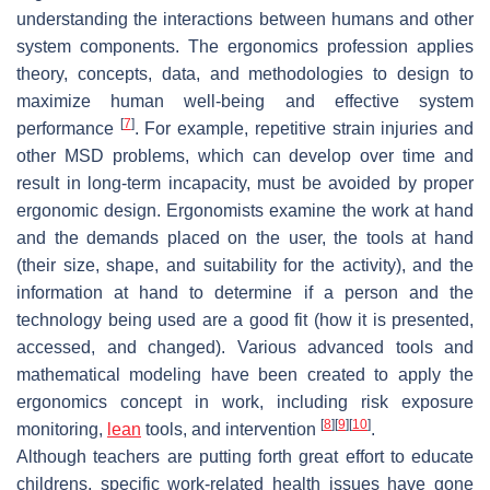
understanding the interactions between humans and other
system components. The ergonomics profession applies
theory, concepts, data, and methodologies to design to
maximize human well-being and effective system
[
7
]
performance
. For example, repetitive strain injuries and
other MSD problems, which can develop over time and
result in long-term incapacity, must be avoided by proper
ergonomic design. Ergonomists examine the work at hand
and the demands placed on the user, the tools at hand
(their size, shape, and suitability for the activity), and the
information at hand to determine if a person and the
technology being used are a good fit (how it is presented,
accessed, and changed). Various advanced tools and
mathematical modeling have been created to apply the
ergonomics concept in work, including risk exposure
[
8
]
[
9
]
[
10
]
monitoring,
lean
tools, and intervention
.
Although teachers are putting forth great effort to educate
childrens, specific work-related health issues have gone