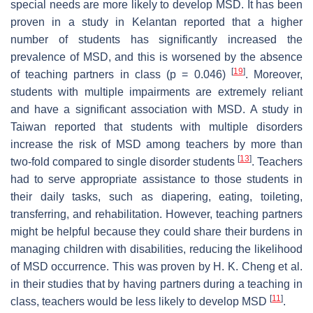
special needs are more likely to develop MSD. It has been
proven in a study in Kelantan reported that a higher
number of students has significantly increased the
prevalence of MSD, and this is worsened by the absence
[
19
]
of teaching partners in class (
p
= 0.046)
. Moreover,
students with multiple impairments are extremely reliant
and have a significant association with MSD. A study in
Taiwan reported that students with multiple disorders
increase the risk of MSD among teachers by more than
[
13
]
two-fold compared to single disorder students
. Teachers
had to serve appropriate assistance to those students in
their daily tasks, such as diapering, eating, toileting,
transferring, and rehabilitation. However, teaching partners
might be helpful because they could share their burdens in
managing children with disabilities, reducing the likelihood
of MSD occurrence. This was proven by H. K. Cheng et al.
in their studies that by having partners during a teaching in
[
11
]
class, teachers would be less likely to develop MSD
.