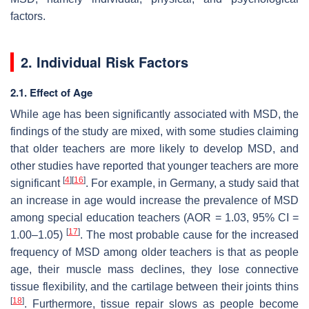
factors.
2. Individual Risk Factors
2.1. Effect of Age
While age has been significantly associated with MSD, the
findings of the study are mixed, with some studies claiming
that older teachers are more likely to develop MSD, and
other studies have reported that younger teachers are more
[
4
]
[
16
]
significant
. For example, in Germany, a study said that
an increase in age would increase the prevalence of MSD
among special education teachers (AOR = 1.03, 95% CI =
[
17
]
1.00–1.05)
. The most probable cause for the increased
frequency of MSD among older teachers is that as people
age, their muscle mass declines, they lose connective
tissue flexibility, and the cartilage between their joints thins
[
18
]
. Furthermore, tissue repair slows as people become