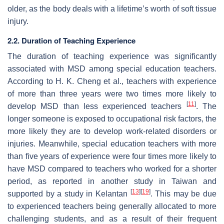
older, as the body deals with a lifetime’s worth of soft tissue
injury.
2.2. Duration of Teaching Experience
The duration of teaching experience was significantly
associated with MSD among special education teachers.
According to H. K. Cheng et al., teachers with experience
of more than three years were two times more likely to
[
11
]
develop MSD than less experienced teachers
. The
longer someone is exposed to occupational risk factors, the
more likely they are to develop work-related disorders or
injuries. Meanwhile, special education teachers with more
than five years of experience were four times more likely to
have MSD compared to teachers who worked for a shorter
period, as reported in another study in Taiwan and
[
13
]
[
19
]
supported by a study in Kelantan
. This may be due
to experienced teachers being generally allocated to more
challenging students, and as a result of their frequent