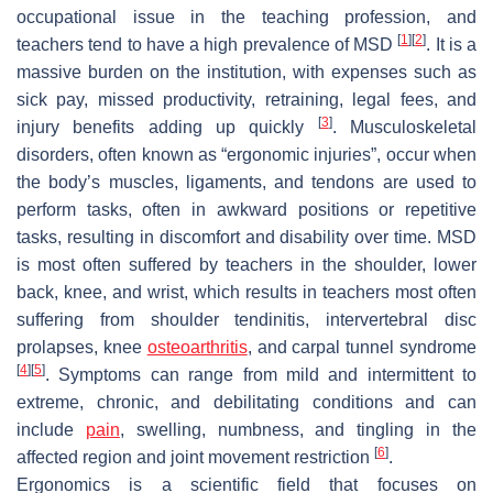
occupational issue in the teaching profession, and
[
1
]
[
2
]
teachers tend to have a high prevalence of MSD
. It is a
massive burden on the institution, with expenses such as
sick pay, missed productivity, retraining, legal fees, and
[
3
]
injury benefits adding up quickly
. Musculoskeletal
disorders, often known as “ergonomic injuries”, occur when
the body’s muscles, ligaments, and tendons are used to
perform tasks, often in awkward positions or repetitive
tasks, resulting in discomfort and disability over time. MSD
is most often suffered by teachers in the shoulder, lower
back, knee, and wrist, which results in teachers most often
suffering from shoulder tendinitis, intervertebral disc
prolapses, knee
osteoarthritis
, and carpal tunnel syndrome
[
4
]
[
5
]
. Symptoms can range from mild and intermittent to
extreme, chronic, and debilitating conditions and can
include
pain
, swelling, numbness, and tingling in the
[
6
]
affected region and joint movement restriction
.
Ergonomics is a scientific field that focuses on