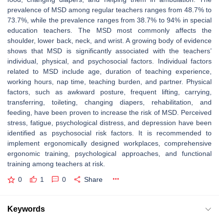
prevalence of MSD among regular teachers ranges from 48.7% to
73.7%, while the prevalence ranges from 38.7% to 94% in special
education teachers. The MSD most commonly affects the
shoulder, lower back, neck, and wrist. A growing body of evidence
shows that MSD is significantly associated with the teachers’
individual, physical, and psychosocial factors. Individual factors
related to MSD include age, duration of teaching experience,
working hours, nap time, teaching burden, and partner. Physical
factors, such as awkward posture, frequent lifting, carrying,
transferring, toileting, changing diapers, rehabilitation, and
feeding, have been proven to increase the risk of MSD. Perceived
stress, fatigue, psychological distress, and depression have been
identified as psychosocial risk factors. It is recommended to
implement ergonomically designed workplaces, comprehensive
ergonomic training, psychological approaches, and functional
training among teachers at risk.
0
1
0
Share
Keywords