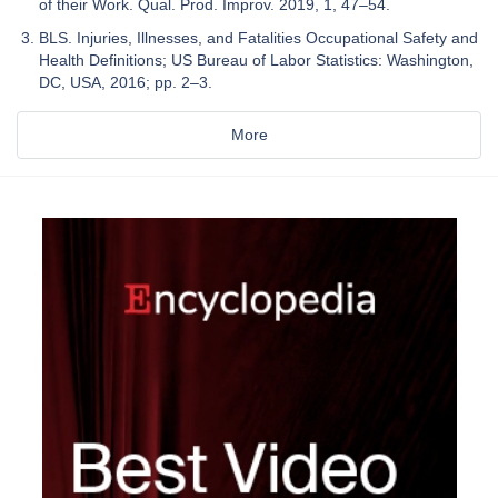
of their Work. Qual. Prod. Improv. 2019, 1, 47–54.
BLS. Injuries, Illnesses, and Fatalities Occupational Safety and
Health Definitions; US Bureau of Labor Statistics: Washington,
DC, USA, 2016; pp. 2–3.
More