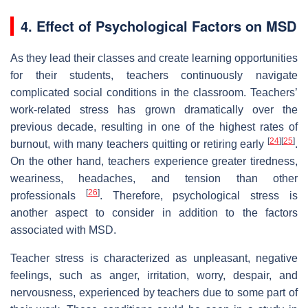
4. Effect of Psychological Factors on MSD
As they lead their classes and create learning opportunities
for their students, teachers continuously navigate
complicated social conditions in the classroom. Teachers’
work-related stress has grown dramatically over the
previous decade, resulting in one of the highest rates of
[
24
]
[
25
]
burnout, with many teachers quitting or retiring early
.
On the other hand, teachers experience greater tiredness,
weariness, headaches, and tension than other
[
26
]
professionals
. Therefore, psychological stress is
another aspect to consider in addition to the factors
associated with MSD.
Teacher stress is characterized as unpleasant, negative
feelings, such as anger, irritation, worry, despair, and
nervousness, experienced by teachers due to some part of