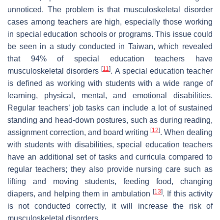
unnoticed. The problem is that musculoskeletal disorder
cases among teachers are high, especially those working
in special education schools or programs. This issue could
be seen in a study conducted in Taiwan, which revealed
that 94% of special education teachers have
[
11
]
musculoskeletal disorders
. A special education teacher
is defined as working with students with a wide range of
learning, physical, mental, and emotional disabilities.
Regular teachers’ job tasks can include a lot of sustained
standing and head-down postures, such as during reading,
[
12
]
assignment correction, and board writing
. When dealing
with students with disabilities, special education teachers
have an additional set of tasks and curricula compared to
regular teachers; they also provide nursing care such as
lifting and moving students, feeding food, changing
[
13
]
diapers, and helping them in ambulation
. If this activity
is not conducted correctly, it will increase the risk of
musculoskeletal disorders.