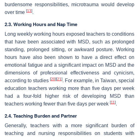
burdensome responsibilities, microtrauma would develop
[
13
]
over time
.
2.3. Working Hours and Nap Time
Long weekly working hours exposed teachers to conditions
that have been associated with MSD, such as prolonged
standing, prolonged sitting, or awkward posture. Working
hours have also been shown to have a direct effect on
emotional fatigue and a significant impact on MSD and the
dimensions of professional effectiveness and cynicism,
[
20
]
[
21
]
according to studies
. For example, in Taiwan, special
education teachers working more than five days per week
had a four-fold higher risk of developing MSD than
[
11
]
teachers working fewer than five days per week
.
2.4. Teaching Burden and Partner
Generally, teachers with a more significant burden of
teaching and nursing responsibilities on students with