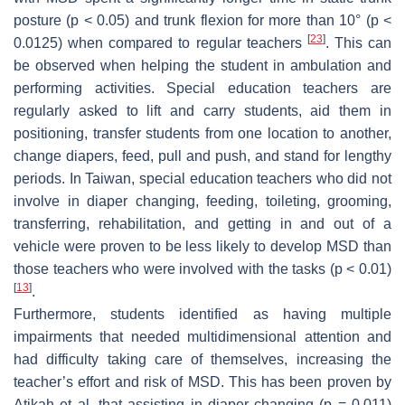
posture (
p
< 0.05) and trunk flexion for more than 10° (
p
<
[
23
]
0.0125) when compared to regular teachers
. This can
be observed when helping the student in ambulation and
performing activities. Special education teachers are
regularly asked to lift and carry students, aid them in
positioning, transfer students from one location to another,
change diapers, feed, pull and push, and stand for lengthy
periods. In Taiwan, special education teachers who did not
involve in diaper changing, feeding, toileting, grooming,
transferring, rehabilitation, and getting in and out of a
vehicle were proven to be less likely to develop MSD than
those teachers who were involved with the tasks (
p
< 0.01)
[
13
]
.
Furthermore, students identified as having multiple
impairments that needed multidimensional attention and
had difficulty taking care of themselves, increasing the
teacher’s effort and risk of MSD. This has been proven by
Atikah et al. that assisting in diaper changing (
p
= 0.011)