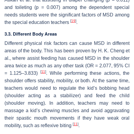
and toileting (
p
= 0.007) among the dependent special
needs students were the significant factors of MSD among
[
19
]
the special education teachers
.
3.3. Different Body Areas
Different physical risk factors can cause MSD in different
areas of the body. This has been proven by H. K. Cheng et
al., where assist feeding has caused MSD in the shoulder
area twice as much as any other task (OR = 2.077, 95% CI
[
11
]
= 1.125–3.833)
. While performing these actions, the
shoulder offers stability, mobility, or both. At the same time,
teachers would need to regulate the kid’s bobbing head
(shoulder acting as a stabilizer) and feed the child
(shoulder moving). In addition, teachers may need to
massage a kid’s chewing muscles and avoid aggravating
their spastic mouth movements if they have weak oral
[
11
]
mobility, such as reflexive biting
.