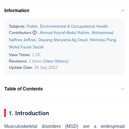
Information
Subjects:
Public, Environmental & Occupational Health
Contributors
:
Ahmad Asyraf Abdul Rahim
,
Mohammad
Saffree Jeffree
,
Dayang Maryama Ag Daud
,
Nicholas Pang
,
Mohd Fazeli Sazali
View Times:
1.2K
Revisions:
2 times
(View History)
Update Date:
26 Sep 2022
Table of Contents
1. Introduction
Musculoskeletal disorders (MSD) are a widespread