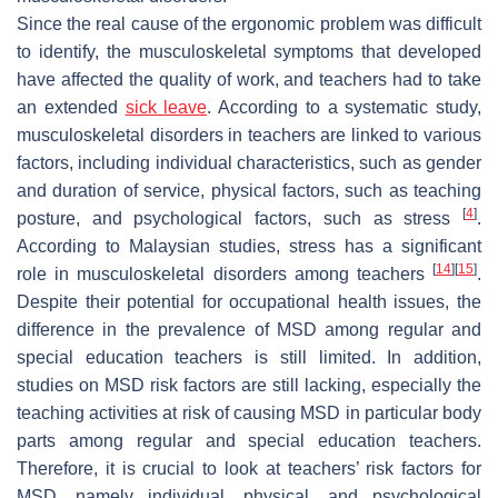
Since the real cause of the ergonomic problem was difficult
to identify, the musculoskeletal symptoms that developed
have affected the quality of work, and teachers had to take
an extended
sick leave
. According to a systematic study,
musculoskeletal disorders in teachers are linked to various
factors, including individual characteristics, such as gender
and duration of service, physical factors, such as teaching
[
4
]
posture, and psychological factors, such as stress
.
According to Malaysian studies, stress has a significant
[
14
]
[
15
]
role in musculoskeletal disorders among teachers
.
Despite their potential for occupational health issues, the
difference in the prevalence of MSD among regular and
special education teachers is still limited. In addition,
studies on MSD risk factors are still lacking, especially the
teaching activities at risk of causing MSD in particular body
parts among regular and special education teachers.
Therefore, it is crucial to look at teachers’ risk factors for
MSD, namely individual, physical, and psychological