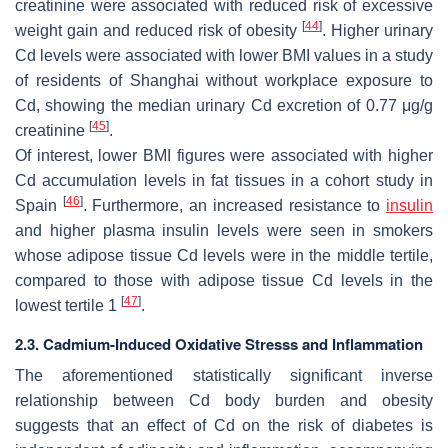
creatinine were associated with reduced risk of excessive
[
44
]
weight gain and reduced risk of obesity
. Higher urinary
Cd levels were associated with lower BMI values in a study
of residents of Shanghai without workplace exposure to
Cd, showing the median urinary Cd excretion of 0.77 μg/g
[
45
]
creatinine
.
Of interest, lower BMI figures were associated with higher
Cd accumulation levels in fat tissues in a cohort study in
[
46
]
Spain
. Furthermore, an increased resistance to
insulin
and higher plasma insulin levels were seen in smokers
whose adipose tissue Cd levels were in the middle tertile,
compared to those with adipose tissue Cd levels in the
[
47
]
lowest tertile 1
.
2.3. Cadmium-Induced Oxidative Stresss and Inflammation
The aforementioned statistically significant inverse
relationship between Cd body burden and obesity
suggests that an effect of Cd on the risk of diabetes is