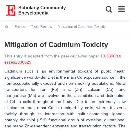
Scholarly Community
Encyclopedia
Entries
Topic Review
Mitigation of Cadmium Toxicity
Current:
Mitigation of Cadmium Toxicity
This entry is adapted from the peer-reviewed paper
10.3390/str
esses2030025
Cadmium (Cd) is an environmental toxicant of public health
significance worldwide. Diet is the main Cd exposure source in the
non-occupationally exposed and non-smoking populations. Metal
transporters for iron (Fe), zinc (Zn), calcium (Ca), and
manganese (Mn) are involved in the assimilation and distribution
of Cd to cells throughout the body. Due to an extremely slow
elimination rate, most Cd is retained by cells, where it exerts
toxicity through its interaction with sulfur-containing ligands,
notably the thiol (-SH) functional group of cysteine, glutathione,
and many Zn-dependent enzymes and transcription factors. The