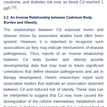
creatinine, and diabetes risk rose as blood Cd reached 1
[
34
]
µg/L
.
2.2. An Inverse Relationship between Cadmium Body
Burden and Obesity
The relationships between Cd exposure levels and
disease shown by associative studies have often been
ignored. However, it is important to recognize such
associations as they may indicate mechanisms of disease
pathogenesis. Thus, reports of an inverse relationship
between Cd body burden and obesity provide
developmental data that may lead to future significant
correlations that define disease pathogenesis and aid in
therapy development. Herein researchers report such
associative studies that replicate an association observed
between Cd and reduced risk of obesity. These data can
be interpreted to suggest that Cd may have caused the
dysregulation of the cellular intermediary metabolism and