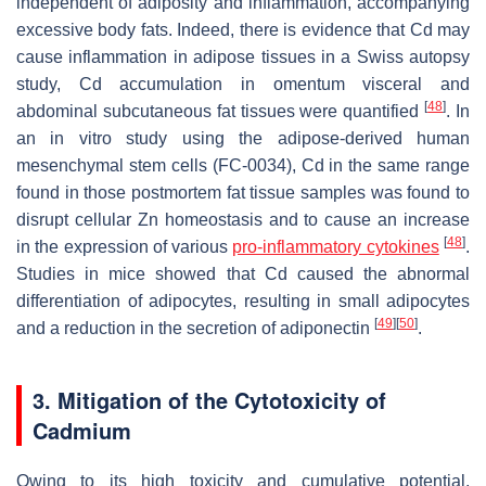
independent of adiposity and inflammation, accompanying
excessive body fats. Indeed, there is evidence that Cd may
cause inflammation in adipose tissues in a Swiss autopsy
study, Cd accumulation in omentum visceral and
[
48
]
abdominal subcutaneous fat tissues were quantified
. In
an in vitro study using the adipose-derived human
mesenchymal stem cells (FC-0034), Cd in the same range
found in those postmortem fat tissue samples was found to
disrupt cellular Zn homeostasis and to cause an increase
[
48
]
in the expression of various
pro-inflammatory cytokines
.
Studies in mice showed that Cd caused the abnormal
differentiation of adipocytes, resulting in small adipocytes
[
49
]
[
50
]
and a reduction in the secretion of adiponectin
.
3. Mitigation of the Cytotoxicity of
Cadmium
Owing to its high toxicity and cumulative potential,