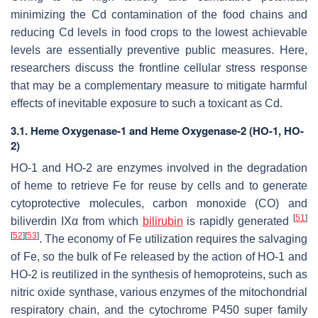
minimizing the Cd contamination of the food chains and
reducing Cd levels in food crops to the lowest achievable
levels are essentially preventive public measures. Here,
researchers discuss the frontline cellular stress response
that may be a complementary measure to mitigate harmful
effects of inevitable exposure to such a toxicant as Cd.
3.1. Heme Oxygenase-1 and Heme Oxygenase-2 (HO-1, HO-
2)
HO-1 and HO-2 are enzymes involved in the degradation
of heme to retrieve Fe for reuse by cells and to generate
cytoprotective molecules, carbon monoxide (CO) and
[
51
]
biliverdin IXα from which
bilirubin
is rapidly generated
[
52
]
[
53
]
. The economy of Fe utilization requires the salvaging
of Fe, so the bulk of Fe released by the action of HO-1 and
HO-2 is reutilized in the synthesis of hemoproteins, such as
nitric oxide synthase, various enzymes of the mitochondrial
respiratory chain, and the cytochrome P450 super family