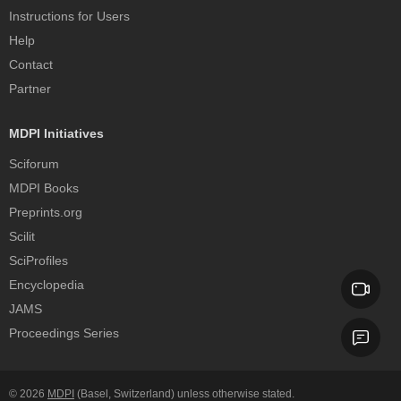
Instructions for Users
Help
Contact
Partner
MDPI Initiatives
Sciforum
MDPI Books
Preprints.org
Scilit
SciProfiles
Encyclopedia
JAMS
Proceedings Series
© 2026
MDPI
(Basel, Switzerland) unless otherwise stated.