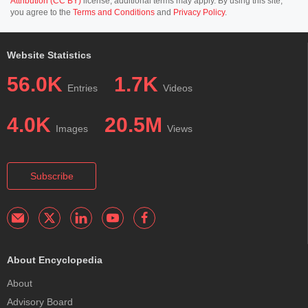
Attribution (CC BY)
license; additional terms may apply. By using this site,
you agree to the
Terms and Conditions
and
Privacy Policy
.
Website Statistics
56.0K
1.7K
Entries
Videos
4.0K
20.5M
Images
Views
Subscribe
About Encyclopedia
About
Advisory Board