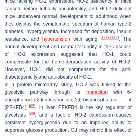
mice lacking HO-2 expression. HO-2 deficiency in mice
caused neither lethality nor infertility, and HO-2 deficient
mice underwent normal development to adulthood when
they display the symptomatic spectrum of human type-2
diabetes, hyperglycemia, increased fat deposition, insulin
[
82
]
[
83
]
[
84
]
resistance, and
hypertension
with aging
. The
normal development and normal fecundity in the absence
of HO-2 expression suggested that HO-1 could
compensate for the heme-degradation activity of HO-2.
However, HO-1 did not compensate for the anti-
diabetogenicity and anti-obesity of HO-2.
In a protein microarray study, HO-2 was linked to the
glycolytic pathway through its
interaction
with 6-
phosphofructo-2-kinase/fructose-2,6-bisphosphatase 4
[
85
]
(PFKFB4)
. In liver, PFKFB4 is the key regulator of
[
86
]
glycolysis
, and a lack of HO-2 expression causes
persistent hyperglycemia due to an impaired ability to
suppress glucose production. Cd may mimic this effect of