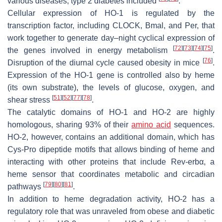
various diseases, type 2 diabetes included
.
Cellular expression of HO-1 is regulated by the
transcription factor, including CLOCK, Bmal, and Per, that
work together to generate day–night cyclical expression of
[
72
]
[
73
]
[
74
]
[
75
]
the genes involved in energy metabolism
.
[
76
]
Disruption of the diurnal cycle caused obesity in mice
.
Expression of the HO-1 gene is controlled also by heme
(its own substrate), the levels of glucose, oxygen, and
[
51
]
[
52
]
[
77
]
[
78
]
shear stress
.
The catalytic domains of HO-1 and HO-2 are highly
homologous, sharing 93% of their
amino acid
sequences.
HO-2, however, contains an additional domain, which has
Cys-Pro dipeptide motifs that allows binding of heme and
interacting with other proteins that include Rev-erbα, a
heme sensor that coordinates metabolic and circadian
[
79
]
[
80
]
[
81
]
pathways
.
In addition to heme degradation activity, HO-2 has a
regulatory role that was unraveled from obese and diabetic