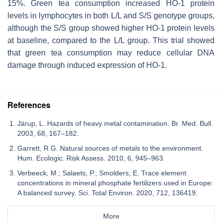
15%. Green tea consumption increased HO-1 protein
levels in lymphocytes in both L/L and S/S genotype groups,
although the S/S group showed higher HO-1 protein levels
at baseline, compared to the L/L group. This trial showed
that green tea consumption may reduce cellular DNA
damage through induced expression of HO-1.
References
Järup, L. Hazards of heavy metal contamination. Br. Med. Bull.
2003, 68, 167–182.
Garrett, R.G. Natural sources of metals to the environment.
Hum. Ecologic. Risk Assess. 2010, 6, 945–963.
Verbeeck, M.; Salaets, P.; Smolders, E. Trace element
concentrations in mineral phosphate fertilizers used in Europe:
A balanced survey. Sci. Total Environ. 2020, 712, 136419.
More