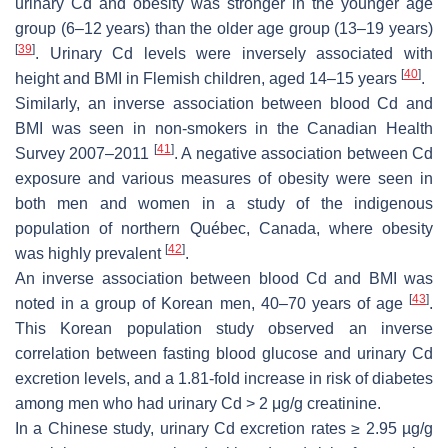
urinary Cd and obesity was stronger in the younger age
group (6–12 years) than the older age group (13–19 years)
[
39
]
. Urinary Cd levels were inversely associated with
[
40
]
height and BMI in Flemish children, aged 14–15 years
.
Similarly, an inverse association between blood Cd and
BMI was seen in non-smokers in the Canadian Health
[
41
]
Survey 2007–2011
. A negative association between Cd
exposure and various measures of obesity were seen in
both men and women in a study of the indigenous
population of northern Québec, Canada, where obesity
[
42
]
was highly prevalent
.
An inverse association between blood Cd and BMI was
[
43
]
noted in a group of Korean men, 40–70 years of age
.
This Korean population study observed an inverse
correlation between fasting blood glucose and urinary Cd
excretion levels, and a 1.81-fold increase in risk of diabetes
among men who had urinary Cd > 2 μg/g creatinine.
In a Chinese study, urinary Cd excretion rates ≥ 2.95 µg/g