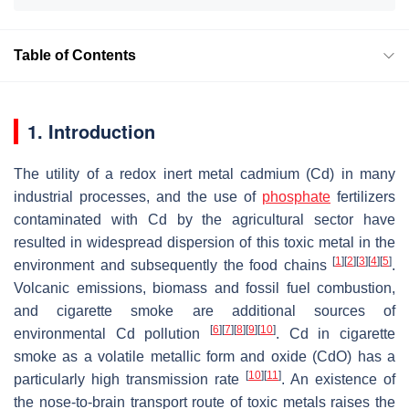
Table of Contents
1. Introduction
The utility of a redox inert metal cadmium (Cd) in many
industrial processes, and the use of
phosphate
fertilizers
contaminated with Cd by the agricultural sector have
resulted in widespread dispersion of this toxic metal in the
[
1
]
[
2
]
[
3
]
[
4
]
[
5
]
environment and subsequently the food chains
.
Volcanic emissions, biomass and fossil fuel combustion,
and cigarette smoke are additional sources of
[
6
]
[
7
]
[
8
]
[
9
]
[
10
]
environmental Cd pollution
. Cd in cigarette
smoke as a volatile metallic form and oxide (CdO) has a
[
10
]
[
11
]
particularly high transmission rate
. An existence of
the nose-to-brain transport route of toxic metals raises the