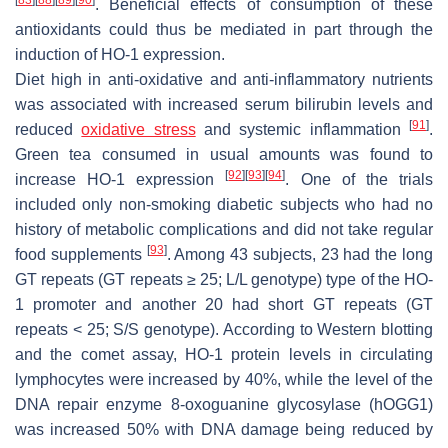
. Beneficial effects of consumption of these
antioxidants could thus be mediated in part through the
induction of HO-1 expression.
Diet high in anti-oxidative and anti-inflammatory nutrients
was associated with increased serum bilirubin levels and
[
91
]
reduced
oxidative stress
and systemic inflammation
.
Green tea consumed in usual amounts was found to
[
92
]
[
93
]
[
94
]
increase HO-1 expression
. One of the trials
included only non-smoking diabetic subjects who had no
history of metabolic complications and did not take regular
[
93
]
food supplements
. Among 43 subjects, 23 had the long
GT repeats (GT repeats ≥ 25; L/L genotype) type of the HO-
1 promoter and another 20 had short GT repeats (GT
repeats < 25; S/S genotype). According to Western blotting
and the comet assay, HO-1 protein levels in circulating
lymphocytes were increased by 40%, while the level of the
DNA repair enzyme 8-oxoguanine glycosylase (hOGG1)
was increased 50% with DNA damage being reduced by