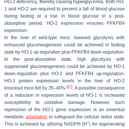
HO-2 deficiency, thereby causing hyperglycemia. Both HO-
1 and HO-2 are required to prevent a fall of blood glucose
during fasting or a rise in blood glucose in a post-
absorptive period. HO-2 expression ensures PFKFB4
expression.
In the liver of wild-type mice, lowered glycolysis with
enhanced gluconeogenesis could be achieved in fasting
state by HO-1 up-regulation plus PFKFB4 down-regulation.
In the post-absorptive state, high glycolysis with
suppressed gluconeogenesis could be achieved by HO-1
down-regulation plus HO-2 and PFKFB4 up-regulation.
HO-1 protein expression levels in the liver of HO-2
[
87
]
knockout mice fell by 35–40%
. A possible consequence
of a reduction in expression levels of HO-1 is increased
susceptibility to oxidative damage. However, such
repression of the HO-1 gene expression is an essential
metabolic
adaptation
to safeguard the cellular redox state.
+
This is achieved by utilizing NADPH (H
) for regenerating