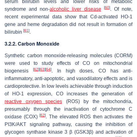
serum bilirubin levels and lower risks of metabolic
[
60
]
syndrome and non-
alcoholic liver disease
. Of note,
recent experimental data show that Cd-activated HO-1
gene and heme degradation did not result in formation of
[
61
]
bilirubin
.
3.2.2. Carbon Monoxide
Synthetic carbon monoxide-releasing molecules (CORM)
were used to study effects of CO on mitochondrial
[
62
]
[
63
]
[
64
]
biogenesis
. In high doses, CO has anti-
inflammatory, anti-apoptotic, and vasodilatory effects and is
cardioprotective. In low levels achievable through induction
of HO-1 expression, CO increases the generation of
reactive oxygen species
(ROS) by the mitochondria,
presumably through the inactivation of cytochrome C
[
62
]
oxidase (COX)
. The elevated ROS then activates the
PI3K/AKT signaling pathway, causing the inhibition of
glycogen synthase kinase 3 β (GSK3β) and activation of