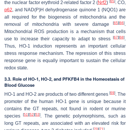
[
65
]
the nuclear factor erythroid 2-related factor 2 (
Nrf2
)
. CO,
p62
, and NAD(P)H dehydrogenase quinone 1 (NQO1) are
all required for the biogenesis of mitochondria and the
[
65
]
[
66
]
removal of mitochondria with severe damage
.
Mitochondrial ROS production is a mechanism that cells
[
67
]
[
68
]
use to increase their capacity to adapt to stress
.
Thus, HO-1 induction represents an important cellular
stress response mechanism. The repression of this stress
response gene is equally important to sustain the cellular
redox state.
3.3. Role of HO-1, HO-2, and PFKFB4 in the Homeostasis of
Blood Glucose
[
69
]
HO-1 and HO-2 are products of two different genes
. The
promoter of the human HO-1 gene is unique because it
contains the GT repeats, not found in rodent or murine
[
51
]
[
52
]
[
53
]
species
. The genetic polymorphisms, such as
long GT repeats, are associated with an elevated risk for
[
70
]
[
71
]