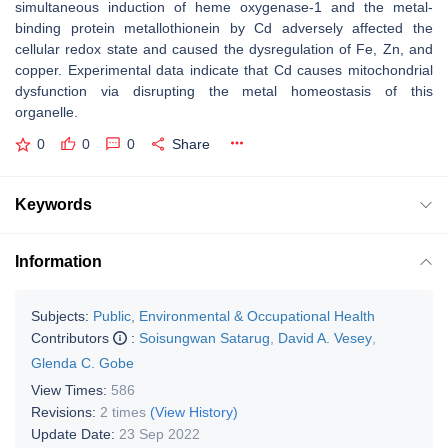
simultaneous induction of heme oxygenase-1 and the metal-
binding protein metallothionein by Cd adversely affected the
cellular redox state and caused the dysregulation of Fe, Zn, and
copper. Experimental data indicate that Cd causes mitochondrial
dysfunction via disrupting the metal homeostasis of this
organelle.
0
0
0
Share
Keywords
Information
Subjects:
Public, Environmental & Occupational Health
Contributors
:
Soisungwan Satarug
,
David A. Vesey
,
Glenda C. Gobe
View Times:
586
Revisions:
2 times
(View History)
Update Date:
23 Sep 2022