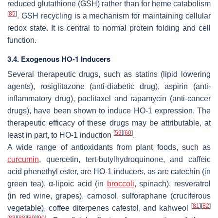
reduced glutathione (GSH) rather than for heme catabolism
[
85
]
. GSH recycling is a mechanism for maintaining cellular
redox state. It is central to normal protein folding and cell
function.
3.4. Exogenous HO-1 Inducers
Several therapeutic drugs, such as statins (lipid lowering
agents), rosiglitazone (anti-diabetic drug), aspirin (anti-
inflammatory drug), paclitaxel and rapamycin (anti-cancer
drugs), have been shown to induce HO-1 expression. The
therapeutic efficacy of these drugs may be attributable, at
[
59
]
[
60
]
least in part, to HO-1 induction
.
A wide range of antioxidants from plant foods, such as
curcumin
, quercetin, tert-butylhydroquinone, and caffeic
acid phenethyl ester, are HO-1 inducers, as are catechin (in
green tea), α-lipoic acid (in
broccoli
, spinach), resveratrol
(in red wine, grapes), carnosol, sulforaphane (cruciferous
[
81
]
[
82
]
vegetable), coffee diterpenes cafestol, and kahweol
[
83
]
[
88
]
[
89
]
[
90
]