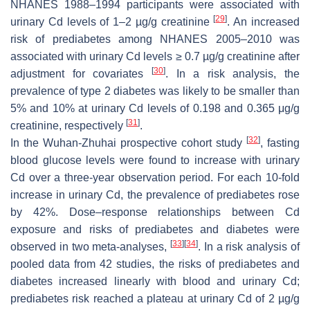
NHANES 1988–1994 participants were associated with
[
29
]
urinary Cd levels of 1–2 µg/g creatinine
. An increased
risk of prediabetes among NHANES 2005–2010 was
associated with urinary Cd levels ≥ 0.7 µg/g creatinine after
[
30
]
adjustment for covariates
. In a risk analysis, the
prevalence of type 2 diabetes was likely to be smaller than
5% and 10% at urinary Cd levels of 0.198 and 0.365 μg/g
[
31
]
creatinine, respectively
.
[
32
]
In the Wuhan-Zhuhai prospective cohort study
, fasting
blood glucose levels were found to increase with urinary
Cd over a three-year observation period. For each 10-fold
increase in urinary Cd, the prevalence of prediabetes rose
by 42%. Dose–response relationships between Cd
exposure and risks of prediabetes and diabetes were
[
33
]
[
34
]
observed in two meta-analyses,
. In a risk analysis of
pooled data from 42 studies, the risks of prediabetes and
diabetes increased linearly with blood and urinary Cd;
prediabetes risk reached a plateau at urinary Cd of 2 µg/g