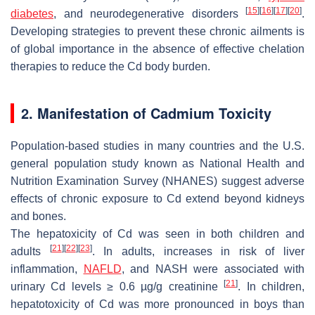
[
15
]
[
16
]
[
17
]
[
20
]
diabetes
, and neurodegenerative disorders
.
Developing strategies to prevent these chronic ailments is
of global importance in the absence of effective chelation
therapies to reduce the Cd body burden.
2. Manifestation of Cadmium Toxicity
Population-based studies in many countries and the U.S.
general population study known as National Health and
Nutrition Examination Survey (NHANES) suggest adverse
effects of chronic exposure to Cd extend beyond kidneys
and bones.
The hepatoxicity of Cd was seen in both children and
[
21
]
[
22
]
[
23
]
adults
. In adults, increases in risk of liver
inflammation,
NAFLD
, and NASH were associated with
[
21
]
urinary Cd levels ≥ 0.6 µg/g creatinine
. In children,
hepatotoxicity of Cd was more pronounced in boys than