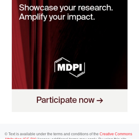
© Text is available under the terms and conditions of the
Creative Commons