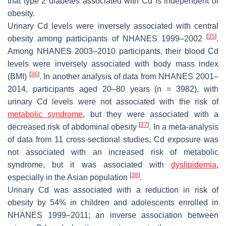
that type 2 diabetes associated with Cd is independent of
obesity.
Urinary Cd levels were inversely associated with central
[
35
]
obesity among participants of NHANES 1999–2002
.
Among NHANES 2003–2010 participants, their blood Cd
levels were inversely associated with body mass index
[
36
]
(BMI)
. In another analysis of data from NHANES 2001–
2014, participants aged 20–80 years (
n
= 3982), with
urinary Cd levels were not associated with the risk of
metabolic syndrome
, but they were associated with a
[
37
]
decreased risk of abdominal obesity
. In a meta-analysis
of data from 11 cross-sectional studies, Cd exposure was
not associated with an increased risk of metabolic
syndrome, but it was associated with
dyslipidemia
,
[
38
]
especially in the Asian population
.
Urinary Cd was associated with a reduction in risk of
obesity by 54% in children and adolescents enrolled in
NHANES 1999–2011; an inverse association between