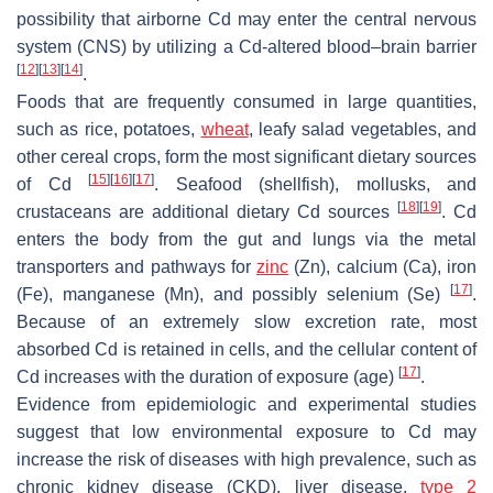
possibility that airborne Cd may enter the central nervous
system (CNS) by utilizing a Cd-altered blood–brain barrier
[
12
]
[
13
]
[
14
]
.
Foods that are frequently consumed in large quantities,
such as rice, potatoes,
wheat
, leafy salad vegetables, and
other cereal crops, form the most significant dietary sources
[
15
]
[
16
]
[
17
]
of Cd
. Seafood (shellfish), mollusks, and
[
18
]
[
19
]
crustaceans are additional dietary Cd sources
. Cd
enters the body from the gut and lungs via the metal
transporters and pathways for
zinc
(Zn), calcium (Ca), iron
[
17
]
(Fe), manganese (Mn), and possibly selenium (Se)
.
Because of an extremely slow excretion rate, most
absorbed Cd is retained in cells, and the cellular content of
[
17
]
Cd increases with the duration of exposure (age)
.
Evidence from epidemiologic and experimental studies
suggest that low environmental exposure to Cd may
increase the risk of diseases with high prevalence, such as
chronic kidney disease (CKD), liver disease,
type 2