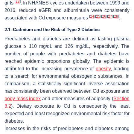
[
23
]
girls
. In NHANES cycles undertaken between 1999 and
2016, reduced eGFR and albuminuria were consistently
[
24
]
[
25
]
[
26
]
[
27
]
[
28
]
associated with Cd exposure measures
.
2.1. Cadmium and the Risk of Type 2 Diabetes
Prediabetes and diabetes are defined as fasting plasma
glucose ≥ 110 mg/dL and 126 mg/dL, respectively. The
number of people with prediabetes and diabetes have
reached epidemic proportions globally. The epidemic is
attributed to the increasing prevalence of
obesity
, leading
to a search for environmental obesogenic substances. In
comparison, a statistically significant inverse association
has consistently been observed between Cd exposure and
body mass index
and other measures of adiposity (
Section
3.2
). Dietary exposure to Cd is consequently the least
expected and least recognized environmental risk factor for
diabetes.
Increases in the risks of prediabetes and diabetes among