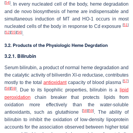
[
54
]
. In every nucleated cell of the body, heme degradation
and de novo biosynthesis of heme are indispensable and
simultaneous induction of MT and HO-1 occurs in most
[
51
]
nucleated cells of the body in response to Cd exposure
[
52
]
[
55
]
[
56
]
.
3.2. Products of the Physiologic Heme Degrdation
3.2.1. Bilirubin
Serum bilirubin, a product of normal heme degradation and
the catalytic activity of biliverdin XI-α reductase, contributes
[
57
]
mostly to the total
antioxidant
capacity of blood plasma
[
58
]
[
59
]
. Due to its lipophilic properties, bilirubin is a
lipid
peroxidation
chain breaker that protects lipids from
oxidation more effectively than the water-soluble
[
58
]
[
59
]
antioxidants, such as glutathione
. The ability of
bilirubin to inhibit the oxidation of low-density lipoprotein
accounts for the association observed between higher total