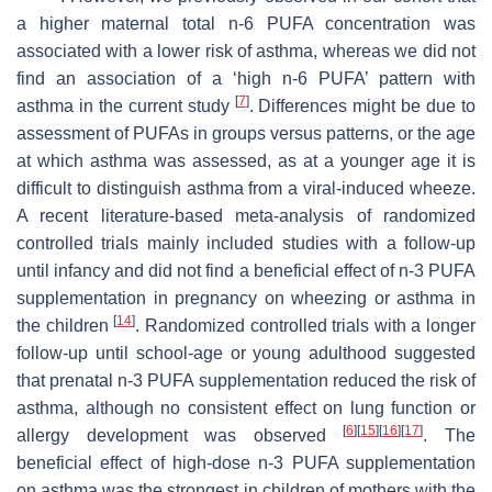
a higher maternal total n-6 PUFA concentration was
associated with a lower risk of asthma, whereas we did not
find an association of a ‘high n-6 PUFA’ pattern with
[
7
]
asthma in the current study
. Differences might be due to
assessment of PUFAs in groups versus patterns, or the age
at which asthma was assessed, as at a younger age it is
difficult to distinguish asthma from a viral-induced wheeze.
A recent literature-based meta-analysis of randomized
controlled trials mainly included studies with a follow-up
until infancy and did not find a beneficial effect of n-3 PUFA
supplementation in pregnancy on wheezing or asthma in
[
14
]
the children
. Randomized controlled trials with a longer
follow-up until school-age or young adulthood suggested
that prenatal n-3 PUFA supplementation reduced the risk of
asthma, although no consistent effect on lung function or
[
6
]
[
15
]
[
16
]
[
17
]
allergy development was observed
. The
beneficial effect of high-dose n-3 PUFA supplementation
on asthma was the strongest in children of mothers with the