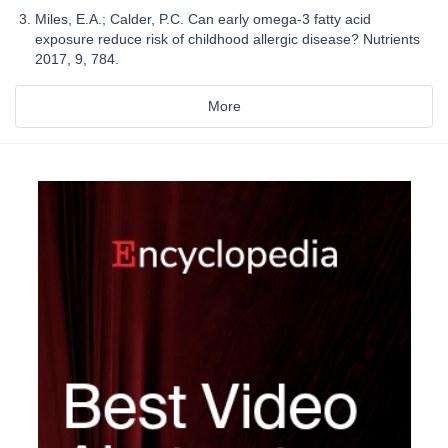
Miles, E.A.; Calder, P.C. Can early omega-3 fatty acid
exposure reduce risk of childhood allergic disease? Nutrients
2017, 9, 784.
More