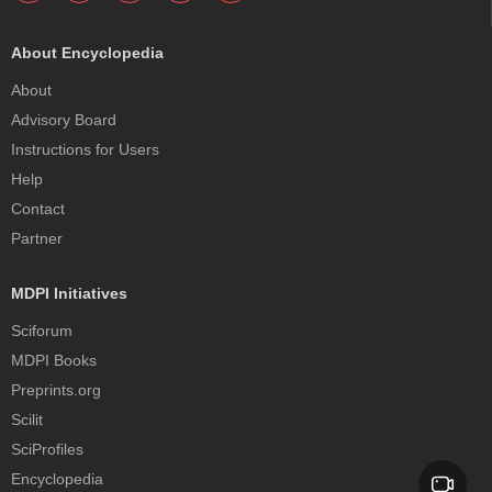
About Encyclopedia
About
Advisory Board
Instructions for Users
Help
Contact
Partner
MDPI Initiatives
Sciforum
MDPI Books
Preprints.org
Scilit
SciProfiles
Encyclopedia