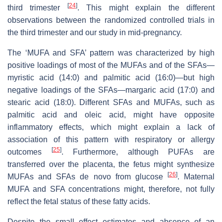
[
24
]
third trimester
. This might explain the different
observations between the randomized controlled trials in
the third trimester and our study in mid-pregnancy.
The ‘MUFA and SFA’ pattern was characterized by high
positive loadings of most of the MUFAs and of the SFAs—
myristic acid (14:0) and palmitic acid (16:0)—but high
negative loadings of the SFAs—margaric acid (17:0) and
stearic acid (18:0). Different SFAs and MUFAs, such as
palmitic acid and oleic acid, might have opposite
inflammatory effects, which might explain a lack of
association of this pattern with respiratory or allergy
[
25
]
outcomes
. Furthermore, although PUFAs are
transferred over the placenta, the fetus might synthesize
[
26
]
MUFAs and SFAs de novo from glucose
. Maternal
MUFA and SFA concentrations might, therefore, not fully
reflect the fetal status of these fatty acids.
Despite the small effect estimates and absence of an