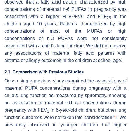
observed that a fatty acid pattern characterized by high
concentrations of maternal n-6 PUFAs in pregnancy was
associated with a higher FEV
/FVC and FEF
in the
1
75
children aged 10 years. Patterns characterized by high
concentrations of most of the MUFAs or high
concentrations of n-3 PUFAs were not consistently
associated with a child’s lung function. We did not observe
any associations of maternal fatty acid patterns with
asthma or allergy outcomes in the children at school-age.
2.1. Comparison with Previous Studies
Only a single previous study examined the associations of
maternal PUFA concentrations during pregnancy with a
child’s lung function as measured by spirometry, showing
no association of maternal PUFA concentrations during
pregnancy with FEV
in 6-year-old children, but other lung
1
[
8
]
function outcomes were not taken into consideration
. We
previously observed in younger children that higher