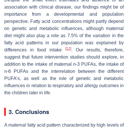
association with clinical disease, our findings might be of
importance from a developmental and population
perspective. Fatty acid concentrations might partly depend
on genetic and metabolic influences, although maternal
diet might also play a role as 7.5% of the variation in the
fatty acid patterns in our population was explained by
[
12
]
differences in food intake
. Our results, therefore,
suggest that future intervention studies should explore, in
addition to the intake of maternal n-3 PUFAs, the intake of
n-6 PUFAs and the interrelation between the different
PUFA’s, as well as the role of genetic and metabolic
influences in relation to respiratory and allergy outcomes in
the children later in life.
3. Conclusions
A maternal fatty acid pattern characterized by high levels of