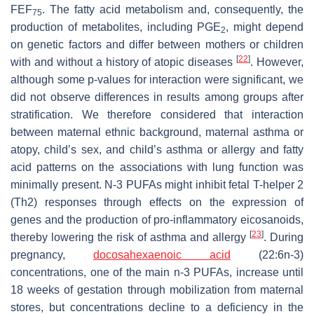
FEF
. The fatty acid metabolism and, consequently, the
75
production of metabolites, including PGE
, might depend
2
on genetic factors and differ between mothers or children
[
22
]
with and without a history of atopic diseases
. However,
although some
p
-values for interaction were significant, we
did not observe differences in results among groups after
stratification. We therefore considered that interaction
between maternal ethnic background, maternal asthma or
atopy, child’s sex, and child’s asthma or allergy and fatty
acid patterns on the associations with lung function was
minimally present. N-3 PUFAs might inhibit fetal T-helper 2
(Th2) responses through effects on the expression of
genes and the production of pro-inflammatory eicosanoids,
[
23
]
thereby lowering the risk of asthma and allergy
. During
pregnancy,
docosahexaenoic acid
(22:6n-3)
concentrations, one of the main n-3 PUFAs, increase until
18 weeks of gestation through mobilization from maternal
stores, but concentrations decline to a deficiency in the