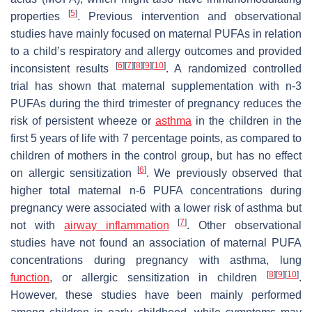
[
5
]
properties
. Previous intervention and observational
studies have mainly focused on maternal PUFAs in relation
to a child’s respiratory and allergy outcomes and provided
[
6
]
[
7
]
[
8
]
[
9
]
[
10
]
inconsistent results
. A randomized controlled
trial has shown that maternal supplementation with n-3
PUFAs during the third trimester of pregnancy reduces the
risk of persistent wheeze or
asthma
in the children in the
first 5 years of life with 7 percentage points, as compared to
children of mothers in the control group, but has no effect
[
6
]
on allergic sensitization
. We previously observed that
higher total maternal n-6 PUFA concentrations during
pregnancy were associated with a lower risk of asthma but
[
7
]
not with
airway inflammation
. Other observational
studies have not found an association of maternal PUFA
concentrations during pregnancy with asthma, lung
[
8
]
[
9
]
[
10
]
function
, or allergic sensitization in children
.
However, these studies have been mainly performed