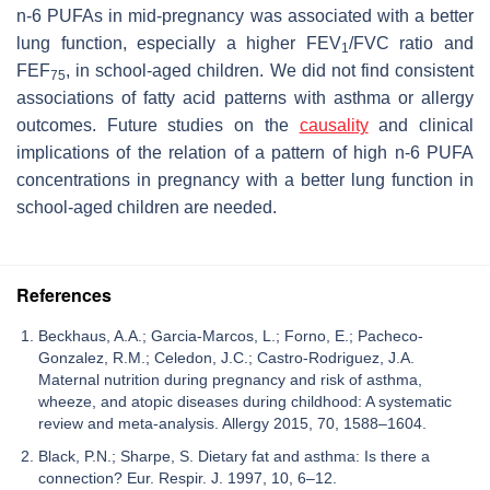
n-6 PUFAs in mid-pregnancy was associated with a better
lung function, especially a higher FEV
/FVC ratio and
1
FEF
, in school-aged children. We did not find consistent
75
associations of fatty acid patterns with asthma or allergy
outcomes. Future studies on the
causality
and clinical
implications of the relation of a pattern of high n-6 PUFA
concentrations in pregnancy with a better lung function in
school-aged children are needed.
References
Beckhaus, A.A.; Garcia-Marcos, L.; Forno, E.; Pacheco-
Gonzalez, R.M.; Celedon, J.C.; Castro-Rodriguez, J.A.
Maternal nutrition during pregnancy and risk of asthma,
wheeze, and atopic diseases during childhood: A systematic
review and meta-analysis. Allergy 2015, 70, 1588–1604.
Black, P.N.; Sharpe, S. Dietary fat and asthma: Is there a
connection? Eur. Respir. J. 1997, 10, 6–12.