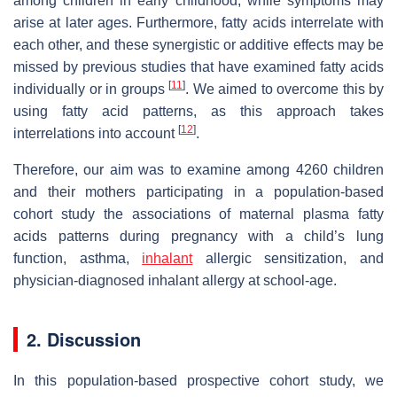
among children in early childhood, while symptoms may
arise at later ages. Furthermore, fatty acids interrelate with
each other, and these synergistic or additive effects may be
missed by previous studies that have examined fatty acids
[
11
]
individually or in groups
. We aimed to overcome this by
using fatty acid patterns, as this approach takes
[
12
]
interrelations into account
.
Therefore, our aim was to examine among 4260 children
and their mothers participating in a population-based
cohort study the associations of maternal plasma fatty
acids patterns during pregnancy with a child’s lung
function, asthma,
inhalant
allergic sensitization, and
physician-diagnosed inhalant allergy at school-age.
2. Discussion
In this population-based prospective cohort study, we