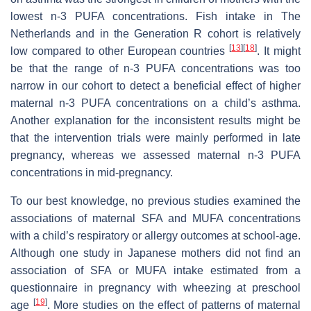
lowest n-3 PUFA concentrations. Fish intake in The
Netherlands and in the Generation R cohort is relatively
[
13
]
[
18
]
low compared to other European countries
. It might
be that the range of n-3 PUFA concentrations was too
narrow in our cohort to detect a beneficial effect of higher
maternal n-3 PUFA concentrations on a child’s asthma.
Another explanation for the inconsistent results might be
that the intervention trials were mainly performed in late
pregnancy, whereas we assessed maternal n-3 PUFA
concentrations in mid-pregnancy.
To our best knowledge, no previous studies examined the
associations of maternal SFA and MUFA concentrations
with a child’s respiratory or allergy outcomes at school-age.
Although one study in Japanese mothers did not find an
association of SFA or MUFA intake estimated from a
questionnaire in pregnancy with wheezing at preschool
[
19
]
age
. More studies on the effect of patterns of maternal