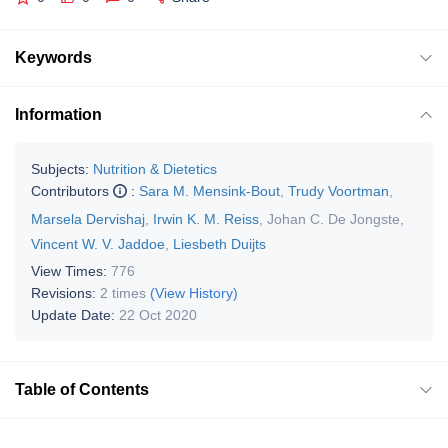
Keywords
Information
Subjects:
Nutrition & Dietetics
Contributors
:
Sara M. Mensink-Bout
,
Trudy Voortman
,
Marsela Dervishaj
,
Irwin K. M. Reiss
,
Johan C. De Jongste
,
Vincent W. V. Jaddoe
,
Liesbeth Duijts
View Times:
776
Revisions:
2 times
(View History)
Update Date:
22 Oct 2020
Table of Contents