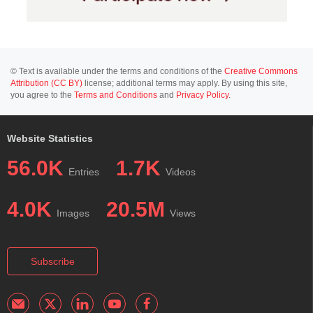
© Text is available under the terms and conditions of the
Creative Commons
Attribution (CC BY)
license; additional terms may apply. By using this site,
you agree to the
Terms and Conditions
and
Privacy Policy
.
Website Statistics
56.0K
1.7K
Entries
Videos
4.0K
20.5M
Images
Views
Subscribe