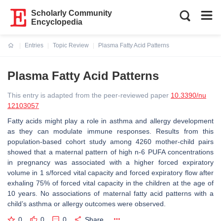
Scholarly Community
Encyclopedia
Entries
Topic Review
Plasma Fatty Acid Patterns
Current:
Plasma Fatty Acid Patterns
This entry is adapted from the peer-reviewed paper
10.3390/nu
12103057
Fatty acids might play a role in asthma and allergy development
as they can modulate immune responses. Results from this
population-based cohort study among 4260 mother-child pairs
showed that a maternal pattern of high n-6 PUFA concentrations
in pregnancy was associated with a higher forced expiratory
volume in 1 s/forced vital capacity and forced expiratory flow after
exhaling 75% of forced vital capacity in the children at the age of
10 years. No associations of maternal fatty acid patterns with a
child’s asthma or allergy outcomes were observed.
0
0
0
Share