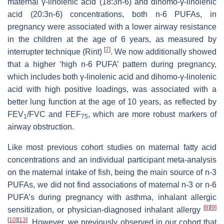
maternal γ-linolenic acid (18:3n-6) and dihomo-γ-linolenic
acid (20:3n-6) concentrations, both n-6 PUFAs, in
pregnancy were associated with a lower airway resistance
in the children at the age of 6 years, as measured by
[
7
]
interrupter technique (Rint)
. We now additionally showed
that a higher ‘high n-6 PUFA’ pattern during pregnancy,
which includes both γ-linolenic acid and dihomo-γ-linolenic
acid with high positive loadings, was associated with a
better lung function at the age of 10 years, as reflected by
FEV
/FVC and FEF
, which are more robust markers of
1
75
airway obstruction.
Like most previous cohort studies on maternal fatty acid
concentrations and an individual participant meta-analysis
on the maternal intake of fish, being the main source of n-3
PUFAs, we did not find associations of maternal n-3 or n-6
PUFA’s during pregnancy with asthma, inhalant allergic
[
8
]
[
9
]
sensitization, or physician-diagnosed inhalant allergy
[
10
]
[
13
]
. However, we previously observed in our cohort that