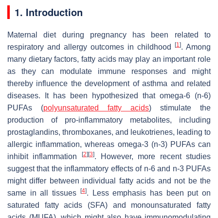
1. Introduction
Maternal diet during pregnancy has been related to
[
1
]
respiratory and allergy outcomes in childhood
. Among
many dietary factors, fatty acids may play an important role
as they can modulate immune responses and might
thereby influence the development of asthma and related
diseases. It has been hypothesized that omega-6 (n-6)
PUFAs (
polyunsaturated fatty acids
) stimulate the
production of pro-inflammatory metabolites, including
prostaglandins, thromboxanes, and leukotrienes, leading to
allergic inflammation, whereas omega-3 (n-3) PUFAs can
[
2
]
[
3
]
inhibit inflammation
. However, more recent studies
suggest that the inflammatory effects of n-6 and n-3 PUFAs
might differ between individual fatty acids and not be the
[
4
]
same in all tissues
. Less emphasis has been put on
saturated fatty acids (SFA) and monounsaturated fatty
acids (MUFA), which might also have immunomodulating