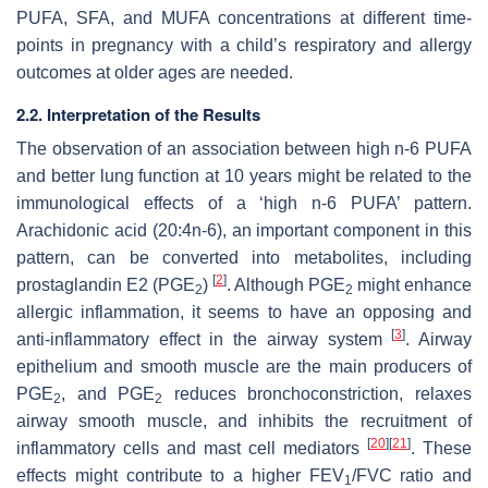
PUFA, SFA, and MUFA concentrations at different time-
points in pregnancy with a child’s respiratory and allergy
outcomes at older ages are needed.
2.2. Interpretation of the Results
The observation of an association between high n-6 PUFA
and better lung function at 10 years might be related to the
immunological effects of a ‘high n-6 PUFA’ pattern.
Arachidonic acid (20:4n-6), an important component in this
pattern, can be converted into metabolites, including
[
2
]
prostaglandin E2 (PGE
)
. Although PGE
might enhance
2
2
allergic inflammation, it seems to have an opposing and
[
3
]
anti-inflammatory effect in the airway system
. Airway
epithelium and smooth muscle are the main producers of
PGE
, and PGE
reduces bronchoconstriction, relaxes
2
2
airway smooth muscle, and inhibits the recruitment of
[
20
]
[
21
]
inflammatory cells and mast cell mediators
. These
effects might contribute to a higher FEV
/FVC ratio and
1