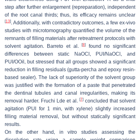
step after further enlargement (repreparation), independent
of the root canal thirds; thus, its efficacy remains unclear
[
13
]
. Additionally, with contradictory outcomes, a few ex-vivo
studies with microtomography quantified the volume of the
remnants of filling materials after retreatment protocols with
[
8
]
solvent agitation. Barreto et al.
found no significant
differences between static NaOCl, PUI/NaOCl, and
PUI/OOil, but stressed that all groups showed a significant
reduction in filling residuals (gutta-percha and epoxy resin-
based sealer). The lack of superiority of the solvent group
was justified with the formation of a paste that penetrated
the dentinal tubules and canal irregularities, making its
[
7
]
removal harder. Fruchi Lde et al.
concluded that solvent
agitation (PUI for 1 min, with xylene) slightly increased
filling material removal, but without statically significant
results.
On the other hand, in vitro studies assessing the
dissolution rate using a sample weight comparison