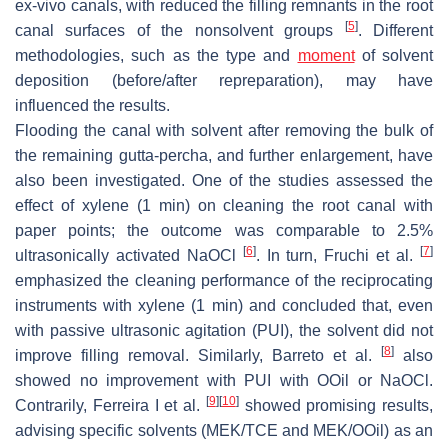
ex-vivo canals, with reduced the filling remnants in the root
[
5
]
canal surfaces of the nonsolvent groups
. Different
methodologies, such as the type and
moment
of solvent
deposition (before/after repreparation), may have
influenced the results.
Flooding the canal with solvent after removing the bulk of
the remaining gutta-percha, and further enlargement, have
also been investigated. One of the studies assessed the
effect of xylene (1 min) on cleaning the root canal with
paper points; the outcome was comparable to 2.5%
[
6
]
[
7
]
ultrasonically activated NaOCl
. In turn, Fruchi et al.
emphasized the cleaning performance of the reciprocating
instruments with xylene (1 min) and concluded that, even
with passive ultrasonic agitation (PUI), the solvent did not
[
8
]
improve filling removal. Similarly, Barreto et al.
also
showed no improvement with PUI with OOil or NaOCl.
[
9
]
[
10
]
Contrarily, Ferreira I et al.
showed promising results,
advising specific solvents (MEK/TCE and MEK/OOil) as an