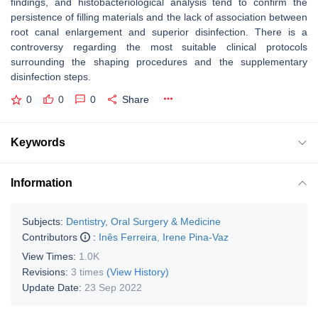
findings, and histobacteriological analysis tend to confirm the
persistence of filling materials and the lack of association between
root canal enlargement and superior disinfection. There is a
controversy regarding the most suitable clinical protocols
surrounding the shaping procedures and the supplementary
disinfection steps.
0
0
0
Share
Keywords
Information
Subjects:
Dentistry, Oral Surgery & Medicine
Contributors
:
Inês Ferreira
,
Irene Pina-Vaz
View Times:
1.0K
Revisions:
3 times
(View History)
Update Date:
23 Sep 2022