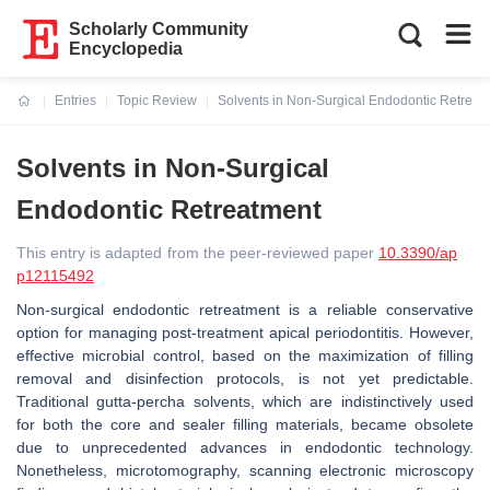
Scholarly Community
Encyclopedia
Entries
Topic Review
Solvents in Non-Surgical Endodontic Retreat
Current:
Solvents in Non-Surgical
Endodontic Retreatment
This entry is adapted from the peer-reviewed paper
10.3390/ap
p12115492
Non-surgical endodontic retreatment is a reliable conservative
option for managing post-treatment apical periodontitis. However,
effective microbial control, based on the maximization of filling
removal and disinfection protocols, is not yet predictable.
Traditional gutta-percha solvents, which are indistinctively used
for both the core and sealer filling materials, became obsolete
due to unprecedented advances in endodontic technology.
Nonetheless, microtomography, scanning electronic microscopy