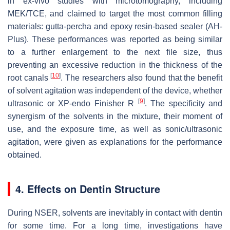
in ex-vivo studies with microtomography, including
MEK/TCE, and claimed to target the most common filling
materials: gutta-percha and epoxy resin-based sealer (AH-
Plus). These performances was reported as being similar
to a further enlargement to the next file size, thus
preventing an excessive reduction in the thickness of the
[
10
]
root canals
. The researchers also found that the benefit
of solvent agitation was independent of the device, whether
[
9
]
ultrasonic or XP-endo Finisher R
. The specificity and
synergism of the solvents in the mixture, their moment of
use, and the exposure time, as well as sonic/ultrasonic
agitation, were given as explanations for the performance
obtained.
4. Effects on Dentin Structure
During NSER, solvents are inevitably in contact with dentin
for some time. For a long time, investigations have