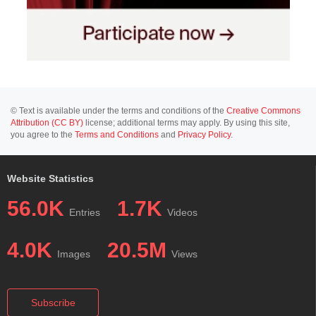
© Text is available under the terms and conditions of the
Creative Commons
Attribution (CC BY)
license; additional terms may apply. By using this site,
you agree to the
Terms and Conditions
and
Privacy Policy
.
Website Statistics
56.0K
1.7K
Entries
Videos
4.0K
20.5M
Images
Views
Subscribe