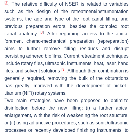
[
2
]
. The relative difficulty of NSER is related to variables
such as the design of the retreatment/instrumentation
systems, the age and type of the root canal filling, and
previous preparation errors, besides the complex root
[
3
]
canal anatomy
. After regaining access to the apical
foramen, chemo-mechanical preparation (repreparation)
aims to further remove filling residues and disrupt
persisting adhered biofilms. Current retreatment techniques
include rotary files, ultrasonic instruments, heat, laser, hand
[
3
]
files, and solvent solutions
. Although their combination is
generally required, removing the bulk of the obturations
has greatly improved with the development of nickel–
titanium (NiTi) rotary systems.
Two main strategies have been proposed to optimize
disinfection before the new filling: (i) a further apical
enlargement, with the risk of weakening the root structure;
or (ii) using adjunctive procedures, such as sonic/ultrasonic
processes or recently developed finishing instruments, to