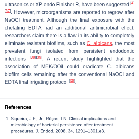
[
4
]
ultrasonics or XP-endo Finisher R, have been suggested
[
37
]
. However, microorganisms are reported to regrow after
NaOCl treatment. Although the final exposure with the
chelating EDTA had an additional antimicrobial effect,
researchers claim there is a flaw in its ability to completely
eliminate resistant biofilms, such as
C. albicans
, the most
prevalent fungi isolated from persistent endodontic
[
38
]
[
39
]
infections
. A recent study highlighted that the
association of MEK/OOil could eradicate
C. albicans
biofilm cells remaining after the conventional NaOCl and
[
38
]
EDTA final irrigating protocol
.
References
Siqueira, J.F., Jr.; Rôças, I.N. Clinical implications and
microbiology of bacterial persistence after treatment
procedures. J. Endod. 2008, 34, 1291–1301.e3.