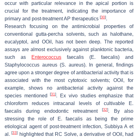
occur with particular relevance in the apical portion is
crucial for the treatment, indicating the importance of
[
30
]
primary and post-treatment AP therapeutics
.
Research focusing on the antimicrobial properties of
conventional gutta-percha solvents, such as halothane,
eucalyptol, and OOil, has not been deep. The reported
assays are almost exclusively against planktonic bacteria,
such as
Enterococcus
faecalis
(
E. faecalis
) and
Staphylococcus aureus
(
S. aureus
). In general, findings
agree upon a stronger degree of antibacterial activity that is
associated with the most cytotoxic solvents; OOil, for
example, shows no antibacterial activity against the
[
31
]
species mentioned
. Ex vivo studies emphasize that
chloroform reduces intracanal levels of cultivable
E.
[
32
]
faecalis
during endodontic retreatment
. By also
stressing the role of
E. faecalis
as being the prime
etiological agent of post-treatment infection, Subbiya A et
[
33
]
al.
highlighted that RC Solve, a derivative of OOil, had