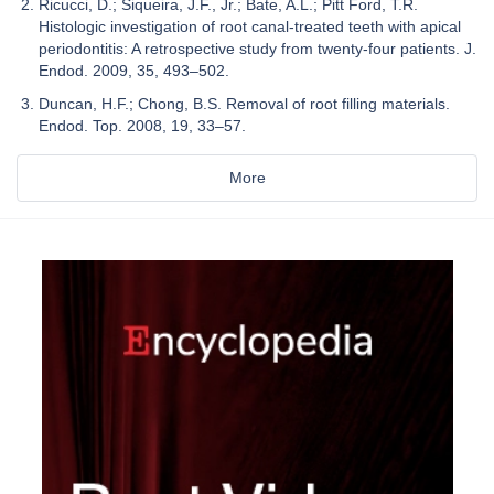
Ricucci, D.; Siqueira, J.F., Jr.; Bate, A.L.; Pitt Ford, T.R.
Histologic investigation of root canal-treated teeth with apical
periodontitis: A retrospective study from twenty-four patients. J.
Endod. 2009, 35, 493–502.
Duncan, H.F.; Chong, B.S. Removal of root filling materials.
Endod. Top. 2008, 19, 33–57.
More