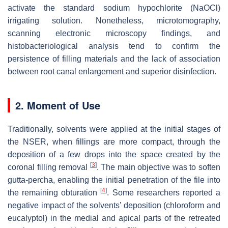
activate the standard sodium hypochlorite (NaOCl)
irrigating solution. Nonetheless, microtomography,
scanning electronic microscopy findings, and
histobacteriological analysis tend to confirm the
persistence of filling materials and the lack of association
between root canal enlargement and superior disinfection.
2. Moment of Use
Traditionally, solvents were applied at the initial stages of
the NSER, when fillings are more compact, through the
deposition of a few drops into the space created by the
[
3
]
coronal filling removal
. The main objective was to soften
gutta-percha, enabling the initial penetration of the file into
[
4
]
the remaining obturation
. Some researchers reported a
negative impact of the solvents’ deposition (chloroform and
eucalyptol) in the medial and apical parts of the retreated