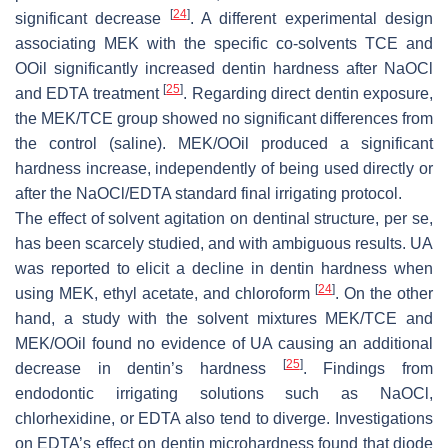
[
24
]
significant decrease
. A different experimental design
associating MEK with the specific co-solvents TCE and
OOil significantly increased dentin hardness after NaOCl
[
25
]
and EDTA treatment
. Regarding direct dentin exposure,
the MEK/TCE group showed no significant differences from
the control (saline). MEK/OOil produced a significant
hardness increase, independently of being used directly or
after the NaOCl/EDTA standard final irrigating protocol.
The effect of solvent agitation on dentinal structure, per se,
has been scarcely studied, and with ambiguous results. UA
was reported to elicit a decline in dentin hardness when
[
24
]
using MEK, ethyl acetate, and chloroform
. On the other
hand, a study with the solvent mixtures MEK/TCE and
MEK/OOil found no evidence of UA causing an additional
[
25
]
decrease in dentin’s hardness
. Findings from
endodontic irrigating solutions such as NaOCl,
chlorhexidine, or EDTA also tend to diverge. Investigations
on EDTA’s effect on dentin microhardness found that diode