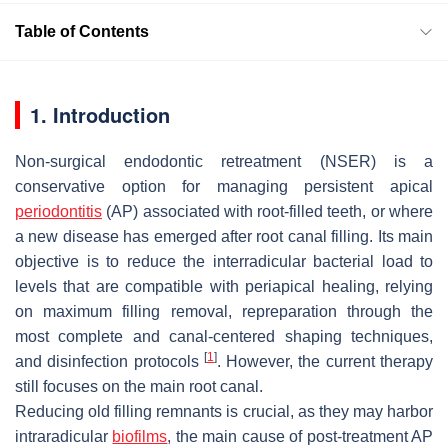
Table of Contents
1. Introduction
Non-surgical endodontic retreatment (NSER) is a
conservative option for managing persistent apical
periodontitis
(AP) associated with root-filled teeth, or where
a new disease has emerged after root canal filling. Its main
objective is to reduce the interradicular bacterial load to
levels that are compatible with periapical healing, relying
on maximum filling removal, repreparation through the
most complete and canal-centered shaping techniques,
[
1
]
and disinfection protocols
. However, the current therapy
still focuses on the main root canal.
Reducing old filling remnants is crucial, as they may harbor
intraradicular
biofilms
, the main cause of post-treatment AP