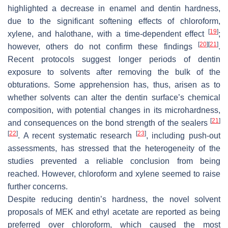
highlighted a decrease in enamel and dentin hardness,
due to the significant softening effects of chloroform,
[
19
]
xylene, and halothane, with a time-dependent effect
;
[
20
]
[
21
]
however, others do not confirm these findings
.
Recent protocols suggest longer periods of dentin
exposure to solvents after removing the bulk of the
obturations. Some apprehension has, thus, arisen as to
whether solvents can alter the dentin surface’s chemical
composition, with potential changes in its microhardness,
[
21
]
and consequences on the bond strength of the sealers
[
22
]
[
23
]
. A recent systematic research
, including push-out
assessments, has stressed that the heterogeneity of the
studies prevented a reliable conclusion from being
reached. However, chloroform and xylene seemed to raise
further concerns.
Despite reducing dentin’s hardness, the novel solvent
proposals of MEK and ethyl acetate are reported as being
preferred over chloroform, which caused the most