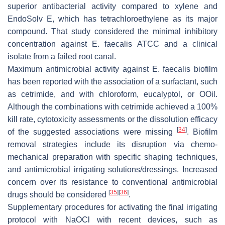
superior antibacterial activity compared to xylene and
EndoSolv E, which has tetrachloroethylene as its major
compound. That study considered the minimal inhibitory
concentration against
E. faecalis
ATCC and a clinical
isolate from a failed root canal.
Maximum antimicrobial activity against
E. faecalis
biofilm
has been reported with the association of a surfactant, such
as cetrimide, and with chloroform, eucalyptol, or OOil.
Although the combinations with cetrimide achieved a 100%
kill rate, cytotoxicity assessments or the dissolution efficacy
[
34
]
of the suggested associations were missing
. Biofilm
removal strategies include its disruption via chemo-
mechanical preparation with specific shaping techniques,
and antimicrobial irrigating solutions/dressings. Increased
concern over its resistance to conventional antimicrobial
[
35
]
[
36
]
drugs should be considered
.
Supplementary procedures for activating the final irrigating
protocol with NaOCl with recent devices, such as