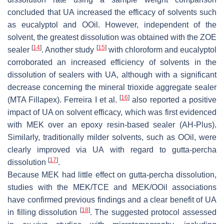
concluded that UA increased the efficacy of solvents such
as eucalyptol and OOil. However, independent of the
solvent, the greatest dissolution was obtained with the ZOE
[
14
]
[
15
]
sealer
. Another study
with chloroform and eucalyptol
corroborated an increased efficiency of solvents in the
dissolution of sealers with UA, although with a significant
decrease concerning the mineral trioxide aggregate sealer
[
16
]
(MTA Fillapex). Ferreira I et al.
also reported a positive
impact of UA on solvent efficacy, which was first evidenced
with MEK over an epoxy resin-based sealer (AH-Plus).
Similarly, traditionally milder solvents, such as OOil, were
clearly improved via UA with regard to gutta-percha
[
17
]
dissolution
.
Because MEK had little effect on gutta-percha dissolution,
studies with the MEK/TCE and MEK/OOil associations
have confirmed previous findings and a clear benefit of UA
[
18
]
in filling dissolution
. The suggested protocol assessed