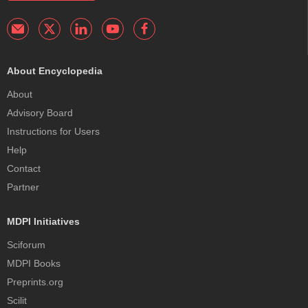
About Encyclopedia
About
Advisory Board
Instructions for Users
Help
Contact
Partner
MDPI Initiatives
Sciforum
MDPI Books
Preprints.org
Scilit