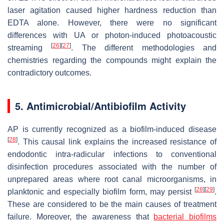
laser agitation caused higher hardness reduction than
EDTA alone. However, there were no significant
differences with UA or photon-induced photoacoustic
[
26
]
[
27
]
streaming
. The different methodologies and
chemistries regarding the compounds might explain the
contradictory outcomes.
5. Antimicrobial/Antibiofilm Activity
AP is currently recognized as a biofilm-induced disease
[
28
]
. This causal link explains the increased resistance of
endodontic intra-radicular infections to conventional
disinfection procedures associated with the number of
unprepared areas where root canal microorganisms, in
[
28
]
[
29
]
planktonic and especially biofilm form, may persist
.
These are considered to be the main causes of treatment
failure. Moreover, the awareness that
bacterial biofilms