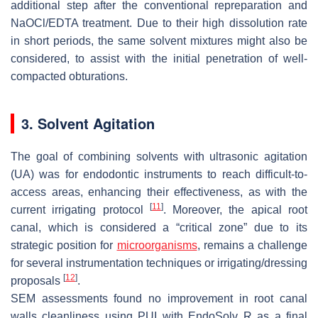
additional step after the conventional repreparation and
NaOCl/EDTA treatment. Due to their high dissolution rate
in short periods, the same solvent mixtures might also be
considered, to assist with the initial penetration of well-
compacted obturations.
3. Solvent Agitation
The goal of combining solvents with ultrasonic agitation
(UA) was for endodontic instruments to reach difficult-to-
access areas, enhancing their effectiveness, as with the
[
11
]
current irrigating protocol
. Moreover, the apical root
canal, which is considered a “critical zone” due to its
strategic position for
microorganisms
, remains a challenge
for several instrumentation techniques or irrigating/dressing
[
12
]
proposals
.
SEM assessments found no improvement in root canal
walls cleanliness using PUI with EndoSolv R as a final