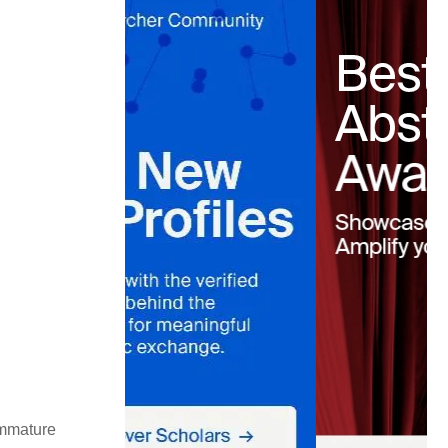
immature