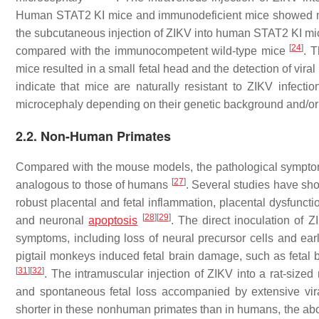
Human STAT2 KI mice and immunodeficient mice showed mor
the subcutaneous injection of ZIKV into human STAT2 KI mice
[
24
]
compared with the immunocompetent wild-type mice
. 
mice resulted in a small fetal head and the detection of vir
indicate that mice are naturally resistant to ZIKV infe
microcephaly depending on their genetic background and/or t
2.2. Non-Human Primates
Compared with the mouse models, the pathological sympto
[
27
]
analogous to those of humans
. Several studies have sh
robust placental and fetal inflammation, placental dysfuncti
[
28
]
[
29
]
and neuronal
apoptosis
. The direct inoculation of 
symptoms, including loss of neural precursor cells and ear
pigtail monkeys induced fetal brain damage, such as fetal br
[
31
]
[
32
]
. The intramuscular injection of ZIKV into a rat-siz
and spontaneous fetal loss accompanied by extensive vira
shorter in these nonhuman primates than in humans, the abo