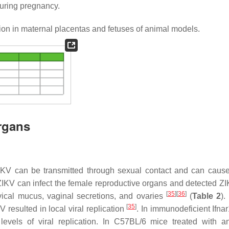
during pregnancy.
tion in maternal placentas and fetuses of animal models.
Organs
 ZIKV can be transmitted through sexual contact and can cause
 ZIKV can infect the female reproductive organs and detected 
[
35
]
[
36
]
rvical mucus, vaginal secretions, and ovaries
(
Table 2
).
[
35
]
resulted in local viral replication
. In immunodeficient Ifna
vels of viral replication. In C57BL/6 mice treated with ant