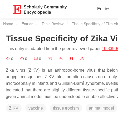
Scholarly Community
Entries
Encyclopedia
Home
Entries
Topic Review
Current:
Tissue Specificity of Zika Vi
Tissue Specificity of Zika V
This entry is adapted from the peer-reviewed paper
10.3390
0
0
0
Zika virus (ZIKV) is an arthropod-borne virus that belo
aegypti
mosquitoes. ZIKV infection often causes no or only 
microcephaly in infants and Guillain-Barré syndrome, uveiti
indicated that there are slightly different tissue-specific 
given animal model must be understood to enable effective
ZIKV
vaccine
tissue tropism
animal model