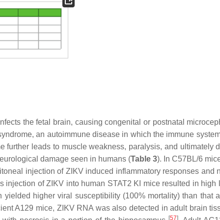
 infects the fetal brain, causing congenital or postnatal microce
ré syndrome, an autoimmune disease in which the immune system
me further leads to muscle weakness, paralysis, and ultimately 
 neurological damage seen in humans (
Table 3
). In C57BL/6 mice
eritoneal injection of ZIKV induced inflammatory responses and 
 injection of ZIKV into human STAT2 KI mice resulted in high l
n yielded higher viral susceptibility (100% mortality) than that
ient A129 mice, ZIKV RNA was also detected in adult brain tiss
[
57
]