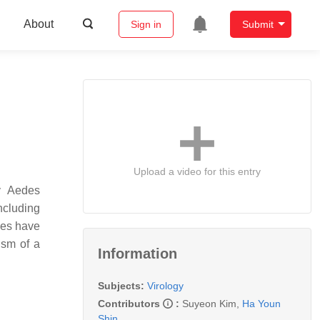
About
Sign in
Submit
Upload a video for this entry
by
Aedes
ncluding
ies have
ism of a
Information
Subjects:
Virology
Contributors
:
Suyeon Kim
,
Ha Youn
Shin