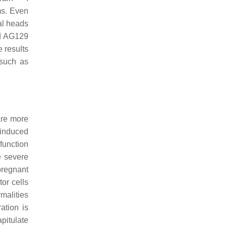
ms. Even
al heads
nd AG129
e results
 such as
are more
 induced
function
e severe
pregnant
tor cells
malities
ation is
pitulate