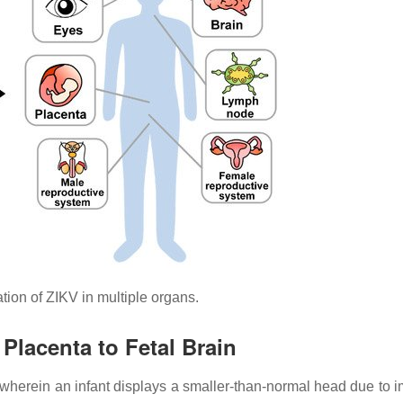
ion of ZIKV in multiple organs.
Placenta to Fetal Brain
 wherein an infant displays a smaller-than-normal head due to 