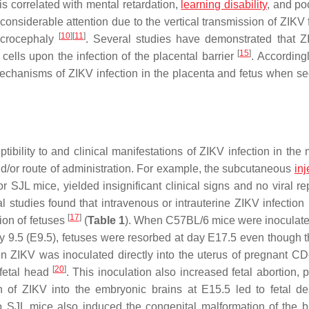
 correlated with mental retardation,
learning disability
, and po
onsiderable attention due to the vertical transmission of ZIKV 
[
10
]
[
11
]
microcephaly
. Several studies have demonstrated that 
[
15
]
 cells upon the infection of the placental barrier
. According
echanisms of ZIKV infection in the placenta and fetus when se
bility to and clinical manifestations of ZIKV infection in the 
d/or route of administration. For example, the subcutaneous
inj
L mice, yielded insignificant clinical signs and no viral rep
l studies found that intravenous or intrauterine ZIKV infection 
[
17
]
tion of fetuses
(
Table 1
). When C57BL/6 mice were inoculate
y 9.5 (E9.5), fetuses were resorbed at day E17.5 even though 
n ZIKV was inoculated directly into the uterus of pregnant CD
[
20
]
 fetal head
. This inoculation also increased fetal abortion, 
on of ZIKV into the embryonic brains at E15.5 led to fetal d
to SJL mice also induced the congenital malformation of the 