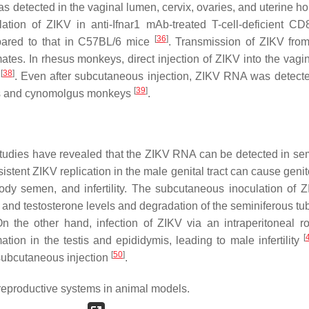
detected in the vaginal lumen, cervix, ovaries, and uterine hor
ation of ZIKV in anti-Ifnar1 mAb-treated T-cell-deficient CD
[
36
]
pared to that in C57BL/6 mice
. Transmission of ZIKV fro
es. In rhesus monkeys, direct injection of ZIKV into the vagin
[
38
]
t
. Even after subcutaneous injection, ZIKV RNA was detecte
[
39
]
sus and cynomolgus monkeys
.
 studies have revealed that the ZIKV RNA can be detected in s
sistent ZIKV replication in the male genital tract can cause geni
dy semen, and infertility. The subcutaneous inoculation of Z
 and testosterone levels and degradation of the seminiferous tu
On the other hand, infection of ZIKV via an intraperitoneal ro
[
on in the testis and epididymis, leading to male infertility
[
50
]
 subcutaneous injection
.
reproductive systems in animal models.