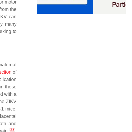
or motor
from the
ZIKV can
ly, many
eking to
maternal
ection
of
lication
in these
d with a
the ZIKV
-1 mice,
placental
eath and
[
23
]
brain
.