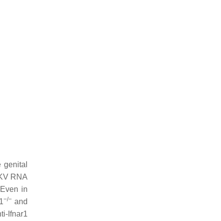
 genital
ZIKV RNA
 Even in
−/−
r1
and
i-Ifnar1