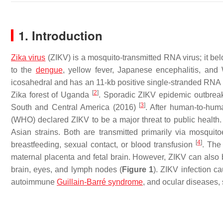
1. Introduction
Zika virus
(ZIKV) is a mosquito-transmitted RNA virus; it be
to the
dengue
, yellow fever, Japanese encephalitis, and
icosahedral and has an 11-kb positive single-stranded RNA 
[
2
]
Zika forest of Uganda
. Sporadic ZIKV epidemic outbreak
[
3
]
South and Central America (2016)
. After human-to-hum
(WHO) declared ZIKV to be a major threat to public health. 
Asian strains. Both are transmitted primarily via mosquit
[
4
]
breastfeeding, sexual contact, or blood transfusion
. The
maternal placenta and fetal brain. However, ZIKV can also be
brain, eyes, and lymph nodes (
Figure 1
). ZIKV infection c
autoimmune
Guillain-Barré syndrome
, and ocular diseases,