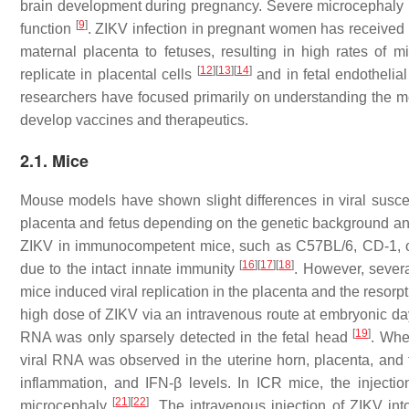
brain development during pregnancy. Severe microcephaly is
[
9
]
function
. ZIKV infection in pregnant women has received c
maternal placenta to fetuses, resulting in high rates of 
[
12
]
[
13
]
[
14
]
replicate in placental cells
and in fetal endothelial
researchers have focused primarily on understanding the m
develop vaccines and therapeutics.
2.1. Mice
Mouse models have shown slight differences in viral suscepti
placenta and fetus depending on the genetic background an
ZIKV in immunocompetent mice, such as C57BL/6, CD-1, or SJ
[
16
]
[
17
]
[
18
]
due to the intact innate immunity
. However, severa
mice induced viral replication in the placenta and the resorp
high dose of ZIKV via an intravenous route at embryonic da
[
19
]
RNA was only sparsely detected in the fetal head
. Whe
viral RNA was observed in the uterine horn, placenta, and
inflammation, and IFN-β levels. In ICR mice, the injecti
[
21
]
[
22
]
microcephaly
. The intravenous injection of ZIKV in