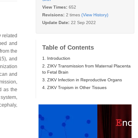
View Times:
652
Revisions:
2 times
(View History)
Update Date:
22 Sep 2022
y related
oped and
Table of Contents
from the
1. Introduction
15), and
2. ZIKV Transmission from Maternal Placenta
nization
to Fetal Brain
ican and
3. ZIKV Infection in Reproductive Organs
mission,
4. ZIKV Tropism in Other Tissues
d as the
 system,
cephaly,