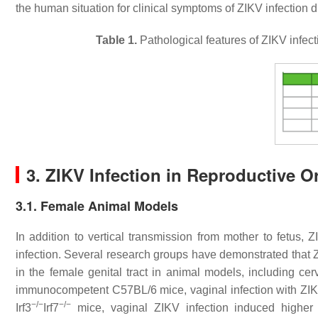
the human situation for clinical symptoms of ZIKV infection 
Table 1.
Pathological features of ZIKV infec
3. ZIKV Infection in Reproductive 
3.1. Female Animal Models
In addition to vertical transmission from mother to fetus,
infection. Several research groups have demonstrated that
in the female genital tract in animal models, including ce
immunocompetent C57BL/6 mice, vaginal infection with ZIKV 
−/−
−/−
Irf3
Irf7
mice, vaginal ZIKV infection induced higher le