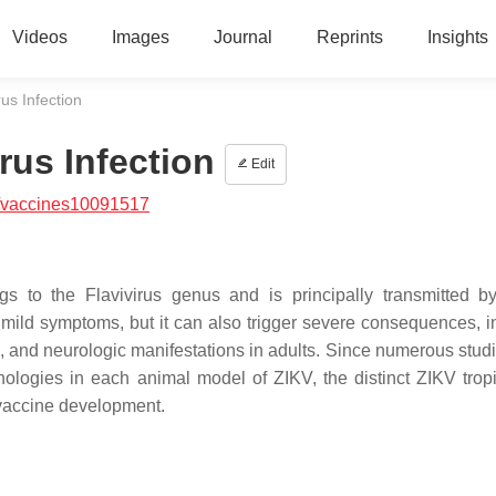
Videos
Images
Journal
Reprints
Insights
rus Infection
irus Infection
Edit
/vaccines10091517
ngs to the Flavivirus genus and is principally transmitted 
mild symptoms, but it can also trigger severe consequences, i
s, and neurologic manifestations in adults. Since numerous stud
pathologies in each animal model of ZIKV, the distinct ZIKV trop
 vaccine development.