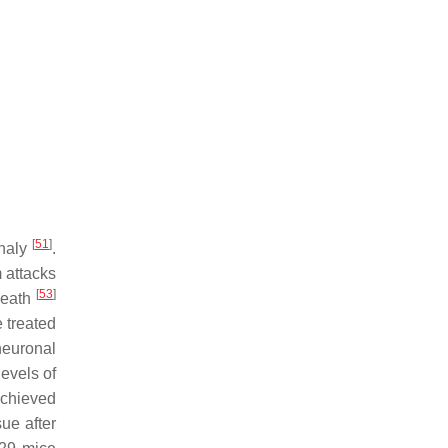
[
51
]
phaly
.
 attacks
[
53
]
death
 treated
neuronal
evels of
 achieved
ue after