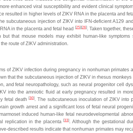
e enhanced viral susceptibility and evident clinical sympto
 resulted in higher levels of ZIKV RNA in the placenta and fet
The subcutaneous injection of ZIKV into IFN-deficient A129 a
[
25
]
[
26
]
al RNA in the placenta and fetal head
. Taken together, thes
ction but that mouse models may exhibit human-like symptoms
he route of ZIKV administration.
ms of ZIKV infection during pregnancy in nonhuman primates 
own that the subcutaneous injection of ZIKV in rhesus monkeys
on, and fetal neuropathology, such as neural progenitor cell dys
ZIKV into the amniotic fluid at early pregnancy resulted in mor
[
30
]
ly fetal death
. The subcutaneous inoculation of ZIKV into 
ain growth arrest and a significant loss of fetal neural progeni
ed marmoset induced human-like fetal neurodevelopmental abnor
[
33
]
l replication in the placenta
. Although the gestational dur
ve-described results indicate that nonhuman primates may reca