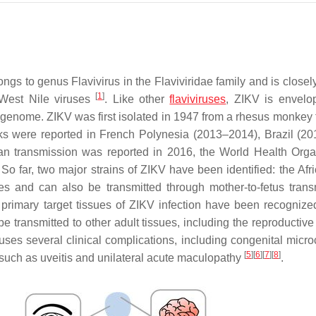
longs to genus
Flavivirus
in the
Flaviviridae
family and is closel
[
1
]
 West Nile viruses
. Like other
flaviviruses
, ZIKV is envel
genome. ZIKV was first isolated in 1947 from a rhesus monkey 
s were reported in French Polynesia (2013–2014), Brazil (20
an transmission was reported in 2016, the World Health Orga
So far, two major strains of ZIKV have been identified: the Afr
oes and can also be transmitted through mother-to-fetus trans
 primary target tissues of ZIKV infection have been recognize
 transmitted to other adult tissues, including the reproductive
auses several clinical complications, including congenital micro
[
5
]
[
6
]
[
7
]
[
8
]
 such as uveitis and unilateral acute maculopathy
.