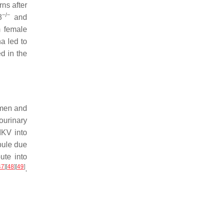
ns after
−/−
8
and
m female
a led to
d in the
emen and
tourinary
IKV into
bule due
ute into
47
]
[
48
]
[
49
]
.