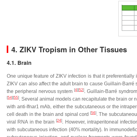
4. ZIKV Tropism in Other Tissues
4.1. Brain
One unique feature of ZIKV infection is that it preferentially
ZIKV can also affect the adult brain to cause Guillain-Bar
[
4
]
[
52
]
the peripheral nervous system
. Guillain-Barré syndro
[
54
]
[
55
]
. Several animal models can recapitulate the brain or
with anti-Ifnar1 mAb, either the subcutaneous or the intrap
[
56
]
cell death in the brain and spinal cord
. The subcutaneous
[
24
]
viral RNA in the brain
. However, intraperitoneal infectio
with subcutaneous infection (40% mortality). In immunodefic