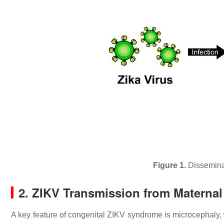
Figure 1.
Disseminat
2. ZIKV Transmission from Maternal 
A key feature of congenital ZIKV syndrome is microcephaly,