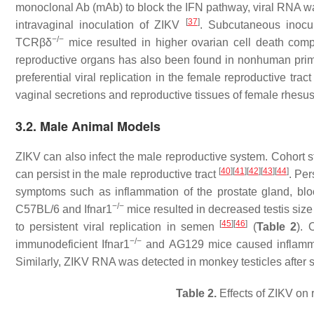
monoclonal Ab (mAb) to block the IFN pathway, viral RNA was 
[
37
]
intravaginal inoculation of ZIKV
. Subcutaneous inocul
−/−
TCRβδ
mice resulted in higher ovarian cell death com
reproductive organs has also been found in nonhuman primat
preferential viral replication in the female reproductive trac
vaginal secretions and reproductive tissues of female rhe
3.2. Male Animal Models
ZIKV can also infect the male reproductive system. Cohort
[
40
]
[
41
]
[
42
]
[
43
]
[
44
]
can persist in the male reproductive tract
. Per
symptoms such as inflammation of the prostate gland, bloo
−/−
C57BL/6 and Ifnar1
mice resulted in decreased testis size
[
45
]
[
46
]
to persistent viral replication in semen
(
Table 2
). 
−/−
immunodeficient Ifnar1
and AG129 mice caused inflammati
Similarly, ZIKV RNA was detected in monkey testicles after
Table 2.
Effects of ZIKV on 