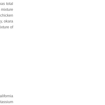
as total
e mixture
 chicken
ly, okara
xture of
lifornia
otassium