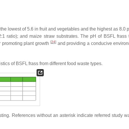
the lowest of 5.6 in fruit and vegetables and the highest as 8.0
:1 ratio); and maize straw substrates. The pH of BSFL frass t
[
24
]
r promoting plant growth
and providing a conducive environ
tics of BSFL frass from different food waste types.
ting. References without an asterisk indicate referred study w