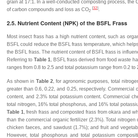
grain at 17:1. In a well-conducted composting process, the C
[
32
]
of carbon compounds and loss as CO
.
2
2.5. Nutrient Content (NPK) of the BSFL Frass
Most insect frass has a high nutrient content, such as or
BSFL could reduce the BSFL frass temperature, which helps r
the BSFL frass. The nutrient content of BSFL frass is influen
Referring to
Table 1
, BSFL frass derived from food waste hav
ranges from 0.8 to 2.5 and total potassium range from 0.2 to 
As shown in
Table 2
, for agronomic purposes, total nitrog
greater than 0.6, 0.22, and 0.25, respectively. Commercial o
content, and 2.3% total potassium content. Commercial chem
total nitrogen, 16% total phosphorus, and 16% total potassiu
Table 1
, fresh frass and composted frass from okara and wh
than the commercial organic fertilizer (2.3%). Total nitroge
chicken faeces, and sawdust (1.7%); and fruit and vegetable
However, total phosphorus and total potassium composi