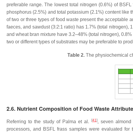
preferable range. The lowest total nitrogen (0.6%) of BSFL 
phosphorus (2.5%) and total potassium (2.1%) content like the
of two or three types of food waste present the acceptable a
faeces, and sawdust (3:2:1 ratio) has 1.7% (total nitrogen),
and wheat bran mixture have 3.2–48% (total nitrogen), 0.8% (
two or different types of substrates may be preferable to pro
Table 2.
The physiochemical chara
2.6. Nutrient Composition of Food Waste Attribut
[
41
]
Referring to the study of Palma et al.
, seven almond 
processors, and BSFL frass samples were evaluated for 