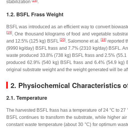
[
18
]
stabilization
.
1.2. BSFL Frass Weight
BSFL was introduced as an efficient way to convert biowaste
[
19
]
. One thousand kilograms of food and vegetable substra
[
20
]
[
18
]
and 12.5% (125 kg) BSFL
. Salomone et al.
reported t
(9990 kg/day) BSFL frass and 7.7% (2310 kg/day) BSFL. Ano
waste produced 33.8% (738 kg) BSFL frass and 2.5% (55.1 k
produced 62.9% (540 kg) BSFL frass and 6.4% (54.9 kg) 
original substrate weight and the weight generated will be af
2. Physiochemical Characteristics 
2.1. Temperature
The harvested BSFL frass has a temperature of 24 °C to 27
BSFL continues to transform the substrate, while higher air
constant waste temperature (about 30 °C) for optimum wa