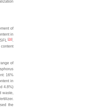
alization
ement of
ntent in
[
24
]
 BSFL
.
 content
range of
osphorus
ent: 16%
ntent in
nd 4.8%)
d waste,
tilizer.
ssed the