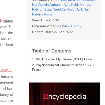
Nur Asyiqin Azman
,
Irfana Kabir Ahmad
,
Fatihah Suja
,
Nurul Ain Abdul Jalil
,
Nur
Fardilla Amrul
View Times:
7.3K
1
]
stated
Revisions:
2 times
(View History)
[
3
]
 et al.
,
Update Date:
27 Sep 2022
has the
 faeces,
ten feed
Table of Contents
1. Black Soldier Fly Larvae (BSFL) Frass
2. Physiochemical Characteristics of BSFL
Frass
11
]
[
12
]
[
13
]
.
 harvest
arvested
 and has
tency of
ation or