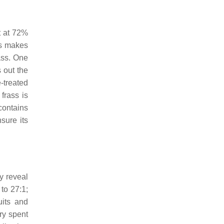
t at 72%
ss makes
ass. One
 out the
-treated
frass is
contains
sure its
y reveal
to 27:1;
uits and
ry spent