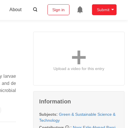
About
Sign in
Submit
Upload a video for this entry
y larvae
t and de
icrobial
Information
Subjects:
Green & Sustainable Science &
Technology
Contributors
:
Noor Ezlin Ahmad Basri
,