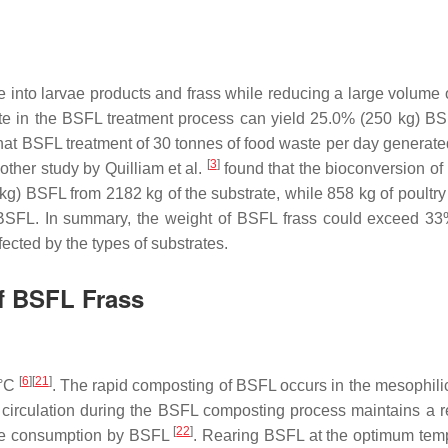
 into larvae products and frass while reducing a large volume 
te in the BSFL treatment process can yield 25.0% (250 kg) BS
hat BSFL treatment of 30 tonnes of food waste per day generat
[
3
]
ther study by Quilliam et al.
found that the bioconversion of
g) BSFL from 2182 kg of the substrate, while 858 kg of poultr
BSFL. In summary, the weight of BSFL frass could exceed 33
fected by the types of substrates.
of BSFL Frass
[
6
]
[
21
]
 °C
. The rapid composting of BSFL occurs in the mesophili
 circulation during the BSFL composting process maintains a re
[
22
]
ste consumption by BSFL
. Rearing BSFL at the optimum tem