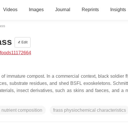
Videos
Images
Journal
Reprints
Insights
ass
ass
Edit
/foods11172664
 of immature compost. In a commercial context, black soldier fl
aeces, substrate residues, and shed BSFL exoskeletons. Schmit
terials, insect derivatives, such as skins and faeces, and a m
s nutrient composition
frass physiochemical characteristics