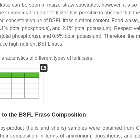
frass can be seen in maize straw substrates, however, it also h
 commercial organic fertilizer. It is possible to observe that th
nd consistent value of BSFL frass nutrient content. Food waste,
 1.1% (total phosphorus), and 2.1% (total potassium). Respective
total phosphorus), and 0.5% (total potassium). Therefore, the mi
duce high nutrient BSFL frass.
cteristics of different types of fertilisers.
e to the BSFL Frass Composition
by-product (hulls and shells) samples were obtained from Ca
their composition in terms of ammonium, phosphorus, and p