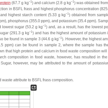
−1
−1
protein
(67.7 g kg
) and calcium (2.8 g kg
) was obtained fro
tion in BSFL frass and highest phosphorus concentration (825
−1
, and highest starch content (5.33 g kg
) obtained from samp
ppm), phosphorus (355.0 ppm), and potassium (35.4 ppm). Samp
−1
d lowest sugar (53.2 g kg
) and, as a result, has the lowest p
−1
sugar (291.3 g kg
) and has the highest amount of potassium
−1
so be found in sample 3 (44.6 g kg
). However, the highest 
7.5 ppm) can be found in sample 2, where the sample has th
own that high protein and calcium in food waste composition will
arch composition in food waste, however, has resulted in the
ugar, however, may be attributed to the amount of potassiu
 waste attribute to BSFL frass composition.