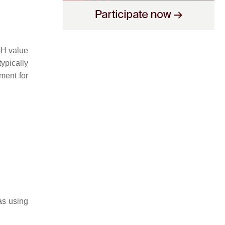
 pH value
ypically
ment for
as using