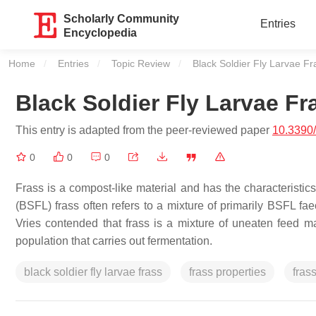
Scholarly Community
Entries
Encyclopedia
Home
Entries
Topic Review
Current:
Black Soldier Fly Larvae Fr
Black Soldier Fly Larvae Fr
This entry is adapted from the peer-reviewed paper
10.3390
0
0
0
Frass is a compost-like material and has the characteristics
(BSFL) frass often refers to a mixture of primarily BSFL f
Vries contended that frass is a mixture of uneaten feed ma
population that carries out fermentation.
black soldier fly larvae frass
frass properties
fras