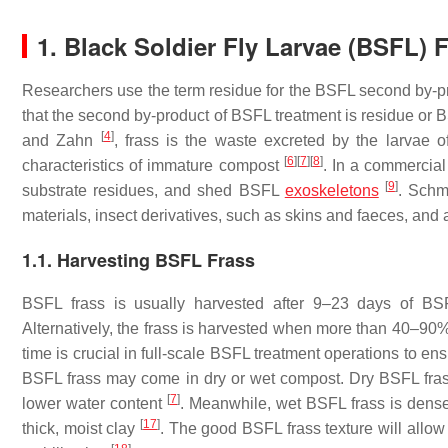
1. Black Soldier Fly Larvae (BSFL) 
Researchers use the term residue for the BSFL second by-pr
that the second by-product of BSFL treatment is residue or
[
4
]
and Zahn
, frass is the waste excreted by the larvae
[
6
]
[
7
]
[
8
]
characteristics of immature compost
. In a commercial
[
9
]
substrate residues, and shed BSFL
exoskeletons
. Schm
materials, insect derivatives, such as skins and faeces, and a
1.1. Harvesting BSFL Frass
BSFL frass is usually harvested after 9–23 days of B
Alternatively, the frass is harvested when more than 40–90%
time is crucial in full-scale BSFL treatment operations to 
BSFL frass may come in dry or wet compost. Dry BSFL fras
[
7
]
lower water content
. Meanwhile, wet BSFL frass is dense,
[
17
]
thick, moist clay
. The good BSFL frass texture will allow