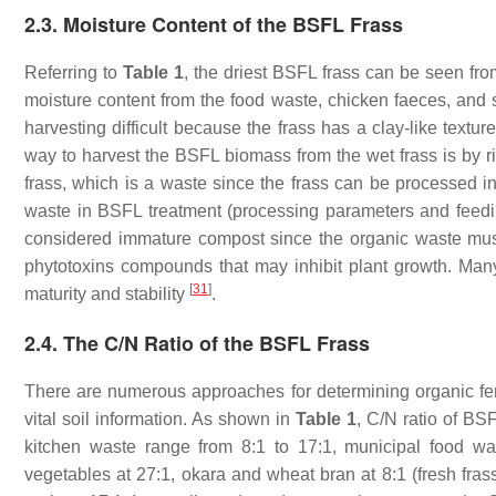
2.3. Moisture Content of the BSFL Frass
Referring to
Table 1
, the driest BSFL frass can be seen fr
moisture content from the food waste, chicken faeces, and s
harvesting difficult because the frass has a clay-like textu
way to harvest the BSFL biomass from the wet frass is by r
frass, which is a waste since the frass can be processed int
waste in BSFL treatment (processing parameters and feeding 
considered immature compost since the organic waste mu
phytotoxins compounds that may inhibit plant growth. Many
[
31
]
maturity and stability
.
2.4. The C/N Ratio of the BSFL Frass
There are numerous approaches for determining organic fertil
vital soil information. As shown in
Table 1
, C/N ratio of BSF
kitchen waste range from 8:1 to 17:1, municipal food wa
vegetables at 27:1, okara and wheat bran at 8:1 (fresh fra