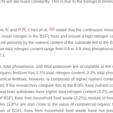
/N will decrease constantly. This is due to the biological miner
[
4
]
[
33
]
ganic N and P
. Chen et al.
stated that the continuous mov
etain nitrogen in the BSFL frass and ensure a high nitrogen co
ced primarily by the nutrient content of the substrate fed to the
e total nitrogen content range from 0.6 to 4.8, total phosphorus
2.1.
en, total phosphorus, and total potassium are acceptable at the 
rganic fertilizer has 2.3% total nitrogen content, 2.3% total ph
ical fertiliser, however, is composed of higher nutrient cont
m. If the researchers compare this to the BSFL frass nutrient co
eat bran substrates have higher total nitrogen content (3.2% a
n of BSFL frass from household food waste (2.2%); mixture of foo
s (1.8%) are also close to the value of commercial organic fer
tion of BSFL frass from household food waste have not pa