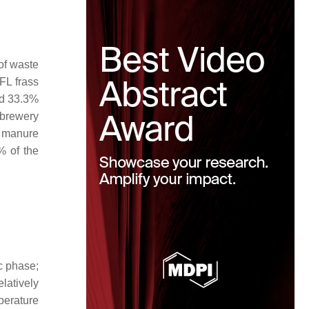
of waste
FL frass
ed 33.3%
 brewery
y manure
% of the
c phase;
latively
perature