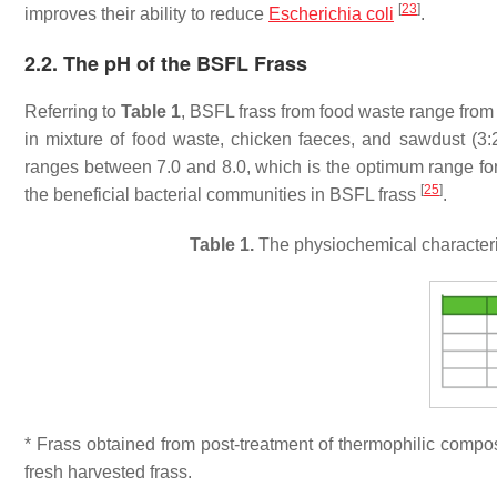
[
23
]
improves their ability to reduce
Escherichia coli
.
2.2. The pH of the BSFL Frass
Referring to
Table 1
, BSFL frass from food waste range from 
in mixture of food waste, chicken faeces, and sawdust (3:2
ranges between 7.0 and 8.0, which is the optimum range fo
[
25
]
the beneficial bacterial communities in BSFL frass
.
Table 1.
The physiochemical characteris
* Frass obtained from post-treatment of thermophilic compos
fresh harvested frass.