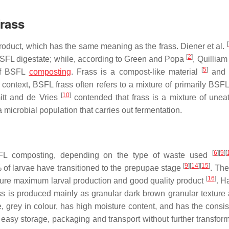
Frass
[
oduct, which has the same meaning as the frass. Diener et al.
[
2
]
 BSFL digestate; while, according to Green and Popa
, Quilliam
[
5
]
 of BSFL
composting
. Frass is a compost-like material
and 
 context, BSFL frass often refers to a mixture of primarily BSFL
[
10
]
itt and de Vries
contended that frass is a mixture of unea
 microbial population that carries out fermentation.
[
6
]
[
9
]
[
SFL composting, depending on the type of waste used
[
9
]
[
14
]
[
15
]
 of larvae have transitioned to the prepupae stage
. The
[
16
]
ensure maximum larval production and good quality product
. H
s is produced mainly as granular dark brown granular texture
 grey in colour, has high moisture content, and has the consis
 easy storage, packaging and transport without further transform