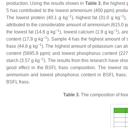
production. Using the results shown in
Table 3
, the highest
5 has contributed to the lowest ammonium (400 ppm) produc
−1
−1
The lowest protein (40.1 g kg
), highest fat (31.0 g kg
)
attributed to the considerable amount of ammonium (615.0 
−1
−1
the lowest fat (14.6 g kg
), lowest calcium (1.9 g kg
), an
−1
content (17.9 g kg
). Sample 4 has the highest amount of 
−1
frass (44.6 g kg
). The highest amount of potassium can al
content (5695.9 ppm) and lowest phosphorus content (22
−1
starch (3.57 g kg
). The results from this research have sh
good effect in the BSFL frass composition. The lowest st
ammonium and lowest phosphorus content in BSFL frass. S
BSFL frass.
Table 3.
The composition of food