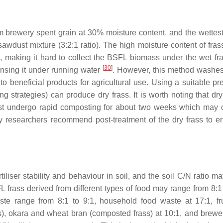
om brewery spent grain at 30% moisture content, and the wettes
awdust mixture (3:2:1 ratio). The high moisture content of fra
re, making it hard to collect the BSFL biomass under the wet fr
[
30
]
insing it under running water
. However, this method washes
o beneficial products for agricultural use. Using a suitable pre
strategies) can produce dry frass. It is worth noting that dry 
st undergo rapid composting for about two weeks which may 
 researchers recommend post-treatment of the dry frass to en
iser stability and behaviour in soil, and the soil C/N ratio ma
L frass derived from different types of food may range from 8:1 
ste range from 8:1 to 9:1, household food waste at 17:1, fr
ss), okara and wheat bran (composted frass) at 10:1, and brewe