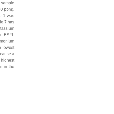
m sample
.0 ppm).
le 1 was
le 7 has
otassium
 in BSFL
ammonium
e lowest
 cause a
 highest
m in the