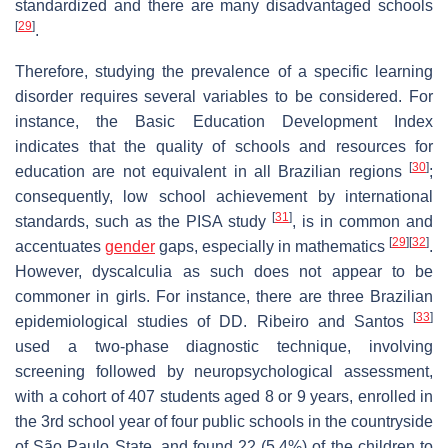
standardized and there are many disadvantaged schools
[
29
]
.
Therefore, studying the prevalence of a specific learning
disorder requires several variables to be considered. For
instance, the Basic Education Development Index
indicates that the quality of schools and resources for
[
30
]
education are not equivalent in all Brazilian regions
;
consequently, low school achievement by international
[
31
]
standards, such as the PISA study
, is in common and
[
29
]
[
32
]
accentuates
gender
gaps, especially in mathematics
.
However, dyscalculia as such does not appear to be
commoner in girls. For instance, there are three Brazilian
[
33
]
epidemiological studies of DD. Ribeiro and Santos
used a two-phase diagnostic technique, involving
screening followed by neuropsychological assessment,
with a cohort of 407 students aged 8 or 9 years, enrolled in
the 3rd school year of four public schools in the countryside
of São Paulo State, and found 22 (5.4%) of the children to