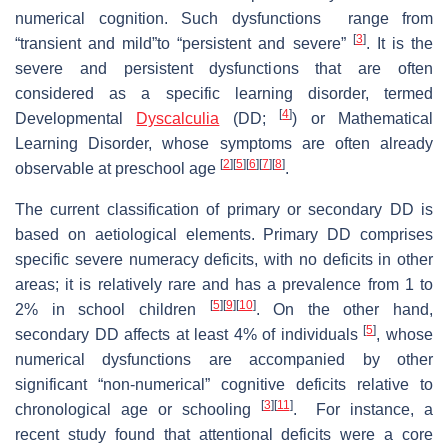
numerical cognition. Such dysfunctions range from
[
3
]
“transient and mild”to “persistent and severe”
. It is the
severe and persistent dysfunctions that are often
considered as a specific learning disorder, termed
[
4
]
Developmental
Dyscalculia
(DD;
) or Mathematical
Learning Disorder, whose symptoms are often already
[
2
]
[
5
]
[
6
]
[
7
]
[
8
]
observable at preschool age
.
The current classification of primary or secondary DD is
based on aetiological elements. Primary DD comprises
specific severe numeracy deficits, with no deficits in other
areas; it is relatively rare and has a prevalence from 1 to
[
5
]
[
9
]
[
10
]
2% in school children
. On the other hand,
[
5
]
secondary DD affects at least 4% of individuals
, whose
numerical dysfunctions are accompanied by other
significant “non-numerical” cognitive deficits relative to
[
3
]
[
11
]
chronological age or schooling
. For instance, a
recent study found that attentional deficits were a core