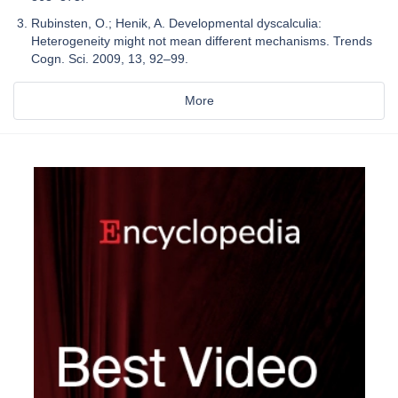
Rubinsten, O.; Henik, A. Developmental dyscalculia:
Heterogeneity might not mean different mechanisms. Trends
Cogn. Sci. 2009, 13, 92–99.
More