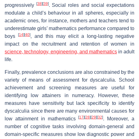
[
38
]
[
39
]
progressively
. Social roles and social expectations
modulate a child’s behaviour in all spheres, especially in
academic ones, for instance, mothers and teachers tend to
underestimate girls’ mathematics performance compared to
[
14
]
[
40
]
boys
, and this may elicit a long-lasting negative
impact on the recruitment and retention of women in
science, technology, engineering, and mathematics
in adult
life.
Finally, prevalence conclusions are also constrained by the
variety of means of assessment for dyscalculia. School
achievement and screening measures are useful for
identifying low attainers in numeracy. However, these
measures have sensitivity but lack specificity to identify
dyscalculia since there are many environmental causes for
[
17
]
[
28
]
[
29
]
[
32
]
low attainment in mathematics
. Moreover, a
number of cognitive tasks involving domain-general and
domain-specific measures show low diagnostic power and