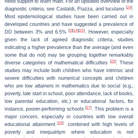
need support to learn math. For an updated overview of the
[
24
]
diagnostic criteria, see Castaldi, Piazza, and Iuculano
.
Most epidemiological studies have been carried out in
developed countries and have suggested a prevalence of
[
5
]
[
14
]
[
25
]
DD between 3% and 6.5%
. However, especially
given the lack of agreed diagnostic criteria, studies
indicating a higher prevalence than the average (and even
some that do not) may be grouping together remarkably
[
26
]
diverse categories of mathematical difficulties
. These
studies may include both children who have intrinsic and
severe difficulties with numerical concepts and children
who are low attainers in mathematics due to social (e.g.,
poverty, late start in school, poor attendance, lack of books,
low parental education, etc.) or educational factors, for
[
27
]
instance, poorer-performing schools
. This problem is a
major concern, especially in countries with low overall
[
28
]
educational attainment
combined with high levels of
poverty and inequalitym where education is not