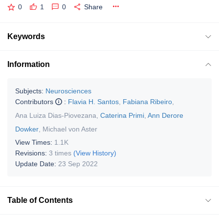
0
1
0
Share
Keywords
Information
Subjects:
Neurosciences
Contributors
:
Flavia H. Santos
,
Fabiana Ribeiro
,
Ana Luiza Dias-Piovezana
,
Caterina Primi
,
Ann Derore
Dowker
,
Michael von Aster
View Times:
1.1K
Revisions:
3 times
(View History)
Update Date:
23 Sep 2022
Table of Contents