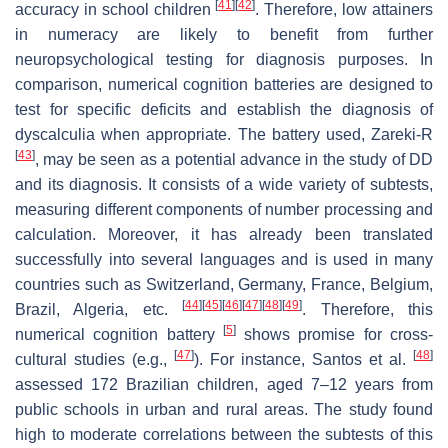
[
41
]
[
42
]
accuracy in school children
. Therefore, low attainers
in numeracy are likely to benefit from further
neuropsychological testing for diagnosis purposes. In
comparison, numerical cognition batteries are designed to
test for specific deficits and establish the diagnosis of
dyscalculia when appropriate. The battery used, Zareki-R
[
43
]
, may be seen as a potential advance in the study of DD
and its diagnosis. It consists of a wide variety of subtests,
measuring different components of number processing and
calculation. Moreover, it has already been translated
successfully into several languages and is used in many
countries such as Switzerland, Germany, France, Belgium,
[
44
]
[
45
]
[
46
]
[
47
]
[
48
]
[
49
]
Brazil, Algeria, etc.
. Therefore, this
[
5
]
numerical cognition battery
shows promise for cross-
[
47
]
[
48
]
cultural studies (e.g.,
). For instance, Santos et al.
assessed 172 Brazilian children, aged 7–12 years from
public schools in urban and rural areas. The study found
high to moderate correlations between the subtests of this