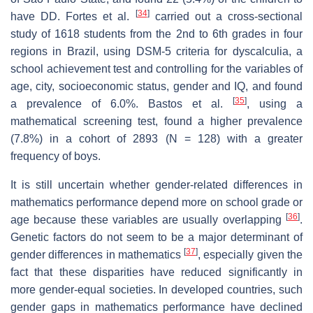
[
34
]
have DD. Fortes et al.
carried out a cross-sectional
study of 1618 students from the 2nd to 6th grades in four
regions in Brazil, using DSM-5 criteria for dyscalculia, a
school achievement test and controlling for the variables of
age, city, socioeconomic status, gender and IQ, and found
[
35
]
a prevalence of 6.0%. Bastos et al.
, using a
mathematical screening test, found a higher prevalence
(7.8%) in a cohort of 2893 (N = 128) with a greater
frequency of boys.
It is still uncertain whether gender-related differences in
mathematics performance depend more on school grade or
[
36
]
age because these variables are usually overlapping
.
Genetic factors do not seem to be a major determinant of
[
37
]
gender differences in mathematics
, especially given the
fact that these disparities have reduced significantly in
more gender-equal societies. In developed countries, such
gender gaps in mathematics performance have declined