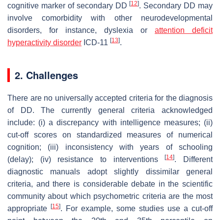
[
12
]
cognitive marker of secondary DD
. Secondary DD may
involve comorbidity with other neurodevelopmental
disorders, for instance, dyslexia or
attention deficit
[
13
]
hyperactivity disorder
ICD-11
.
2. Challenges
There are no universally accepted criteria for the diagnosis
of DD. The currently general criteria acknowledged
include: (i) a discrepancy with intelligence measures; (ii)
cut-off scores on standardized measures of numerical
cognition; (iii) inconsistency with years of schooling
[
14
]
(delay); (iv) resistance to interventions
. Different
diagnostic manuals adopt slightly dissimilar general
criteria, and there is considerable debate in the scientific
community about which psychometric criteria are the most
[
15
]
appropriate
. For example, some studies use a cut-off