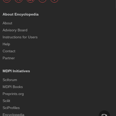
About Encyclopedia
About
Advisory Board
Instructions for Users
Help
Contact
Partner
MDPI Initiatives
Sciforum
MDPI Books
Preprints.org
Scilit
SciProfiles
Encyclopedia