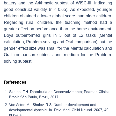
battery and the Arithmetic subtest of WISC-III, indicating
good construct validity (r < 0.65). As expected, younger
children obtained a lower global score than older children.
Regarding rural children, the teaching method had a
greater effect on performance than the home environment.
Boys outperformed girls in 3 out of 12 tasks (Mental
calculation, Problem-solving and Oral comparison); but the
gender effect size was small for the Mental calculation and
Oral comparison subtests and medium for the Problem-
solving subtest.
References
Santos, F.H. Discalculia do Desenvolvimento; Pearson Clinical
Brasil: São Paulo, Brazil, 2017.
Von Aster, M.; Shalev, R.S. Number development and
developmental dyscalculia. Dev. Med. Child Neurol. 2007, 49,
868–873.