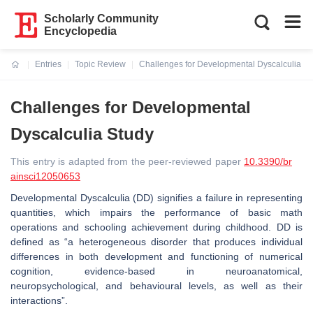
Scholarly Community
Encyclopedia
Entries
Topic Review
Challenges for Developmental Dyscalculia St
Current:
Challenges for Developmental
Dyscalculia Study
This entry is adapted from the peer-reviewed paper
10.3390/br
ainsci12050653
Developmental Dyscalculia (DD) signifies a failure in representing
quantities, which impairs the performance of basic math
operations and schooling achievement during childhood. DD is
defined as “a heterogeneous disorder that produces individual
differences in both development and functioning of numerical
cognition, evidence-based in neuroanatomical,
neuropsychological, and behavioural levels, as well as their
interactions”.