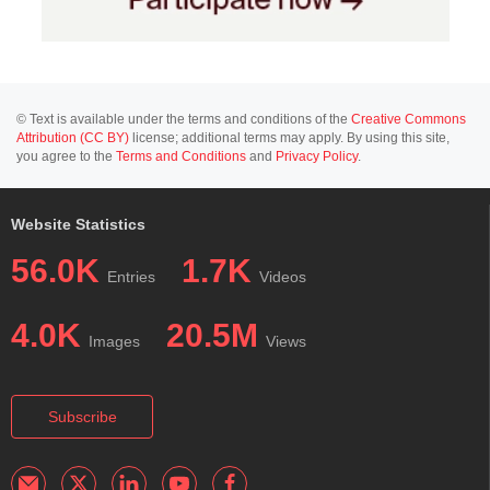
© Text is available under the terms and conditions of the
Creative Commons
Attribution (CC BY)
license; additional terms may apply. By using this site,
you agree to the
Terms and Conditions
and
Privacy Policy
.
Website Statistics
56.0K
1.7K
Entries
Videos
4.0K
20.5M
Images
Views
Subscribe