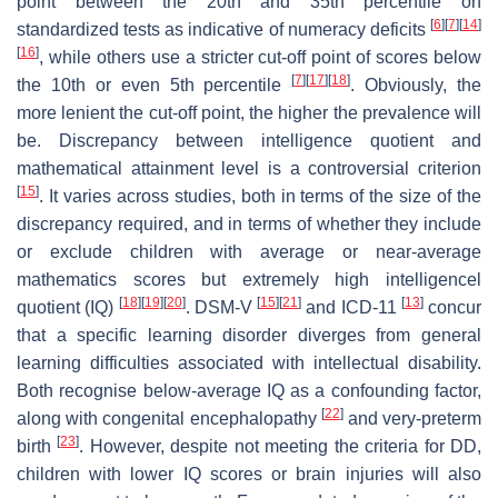
point between the 20th and 35th percentile on
[
6
]
[
7
]
[
14
]
standardized tests as indicative of numeracy deficits
[
16
]
, while others use a stricter cut-off point of scores below
[
7
]
[
17
]
[
18
]
the 10th or even 5th percentile
. Obviously, the
more lenient the cut-off point, the higher the prevalence will
be. Discrepancy between intelligence quotient and
mathematical attainment level is a controversial criterion
[
15
]
. It varies across studies, both in terms of the size of the
discrepancy required, and in terms of whether they include
or exclude children with average or near-average
mathematics scores but extremely high intelligencel
[
18
]
[
19
]
[
20
]
[
15
]
[
21
]
[
13
]
quotient (IQ)
. DSM-V
and ICD-11
concur
that a specific learning disorder diverges from general
learning difficulties associated with intellectual disability.
Both recognise below-average IQ as a confounding factor,
[
22
]
along with congenital encephalopathy
and very-preterm
[
23
]
birth
. However, despite not meeting the criteria for DD,
children with lower IQ scores or brain injuries will also