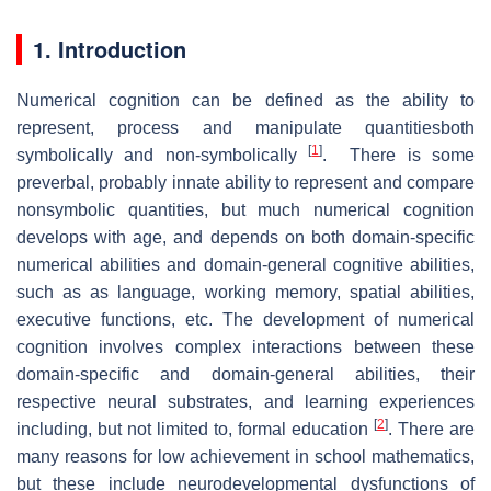
1. Introduction
Numerical cognition can be defined as the ability to
represent, process and manipulate quantitiesboth
[
1
]
symbolically and non-symbolically
. There is some
preverbal, probably innate ability to represent and compare
nonsymbolic quantities, but much numerical cognition
develops with age, and depends on both domain-specific
numerical abilities and domain-general cognitive abilities,
such as as language, working memory, spatial abilities,
executive functions, etc. The development of numerical
cognition involves complex interactions between these
domain-specific and domain-general abilities, their
respective neural substrates, and learning experiences
[
2
]
including, but not limited to, formal education
. There are
many reasons for low achievement in school mathematics,
but these include neurodevelopmental dysfunctions of