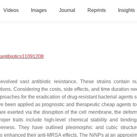
Videos
Images
Journal
Reprints
Insights
antibiotics11091208
evolved vast antibiotic resistance. These strains contain 
ctions. Considering the costs, side effects, and time duration n
pproaches for the eradication of drug-resistant bacterial agents
e been applied as prognostic and therapeutic cheap agents to
are exerted via the disruption of the cell membrane, the deform
per traits include high-level chemical stability and binding a
ctiveness. They have outlined pleomorphic and cubic structu
 enhanced their anti-MRSA effects. The NiNPs at an approxim