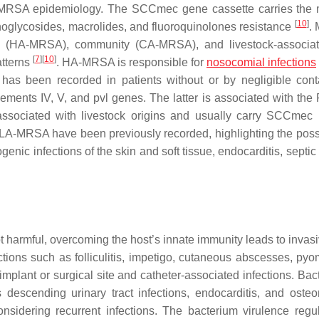
of MRSA epidemiology. The SCC
mec
gene cassette carries the
[
10
]
noglycosides, macrolides, and fluoroquinolones resistance
.
care (HA-MRSA), community (CA-MRSA), and livestock-associa
[
7
]
[
10
]
atterns
. HA-MRSA is responsible for
nosocomial infections
 has been recorded in patients without or by negligible cont
ements IV, V, and
pvl
genes. The latter is associated with the
ssociated with livestock origins and usually carry SCC
mec
LA-MRSA have been previously recorded, highlighting the possib
c infections of the skin and soft tissue, endocarditis, septic a
t harmful, overcoming the host’s innate immunity leads to invas
ons such as folliculitis, impetigo, cutaneous abscesses, pyom
plant or surgical site and catheter-associated infections. Bac
 descending urinary tract infections, endocarditis, and osteom
nsidering recurrent infections. The bacterium virulence regul