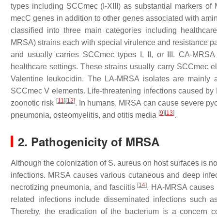
types including SCC
mec
(I-XIII) as substantial markers 
mecC
genes in addition to other genes associated with ami
classified into three main categories including health
MRSA) strains each with special virulence and resistance p
and usually carries SCC
mec
types I, II, or III. CA-MRSA
healthcare settings. These strains usually carry SCC
mec
el
Valentine leukocidin. The LA-MRSA isolates are mainly a
SCC
mec
V elements. Life-threatening infections caused by 
[
11
]
[
12
]
zoonotic risk
. In humans, MRSA can cause severe pyogeni
[
9
]
[
13
]
pneumonia, osteomyelitis, and otitis media
.
2. Pathogenicity of MRSA
Although the colonization of
S. aureus
on host surfaces is no
infections. MRSA causes various cutaneous and deep infecti
[
14
]
necrotizing pneumonia, and fasciitis
. HA-MRSA causes im
related infections include disseminated infections such as
Thereby, the eradication of the bacterium is a concern co