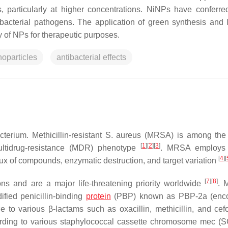
, particularly at higher concentrations. NiNPs have conferre
bacterial pathogens. The application of green synthesis and 
 of NPs for therapeutic purposes.
noparticles
antibacterial effects
terium. Methicillin-resistant
S. aureus
(MRSA) is among the 
[
1
]
[
2
]
[
3
]
ltidrug-resistance (MDR) phenotype
. MRSA employs 
[
4
]
[
flux of compounds, enzymatic destruction, and target variation
[
7
]
[
8
]
s and are a major life-threatening priority worldwide
. 
ified penicillin-binding
protein
(PBP) known as PBP-2a (enc
e to various β-lactams such as oxacillin, methicillin, and cef
ording to various staphylococcal cassette chromosome
mec
(S