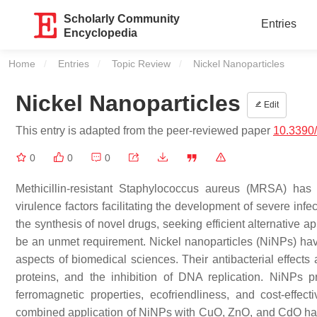
Scholarly Community
Entries
Encyclopedia
Home
Entries
Topic Review
Current:
Nickel Nanoparticles
Nickel Nanoparticles
Edit
This entry is adapted from the peer-reviewed paper
10.3390/
0
0
0
Methicillin-resistant Staphylococcus aureus (MRSA) has 
virulence factors facilitating the development of severe infe
the synthesis of novel drugs, seeking efficient alternative a
be an unmet requirement. Nickel nanoparticles (NiNPs) hav
aspects of biomedical sciences. Their antibacterial effects 
proteins, and the inhibition of DNA replication. NiNPs pro
ferromagnetic properties, ecofriendliness, and cost-effe
combined application of NiNPs with CuO, ZnO, and CdO has