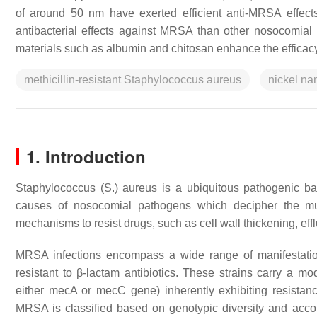
of around 50 nm have exerted efficient anti-MRSA effects
antibacterial effects against MRSA than other nosocomial 
materials such as albumin and chitosan enhance the efficacy
methicillin-resistant Staphylococcus aureus
nickel na
1. Introduction
Staphylococcus
(
S.
)
aureus
is a ubiquitous pathogenic bac
causes of nosocomial pathogens which decipher the mu
mechanisms to resist drugs, such as cell wall thickening, ef
MRSA infections encompass a wide range of manifestation
resistant to β-lactam antibiotics. These strains carry a mod
either
mecA
or
mecC
gene) inherently exhibiting resistanc
MRSA is classified based on genotypic diversity and acc