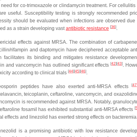
 need for co-trimoxazole or clindamycin treatment. For cellulitis
 are useful. Susceptibility testing is strongly recommended prio
ecessity should be evaluated when infections are observed due 
[
36
]
ned as a strain developing vast
antibiotic resistance
.
tericidal effects against MRSA. The combination of carbapen
acillin/rifampin and daptomycin have deciphered acceptable a
 facilitates its binding and mitigates resistance developme
[
42
]
[
43
]
pin and vancomycin has outlined significant effects
. Howe
[
44
]
[
45
]
[
46
]
ity according to clinical trials
.
[
47
eosporin peptides have also exerted anti-MRSA effects
avancin, teicoplanin, ceftaroline, vancomycin, and oxazolidi
 vancomycin is recommended against MRSA. Notably, granulocyt
[
eftaroline fosamil has exhibited substantial anti-MRSA effects
l effects and linezolid has exerted strong effects on bacteremia
linezolid is a promising antibiotic with low resistance develo