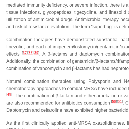
mediated immunity deficiency, or severe infection, there is a
tissue infections, glycopeptides, tigecycline, and linezolid
utilization of antimicrobial drugs. Antimicrobial therapy n
and risk of resistance evolution. The term “superbug” is defi
Combination therapies have demonstrated substantial bac
linezolid, and each of imipenem/fosfomycin/gentamicin/ox
[
37
]
[
38
]
[
39
]
effects
. A β-lactams and daptomycin combination
Additionally, the combination of gentamicin/β-lactams/rifam
combination of vancomycin and β-lactams has had nephrotoxic
Natural combination therapies using Polysporin and N
chemotherapy approaches to combat MRSA have included tel
[
49
]
. The combination of β-lactam and either arbekacin or
[
50
]
[
51
]
are also recommended for antibiotics consumption
. C
Daptomycin and ceftaroline have exhibited higher bactericida
As the first clinically applied anti-MRSA oxazolidinones, 