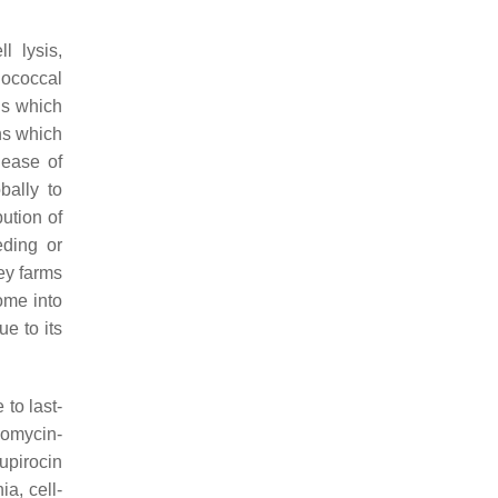
l lysis,
lococcal
ns which
ns which
lease of
bally to
ution of
eding or
key farms
ome into
ue to its
 to last-
comycin-
upirocin
a, cell-