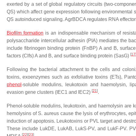
exerted by a set of global regulatory circuits (two-compon
QS) which affect gene expression following environmental si
QS autoinduced signaling. AgrBDCA regulates RNA effecto
Biofilm formation
is an indispensable mechanism of resista
polysaccharide intercellular adhesin (PIA) mediates the bac
include fibrinogen binding protein (FnBP) A and B, surface
[
17
factors (Clfs) A and B, and surface binding protein (SasG)
Following the bacterial attachment to the cells and coloni
toxins, exoenzymes such as exfoliative toxins (ETs), Pan
phenol
-soluble modulins, leukotoxin and haemolysin, l
[
21
]
evasion gene clusters (IEC1 and IEC2)
.
Phenol-soluble modulins, leukotoxin, and haemolysin are kno
hemolysins of
S. aureus
cause the lysis of erythrocytes, ep
induction of apoptosis. Leukotoxins or PVL target and des
These include LukDE, LukAB, LukS-PV, and LukF-PV. PVL i
[
22
]
[
23
]