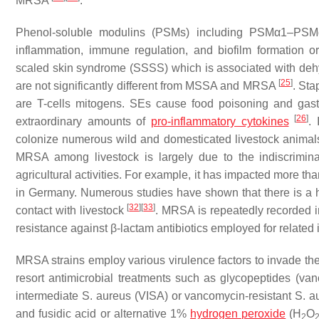
MRSA
.
Phenol-soluble modulins (PSMs) including PSMα1–PSMα4 p
inflammation, immune regulation, and biofilm formation 
scaled skin syndrome (SSSS) which is associated with dehydr
[
25
]
are not significantly different from MSSA and MRSA
. Sta
are T-cells mitogens. SEs cause food poisoning and gas
[
26
]
extraordinary amounts of
pro-inflammatory cytokines
.
colonize numerous wild and domesticated livestock animal
MRSA among livestock is largely due to the indiscriminat
agricultural activities. For example, it has impacted more t
in Germany. Numerous studies have shown that there is a 
[
32
]
[
33
]
contact with livestock
. MRSA is repeatedly recorded i
resistance against β-lactam antibiotics employed for related 
MRSA strains employ various virulence factors to invade th
resort antimicrobial treatments such as glycopeptides (van
intermediate
S. aureus
(VISA) or vancomycin-resistant
S. a
and fusidic acid or alternative 1%
hydrogen peroxide
(H
O
2