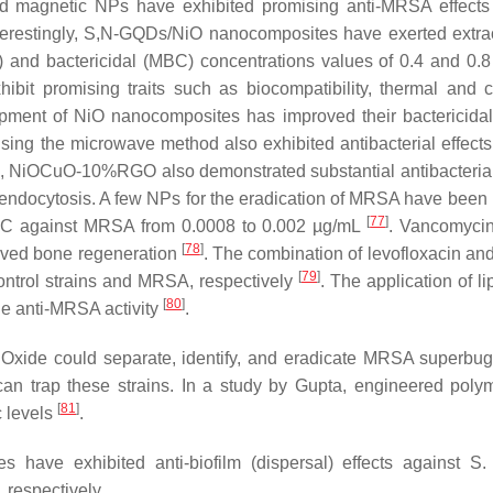
ed magnetic NPs have exhibited promising anti-MRSA effects
nterestingly, S,N-GQDs/NiO nanocomposites have exerted extra
C) and bactericidal (MBC) concentrations values of 0.4 and 0.
ibit promising traits such as biocompatibility, thermal and 
elopment of NiO nanocomposites has improved their bactericidal 
g the microwave method also exhibited antibacterial effects
on, NiOCuO-10%RGO also demonstrated substantial antibacterial 
ia endocytosis. A few NPs for the eradication of MRSA have been 
[
77
]
 MIC against MRSA from 0.0008 to 0.002 µg/mL
. Vancomyci
[
78
]
oved bone regeneration
. The combination of levofloxacin a
[
79
]
control strains and MRSA, respectively
. The application of l
[
80
]
e anti-MRSA activity
.
Oxide could separate, identify, and eradicate MRSA superbug
can trap these strains. In a study by Gupta, engineered pol
[
81
]
c levels
.
have exhibited anti-biofilm (dispersal) effects against
S.
, respectively.