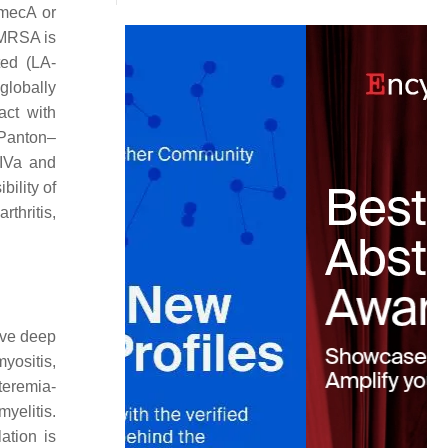
mecA
or
 MRSA is
ted (LA-
globally
act with
 Panton–
IVa and
ility of
rthritis,
ive deep
yositis,
teremia-
yelitis.
ation is