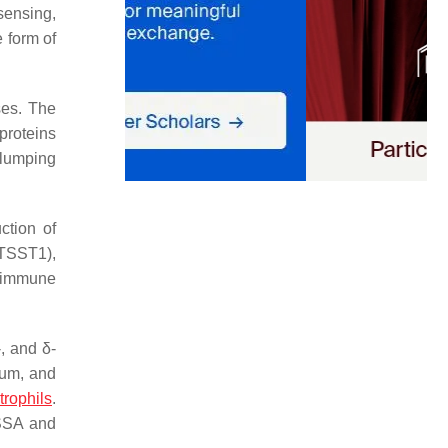
sensing,
e form of
ses. The
proteins
clumping
ction of
(TSST1),
 immune
, and δ-
ium, and
trophils
.
MSSA and