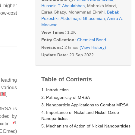
d higher
Hussein T. Abdulabbas
,
Mahrokh Marzi
,
Esraa Ghazy
,
Mohammad Ekrahi
,
Babak
low-cost
Pezeshki
,
Abdolmajid Ghasemian
,
Amira A.
Moawad
View Times:
1.2K
Entry Collection:
Chemical Bond
Revisions:
2 times
(View History)
Update Date:
20 Sep 2022
Table of Contents
leading
various
1. Introduction
5
]
[
6
]
.
2. Pathogenicity of MRSA
3. Nanoparticle Applications to Combat MRSA
MRSA is
4. Importance of Nickel and Nickel-Oxide
oded by
Nanoparticles
[
9
]
oxitin
.
5. Mechanism of Action of Nickel Nanoparticles
CC
mec
)