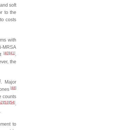
 and soft
r to the
to costs
ems with
nti-MRSA
[
40
]
[
41
]
nt
.
ver, the
]
. Major
[
48
]
nones
e counts
52
]
[
53
]
[
54
]
.
.
pment to