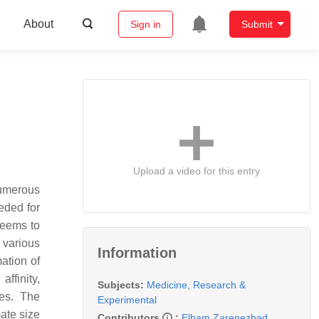
About
Sign in
Submit
Upload a video for this entry
numerous
eeded for
 seems to
 various
Information
ation of
ffinity,
Subjects:
Medicine, Research &
res. The
Experimental
ate size
Contributors
:
Elham Zarenezhad
,