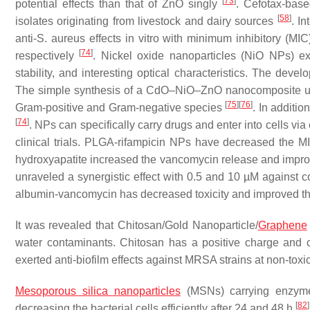
[
73
]
potential effects than that of ZnO singly
. Cefotax-bas
[
58
]
isolates originating from livestock and dairy sources
. I
anti-
S. aureus
effects in vitro with minimum inhibitory (MI
[
74
]
respectively
. Nickel oxide nanoparticles (NiO NPs) exh
stability, and interesting optical characteristics. The dev
The simple synthesis of a CdO–NiO–ZnO nanocomposite usin
[
75
]
[
76
]
Gram-positive and Gram-negative species
. In additi
[
74
]
. NPs can specifically carry drugs and enter into cells v
clinical trials. PLGA-rifampicin NPs have decreased the
hydroxyapatite increased the vancomycin release and impr
unraveled a synergistic effect with 0.5 and 10 µM against 
albumin-vancomycin has decreased toxicity and improved th
It was revealed that Chitosan/Gold Nanoparticle/
Graphene
water contaminants. Chitosan has a positive charge and 
exerted anti-biofilm effects against MRSA strains at non-toxi
Mesoporous silica nanoparticles
(MSNs) carrying enzymes 
[
82
]
decreasing the bacterial cells efficiently after 24 and 48 h