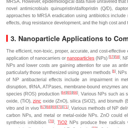
MRSA. However, epidemiological data have unraveled that 
novel antimicrobials quinupristin/dalfopristin (Q/D), dap
approaches to MRSA eradication using antibiotics include no
effects, drug resistance development, and the high cost an
3. Nanoparticle Applications to C
The efficient, non-toxic, proper, accurate, and cost-effecti
[
57
]
[
58
]
application of nanocarriers or
nanoparticles
(NPs)
. N
NPs and lower costs are gaining attention for use as anti
[
6
]
particularly those synthesized using green methods
. NPs
of NP antibacterial effects include an impairment in meta
disruption, tRNA, ATPases, membrane-bound enzymes and bi
[
64
]
[
65
]
[
66
]
species (ROS) production
. Various NPs such as si
oxide, (TiO),
zinc
oxide (ZnO), silica (SiO2), and bismuth (
[
67
]
[
68
]
[
69
]
[
70
]
[
71
]
vitro and in vivo
. Various methods of NP deliv
carbon NPs, and metal or metal-oxide NPs. ZnO could el
[
70
]
synthesis inhibition
.
TiO2
NPs produce free radicals