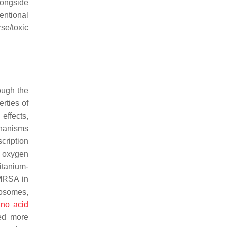
longside
entional
se/toxic
ough the
rties of
effects,
hanisms
cription
e oxygen
itanium-
 MRSA in
iposomes,
no acid
ed more