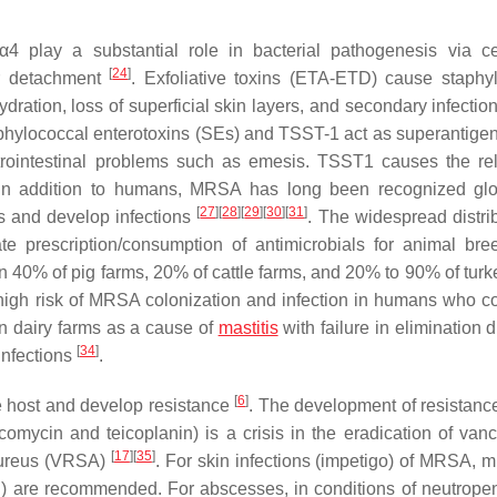
lay a substantial role in bacterial pathogenesis via cel
[
24
]
or detachment
. Exfoliative toxins (ETA-ETD) cause staphy
ation, loss of superficial skin layers, and secondary infectio
phylococcal enterotoxins (SEs) and TSST-1 act as superantige
trointestinal problems such as emesis. TSST1 causes the re
 In addition to humans, MRSA has long been recognized glo
[
27
]
[
28
]
[
29
]
[
30
]
[
31
]
s and develop infections
. The widespread distrib
e prescription/consumption of antimicrobials for animal bre
han 40% of pig farms, 20% of cattle farms, and 20% to 90% of tur
high risk of MRSA colonization and infection in humans who c
n dairy farms as a cause of
mastitis
with failure in elimination d
[
34
]
infections
.
[
6
]
e host and develop resistance
. The development of resistance
comycin and teicoplanin) is a crisis in the eradication of van
[
17
]
[
35
]
ureus
(VRSA)
. For skin infections (impetigo) of MRSA, m
) are recommended. For abscesses, in conditions of neutropeni
2