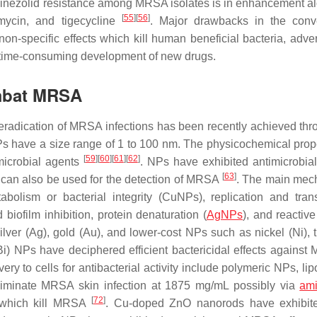
linezolid resistance among MRSA isolates is in enhancement a
[
55
]
[
56
]
tomycin, and tigecycline
. Major drawbacks in the conv
n-specific effects which kill human beneficial bacteria, adver
d time-consuming development of new drugs.
ombat MRSA
ve eradication of MRSA infections has been recently achieved thr
Ps have a size range of 1 to 100 nm. The physicochemical prope
[
59
]
[
60
]
[
61
]
[
62
]
microbial agents
. NPs have exhibited antimicrobial 
[
63
]
 can also be used for the detection of MRSA
. The main mec
bolism or bacterial integrity (CuNPs), replication and trans
ofilm inhibition, protein denaturation (
AgNPs
), and reactiv
lver (Ag), gold (Au), and lower-cost NPs such as nickel (Ni), t
Bi) NPs have deciphered efficient bactericidal effects against
ery to cells for antibacterial activity include polymeric NPs, l
iminate MRSA skin infection at 1875 mg/mL possibly via
ami
[
72
]
 which kill MRSA
. Cu-doped ZnO nanorods have exhibit