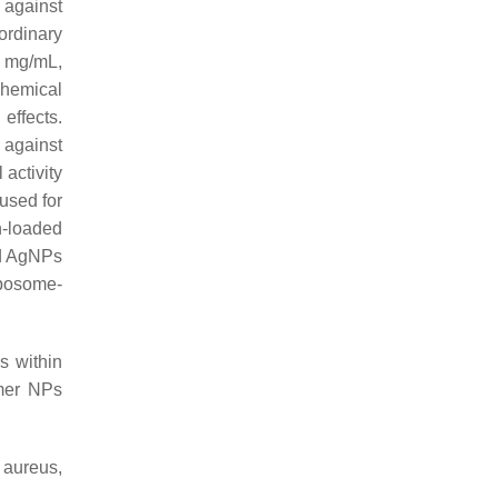
 against
ordinary
8 mg/mL,
chemical
effects.
 against
activity
used for
n-loaded
nd AgNPs
iposome-
s within
ymer NPs
 aureus
,