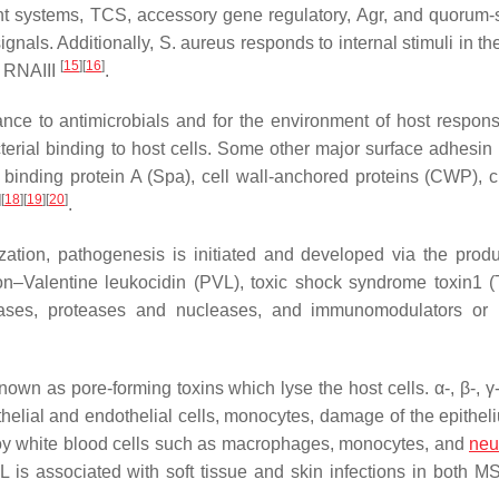
ent systems, TCS, accessory gene regulatory, Agr, and quorum-
gnals. Additionally,
S. aureus
responds to internal stimuli in th
[
15
]
[
16
]
r RNAIII
.
nce to antimicrobials and for the environment of host respon
terial binding to host cells. Some other major surface adhesin 
 binding protein A (Spa), cell wall-anchored proteins (CWP), 
]
[
18
]
[
19
]
[
20
]
.
zation, pathogenesis is initiated and developed via the produ
ton–Valentine leukocidin (PVL), toxic shock syndrome toxin1 
ipases, proteases and nucleases, and immunomodulators or
wn as pore-forming toxins which lyse the host cells. α-, β-, γ-
ithelial and endothelial cells, monocytes, damage of the epithel
troy white blood cells such as macrophages, monocytes, and
neu
s associated with soft tissue and skin infections in both 