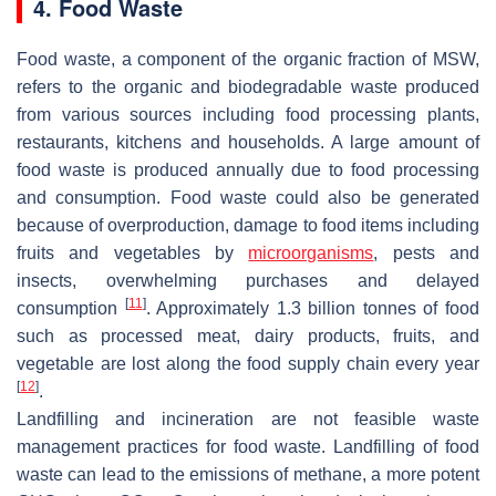
4. Food Waste
Food waste, a component of the organic fraction of MSW,
refers to the organic and biodegradable waste produced
from various sources including food processing plants,
restaurants, kitchens and households. A large amount of
food waste is produced annually due to food processing
and consumption. Food waste could also be generated
because of overproduction, damage to food items including
fruits and vegetables by
microorganisms
, pests and
insects, overwhelming purchases and delayed
[
11
]
consumption
. Approximately 1.3 billion tonnes of food
such as processed meat, dairy products, fruits, and
vegetable are lost along the food supply chain every year
[
12
]
.
Landfilling and incineration are not feasible waste
management practices for food waste. Landfilling of food
waste can lead to the emissions of methane, a more potent