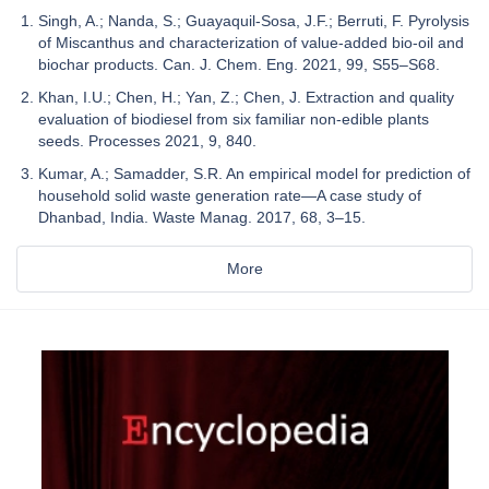
Singh, A.; Nanda, S.; Guayaquil-Sosa, J.F.; Berruti, F. Pyrolysis
of Miscanthus and characterization of value-added bio-oil and
biochar products. Can. J. Chem. Eng. 2021, 99, S55–S68.
Khan, I.U.; Chen, H.; Yan, Z.; Chen, J. Extraction and quality
evaluation of biodiesel from six familiar non-edible plants
seeds. Processes 2021, 9, 840.
Kumar, A.; Samadder, S.R. An empirical model for prediction of
household solid waste generation rate—A case study of
Dhanbad, India. Waste Manag. 2017, 68, 3–15.
More