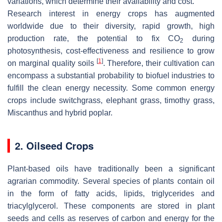
variations, which determine their availability and cost.
Research interest in energy crops has augmented
worldwide due to their diversity, rapid growth, high
production rate, the potential to fix CO
during
2
photosynthesis, cost-effectiveness and resilience to grow
[
1
]
on marginal quality soils
. Therefore, their cultivation can
encompass a substantial probability to biofuel industries to
fulfill the clean energy necessity. Some common energy
crops include switchgrass, elephant grass, timothy grass,
Miscanthus
and hybrid poplar.
2. Oilseed Crops
Plant-based oils have traditionally been a significant
agrarian commodity. Several species of plants contain oil
in the form of fatty acids, lipids, triglycerides and
triacylglycerol. These components are stored in plant
seeds and cells as reserves of carbon and energy for the