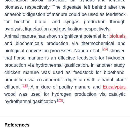
biomass, respectively. The digestate left behind after the
anaerobic digestion of manure could be used as feedstock
for biochar, bio-oil and syngas production through
pyrolysis, liquefaction and gasification, respectively.
Animal manure has shown significant potential for
biofuels
and biochemicals production via thermochemical and
[
26
]
biological conversion processes. Nanda et al.
showed
that horse manure is an effective feedstock for hydrogen
production via hydrothermal gasification. In another study,
chicken manure was used as feedstock for bioethanol
production via co-anaerobic digestion with ethanol plant
[
28
]
effluent
. A mixture of poultry manure and
Eucalyptus
wood was used for hydrogen production via catalytic
[
29
]
hydrothermal gasification
.
References