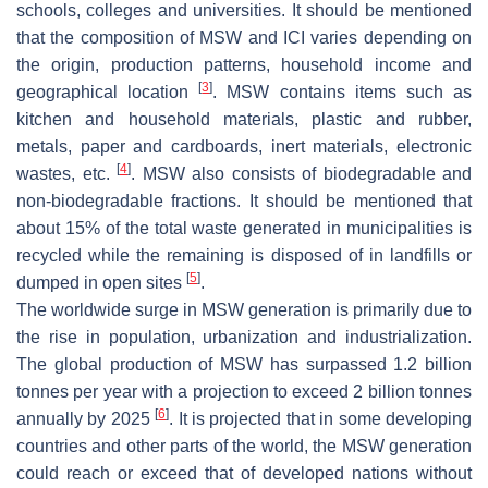
schools, colleges and universities. It should be mentioned
that the composition of MSW and ICI varies depending on
the origin, production patterns, household income and
[
3
]
geographical location
. MSW contains items such as
kitchen and household materials, plastic and rubber,
metals, paper and cardboards, inert materials, electronic
[
4
]
wastes, etc.
. MSW also consists of biodegradable and
non-biodegradable fractions. It should be mentioned that
about 15% of the total waste generated in municipalities is
recycled while the remaining is disposed of in landfills or
[
5
]
dumped in open sites
.
The worldwide surge in MSW generation is primarily due to
the rise in population, urbanization and industrialization.
The global production of MSW has surpassed 1.2 billion
tonnes per year with a projection to exceed 2 billion tonnes
[
6
]
annually by 2025
. It is projected that in some developing
countries and other parts of the world, the MSW generation
could reach or exceed that of developed nations without