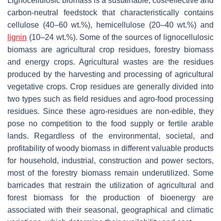
Lignocellulosic biomass is a sustainable, cost-effective and
carbon-neutral feedstock that characteristically contains
cellulose (40–60 wt.%), hemicellulose (20–40 wt.%) and
lignin
(10–24 wt.%). Some of the sources of lignocellulosic
biomass are agricultural crop residues, forestry biomass
and energy crops. Agricultural wastes are the residues
produced by the harvesting and processing of agricultural
vegetative crops. Crop residues are generally divided into
two types such as field residues and agro-food processing
residues. Since these agro-residues are non-edible, they
pose no competition to the food supply or fertile arable
lands. Regardless of the environmental, societal, and
profitability of woody biomass in different valuable products
for household, industrial, construction and power sectors,
most of the forestry biomass remain underutilized. Some
barricades that restrain the utilization of agricultural and
forest biomass for the production of bioenergy are
associated with their seasonal, geographical and climatic