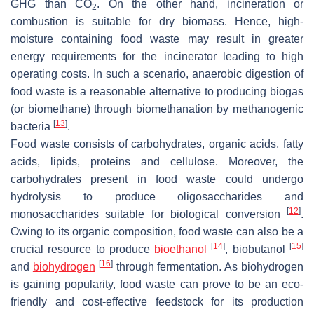
GHG than CO
. On the other hand, incineration or
2
combustion is suitable for dry biomass. Hence, high-
moisture containing food waste may result in greater
energy requirements for the incinerator leading to high
operating costs. In such a scenario, anaerobic digestion of
food waste is a reasonable alternative to producing biogas
(or biomethane) through biomethanation by methanogenic
[
13
]
bacteria
.
Food waste consists of carbohydrates, organic acids, fatty
acids, lipids, proteins and cellulose. Moreover, the
carbohydrates present in food waste could undergo
hydrolysis to produce oligosaccharides and
[
12
]
monosaccharides suitable for biological conversion
.
Owing to its organic composition, food waste can also be a
[
14
]
[
15
]
crucial resource to produce
bioethanol
, biobutanol
[
16
]
and
biohydrogen
through fermentation. As biohydrogen
is gaining popularity, food waste can prove to be an eco-
friendly and cost-effective feedstock for its production