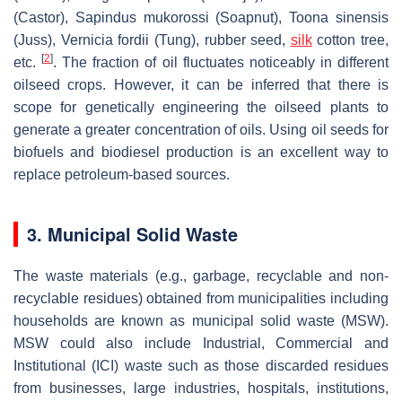
(Castor),
Sapindus mukorossi
(Soapnut),
Toona sinensis
(Juss),
Vernicia fordii
(Tung), rubber seed,
silk
cotton tree,
[
2
]
etc.
. The fraction of oil fluctuates noticeably in different
oilseed crops. However, it can be inferred that there is
scope for genetically engineering the oilseed plants to
generate a greater concentration of oils. Using oil seeds for
biofuels and biodiesel production is an excellent way to
replace petroleum-based sources.
3. Municipal Solid Waste
The waste materials (e.g., garbage, recyclable and non-
recyclable residues) obtained from municipalities including
households are known as municipal solid waste (MSW).
MSW could also include Industrial, Commercial and
Institutional (ICI) waste such as those discarded residues
from businesses, large industries, hospitals, institutions,