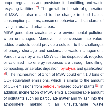
proper regulations and provisions for landfilling and waste
[
7
]
recycling facilities
. The growth in the rate of generation
of MSW is also related to the change in food habits,
consumption patterns, consumer behavior and standards of
living in rural and urban areas.
MSW generation creates severe environmental pollution
when unmanaged. Moreover, its conversion into value-
added products could provide a solution to the challenges
of energy shortage and sustainable waste management.
Various ways by which MSW can be disposed of, recycled
or valorized into energy resources are through landfilling,
composting, anaerobic digestion,
pyrolysis
and gasification
[
4
]
. The incineration of 1 ton of MSW could emit 1.3 tons of
CO
equivalent emissions, which is similar to the amount
2
[
8
]
of CO
emissions from
petroleum
-based power plants
. In
2
addition, incineration of MSW emits a considerable amount
of pollutants such as particulate matter and fly ash into the
atmosphere, making it an unsustainable waste