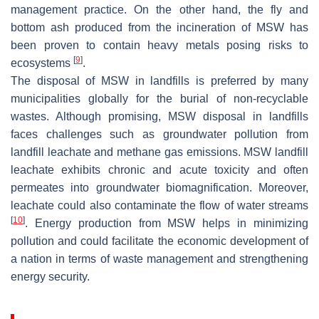
management practice. On the other hand, the fly and
bottom ash produced from the incineration of MSW has
been proven to contain heavy metals posing risks to
[
9
]
ecosystems
.
The disposal of MSW in landfills is preferred by many
municipalities globally for the burial of non-recyclable
wastes. Although promising, MSW disposal in landfills
faces challenges such as groundwater pollution from
landfill leachate and methane gas emissions. MSW landfill
leachate exhibits chronic and acute toxicity and often
permeates into groundwater biomagnification. Moreover,
leachate could also contaminate the flow of water streams
[
10
]
. Energy production from MSW helps in minimizing
pollution and could facilitate the economic development of
a nation in terms of waste management and strengthening
energy security.