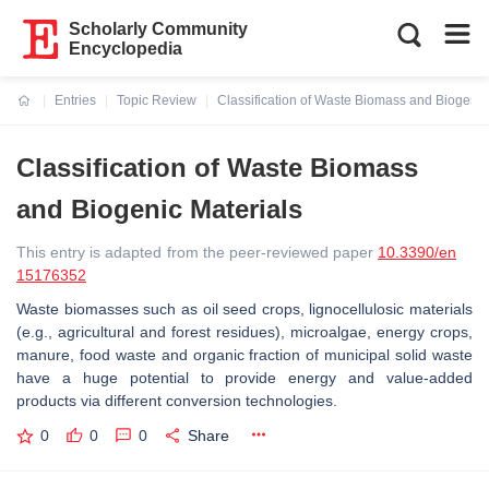
Scholarly Community
Encyclopedia
Entries
Topic Review
Classification of Waste Biomass and Biogenic
Current:
Classification of Waste Biomass
and Biogenic Materials
This entry is adapted from the peer-reviewed paper
10.3390/en
15176352
Waste biomasses such as oil seed crops, lignocellulosic materials
(e.g., agricultural and forest residues), microalgae, energy crops,
manure, food waste and organic fraction of municipal solid waste
have a huge potential to provide energy and value-added
products via different conversion technologies.
0
0
0
Share