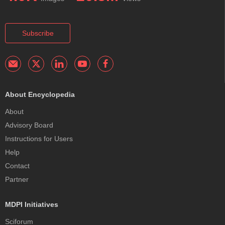
Subscribe
About Encyclopedia
About
Advisory Board
Instructions for Users
Help
Contact
Partner
MDPI Initiatives
Sciforum