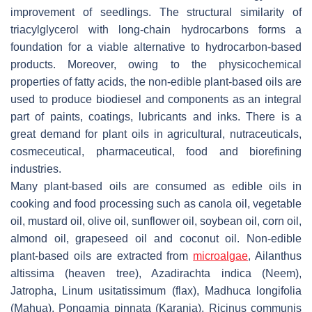
improvement of seedlings. The structural similarity of
triacylglycerol with long-chain hydrocarbons forms a
foundation for a viable alternative to hydrocarbon-based
products. Moreover, owing to the physicochemical
properties of fatty acids, the non-edible plant-based oils are
used to produce biodiesel and components as an integral
part of paints, coatings, lubricants and inks. There is a
great demand for plant oils in agricultural, nutraceuticals,
cosmeceutical, pharmaceutical, food and biorefining
industries.
Many plant-based oils are consumed as edible oils in
cooking and food processing such as canola oil, vegetable
oil, mustard oil, olive oil, sunflower oil, soybean oil, corn oil,
almond oil, grapeseed oil and coconut oil. Non-edible
plant-based oils are extracted from
microalgae
,
Ailanthus
altissima
(heaven tree),
Azadirachta indica
(Neem),
Jatropha
,
Linum usitatissimum
(flax),
Madhuca longifolia
(Mahua),
Pongamia pinnata
(Karanja),
Ricinus communis