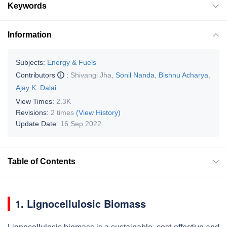
Keywords
Information
Subjects:
Energy & Fuels
Contributors
:
Shivangi Jha
,
Sonil Nanda
,
Bishnu Acharya
,
Ajay K. Dalai
View Times:
2.3K
Revisions:
2 times
(View History)
Update Date:
16 Sep 2022
Table of Contents
1. Lignocellulosic Biomass