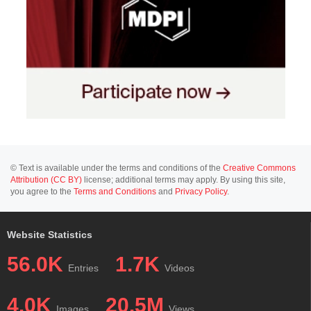
© Text is available under the terms and conditions of the
Creative Commons
Attribution (CC BY)
license; additional terms may apply. By using this site,
you agree to the
Terms and Conditions
and
Privacy Policy
.
Website Statistics
56.0K
1.7K
Entries
Videos
4.0K
20.5M
Images
Views