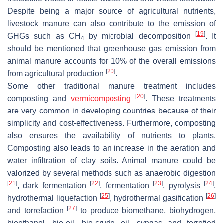
Despite being a major source of agricultural nutrients,
livestock manure can also contribute to the emission of
[
19
]
GHGs such as CH
by microbial decomposition
. It
4
should be mentioned that greenhouse gas emission from
animal manure accounts for 10% of the overall emissions
[
20
]
from agricultural production
.
Some other traditional manure treatment includes
[
20
]
composting and
vermicomposting
. These treatments
are very common in developing countries because of their
simplicity and cost-effectiveness. Furthermore, composting
also ensures the availability of nutrients to plants.
Composting also leads to an increase in the aeration and
water infiltration of clay soils. Animal manure could be
valorized by several methods such as anaerobic digestion
[
21
]
[
22
]
[
23
]
[
24
]
, dark fermentation
, fermentation
, pyrolysis
,
[
25
]
[
26
]
hydrothermal liquefaction
, hydrothermal gasification
[
27
]
and torrefaction
to produce biomethane, biohydrogen,
bioethanol, bio-oil, bio-crude oil, syngas and torrefied