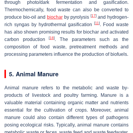
through photo/dark fermentation and gasification.
Thermochemically, food waste can also be converted to
[
17
]
produce bio-oil and
biochar
by pyrolysis
and hydrogen-
[
11
]
rich syngas by hydrothermal gasification
. Food waste
has also shown promising results for biochar and activated
[
18
]
carbon production
. The parameters such as the
composition of food waste, pretreatment methods and
processing parameters influence the production of biofuels.
5. Animal Manure
Animal manure refers to the metabolic and waste by-
products of livestock and poultry farming. Manure is a
valuable material containing organic matter and nutrients
essential for the cultivation of crops. Moreover, animal
manure could also contain different types of pathogens
posing ecological risks. Typically, animal manure contains
metabolic waste or feces, waste feed and waste feedwater.