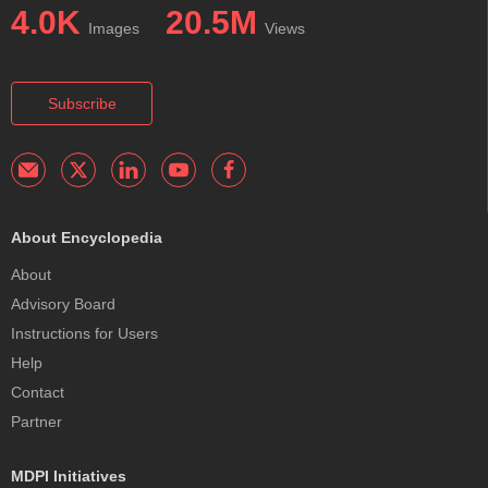
4.0K
20.5M
Images
Views
Subscribe
About Encyclopedia
About
Advisory Board
Instructions for Users
Help
Contact
Partner
MDPI Initiatives