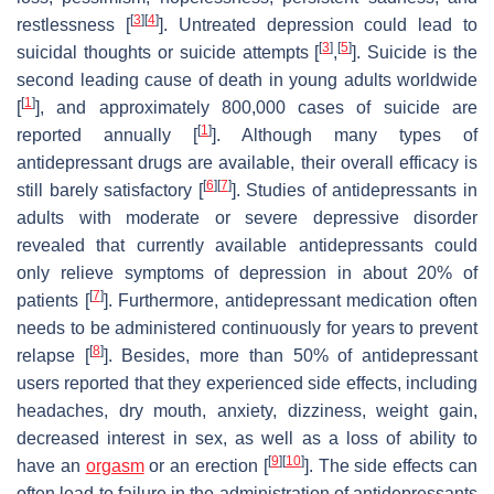
[
3
]
[
4
]
restlessness [
]. Untreated depression could lead to
[
3
]
[
5
]
suicidal thoughts or suicide attempts [
,
]. Suicide is the
second leading cause of death in young adults worldwide
[
1
]
[
], and approximately 800,000 cases of suicide are
[
1
]
reported annually [
]. Although many types of
antidepressant drugs are available, their overall efficacy is
[
6
]
[
7
]
still barely satisfactory [
]. Studies of antidepressants in
adults with moderate or severe depressive disorder
revealed that currently available antidepressants could
only relieve symptoms of depression in about 20% of
[
7
]
patients [
]. Furthermore, antidepressant medication often
needs to be administered continuously for years to prevent
[
8
]
relapse [
]. Besides, more than 50% of antidepressant
users reported that they experienced side effects, including
headaches, dry mouth, anxiety, dizziness, weight gain,
decreased interest in sex, as well as a loss of ability to
[
9
]
[
10
]
have an
orgasm
or an erection [
]. The side effects can
often lead to failure in the administration of antidepressants