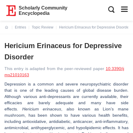
Scholarly Community
Encyclopedia
Entries
Topic Review
Hericium Erinaceus for Depressive Disorder
Current:
Hericium Erinaceus for Depressive
Disorder
This entry is adapted from the peer-reviewed paper
10.3390/ij
ms21010163
Depression is a common and severe neuropsychiatric disorder
that is one of the leading causes of global disease burden.
Although various anti-depressants are currently available, their
efficacies are barely adequate and many have side
effects.
Hericium erinaceus
,
also known as Lion’s mane
mushroom, has been shown to have various health benefits,
including antioxidative, antidiabetic, anticancer, anti-inflammatory,
antimicrobial, antihyperglycemic, and hypolipidemic effects. It has