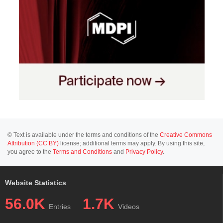
© Text is available under the terms and conditions of the
Creative Commons
Attribution (CC BY)
license; additional terms may apply. By using this site,
you agree to the
Terms and Conditions
and
Privacy Policy
.
Website Statistics
56.0K
1.7K
Entries
Videos