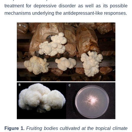
treatment for depressive disorder as well as its possible
mechanisms underlying the antidepressant-like responses.
Figure 1.
Fruiting bodies cultivated at the tropical climate