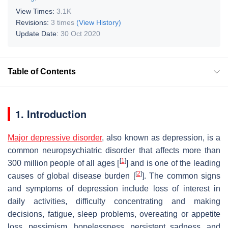
View Times:
3.1K
Revisions:
3 times
(View History)
Update Date:
30 Oct 2020
Table of Contents
1. Introduction
Major depressive disorder
, also known as depression, is a
common neuropsychiatric disorder that affects more than
[
1
]
300 million people of all ages [
] and is one of the leading
[
2
]
causes of global disease burden [
]. The common signs
and symptoms of depression include loss of interest in
daily activities, difficulty concentrating and making
decisions, fatigue, sleep problems, overeating or appetite
loss, pessimism, hopelessness, persistent sadness, and