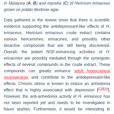
in Malaysia (
A
,
B
) and mycelia (
C
) of Hericium erinaceus
grown on potato dextrose agar.
Data gathered in the review show that there is scientific
evidence supporting the antidepressant-like effects of
H.
erinaceus.
Hericium erinaceus
crude extract contains
various hericenones, erinacines, and possibly other
bioactive compounds that are still being discovered.
Overall, the potent NGF-enhancing activities of
H.
erinacines
are possibly mediated through the synergistic
effects of several compounds in the crude extract. These
compounds can greatly enhance
adult hippocampal
neurogenesis
and contribute to the antidepressant-like
effects. Chronic stress is known to induce an anhedonia
[
33
]
[
34
]
effect that is highly associated with depression [
].
However, the anti-anhedonia activity of
H. erinaceus
has
not been reported yet and needs to be investigated in
future studies. Furthermore, it would be interesting to