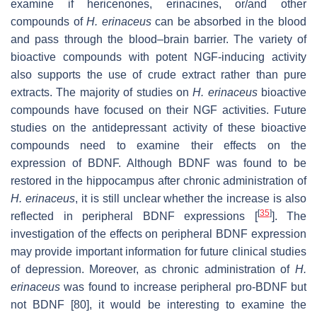
examine if hericenones, erinacines, or/and other
compounds of
H. erinaceus
can be absorbed in the blood
and pass through the blood–brain barrier. The variety of
bioactive compounds with potent NGF-inducing activity
also supports the use of crude extract rather than pure
extracts. The majority of studies on
H. erinaceus
bioactive
compounds have focused on their NGF activities. Future
studies on the antidepressant activity of these bioactive
compounds need to examine their effects on the
expression of BDNF. Although BDNF was found to be
restored in the hippocampus after chronic administration of
H. erinaceus
, it is still unclear whether the increase is also
[
35
]
reflected in peripheral BDNF expressions [
]. The
investigation of the effects on peripheral BDNF expression
may provide important information for future clinical studies
of depression. Moreover, as chronic administration of
H.
erinaceus
was found to increase peripheral pro-BDNF but
not BDNF [80], it would be interesting to examine the