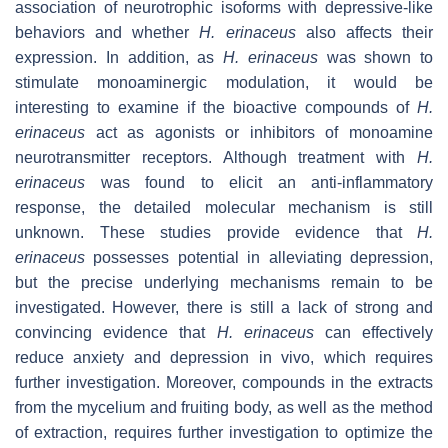
association of neurotrophic isoforms with depressive-like
behaviors and whether
H. erinaceus
also affects their
expression. In addition, as
H. erinaceus
was shown to
stimulate monoaminergic modulation, it would be
interesting to examine if the bioactive compounds of
H.
erinaceus
act as agonists or inhibitors of monoamine
neurotransmitter receptors. Although treatment with
H.
erinaceus
was found to elicit an anti-inflammatory
response, the detailed molecular mechanism is still
unknown. These studies provide evidence that
H.
erinaceus
possesses potential in alleviating depression,
but the precise underlying mechanisms remain to be
investigated. However, there is still a lack of strong and
convincing evidence that
H. erinaceus
can effectively
reduce anxiety and depression in vivo, which requires
further investigation. Moreover, compounds in the extracts
from the mycelium and fruiting body, as well as the method
of extraction, requires further investigation to optimize the