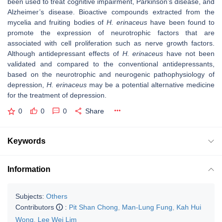
been used to treat cognitive impairment, Parkinson’s disease, and
Alzheimer’s disease. Bioactive compounds extracted from the
mycelia and fruiting bodies of
H. erinaceus
have been found to
promote the expression of neurotrophic factors that are
associated with cell proliferation such as nerve growth factors.
Although antidepressant effects of
H. erinaceus
have not been
validated and compared to the conventional antidepressants,
based on the neurotrophic and neurogenic pathophysiology of
depression,
H. erinaceus
may be a potential alternative medicine
for the treatment of depression.
0
0
0
Share
Keywords
Information
Subjects:
Others
Contributors
:
Pit Shan Chong
,
Man-Lung Fung
,
Kah Hui
Wong
,
Lee Wei Lim