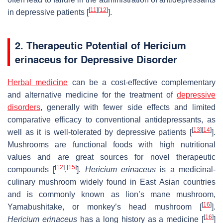
[
11
]
[
12
]
in depressive patients [
].
2. Therapeutic Potential of Hericium
erinaceus for Depressive Disorder
Herbal medicine
can be a cost-effective complementary
and alternative medicine for the treatment of
depressive
disorders
, generally with fewer side effects and limited
comparative efficacy to conventional antidepressants, as
[
13
]
[
14
]
well as it is well-tolerated by depressive patients [
].
Mushrooms are functional foods with high nutritional
values and are great sources for novel therapeutic
[
12
]
[
15
]
compounds [
,
].
Hericium erinaceus
is a medicinal-
culinary mushroom widely found in East Asian countries
and is commonly known as lion’s mane mushroom,
[
16
]
Yamabushitake, or monkey’s head mushroom [
].
[
16
]
Hericium erinaceus
has a long history as a medicine [
]