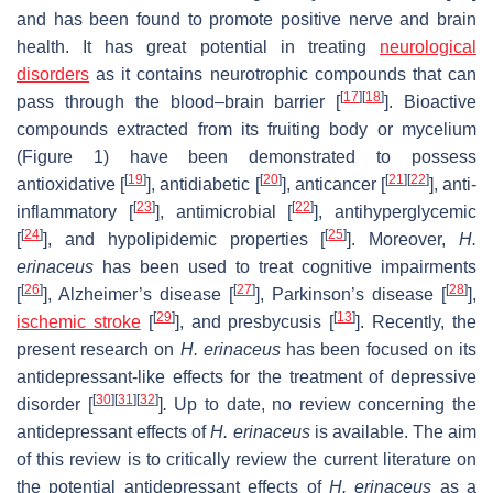
and has been found to promote positive nerve and brain
health. It has great potential in treating
neurological
disorders
as it contains neurotrophic compounds that can
[
17
]
[
18
]
pass through the blood–brain barrier [
]. Bioactive
compounds extracted from its fruiting body or mycelium
(Figure 1) have been demonstrated to possess
[
19
]
[
20
]
[
21
]
[
22
]
antioxidative [
], antidiabetic [
], anticancer [
], anti-
[
23
]
[
22
]
inflammatory [
], antimicrobial [
], antihyperglycemic
[
24
]
[
25
]
[
], and hypolipidemic properties [
]. Moreover,
H.
erinaceus
has been used to treat cognitive impairments
[
26
]
[
27
]
[
28
]
[
], Alzheimer’s disease [
], Parkinson’s disease [
],
[
29
]
[
13
]
ischemic stroke
[
], and presbycusis [
]. Recently, the
present research on
H. erinaceus
has been focused on its
antidepressant-like effects for the treatment of depressive
[
30
]
[
31
]
[
32
]
disorder [
]
.
Up to date, no review concerning the
antidepressant effects of
H. erinaceus
is available. The aim
of this review is to critically review the current literature on
the potential antidepressant effects of
H. erinaceus
as a