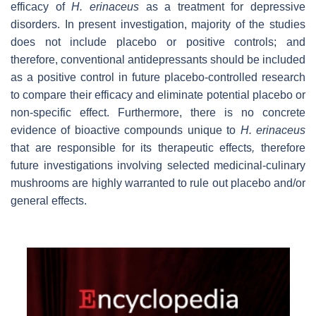
efficacy of
H. erinaceus
as a treatment for depressive
disorders. In present investigation, majority of the studies
does not include placebo or positive controls; and
therefore, conventional antidepressants should be included
as a positive control in future placebo-controlled research
to compare their efficacy and eliminate potential placebo or
non-specific effect. Furthermore, there is no concrete
evidence of bioactive compounds unique to
H. erinaceus
that are responsible for its therapeutic effects
,
therefore
future investigations involving selected medicinal-culinary
mushrooms are highly warranted to rule out placebo and/or
general effects.