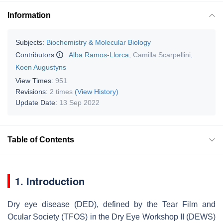
Information
Subjects:
Biochemistry & Molecular Biology
Contributors
:
Alba Ramos-Llorca
,
Camilla Scarpellini
,
Koen Augustyns
View Times:
951
Revisions:
2 times
(View History)
Update Date:
13 Sep 2022
Table of Contents
1. Introduction
Dry eye disease (DED), defined by the Tear Film and
Ocular Society (TFOS) in the Dry Eye Workshop II (DEWS)