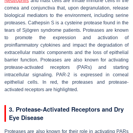
Neutrophils
and mast cells are innate immune cells in the
cornea and conjunctiva that, upon degranulation, release
biological mediators to the environment, including serine
proteases. Cathepsin S is a cysteine protease found in the
tears of Sjögren syndrome patients. Proteases are known
to promote the expression and activation of
proinflammatory cytokines and impact the degradation of
extracellular matrix components and the loss of epithelial
barrier function. Proteases are also known for activating
protease-activated receptors (PARs) and starting
intracellular signaling. PAR-2 is expressed in corneal
epithelial cells. In red, the proteases and protease-
activated receptors are highlighted.
3. Protease-Activated Receptors and Dry
Eye Disease
Proteases are also known for their role in activating PARs