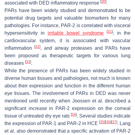
[
30
]
associated with DED inflammatory response
.
PARs have been widely studied and demonstrated to be
potential drug targets and valuable biomarkers for many
pathologies. For instance, PAR-2 is correlated with visceral
[
31
]
hypersensitivity in
irritable bowel syndrome
; in the
cardiovascular system, it is associated with vascular
[
32
]
inflammation
, and airway proteases and PARs have
been proposed as therapeutic targets for various lung
[
33
]
diseases
.
While the presence of PARs has been widely studied in
diverse human tissues and pathologies, not much is known
about their expression and function in the different human
eye tissues. The involvement of PARs in DED was never
mentioned until recently when Joossen et al. described a
significant increase in PAR-2 expression on the corneal
[
34
]
tissue of untreated dry eye rats
. Several studies indicate
[
35
]
[
36
]
[
37
]
the expression of PAR-1 and PAR-2 in HCE
. Lang
et al. also demonstrated that a specific activation of PAR-2