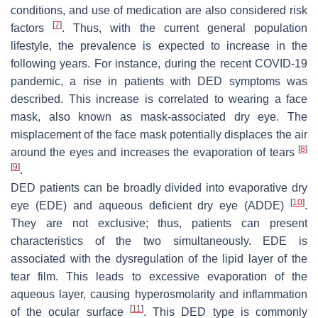
conditions, and use of medication are also considered risk
[
7
]
factors
. Thus, with the current general population
lifestyle, the prevalence is expected to increase in the
following years. For instance, during the recent COVID-19
pandemic, a rise in patients with DED symptoms was
described. This increase is correlated to wearing a face
mask, also known as mask-associated dry eye. The
misplacement of the face mask potentially displaces the air
[
8
]
around the eyes and increases the evaporation of tears
[
9
]
.
DED patients can be broadly divided into evaporative dry
[
10
]
eye (EDE) and aqueous deficient dry eye (ADDE)
.
They are not exclusive; thus, patients can present
characteristics of the two simultaneously. EDE is
associated with the dysregulation of the lipid layer of the
tear film. This leads to excessive evaporation of the
aqueous layer, causing hyperosmolarity and inflammation
[
11
]
of the ocular surface
. This DED type is commonly