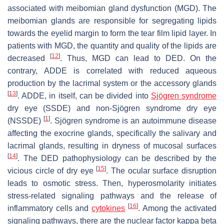
associated with meibomian gland dysfunction (MGD). The
meibomian glands are responsible for segregating lipids
towards the eyelid margin to form the tear film lipid layer. In
patients with MGD, the quantity and quality of the lipids are
[
12
]
decreased
. Thus, MGD can lead to DED. On the
contrary, ADDE is correlated with reduced aqueous
production by the lacrimal system or the accessory glands
[
13
]
. ADDE, in itself, can be divided into
Sjögren syndrome
dry eye (SSDE) and non-Sjögren syndrome dry eye
[
1
]
(NSSDE)
. Sjögren syndrome is an autoimmune disease
affecting the exocrine glands, specifically the salivary and
lacrimal glands, resulting in dryness of mucosal surfaces
[
14
]
. The DED pathophysiology can be described by the
[
15
]
vicious circle of dry eye
. The ocular surface disruption
leads to osmotic stress. Then, hyperosmolarity initiates
stress-related signaling pathways and the release of
[
16
]
inflammatory cells and
cytokines
. Among the activated
signaling pathways, there are the nuclear factor kappa beta