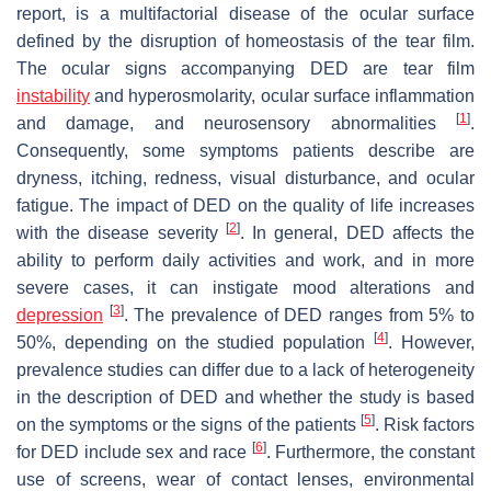
report, is a multifactorial disease of the ocular surface
defined by the disruption of homeostasis of the tear film.
The ocular signs accompanying DED are tear film
instability
and hyperosmolarity, ocular surface inflammation
[
1
]
and damage, and neurosensory abnormalities
.
Consequently, some symptoms patients describe are
dryness, itching, redness, visual disturbance, and ocular
fatigue. The impact of DED on the quality of life increases
[
2
]
with the disease severity
. In general, DED affects the
ability to perform daily activities and work, and in more
severe cases, it can instigate mood alterations and
[
3
]
depression
. The prevalence of DED ranges from 5% to
[
4
]
50%, depending on the studied population
. However,
prevalence studies can differ due to a lack of heterogeneity
in the description of DED and whether the study is based
[
5
]
on the symptoms or the signs of the patients
. Risk factors
[
6
]
for DED include sex and race
. Furthermore, the constant
use of screens, wear of contact lenses, environmental