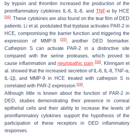
by trypsin and thrombin increased the production of the
proinflammatory cytokines IL-6, IL-8, and
TNF
-α by HCE
[
36
]
. These cytokines are also found on the tear film of DED
patients. Li et al. postulated that tryptase activates PAR-2 in
HCE, compromising the barrier function and triggering the
[
35
]
expression of MMP-9
, another DED biomarker.
Cathepsin S can activate PAR-2 in a distinctive site
compared with the serine proteases, which proved to
[
38
]
cause inflammation and
neuropathic
pain
. Klinngam et
al. showed that the increased secretion of IL-6, IL-8, TNF-α,
IL-1β, and MMP-9 in HCE treated with cathepsin S is
[
39
]
correlated with PAR-2 expression
.
Although little is known about the function of PAR-2 in
DED, studies demonstrating their presence in corneal
epithelial cells and their ability to increase the levels of
proinflammatory cytokines support the hypothesis of the
participation of these receptors in DED inflammatory
responses.