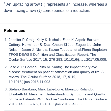
a
An up-facing arrow (↑) represents an increase, whereas a
down-facing arrow (↓) corresponds to a reduction.
References
Jennifer P. Craig; Kelly K. Nichols; Esen K. Akpek; Barbara
Caffery; Harminder S. Dua; Choun-Ki Joo; Zuguo Liu; John
Nelson; Jason J. Nichols; Kazuo Tsubota; et al.Fiona Stapleton
TFOS DEWS II Definition and Classification Report. The
Ocular Surface 2017, 15, 276-283, 10.1016/j.jtos.2017.05.008.
José.A. P. Gomes; Ruth M. Santo; The impact of dry eye
disease treatment on patient satisfaction and quality of life: A
review. The Ocular Surface 2018, 17, 9-19,
10.1016/j.jtos.2018.11.003.
Stefano Barabino; Marc Labetoulle; Maurizio Rolando;
Elisabeth M. Messmer; Understanding Symptoms and Quality
of Life in Patients With Dry Eye Syndrome. The Ocular Surface
2016, 14, 365-376, 10.1016/j.jtos.2016.04.005.