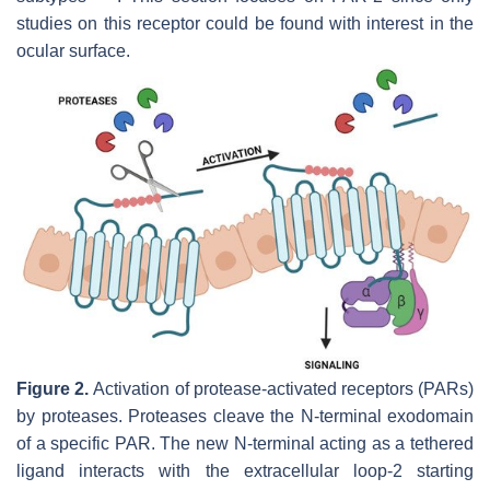
studies on this receptor could be found with interest in the
ocular surface.
Figure 2.
Activation of protease-activated receptors (PARs)
by proteases. Proteases cleave the N-terminal exodomain
of a specific PAR. The new N-terminal acting as a tethered
ligand interacts with the extracellular loop-2 starting