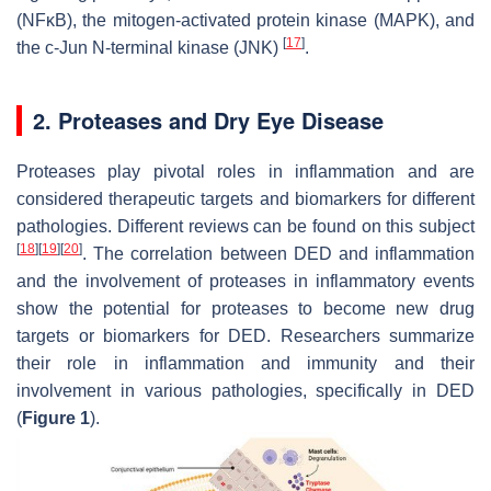
(NFκB), the mitogen-activated protein kinase (MAPK), and
[
17
]
the c-Jun N-terminal kinase (JNK)
.
2. Proteases and Dry Eye Disease
Proteases play pivotal roles in inflammation and are
considered therapeutic targets and biomarkers for different
pathologies. Different reviews can be found on this subject
[
18
]
[
19
]
[
20
]
. The correlation between DED and inflammation
and the involvement of proteases in inflammatory events
show the potential for proteases to become new drug
targets or biomarkers for DED. Researchers summarize
their role in inflammation and immunity and their
involvement in various pathologies, specifically in DED
(
Figure 1
).