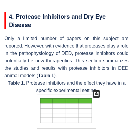
4. Protease Inhibitors and Dry Eye
Disease
Only a limited number of papers on this subject are
reported. However, with evidence that proteases play a role
in the pathophysiology of DED, protease inhibitors could
potentially be new therapeutics. This section summarizes
the studies and results with protease inhibitors in DED
animal models (
Table 1
).
Table 1.
Protease inhibitors and the effect they have in a
specific experimental setting.