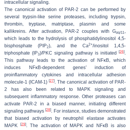
intracellular signaling.
The canonical activation of PAR-2 can be performed by
several trypsin-like serine proteases, including trypsin,
thrombin, tryptase, matriptase, plasmin and some
kallikreins. After activation, PAR-2 couples with G
,
αq/11
which leads to the hydrolysis of phosphatidylinositol 4,5-
2+
bisphosphate (PIP
), and the Ca
/inositol 1,4,5-
2
[
26
]
triphosphate (IP
)/PKC signaling pathway is initiated
.
3
This pathway leads to the activation of NFκB, which
induces NFκB-dependent genes’ induction of
proinflammatory cytokines and intracellular adhesion
[
27
]
molecule-1 (ICAM-1)
. The canonical activation of PAR-
2 has also been related to MAPK signaling and
subsequent inflammatory response. Other proteases can
activate PAR-2 in a biased manner, initiating different
[
28
]
signaling pathways
. For instance, studies demonstrated
that biased activation by neutrophil elastase activates
[
29
]
MAPK
. The activation of MAPK and NFκB is also