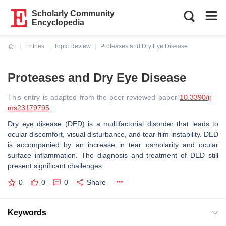
Scholarly Community
Encyclopedia
Entries
Topic Review
Proteases and Dry Eye Disease
Current:
Proteases and Dry Eye Disease
This entry is adapted from the peer-reviewed paper
10.3390/ij
ms23179795
Dry eye disease (DED) is a multifactorial disorder that leads to
ocular discomfort, visual disturbance, and tear film instability. DED
is accompanied by an increase in tear osmolarity and ocular
surface inflammation. The diagnosis and treatment of DED still
present significant challenges.
0
0
0
Share
Keywords