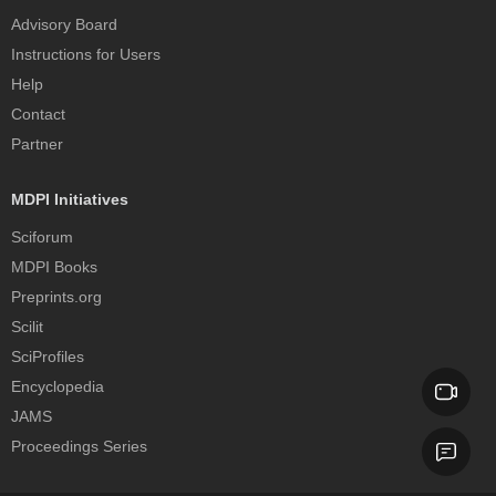
Advisory Board
Instructions for Users
Help
Contact
Partner
MDPI Initiatives
Sciforum
MDPI Books
Preprints.org
Scilit
SciProfiles
Encyclopedia
JAMS
Proceedings Series