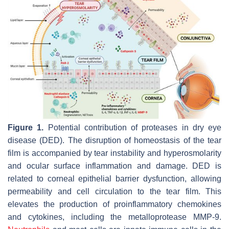
Figure 1.
Potential contribution of proteases in dry eye
disease (DED). The disruption of homeostasis of the tear
film is accompanied by tear instability and hyperosmolarity
and ocular surface inflammation and damage. DED is
related to corneal epithelial barrier dysfunction, allowing
permeability and cell circulation to the tear film. This
elevates the production of proinflammatory chemokines
and cytokines, including the metalloprotease MMP-9.