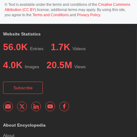
© Text is available under the terms and conditions of the
Creative Commons
Attribution (CC BY)
license; additional terms may apply. By using this site,
you agree to the
Terms and Conditions
and
Privacy Policy
.
Website Statistics
56.0K
1.7K
Entries
Videos
4.0K
20.5M
Images
Views
Subscribe
About Encyclopedia
About