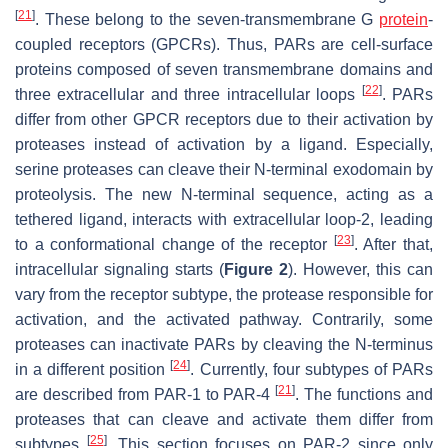
[
21
]
. These belong to the seven-transmembrane G
protein
-
coupled receptors (GPCRs). Thus, PARs are cell-surface
proteins composed of seven transmembrane domains and
[
22
]
three extracellular and three intracellular loops
. PARs
differ from other GPCR receptors due to their activation by
proteases instead of activation by a ligand. Especially,
serine proteases can cleave their N-terminal exodomain by
proteolysis. The new N-terminal sequence, acting as a
tethered ligand, interacts with extracellular loop-2, leading
[
23
]
to a conformational change of the receptor
. After that,
intracellular signaling starts (
Figure 2
). However, this can
vary from the receptor subtype, the protease responsible for
activation, and the activated pathway. Contrarily, some
proteases can inactivate PARs by cleaving the N-terminus
[
24
]
in a different position
. Currently, four subtypes of PARs
[
21
]
are described from PAR-1 to PAR-4
. The functions and
proteases that can cleave and activate them differ from
[
25
]
subtypes
. This section focuses on PAR-2 since only