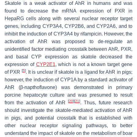
Skatole is a weak activator of AhR in humans and was
found to decrease the mRNA expression of PXR in
HepaRG cells along with several nuclear receptor target
genes, including
CYP3A4
,
CYP2B6
, and
CYP2A6
, and to
inhibit the induction of
CYP3A4
by rifampicin. However, the
activation of AhR was proposed to de-regulate an
unidentified factor mediating crosstalk between AhR, PXR,
and basal CYP expression as skatole decreased the
expression of
CYP2E1
, which is not a known target gene
[
5
]
of PXR
. It is unclear if skatole is a ligand for AhR in pigs;
however, the induction of CYP1A by a standard activator of
AhR (β-napthoflavone) was demonstrated in primary
porcine hepatocyte culture and was presumed to result
[
20
]
[
21
]
from the activation of AhR
. Thus, future research
should investigate the skatole-mediated activation of AhR
in pigs, and potential crosstalk that is established with
other nuclear receptor signaling pathways, to better
understand the impact of skatole on the metabolism of boar