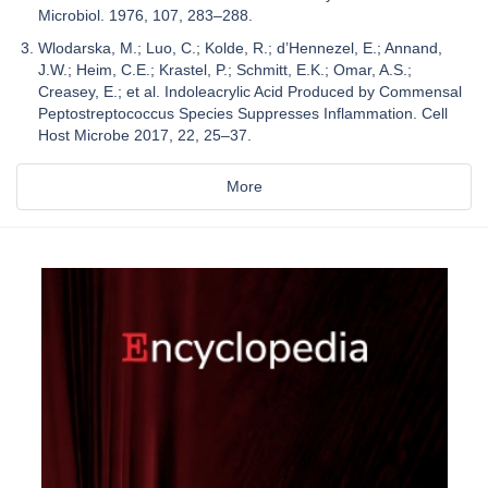
Microbiol. 1976, 107, 283–288.
Wlodarska, M.; Luo, C.; Kolde, R.; d’Hennezel, E.; Annand,
J.W.; Heim, C.E.; Krastel, P.; Schmitt, E.K.; Omar, A.S.;
Creasey, E.; et al. Indoleacrylic Acid Produced by Commensal
Peptostreptococcus Species Suppresses Inflammation. Cell
Host Microbe 2017, 22, 25–37.
More