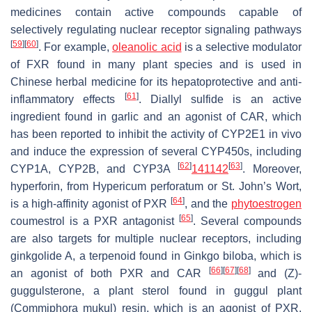
medicines contain active compounds capable of
selectively regulating nuclear receptor signaling pathways
[
59
]
[
60
]
. For example,
oleanolic acid
is a selective modulator
of FXR found in many plant species and is used in
Chinese herbal medicine for its hepatoprotective and anti-
[
61
]
inflammatory effects
. Diallyl sulfide is an active
ingredient found in garlic and an agonist of CAR, which
has been reported to inhibit the activity of CYP2E1 in vivo
and induce the expression of several CYP450s, including
[
62
]
[
63
]
CYP1A, CYP2B, and CYP3A
141
142
. Moreover,
hyperforin, from
Hypericum perforatum
or St. John’s Wort,
[
64
]
is a high-affinity agonist of PXR
, and the
phytoestrogen
[
65
]
coumestrol is a PXR antagonist
. Several compounds
are also targets for multiple nuclear receptors, including
ginkgolide A, a terpenoid found in
Ginkgo biloba
, which is
[
66
]
[
67
]
[
68
]
an agonist of both PXR and CAR
and (Z)-
guggulsterone, a plant sterol found in guggul plant
(
Commiphora mukul
) resin, which is an agonist of PXR,