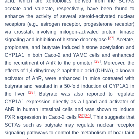
acid, which are xenobiotics derived from the SCFAs
acetate and valerate, respectively, have been found to
enhance the activity of several steroid-activated nuclear
receptors (e.g., estrogen receptor, progesterone receptor)
via crosstalk involving mitogen-activated protein kinase
[
27
]
signaling and inhibition of histone deacetylase
. Acetate,
propionate, and butyrate induced histone acetylation and
CYP1A1 in both Caco-2 and YAMC cells and enhanced
[
28
]
the recruitment of AhR to the promoter
. Moreover, the
effects of 1,4-dihydroxy-2-naphthoic acid (DHNA), a known
activator of AhR, were enhanced in mice cotreated with
butyrate and resulted in a 50-fold induction of CYP1A1 in
[
28
]
the liver
. Butyrate was also reported to regulate
CYP1A1 expression directly as a ligand and activator of
AhR in human intestinal cells and was shown to induce
[
29
]
[
30
]
PXR expression in Caco-2 cells
. This suggests that
SCFAs such as butyrate may regulate nuclear receptor
signaling pathways to control the metabolism of boar taint