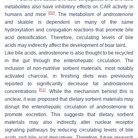
metabolites also have inhibitory effects on CAR activity in
[
50
]
humans and mice
. The metabolism of androstenone
and skatole is dependent on many of the same
hydroxylation and conjugation reactions that promote bile
acid detoxification. Therefore, circulating levels of bile
acids may indirectly affect the development of boar taint.
Like bile acids, androstenone is also thought to be recycled
in the gut through the enterohepatic circulation. The
inclusion of non-nutritive sorbent materials, most notably
activated charcoal, in finishing diets was previously
reported to significantly decrease fat androstenone
[
51
]
concentrations
. While the mechanism behind this is
unclear, it was proposed that dietary sorbent materials may
disrupt the enterohepatic circulation of androstenone to
promote excretion. This suggests that dietary sorbent
materials may also indirectly alter nuclear receptor
signaling pathways by reducing circulating levels of bile
acids and bile acid derivatives. Therefore, future research