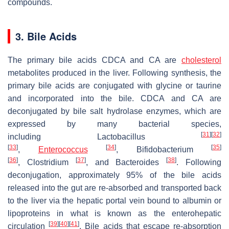
compounds.
3. Bile Acids
The primary bile acids CDCA and CA are
cholesterol
metabolites produced in the liver. Following synthesis, the
primary bile acids are conjugated with glycine or taurine
and incorporated into the bile. CDCA and CA are
deconjugated by bile salt hydrolase enzymes, which are
expressed by many bacterial species,
[
31
]
[
32
]
including
Lactobacillus
[
33
]
[
34
]
[
35
]
,
Enterococcus
,
Bifidobacterium
[
36
]
[
37
]
[
38
]
,
Clostridium
, and
Bacteroides
. Following
deconjugation, approximately 95% of the bile acids
released into the gut are re-absorbed and transported back
to the liver via the hepatic portal vein bound to albumin or
lipoproteins in what is known as the enterohepatic
[
39
]
[
40
]
[
41
]
circulation
. Bile acids that escape re-absorption