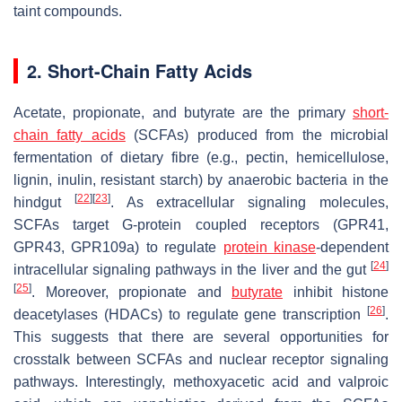
taint compounds.
2. Short-Chain Fatty Acids
Acetate, propionate, and butyrate are the primary
short-
chain fatty acids
(SCFAs) produced from the microbial
fermentation of dietary fibre (e.g., pectin, hemicellulose,
lignin, inulin, resistant starch) by anaerobic bacteria in the
[
22
]
[
23
]
hindgut
. As extracellular signaling molecules,
SCFAs target G-protein coupled receptors (GPR41,
GPR43, GPR109a) to regulate
protein kinase
-dependent
[
24
]
intracellular signaling pathways in the liver and the gut
[
25
]
. Moreover, propionate and
butyrate
inhibit histone
[
26
]
deacetylases (HDACs) to regulate gene transcription
.
This suggests that there are several opportunities for
crosstalk between SCFAs and nuclear receptor signaling
pathways. Interestingly, methoxyacetic acid and valproic