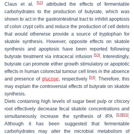
[
52
]
Claus et al.
attributed the effects of fermentable
carbohydrates to the production of butyrate, which was
shown to act in the gastrointestinal tract to inhibit apoptosis
of colon crypt cells and reduce the production of cell debris
that would otherwise provide a source of tryptophan for
skatole synthesis. However, opposite effects on skatole
synthesis and apoptosis have been reported following
[
53
]
butyrate treatment via intracecal infusion
. Interestingly,
butyrate can promote either growth stimulatory or apoptotic
effects in human colorectal tumour cell lines in the absence
[
54
]
and presence of
glucose
, respectively
. Therefore, this
may explain the controversial effects of butyrate on skatole
synthesis.
Diets containing high levels of sugar beet pulp or chicory
root effectively decrease fecal skatole concentrations and
[
53
]
[
55
]
simultaneously increase the synthesis of IPA
.
Although it has been suggested that fermentable
carbohydrates may alter the microbial metabolism of