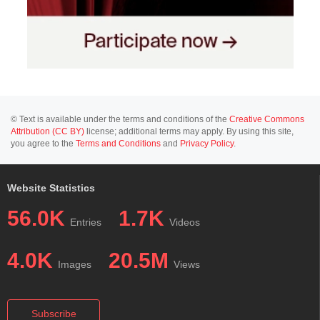
© Text is available under the terms and conditions of the
Creative Commons
Attribution (CC BY)
license; additional terms may apply. By using this site,
you agree to the
Terms and Conditions
and
Privacy Policy
.
Website Statistics
56.0K
1.7K
Entries
Videos
4.0K
20.5M
Images
Views
Subscribe