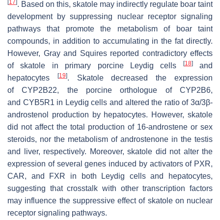
[
17
]
. Based on this, skatole may indirectly regulate boar taint
development by suppressing nuclear receptor signaling
pathways that promote the metabolism of boar taint
compounds, in addition to accumulating in the fat directly.
However, Gray and Squires reported contradictory effects
[
18
]
of skatole in primary porcine Leydig cells
and
[
19
]
hepatocytes
. Skatole decreased the expression
of
CYP2B22
, the porcine orthologue of
CYP2B6
,
and
CYB5R1
in Leydig cells and altered the ratio of 3α/3β-
androstenol production by hepatocytes. However, skatole
did not affect the total production of 16-androstene or sex
steroids, nor the metabolism of androstenone in the testis
and liver, respectively. Moreover, skatole did not alter the
expression of several genes induced by activators of PXR,
CAR, and FXR in both Leydig cells and hepatocytes,
suggesting that crosstalk with other transcription factors
may influence the suppressive effect of skatole on nuclear
receptor signaling pathways.