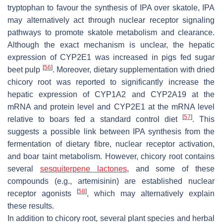
tryptophan to favour the synthesis of IPA over skatole, IPA
may alternatively act through nuclear receptor signaling
pathways to promote skatole metabolism and clearance.
Although the exact mechanism is unclear, the hepatic
expression of CYP2E1 was increased in pigs fed sugar
[
56
]
beet pulp
. Moreover, dietary supplementation with dried
chicory root was reported to significantly increase the
hepatic expression of CYP1A2 and CYP2A19 at the
mRNA and protein level and CYP2E1 at the mRNA level
[
57
]
relative to boars fed a standard control diet
. This
suggests a possible link between IPA synthesis from the
fermentation of dietary fibre, nuclear receptor activation,
and boar taint metabolism. However, chicory root contains
several
sesquiterpene lactones
, and some of these
compounds (e.g., artemisinin) are established nuclear
[
58
]
receptor agonists
, which may alternatively explain
these results.
In addition to chicory root, several plant species and herbal