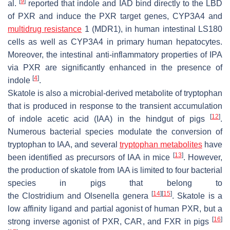
[
9
]
al.
reported that indole and IAD bind directly to the LBD
of PXR and induce the PXR target genes, CYP3A4 and
multidrug resistance
1 (MDR1), in human intestinal LS180
cells as well as CYP3A4 in primary human hepatocytes.
Moreover, the intestinal anti-inflammatory properties of IPA
via PXR are significantly enhanced in the presence of
[
4
]
indole
.
Skatole is also a microbial-derived metabolite of tryptophan
that is produced in response to the transient accumulation
[
12
]
of indole acetic acid (IAA) in the hindgut of pigs
.
Numerous bacterial species modulate the conversion of
tryptophan to IAA, and several
tryptophan metabolites
have
[
13
]
been identified as precursors of IAA in mice
. However,
the production of skatole from IAA is limited to four bacterial
species in pigs that belong to
[
14
]
[
15
]
the
Clostridium
and
Olsenella
genera
. Skatole is a
low affinity ligand and partial agonist of human PXR, but a
[
16
]
strong inverse agonist of PXR, CAR, and FXR in pigs