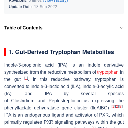
Revisions:
3 times
(View History)
Update Date:
13 Sep 2022
Table of Contents
1. Gut-Derived Tryptophan Metabolites
Indole-3-propionic acid (IPA) is an indole derivative
synthesized from the reductive metabolism of
tryptophan
in
[
1
]
the gut
. In this reductive pathway, tryptophan is
converted to indole-3-lactic acid (ILA), indole-3-acrylic acid
(IA), and IPA by several species
of
Clostridium
and
Peptostreptococcus
expressing the
[
1
]
[
2
]
[
3
]
phenyllactate dehydratase gene cluster (
fldAIBC
)
.
IPA is an endogenous ligand and activator of PXR, which
primarily regulates PXR signaling pathways within the gut
[
4
]