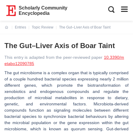
Scholarly Community
Encyclopedia
Entries
Topic Review
The Gut–Liver Axis of Boar Taint
Current:
The Gut–Liver Axis of Boar Taint
This entry is adapted from the peer-reviewed paper
10.3390/m
etabo12090785
The gut microbiome is a complex organ that is typically comprised
of a couple hundred bacterial species expressing nearly 2 million
different genes, which promote the biotransformation of
xenobiotics and endogenous compounds and regulate the
production of microbial metabolites in response to dietary,
genetic, and environmental factors. Microbiota-derived
compounds function as signaling molecules between different
bacterial species to synchronize bacterial behaviours by altering
the microbial population or the gene expression within the gut
microbiome, which is known as quorum sensing. Gut-derived