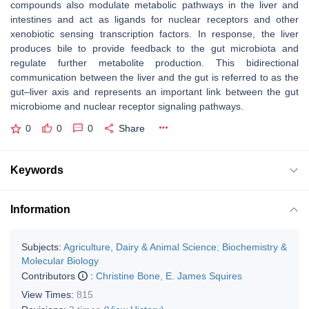
compounds also modulate metabolic pathways in the liver and
intestines and act as ligands for nuclear receptors and other
xenobiotic sensing transcription factors. In response, the liver
produces bile to provide feedback to the gut microbiota and
regulate further metabolite production. This bidirectional
communication between the liver and the gut is referred to as the
gut–liver axis and represents an important link between the gut
microbiome and nuclear receptor signaling pathways.
0
0
0
Share
Keywords
Information
Subjects:
Agriculture, Dairy & Animal Science
;
Biochemistry &
Molecular Biology
Contributors
:
Christine Bone
,
E. James Squires
View Times:
815