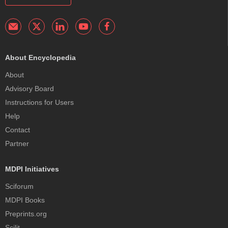
About Encyclopedia
About
Advisory Board
Instructions for Users
Help
Contact
Partner
MDPI Initiatives
Sciforum
MDPI Books
Preprints.org
Scilit