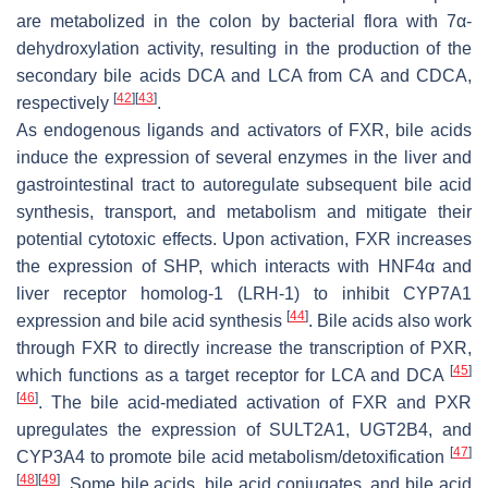
are metabolized in the colon by bacterial flora with 7α-
dehydroxylation activity, resulting in the production of the
secondary bile acids DCA and LCA from CA and CDCA,
[
42
]
[
43
]
respectively
.
As endogenous ligands and activators of FXR, bile acids
induce the expression of several enzymes in the liver and
gastrointestinal tract to autoregulate subsequent bile acid
synthesis, transport, and metabolism and mitigate their
potential cytotoxic effects. Upon activation, FXR increases
the expression of SHP, which interacts with HNF4α and
liver receptor homolog-1 (LRH-1) to inhibit CYP7A1
[
44
]
expression and bile acid synthesis
. Bile acids also work
through FXR to directly increase the transcription of PXR,
[
45
]
which functions as a target receptor for LCA and DCA
[
46
]
. The bile acid-mediated activation of FXR and PXR
upregulates the expression of SULT2A1, UGT2B4, and
[
47
]
CYP3A4 to promote bile acid metabolism/detoxification
[
48
]
[
49
]
. Some bile acids, bile acid conjugates, and bile acid