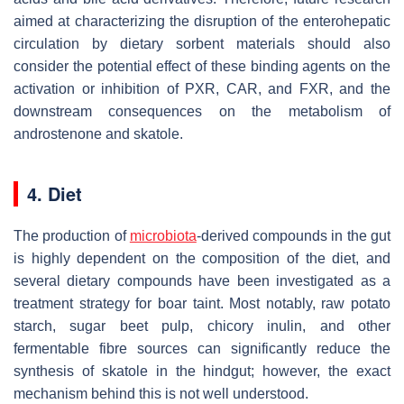
aimed at characterizing the disruption of the enterohepatic
circulation by dietary sorbent materials should also
consider the potential effect of these binding agents on the
activation or inhibition of PXR, CAR, and FXR, and the
downstream consequences on the metabolism of
androstenone and skatole.
4. Diet
The production of
microbiota
-derived compounds in the gut
is highly dependent on the composition of the diet, and
several dietary compounds have been investigated as a
treatment strategy for boar taint. Most notably, raw potato
starch, sugar beet pulp, chicory inulin, and other
fermentable fibre sources can significantly reduce the
synthesis of skatole in the hindgut; however, the exact
mechanism behind this is not well understood.