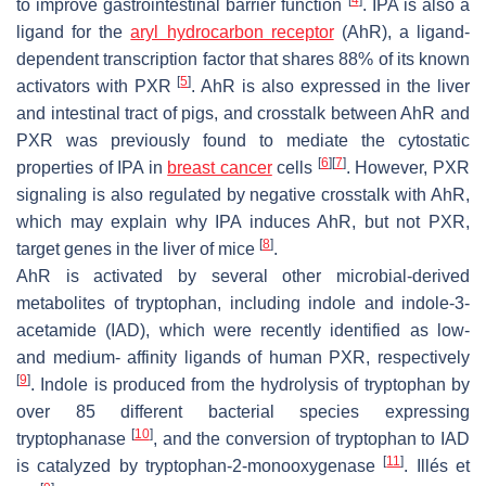
to improve gastrointestinal barrier function
. IPA is also a
ligand for the
aryl hydrocarbon receptor
(AhR), a ligand-
dependent transcription factor that shares 88% of its known
[
5
]
activators with PXR
. AhR is also expressed in the liver
and intestinal tract of pigs, and crosstalk between AhR and
PXR was previously found to mediate the cytostatic
[
6
]
[
7
]
properties of IPA in
breast cancer
cells
. However, PXR
signaling is also regulated by negative crosstalk with AhR,
which may explain why IPA induces AhR, but not PXR,
[
8
]
target genes in the liver of mice
.
AhR is activated by several other microbial-derived
metabolites of tryptophan, including indole and indole-3-
acetamide (IAD), which were recently identified as low-
and medium- affinity ligands of human PXR, respectively
[
9
]
. Indole is produced from the hydrolysis of tryptophan by
over 85 different bacterial species expressing
[
10
]
tryptophanase
, and the conversion of tryptophan to IAD
[
11
]
is catalyzed by tryptophan-2-monooxygenase
. Illés et