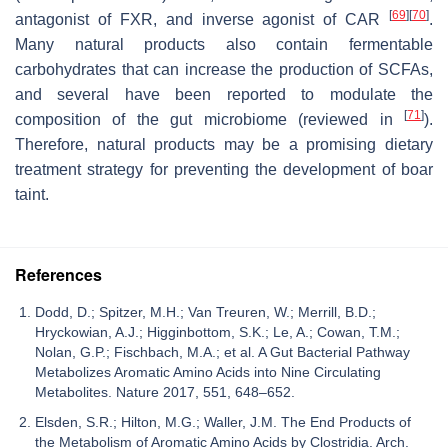
[
69
]
[
70
]
antagonist of FXR, and inverse agonist of CAR
.
Many natural products also contain fermentable
carbohydrates that can increase the production of SCFAs,
and several have been reported to modulate the
[
71
]
composition of the gut microbiome (reviewed in
).
Therefore, natural products may be a promising dietary
treatment strategy for preventing the development of boar
taint.
References
Dodd, D.; Spitzer, M.H.; Van Treuren, W.; Merrill, B.D.;
Hryckowian, A.J.; Higginbottom, S.K.; Le, A.; Cowan, T.M.;
Nolan, G.P.; Fischbach, M.A.; et al. A Gut Bacterial Pathway
Metabolizes Aromatic Amino Acids into Nine Circulating
Metabolites. Nature 2017, 551, 648–652.
Elsden, S.R.; Hilton, M.G.; Waller, J.M. The End Products of
the Metabolism of Aromatic Amino Acids by Clostridia. Arch.