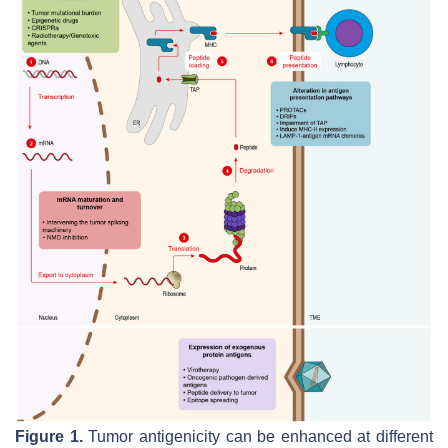
Figure 1.
Tumor antigenicity can be enhanced at different