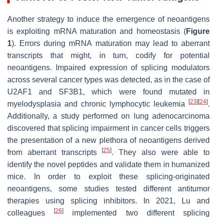
Another strategy to induce the emergence of neoantigens
is exploiting mRNA maturation and homeostasis (
Figure
1
). Errors during mRNA maturation may lead to aberrant
transcripts that might, in turn, codify for potential
neoantigens. Impaired expression of splicing modulators
across several cancer types was detected, as in the case of
U2AF1 and SF3B1, which were found mutated in
[
23
]
[
24
]
myelodysplasia and chronic lymphocytic leukemia
.
Additionally, a study performed on lung adenocarcinoma
discovered that splicing impairment in cancer cells triggers
the presentation of a new plethora of neoantigens derived
[
25
]
from aberrant transcripts
. They also were able to
identify the novel peptides and validate them in humanized
mice. In order to exploit these splicing-originated
neoantigens, some studies tested different antitumor
therapies using splicing inhibitors. In 2021, Lu and
[
26
]
colleagues
implemented two different splicing