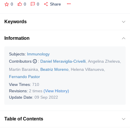
0
0
0
Share
Keywords
Information
Subjects:
Immunology
Contributors
:
Daniel Meraviglia-Crivelli
,
Angelina Zheleva
,
Martin Barainka
,
Beatriz Moreno
,
Helena Villanueva
,
Fernando Pastor
View Times:
710
Revisions:
2 times
(View History)
Update Date:
09 Sep 2022
Table of Contents