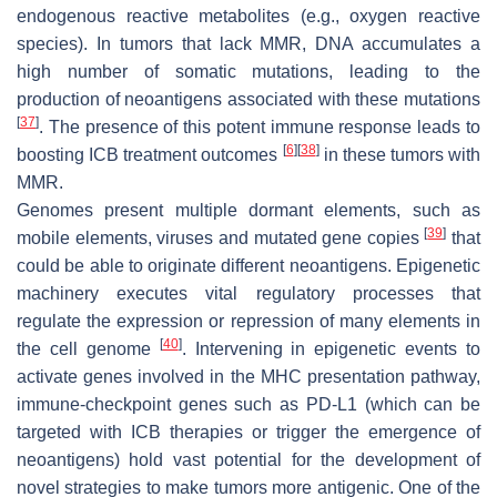
endogenous reactive metabolites (e.g., oxygen reactive
species). In tumors that lack MMR, DNA accumulates a
high number of somatic mutations, leading to the
production of neoantigens associated with these mutations
[
37
]
. The presence of this potent immune response leads to
[
6
]
[
38
]
boosting ICB treatment outcomes
in these tumors with
MMR.
Genomes present multiple dormant elements, such as
[
39
]
mobile elements, viruses and mutated gene copies
that
could be able to originate different neoantigens. Epigenetic
machinery executes vital regulatory processes that
regulate the expression or repression of many elements in
[
40
]
the cell genome
. Intervening in epigenetic events to
activate genes involved in the MHC presentation pathway,
immune-checkpoint genes such as PD-L1 (which can be
targeted with ICB therapies or trigger the emergence of
neoantigens) hold vast potential for the development of
novel strategies to make tumors more antigenic. One of the