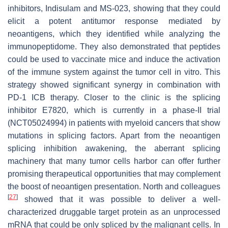
inhibitors, Indisulam and MS-023, showing that they could
elicit a potent antitumor response mediated by
neoantigens, which they identified while analyzing the
immunopeptidome. They also demonstrated that peptides
could be used to vaccinate mice and induce the activation
of the immune system against the tumor cell in vitro. This
strategy showed significant synergy in combination with
PD-1 ICB therapy. Closer to the clinic is the splicing
inhibitor E7820, which is currently in a phase-II trial
(NCT05024994) in patients with myeloid cancers that show
mutations in splicing factors. Apart from the neoantigen
splicing inhibition awakening, the aberrant splicing
machinery that many tumor cells harbor can offer further
promising therapeutical opportunities that may complement
the boost of neoantigen presentation. North and colleagues
[
27
]
showed that it was possible to deliver a well-
characterized druggable target protein as an unprocessed
mRNA that could be only spliced by the malignant cells. In