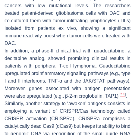
cancers with low mutational levels. The researchers
treated patient-derived glioblastoma cells with DAC and
co-cultured them with tumor-infiltrating lymphocytes (TILs)
isolated from patients ex vivo, showing a significant
immune reactivity boost when tumor cells were treated with
DAC.
In addition, a phase-II clinical trial with guadecitabine, a
decitabine analog, showed promising clinical results in
patients with peripheral T-cell lymphoma. Guadecitabine
upregulated proinflammatory signaling pathways (e.g., type
I and II interferons, TNF-α and the JAK/STAT pathways).
Moreover, genes associated with antigen presentation
[
44
]
were also upregulated (e.g., β-2-microglobulin, TAP1)
.
Similarly, another strategy to ‘awaken’ antigens consists in
employing a variant of CRISPR/Cas technology called
CRISPR activation (CRISPRa). CRISPRa comprises a
catalytically dead Cas9 (dCas9) but keeps its ability to bind
to genomic DNA via recognition of the small guide RNA