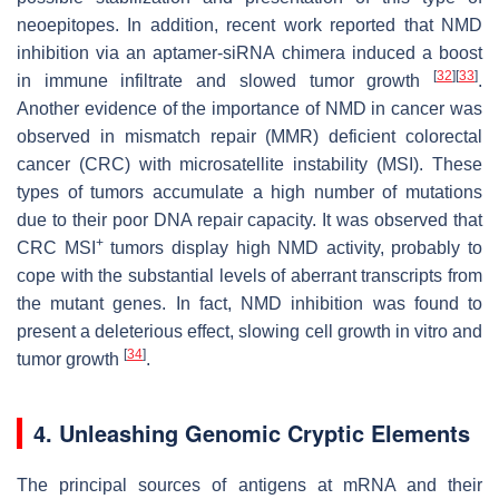
neoepitopes. In addition, recent work reported that NMD
inhibition via an aptamer-siRNA chimera induced a boost
[
32
]
[
33
]
in immune infiltrate and slowed tumor growth
.
Another evidence of the importance of NMD in cancer was
observed in mismatch repair (MMR) deficient colorectal
cancer (CRC) with microsatellite instability (MSI). These
types of tumors accumulate a high number of mutations
due to their poor DNA repair capacity. It was observed that
+
CRC MSI
tumors display high NMD activity, probably to
cope with the substantial levels of aberrant transcripts from
the mutant genes. In fact, NMD inhibition was found to
present a deleterious effect, slowing cell growth in vitro and
[
34
]
tumor growth
.
4. Unleashing Genomic Cryptic Elements
The principal sources of antigens at mRNA and their