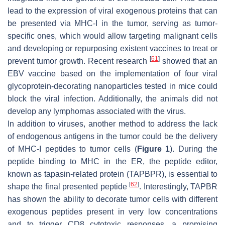
lead to the expression of viral exogenous proteins that can
be presented via MHC-I in the tumor, serving as tumor-
specific ones, which would allow targeting malignant cells
and developing or repurposing existent vaccines to treat or
[
61
]
prevent tumor growth. Recent research
showed that an
EBV vaccine based on the implementation of four viral
glycoprotein-decorating nanoparticles tested in mice could
block the viral infection. Additionally, the animals did not
develop any lymphomas associated with the virus.
In addition to viruses, another method to address the lack
of endogenous antigens in the tumor could be the delivery
of MHC-I peptides to tumor cells (
Figure 1
). During the
peptide binding to MHC in the ER, the peptide editor,
known as tapasin-related protein (TAPBPR), is essential to
[
62
]
shape the final presented peptide
. Interestingly, TAPBR
has shown the ability to decorate tumor cells with different
exogenous peptides present in very low concentrations
and to trigger CD8 cytotoxic responses, a promising