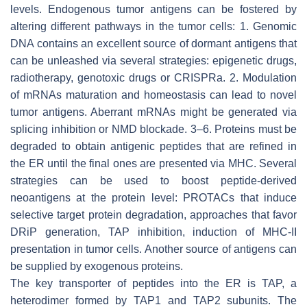
levels. Endogenous tumor antigens can be fostered by
altering different pathways in the tumor cells: 1. Genomic
DNA contains an excellent source of dormant antigens that
can be unleashed via several strategies: epigenetic drugs,
radiotherapy, genotoxic drugs or CRISPRa. 2. Modulation
of mRNAs maturation and homeostasis can lead to novel
tumor antigens. Aberrant mRNAs might be generated via
splicing inhibition or NMD blockade. 3–6. Proteins must be
degraded to obtain antigenic peptides that are refined in
the ER until the final ones are presented via MHC. Several
strategies can be used to boost peptide-derived
neoantigens at the protein level: PROTACs that induce
selective target protein degradation, approaches that favor
DRiP generation, TAP inhibition, induction of MHC-II
presentation in tumor cells. Another source of antigens can
be supplied by exogenous proteins.
The key transporter of peptides into the ER is TAP, a
heterodimer formed by TAP1 and TAP2 subunits. The