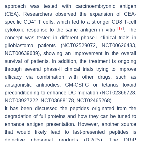
approach was tested with carcinoembryonic antigen
(CEA). Researchers observed the expansion of CEA-
+
specific CD4
T cells, which led to a stronger CD8 T-cell
[
17
]
cytotoxic response to the same antigen in vitro
. The
concept was tested in different phase-I clinical trials in
glioblastoma patients (NCT02529072, NCT00626483,
NCT00639639), showing an improvement in the overall
survival of patients. In addition, the treatment is ongoing
through several phase-II clinical trials trying to improve
efficacy via combination with other drugs, such as
antagonistic antibodies, GM-CSFG or tetanus toxoid
preconditioning to enhance DC migration (NCT02366728,
NCT03927222, NCT03688178, NCT02465268).
It has been discussed the peptides originated from the
degradation of full proteins and how they can be tuned to
enhance antigen presentation. However, another source
that would likely lead to fast-presented peptides is
defective ribosomal products (DRiPs). The DRiP