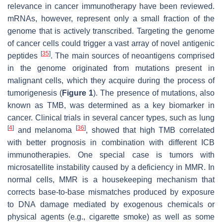
relevance in cancer immunotherapy have been reviewed.
mRNAs, however, represent only a small fraction of the
genome that is actively transcribed. Targeting the genome
of cancer cells could trigger a vast array of novel antigenic
[
35
]
peptides
. The main sources of neoantigens comprised
in the genome originated from mutations present in
malignant cells, which they acquire during the process of
tumorigenesis (
Figure 1
). The presence of mutations, also
known as TMB, was determined as a key biomarker in
cancer. Clinical trials in several cancer types, such as lung
[
4
]
[
36
]
and melanoma
, showed that high TMB correlated
with better prognosis in combination with different ICB
immunotherapies. One special case is tumors with
microsatellite instability caused by a deficiency in MMR. In
normal cells, MMR is a housekeeping mechanism that
corrects base-to-base mismatches produced by exposure
to DNA damage mediated by exogenous chemicals or
physical agents (e.g., cigarette smoke) as well as some