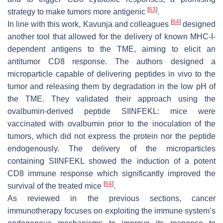
[
63
]
strategy to make tumors more antigenic
.
[
64
]
In line with this work, Kavunja and colleagues
designed
another tool that allowed for the delivery of known MHC-I-
dependent antigens to the TME, aiming to elicit an
antitumor CD8 response. The authors designed a
microparticle capable of delivering peptides in vivo to the
tumor and releasing them by degradation in the low pH of
the TME. They validated their approach using the
ovalbumin-derived peptide SIINFEKL: mice were
vaccinated with ovalbumin prior to the inoculation of the
tumors, which did not express the protein nor the peptide
endogenously. The delivery of the microparticles
containing SIINFEKL showed the induction of a potent
CD8 immune response which significantly improved the
[
64
]
survival of the treated mice
.
As reviewed in the previous sections, cancer
immunotherapy focuses on exploiting the immune system’s