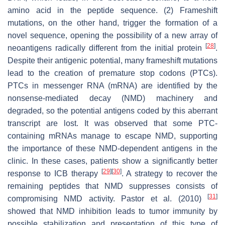
amino acid in the peptide sequence. (2) Frameshift
mutations, on the other hand, trigger the formation of a
novel sequence, opening the possibility of a new array of
[
28
]
neoantigens radically different from the initial protein
.
Despite their antigenic potential, many frameshift mutations
lead to the creation of premature stop codons (PTCs).
PTCs in messenger RNA (mRNA) are identified by the
nonsense-mediated decay (NMD) machinery and
degraded, so the potential antigens coded by this aberrant
transcript are lost. It was observed that some PTC-
containing mRNAs manage to escape NMD, supporting
the importance of these NMD-dependent antigens in the
clinic. In these cases, patients show a significantly better
[
29
]
[
30
]
response to ICB therapy
. A strategy to recover the
remaining peptides that NMD suppresses consists of
[
31
]
compromising NMD activity. Pastor et al. (2010)
showed that NMD inhibition leads to tumor immunity by
possible stabilization and presentation of this type of