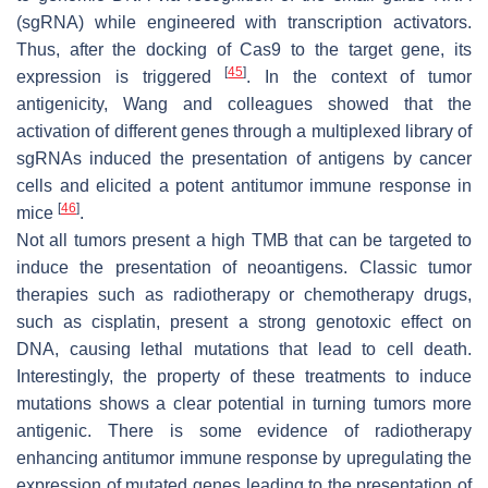
(sgRNA) while engineered with transcription activators.
Thus, after the docking of Cas9 to the target gene, its
[
45
]
expression is triggered
. In the context of tumor
antigenicity, Wang and colleagues showed that the
activation of different genes through a multiplexed library of
sgRNAs induced the presentation of antigens by cancer
cells and elicited a potent antitumor immune response in
[
46
]
mice
.
Not all tumors present a high TMB that can be targeted to
induce the presentation of neoantigens. Classic tumor
therapies such as radiotherapy or chemotherapy drugs,
such as cisplatin, present a strong genotoxic effect on
DNA, causing lethal mutations that lead to cell death.
Interestingly, the property of these treatments to induce
mutations shows a clear potential in turning tumors more
antigenic. There is some evidence of radiotherapy
enhancing antitumor immune response by upregulating the
expression of mutated genes leading to the presentation of