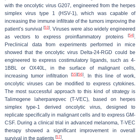
with the oncolytic virus G207, engineered from the herpes
simplex virus type 1 (HSV-1), which was capable of
increasing the immune infiltrate of the tumors improving the
[
53
]
patient’s survival
. Viruses were also widely engineered
[
54
]
as vectors to express proinflammatory proteins
.
Preclinical data from experiments performed in mice
showed that the oncolytic virus Delta-24-RGD could be
engineered to express costimulatory ligands, such as 4-
1BBL or OX40L, in the surface of malignant cells,
[
55
]
[
56
]
increasing tumor infiltration
. In this line of work,
oncolytic viruses can be modified to express cytokines.
The most successful approach to this kind of strategy is
Talimogene laherparepvec (T-VEC), based on herpes
simplex type-1 derived oncolytic virus, designed to
replicate specifically in malignant cells and to express GM-
CSF. During a clinical trial in advanced melanoma, T-VEC
therapy showed a significant improvement in overall
[
57
]
survival in the patients
.