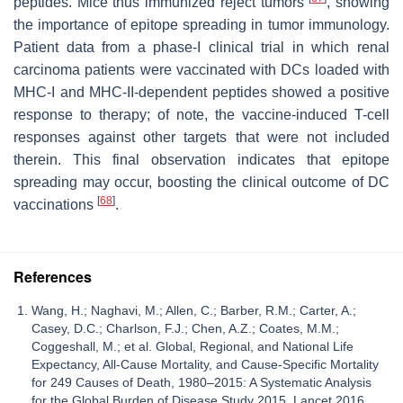
peptides. Mice thus immunized reject tumors
, showing
the importance of epitope spreading in tumor immunology.
Patient data from a phase-I clinical trial in which renal
carcinoma patients were vaccinated with DCs loaded with
MHC-I and MHC-II-dependent peptides showed a positive
response to therapy; of note, the vaccine-induced T-cell
responses against other targets that were not included
therein. This final observation indicates that epitope
spreading may occur, boosting the clinical outcome of DC
[
68
]
vaccinations
.
References
Wang, H.; Naghavi, M.; Allen, C.; Barber, R.M.; Carter, A.;
Casey, D.C.; Charlson, F.J.; Chen, A.Z.; Coates, M.M.;
Coggeshall, M.; et al. Global, Regional, and National Life
Expectancy, All-Cause Mortality, and Cause-Specific Mortality
for 249 Causes of Death, 1980–2015: A Systematic Analysis
for the Global Burden of Disease Study 2015. Lancet 2016,