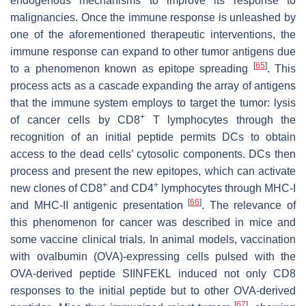
endogenous mechanisms to improve its response to
malignancies. Once the immune response is unleashed by
one of the aforementioned therapeutic interventions, the
immune response can expand to other tumor antigens due
[
65
]
to a phenomenon known as epitope spreading
. This
process acts as a cascade expanding the array of antigens
that the immune system employs to target the tumor: lysis
+
of cancer cells by CD8
T lymphocytes through the
recognition of an initial peptide permits DCs to obtain
access to the dead cells’ cytosolic components. DCs then
process and present the new epitopes, which can activate
+
+
new clones of CD8
and CD4
lymphocytes through MHC-I
[
66
]
and MHC-II antigenic presentation
. The relevance of
this phenomenon for cancer was described in mice and
some vaccine clinical trials. In animal models, vaccination
with ovalbumin (OVA)-expressing cells pulsed with the
OVA-derived peptide SIINFEKL induced not only CD8
responses to the initial peptide but to other OVA-derived
[
67
]