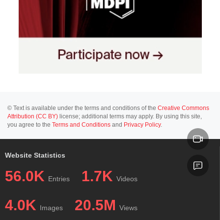
© Text is available under the terms and conditions of the
Creative Commons
Attribution (CC BY)
license; additional terms may apply. By using this site,
you agree to the
Terms and Conditions
and
Privacy Policy
.
Website Statistics
56.0K
1.7K
Entries
Videos
4.0K
20.5M
Images
Views