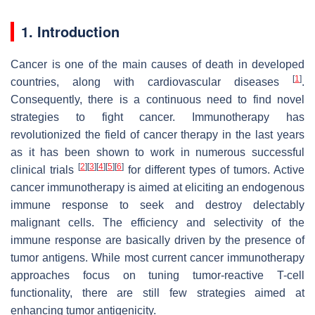
1. Introduction
Cancer is one of the main causes of death in developed
[
1
]
countries, along with cardiovascular diseases
.
Consequently, there is a continuous need to find novel
strategies to fight cancer. Immunotherapy has
revolutionized the field of cancer therapy in the last years
as it has been shown to work in numerous successful
[
2
]
[
3
]
[
4
]
[
5
]
[
6
]
clinical trials
for different types of tumors. Active
cancer immunotherapy is aimed at eliciting an endogenous
immune response to seek and destroy delectably
malignant cells. The efficiency and selectivity of the
immune response are basically driven by the presence of
tumor antigens. While most current cancer immunotherapy
approaches focus on tuning tumor-reactive T-cell
functionality, there are still few strategies aimed at
enhancing tumor antigenicity.