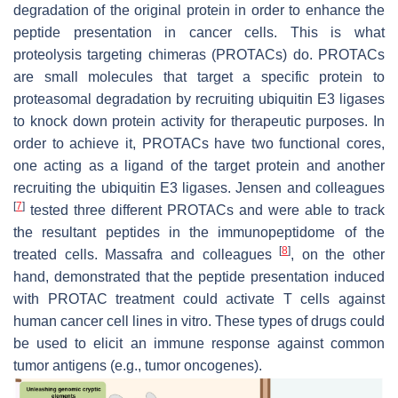
degradation of the original protein in order to enhance the
peptide presentation in cancer cells. This is what
proteolysis targeting chimeras (PROTACs) do. PROTACs
are small molecules that target a specific protein to
proteasomal degradation by recruiting ubiquitin E3 ligases
to knock down protein activity for therapeutic purposes. In
order to achieve it, PROTACs have two functional cores,
one acting as a ligand of the target protein and another
recruiting the ubiquitin E3 ligases. Jensen and colleagues
[
7
]
tested three different PROTACs and were able to track
the resultant peptides in the immunopeptidome of the
[
8
]
treated cells. Massafra and colleagues
, on the other
hand, demonstrated that the peptide presentation induced
with PROTAC treatment could activate T cells against
human cancer cell lines in vitro. These types of drugs could
be used to elicit an immune response against common
tumor antigens (e.g., tumor oncogenes).