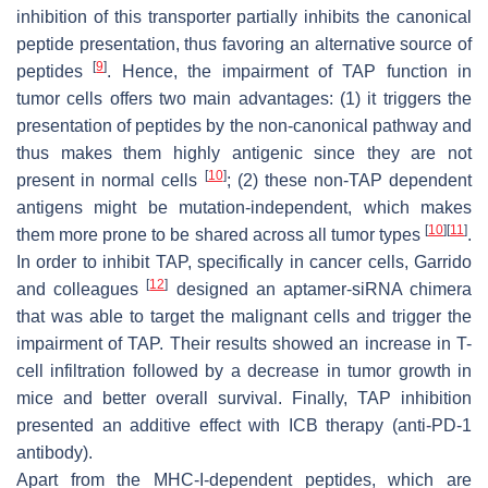
inhibition of this transporter partially inhibits the canonical
peptide presentation, thus favoring an alternative source of
[
9
]
peptides
. Hence, the impairment of TAP function in
tumor cells offers two main advantages: (1) it triggers the
presentation of peptides by the non-canonical pathway and
thus makes them highly antigenic since they are not
[
10
]
present in normal cells
; (2) these non-TAP dependent
antigens might be mutation-independent, which makes
[
10
]
[
11
]
them more prone to be shared across all tumor types
.
In order to inhibit TAP, specifically in cancer cells, Garrido
[
12
]
and colleagues
designed an aptamer-siRNA chimera
that was able to target the malignant cells and trigger the
impairment of TAP. Their results showed an increase in T-
cell infiltration followed by a decrease in tumor growth in
mice and better overall survival. Finally, TAP inhibition
presented an additive effect with ICB therapy (anti-PD-1
antibody).
Apart from the MHC-I-dependent peptides, which are