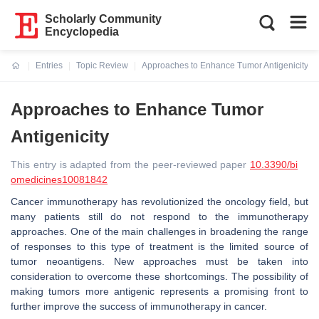
Scholarly Community
Encyclopedia
Entries
Topic Review
Approaches to Enhance Tumor Antigenicity
Current:
Approaches to Enhance Tumor
Antigenicity
This entry is adapted from the peer-reviewed paper
10.3390/bi
omedicines10081842
Cancer immunotherapy has revolutionized the oncology field, but
many patients still do not respond to the immunotherapy
approaches. One of the main challenges in broadening the range
of responses to this type of treatment is the limited source of
tumor neoantigens. New approaches must be taken into
consideration to overcome these shortcomings. The possibility of
making tumors more antigenic represents a promising front to
further improve the success of immunotherapy in cancer.