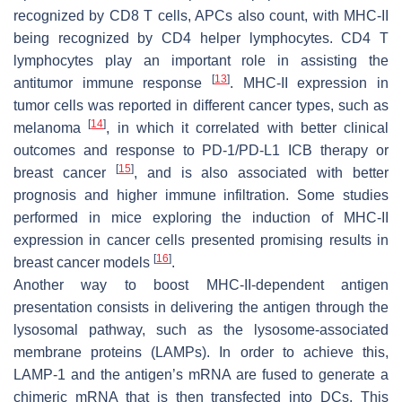
recognized by CD8 T cells, APCs also count, with MHC-II
being recognized by CD4 helper lymphocytes. CD4 T
lymphocytes play an important role in assisting the
[
13
]
antitumor immune response
. MHC-II expression in
tumor cells was reported in different cancer types, such as
[
14
]
melanoma
, in which it correlated with better clinical
outcomes and response to PD-1/PD-L1 ICB therapy or
[
15
]
breast cancer
, and is also associated with better
prognosis and higher immune infiltration. Some studies
performed in mice exploring the induction of MHC-II
expression in cancer cells presented promising results in
[
16
]
breast cancer models
.
Another way to boost MHC-II-dependent antigen
presentation consists in delivering the antigen through the
lysosomal pathway, such as the lysosome-associated
membrane proteins (LAMPs). In order to achieve this,
LAMP-1 and the antigen’s mRNA are fused to generate a
chimeric mRNA that is then transfected into DCs. This