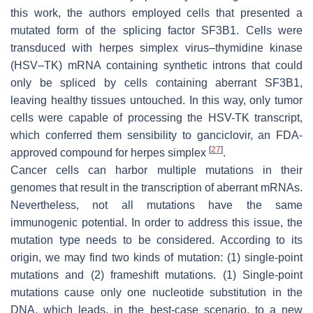
this work, the authors employed cells that presented a
mutated form of the splicing factor SF3B1. Cells were
transduced with herpes simplex virus–thymidine kinase
(HSV–TK) mRNA containing synthetic introns that could
only be spliced by cells containing aberrant SF3B1,
leaving healthy tissues untouched. In this way, only tumor
cells were capable of processing the HSV-TK transcript,
which conferred them sensibility to ganciclovir, an FDA-
[
27
]
approved compound for herpes simplex
.
Cancer cells can harbor multiple mutations in their
genomes that result in the transcription of aberrant mRNAs.
Nevertheless, not all mutations have the same
immunogenic potential. In order to address this issue, the
mutation type needs to be considered. According to its
origin, we may find two kinds of mutation: (1) single-point
mutations and (2) frameshift mutations. (1) Single-point
mutations cause only one nucleotide substitution in the
DNA, which leads, in the best-case scenario, to a new