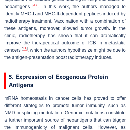
[
47
]
neoantigens
. In this work, the authors managed to
identify MHC-I and MHC-II-dependent peptides induced by
radiotherapy treatment. Vaccination with a combination of
these antigens, moreover, slowed tumor growth. In the
clinic, radiotherapy has shown that it can dramatically
improve the therapeutical outcome of ICB in metastatic
[
48
]
cancers
, which the authors hypothesize might be due to
the antigen-presentation boost radiotherapy induces.
5. Expression of Exogenous Protein
Antigens
mRNA homeostasis in cancer cells has proved to offer
different strategies to promote tumor immunity, such as
NMD or splicing modulation. Genomic mutations constitute
a further important source of neoantigens that can trigger
the immunogenicity of malignant cells. However, as