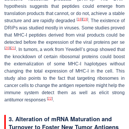
hypothesis suggests that peptides could emerge from
translation products that cannot, or do not, achieve a stable
[
18
]
[
19
]
structure and are rapidly degraded
. The existence of
DRiPs was studied mostly in viruses. Some studies proved
that MHC-I peptides derived from viral products could be
detected before the expression of the viral proteins per se
[
20
]
[
21
]
. In tumors, a work from Yewdell’s group showed that
the knockdown of certain ribosomal proteins could boost
the externalization of some MHC-I haplotypes without
changing the total expression of MHC-I in the cell. This
study also points to the fact that targeting ribosomes in
cancer cells to change the antigen repertoire might help the
immune system detect them as well as elicit strong
[
22
]
antitumor responses
.
3. Alteration of mRNA Maturation and
Turnover to Foster New Tumor Antigens