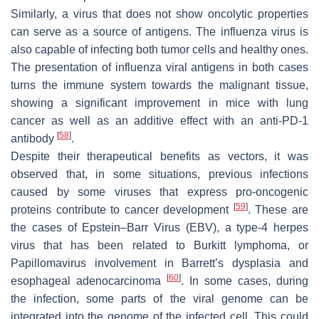
Similarly, a virus that does not show oncolytic properties
can serve as a source of antigens. The influenza virus is
also capable of infecting both tumor cells and healthy ones.
The presentation of influenza viral antigens in both cases
turns the immune system towards the malignant tissue,
showing a significant improvement in mice with lung
cancer as well as an additive effect with an anti-PD-1
[
58
]
antibody
.
Despite their therapeutical benefits as vectors, it was
observed that, in some situations, previous infections
caused by some viruses that express pro-oncogenic
[
59
]
proteins contribute to cancer development
. These are
the cases of Epstein–Barr Virus (EBV), a type-4 herpes
virus that has been related to Burkitt lymphoma, or
Papillomavirus involvement in Barrett’s dysplasia and
[
60
]
esophageal adenocarcinoma
. In some cases, during
the infection, some parts of the viral genome can be
integrated into the genome of the infected cell. This could