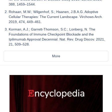
388, 1459–1544.
Rohaan, M.W.; Wilgenhof, S.; Haanen, J.B.A.G. Adoptive
Cellular Therapies: The Current Landscape. Virchows Arch.
2019, 474, 449–461.
Korman, A.J.; Garrett-Thomson, S.C.; Lonberg, N. The
Foundations of Immune Checkpoint Blockade and the
Ipilimumab Approval Decennial. Nat. Rev. Drug Discov. 2021,
21, 509–528.
More