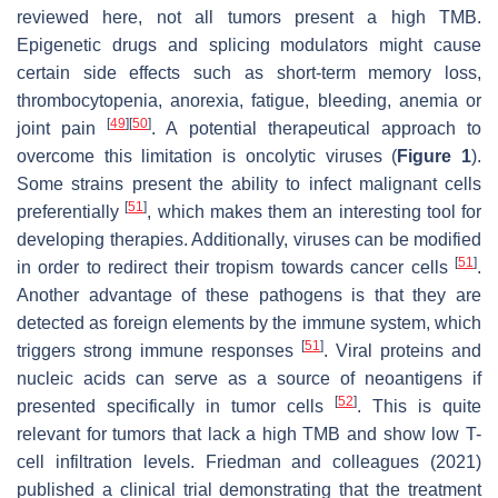
reviewed here, not all tumors present a high TMB.
Epigenetic drugs and splicing modulators might cause
certain side effects such as short-term memory loss,
thrombocytopenia, anorexia, fatigue, bleeding, anemia or
[
49
]
[
50
]
joint pain
. A potential therapeutical approach to
overcome this limitation is oncolytic viruses (
Figure 1
).
Some strains present the ability to infect malignant cells
[
51
]
preferentially
, which makes them an interesting tool for
developing therapies. Additionally, viruses can be modified
[
51
]
in order to redirect their tropism towards cancer cells
.
Another advantage of these pathogens is that they are
detected as foreign elements by the immune system, which
[
51
]
triggers strong immune responses
. Viral proteins and
nucleic acids can serve as a source of neoantigens if
[
52
]
presented specifically in tumor cells
. This is quite
relevant for tumors that lack a high TMB and show low T-
cell infiltration levels. Friedman and colleagues (2021)
published a clinical trial demonstrating that the treatment