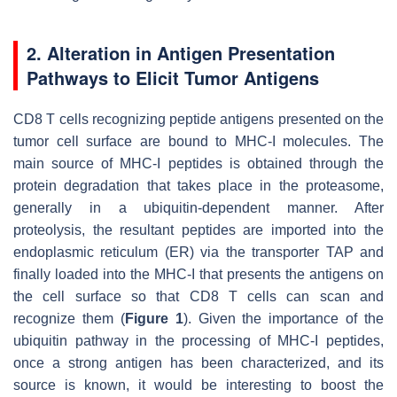
2. Alteration in Antigen Presentation
Pathways to Elicit Tumor Antigens
CD8 T cells recognizing peptide antigens presented on the
tumor cell surface are bound to MHC-I molecules. The
main source of MHC-I peptides is obtained through the
protein degradation that takes place in the proteasome,
generally in a ubiquitin-dependent manner. After
proteolysis, the resultant peptides are imported into the
endoplasmic reticulum (ER) via the transporter TAP and
finally loaded into the MHC-I that presents the antigens on
the cell surface so that CD8 T cells can scan and
recognize them (
Figure 1
). Given the importance of the
ubiquitin pathway in the processing of MHC-I peptides,
once a strong antigen has been characterized, and its
source is known, it would be interesting to boost the