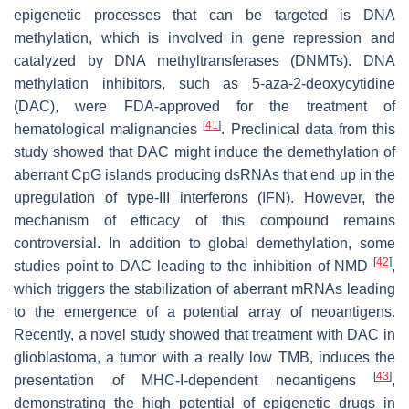
epigenetic processes that can be targeted is DNA
methylation, which is involved in gene repression and
catalyzed by DNA methyltransferases (DNMTs). DNA
methylation inhibitors, such as 5-aza-2-deoxycytidine
(DAC), were FDA-approved for the treatment of
[
41
]
hematological malignancies
. Preclinical data from this
study showed that DAC might induce the demethylation of
aberrant CpG islands producing dsRNAs that end up in the
upregulation of type-III interferons (IFN). However, the
mechanism of efficacy of this compound remains
controversial. In addition to global demethylation, some
[
42
]
studies point to DAC leading to the inhibition of NMD
,
which triggers the stabilization of aberrant mRNAs leading
to the emergence of a potential array of neoantigens.
Recently, a novel study showed that treatment with DAC in
glioblastoma, a tumor with a really low TMB, induces the
[
43
]
presentation of MHC-I-dependent neoantigens
,
demonstrating the high potential of epigenetic drugs in