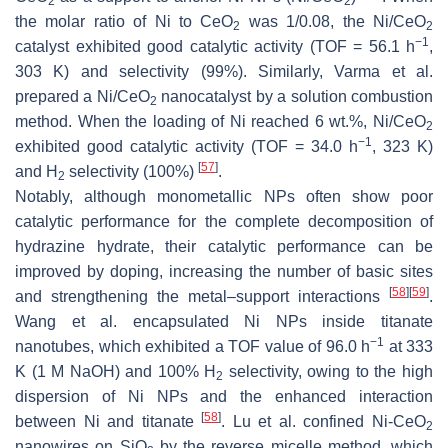
2
2
the molar ratio of Ni to CeO
was 1/0.08, the Ni/CeO
2
2
−1
catalyst exhibited good catalytic activity (TOF = 56.1 h
,
303 K) and selectivity (99%). Similarly, Varma et al.
prepared a Ni/CeO
nanocatalyst by a solution combustion
2
method. When the loading of Ni reached 6 wt.%, Ni/CeO
2
−1
exhibited good catalytic activity (TOF = 34.0 h
, 323 K)
[
57
]
and H
selectivity (100%)
.
2
Notably, although monometallic NPs often show poor
catalytic performance for the complete decomposition of
hydrazine hydrate, their catalytic performance can be
improved by doping, increasing the number of basic sites
[
58
]
[
59
]
and strengthening the metal–support interactions
.
Wang et al. encapsulated Ni NPs inside titanate
−1
nanotubes, which exhibited a TOF value of 96.0 h
at 333
K (1 M NaOH) and 100% H
selectivity, owing to the high
2
dispersion of Ni NPs and the enhanced interaction
[
58
]
between Ni and titanate
. Lu et al. confined Ni-CeO
2
nanowires on SiO
by the reverse micelle method, which