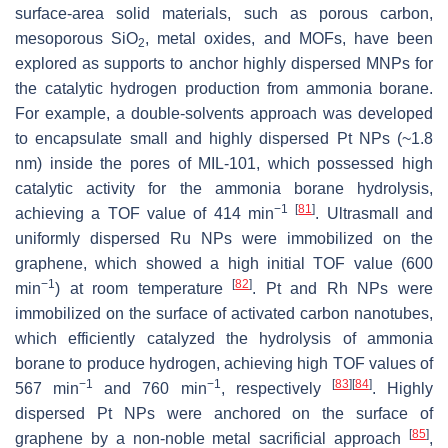
surface-area solid materials, such as porous carbon,
mesoporous SiO
, metal oxides, and MOFs, have been
2
explored as supports to anchor highly dispersed MNPs for
the catalytic hydrogen production from ammonia borane.
For example, a double-solvents approach was developed
to encapsulate small and highly dispersed Pt NPs (~1.8
nm) inside the pores of MIL-101, which possessed high
catalytic activity for the ammonia borane hydrolysis,
−1
[
81
]
achieving a TOF value of 414 min
. Ultrasmall and
uniformly dispersed Ru NPs were immobilized on the
graphene, which showed a high initial TOF value (600
−1
[
82
]
min
) at room temperature
. Pt and Rh NPs were
immobilized on the surface of activated carbon nanotubes,
which efficiently catalyzed the hydrolysis of ammonia
borane to produce hydrogen, achieving high TOF values of
−1
−1
[
83
]
[
84
]
567 min
and 760 min
, respectively
. Highly
dispersed Pt NPs were anchored on the surface of
[
85
]
graphene by a non-noble metal sacrificial approach
,