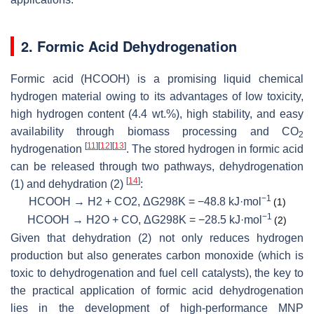
2. Formic Acid Dehydrogenation
Formic acid (HCOOH) is a promising liquid chemical
hydrogen material owing to its advantages of low toxicity,
high hydrogen content (4.4 wt.%), high stability, and easy
availability through biomass processing and CO
2
[
11
]
[
12
]
[
13
]
hydrogenation
. The stored hydrogen in formic acid
can be released through two pathways, dehydrogenation
[
14
]
(1) and dehydration (2)
:
−1
HCOOH → H2 + CO2, ΔG298K = −48.8 kJ·mol
(1)
−1
HCOOH → H2O + CO, ΔG298K = −28.5 kJ·mol
(2)
Given that dehydration (2) not only reduces hydrogen
production but also generates carbon monoxide (which is
toxic to dehydrogenation and fuel cell catalysts), the key to
the practical application of formic acid dehydrogenation
lies in the development of high-performance MNP