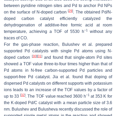
between pyridine nitrogen sites and Pd to anchor Pd NPs
[
29
]
on the surface of N-doped carbon
. The obtained Pd/N-
doped carbon catalyst efficiently catalyzed the
dehydrogenation of additive-free formic acid at room
−1
temperature, achieving a TOF of 5530 h
without any
traces of CO.
For the gas-phase reaction, Bulushev et al. prepared
supported Pd catalysts with single Pd atoms using N-
[
30
]
[
31
]
doped carbon
and found that single-atom Pd sites
showed a TOF value three-to-four times higher than that of
Pd atoms in N-free carbon-supported Pd particles and
support-free Pd catalyst. Jia et al. found that doping of
dispersed Pd catalysts on different supports with potassium
ions leads to an increase of the TOF values by a factor of
[
32
]
−1
up to 33
. The TOF value reached 3600 h
at 353 K for
the K-doped Pd/C catalyst with a mean particle size of 3.6
nm. Bulushev and Bulusheva recently discussed the role of
supported single metal atoms in the reaction and showed