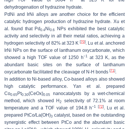
dehydrogenation of hydrazine hydrate.
PdNi and IrNi alloys are another choice for the efficient
catalytic hydrogen production of hydrazine hydrate. Xu et
al. found that Pd
Ni
NPs exhibited the best catalytic
0.4
0.6
activity and selectivity in all their metal ratios, achieving a
[
70
]
hydrogen selectivity of 82% at 323 K
. Lu et al. anchored
IrNi NPs on the surface of lanthanum oxycarbonate, which
−1
showed a high TOF value of 1250 h
at 323 K, as the
abundant basic sites on the surface of lanthanum
[
71
]
oxycarbonate facilitated the cleavage of N-H bonds
.
In addition to Ni-based alloy, Co-based alloys also showed
high catalytic performance. Yan et al. prepared
Co
Pt
(CeOx)
nanocatalysts by a wet-chemical
0.65
0.30
0.05
method, which showed H
selectivity of 72.1% at room
2
−1
[
72
]
temperature and a TOF value of 194.8 h
. Lu et al.
prepared PtCo/La(OH)
catalyst, based on the outstanding
3
synergistic effect between PtCo and the abundant basic