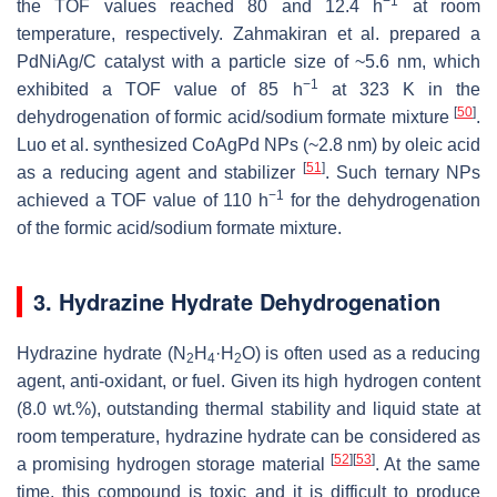
−1
the TOF values reached 80 and 12.4 h
at room
temperature, respectively. Zahmakiran et al. prepared a
PdNiAg/C catalyst with a particle size of ~5.6 nm, which
−1
exhibited a TOF value of 85 h
at 323 K in the
[
50
]
dehydrogenation of formic acid/sodium formate mixture
.
Luo et al. synthesized CoAgPd NPs (~2.8 nm) by oleic acid
[
51
]
as a reducing agent and stabilizer
. Such ternary NPs
−1
achieved a TOF value of 110 h
for the dehydrogenation
of the formic acid/sodium formate mixture.
3. Hydrazine Hydrate Dehydrogenation
Hydrazine hydrate (N
H
·H
O) is often used as a reducing
2
4
2
agent, anti-oxidant, or fuel. Given its high hydrogen content
(8.0 wt.%), outstanding thermal stability and liquid state at
room temperature, hydrazine hydrate can be considered as
[
52
]
[
53
]
a promising hydrogen storage material
. At the same
time, this compound is toxic and it is difficult to produce