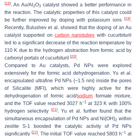
[
18
]
. An Au/Al
O
catalyst showed a better performance in
2
3
the reaction. The catalytic properties of this catalyst could
[
19
]
be further improved by doping with potassium ions
.
Recently, Bulushev et al. showed that the doping of an Au
catalyst supported on
carbon nanotubes
with cucurbituril
led to a significant decrease of the reaction temperature by
110 K due to the hydrogen abstraction from formic acid by
[
20
]
carbonyl portals of cucurbituril
.
Compared to Au catalysts, Pd NPs were explored
extensively for the formic acid dehydrogenation. Yu et al.
encapsulated ultrafine Pd NPs (~1.5 nm) inside the pores
of Silicalite (MFI), which were highly active for the
dehydrogenation of formic acid/
sodium
formate mixture,
−1
and the TOF value reached 3027 h
at 323 K with 100%
[
21
]
hydrogen selectivity
. Yu et al. further found that the
simultaneous encapsulation of Pd NPs and Ni(OH)
within
2
zeolite S-1 boosted the catalytic activity of Pd NPs
[
22
]
−1
significantly
. The initial TOF value reached 5803 h
at