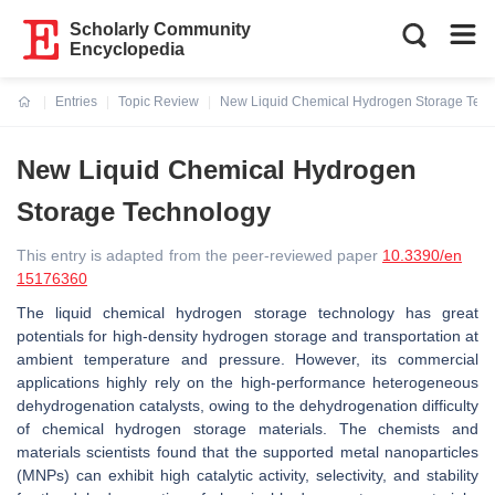
Scholarly Community
Encyclopedia
Entries
Topic Review
New Liquid Chemical Hydrogen Storage Tec
Current:
New Liquid Chemical Hydrogen
Storage Technology
This entry is adapted from the peer-reviewed paper
10.3390/en
15176360
The liquid chemical hydrogen storage technology has great
potentials for high-density hydrogen storage and transportation at
ambient temperature and pressure. However, its commercial
applications highly rely on the high-performance heterogeneous
dehydrogenation catalysts, owing to the dehydrogenation difficulty
of chemical hydrogen storage materials. The chemists and
materials scientists found that the supported metal nanoparticles
(MNPs) can exhibit high catalytic activity, selectivity, and stability