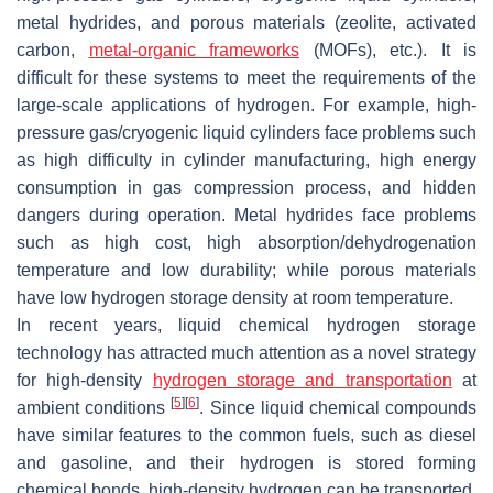
metal hydrides, and porous materials (zeolite, activated
carbon,
metal-organic frameworks
(MOFs), etc.). It is
difficult for these systems to meet the requirements of the
large-scale applications of hydrogen. For example, high-
pressure gas/cryogenic liquid cylinders face problems such
as high difficulty in cylinder manufacturing, high energy
consumption in gas compression process, and hidden
dangers during operation. Metal hydrides face problems
such as high cost, high absorption/dehydrogenation
temperature and low durability; while porous materials
have low hydrogen storage density at room temperature.
In recent years, liquid chemical hydrogen storage
technology has attracted much attention as a novel strategy
for high-density
hydrogen storage and transportation
at
[
5
]
[
6
]
ambient conditions
. Since liquid chemical compounds
have similar features to the common fuels, such as diesel
and gasoline, and their hydrogen is stored forming
chemical bonds, high-density hydrogen can be transported,