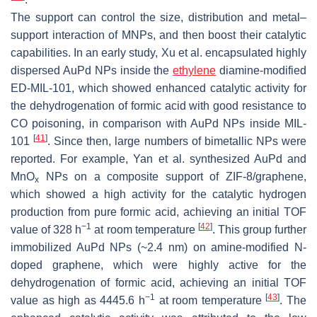
The support can control the size, distribution and metal–
support interaction of MNPs, and then boost their catalytic
capabilities. In an early study, Xu et al. encapsulated highly
dispersed AuPd NPs inside the
ethylene
diamine-modified
ED-MIL-101, which showed enhanced catalytic activity for
the dehydrogenation of formic acid with good resistance to
CO poisoning, in comparison with AuPd NPs inside MIL-
[
41
]
101
. Since then, large numbers of bimetallic NPs were
reported. For example, Yan et al. synthesized AuPd and
MnO
NPs on a composite support of ZIF-8/graphene,
x
which showed a high activity for the catalytic hydrogen
production from pure formic acid, achieving an initial TOF
−1
[
42
]
value of 328 h
at room temperature
. This group further
immobilized AuPd NPs (~2.4 nm) on amine-modified N-
doped graphene, which were highly active for the
dehydrogenation of formic acid, achieving an initial TOF
−1
[
43
]
value as high as 4445.6 h
at room temperature
. The