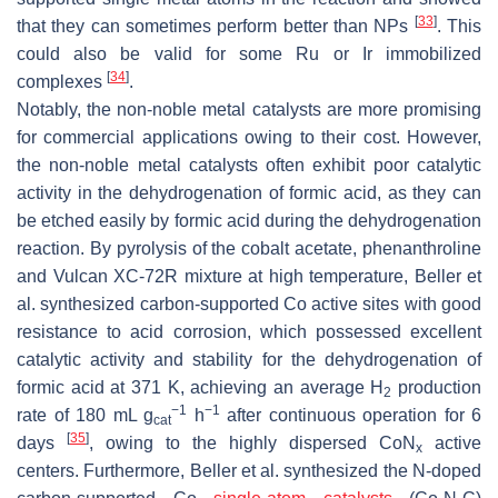
[
33
]
that they can sometimes perform better than NPs
. This
could also be valid for some Ru or Ir immobilized
[
34
]
complexes
.
Notably, the non-noble metal catalysts are more promising
for commercial applications owing to their cost. However,
the non-noble metal catalysts often exhibit poor catalytic
activity in the dehydrogenation of formic acid, as they can
be etched easily by formic acid during the dehydrogenation
reaction. By pyrolysis of the cobalt acetate, phenanthroline
and Vulcan XC-72R mixture at high temperature, Beller et
al. synthesized carbon-supported Co active sites with good
resistance to acid corrosion, which possessed excellent
catalytic activity and stability for the dehydrogenation of
formic acid at 371 K, achieving an average H
production
2
−1
−1
rate of 180 mL g
h
after continuous operation for 6
cat
[
35
]
days
, owing to the highly dispersed CoN
active
x
centers. Furthermore, Beller et al. synthesized the N-doped