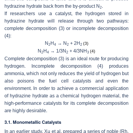
hydrazine hydrate back from the by-product N
.
2
If researchers use a catalyst, the hydrogen stored in
hydrazine hydrate will release through two pathways:
complete decomposition (3) or incomplete decomposition
(4):
N
H
→ N
+ 2H
(3)
2
4
2
2
N
H
→ 1/3N
+ 4/3NH
(4)
2
4
2
3
Complete decomposition (3) is an ideal route for producing
hydrogen. Incomplete decomposition (4) produces
ammonia, which not only reduces the yield of hydrogen but
also poisons the fuel cell catalysts and even the
environment. In order to achieve a commercial application
of hydrazine hydrate as a chemical hydrogen material, the
high-performance catalysts for its complete decomposition
are highly desirable.
3.1. Monometallic Catalysts
In an earlier study, Xu et al. prepared a series of noble (Rh,