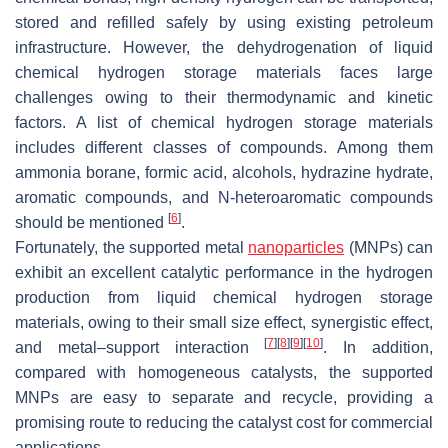
stored and refilled safely by using existing petroleum
infrastructure. However, the dehydrogenation of liquid
chemical hydrogen storage materials faces large
challenges owing to their thermodynamic and kinetic
factors. A list of chemical hydrogen storage materials
includes different classes of compounds. Among them
ammonia borane, formic acid, alcohols, hydrazine hydrate,
aromatic compounds, and N-heteroaromatic compounds
[
6
]
should be mentioned
.
Fortunately, the supported metal
nanoparticles
(MNPs) can
exhibit an excellent catalytic performance in the hydrogen
production from liquid chemical hydrogen storage
materials, owing to their small size effect, synergistic effect,
[
7
]
[
8
]
[
9
]
[
10
]
and metal–support interaction
. In addition,
compared with homogeneous catalysts, the supported
MNPs are easy to separate and recycle, providing a
promising route to reducing the catalyst cost for commercial
applications.