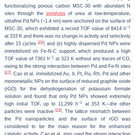
functionalizing porous carbon MSC-30 with abundant N
sites through the
pyrolysis
of urea at low-temperature,
ultrafine Pd NPs (~1.4 nm) were anchored on the surface of
−1
MSC-30, which exhibited a record TOF value of 8414 h
at 333 K and there was no change in activity and selectivity
[
26
]
after 15 cycles
; and (e) highly dispersed Pd NPs were
immobilized on Fe-N-C support, which produced a high
−1
TOF value of 7361 h
at 323 K without any traces of CO,
owing to the strong interaction between Pd and Fe-N sites
[
27
]
. Cao et al. immobilized Au, Ir, Pt, Ru, Rh, Pd and other
monometallic NPs on the surface of reduced graphite oxide
(rGO) for the dehydrogenation of potassium formate
solution and found that only Pd NPs showed extremely
−1
high initial TOF, up to 11,299 h
at 353 K—the other
[
28
]
particles were inactive
. The lattice mismatch between
the Pd nanoparticles and the surface of rGO was
considered to be the main reason for the enhanced
catalytic activity. Cao et al. also used the strong interaction