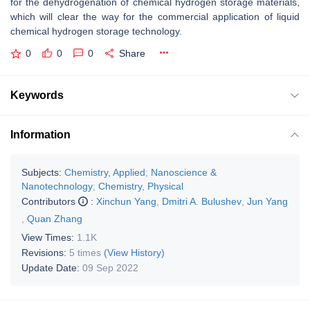
for the dehydrogenation of chemical hydrogen storage materials,
which will clear the way for the commercial application of liquid
chemical hydrogen storage technology.
0
0
0
Share
Keywords
Information
Subjects:
Chemistry, Applied
;
Nanoscience &
Nanotechnology
;
Chemistry, Physical
Contributors
:
Xinchun Yang
,
Dmitri A. Bulushev
,
Jun Yang
,
Quan Zhang
View Times:
1.1K
Revisions:
5 times
(View History)
Update Date:
09 Sep 2022