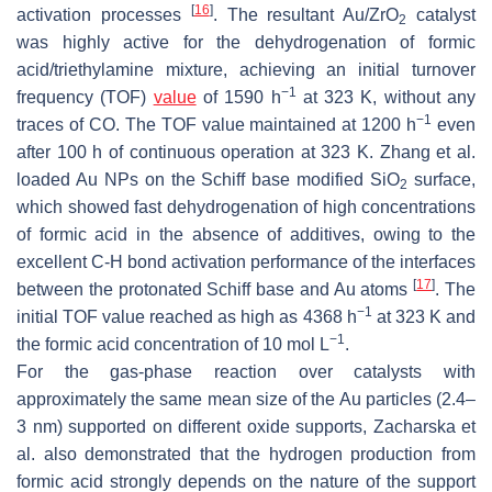
[
16
]
activation processes
. The resultant Au/ZrO
catalyst
2
was highly active for the dehydrogenation of formic
acid/triethylamine mixture, achieving an initial turnover
−1
frequency (TOF)
value
of 1590 h
at 323 K, without any
−1
traces of CO. The TOF value maintained at 1200 h
even
after 100 h of continuous operation at 323 K. Zhang et al.
loaded Au NPs on the Schiff base modified SiO
surface,
2
which showed fast dehydrogenation of high concentrations
of formic acid in the absence of additives, owing to the
excellent C-H bond activation performance of the interfaces
[
17
]
between the protonated Schiff base and Au atoms
. The
−1
initial TOF value reached as high as 4368 h
at 323 K and
−1
the formic acid concentration of 10 mol L
.
For the gas-phase reaction over catalysts with
approximately the same mean size of the Au particles (2.4–
3 nm) supported on different oxide supports, Zacharska et
al. also demonstrated that the hydrogen production from
formic acid strongly depends on the nature of the support