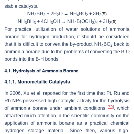
stable catalysts.
NH
BH
+ 2H
O → NH
BO
+ 3H
(5)
3
3
2
4
2
2
NH
BH
+ 4CH
OH → NH
B(OCH
)
+ 3H
(6)
3
3
3
4
3
4
2
For practical utilization of water solutions of ammonia
borane for hydrogen production, it should be considered
that it is difficult to convert the by-product NH
BO
back to
4
2
ammonia borane due to the problems of converting the B-O
bonds into the B-H bonds.
4.1. Hydrolysis of Ammonia Borane
4.1.1. Monometallic Catalysts
In 2006, Xu et al. reported for the first time that Pt, Ru and
Rh NPs possessed high catalytic activity for the hydrolysis
[
80
]
of ammonia borane under ambient conditions
, which
attracted much attention in the scientific community on the
application of ammonia borane as a practical chemical
hydrogen storage material. Since then, various high-