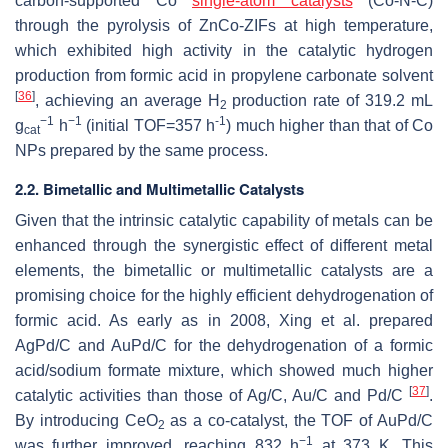
carbon-supported Co
single-atom catalysts
(Co-N-C)
through the pyrolysis of ZnCo-ZIFs at high temperature,
which exhibited high activity in the catalytic hydrogen
production from formic acid in propylene carbonate solvent
[
36
]
, achieving an average H
production rate of 319.2 mL
2
−1
−1
-1
g
h
(initial TOF=357 h
) much higher than that of Co
cat
NPs prepared by the same process.
2.2. Bimetallic and Multimetallic Catalysts
Given that the intrinsic catalytic capability of metals can be
enhanced through the synergistic effect of different metal
elements, the bimetallic or multimetallic catalysts are a
promising choice for the highly efficient dehydrogenation of
formic acid. As early as in 2008, Xing et al. prepared
AgPd/C and AuPd/C for the dehydrogenation of a formic
acid/sodium formate mixture, which showed much higher
[
37
]
catalytic activities than those of Ag/C, Au/C and Pd/C
.
By introducing CeO
as a co-catalyst, the TOF of AuPd/C
2
−1
was further improved, reaching 832 h
at 373 K. This