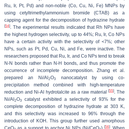
Ru, Ir, Pt, Pd) and non-noble (Co, Cu, Ni, Fe) MNPs by
using cetyltrimethylammonium bromide (CTAB) as a
capping agent for the decomposition of hydrazine hydrate
[
54
]
. The experimental results indicated that Rh NPs have
the highest hydrogen selectivity, up to 44%; Ru, Ir, Co NPs
have a certain activity with the selectivity of <7%; other
NPs, such as Pt, Pd, Cu, Ni, and Fe, were inactive. The
researchers proposed that Ru, Ir, and Co NPs tend to break
N-N bonds rather than N-H bonds, and thus promote the
occurrence of incomplete decomposition. Zhang et al.
prepared an Ni/Al
O
nanocatalyst by using co-
2
3
precipitation method combined with high-temperature
[
55
]
reduction and Ni-Al hydrotalcite as a raw material
. The
Ni/Al
O
catalyst exhibited a selectivity of 93% for the
2
3
complete decomposition of hydrazine hydrate at 303 K,
and this selectivity was increased to 96% through the
introduction of KOH. This group further used amorphous
[
56
]
CeO
as a support to anchor Ni NPs (Ni/CeO
)
. When