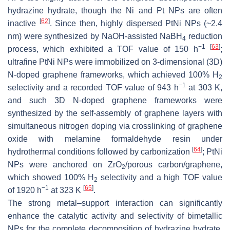
hydrazine hydrate, though the Ni and Pt NPs are often
[
62
]
inactive
. Since then, highly dispersed PtNi NPs (~2.4
nm) were synthesized by NaOH-assisted NaBH
reduction
4
−1
[
63
]
process, which exhibited a TOF value of 150 h
;
ultrafine PtNi NPs were immobilized on 3-dimensional (3D)
N-doped graphene frameworks, which achieved 100% H
2
−1
selectivity and a recorded TOF value of 943 h
at 303 K,
and such 3D N-doped graphene frameworks were
synthesized by the self-assembly of graphene layers with
simultaneous nitrogen doping via crosslinking of graphene
oxide with melamine formaldehyde resin under
[
64
]
hydrothermal conditions followed by carbonization
; PtNi
NPs were anchored on ZrO
/porous carbon/graphene,
2
which showed 100% H
selectivity and a high TOF value
2
−1
[
65
]
of 1920 h
at 323 K
.
The strong metal–support interaction can significantly
enhance the catalytic activity and selectivity of bimetallic
NPs for the complete decomposition of hydrazine hydrate.