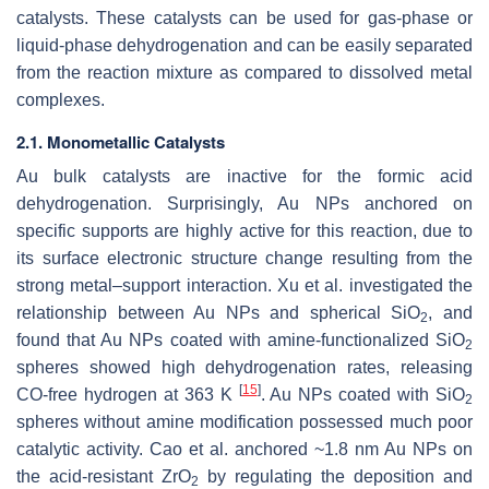
catalysts. These catalysts can be used for gas-phase or
liquid-phase dehydrogenation and can be easily separated
from the reaction mixture as compared to dissolved metal
complexes.
2.1. Monometallic Catalysts
Au bulk catalysts are inactive for the formic acid
dehydrogenation. Surprisingly, Au NPs anchored on
specific supports are highly active for this reaction, due to
its surface electronic structure change resulting from the
strong metal–support interaction. Xu et al. investigated the
relationship between Au NPs and spherical SiO
, and
2
found that Au NPs coated with amine-functionalized SiO
2
spheres showed high dehydrogenation rates, releasing
[
15
]
CO-free hydrogen at 363 K
. Au NPs coated with SiO
2
spheres without amine modification possessed much poor
catalytic activity. Cao et al. anchored ~1.8 nm Au NPs on
the acid-resistant ZrO
by regulating the deposition and
2