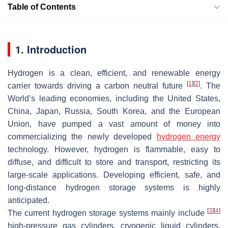
Table of Contents
1. Introduction
Hydrogen is a clean, efficient, and renewable energy
[
1
]
[
2
]
carrier towards driving a carbon neutral future
. The
World’s leading economies, including the United States,
China, Japan, Russia, South Korea, and the European
Union, have pumped a vast amount of money into
commercializing the newly developed
hydrogen energy
technology. However, hydrogen is flammable, easy to
diffuse, and difficult to store and transport, restricting its
large-scale applications. Developing efficient, safe, and
long-distance hydrogen storage systems is highly
anticipated.
[
3
]
[
4
]
The current hydrogen storage systems mainly include
high-pressure gas cylinders, cryogenic liquid cylinders,