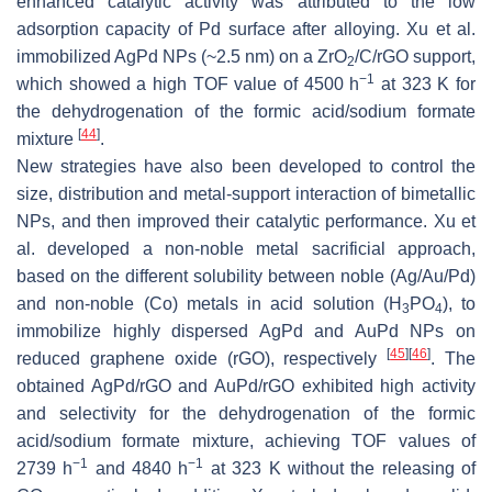
enhanced catalytic activity was attributed to the low
adsorption capacity of Pd surface after alloying. Xu et al.
immobilized AgPd NPs (~2.5 nm) on a ZrO
/C/rGO support,
2
−1
which showed a high TOF value of 4500 h
at 323 K for
the dehydrogenation of the formic acid/sodium formate
[
44
]
mixture
.
New strategies have also been developed to control the
size, distribution and metal-support interaction of bimetallic
NPs, and then improved their catalytic performance. Xu et
al. developed a non-noble metal sacrificial approach,
based on the different solubility between noble (Ag/Au/Pd)
and non-noble (Co) metals in acid solution (H
PO
), to
3
4
immobilize highly dispersed AgPd and AuPd NPs on
[
45
]
[
46
]
reduced graphene oxide (rGO), respectively
. The
obtained AgPd/rGO and AuPd/rGO exhibited high activity
and selectivity for the dehydrogenation of the formic
acid/sodium formate mixture, achieving TOF values of
−1
−1
2739 h
and 4840 h
at 323 K without the releasing of