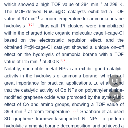
−1
which showed a high TOF value of 284 min
at 298 K.
The MOF-derived Ru/Cu@C catalysts exhibited a TOF
−1
value of 97 min
at room temperature for ammonia borane
[
86
]
hydrolysis
. Ultrasmall Pt clusters were immobilized
within the charged ionic organic molecular cage I-cage-Cl
based on the electrostatic repulsion effect, and the
obtained Pt@I-cage-Cl catalyst showed a unique on–off
effect on the hydrolysis of ammonia borane with a TOF
−1
[
87
]
value of 115 min
at 300 K
.
Notably, non-noble metal NPs can exhibit good catalytic
activity in the hydrolysis of ammonia borane, which is of
great importance for practical applications. Lu et al. found
that the catalytic activity of Co NPs on polyethyleneimine-
modified graphene oxide was promoted by the synergistic
effect of Co and amino groups, showing a TOF value of
−1
[
88
]
39.9 min
at room temperature
. Shaabani et al. used
3D graphene framework-supported Ni NPs to perform
hydrolytic ammonia borane decomposition, and achieved a