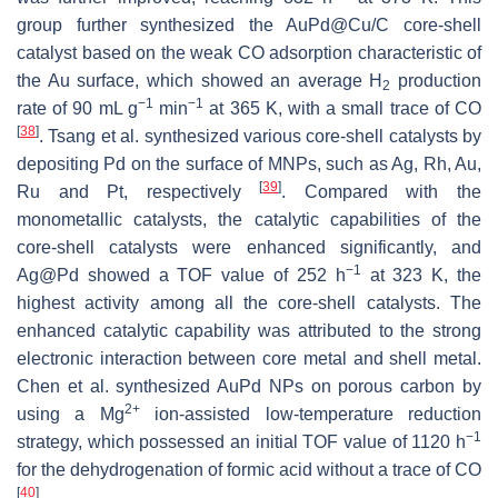
group further synthesized the AuPd@Cu/C core-shell
catalyst based on the weak CO adsorption characteristic of
the Au surface, which showed an average H
production
2
−1
−1
rate of 90 mL g
min
at 365 K, with a small trace of CO
[
38
]
. Tsang et al. synthesized various core-shell catalysts by
depositing Pd on the surface of MNPs, such as Ag, Rh, Au,
[
39
]
Ru and Pt, respectively
. Compared with the
monometallic catalysts, the catalytic capabilities of the
core-shell catalysts were enhanced significantly, and
−1
Ag@Pd showed a TOF value of 252 h
at 323 K, the
highest activity among all the core-shell catalysts. The
enhanced catalytic capability was attributed to the strong
electronic interaction between core metal and shell metal.
Chen et al. synthesized AuPd NPs on porous carbon by
2+
using a Mg
ion-assisted low-temperature reduction
−1
strategy, which possessed an initial TOF value of 1120 h
for the dehydrogenation of formic acid without a trace of CO
[
40
]
.