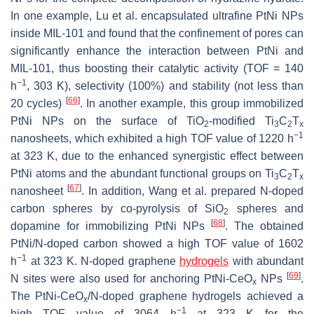
In one example, Lu et al. encapsulated ultrafine PtNi NPs
inside MIL-101 and found that the confinement of pores can
significantly enhance the interaction between PtNi and
MIL-101, thus boosting their catalytic activity (TOF = 140
−1
h
, 303 K), selectivity (100%) and stability (not less than
[
66
]
20 cycles)
. In another example, this group immobilized
PtNi NPs on the surface of TiO
-modified Ti
C
T
2
3
2
x
−1
nanosheets, which exhibited a high TOF value of 1220 h
at 323 K, due to the enhanced synergistic effect between
PtNi atoms and the abundant functional groups on Ti
C
T
3
2
x
[
67
]
nanosheet
. In addition, Wang et al. prepared N-doped
carbon spheres by co-pyrolysis of SiO
spheres and
2
[
68
]
dopamine for immobilizing PtNi NPs
. The obtained
PtNi/N-doped carbon showed a high TOF value of 1602
−1
h
at 323 K. N-doped graphene
hydrogels
with abundant
[
69
]
N sites were also used for anchoring PtNi-CeO
NPs
.
x
The PtNi-CeO
/N-doped graphene hydrogels achieved a
x
−1
high TOF value of 3064 h
at 323 K for the