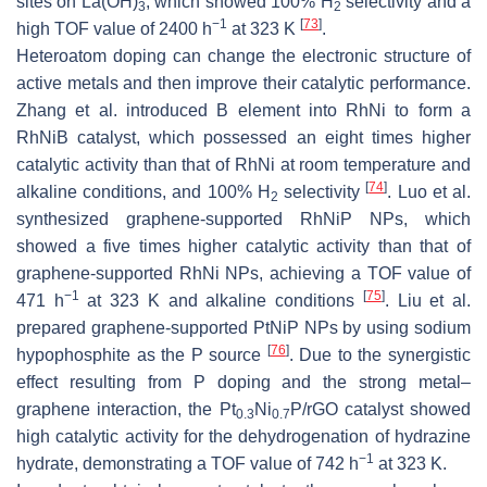
sites on La(OH)
, which showed 100% H
selectivity and a
3
2
−1
[
73
]
high TOF value of 2400 h
at 323 K
.
Heteroatom doping can change the electronic structure of
active metals and then improve their catalytic performance.
Zhang et al. introduced B element into RhNi to form a
RhNiB catalyst, which possessed an eight times higher
catalytic activity than that of RhNi at room temperature and
[
74
]
alkaline conditions, and 100% H
selectivity
. Luo et al.
2
synthesized graphene-supported RhNiP NPs, which
showed a five times higher catalytic activity than that of
graphene-supported RhNi NPs, achieving a TOF value of
−1
[
75
]
471 h
at 323 K and alkaline conditions
. Liu et al.
prepared graphene-supported PtNiP NPs by using sodium
[
76
]
hypophosphite as the P source
. Due to the synergistic
effect resulting from P doping and the strong metal–
graphene interaction, the Pt
Ni
P/rGO catalyst showed
0.3
0.7
high catalytic activity for the dehydrogenation of hydrazine
−1
hydrate, demonstrating a TOF value of 742 h
at 323 K.