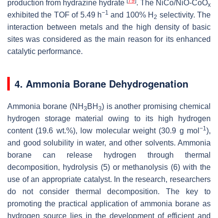
[
79
]
production from hydrazine hydrate
. The NiCo/NiO-CoO
x
−1
exhibited the TOF of 5.49 h
and 100% H
selectivity. The
2
interaction between metals and the high density of basic
sites was considered as the main reason for its enhanced
catalytic performance.
4. Ammonia Borane Dehydrogenation
Ammonia borane (NH
BH
) is another promising chemical
3
3
hydrogen storage material owing to its high hydrogen
−1
content (19.6 wt.%), low molecular weight (30.9 g mol
),
and good solubility in water, and other solvents. Ammonia
borane can release hydrogen through thermal
decomposition, hydrolysis (5) or methanolysis (6) with the
use of an appropriate catalyst. In the research, researchers
do not consider thermal decomposition. The key to
promoting the practical application of ammonia borane as
hydrogen source lies in the development of efficient and