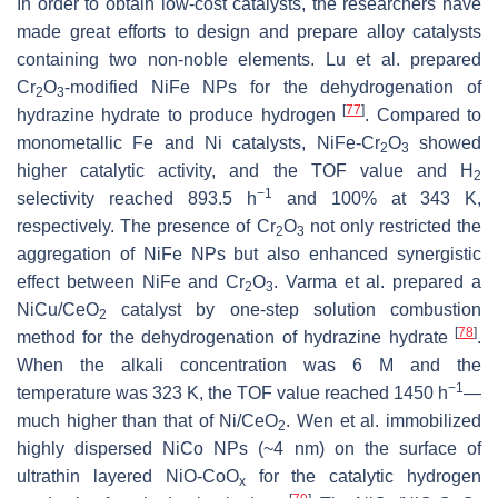
In order to obtain low-cost catalysts, the researchers have
made great efforts to design and prepare alloy catalysts
containing two non-noble elements. Lu et al. prepared
Cr
O
-modified NiFe NPs for the dehydrogenation of
2
3
[
77
]
hydrazine hydrate to produce hydrogen
. Compared to
monometallic Fe and Ni catalysts, NiFe-Cr
O
showed
2
3
higher catalytic activity, and the TOF value and H
2
−1
selectivity reached 893.5 h
and 100% at 343 K,
respectively. The presence of Cr
O
not only restricted the
2
3
aggregation of NiFe NPs but also enhanced synergistic
effect between NiFe and Cr
O
. Varma et al. prepared a
2
3
NiCu/CeO
catalyst by one-step solution combustion
2
[
78
]
method for the dehydrogenation of hydrazine hydrate
.
When the alkali concentration was 6 M and the
−1
temperature was 323 K, the TOF value reached 1450 h
—
much higher than that of Ni/CeO
. Wen et al. immobilized
2
highly dispersed NiCo NPs (~4 nm) on the surface of
ultrathin layered NiO-CoO
for the catalytic hydrogen
x