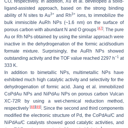
CO, respectively. In addition, Xu et al. developed a solid-
ligand-assisted approach, based on the strong binding
3+
3+
ability of N sites to Au
and Rh
ions, to immobilize the
bulk immiscible AuRh NPs (~1.6 nm) on the surface of
[
47
]
porous carbon with abundant N and O groups
. The pure
Au or Rh NPs obtained by using the similar approach were
inactive in the dehydrogenation of the formic acid/sodium
formate mixture. Surprisingly, the AuRh NPs showed
−1
outstanding activity and the TOF value reached 2297 h
at
333 K.
In addition to bimetallic NPs, multimetallic NPs have
exhibited much high catalytic activity and selectivity for the
dehydrogenation of formic acid. Jiang et al. immobilized
CoPdAu NPs and NiPdAu NPs on porous carbon Vulcan
XC-72R by using a wet-chemical reduction method,
[
48
]
[
49
]
respectively
. Since the second and third components
modified the electronic structure of Pd, the CoPdAu/C and
NiPdAu/C catalysts showed good catalytic activities, and