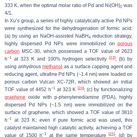
333 K, when the optimal molar ratio of Pd and Ni(OH)
was
2
4/1.
In Xu’s group, a series of highly catalytically active Pd NPs
were synthesized for the dehydrogenation of formic acid:
(a) by using an NaOH-assisted NaBH
reduction strategy,
4
highly dispersed Pd NPs were immobilized on
porous
carbon
MSC-30, which possessed a TOF value of 2623
−1
[
23
]
h
at 323 K and 100% hydrogen selectivity
; (b) by
using anhydrous
methanol
as a surface capping agent and
reducing agent, ultrafine Pd NPs (~1.4 nm) were loaded on
porous carbon Vulcan XC-72R, which showed an initial
−1
[
24
]
TOF value of 4452 h
at 323 K
; (c) by functionalizing
graphene
oxide with
p
-phenylenediamine (PDA), highly
dispersed Pd NPs (~1.5 nm) were immobilized on the
surface of graphene, which showed a TOF value of 3810
−1
h
at 323 K; even if pure formic acid was used, this
catalyst maintained high catalytic activity, achieving a TOF
−1
[
25
]
value of 1500 h
at the same temperature
; (d) by