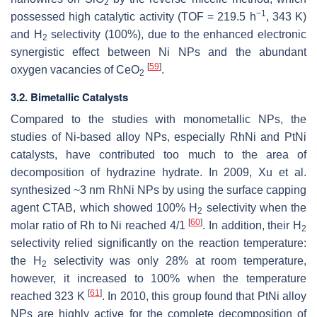
2
−1
possessed high catalytic activity (TOF = 219.5 h
, 343 K)
and H
selectivity (100%), due to the enhanced electronic
2
synergistic effect between Ni NPs and the abundant
[
59
]
oxygen vacancies of CeO
.
2
3.2. Bimetallic Catalysts
Compared to the studies with monometallic NPs, the
studies of Ni-based alloy NPs, especially RhNi and PtNi
catalysts, have contributed too much to the area of
decomposition of hydrazine hydrate. In 2009, Xu et al.
synthesized ~3 nm RhNi NPs by using the surface capping
agent CTAB, which showed 100% H
selectivity when the
2
[
60
]
molar ratio of Rh to Ni reached 4/1
. In addition, their H
2
selectivity relied significantly on the reaction temperature:
the H
selectivity was only 28% at room temperature,
2
however, it increased to 100% when the temperature
[
61
]
reached 323 K
. In 2010, this group found that PtNi alloy
NPs are highly active for the complete decomposition of