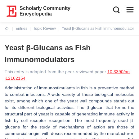
Scholarly Community
Encyclopedia
Entries
Topic Review
Yeast β-Glucans as Fish Immunomodulators
Current:
Yeast β-Glucans as Fish
Immunomodulators
This entry is adapted from the peer-reviewed paper
10.3390/an
i12162154
Administration of immunostimulants in fish is a preventive method
to combat infections. A wide variety of these biological molecules
exist, among which one of the yeast wall compounds stands out
for its different biological activities. The β-glucan that forms the
structural part of yeast is capable of generating immune activity in
fish by cell receptor recognition. The most frequently used β-
glucans for the study of mechanisms of action are those of
commercial origin, with doses recommended by the manufacturer.