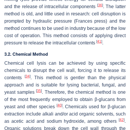
[
36
]
and the release of intracellular components
. The latter
method is old, and little used in research: cell disruption is
prompted by hydraulic pressure (Frances press) and the
method continues to be used in industry because of the low
cost of operation. This method consists of applying direct
[
41
]
pressure to release the intracellular contents
.
3.2. Chemical Method
Chemical cell lysis can be achieved by using specific
chemicals to disrupt the cell wall, forcing it to release its
[
34
]
contents
. This method is gentler than the physical
approach and is suitable for lysing bacterial, fungal, and
[
35
]
yeast samples
. Therefore, the chemical method is one
of the most frequently employed to obtain β-glucans from
[
40
]
yeast and other species
. Chemicals used for β-glucan
extraction include alkali and/or acid organic solvents, such
[
42
]
as acetic acid and sodium hydroxide, among others
.
Organic solutions break down the cell wall through the