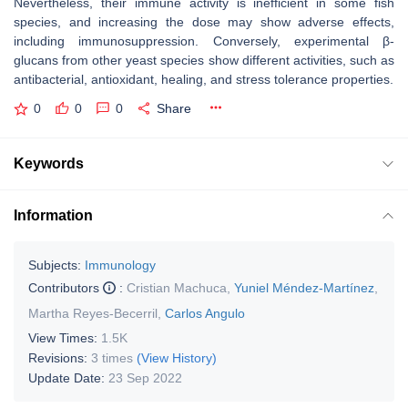
Nevertheless, their immune activity is inefficient in some fish
species, and increasing the dose may show adverse effects,
including immunosuppression. Conversely, experimental β-
glucans from other yeast species show different activities, such as
antibacterial, antioxidant, healing, and stress tolerance properties.
0
0
0
Share
Keywords
Information
Subjects:
Immunology
Contributors
:
Cristian Machuca
,
Yuniel Méndez-Martínez
,
Martha Reyes-Becerril
,
Carlos Angulo
View Times:
1.5K
Revisions:
3 times
(View History)
Update Date:
23 Sep 2022