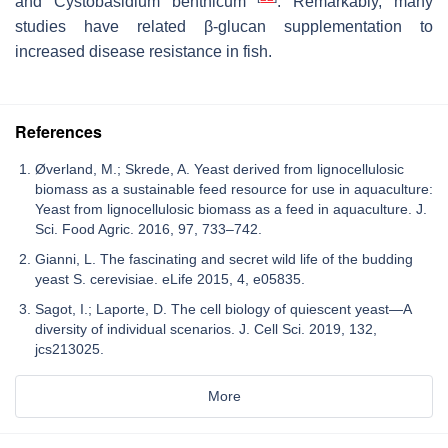
and
Cystobasidium benthicum
. Remarkably, many
studies have related β-glucan supplementation to
increased disease resistance in fish.
References
Øverland, M.; Skrede, A. Yeast derived from lignocellulosic
biomass as a sustainable feed resource for use in aquaculture:
Yeast from lignocellulosic biomass as a feed in aquaculture. J.
Sci. Food Agric. 2016, 97, 733–742.
Gianni, L. The fascinating and secret wild life of the budding
yeast S. cerevisiae. eLife 2015, 4, e05835.
Sagot, I.; Laporte, D. The cell biology of quiescent yeast—A
diversity of individual scenarios. J. Cell Sci. 2019, 132,
jcs213025.
More