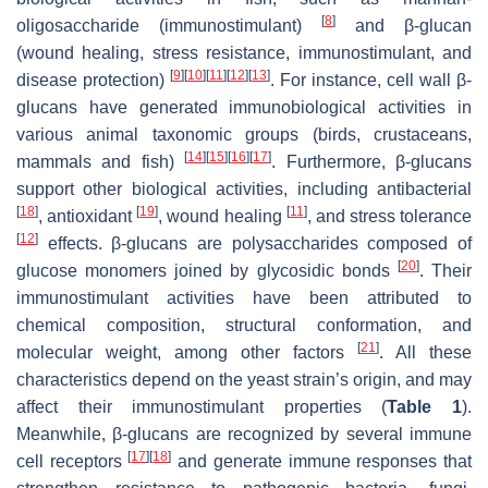
[
8
]
oligosaccharide (immunostimulant)
and β-glucan
(wound healing, stress resistance, immunostimulant, and
[
9
]
[
10
]
[
11
]
[
12
]
[
13
]
disease protection)
. For instance, cell wall β-
glucans have generated immunobiological activities in
various animal taxonomic groups (birds, crustaceans,
[
14
]
[
15
]
[
16
]
[
17
]
mammals and fish)
. Furthermore, β-glucans
support other biological activities, including antibacterial
[
18
]
[
19
]
[
11
]
, antioxidant
, wound healing
, and stress tolerance
[
12
]
effects. β-glucans are polysaccharides composed of
[
20
]
glucose monomers joined by glycosidic bonds
. Their
immunostimulant activities have been attributed to
chemical composition, structural conformation, and
[
21
]
molecular weight, among other factors
. All these
characteristics depend on the yeast strain’s origin, and may
affect their immunostimulant properties (
Table 1
).
Meanwhile, β-glucans are recognized by several immune
[
17
]
[
18
]
cell receptors
and generate immune responses that