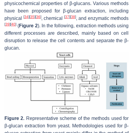
physicochemical properties of β-glucans. Various methods
have been proposed for β-glucan extraction, including
[
34
]
[
35
]
[
36
]
[
37
]
[
38
]
physical
, chemical
, and enzymatic methods
[
39
]
[
40
]
(
Figure 2
). In the following, extraction methods using
different processes are described, mainly based on cell
disruption to release the cell contents and separate the β-
glucan.
Figure 2.
Representative scheme of the methods used for
β-glucan extraction from yeast. Methodologies used for β-