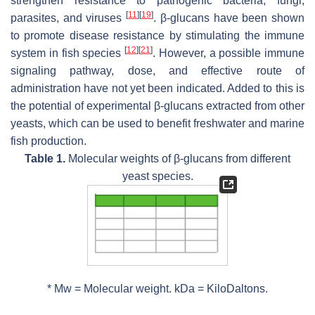
strengthen resistance to pathogenic bacteria, fungi,
[
11
]
[
19
]
parasites, and viruses
. β-glucans have been shown
to promote disease resistance by stimulating the immune
[
12
]
[
21
]
system in fish species
. However, a possible immune
signaling pathway, dose, and effective route of
administration have not yet been indicated. Added to this is
the potential of experimental β-glucans extracted from other
yeasts, which can be used to benefit freshwater and marine
fish production.
Table 1.
Molecular weights of β-glucans from different
yeast species.
*
Mw
= Molecular weight. kDa = KiloDaltons.