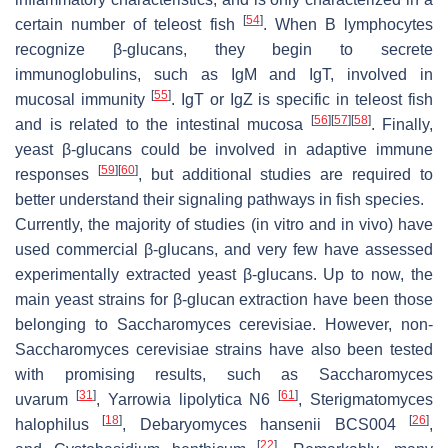
[
54
]
certain number of teleost fish
. When B lymphocytes
recognize β-glucans, they begin to secrete
immunoglobulins, such as IgM and IgT, involved in
[
55
]
mucosal immunity
. IgT or IgZ is specific in teleost fish
[
56
]
[
57
]
[
58
]
and is related to the intestinal mucosa
. Finally,
yeast β-glucans could be involved in adaptive immune
[
59
]
[
60
]
responses
, but additional studies are required to
better understand their signaling pathways in fish species.
Currently, the majority of studies (in vitro and in vivo) have
used commercial β-glucans, and very few have assessed
experimentally extracted yeast β-glucans. Up to now, the
main yeast strains for β-glucan extraction have been those
belonging to
Saccharomyces cerevisiae
. However, non-
Saccharomyces cerevisiae
strains have also been tested
with promising results, such as
Saccharomyces
[
31
]
[
61
]
uvarum
,
Yarrowia lipolytica
N6
,
Sterigmatomyces
[
18
]
[
26
]
halophilus
,
Debaryomyces hansenii
BCS004
,
[
22
]