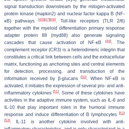
signal transduction downstream by the mitogen-activated
protein kinase (mapkin2) and nuclear factor kappa B (NF-
[
45
]
[
47
]
[
48
]
κB) pathways
. Toll-like receptors (TLR 2/6)
together with the myeloid differentiation primary response
adapter protein 88 (myd88) also generate signaling
[
49
]
cascades that cause activation of NF-κB
. The
complement receptor (CR3) is a heterodimeric integrin that
constitutes a critical link between cells and the extracellular
matrix, functioning as anchoring sites and central elements
for detection, processing, and transduction of the
[
50
]
information received by β-glucans
. When NF-κB is
activated, it initiates the expression of several pro- and anti-
[
51
]
inflammatory cytokines
. Some of these cytokines have
activities in the adaptive immune system, such as IL-6 and
IL-10 that play important roles in the humoral immune
[
52
]
response and induce differentiation of B lymphocytes
[
53
]
. IL-11 is another cytokine involved with anti-
inflammatory characteristics, and is only characterized in a