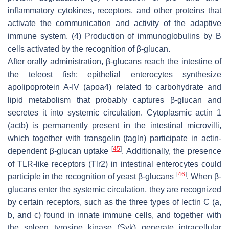
inflammatory cytokines, receptors, and other proteins that
activate the communication and activity of the adaptive
immune system. (4) Production of immunoglobulins by B
cells activated by the recognition of β-glucan.
After orally administration, β-glucans reach the intestine of
the teleost fish; epithelial enterocytes synthesize
apolipoprotein A-IV (apoa4) related to carbohydrate and
lipid metabolism that probably captures β-glucan and
secretes it into systemic circulation. Cytoplasmic actin 1
(actb) is permanently present in the intestinal microvilli,
which together with transgelin (tagln) participate in actin-
[
45
]
dependent β-glucan uptake
. Additionally, the presence
of TLR-like receptors (Tlr2) in intestinal enterocytes could
[
46
]
participle in the recognition of yeast β-glucans
. When β-
glucans enter the systemic circulation, they are recognized
by certain receptors, such as the three types of lectin C (a,
b, and c) found in innate immune cells, and together with
the spleen tyrosine kinase (Syk) generate intracellular