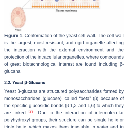
Figure 1.
Conformation of the yeast cell wall. The cell wall
is the largest, most resistant, and rigid organelle affecting
the interaction with the external environment and the
protection of the intracellular organelles, where compounds
of great biotechnological interest are found including β-
glucans.
2.2. Yeast β-Glucans
Yeast β-glucans are structured polysaccharides formed by
monosaccharides (glucose), called “beta” (β) because of
the specific glucosidic bonds (β-1,3 and 1,6) to which they
[
29
]
are linked
. Due to the interaction of intermolecular
polyhydroxyl groups, their structure can be single helix or
triple helix, which makes them insoluble in water and in