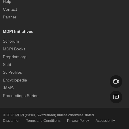
Help
Contact
Partner
MDPI Initiatives
Sciforum
MDPI Books
Preprints.org
Scilit
SciProfiles
Encyclopedia
JAMS
Proceedings Series
© 2026
MDPI
(Basel, Switzerland) unless otherwise stated.
Disclaimer
Terms and Conditions
Privacy Policy
Accessibility