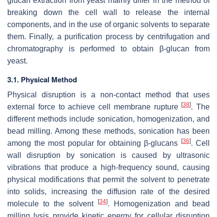
glucan extraction from yeast mainly differ in the method of
breaking down the cell wall to release the internal
components, and in the use of organic solvents to separate
them. Finally, a purification process by centrifugation and
chromatography is performed to obtain β-glucan from
yeast.
3.1. Physical Method
Physical disruption is a non-contact method that uses
[
38
]
external force to achieve cell membrane rupture
. The
different methods include sonication, homogenization, and
bead milling. Among these methods, sonication has been
[
36
]
among the most popular for obtaining β-glucans
. Cell
wall disruption by sonication is caused by ultrasonic
vibrations that produce a high-frequency sound, causing
physical modifications that permit the solvent to penetrate
into solids, increasing the diffusion rate of the desired
[
34
]
molecule to the solvent
. Homogenization and bead
milling lysis provide kinetic energy for cellular disruption