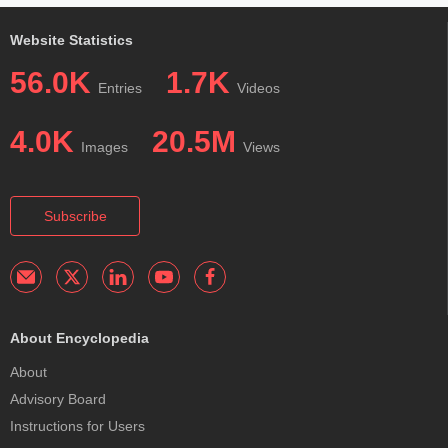
Website Statistics
56.0K
1.7K
Entries
Videos
4.0K
20.5M
Images
Views
Subscribe
About Encyclopedia
About
Advisory Board
Instructions for Users