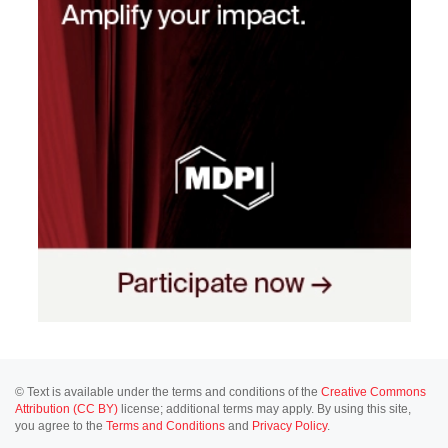
© Text is available under the terms and conditions of the
Creative Commons
Attribution (CC BY)
license; additional terms may apply. By using this site,
you agree to the
Terms and Conditions
and
Privacy Policy
.