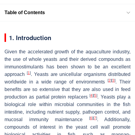
Table of Contents
1. Introduction
Given the accelerated growth of the aquaculture industry,
the use of whole yeasts and their derived compounds as
immunostimulants has been shown to be an excellent
[
1
]
approach
. Yeasts are unicellular organisms distributed
[
2
]
[
3
]
worldwide in a wide range of environments
. Their
benefits are so extensive that they are also used in feed
[
4
]
[
5
]
production as partial protein replacers
. Yeasts play a
biological role within microbial communities in the fish
intestine, including nutrient supply, pathogen control, and
[
6
]
[
7
]
mucosal immunity maintenance
. Additionally,
compounds of interest in the yeast cell wall promote
biological activities in fish, such as mannan-