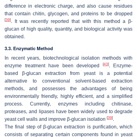
difference in electronic charge, and also cause residues
that contain chitin, glycogen, and proteins to be dropped
[
39
]
. It was recently reported that with this method a β-
glucan of high quality, quantity, and biological activity was
obtained.
3.3. Enzymatic Method
In recent years, biotechnological isolation methods with
[
43
]
enzyme treatment have been developed
. Enzyme-
based β-glucan extraction from yeast is a potential
alternative to conventional solvent-based extraction
methods, and possesses the advantages of being
environmentally friendly, highly efficient, and a simplified
process. Currently, enzymes including chitinase,
proteases, and lipases have been widely used to degrade
[
39
]
yeast cell walls and improve β-glucan isolation
.
The final step of β-glucan extraction is purification, which
consists of separating certain components found in yeast