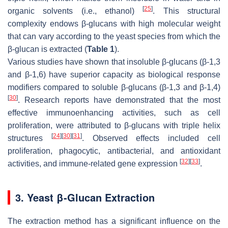
[
25
]
organic solvents (i.e., ethanol)
. This structural
complexity endows β-glucans with high molecular weight
that can vary according to the yeast species from which the
β-glucan is extracted (
Table 1
).
Various studies have shown that insoluble β-glucans (β-1,3
and β-1,6) have superior capacity as biological response
modifiers compared to soluble β-glucans (β-1,3 and β-1,4)
[
30
]
. Research reports have demonstrated that the most
effective immunoenhancing activities, such as cell
proliferation, were attributed to β-glucans with triple helix
[
24
]
[
30
]
[
31
]
structures
. Observed effects included cell
proliferation, phagocytic, antibacterial, and antioxidant
[
32
]
[
33
]
activities, and immune-related gene expression
.
3. Yeast β-Glucan Extraction
The extraction method has a significant influence on the