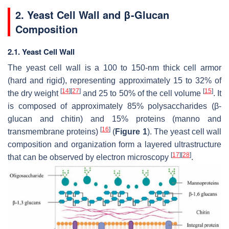
2. Yeast Cell Wall and β-Glucan
Composition
2.1. Yeast Cell Wall
The yeast cell wall is a 100 to 150-nm thick cell armor
(hard and rigid), representing approximately 15 to 32% of
[
14
]
[
27
]
[
15
]
the dry weight
and 25 to 50% of the cell volume
. It
is composed of approximately 85% polysaccharides (β-
glucan and chitin) and 15% proteins (manno and
[
16
]
transmembrane proteins)
(
Figure 1
). The yeast cell wall
composition and organization form a layered ultrastructure
[
17
]
[
28
]
that can be observed by electron microscopy
.