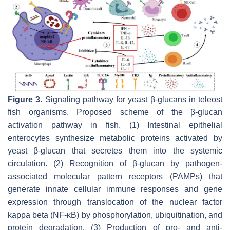
Figure 3.
Signaling pathway for yeast β-glucans in teleost
fish organisms. Proposed scheme of the β-glucan
activation pathway in fish. (1) Intestinal epithelial
enterocytes synthesize metabolic proteins activated by
yeast β-glucan that secretes them into the systemic
circulation. (2) Recognition of β-glucan by pathogen-
associated molecular pattern receptors (PAMPs) that
generate innate cellular immune responses and gene
expression through translocation of the nuclear factor
kappa beta (NF-κB) by phosphorylation, ubiquitination, and
protein degradation. (3) Production of pro- and anti-