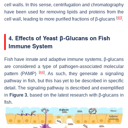
cell walls. In this sense, centrifugation and chromatography
have been used for removing lipids and proteins from the
[
40
]
cell wall, leading to more purified fractions of β-glucans
.
4. Effects of Yeast β-Glucans on Fish
Immune System
Fish have innate and adaptive immune systems. β-glucans
are considered a type of pathogen-associated molecular
[
44
]
pattern (PAMP)
. As such, they generate a signaling
pathway in fish, but this has yet to be described in specific
detail. The signaling pathway is described and exemplified
in
Figure 3
, based on the latest research with β-glucans in
fish.