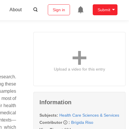
About
Sign in
Submit
Upload a video for this entry
esearch.
ng these
 samples
n most of
Information
r health
 medical
Subjects:
Health Care Sciences & Services
ontexts—
Contributor
:
Brígida Riso
gh which