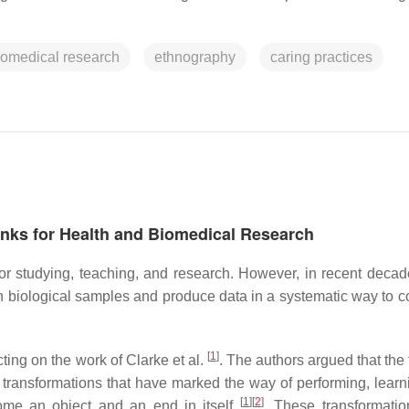
iomedical research
ethnography
caring practices
anks for Health and Biomedical Research
r studying, teaching, and research. However, in recent decad
 biological samples and produce data in a systematic way to c
[
1
]
ting on the work of Clarke et al.
. The authors argued that the 
transformations that have marked the way of performing, learn
[
1
]
[
2
]
come an object and an end in itself
. These transformati