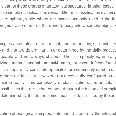
ly part of these organs or anatomical structures. In other cases,
ese simple classifications reveal different classification syst
hcare sphere, while others are more commonly used in the la
ion grids also rendered the donor’s body into a sample object, 
mples arise: alive, dead, animal, human, healthy, sick, infected
ity and that are determinant in or determined by the daily practic
angeable and not always obvious. Their complexity is, in man
ving, mortal/immortal, animal/human, or even infected/non-i
, which apparently constitute opposites, are commonly used in da
me more evident that they were not necessarily configured as 
ame reality. This complexity of classifications and articulati
possibilities that are being created through the biological samp
y determined by the donor; sometimes, it is determined by the an
ation of biological samples, determined a priori by the infected