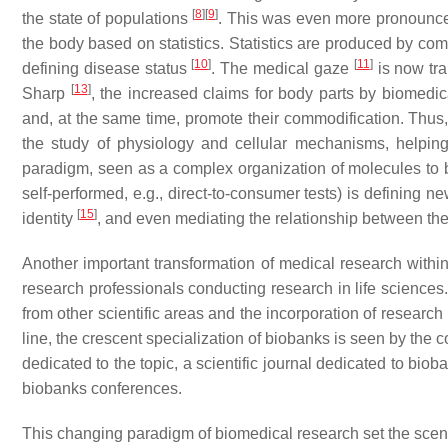
[
8
]
[
9
]
the state of populations
. This was even more pronounced 
the body based on statistics. Statistics are produced by co
[
10
]
[
11
]
defining disease status
. The
medical gaze
is now tr
[
13
]
Sharp
, the increased claims for body parts by biomedic
and, at the same time, promote their commodification. Thus, 
the study of physiology and cellular mechanisms, helping
paradigm, seen as a complex organization of molecules to be
self-performed, e.g., direct-to-consumer tests) is defining
[
15
]
identity
, and even mediating the relationship between the
Another important transformation of medical research withi
research professionals conducting research in life sciences.
from other scientific areas and the incorporation of research
line, the crescent specialization of biobanks is seen by the co
dedicated to the topic, a scientific journal dedicated to bio
biobanks conferences.
This changing paradigm of biomedical research set the scene 