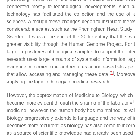
connected mostly to technological developments, such a
technology has facilitated the collection and the use of l
sciences. Although these changes began to insinuate themselv
considerable scales, such as the Framingham Heart Study in
Sweden. It was at the end of the 20th century that this w
greater visibility through the Human Genome Project. For 
larger repositories of biological samples to support the int
research uses large amounts of systematic information, agg
evidence in biomedicine and requires an increased storage c
[
3
]
that allow accessing and managing these data
. Moreove
applying the logic of biology to medical research.
However, the approximation of Medicine to Biology, which 
[
become more evident through the sharing of the laboratory
medicine; however, the human body has maintained its val
Biology progressively extends to language and the way of i
becomes more recurrent, as biology has also come to incorpor
as a source of scientific knowledge had already been used i