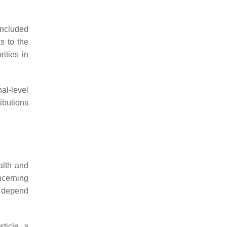
included
s to the
ities in
al-level
ributions
alth and
ncerning
ly depend
ticle, a