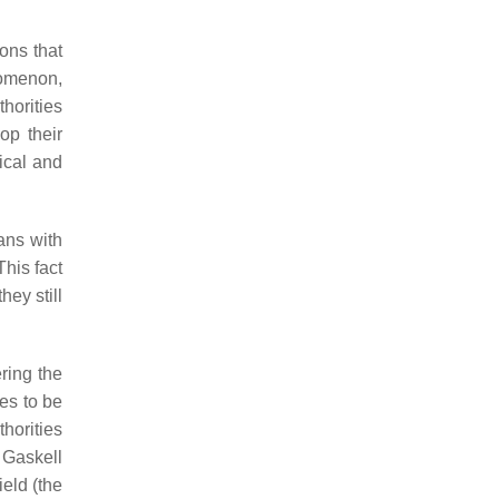
ions that
nomenon,
horities
op their
dical and
ans with
This fact
hey still
ring the
es to be
horities
y Gaskell
ield (the