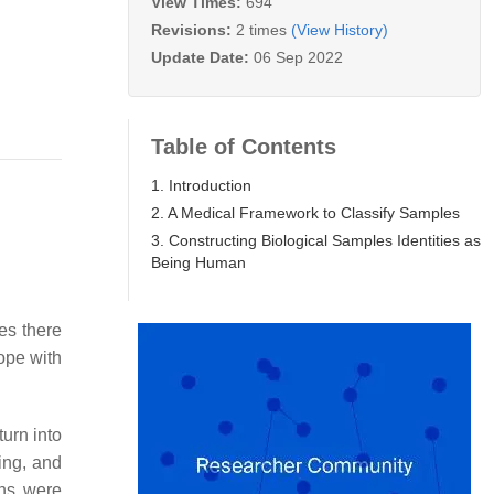
View Times:
694
Revisions:
2 times
(View History)
Update Date:
06 Sep 2022
Table of Contents
1. Introduction
2. A Medical Framework to Classify Samples
3. Constructing Biological Samples Identities as
Being Human
es there
ope with
turn into
ing, and
ons were