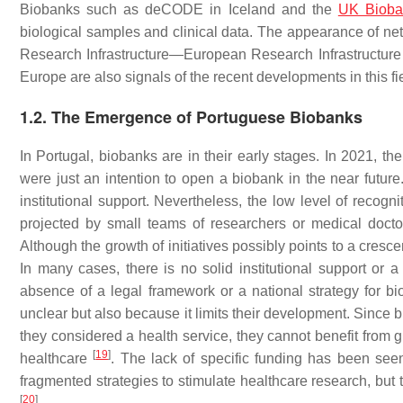
Biobanks such as deCODE in Iceland and the
UK Bioba
biological samples and clinical data. The appearance of 
Research Infrastructure—European Research Infrastructur
Europe are also signals of the recent developments in this fi
1.2. The Emergence of Portuguese Biobanks
In Portugal, biobanks are in their early stages. In 2021, th
were just an intention to open a biobank in the near futu
institutional support. Nevertheless, the low level of recog
projected by small teams of researchers or medical docto
Although the growth of initiatives possibly points to a cresc
In many cases, there is no solid institutional support or a
absence of a legal framework or a national strategy for b
unclear but also because it limits their development. Since b
they considered a health service, they cannot benefit from g
[
19
]
healthcare
. The lack of specific funding has been see
fragmented strategies to stimulate healthcare research, but 
[
20
]