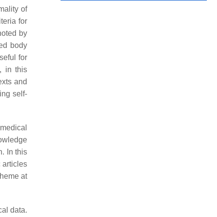
ality of
teria for
noted by
zed body
eful for
 in this
exts and
ing self-
-medical
nowledge
. In this
 articles
 theme at
al data.