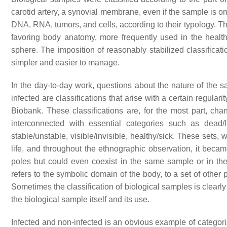
carotid artery, a synovial membrane, even if the sample is on
DNA, RNA, tumors, and cells, according to their typology. Th
favoring body anatomy, more frequently used in the healt
sphere. The imposition of reasonably stabilized classificat
simpler and easier to manage.
In the day-to-day work, questions about the nature of the sa
infected are classifications that arise with a certain regular
Biobank. These classifications are, for the most part, ch
interconnected with essential categories such as dead/li
stable/unstable, visible/invisible, healthy/sick. These sets
life, and throughout the ethnographic observation, it beca
poles but could even coexist in the same sample or in the s
refers to the symbolic domain of the body, to a set of other 
Sometimes the classification of biological samples is clearl
the biological sample itself and its use.
Infected and non-infected is an obvious example of categoriz