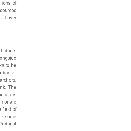
lions of
esources
all over
d others
longside
ks to be
iobanks.
earchers.
ank. The
ction is
, nor are
field of
are some
 Portugal