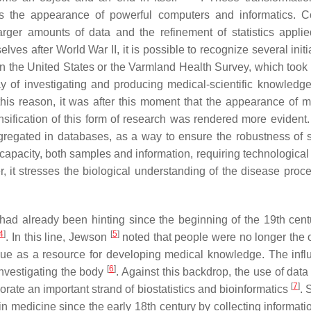
s the appearance of powerful computers and informatics. 
arger amounts of data and the refinement of statistics applied
es after World War II, it is possible to recognize several initi
 the United States or the Varmland Health Survey, which took 
ay of investigating and producing medical-scientific knowledg
this reason, it was after this moment that the appearance of 
ensification of this form of research was rendered more evident.
regated in databases, as a way to ensure the robustness of sc
apacity, both samples and information, requiring technological
r, it stresses the biological understanding of the disease proc
had already been hinting since the beginning of the 19th cent
4
]
[
5
]
. In this line, Jewson
noted that people were no longer the o
ue as a resource for developing medical knowledge. The infl
[
6
]
nvestigating the body
. Against this backdrop, the use of data
[
7
]
ate an important strand of biostatistics and bioinformatics
. 
n medicine since the early 18th century by collecting informati