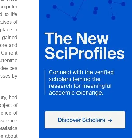
Computer
 to life
atives of
place in
e gained
more and
 Current
ientific
 devices
esses by
ury, had
bject of
uence of
 science
Statistics
on about