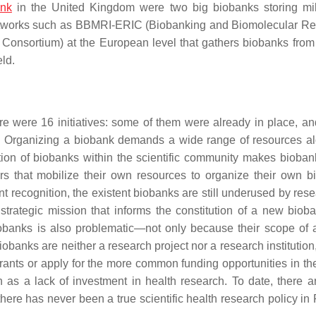
nk
in the United Kingdom were two big biobanks storing mil
networks such as BBMRI-ERIC (
Biobanking and Biomolecular R
e Consortium
) at the European level that gathers biobanks from 
eld.
ere were 16 initiatives: some of them were already in place, an
re. Organizing a biobank demands a wide range of resources a
nition of biobanks within the scientific community makes bioban
rs that mobilize their own resources to organize their own b
ent recognition, the existent biobanks are still underused by res
 strategic mission that informs the constitution of a new biob
iobanks is also problematic—not only because their scope of a
iobanks are neither a research project nor a research institution
rants or apply for the more common funding opportunities in the 
n as a lack of investment in health research. To date, there 
there has never been a true scientific health research policy in