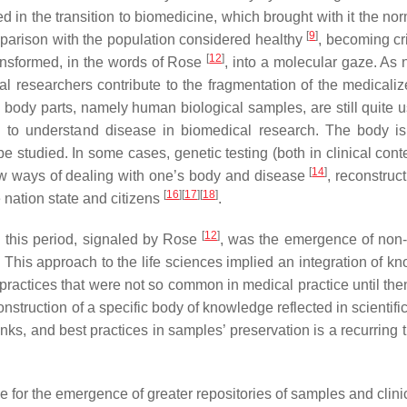
in the transition to biomedicine, which brought with it the norm
[
9
]
mparison with the population considered healthy
, becoming cri
[
12
]
ansformed, in the words of Rose
, into a
molecular gaze
. As 
al researchers contribute to the fragmentation of the medicali
body parts, namely human biological samples, are still quite us
 to understand disease in biomedical research. The body is,
 studied. In some cases, genetic testing (both in clinical cont
[
14
]
 new ways of dealing with one’s body and disease
, reconstruct
[
16
]
[
17
]
[
18
]
 nation state and citizens
.
[
12
]
n this period, signaled by Rose
, was the emergence of non
 This approach to the life sciences implied an integration of k
 practices that were not so common in medical practice until then
nstruction of a specific body of knowledge reflected in scientific
banks, and best practices in samples’ preservation is a recurring
for the emergence of greater repositories of samples and clinic