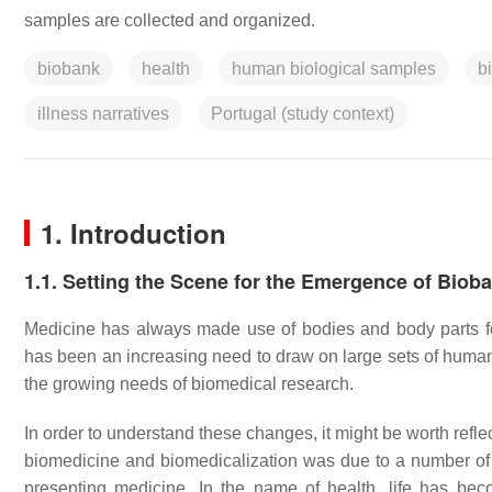
samples are collected and organized.
biobank
health
human biological samples
b
illness narratives
Portugal (study context)
1. Introduction
1.1. Setting the Scene for the Emergence of Biob
Medicine has always made use of bodies and body parts fo
has been an increasing need to draw on large sets of human
the growing needs of biomedical research.
In order to understand these changes, it might be worth reflec
biomedicine and biomedicalization was due to a number of 
presenting medicine. In the name of health, life has be