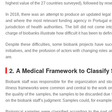
highest value of the 27 countries surveyed), followed by res
In 2018, there was an attempt to produce an updated legal
and where the most relevant funding agency in Portugal ex
jurisdiction of health authorities. The bill did not come i
charge of biobanks illustrate how difficult it has been to de
Despite these difficulties, some biobank projects have su
initiatives, and the profusion of actors with changing roles a
are.
2. A Medical Framework to Classify
Biobank staff was responsible for the organization and stor
illness frameworks were common and central to the work o
the quality of the samples, the samples to be discarded due 
on the biobank staff’s judgment. Samples could, for example,
Biological samples were classified according to the part of