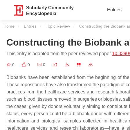
Scholarly Community
Entries
Encyclopedia
Home
Entries
Topic Review
Current:
Constructing the Biobank a
Constructing the Biobank a
This entry is adapted from the peer-reviewed paper
10.3390
0
0
0
Biobanks have been established from the beginning of the m
These repositories have also transformed the paradigm of co
practices from the healthcare services and research labora
such as blood, tissues removed in surgeries or biopsies, sal
the cases, given by donors voluntarily aiming to contribute
status, every person could be a biobank donor with different
information and biological samples collected in healthc
healthcare services and research laboratories—have a si