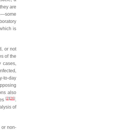
 they are
ems—some
boratory
which is
, or not
es of the
y cases,
nfected,
y-to-day
opposing
ons also
[
2
]
[
26
]
les
.
alysis of
 or non-