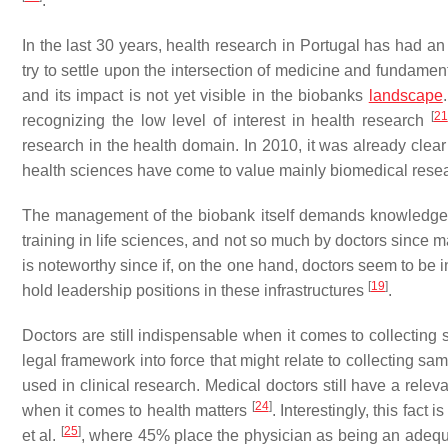
.
In the last 30 years, health research in Portugal has had an
try to settle upon the intersection of medicine and fundame
and its impact is not yet visible in the biobanks
landscape
[
21
recognizing the low level of interest in health research
research in the health domain. In 2010, it was already clear
health sciences have come to value mainly biomedical resea
The management of the biobank itself demands knowledge of
training in life sciences, and not so much by doctors since m
is noteworthy since if, on the one hand, doctors seem to be in
[
19
]
hold leadership positions in these infrastructures
.
Doctors are still indispensable when it comes to collecting 
legal framework into force that might relate to collecting sa
used in clinical research. Medical doctors still have a rele
[
24
]
when it comes to health matters
. Interestingly, this fact
[
25
]
et al.
, where 45% place the physician as being an adequate