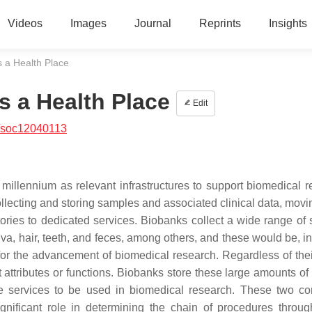
Videos
Images
Journal
Reprints
Insights
s a Health Place
s a Health Place
Edit
/soc12040113
illennium as relevant infrastructures to support biomedical r
llecting and storing samples and associated clinical data, movi
tories to dedicated services. Biobanks collect a wide range of
iva, hair, teeth, and feces, among others, and these would be, i
 for the advancement of biomedical research. Regardless of thei
 attributes or functions. Biobanks store these large amounts of
are services to be used in biomedical research. These two c
gnificant role in determining the chain of procedures throu