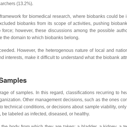
earchers (13.2%).
 framework for biomedical research, where biobanks could be 
cluded biobanks from its scope of activities, pushing biobank
nto force; however, these discussions among the possible author
fine the domain to which biobanks belong.
cceeded. However, the heterogenous nature of local and nation
nd interests, make it difficult to understand what the biobank att
 Samples
age of samples. In this regard, classifications recurring to he
rganization. Other management decisions, such as the ones co
to technical conditions, or decisions about sample viability, on
 be labeled as infected, diseased, or healthy.
 the body from which they are taken: a bladder, a kidney, a tes