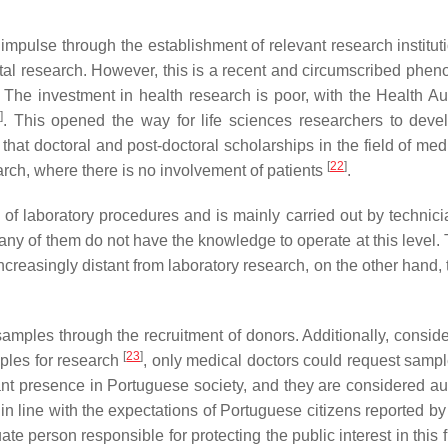
 impulse through the establishment of relevant research institut
ntal research. However, this is a recent and circumscribed phe
. The investment in health research is poor, with the Health Aut
]
. This opened the way for life sciences researchers to devel
 that doctoral and post-doctoral scholarships in the field of me
[
22
]
rch, where there is no involvement of patients
.
 laboratory procedures and is mainly carried out by technici
any of them do not have the knowledge to operate at this level. 
creasingly distant from laboratory research, on the other hand, t
samples through the recruitment of donors. Additionally, conside
[
23
]
mples for research
, only medical doctors could request sampl
vant presence in Portuguese society, and they are considered aut
 is in line with the expectations of Portuguese citizens reported b
 person responsible for protecting the public interest in this f