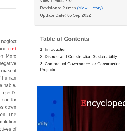
View Times:
797
Revisions:
2 times
(View History)
Update Date:
05 Sep 2022
Table of Contents
 neglect
 and
cost
1. Introduction
on. More
2. Dispute and Construction Sustainability
negative
3. Contractual Governance for Construction
Projects
 make it
f human
ainable.
project’s
good for
ows down
ion. The
mpletion
ctives of