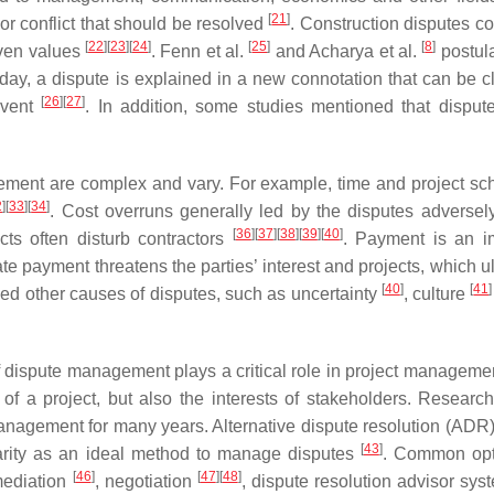
[
21
]
or conflict that should be resolved
. Construction disputes co
[
22
]
[
23
]
[
24
]
[
25
]
[
8
]
even values
. Fenn et al.
and Acharya et al.
postula
oday, a dispute is explained in a new connotation that can be cl
[
26
]
[
27
]
event
. In addition, some studies mentioned that disput
gement are complex and vary. For example, time and project sc
2
]
[
33
]
[
34
]
. Cost overruns generally led by the disputes adversel
[
36
]
[
37
]
[
38
]
[
39
]
[
40
]
ects often disturb contractors
. Payment is an i
te payment threatens the parties’ interest and projects, which u
[
40
]
[
41
]
zed other causes of disputes, such as uncertainty
, culture
 of dispute management plays a critical role in project manageme
f a project, but also the interests of stakeholders. Researc
management for many years. Alternative dispute resolution (ADR)
[
43
]
arity as an ideal method to manage disputes
. Common opt
[
46
]
[
47
]
[
48
]
mediation
, negotiation
, dispute resolution advisor sy