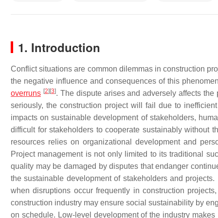
1. Introduction
Conflict situations are common dilemmas in construction pro
the negative influence and consequences of this phenomeno
[
2
]
[
3
]
overruns
. The dispute arises and adversely affects th
seriously, the construction project will fail due to ineffic
impacts on sustainable development of stakeholders, huma
difficult for stakeholders to cooperate sustainably without 
resources relies on organizational development and pers
Project management is not only limited to its traditional su
quality may be damaged by disputes that endanger continued c
the sustainable development of stakeholders and projects
when disruptions occur frequently in construction projects
construction industry may ensure social sustainability by e
on schedule. Low-level development of the industry makes it 