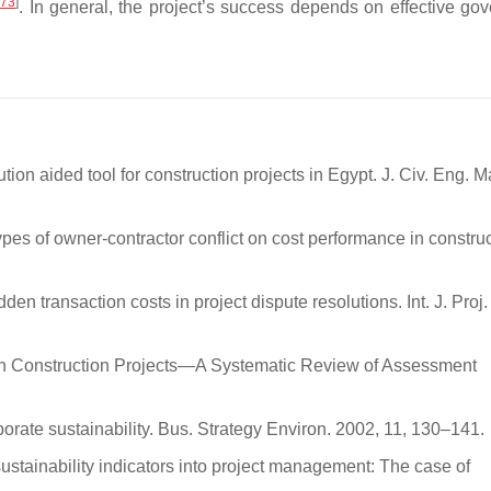
[
73
]
. In general, the project’s success depends on effective go
tion aided tool for construction projects in Egypt. J. Civ. Eng. 
types of owner-contractor conflict on cost performance in constru
dden transaction costs in project dispute resolutions. Int. J. Pro
in Construction Projects—A Systematic Review of Assessment
porate sustainability. Bus. Strategy Environ. 2002, 11, 130–141.
 sustainability indicators into project management: The case of