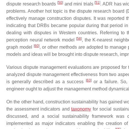
[
50
]
[
51
]
dispute research boards
and mini trials
. ADR has wid
problems. Another hot topic is the dispute research board
effectively manage construction disputes. It was reported
indicating that DRBs became popular during that period in
dealing with disputes in Western countries. Referring to th
[
58
]
perception neural network model
, the K-nearest neigh
[
60
]
graph model
, or other methods are adopted to manage p
models and ideas will be brought into dispute research, im
Various dispute management evaluations are proposed for t
analyzed dispute management effectiveness from two aspec
[
63
]
is generally described as a success
or a failure. So
engineer ought to adjust the management method dynamical
On the other hand, construction sustainability has gained w
the assessment indicators and
taxonomy
for social sustaina
discussed, and a social sustainability framework was 
implemented as major indicators enabling the creation of 