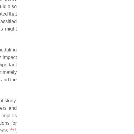
uld also
ted that
assified
es might
heduling
y impact
mportant
ltimately
and the
nt study.
hers and
 implies
ions for
[
49
]
stems
,