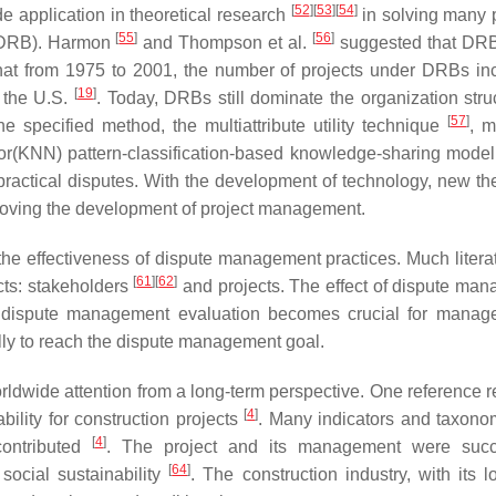
[
52
]
[
53
]
[
54
]
e application in theoretical research
in solving many p
[
55
]
[
56
]
 (DRB). Harmon
and Thompson et al.
suggested that DRB
 that from 1975 to 2001, the number of projects under DRBs in
[
19
]
 the U.S.
. Today, DRBs still dominate the organization struc
[
57
]
e specified method, the multiattribute utility technique
, m
bor(KNN) pattern-classification-based knowledge-sharing mode
ractical disputes. With the development of technology, new the
proving the development of project management.
he effectiveness of dispute management practices. Much litera
[
61
]
[
62
]
ts: stakeholders
and projects. The effect of dispute ma
, dispute management evaluation becomes crucial for manag
ly to reach the dispute management goal.
orldwide attention from a long-term perspective. One reference 
[
4
]
bility for construction projects
. Many indicators and taxon
[
4
]
contributed
. The project and its management were succe
[
64
]
social sustainability
. The construction industry, with its l