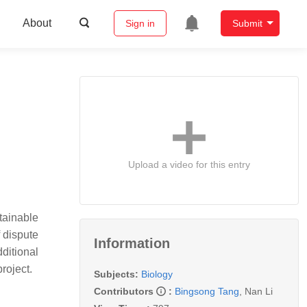
About
Sign in
Submit
Upload a video for this entry
tainable
f dispute
Information
ditional
roject.
Subjects:
Biology
Contributors
:
Bingsong Tang
,
Nan Li