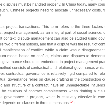
able disputes must be handled properly. In China today, many con
 such, Chinese projects need to allocate unnecessary costs, 
]
.
s project transactions. This term refers to the three factors 
that project management, as an integral part of social science, 
nt context, dispute management can also be studied using go
e two different notions, and that a dispute was the result of confl
l manifestation of conflict, while a claim was a disagreement 
uum model based on conflict, claims and disputes to demonst
lict governance should be embedded in project management prac
method consists of contractual and relational governance, whic
er, contractual governance is relatively rigid compared to rela
ual governance relies on clause drafting in the construction co
ic and structure of a contract, have an unneglectable influenc
ld be cautious of contract completeness when drafting a cla
e governance in projects, which is relatively effective in cons
[
14
]
ly depends on clauses in three dimensions
: