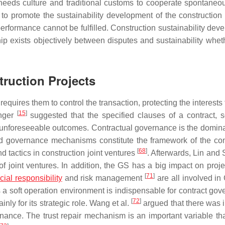
t needs culture and traditional customs to cooperate spontaneou
to promote the sustainability development of the construction 
performance cannot be fulfilled. Construction sustainability dev
ship exists objectively between disputes and sustainability whet
truction Projects
equires them to control the transaction, protecting the interests
[
15
]
enger
suggested that the specified clauses of a contract, s
e unforeseeable outcomes. Contractual governance is the domina
d governance mechanisms constitute the framework of the con
[
68
]
d tactics in construction joint ventures
. Afterwards, Lin and
 joint ventures. In addition, the GS has a big impact on proje
[
71
]
cial responsibility
and risk management
are all involved in
 a soft operation environment is indispensable for contract gov
[
72
]
ly for its strategic role. Wang et al.
argued that there was i
ance. The trust repair mechanism is an important variable tha