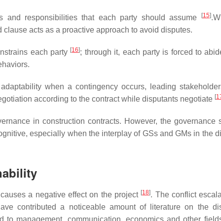
[
15
]
les and responsibilities that each party should assume
.W
d clause acts as a proactive approach to avoid disputes.
[
16
]
onstrains each party
; through it, each party is forced to abi
ehaviors.
l adaptability when a contingency occurs, leading stakeholder
[
1
egotiation according to the contract while disputants negotiate
vernance in construction contracts. However, the governance s
ognitive, especially when the interplay of GSs and GMs in the di
ability
[
18
]
 causes a negative effect on the project
. The conflict escal
ave contributed a noticeable amount of literature on the di
ted to management, communication, economics and other fiel