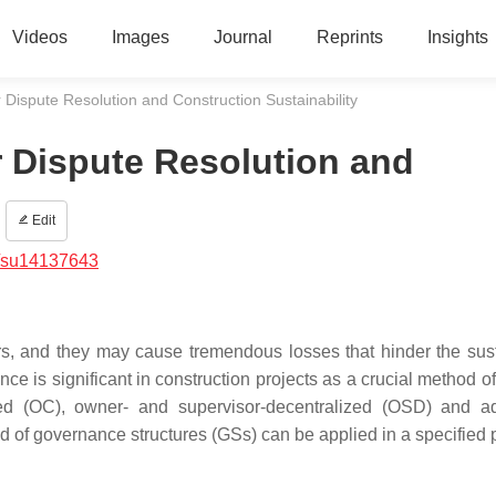
Videos
Images
Journal
Reprints
Insights
Dispute Resolution and Construction Sustainability
 Dispute Resolution and
Edit
/su14137643
rs, and they may cause tremendous losses that hinder the sus
ce is significant in construction projects as a crucial method o
d (OC), owner- and supervisor-decentralized (OSD) and ad
 of governance structures (GSs) can be applied in a specified p