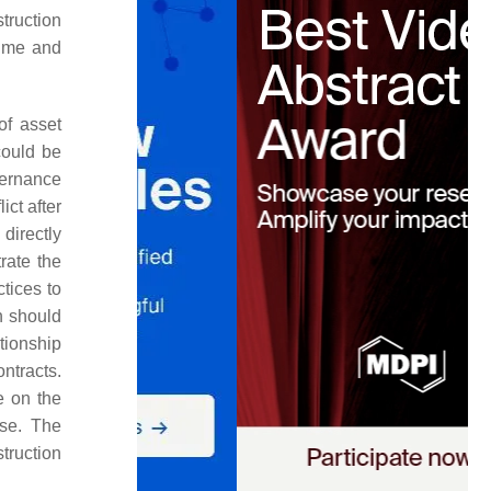
struction
time and
of asset
could be
vernance
ict after
directly
rate the
tices to
h should
tionship
ntracts.
e on the
use. The
truction