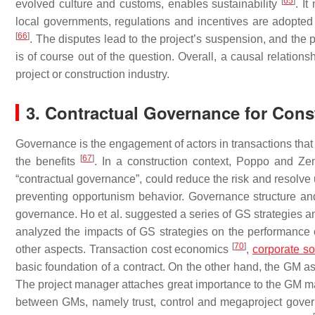
[
65
]
evolved culture and customs, enables sustainability
. I
local governments, regulations and incentives are adopted 
[
66
]
. The disputes lead to the project’s suspension, and the 
is of course out of the question. Overall, a causal relation
project or construction industry.
3. Contractual Governance for Cons
Governance is the engagement of actors in transactions that r
[
67
]
the benefits
. In a construction context, Poppo and Z
“contractual governance”, could reduce the risk and resolv
preventing opportunism behavior. Governance structure an
governance. Ho et al. suggested a series of GS strategies an
analyzed the impacts of GS strategies on the performance of
[
70
]
other aspects. Transaction cost economics
,
corporate so
basic foundation of a contract. On the other hand, the GM as
The project manager attaches great importance to the GM main
between GMs, namely trust, control and megaproject govern