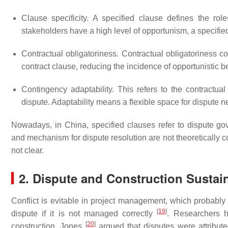
Clause specificity. A specified clause defines the ro
stakeholders have a high level of opportunism, a specifie
Contractual obligatoriness. Contractual obligatoriness c
contract clause, reducing the incidence of opportunistic b
Contingency adaptability. This refers to the contractua
dispute. Adaptability means a flexible space for dispute n
Nowadays, in China, specified clauses refer to dispute go
and mechanism for dispute resolution are not theoretically c
not clear.
2. Dispute and Construction Sustain
Conflict is evitable in project management, which probably
[
19
]
dispute if it is not managed correctly
. Researchers h
[
20
]
construction. Jones
argued that disputes were attribu