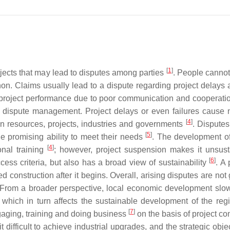
[
1
]
jects that may lead to disputes among parties
. People cannot
n. Claims usually lead to a dispute regarding project delays
e project performance due to poor communication and cooperati
ient dispute management. Project delays or even failures cause 
[
4
]
n resources, projects, industries and governments
. Disputes
[
5
]
the promising ability to meet their needs
. The development o
[
4
]
onal training
; however, project suspension makes it unsust
[
6
]
ccess criteria, but also has a broad view of sustainability
. A 
onstruction after it begins. Overall, arising disputes are not 
. From a broader perspective, local economic development sl
, which in turn affects the sustainable development of the reg
[
7
]
ngaging, training and doing business
on the basis of project co
difficult to achieve industrial upgrades, and the strategic obje