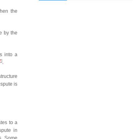
hen the
de by the
s into a
7
]
.
tructure
spute is
ates to a
spute in
ds. Some