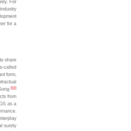
sly. For
industry
elopment
her for a
 to share
o-called
nt form,
tractual
[
69
]
 Song
cts from
 GS as a
ernance.
nterplay
t surely