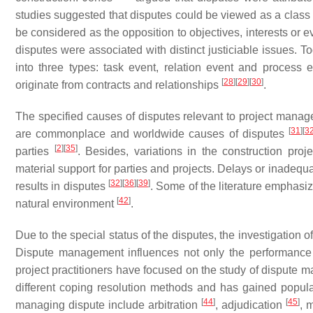
studies suggested that disputes could be viewed as a class 
be considered as the opposition to objectives, interests or 
disputes were associated with distinct justiciable issues. T
into three types: task event, relation event and process 
[
28
]
[
29
]
[
30
]
originate from contracts and relationships
.
The specified causes of disputes relevant to project mana
[
31
]
[
3
are commonplace and worldwide causes of disputes
[
2
]
[
35
]
parties
. Besides, variations in the construction proj
material support for parties and projects. Delays or inadequa
[
32
]
[
36
]
[
39
]
results in disputes
. Some of the literature emphasi
[
42
]
natural environment
.
Due to the special status of the disputes, the investigation
Dispute management influences not only the performance o
project practitioners have focused on the study of dispute 
different coping resolution methods and has gained popul
[
44
]
[
45
]
managing dispute include arbitration
, adjudication
, 