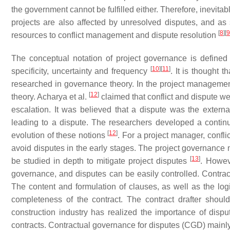
the government cannot be fulfilled either. Therefore, inevit
projects are also affected by unresolved disputes, and as
[
8
]
[
9
resources to conflict management and dispute resolution
The conceptual notation of project governance is defined a
[
10
]
[
11
]
specificity, uncertainty and frequency
. It is thought 
researched in governance theory. In the project manageme
[
12
]
theory. Acharya et al.
claimed that conflict and dispute wer
escalation. It was believed that a dispute was the externa
leading to a dispute. The researchers developed a contin
[
12
]
evolution of these notions
. For a project manager, conf
avoid disputes in the early stages. The project governance 
[
13
]
be studied in depth to mitigate project disputes
. Howev
governance, and disputes can be easily controlled. Contract
The content and formulation of clauses, as well as the log
completeness of the contract. The contract drafter shou
construction industry has realized the importance of disput
contracts. Contractual governance for disputes (CGD) main