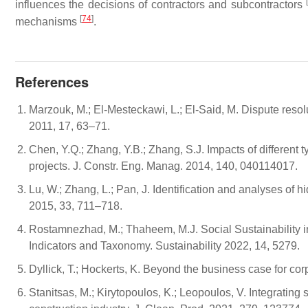
influences the decisions of contractors and subcontractors
[
74
]
mechanisms
.
References
Marzouk, M.; El-Mesteckawi, L.; El-Said, M. Dispute resolu
2011, 17, 63–71.
Chen, Y.Q.; Zhang, Y.B.; Zhang, S.J. Impacts of different 
projects. J. Constr. Eng. Manag. 2014, 140, 040114017.
Lu, W.; Zhang, L.; Pan, J. Identification and analyses of hi
2015, 33, 711–718.
Rostamnezhad, M.; Thaheem, M.J. Social Sustainability 
Indicators and Taxonomy. Sustainability 2022, 14, 5279.
Dyllick, T.; Hockerts, K. Beyond the business case for cor
Stanitsas, M.; Kirytopoulos, K.; Leopoulos, V. Integrating