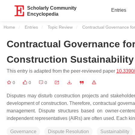
Scholarly Community
Entries
Encyclopedia
Home
Entries
Topic Review
Current:
Contractual Governance for 
Contractual Governance for
Construction Sustainability
This entry is adapted from the peer-reviewed paper
10.3390
0
0
0
Disputes may disturb construction projects and stakeholde
development of construction. Therefore, contractual governan
management. Dispute structures based on owner-centere
independent representatives (AIRs) are often used. Each kind
Governance
Dispute Resolution
Sustainability