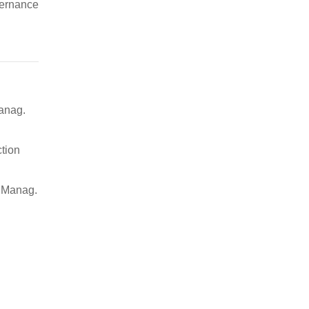
vernance
Manag.
ction
j. Manag.