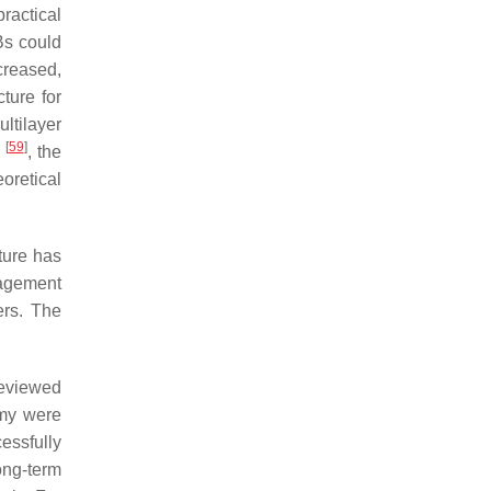
ractical
s could
creased,
ture for
ultilayer
[
59
]
l
, the
oretical
ture has
nagement
ers. The
reviewed
omy were
ssfully
ong-term