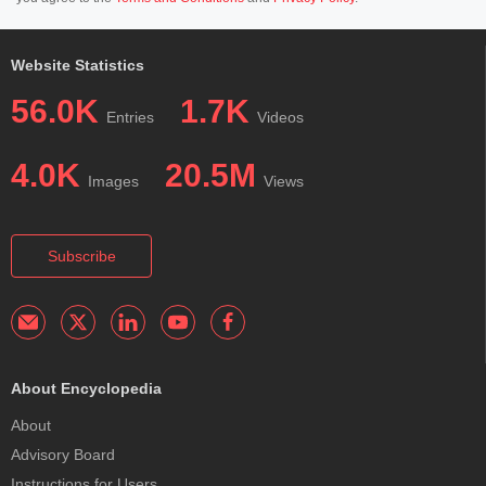
Website Statistics
56.0K
1.7K
Entries
Videos
4.0K
20.5M
Images
Views
Subscribe
About Encyclopedia
About
Advisory Board
Instructions for Users