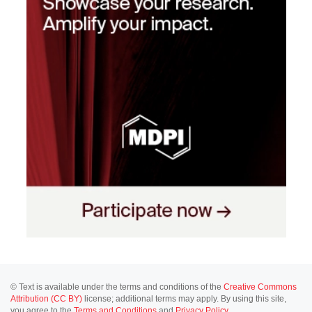
© Text is available under the terms and conditions of the
Creative Commons
Attribution (CC BY)
license; additional terms may apply. By using this site,
you agree to the
Terms and Conditions
and
Privacy Policy
.