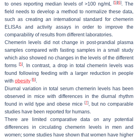
[
5
]
[
6
]
to ones reporting median levels of >100 ng/mL
. The
field needs to develop a method to normalize these data,
such as creating an international standard for chemerin
ELISAs and activity assays in order to improve the
comparability of results from different laboratories.
Chemerin levels did not change in post-prandial plasma
samples compared with fasting samples in a small study
which also showed no changes in the levels of the different
[
5
]
forms
. In contrast, a drop in total chemerin levels was
found following feeding with a larger reduction in people
[
6
]
with
obesity
.
Diurnal variation in total serum chemerin levels has been
observed in mice with differences in the diurnal rhythm
[
7
]
found in wild type and obese mice
, but no comparable
studies have been reported for humans.
There are limited comparative data on any potential
differences in circulating chemerin levels in men and
women; some studies have shown that women have higher