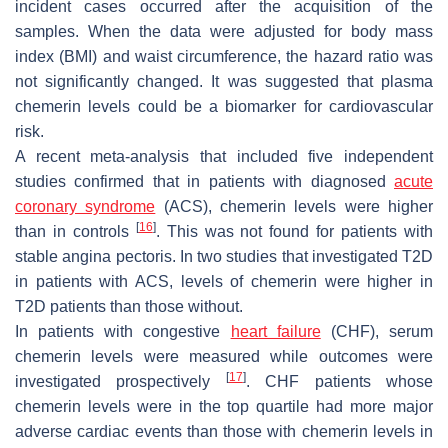
incident cases occurred after the acquisition of the
samples. When the data were adjusted for body mass
index (BMI) and waist circumference, the hazard ratio was
not significantly changed. It was suggested that plasma
chemerin levels could be a biomarker for cardiovascular
risk.
A recent meta-analysis that included five independent
studies confirmed that in patients with diagnosed
acute
coronary syndrome
(ACS), chemerin levels were higher
[
16
]
than in controls
. This was not found for patients with
stable angina pectoris. In two studies that investigated T2D
in patients with ACS, levels of chemerin were higher in
T2D patients than those without.
In patients with congestive
heart failure
(CHF), serum
chemerin levels were measured while outcomes were
[
17
]
investigated prospectively
. CHF patients whose
chemerin levels were in the top quartile had more major
adverse cardiac events than those with chemerin levels in