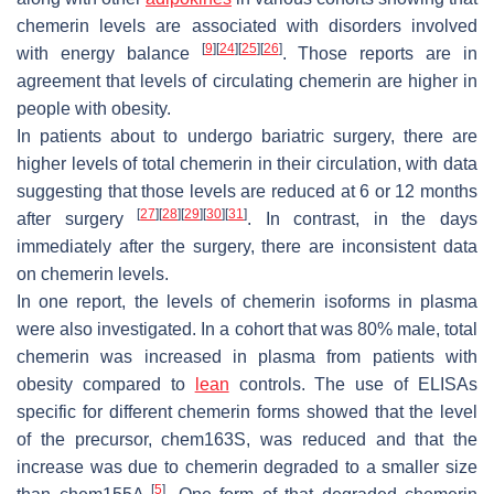
chemerin levels are associated with disorders involved
[
9
]
[
24
]
[
25
]
[
26
]
with energy balance
. Those reports are in
agreement that levels of circulating chemerin are higher in
people with obesity.
In patients about to undergo bariatric surgery, there are
higher levels of total chemerin in their circulation, with data
suggesting that those levels are reduced at 6 or 12 months
[
27
]
[
28
]
[
29
]
[
30
]
[
31
]
after surgery
. In contrast, in the days
immediately after the surgery, there are inconsistent data
on chemerin levels.
In one report, the levels of chemerin isoforms in plasma
were also investigated. In a cohort that was 80% male, total
chemerin was increased in plasma from patients with
obesity compared to
lean
controls. The use of ELISAs
specific for different chemerin forms showed that the level
of the precursor, chem163S, was reduced and that the
increase was due to chemerin degraded to a smaller size
[
5
]