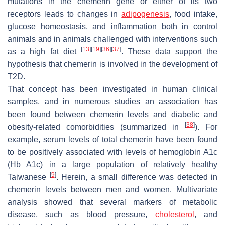
mutations in the chemerin gene or either of its two
receptors leads to changes in
adipogenesis
, food intake,
glucose homeostasis, and inflammation both in control
animals and in animals challenged with interventions such
[
13
]
[
19
]
[
36
]
[
37
]
as a high fat diet
. These data support the
hypothesis that chemerin is involved in the development of
T2D.
That concept has been investigated in human clinical
samples, and in numerous studies an association has
been found between chemerin levels and diabetic and
[
38
]
obesity-related comorbidities (summarized in
). For
example, serum levels of total chemerin have been found
to be positively associated with levels of hemoglobin A1c
(Hb A1c) in a large population of relatively healthy
[
9
]
Taiwanese
. Herein, a small difference was detected in
chemerin levels between men and women. Multivariate
analysis showed that several markers of metabolic
disease, such as blood pressure,
cholesterol
, and