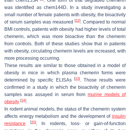
than chem155A
. One form of that degraded chemerin
was identified as chem144D. In a study investigating a
small number of female patients with obesity, the bioactivity
[
32
]
of serum samples was measured
. Compared to normal
BMI controls, patients with obesity had higher levels of total
chemerin, which was more bioactive than the chemerin
from controls. Both of these studies show that in patients
with obesity, circulating chemerin levels are increased, with
more processing occurring.
These results are similar to those obtained in a model of
obesity in mice in which plasma chemerin forms were
[
33
]
determined by specific ELISAs
. Those results were
confirmed in a study in which the bioactivity of chemerin
samples was assayed in serum from
murine models of
[
34
]
obesity
.
In rodent animal models, the status of the chemerin system
affects energy metabolism and the development of
insulin
[
35
]
resistance
. In rodents, loss- or gain-of-function