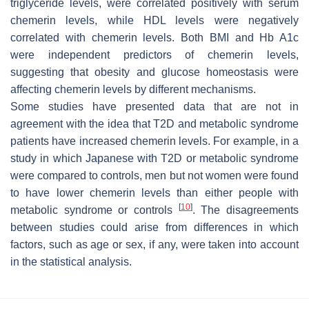
triglyceride levels, were correlated positively with serum
chemerin levels, while HDL levels were negatively
correlated with chemerin levels. Both BMI and Hb A1c
were independent predictors of chemerin levels,
suggesting that obesity and glucose homeostasis were
affecting chemerin levels by different mechanisms.
Some studies have presented data that are not in
agreement with the idea that T2D and metabolic syndrome
patients have increased chemerin levels. For example, in a
study in which Japanese with T2D or metabolic syndrome
were compared to controls, men but not women were found
to have lower chemerin levels than either people with
[
10
]
metabolic syndrome or controls
. The disagreements
between studies could arise from differences in which
factors, such as age or sex, if any, were taken into account
in the statistical analysis.