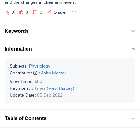
and the changes in chemerin levels.
0
0
0
Share
Keywords
Information
Subjects:
Physiology
Contributor
:
John Morser
View Times:
650
Revisions:
2 times
(View History)
Update Date:
05 Sep 2022
Table of Contents