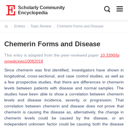
Scholarly Community
Encyclopedia
Entries
Topic Review
Chemerin Forms and Disease
Current:
Chemerin Forms and Disease
This entry is adapted from the peer-reviewed paper
10.3390/bi
omedicines10082018
Since chemerin was first identified, investigators have shown in
longitudinal, cross-sectional, and case control studies, as well as
a few prospective studies, that there are differences in chemerin
levels between patients with disease and normal samples. The
studies have been able to show a correlation between chemerin
levels and disease incidence, severity, or progression. That
correlation between chemerin and disease does not prove that
chemerin is causing the disease as, alternatively, the change in
chemerin levels could be caused by the disease, or an
independent unknown factor could be causing both the disease