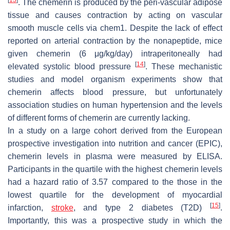
. The chemerin is produced by the peri-vascular adipose
tissue and causes contraction by acting on vascular
smooth muscle cells via chem1. Despite the lack of effect
reported on arterial contraction by the nonapeptide, mice
given chemerin (6 μg/kg/day) intraperitoneally had
[
14
]
elevated systolic blood pressure
. These mechanistic
studies and model organism experiments show that
chemerin affects blood pressure, but unfortunately
association studies on human hypertension and the levels
of different forms of chemerin are currently lacking.
In a study on a large cohort derived from the European
prospective investigation into nutrition and cancer (EPIC),
chemerin levels in plasma were measured by ELISA.
Participants in the quartile with the highest chemerin levels
had a hazard ratio of 3.57 compared to the those in the
lowest quartile for the development of myocardial
[
15
]
infarction,
stroke
, and type 2 diabetes (T2D)
.
Importantly, this was a prospective study in which the