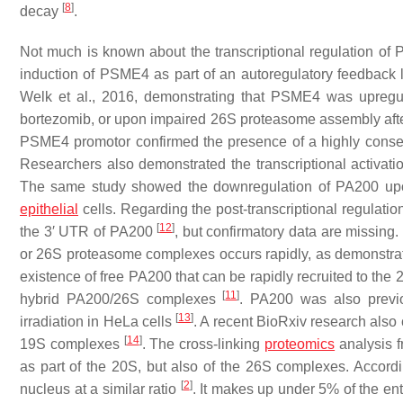
[
8
]
decay
.
Not much is known about the transcriptional regulation of P
induction of PSME4 as part of an autoregulatory feedback 
Welk et al., 2016, demonstrating that PSME4 was upregula
bortezomib, or upon impaired 26S proteasome assembly afte
PSME4 promotor confirmed the presence of a highly conserv
Researchers also demonstrated the transcriptional activat
The same study showed the downregulation of PA200 upon th
epithelial
cells. Regarding the post-transcriptional regulatio
[
12
]
the 3′ UTR of PA200
, but confirmatory data are missin
or 26S proteasome complexes occurs rapidly, as demonstrat
existence of free PA200 that can be rapidly recruited to t
[
11
]
hybrid PA200/26S complexes
. PA200 was also previ
[
13
]
irradiation in HeLa cells
. A recent BioRxiv research als
[
14
]
19S complexes
. The cross-linking
proteomics
analysis f
as part of the 20S, but also of the 26S complexes. Accordi
[
2
]
nucleus at a similar ratio
. It makes up under 5% of the ent