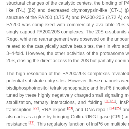
structural changes of the catalytic centers, the binding of 
like (T-L) (β2) and decreased chymotrypsin-like (CT-L) (β5
structure of the PA200 (3.75 Å) and PA200-20S (2.72 Å) 
PA200 was complexed with commercially available 20S st
singly capped PA200/20S complexes. The 20S α-subunits we
Rego, while no rearrangement was observed on the unbound 
related to the catalytically active beta sites, their in vitro 
3–4-fold. However, the other activities of the proteasome we
20S, closing the direct access to the 20S but partially openi
The high resolution of the PA200/20S complexes revealed 
potential substrate entry sites. However, these channels wer
bisdiphosphoinositol tetrakisphosphate); and InsP6 (Inosito
tuned by these highly negatively charged small signaling mol
[
20
]
[
21
]
stabilization, ternary interactions, and folding
. Ins
[
22
]
[
23
]
[
24
]
[
25
]
transcription
, RNA export
, and DNA repair
and
also acts as a glue by bringing Cullin-RING ligase (CRL) 
[
27
]
resistance
. This regulatory function of InsP6 on multipl