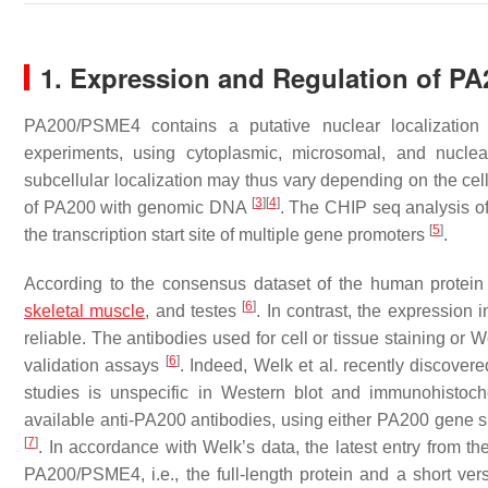
1. Expression and Regulation of PA
PA200/PSME4 contains a putative nuclear localization s
experiments, using cytoplasmic, microsomal, and nuclear
subcellular localization may thus vary depending on the cel
[
3
]
[
4
]
of PA200 with genomic DNA
. The CHIP seq analysis 
[
5
]
the transcription start site of multiple gene promoters
.
According to the consensus dataset of the human protein
[
6
]
skeletal muscle
, and testes
. In contrast, the expression
reliable. The antibodies used for cell or tissue staining or 
[
6
]
validation assays
. Indeed, Welk et al. recently discover
studies is unspecific in Western blot and immunohistoche
available anti-PA200 antibodies, using either PA200 gene s
[
7
]
. In accordance with Welk’s data, the latest entry from 
PA200/PSME4, i.e., the full-length protein and a short v