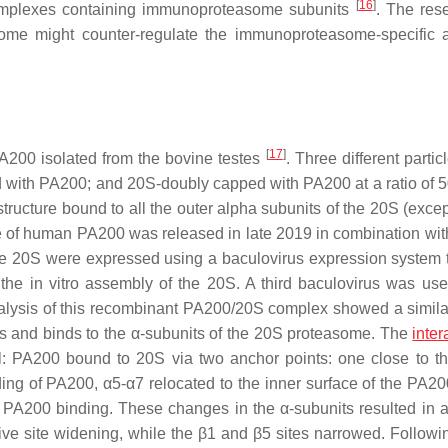
[
16
]
complexes containing immunoproteasome subunits
. The res
me might counter-regulate the immunoproteasome-specific ac
[
17
]
PA200 isolated from the bovine testes
. Three different parti
d with PA200; and 20S-doubly capped with PA200 at a ratio of 5
ucture bound to all the outer alpha subunits of the 20S (excep
 of human PA200 was released in late 2019 in combination with 
 the 20S were expressed using a baculovirus expression system 
the in vitro assembly of the 20S. A third baculovirus was use
alysis of this recombinant PA200/20S complex showed a simil
ats and binds to the α-subunits of the 20S proteasome. The
inter
l: PA200 bound to 20S via two anchor points: one close to t
nding of PA200, α5-α7 relocated to the inner surface of the PA2
PA200 binding. These changes in the α-subunits resulted in al
active site widening, while the β1 and β5 sites narrowed. Follow