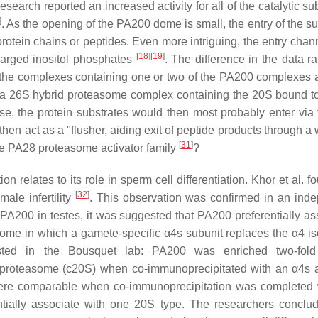
research reported an increased activity for all of the catalytic su
]
. As the opening of the PA200 dome is small, the entry of the s
otein chains or peptides. Even more intriguing, the entry chann
[
18
]
[
19
]
harged inositol phosphates
. The difference in the data r
by the complexes containing one or two of the PA200 complexes 
in a 26S hybrid proteasome complex containing the 20S bound 
se, the protein substrates would then most probably enter via
hen act as a "flusher, aiding exit of peptide products through a
[
31
]
the PA28 proteasome activator family
?
relates to its role in sperm cell differentiation. Khor et al. f
[
32
]
ale infertility
. This observation was confirmed in an ind
PA200 in testes, it was suggested that PA200 preferentially as
ome in which a gamete-specific α4s subunit replaces the α4 is
ested in the Bousquet lab: PA200 was enriched two-fold
 proteasome (c20S) when co-immunoprecipitated with an α4s 
were comparable when co-immunoprecipitation was completed 
tially associate with one 20S type. The researchers conclud