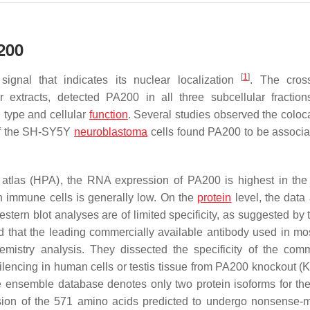
200
[
1
]
ignal that indicates its nuclear localization
. The cross
 extracts, detected PA200 in all three subcellular fractio
l type and cellular
function
. Several studies observed the coloca
of the SH-SY5Y
neuroblastoma
cells found PA200 to be associa
 atlas (HPA), the RNA expression of PA200 is highest in the
 in immune cells is generally low. On the
protein
level, the data 
Western blot analyses are of limited specificity, as suggested b
ed that the leading commercially available antibody used in mos
mistry analysis. They dissected the specificity of the comm
ilencing in human cells or testis tissue from PA200 knockout (
the ensemble database denotes only two protein isoforms for t
ersion of the 571 amino acids predicted to undergo nonsense-