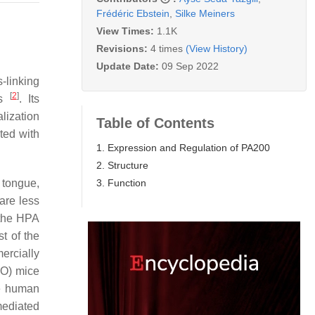
Frédéric Ebstein
,
Silke Meiners
View Times:
1.1K
Revisions:
4 times
(View History)
Update Date:
09 Sep 2022
-linking
[
2
]
ns
. Its
lization
Table of Contents
ted with
1. Expression and Regulation of PA200
2. Structure
3. Function
 tongue,
are less
y the HPA
t of the
ercially
KO) mice
he human
mediated