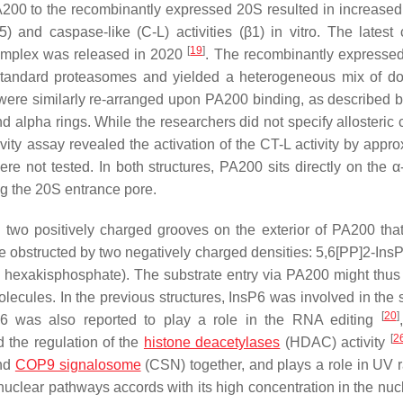
PA200 to the recombinantly expressed 20S resulted in increased 
) and caspase-like (C-L) activities (β1) in vitro. The latest
[
19
]
complex was released in 2020
. The recombinantly express
andard proteasomes and yielded a heterogeneous mix of do
re similarly re-arranged upon PA200 binding, as described b
alpha rings. While the researchers did not specify allosteric
activity assay revealed the activation of the CT-L activity by appr
re not tested. In both structures, PA200 sits directly on the α-
ng the 20S entrance pore.
two positively charged grooves on the exterior of PA200 tha
e obstructed by two negatively charged densities: 5,6[PP]2-InsP4
l hexakisphosphate). The substrate entry via PA200 might thus 
ecules. In the previous structures, InsP6 was involved in the s
[
20
]
P6 was also reported to play a role in the RNA editing
[
2
 the regulation of the
histone deacetylases
(HDAC) activity
and
COP9 signalosome
(CSN) together, and plays a role in UV r
e nuclear pathways accords with its high concentration in the nu