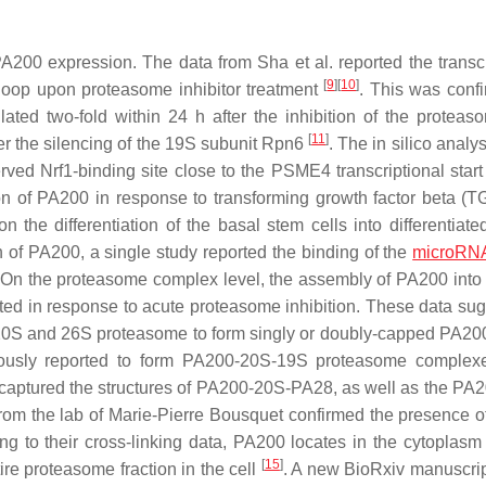
A200 expression. The data from Sha et al. reported the transcr
[
9
]
[
10
]
loop upon proteasome inhibitor treatment
. This was conf
ted two-fold within 24 h after the inhibition of the proteas
[
11
]
r the silencing of the 19S subunit Rpn6
. The in silico analys
ed Nrf1-binding site close to the PSME4 transcriptional start
ion of PA200 in response to transforming growth factor beta (
e differentiation of the basal stem cells into differentiate
n of PA200, a single study reported the binding of the
microRN
g. On the proteasome complex level, the assembly of PA200 into
ed in response to acute proteasome inhibition. These data sug
he 20S and 26S proteasome to form singly or doubly-capped PA20
ously reported to form PA200-20S-19S proteasome complex
o captured the structures of PA200-20S-PA28, as well as the PA
rom the lab of Marie-Pierre Bousquet confirmed the presence 
ng to their cross-linking data, PA200 locates in the cytoplasm
[
15
]
ire proteasome fraction in the cell
. A new BioRxiv manuscrip