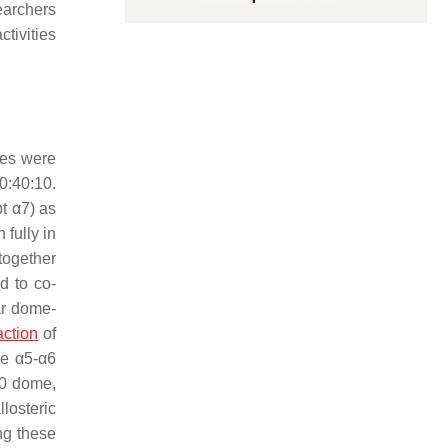
earchers
tivities
cles were
0:40:10.
t α7) as
fully in
together
d to co-
ar dome-
action
of
he α5-α6
00 dome,
losteric
ing these