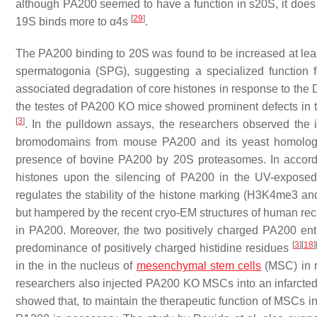
although PA200 seemed to have a function in s20S, it does no
[
29
]
19S binds more to α4s
.
The PA200 binding to 20S was found to be increased at leas
spermatogonia (SPG), suggesting a specialized function 
associated degradation of core histones in response to the
the testes of PA200 KO mice showed prominent defects in th
[
3
]
. In the pulldown assays, the researchers observed the i
bromodomains from mouse PA200 and its yeast homolog B
presence of bovine PA200 by 20S proteasomes. In accorda
histones upon the silencing of PA200 in the UV-expose
regulates the stability of the histone marking (H3K4me3 a
but hampered by the recent cryo-EM structures of human re
in PA200. Moreover, the two positively charged PA200 entr
[
3
]
[
18
]
predominance of positively charged histidine residues
in the in the nucleus of
mesenchymal stem cells
(MSC) in r
researchers also injected PA200 KO MSCs into an infarcted he
showed that, to maintain the therapeutic function of MSCs in