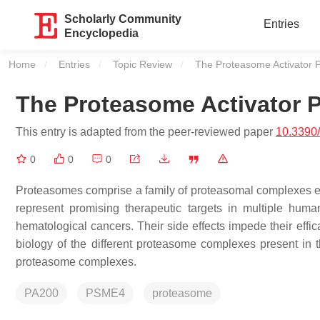
Scholarly Community
Entries
Encyclopedia
Home
Entries
Topic Review
Current:
The Proteasome Activator
The Proteasome Activator
This entry is adapted from the peer-reviewed paper
10.3390
0
0
0
Proteasomes comprise a family of proteasomal complexes es
represent promising therapeutic targets in multiple huma
hematological cancers. Their side effects impede their effi
biology of the different proteasome complexes present in the
proteasome complexes.
PA200
PSME4
proteasome