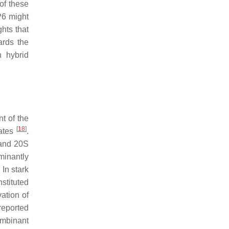
of these
P6 might
ghts that
ards the
n hybrid
t of the
[
18
]
rates
.
 and 20S
ominantly
. In stark
nstituted
vation of
 reported
ombinant