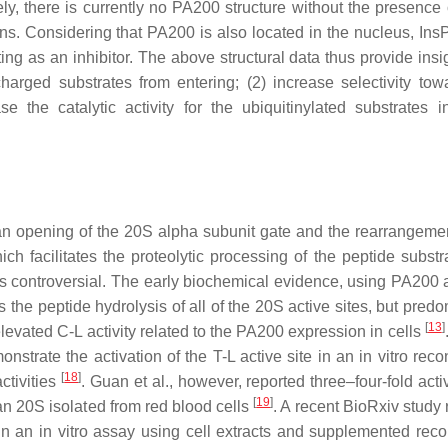
y, there is currently no PA200 structure without the presence 
ns. Considering that PA200 is also located in the nucleus, Ins
ting as an inhibitor. The above structural data thus provide insi
harged substrates from entering; (2) increase selectivity tow
e the catalytic activity for the ubiquitinylated substrates i
an opening of the 20S alpha subunit gate and the rearrangemen
ch facilitates the proteolytic processing of the peptide subst
 is controversial. The early biochemical evidence, using PA200
s the peptide hydrolysis of all of the 20S active sites, but pred
[
13
]
levated C-L activity related to the PA200 expression in cells
strate the activation of the T-L active site in an in vitro reco
[
18
]
ctivities
. Guan et al., however, reported three–four-fold acti
[
19
]
 20S isolated from red blood cells
. A recent BioRxiv study
es in an in vitro assay using cell extracts and supplemented rec