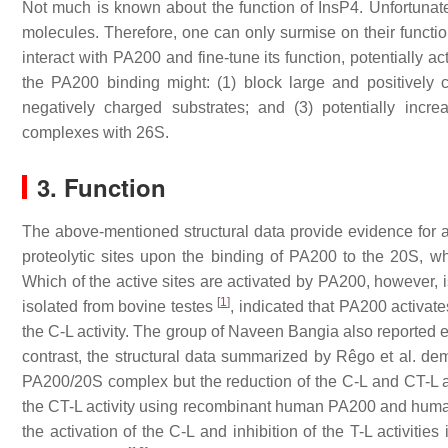
Not much is known about the function of InsP4. Unfortunatel
molecules. Therefore, one can only surmise on their functio
interact with PA200 and fine-tune its function, potentially ac
the PA200 binding might: (1) block large and positively c
negatively charged substrates; and (3) potentially increas
complexes with 26S.
3. Function
The above-mentioned structural data provide evidence for 
proteolytic sites upon the binding of PA200 to the 20S, whi
Which of the active sites are activated by PA200, however,
[
1
]
isolated from bovine testes
, indicated that PA200 activate
the C-L activity. The group of Naveen Bangia also reported e
contrast, the structural data summarized by Rêgo et al. demon
PA200/20S complex but the reduction of the C-L and CT-L a
the CT-L activity using recombinant human PA200 and human
the activation of the C-L and inhibition of the T-L activiti