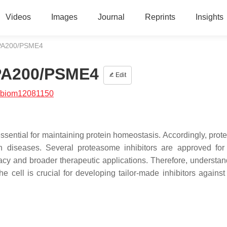
Videos
Images
Journal
Reprints
Insights
 PA200/PSME4
 PA200/PSME4
Edit
/biom12081150
sential for maintaining protein homeostasis. Accordingly, pro
n diseases. Several proteasome inhibitors are approved for 
cacy and broader therapeutic applications. Therefore, understan
 cell is crucial for developing tailor-made inhibitors against 