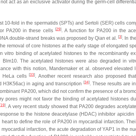
t act as an exclusive activator during the germ-cell differentia
t 10-fold in the spermatids (SPTs) and Sertoli (SER) cells com
[
29
]
for PA200 in these cells
. A function for PA200 in the acet
[
3
]
 DNA double-strand breaks was proposed by Qian et al.
. In th
e removal of core histones at the early stage of elongated sp
n vitro binding of acetylated histones to the recombinantly e
lm10. The acetylated histones were also degraded in vitr
nce with this notion, Mandemaker et al. observed elevated l
[
33
]
d HeLa cells
. Another recent research also proposed th
[
34
]
nd H3K56ac) in aging and transcription
. These results are in
combinant PA200, which did not confirm the presence of a bro
y pores might not favor the binding of acetylated histones du
[
19
]
. A very recent study showed that PA200 degrades acetyla
esponse to the histone deacetylase (HDAC) inhibitor apicidin
art to define the role of PA200 in myocardial infarction. Their
 myocardial infarction, the acute degradation of YAP1 in the nu