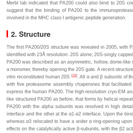
Merbl lab indicated that PA200 could also bind to 20S 
suggest that the binding of PA200 to the immunoproteaso
involved in the MHC class I antigenic peptide generation.
2. Structure
The first PA200/20S structure was revealed in 2005, with 
identified with 23Å resolution: 20S alone; 20S-singly cappe
PA200 was described as an asymmetric, hollow, dome-like str
a monomer, thereby opening the 20S gate. A recent structure
[
18
]
vitro reconstituted human 20S
. All α and β subunits of
with five proteasome assembly chaperones that facilitated 
express the human PA200. The high-resolution cryo-EM an
like structured PA200 as before, that forms by helical repe
PA200 with the alpha subunits was resolved in high detai
interface and the other at the α1-α2 interface. Upon the bi
whereas α3 relocated to have a wider α ring-opening upon 
effects on the catalytically active β-subunits, with the β2 