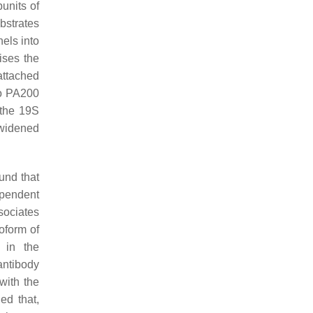
bunits of
ubstrates
els into
aises the
attached
to PA200
 the 19S
 widened
ound that
ependent
sociates
oform of
 in the
antibody
with the
ed that,