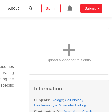
About
Sign in
Submit
Upload a video for this entry
teasomes
treating
ding the
specific
Information
Subjects:
Biology
;
Cell Biology
;
Biochemistry & Molecular Biology
Contributors
:
Ayse Seda Yazgili
,