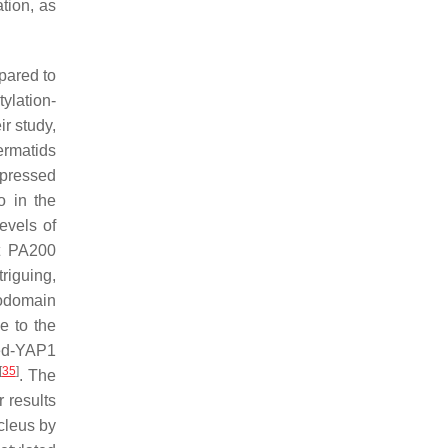
tion, as
pared to
ylation-
eir study,
ermatids
xpressed
o in the
evels of
at PA200
triguing,
modomain
e to the
ted-YAP1
[
35
]
. The
 results
cleus by