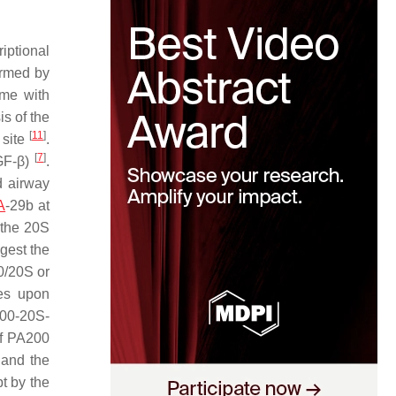
iptional
irmed by
ome with
is of the
[
11
]
 site
.
[
7
]
TGF-β)
.
d airway
A
-29b at
 the 20S
gest the
0/20S or
es upon
200-20S-
of PA200
 and the
t by the