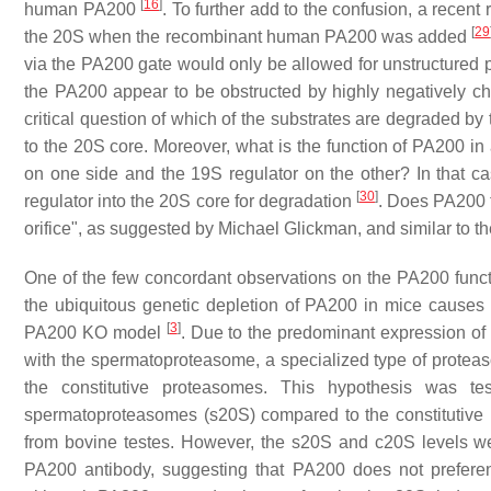
[
16
]
human PA200
. To further add to the confusion, a recent 
[
29
the 20S when the recombinant human PA200 was added
via the PA200 gate would only be allowed for unstructured pr
the PA200 appear to be obstructed by highly negatively c
critical question of which of the substrates are degraded 
to the 20S core. Moreover, what is the function of PA200 
on one side and the 19S regulator on the other? In that ca
[
30
]
regulator into the 20S core for degradation
. Does PA200 t
orifice", as suggested by Michael Glickman, and similar to 
One of the few concordant observations on the PA200 function 
the ubiquitous genetic depletion of PA200 in mice causes m
[
3
]
PA200 KO model
. Due to the predominant expression of 
with the spermatoproteasome, a specialized type of proteas
the constitutive proteasomes. This hypothesis was t
spermatoproteasomes (s20S) compared to the constitutive
from bovine testes. However, the s20S and c20S levels 
PA200 antibody, suggesting that PA200 does not preferen