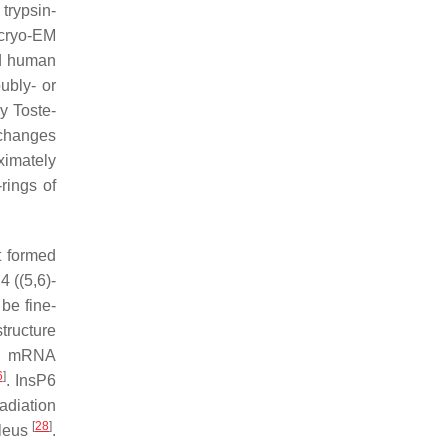
trypsin-
 cryo-EM
ed human
ubly- or
y Toste-
 changes
oximately
rings of
t formed
 ((5,6)-
be fine-
tructure
, mRNA
6
]
. InsP6
adiation
[
28
]
cleus
.