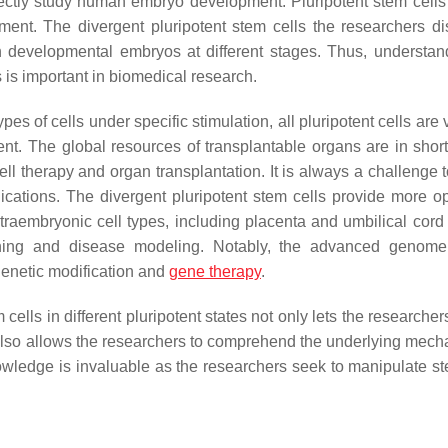
irectly study human embryo development. Pluripotent stem cells
ment. The divergent pluripotent stem cells the researchers d
 in developmental embryos at different stages. Thus, understan
 is important in biomedical research.
ypes of cells under specific stimulation, all pluripotent cells are
nt. The global resources of transplantable organs are in short
ell therapy and organ transplantation. It is always a challenge 
lications. The divergent pluripotent stem cells provide more op
extraembryonic cell types, including placenta and umbilical cord 
ing and disease modeling. Notably, the advanced genome 
 genetic modification and
gene therapy
.
ells in different pluripotent states not only lets the researchers
 also allows the researchers to comprehend the underlying mech
owledge is invaluable as the researchers seek to manipulate st