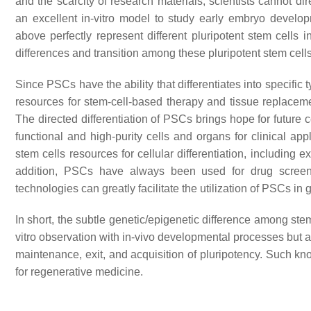
and the scarcity of research materials, scientists cannot d
an excellent in-vitro model to study early embryo develop
above perfectly represent different pluripotent stem cells
differences and transition among these pluripotent stem cells
Since PSCs have the ability that differentiates into specific t
resources for stem-cell-based therapy and tissue replaceme
The directed differentiation of PSCs brings hope for future c
functional and high-purity cells and organs for clinical app
stem cells resources for cellular differentiation, including 
addition, PSCs have always been used for drug screen
technologies can greatly facilitate the utilization of PSCs in
In short, the subtle genetic/epigenetic difference among stem c
vitro observation with in-vivo developmental processes but
maintenance, exit, and acquisition of pluripotency. Such kn
for regenerative medicine.