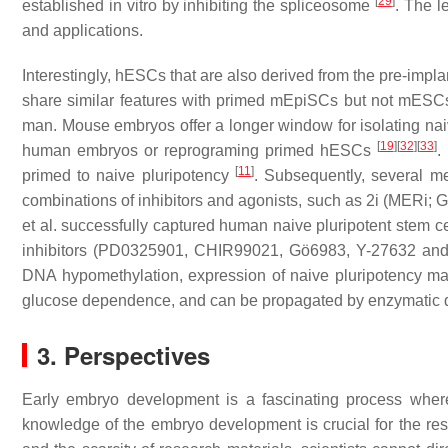
[
29
]
established in vitro by inhibiting the spliceosome
. The l
and applications.
Interestingly, hESCs that are also derived from the pre-impl
share similar features with primed mEpiSCs but not mES
man. Mouse embryos offer a longer window for isolating n
[
19
]
[
32
]
[
33
]
human embryos or reprograming primed hESCs
.
[
11
]
primed to naive pluripotency
. Subsequently, several m
combinations of inhibitors and agonists, such as 2i (MERi
et al. successfully captured human naive pluripotent stem ce
inhibitors (PD0325901, CHIR99021, Gö6983, Y-27632 an
DNA hypomethylation, expression of naive pluripotency 
glucose dependence, and can be propagated by enzymatic di
3. Perspectives
Early embryo development is a fascinating process where
knowledge of the embryo development is crucial for the res