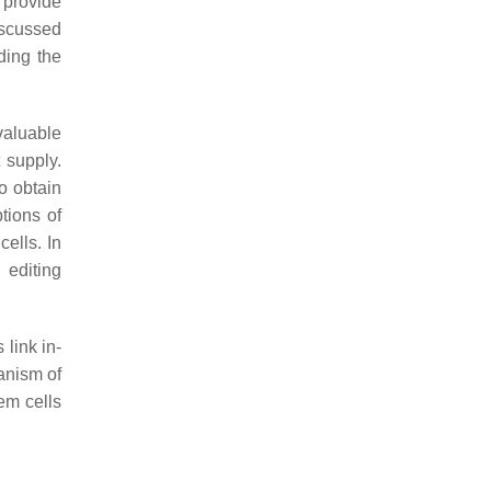
 provide
iscussed
ding the
 valuable
 supply.
to obtain
tions of
cells. In
editing
 link in-
anism of
em cells