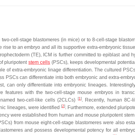
wo-cell-stage blastomeres (in mice) or to 8-cell-stage blastom
ve rise to an embryo and all its supportive extra-embryonic tissu
trophectoderm (TE), ICM is further committed to epiblast and h
of pluripotent
stem cells
(PSCs), keeps developmental potential
ble of extra-embryonic linage differentiation. The cultured PSC
lass PSCs can differentiate into both embryonic and extra-embryo
 can only differentiate into embryonic lineages. Interestingly
 features with the two-cell-stage mouse embryos in transc
[
1
]
 named two-cell-like cells (2CLCs)
. Recently, human 8C-li
[
2
]
ic lineages, were identified
. Furthermore, extended pluripot
tency were established from human and mouse pluripotent stem
EPSCs) from mouse eight-cell-stage blastomeres were also esta
lastomeres and possess developmental potency for all embry