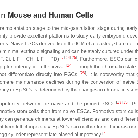
s in Mouse and Human Cells
preimplantation stage to the mid-gastrulation stage during earl
 only provide excellent platforms to study early embryonic dev
ions. Naive ESCs derived from the ICM of a blastocyst are not b
minimal extrinsic signaling and can be stably cultured under th
[
7
]
[
24
]
[
25
]
LIF, 2i, LIF + CH, LIF + PD)
. Furthermore, ESCs can eff
[
24
]
ng pluripotency or cell survival
. Though the chromatin state 
[
26
]
t differentiate directly into PGCs
. It is noteworthy that
telomere maintenance declines during the conversion of naive
ency in EpiSCs is determined by the changes in chromatin state
[
13
]
[
15
]
luripotency between the naive and the primed PSCs
. P
ormative stem cells than from naive ESCs. Formative stem cells
ey can generate chimeras at lower efficiencies and can different
it from full pluripotency. EpiSCs can neither form chimeras nor
[
7
]
gg cylinder represent fate-biased pluripotency
.