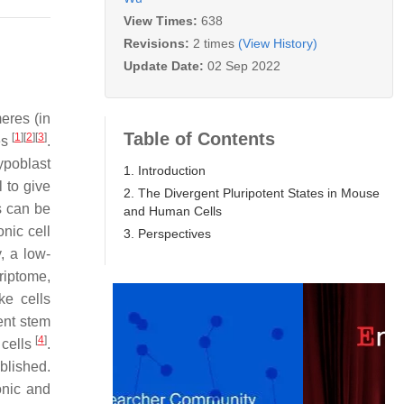
View Times:
638
Revisions:
2 times
(View History)
Update Date:
02 Sep 2022
eres (in
Table of Contents
[
1
]
[
2
]
[
3
]
es
.
ypoblast
1. Introduction
 to give
2. The Divergent Pluripotent States in Mouse
s can be
and Human Cells
nic cell
3. Perspectives
, a low-
riptome,
ke cells
ent stem
[
4
]
 cells
.
blished.
onic and