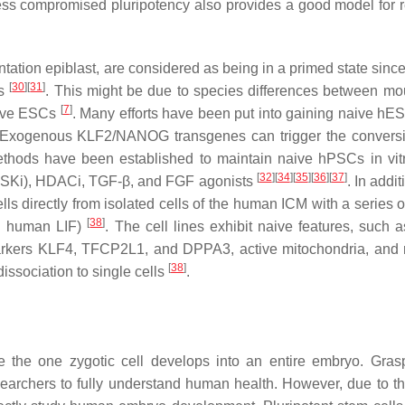
ess compromised pluripotency also provides a good model for 
antation epiblast, are considered as being in a primed state sin
[
30
]
[
31
]
Cs
. This might be due to species differences between m
[
7
]
aive ESCs
. Many efforts have been put into gaining naive hE
 Exogenous KLF2/NANOG transgenes can trigger the convers
ethods have been established to maintain naive hPSCs in vit
[
32
]
[
34
]
[
35
]
[
36
]
[
37
]
; GSKi), HDACi, TGF-β, and FGF agonists
. In addi
lls directly from isolated cells of the human ICM with a series 
[
38
]
d human LIF)
. The cell lines exhibit naive features, such a
markers KLF4, TFCP2L1, and DPPA3, active mitochondria, and
[
38
]
ssociation to single cells
.
 the one zygotic cell develops into an entire embryo. Gras
earchers to fully understand human health. However, due to th