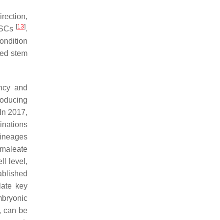
rection,
[
13
]
piSCs
.
ondition
med stem
ency and
producing
 In 2017,
inations
lineages
 maleate
l level,
ablished
late key
mbryonic
, can be