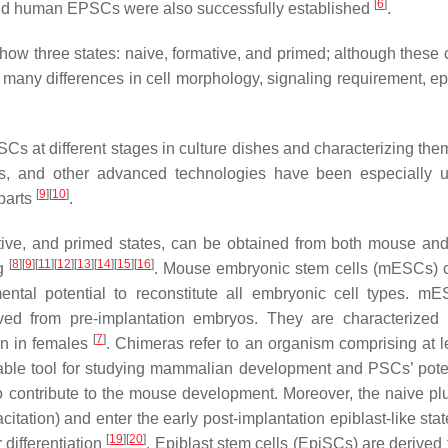
[
6
]
nd human EPSCs were also successfully established
.
how three states: naive, formative, and primed; although these c
it many differences in cell morphology, signaling requirement, e
Cs at different stages in culture dishes and characterizing them
sis, and other advanced technologies have been especially u
[
9
]
[
10
]
rparts
.
rmative, and primed states, can be obtained from both mouse a
[
8
]
[
9
]
[
11
]
[
12
]
[
13
]
[
14
]
[
15
]
[
16
]
ng
. Mouse embryonic stem cells (mESCs) c
mental potential to reconstitute all embryonic cell types. m
ived from pre-implantation embryos. They are characterized
[
7
]
on in females
. Chimeras refer to an organism comprising at l
aluable tool for studying mammalian development and PSCs’ pote
 contribute to the mouse development. Moreover, the naive plu
itation) and enter the early post-implantation epiblast-like sta
[
19
]
[
20
]
 differentiation
. Epiblast stem cells (EpiSCs) are derived 