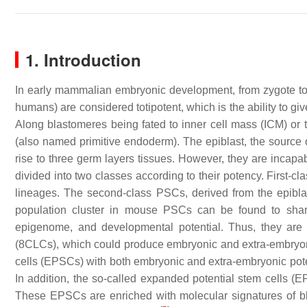
1. Introduction
In early mammalian embryonic development, from zygote to t
humans) are considered totipotent, which is the ability to gi
Along blastomeres being fated to inner cell mass (ICM) or 
(also named primitive endoderm). The epiblast, the source 
rise to three germ layers tissues. However, they are incapa
divided into two classes according to their potency. First-c
lineages. The second-class PSCs, derived from the epiblast,
population cluster in mouse PSCs can be found to share
epigenome, and developmental potential. Thus, they are
(8CLCs), which could produce embryonic and extra-embryon
cells (EPSCs) with both embryonic and extra-embryonic po
In addition, the so-called expanded potential stem cells (
These EPSCs are enriched with molecular signatures of b