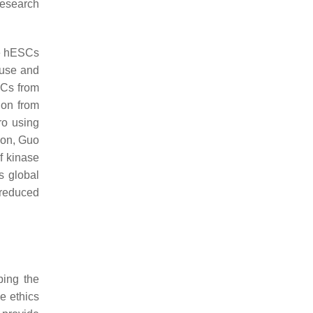
research
ce hESCs
ouse and
SCs from
ion from
ro using
tion, Guo
of kinase
s global
 reduced
ping the
e ethics