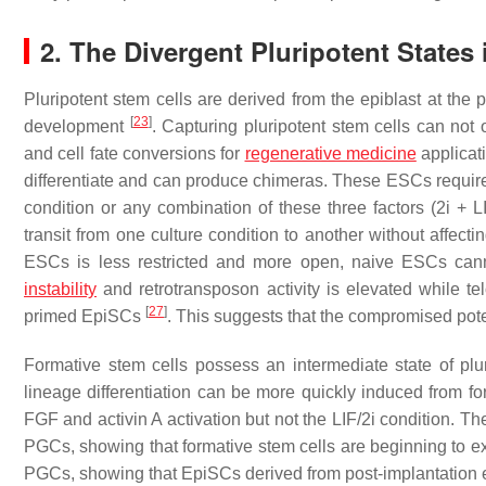
2. The Divergent Pluripotent State
Pluripotent stem cells are derived from the epiblast at the 
[
23
]
development
. Capturing pluripotent stem cells can not
and cell fate conversions for
regenerative medicine
applicat
differentiate and can produce chimeras. These ESCs require 
condition or any combination of these three factors (2i + 
transit from one culture condition to another without affecti
ESCs is less restricted and more open, naive ESCs canno
instability
and retrotransposon activity is elevated while 
[
27
]
primed EpiSCs
. This suggests that the compromised pot
Formative stem cells possess an intermediate state of p
lineage differentiation can be more quickly induced from f
FGF and activin A activation but not the LIF/2i condition. Th
PGCs, showing that formative stem cells are beginning to ex
PGCs, showing that EpiSCs derived from post-implantation e