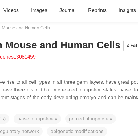
Videos
Images
Journal
Reprints
Insights
 in Mouse and Human Cells
in Mouse and Human Cells
Edit
/genes13081459
 rise to all cell types in all three germ layers, have great pot
e three distinct but interrelated pluripotent states: naive, fo
erent stages of the early developing embryo and can be maint
Cs)
naive pluripotency
primed pluripotency
egulatory network
epigenetic modifications