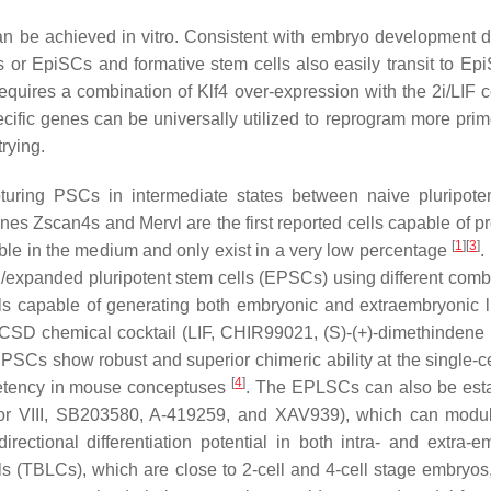
an be achieved in vitro. Consistent with embryo development di
s or EpiSCs and formative stem cells also easily transit to E
uires a combination of Klf4 over-expression with the 2i/LIF c
pecific genes can be universally utilized to reprogram more pri
rying.
capturing PSCs in intermediate states between naive pluripot
genes
Zscan4s
and
Mervl
are the first reported cells capable of 
[
1
]
[
3
]
table in the medium and only exist in a very low percentage
.
/expanded pluripotent stem cells (EPSCs) using different comb
lls capable of generating both embryonic and extraembryonic 
CSD chemical cocktail (
L
IF,
C
HIR99021, (S)-(+)-dimethindene
SCs show robust and superior chimeric ability at the single-cel
[
4
]
etency in mouse conceptuses
. The EPLSCs can also be est
tor VIII, SB203580, A-419259, and XAV939), which can modu
ectional differentiation potential in both intra- and extra-e
ells (TBLCs), which are close to 2-cell and 4-cell stage embryos