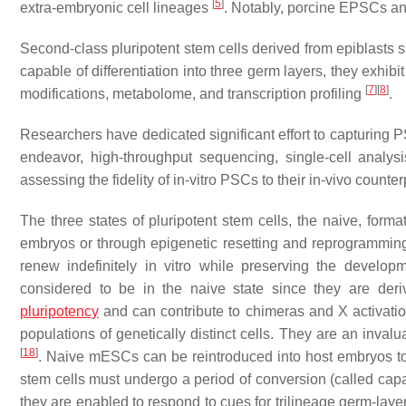
[
5
]
extra-embryonic cell lineages
. Notably, porcine EPSCs a
Second-class pluripotent stem cells derived from epiblasts s
capable of differentiation into three germ layers, they exhib
[
7
]
[
8
]
modifications, metabolome, and transcription profiling
.
Researchers have dedicated significant effort to capturing PS
endeavor, high-throughput sequencing, single-cell analy
assessing the fidelity of in-vitro PSCs to their in-vivo counte
The three states of pluripotent stem cells, the naive, fo
embryos or through epigenetic resetting and reprogrammi
renew indefinitely in vitro while preserving the develop
considered to be in the naive state since they are der
pluripotency
and can contribute to chimeras and X activati
populations of genetically distinct cells. They are an inv
[
18
]
. Naive mESCs can be reintroduced into host embryos to
stem cells must undergo a period of conversion (called capac
they are enabled to respond to cues for trilineage germ-layer