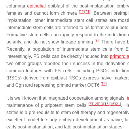
columnar
epithelial
epiblast of the post-implantation embr
[
12
]
[
21
]
females and cannot form chimera
. Between preimpla
implantation, other intermediate stem cell states are mo
intermediate stem cells are referred to as formative pluripote
Formative stem cells can rapidly respond to the induction of
[
8
]
polarity, and do not show lineage priming
. There have be
Recently, a population of intermediate stem cells from
Interestingly, FS cells can be directly induced into
primordia
two other groups reported their success in the derivation
common features with FS cells, including PGCs induction 
(RSCs) derived from epiblast RSCs express naive mark
[
14
]
and
Cgn
and repressing primed marker
OCT6
.
It is well known that integrated cooperation among signals,
t
[
7
]
[
12
]
[
13
]
[
15
]
[
16
]
[
21
]
maintenance of pluripotent stem cells
. H
states is a pre-requisite to stem cell therapy and regenerati
excellent model to study embryo development as naive, for
early post-implantation, and late post-implantation stages.