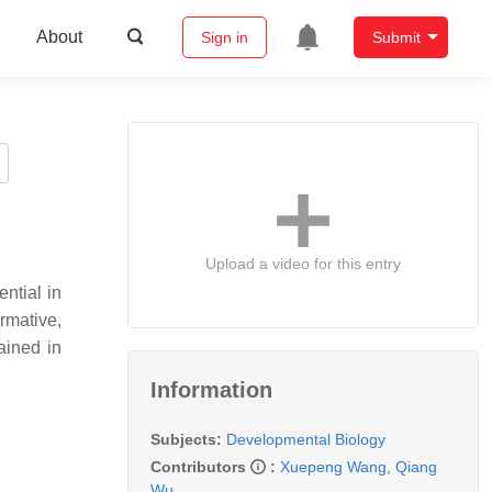
About
Sign in
Submit
Upload a video for this entry
ential in
rmative,
ained in
Information
Subjects:
Developmental Biology
Contributors
:
Xuepeng Wang
,
Qiang
Wu