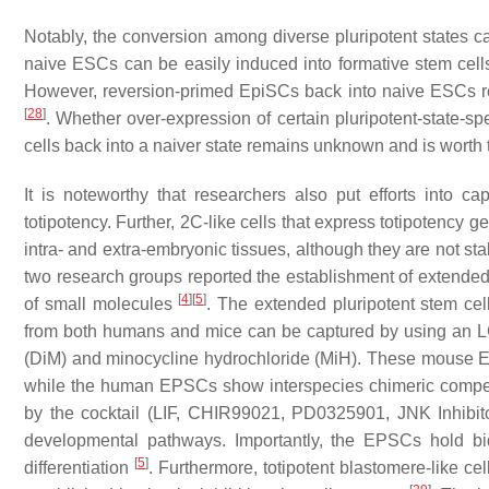
Notably, the conversion among diverse pluripotent states c
naive ESCs can be easily induced into formative stem cell
However, reversion-primed EpiSCs back into naive ESCs req
[
28
]
. Whether over-expression of certain pluripotent-state-s
cells back into a naiver state remains unknown and is worth t
It is noteworthy that researchers also put efforts into 
totipotency. Further, 2C-like cells that express totipotency 
intra- and extra-embryonic tissues, although they are not s
two research groups reported the establishment of extended
[
4
]
[
5
]
of small molecules
. The extended pluripotent stem ce
from both humans and mice can be captured by using an L
(
D
iM) and minocycline hydrochloride (
M
iH). These mouse EP
while the human EPSCs show interspecies chimeric comp
by the cocktail (LIF, CHIR99021, PD0325901, JNK Inhibi
developmental pathways. Importantly, the EPSCs hold bidir
[
5
]
differentiation
. Furthermore, totipotent blastomere-like c