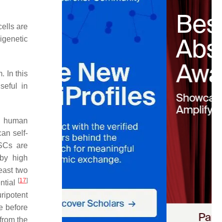
ells are
pigenetic
. In this
seful in
nd human
an self-
ESCs are
 by high
east two
[
17
]
ntial
ripotent
te before
from the