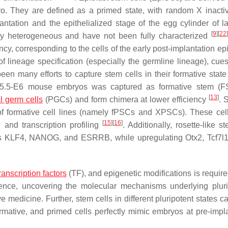
yo. They are defined as a primed state, with random X inactiv
ntation and the epithelialized stage of the egg cylinder of la
[
9
]
[
22
stly heterogeneous and have not been fully characterized
ncy, corresponding to the cells of the early post-implantation ep
 lineage specification (especially the germline lineage), cues 
en many efforts to capture stem cells in their formative state i
 E5.5-E6 mouse embryos was captured as formative stem (FS
[
13
]
l germ cells
(PGCs) and form chimera at lower efficiency
. 
 of formative cell lines (namely fPSCs and XPSCs). These cel
[
15
]
[
16
]
and transcription profiling
. Additionally, rosette-like s
ers KLF4, NANOG, and ESRRB, while upregulating
Otx2
,
Tcf7l
ranscription factors
(TF), and epigenetic modifications is require
ence, uncovering the molecular mechanisms underlying plur
ve medicine. Further, stem cells in different pluripotent states 
mative, and primed cells perfectly mimic embryos at pre-impla