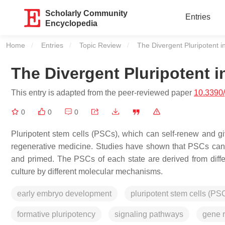
Scholarly Community
Entries
Encyclopedia
Home
Entries
Topic Review
Current:
The Divergent Pluripotent
The Divergent Pluripotent 
This entry is adapted from the peer-reviewed paper
10.3390
0
0
0
Pluripotent stem cells (PSCs), which can self-renew and give
regenerative medicine. Studies have shown that PSCs can hav
and primed. The PSCs of each state are derived from diff
culture by different molecular mechanisms.
early embryo development
pluripotent stem cells (PS
formative pluripotency
signaling pathways
gene r