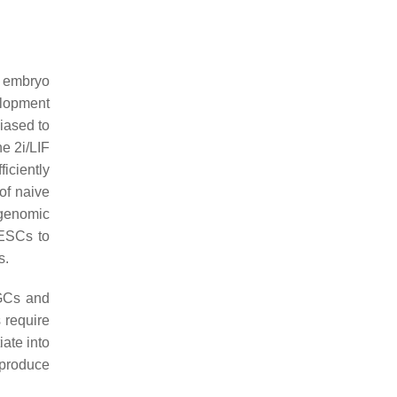
y embryo
elopment
iased to
e 2i/LIF
iciently
of naive
 genomic
 ESCs to
s.
GCs and
 require
iate into
 produce