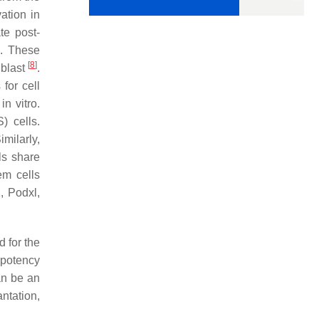
ation in
te post-
]
. These
[
8
]
iblast
.
for cell
n vitro.
) cells.
Similarly,
ls share
tem cells
1
,
Podxl,
d for the
ipotency
can be an
ntation,