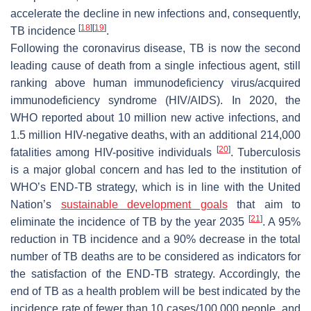
accelerate the decline in new infections and, consequently,
[
18
]
[
19
]
TB incidence
.
Following the coronavirus disease, TB is now the second
leading cause of death from a single infectious agent, still
ranking above human immunodeficiency virus/acquired
immunodeficiency syndrome (HIV/AIDS). In 2020, the
WHO reported about 10 million new active infections, and
1.5 million HIV-negative deaths, with an additional 214,000
[
20
]
fatalities among HIV-positive individuals
. Tuberculosis
is a major global concern and has led to the institution of
WHO’s END-TB strategy, which is in line with the United
Nation’s
sustainable development goals
that aim to
[
21
]
eliminate the incidence of TB by the year 2035
. A 95%
reduction in TB incidence and a 90% decrease in the total
number of TB deaths are to be considered as indicators for
the satisfaction of the END-TB strategy. Accordingly, the
end of TB as a health problem will be best indicated by the
incidence rate of fewer than 10 cases/100,000 people, and