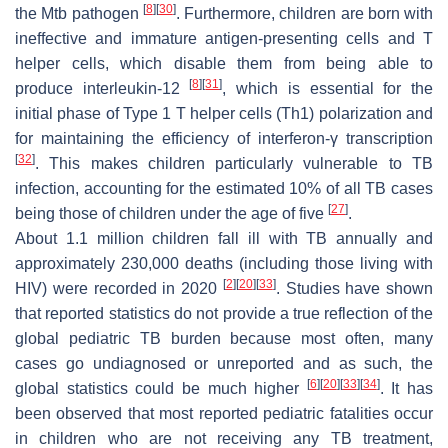
[
8
]
[
30
]
the
Mtb
pathogen
. Furthermore, children are born with
ineffective and immature antigen-presenting cells and T
helper cells, which disable them from being able to
[
8
]
[
31
]
produce interleukin-12
, which is essential for the
initial phase of Type 1 T helper cells (Th1) polarization and
for maintaining the efficiency of interferon-γ transcription
[
32
]
. This makes children particularly vulnerable to TB
infection, accounting for the estimated 10% of all TB cases
[
27
]
being those of children under the age of five
.
About 1.1 million children fall ill with TB annually and
approximately 230,000 deaths (including those living with
[
2
]
[
20
]
[
33
]
HIV) were recorded in 2020
. Studies have shown
that reported statistics do not provide a true reflection of the
global pediatric TB burden because most often, many
cases go undiagnosed or unreported and as such, the
[
6
]
[
20
]
[
33
]
[
34
]
global statistics could be much higher
. It has
been observed that most reported pediatric fatalities occur
in children who are not receiving any TB treatment,