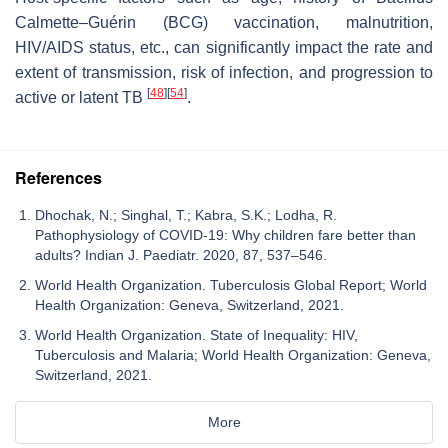
Calmette–Guérin (BCG) vaccination, malnutrition,
HIV/AIDS status, etc., can significantly impact the rate and
extent of transmission, risk of infection, and progression to
[
48
]
[
54
]
active or latent TB
.
References
Dhochak, N.; Singhal, T.; Kabra, S.K.; Lodha, R.
Pathophysiology of COVID-19: Why children fare better than
adults? Indian J. Paediatr. 2020, 87, 537–546.
World Health Organization. Tuberculosis Global Report; World
Health Organization: Geneva, Switzerland, 2021.
World Health Organization. State of Inequality: HIV,
Tuberculosis and Malaria; World Health Organization: Geneva,
Switzerland, 2021.
More