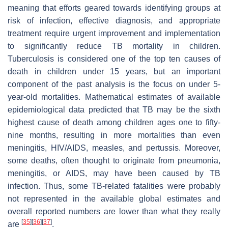
meaning that efforts geared towards identifying groups at
risk of infection, effective diagnosis, and appropriate
treatment require urgent improvement and implementation
to significantly reduce TB mortality in children.
Tuberculosis is considered one of the top ten causes of
death in children under 15 years, but an important
component of the past analysis is the focus on under 5-
year-old mortalities. Mathematical estimates of available
epidemiological data predicted that TB may be the sixth
highest cause of death among children ages one to fifty-
nine months, resulting in more mortalities than even
meningitis, HIV/AIDS, measles, and pertussis. Moreover,
some deaths, often thought to originate from pneumonia,
meningitis, or AIDS, may have been caused by TB
infection. Thus, some TB-related fatalities were probably
not represented in the available global estimates and
overall reported numbers are lower than what they really
[
35
]
[
36
]
[
37
]
are
.