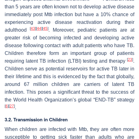
than 5 years are often known not to develop active disease
immediately post
Mtb
infection but have a 10% chance of
experiencing active disease reactivation during their
[
43
]
[
44
]
[
45
]
adulthood
. Moreover, pediatric patients are at
greater risk of becoming infected and developing active
disease following contact with adult patients who have TB.
Children therefore form an important group of patients
[
23
]
requiring latent TB infection (LTBI) testing and therapy
.
Children serve as potential reservoirs for active TB later in
their lifetime and this is evidenced by the fact that globally,
around 67 million children are carriers of latent TB
infection. This poses a significant threat to the success of
the World Health Organization’s global “END-TB” strategy
[
6
]
[
27
]
.
3.2. Transmission in Children
When children are infected with
Mtb
, they are often more
susceptible to getting sick faster than adults who are