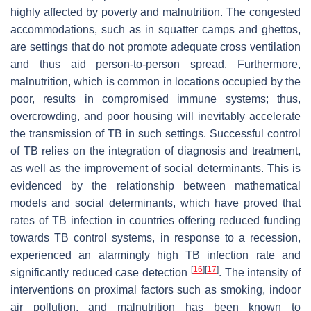
highly affected by poverty and malnutrition. The congested
accommodations, such as in squatter camps and ghettos,
are settings that do not promote adequate cross ventilation
and thus aid person-to-person spread. Furthermore,
malnutrition, which is common in locations occupied by the
poor, results in compromised immune systems; thus,
overcrowding, and poor housing will inevitably accelerate
the transmission of TB in such settings. Successful control
of TB relies on the integration of diagnosis and treatment,
as well as the improvement of social determinants. This is
evidenced by the relationship between mathematical
models and social determinants, which have proved that
rates of TB infection in countries offering reduced funding
towards TB control systems, in response to a recession,
experienced an alarmingly high TB infection rate and
[
16
]
[
17
]
significantly reduced case detection
. The intensity of
interventions on proximal factors such as smoking, indoor
air pollution, and malnutrition has been known to