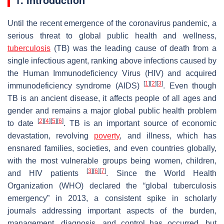
Until the recent emergence of the coronavirus pandemic, a
serious threat to global public health and wellness,
tuberculosis
(TB) was the leading cause of death from a
single infectious agent, ranking above infections caused by
the Human Immunodeficiency Virus (HIV) and acquired
[
1
]
[
2
]
[
3
]
immunodeficiency syndrome (AIDS)
. Even though
TB is an ancient disease, it affects people of all ages and
gender and remains a major global public health problem
[
2
]
[
4
]
[
5
]
[
6
]
to date
. TB is an important source of economic
devastation, revolving
poverty
, and illness, which has
ensnared families, societies, and even countries globally,
with the most vulnerable groups being women, children,
[
3
]
[
6
]
[
7
]
and HIV patients
. Since the World Health
Organization (WHO) declared the “global tuberculosis
emergency” in 2013, a consistent spike in scholarly
journals addressing important aspects of the burden,
management, diagnosis, and control has occurred, but