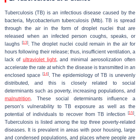
Tuberculosis (TB) is an infectious disease caused by the
bacteria,
Mycobacterium tuberculosis
(
Mtb
). TB is spread
through the air in the form of droplet nuclei that are
released when an infected person coughs, speaks, or
[
13
]
laughs
. The droplet nuclei could remain in the air for
hours following their release; thus, insufficient ventilation, a
lack of
ultraviolet light
, and minimal aerosolization often
accelerate the rate at which the disease is transmitted in an
[
14
]
enclosed space
. The epidemiology of TB is unevenly
distributed, and this is closely related to social
determinants such as poverty, increasing populations, and
malnutrition
. These social determinants influence a
person’s vulnerability to TB exposure as well as the
[
15
]
potential of individuals to recover from TB infection
.
Tuberculosis is listed among the top three poverty-related
diseases. It is prevalent in areas with poor housing, large
and condensed populations, and places where people are