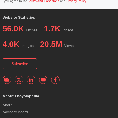
you agree to the
Terms and Conditions
and
Privacy Policy
.
Website Statistics
56.0K
1.7K
Entries
Videos
4.0K
20.5M
Images
Views
Subscribe
About Encyclopedia
About
Advisory Board