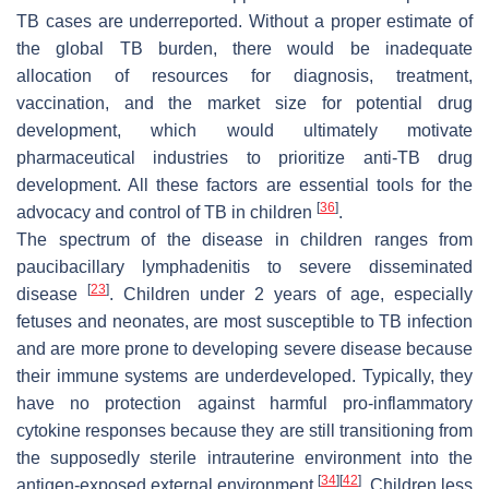
TB cases are underreported. Without a proper estimate of
the global TB burden, there would be inadequate
allocation of resources for diagnosis, treatment,
vaccination, and the market size for potential drug
development, which would ultimately motivate
pharmaceutical industries to prioritize anti-TB drug
development. All these factors are essential tools for the
[
36
]
advocacy and control of TB in children
.
The spectrum of the disease in children ranges from
paucibacillary lymphadenitis to severe disseminated
[
23
]
disease
. Children under 2 years of age, especially
fetuses and neonates, are most susceptible to TB infection
and are more prone to developing severe disease because
their immune systems are underdeveloped. Typically, they
have no protection against harmful pro-inflammatory
cytokine responses because they are still transitioning from
the supposedly sterile intrauterine environment into the
[
34
]
[
42
]
antigen-exposed external environment
. Children less