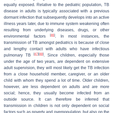
equally exposed. Relative to the pediatric population, TB
disease in adults is typically associated with a previous
dormant infection that subsequently develops into an active
illness years later, due to immune system weakening often
resulting from underlying diseases, drugs, or other
[
46
]
environmental factors
. In most instances, the
transmission of TB amongst pediatrics is because of close
and lengthy contact with adults who have infectious
[
47
]
[
48
]
pulmonary TB
. Since children, especially those
under the age of two years, are dependent on extensive
adult supervision, they will most likely get the TB infection
from a close household member, caregiver, or an older
child with whom they spend a lot of time. Older children,
however, are less dependent on adults and are more
social; hence, they usually become infected from an
outside source. It can therefore be inferred that
transmission in children is not only dependent on social
factors such as poverty and overpopulation, but also on the