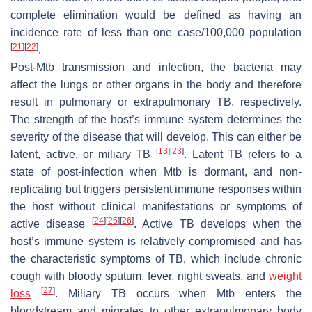
complete elimination would be defined as having an
incidence rate of less than one case/100,000 population
[
21
]
[
22
]
.
Post-
Mtb
transmission and infection, the bacteria may
affect the lungs or other organs in the body and therefore
result in pulmonary or extrapulmonary TB, respectively.
The strength of the host’s immune system determines the
severity of the disease that will develop. This can either be
[
13
]
[
23
]
latent, active, or miliary TB
. Latent TB refers to a
state of post-infection when
Mtb
is dormant, and non-
replicating but triggers persistent immune responses within
the host without clinical manifestations or symptoms of
[
24
]
[
25
]
[
26
]
active disease
. Active TB develops when the
host’s immune system is relatively compromised and has
the characteristic symptoms of TB, which include chronic
cough with bloody sputum, fever, night sweats, and
weight
[
27
]
loss
. Miliary TB occurs when
Mtb
enters the
bloodstream and migrates to other extrapulmonary body