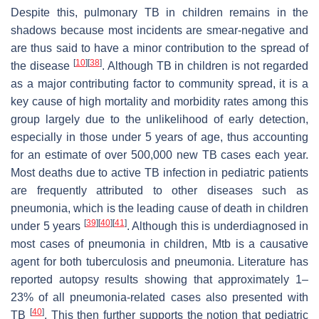
Despite this, pulmonary TB in children remains in the
shadows because most incidents are smear-negative and
are thus said to have a minor contribution to the spread of
[
10
]
[
38
]
the disease
. Although TB in children is not regarded
as a major contributing factor to community spread, it is a
key cause of high mortality and morbidity rates among this
group largely due to the unlikelihood of early detection,
especially in those under 5 years of age, thus accounting
for an estimate of over 500,000 new TB cases each year.
Most deaths due to active TB infection in pediatric patients
are frequently attributed to other diseases such as
pneumonia, which is the leading cause of death in children
[
39
]
[
40
]
[
41
]
under 5 years
. Although this is underdiagnosed in
most cases of pneumonia in children,
Mtb
is a causative
agent for both tuberculosis and pneumonia. Literature has
reported autopsy results showing that approximately 1–
23% of all pneumonia-related cases also presented with
[
40
]
TB
. This then further supports the notion that pediatric