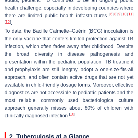
adults; pediatric TB continues to be an ongoing public
health challenge, especially in developing countries where
[
6
]
[
8
]
[
9
]
[
10
]
[
11
]
there are limited public health infrastructures
[
12
]
.
To date, the Bacille Calmette–Guérin (BCG) inoculation is
the only vaccine that confers limited protection against TB
infection, which often fades away after childhood. Despite
the broad diversity in disease pathogenesis and
presentation within the pediatric population, TB treatment
and prophylaxis are still lengthy, adopt a one-size-fits-all
approach, and often contain active drugs that are not yet
available in child-friendly dosage forms. Moreover, effective
diagnostics are not accessible to pediatric patients and the
most reliable, commonly used bacteriological culture
approach generally misses about 80% of children with
[
10
]
clinically diagnosed infection
.
2. Tuberculosis at a Glance