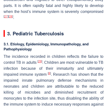
parts. It is often rapidly fatal and highly likely to develop
when the host’s immune system is severely compromised
[
27
]
[
28
]
.
3. Pediatric Tuberculosis
3.1. Etiology, Epidemiology, Immunopathology, and
Pathophysiology
The incidence recorded in children reflects the failure to
[
29
]
control TB in adults
. Children are most vulnerable to TB
infection because of their immaturity and ultimately
[
8
]
impaired immune system
. Research has shown that the
impaired innate pulmonary defense mechanisms in
neonates and children are attributable to the reduced
killing of microbes and diminished recruitment of
monocytes to the infection site, thus disabling the ability of
the immune system to induce necessary responses against