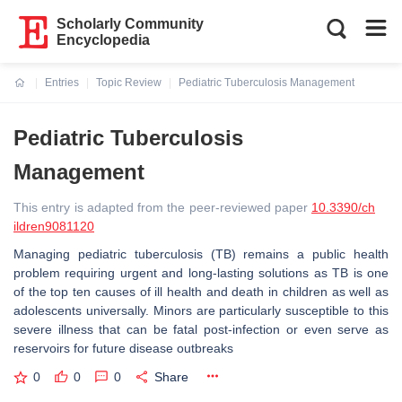
Scholarly Community
Encyclopedia
Entries
Topic Review
Pediatric Tuberculosis Management
Current:
Pediatric Tuberculosis
Management
This entry is adapted from the peer-reviewed paper
10.3390/ch
ildren9081120
Managing pediatric tuberculosis (TB) remains a public health
problem requiring urgent and long-lasting solutions as TB is one
of the top ten causes of ill health and death in children as well as
adolescents universally. Minors are particularly susceptible to this
severe illness that can be fatal post-infection or even serve as
reservoirs for future disease outbreaks
0
0
0
Share