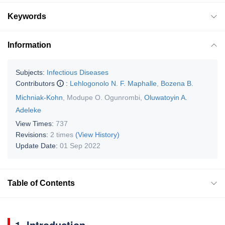
Keywords
Information
Subjects:
Infectious Diseases
Contributors
:
Lehlogonolo N. F. Maphalle
,
Bozena B.
Michniak-Kohn
,
Modupe O. Ogunrombi
,
Oluwatoyin A.
Adeleke
View Times:
737
Revisions:
2 times
(View History)
Update Date:
01 Sep 2022
Table of Contents
1. Introduction