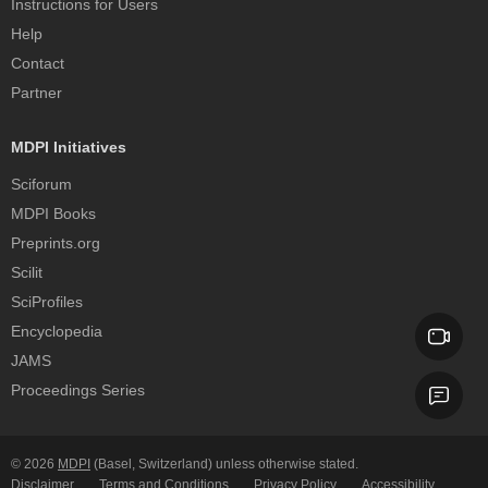
Instructions for Users
Help
Contact
Partner
MDPI Initiatives
Sciforum
MDPI Books
Preprints.org
Scilit
SciProfiles
Encyclopedia
JAMS
Proceedings Series
© 2026
MDPI
(Basel, Switzerland) unless otherwise stated.
Disclaimer
Terms and Conditions
Privacy Policy
Accessibility