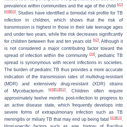
[
42
]
prevalence within communities and the age of the child
[
49
]
[
50
]
. Studies have identified a bimodal risk profile for TB
infection in children, which shows that the risk of
transmission is highest in those in their late teenage ages
and under two years, while the risk decreases significantly
[
42
]
for children between five and ten years old
. Although it
is not considered a major contributing factor toward the
[
39
]
spread of infection within the community
, pediatric TB
spread is synonymous with recent infections in societies.
The burden of pediatric TB thus provides a more accurate
indication of the transmission rates of multidrug-resistant
(MDR) and extensively drug-resistant (XDR) strains
[
49
]
[
51
]
[
52
]
of
Mycobacterium
. Children often require
approximately twelve months post-infection to progress to
an active disease state, which frequently develops into
severe forms of extrapulmonary infection such as TB
[
42
]
[
53
]
meningitis or miliary TB that may end up being fatal
.
Host-specific factors such as age, history of Bacillus