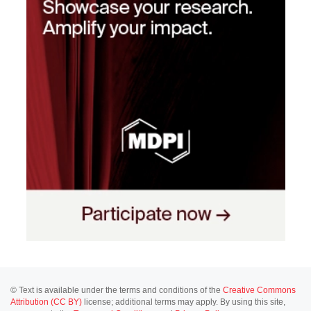
© Text is available under the terms and conditions of the
Creative Commons
Attribution (CC BY)
license; additional terms may apply. By using this site,