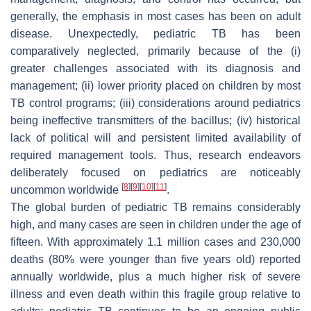
generally, the emphasis in most cases has been on adult
disease. Unexpectedly, pediatric TB has been
comparatively neglected, primarily because of the (i)
greater challenges associated with its diagnosis and
management; (ii) lower priority placed on children by most
TB control programs; (iii) considerations around pediatrics
being ineffective transmitters of the bacillus; (iv) historical
lack of political will and persistent limited availability of
required management tools. Thus, research endeavors
deliberately focused on pediatrics are noticeably
[
8
]
[
9
]
[
10
]
[
11
]
uncommon worldwide
.
The global burden of pediatric TB remains considerably
high, and many cases are seen in children under the age of
fifteen. With approximately 1.1 million cases and 230,000
deaths (80% were younger than five years old) reported
annually worldwide, plus a much higher risk of severe
illness and even death within this fragile group relative to