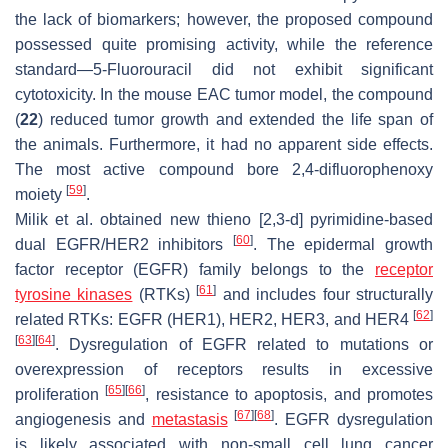
the lack of biomarkers; however, the proposed compound
possessed quite promising activity, while the reference
standard—5-Fluorouracil did not exhibit significant
cytotoxicity. In the mouse EAC tumor model, the compound
(
22
) reduced tumor growth and extended the life span of
the animals. Furthermore, it had no apparent side effects.
The most active compound bore 2,4-difluorophenoxy
[
59
]
moiety
.
Milik et al. obtained new thieno [2,3-d] pyrimidine-based
[
60
]
dual EGFR/HER2 inhibitors
. The epidermal growth
factor receptor (EGFR) family belongs to the
receptor
[
61
]
tyrosine kinases
(RTKs)
and includes four structurally
[
62
]
related RTKs: EGFR (HER1), HER2, HER3, and HER4
[
63
]
[
64
]
. Dysregulation of EGFR related to mutations or
overexpression of receptors results in excessive
[
65
]
[
66
]
proliferation
, resistance to apoptosis, and promotes
[
67
]
[
68
]
angiogenesis and
metastasis
. EGFR dysregulation
is likely associated with non-small cell lung cancer