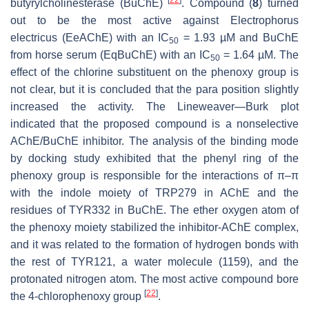
[
22
]
butyrylcholinesterase (BuChE)
. Compound (
8
) turned
out to be the most active against
Electrophorus
electricus
(EeAChE) with an IC
= 1.93 µM and BuChE
50
from horse serum (EqBuChE) with an IC
= 1.64 µM. The
50
effect of the chlorine substituent on the phenoxy group is
not clear, but it is concluded that the para position slightly
increased the activity. The Lineweaver—Burk plot
indicated that the proposed compound is a nonselective
AChE/BuChE inhibitor. The analysis of the binding mode
by docking study exhibited that the phenyl ring of the
phenoxy group is responsible for the interactions of π–π
with the indole moiety of TRP279 in AChE and the
residues of TYR332 in BuChE. The ether oxygen atom of
the phenoxy moiety stabilized the inhibitor-AChE complex,
and it was related to the formation of hydrogen bonds with
the rest of TYR121, a water molecule (1159), and the
protonated nitrogen atom. The most active compound bore
[
22
]
the 4-chlorophenoxy group
.