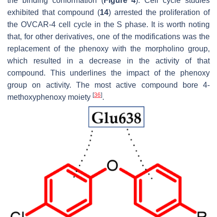
the binding conformation (
Figure 4
). Cell cycle studies
exhibited that compound (
14
) arrested the proliferation of
the OVCAR-4 cell cycle in the S phase. It is worth noting
that, for other derivatives, one of the modifications was the
replacement of the phenoxy with the morpholino group,
which resulted in a decrease in the activity of that
compound. This underlines the impact of the phenoxy
group on activity. The most active compound bore 4-
[
36
]
methoxyphenoxy moiety
.