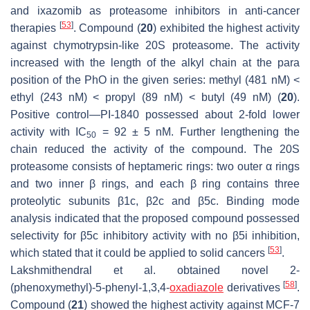
and ixazomib as proteasome inhibitors in anti-cancer
[
53
]
therapies
. Compound (
20
) exhibited the highest activity
against chymotrypsin-like 20S proteasome. The activity
increased with the length of the alkyl chain at the para
position of the PhO in the given series: methyl (481 nM) <
ethyl (243 nM) < propyl (89 nM) < butyl (49 nM) (
20
).
Positive control—PI-1840 possessed about 2-fold lower
activity with IC
= 92 ± 5 nM. Further lengthening the
50
chain reduced the activity of the compound. The 20S
proteasome consists of heptameric rings: two outer α rings
and two inner β rings, and each β ring contains three
proteolytic subunits β1c, β2c and β5c. Binding mode
analysis indicated that the proposed compound possessed
selectivity for β5c inhibitory activity with no β5i inhibition,
[
53
]
which stated that it could be applied to solid cancers
.
Lakshmithendral et al. obtained novel 2-
[
58
]
(phenoxymethyl)-5-phenyl-1,3,4-
oxadiazole
derivatives
.
Compound (
21
) showed the highest activity against MCF-7