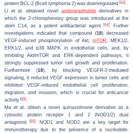
[
43
]
protein BCL-2 (Bcell lymphoma 2) was downregulated
.
Li et al. obtained novel
andrographolide
derivatives in
which the 2-chlorophenoxy group was introduced at the
[
44
]
atom C14, as a potent antibacterial agent
. Further
investigations indicated that compound (
18
) decreased
VEGF-induced phosphorylation of Akt,
mTOR
, MEK1/2,
ERK1/2, and p38 MAPK in endothelial cells, and, by
inhibiting Akt/mTOR and ERK-dependent pathways, it
strongly suppressed tumor cell growth and proliferation.
Furthermore (
18
), by blocking VEGFR-2-mediated
signaling, it reduced VEGF expression in tumor cells and
inhibited VEGF-induced endothelial cell proliferation,
migration, and invasion, which is crucial for anticancer
[
45
]
activity
.
Ma et al. obtain a novel quinazolinone derivative as a
cytosolic protein receptor 1 and 2 (NOD1/2) dual
[
46
]
antagonist
. NOD1 and NOD2 are a key target for
immunotherapy due to the presence of a nucleotide-