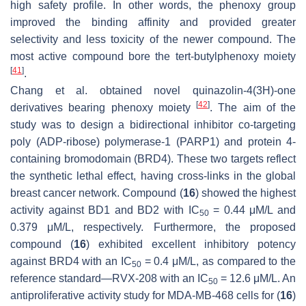
high safety profile. In other words, the phenoxy group
improved the binding affinity and provided greater
selectivity and less toxicity of the newer compound. The
most active compound bore the tert-butylphenoxy moiety
[
41
]
.
Chang et al. obtained novel quinazolin-4(3
H
)-one
[
42
]
derivatives bearing phenoxy moiety
. The aim of the
study was to design a bidirectional inhibitor co-targeting
poly (ADP-ribose) polymerase-1 (PARP1) and protein 4-
containing bromodomain (BRD4). These two targets reflect
the synthetic lethal effect, having cross-links in the global
breast cancer network. Compound (
16
) showed the highest
activity against BD1 and BD2 with IC
= 0.44 μM/L and
50
0.379 μM/L, respectively. Furthermore, the proposed
compound (
16
) exhibited excellent inhibitory potency
against BRD4 with an IC
= 0.4 μM/L, as compared to the
50
reference standard—RVX-208 with an IC
= 12.6 μM/L. An
50
antiproliferative activity study for MDA-MB-468 cells for (
16
)