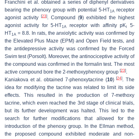
Franchini et al. obtained a series of diphenyl derivatives
bearing the phenoxy group with potential 5-HT
receptor
1A
[
23
]
agonist activity
. Compound (
9
) exhibited the highest
agonist activity for 5-HT
receptor with affinity pK
5-
1A
i
HT
= 8.8. In rats, the anxiolytic activity was confirmed by
1A
the Elevated Plus Maze (EPM) and Open Field tests, and
the antidepressive activity was confirmed by the Forced
Swim test (Porsolt). Moreover, the antinociceptive activity of
the compound was confirmed in the formalin test. The most
[
23
]
active compound bore the 2-methoxyphenoxy group
.
[
24
]
Kaniakova et al. obtained 7-phenoxytacrine (
10
)
. The
idea for modifying the tacrine was related to limit its side
effects. This resulted in the production of 7-methoxy
tacrine, which even reached the 3rd stage of clinical trials,
but its further development was halted. This led to the
search for further modifications that allowed for the
introduction of the phenoxy group. In the Ellman method,
the proposed compound exhibited moderate and non-