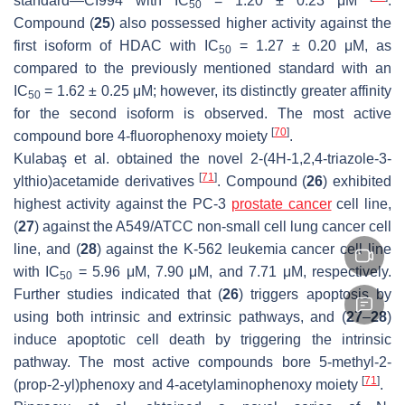
standard—CI994 with IC
= 1.20 ± 0.23 μM
.
50
Compound (
25
) also possessed higher activity against the
first isoform of HDAC with IC
= 1.27 ± 0.20 μM, as
50
compared to the previously mentioned standard with an
IC
= 1.62 ± 0.25 μM; however, its distinctly greater affinity
50
for the second isoform is observed. The most active
[
70
]
compound bore 4-fluorophenoxy moiety
.
Kulabaş et al. obtained the novel 2-(4
H
-1,2,4-triazole-3-
[
71
]
ylthio)acetamide derivatives
. Compound (
26
) exhibited
highest activity against the PC-3
prostate cancer
cell line,
(
27
) against the A549/ATCC non-small cell lung cancer cell
line, and (
28
) against the K-562 leukemia cancer cell line
with IC
= 5.96 μM, 7.90 μM, and 7.71 μM, respectively.
50
Further studies indicated that (
26
) triggers apoptosis by
using both intrinsic and extrinsic pathways, and (
27
–
28
)
induce apoptotic cell death by triggering the intrinsic
pathway. The most active compounds bore 5-methyl-2-
[
71
]
(prop-2-yl)phenoxy and 4-acetylaminophenoxy moiety
.