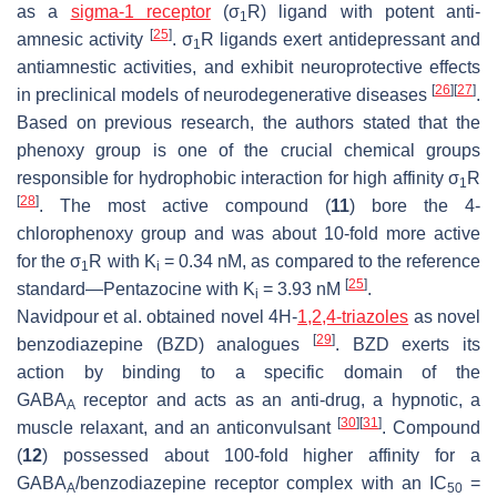
as a
sigma-1 receptor
(σ
R) ligand with potent anti-
1
[
25
]
amnesic activity
. σ
R ligands exert antidepressant and
1
antiamnestic activities, and exhibit neuroprotective effects
[
26
]
[
27
]
in preclinical models of neurodegenerative diseases
.
Based on previous research, the authors stated that the
phenoxy group is one of the crucial chemical groups
responsible for hydrophobic interaction for high affinity σ
R
1
[
28
]
. The most active compound (
11
) bore the 4-
chlorophenoxy group and was about 10-fold more active
for the σ
R with K
= 0.34 nM, as compared to the reference
1
i
[
25
]
standard—Pentazocine with K
= 3.93 nM
.
i
Navidpour et al. obtained novel 4
H
-
1,2,4-triazoles
as novel
[
29
]
benzodiazepine (BZD) analogues
. BZD exerts its
action by binding to a specific domain of the
GABA
receptor and acts as an anti-drug, a hypnotic, a
A
[
30
]
[
31
]
muscle relaxant, and an anticonvulsant
. Compound
(
12
) possessed about 100-fold higher affinity for a
GABA
/benzodiazepine receptor complex with an IC
=
A
50