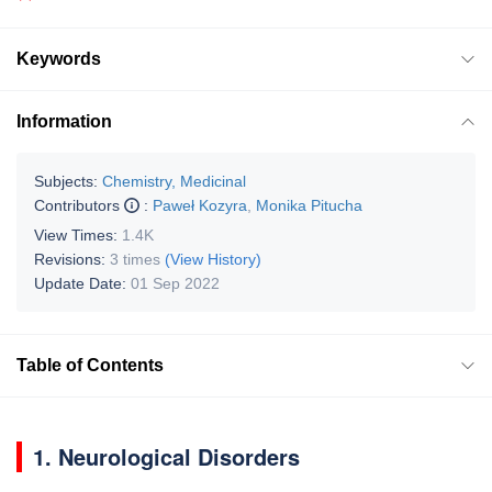
Keywords
Information
Subjects:
Chemistry, Medicinal
Contributors
:
Paweł Kozyra
,
Monika Pitucha
View Times:
1.4K
Revisions:
3 times
(View History)
Update Date:
01 Sep 2022
Table of Contents
1. Neurological Disorders