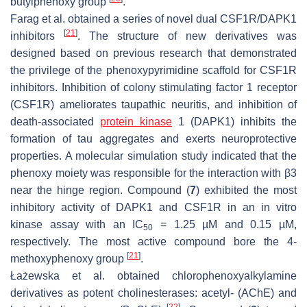
butylphenoxy group
.
Farag et al. obtained a series of novel dual CSF1R/DAPK1
[
21
]
inhibitors
. The structure of new derivatives was
designed based on previous research that demonstrated
the privilege of the phenoxypyrimidine scaffold for CSF1R
inhibitors. Inhibition of colony stimulating factor 1 receptor
(CSF1R) ameliorates taupathic neuritis, and inhibition of
death-associated
protein kinase
1 (DAPK1) inhibits the
formation of tau aggregates and exerts neuroprotective
properties. A molecular simulation study indicated that the
phenoxy moiety was responsible for the interaction with β3
near the hinge region. Compound (
7
) exhibited the most
inhibitory activity of DAPK1 and CSF1R in an in vitro
kinase assay with an IC
= 1.25 µM and 0.15 µM,
50
respectively. The most active compound bore the 4-
[
21
]
methoxyphenoxy group
.
Łażewska et al. obtained chlorophenoxyalkylamine
derivatives as potent cholinesterases: acetyl- (AChE) and