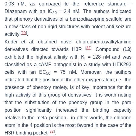
0.03 nM, as compared to the reference standard—
Diazepam with an IC
= 2.4 nM. The authors indicated
50
that phenoxy derivatives of a benzodiazepine scaffold are
a new class of non-rigid structures with potent anti-seizure
[
29
]
activity
.
Kuder et al. obtained novel chlorophenoxyalkylamine
[
32
]
derivatives directed towards H3R
. Compound (
13
)
exhibited the highest affinity with K
= 128 nM and was
i
classified as a cAMP antagonist in a study with HEK293
cells with an EC
= 75 nM. Moreover, the authors
50
indicated that the position of the ether oxygen atom, i.e., the
presence of phenoxy moiety, is of key importance for the
high activity of this group of derivatives. It is worth noting
that the substitution of the phenoxy group in the para
position significantly increased the binding capacity
relative to the meta position—in other words, the chlorine
atom in the 4 position is the most favored in the case of the
[
32
]
H3R binding pocket
.