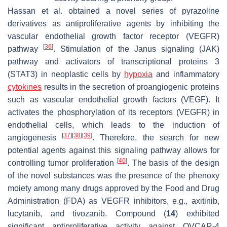
Hassan et al. obtained a novel series of pyrazoline
derivatives as antiproliferative agents by inhibiting the
vascular endothelial growth factor receptor (VEGFR)
[
36
]
pathway
. Stimulation of the Janus signaling (JAK)
pathway and activators of transcriptional proteins 3
(STAT3) in neoplastic cells by
hypoxia
and inflammatory
cytokines
results in the secretion of proangiogenic proteins
such as vascular endothelial growth factors (VEGF). It
activates the phosphorylation of its receptors (VEGFR) in
endothelial cells, which leads to the induction of
[
37
]
[
38
]
[
39
]
angiogenesis
. Therefore, the search for new
potential agents against this signaling pathway allows for
[
40
]
controlling tumor proliferation
. The basis of the design
of the novel substances was the presence of the phenoxy
moiety among many drugs approved by the Food and Drug
Administration (FDA) as VEGFR inhibitors, e.g., axitinib,
lucytanib, and tivozanib. Compound (
14
) exhibited
significant antiproliferative activity against OVCAR-4