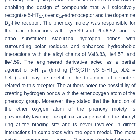
enabling the design of compounds that will selectively
recognize 5-HT
over α
-adrenoceptor and the dopamine
1A
1d
D
-like receptor. The phenoxy moiety was responsible for
2
the π–π interactions with Tyr5.39 and Phe6.52, and its
ortho substituent stabilized hydrogen bonds with
surrounding polar residues and enhanced hydrophobic
interactions with the alkyl chains of Val3.33, Ile4.57, and
Ile4.59. The engineered derivative acted as a partial
35
agonist of 5-HT
(binding [
S]GTP γS 5-HT
pD2 =
1A
1A
9.41) and may be useful in the treatment of disorders
related to this receptor. The authors noted the possibility of
creating hydrogen bonds with the ether oxygen atom of the
phenoxy group. Moreover, they stated that the function of
the ether oxygen atom of the phenoxy moiety is
presumably favoring the optimal arrangement of the phenyl
ring at the binding site and is never involved in direct
interactions in complexes with the open model. The most