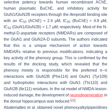
selective potency towards human recombinant AChE,
human plasmatic BuChE, and inhibitory activity for
GluN1/GluN2B receptors through the ifenprodil binding site
with an IC
(AChE) = 2.4 μM, IC
(BuChE) = 4.9 μM,
50
50
IC
(GluN1/GluN2B) = 1.7 µM, respectively. Most of the
N
-
50
methyl-D-aspartate receptors (NMDARs) are composed of
the GluN1 and GluN2A-D subunits. The authors indicated
that this is a unique mechanism of action towards
NMDARs relative to previous modifications, indicating a
key activity of the phenoxy group. This is confirmed by the
results of the docking study, which revealed that the
phenoxy moiety is responsible for the preferred π–π
interactions with GluN2B (Phe114) and GluN1 (Tyr109)
and hydrophobic interactions with GluN1 (Thr110) and
GluN2B (Ile111) residues. In the rat model of NMDA-lesion-
induced damage, the development of
neurodegeneration
in
[
24
]
the dorsal hippocampus was reduced
.
Abatematteo et al. obtained novel phenoxyalkylpiperidines