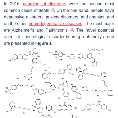
In 2016,
neurological disorders
were the second most
[
1
]
common cause of death
. On the one hand, people have
depressive disorders, anxiety disorders, and phobias, and
on the other,
neurodegenerative diseases
. The most major
[
2
]
are Alzheimer’s and Parkinson’s
. The novel potential
agents for neurological disorder bearing a phenoxy group
are presented in
Figure 1
.