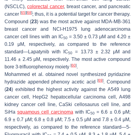
(NSCLC),
colorectal cancer
, breast cancer, and pancreatic
[
65
]
[
68
]
cancer
; thus, it is a potential target for cancer therapy.
Compound (
23
) was the most active against MDA-MB-361
breast cancer and NCI-H1975 lung adenocarcinoma
cancer cell lines with an IC
= 3.50 ± 0.73 μM and 4.20 ±
50
0.19 μM, respectively, as compared to the reference
standard—Lapatynib with IC
= 13.73 ± 2.32 μM and
50
11.46 ± 2.45 μM, respectively. The most active compound
[
60
]
bore 3-trifluorophenoxy moiety
.
Mohammed et al. obtained novel synthesized pyridazine
[
69
]
hydrazide appended phenoxy acetic acid
. Compound
(
24
) exhibited the highest activity against the A549 lung
cancer cell, HepG2 hepatocellular carcinoma cell, A498
kidney cancer cell line, CaSki cellosaurus cell line, and
SiHa
squamous cell carcinoma
with IC
= 6.6 ± 0.6 μM;
50
6.9 ± 0.7 μM; 6.8 ± 0.8 μM; 7.5 ± 0.5 μM and 7.8 ± 0.4 μM,
respectively, as compared to the reference standard—5-
Fluorouracil with IC
= 7.4 ± 0.5 μM, 8.3 ± 1.8 μM, 5.4 ±