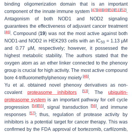
binding oligomerization domain that is an important
[
47
]
[
48
]
[
49
]
[
50
]
[
51
]
[
52
]
component of the innate immune system
.
Antagonism of both NOD1 and NOD2 signaling
guarantees the effectiveness of adjuvant cancer treatment
[
46
]
. Compound (
19
) was not the most active against both
NOD1-and NOD2 in HEK293 cells with an IC
= 1.13 μM
50
and 0.77 μM, respectively; however, it possessed the
highest metabolic stability. The authors stated that the
oxygen atom as an ether linker connected to the phenoxy
group is crucial for high activity. The most active compound
[
46
]
bore 4-trifluoromethylphenoxy moiety
.
Yu et al. obtained novel phenoxy derivatives as non-
[
53
]
covalent
proteasome inhibitors
. The
ubiquitin-
proteasome system
is an important pathway for cell cycle
[
54
]
[
55
]
[
56
]
progression
, signal transduction
, and immune
[
57
]
responses
; thus, regulation of protease activity by
inhibitors is a potential target for cancer therapy. This was
confirmed by the FDA approval of bortezomib, carfilzomib,