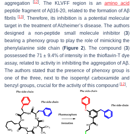
[
12
]
aggregation
. The KLVFF region is an
amino acid
peptide fragment of Aβ16-20, related to the formation of Aβ
[
13
]
fibrils
. Therefore, its inhibition is a potential molecular
target in the treatment of Alzheimer’s disease. The authors
designed a non-peptide small molecule inhibitor (
3
)
bearing a phenoxy group to play the role of mimicking the
phenylalanine side chain (
Figure 2
). The compound (
3
)
possessed the 71 ± 9.4% of intensity in the thioflavin-T dye
assay, related to activity in inhibiting the aggregation of Aβ.
The authors stated that the presence of phenoxy group is
one of the three, next to the isopentyl carboxamide and
[
12
]
benzyl groups, crucial for the activity of this compound
.