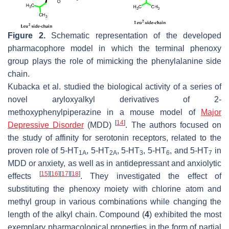
Figure 2.
Schematic representation of the developed
pharmacophore model in which the terminal phenoxy
group plays the role of mimicking the phenylalanine side
chain.
Kubacka et al. studied the biological activity of a series of
novel aryloxyalkyl derivatives of 2-
methoxyphenylpiperazine in a mouse model of
Major
[
14
]
Depressive Disorder
(MDD)
. The authors focused on
the study of affinity for serotonin receptors, related to the
proven role of 5-HT
, 5-HT
, 5-HT
, 5-HT
, and 5-HT
in
1A
2A
3
6
7
MDD or anxiety, as well as in antidepressant and anxiolytic
[
15
]
[
16
]
[
17
]
[
18
]
effects
. They investigated the effect of
substituting the phenoxy moiety with chlorine atom and
methyl group in various combinations while changing the
length of the alkyl chain. Compound (
4
) exhibited the most
exemplary pharmacological properties in the form of partial