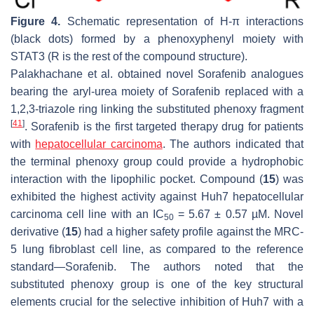
Figure 4.
Schematic representation of H-π interactions
(black dots) formed by a phenoxyphenyl moiety with
STAT3 (R is the rest of the compound structure).
Palakhachane et al. obtained novel Sorafenib analogues
bearing the aryl-urea moiety of Sorafenib replaced with a
1,2,3-triazole ring linking the substituted phenoxy fragment
[
41
]
. Sorafenib is the first targeted therapy drug for patients
with
hepatocellular carcinoma
. The authors indicated that
the terminal phenoxy group could provide a hydrophobic
interaction with the lipophilic pocket. Compound (
15
) was
exhibited the highest activity against Huh7 hepatocellular
carcinoma cell line with an IC
= 5.67 ± 0.57 µM. Novel
50
derivative (
15
) had a higher safety profile against the MRC-
5 lung fibroblast cell line, as compared to the reference
standard—Sorafenib. The authors noted that the
substituted phenoxy group is one of the key structural
elements crucial for the selective inhibition of Huh7 with a