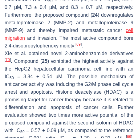
50
0.7 μM, 7.3 ± 0.4 μM, and 8.3 ± 0.7 μM, respectively.
Furthermore, the proposed compound (
24
) downregulates
metalloproteinase 2 (MMP-2) and metalloproteinase 9
(MMP-9) and thereby impaired metastatic cancer
cell
migration
and invasion. The most active compound bore
[
69
]
2,4-diisopropylophenoxy moiety
.
Xie et al. obtained novel 2-aminobenzamide derivatives
[
70
]
. Compound (
25
) exhibited the highest activity against
the HepG2 hepatocellular carcinoma cell line with an
IC
= 3.84 ± 0.54 μM. The possible mechanism of
50
anticancer activity was inducing the G2/M phase cell cycle
arrest and apoptosis. Histone deacetylase (HDAC) is a
promising target for cancer therapy because it is related to
differentiation and apoptosis of cancer cells. Further
evaluation showed two times more active potential of the
proposed compound against the second isoform of HDAC
with IC
= 0.57 ± 0.09 μM, as compared to the reference
50
[
69
]