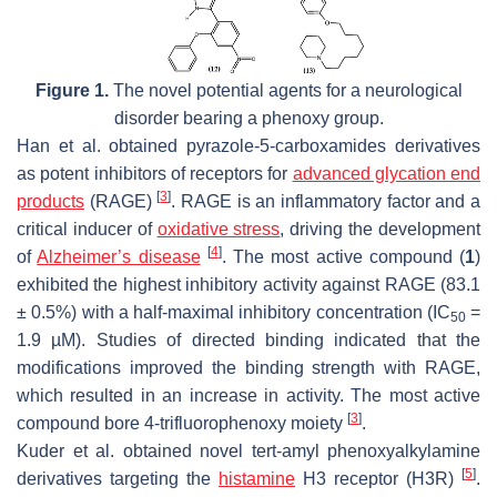
Figure 1.
The novel potential agents for a neurological
disorder bearing a phenoxy group.
Han et al. obtained pyrazole-5-carboxamides derivatives
as potent inhibitors of receptors for
advanced glycation end
[
3
]
products
(RAGE)
. RAGE is an inflammatory factor and a
critical inducer of
oxidative stress
, driving the development
[
4
]
of
Alzheimer’s disease
. The most active compound (
1
)
exhibited the highest inhibitory activity against RAGE (83.1
± 0.5%) with a half-maximal inhibitory concentration (IC
=
50
1.9 µM). Studies of directed binding indicated that the
modifications improved the binding strength with RAGE,
which resulted in an increase in activity. The most active
[
3
]
compound bore 4-trifluorophenoxy moiety
.
Kuder et al. obtained novel tert-amyl phenoxyalkylamine
[
5
]
derivatives targeting the
histamine
H3 receptor (H3R)
.