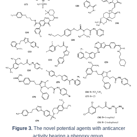
Figure 3.
The novel potential agents with anticancer
activity bearing a phenoxy group.