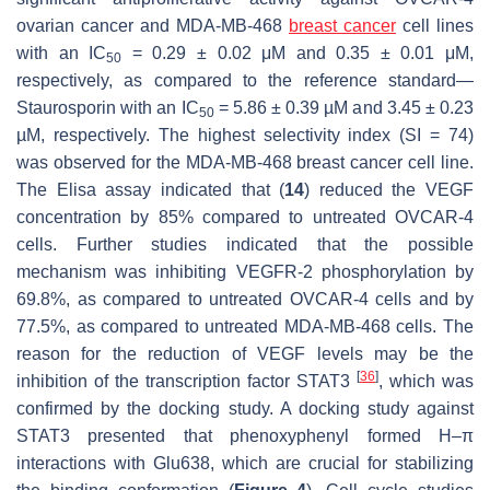
ovarian cancer and MDA-MB-468
breast cancer
cell lines
with an IC
= 0.29 ± 0.02 μM and 0.35 ± 0.01 μM,
50
respectively, as compared to the reference standard—
Staurosporin with an IC
= 5.86 ± 0.39 µM and 3.45 ± 0.23
50
µM, respectively. The highest selectivity index (SI = 74)
was observed for the MDA-MB-468 breast cancer cell line.
The Elisa assay indicated that (
14
) reduced the VEGF
concentration by 85% compared to untreated OVCAR-4
cells. Further studies indicated that the possible
mechanism was inhibiting VEGFR-2 phosphorylation by
69.8%, as compared to untreated OVCAR-4 cells and by
77.5%, as compared to untreated MDA-MB-468 cells. The
reason for the reduction of VEGF levels may be the
[
36
]
inhibition of the transcription factor STAT3
, which was
confirmed by the docking study. A docking study against
STAT3 presented that phenoxyphenyl formed H–π
interactions with Glu638, which are crucial for stabilizing