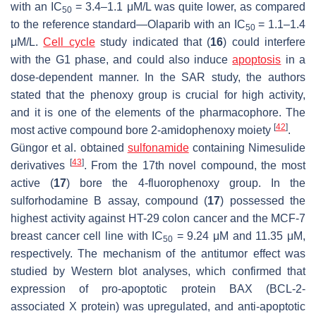
with an IC
= 3.4–1.1 μM/L was quite lower, as compared
50
to the reference standard—Olaparib with an IC
= 1.1–1.4
50
μM/L.
Cell cycle
study indicated that (
16
) could interfere
with the G1 phase, and could also induce
apoptosis
in a
dose-dependent manner. In the SAR study, the authors
stated that the phenoxy group is crucial for high activity,
and it is one of the elements of the pharmacophore. The
[
42
]
most active compound bore 2-amidophenoxy moiety
.
Güngor et al. obtained
sulfonamide
containing Nimesulide
[
43
]
derivatives
. From the 17th novel compound, the most
active (
17
) bore the 4-fluorophenoxy group. In the
sulforhodamine B assay, compound (
17
) possessed the
highest activity against HT-29 colon cancer and the MCF-7
breast cancer cell line with IC
= 9.24 μM and 11.35 μM,
50
respectively. The mechanism of the antitumor effect was
studied by Western blot analyses, which confirmed that
expression of pro-apoptotic protein BAX (BCL-2-
associated X protein) was upregulated, and anti-apoptotic