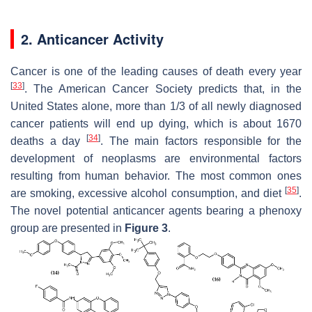
2. Anticancer Activity
Cancer is one of the leading causes of death every year
[
33
]
. The American Cancer Society predicts that, in the
United States alone, more than 1/3 of all newly diagnosed
cancer patients will end up dying, which is about 1670
[
34
]
deaths a day
. The main factors responsible for the
development of neoplasms are environmental factors
resulting from human behavior. The most common ones
[
35
]
are smoking, excessive alcohol consumption, and diet
.
The novel potential anticancer agents bearing a phenoxy
group are presented in
Figure 3
.