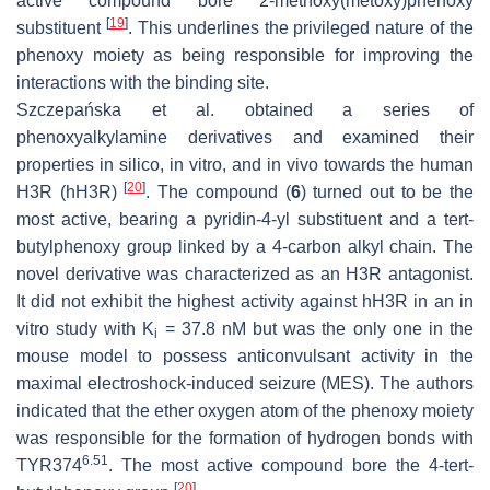
active compound bore 2-methoxy(metoxy)phenoxy
[
19
]
substituent
. This underlines the privileged nature of the
phenoxy moiety as being responsible for improving the
interactions with the binding site.
Szczepańska et al. obtained a series of
phenoxyalkylamine derivatives and examined their
properties in silico, in vitro, and in vivo towards the human
[
20
]
H3R (hH3R)
. The compound (
6
) turned out to be the
most active, bearing a pyridin-4-yl substituent and a tert-
butylphenoxy group linked by a 4-carbon alkyl chain. The
novel derivative was characterized as an H3R antagonist.
It did not exhibit the highest activity against hH3R in an in
vitro study with K
= 37.8 nM but was the only one in the
i
mouse model to possess anticonvulsant activity in the
maximal electroshock-induced seizure (MES). The authors
indicated that the ether oxygen atom of the phenoxy moiety
was responsible for the formation of hydrogen bonds with
6.51
TYR374
. The most active compound bore the 4-tert-
[
20
]