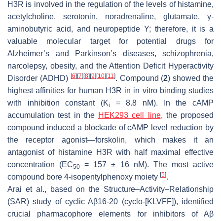
H3R is involved in the regulation of the levels of histamine,
acetylcholine, serotonin, noradrenaline, glutamate, γ-
aminobutyric acid, and neuropeptide Y; therefore, it is a
valuable molecular target for potential drugs for
Alzheimer’s and Parkinson’s diseases, schizophrenia,
narcolepsy, obesity, and the Attention Deficit Hyperactivity
[
6
]
[
7
]
[
8
]
[
9
]
[
10
]
[
11
]
Disorder (ADHD)
. Compound (
2
) showed the
highest affinities for human H3R in in vitro binding studies
with inhibition constant (K
= 8.8 nM). In the cAMP
i
accumulation test in the
HEK293 cell line
, the proposed
compound induced a blockade of cAMP level reduction by
the receptor agonist—forskolin, which makes it an
antagonist of histamine H3R with half maximal effective
concentration (EC
= 157 ± 16 nM). The most active
50
[
5
]
compound bore 4-isopentylphenoxy moiety
.
Arai et al., based on the Structure–Activity–Relationship
(SAR) study of cyclic Aβ16-20 (cyclo-[KLVFF]), identified
crucial pharmacophore elements for inhibitors of Aβ