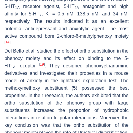
5-HT
receptor agonist, 5-HT
antagonist and high
1A
2A
affinity for 5-HT
, K
= 0.5 nM, 138.5 nM, and 34 nM,
7
i
respectively. The results indicated it as an excellent
potential antidepressant and anxiolytic agent. The most
active compound bore 2-chloro-6-methylphenoxy moiety
[
14
]
.
Del Bello et al. studied the effect of ortho substitution in the
phenoxy moiety and its effect on binding to the 5-
[
19
]
HT
receptor
. They designed phenoxyethanamine
1A
derivatives and investigated their properties in a mouse
model of anxiety in the light/dark exploration test. The
methoxymethoxy substituent (
5
) possessed the best
properties. In their research, the authors exhibited that the
ortho substitution of the phenoxy group with large
substituents increased the proportion of hydrophobic
interactions in relation to polar interactions. Moreover, the
key conclusion was that the ortho substitution of the
phenoxy moiety played the role of structural diversification,