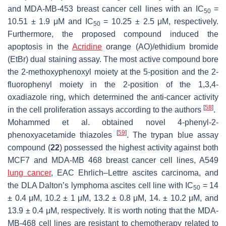
and MDA-MB-453 breast cancer cell lines with an IC
=
50
10.51 ± 1.9 μM and IC
= 10.25 ± 2.5 μM, respectively.
50
Furthermore, the proposed compound induced the
apoptosis in the
Acridine
orange (AO)/ethidium bromide
(EtBr) dual staining assay. The most active compound bore
the 2-methoxyphenoxyl moiety at the 5-position and the 2-
fluorophenyl moiety in the 2-position of the 1,3,4-
oxadiazole ring, which determined the anti-cancer activity
[
58
]
in the cell proliferation assays according to the authors
.
Mohammed et al. obtained novel 4-phenyl-2-
[
59
]
phenoxyacetamide thiazoles
. The trypan blue assay
compound (
22
) possessed the highest activity against both
MCF7 and MDA-MB 468 breast cancer cell lines, A549
lung cancer
, EAC Ehrlich–Lettre ascites carcinoma, and
the DLA Dalton’s lymphoma ascites cell line with IC
= 14
50
± 0.4 μM, 10.2 ± 1 μM, 13.2 ± 0.8 μM, 14. ± 10.2 μM, and
13.9 ± 0.4 μM, respectively. It is worth noting that the MDA-
MB-468 cell lines are resistant to chemotherapy related to