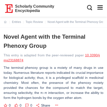
Scholarly Community
Encyclopedia
Entries
Topic Review
Novel Agent with the Terminal Phenoxy Group
Current:
Novel Agent with the Terminal
Phenoxy Group
This entry is adapted from the peer-reviewed paper
10.3390/ij
ms23168874
The terminal phenoxy group is a moiety of many drugs in use
today. Numerous literature reports indicated its crucial importance
for biological activity; thus, it is a privileged scaffold in medicinal
chemistry. Most often, the presence of the phenoxy moiety
provided the chances for the compound to match the target,
ensuring selectivity, the π–π interaction, or increase the ability to
form the hydrogen bonds by the oxygen ether atom.
0
0
0
Share