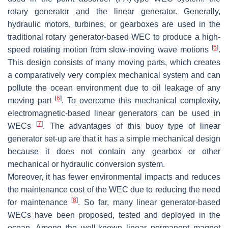
rotary generator and the linear generator. Generally,
hydraulic motors, turbines, or gearboxes are used in the
traditional rotary generator-based WEC to produce a high-
[
5
]
speed rotating motion from slow-moving wave motions
.
This design consists of many moving parts, which creates
a comparatively very complex mechanical system and can
pollute the ocean environment due to oil leakage of any
[
6
]
moving part
. To overcome this mechanical complexity,
electromagnetic-based linear generators can be used in
[
7
]
WECs
. The advantages of this buoy type of linear
generator set-up are that it has a simple mechanical design
because it does not contain any gearbox or other
mechanical or hydraulic conversion system.
Moreover, it has fewer environmental impacts and reduces
the maintenance cost of the WEC due to reducing the need
[
8
]
for maintenance
. So far, many linear generator-based
WECs have been proposed, tested and deployed in the
ocean. Among the well-known linear permanent magnet