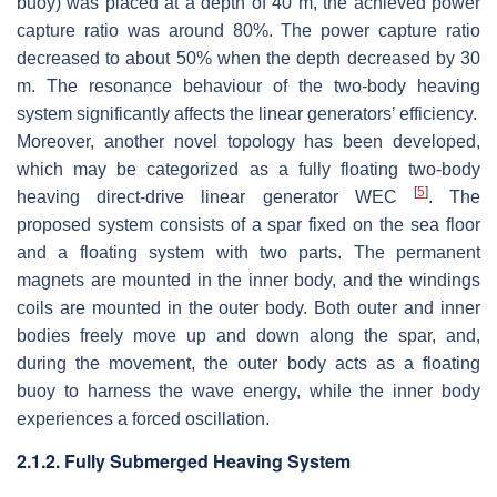
buoy) was placed at a depth of 40 m, the achieved power
capture ratio was around 80%. The power capture ratio
decreased to about 50% when the depth decreased by 30
m. The resonance behaviour of the two-body heaving
system significantly affects the linear generators’ efficiency.
Moreover, another novel topology has been developed,
which may be categorized as a fully floating two-body
[
5
]
heaving direct-drive linear generator WEC
. The
proposed system consists of a spar fixed on the sea floor
and a floating system with two parts. The permanent
magnets are mounted in the inner body, and the windings
coils are mounted in the outer body. Both outer and inner
bodies freely move up and down along the spar, and,
during the movement, the outer body acts as a floating
buoy to harness the wave energy, while the inner body
experiences a forced oscillation.
2.1.2. Fully Submerged Heaving System