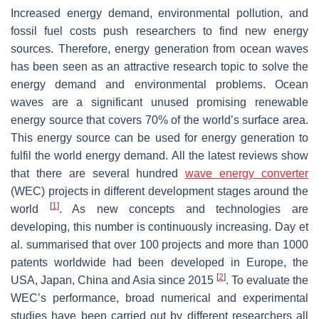
Increased energy demand, environmental pollution, and
fossil fuel costs push researchers to find new energy
sources. Therefore, energy generation from ocean waves
has been seen as an attractive research topic to solve the
energy demand and environmental problems. Ocean
waves are a significant unused promising renewable
energy source that covers 70% of the world’s surface area.
This energy source can be used for energy generation to
fulfil the world energy demand. All the latest reviews show
that there are several hundred
wave energy converter
(WEC) projects in different development stages around the
[
1
]
world
. As new concepts and technologies are
developing, this number is continuously increasing. Day et
al. summarised that over 100 projects and more than 1000
patents worldwide had been developed in Europe, the
[
2
]
USA, Japan, China and Asia since 2015
. To evaluate the
WEC’s performance, broad numerical and experimental
studies have been carried out by different researchers all