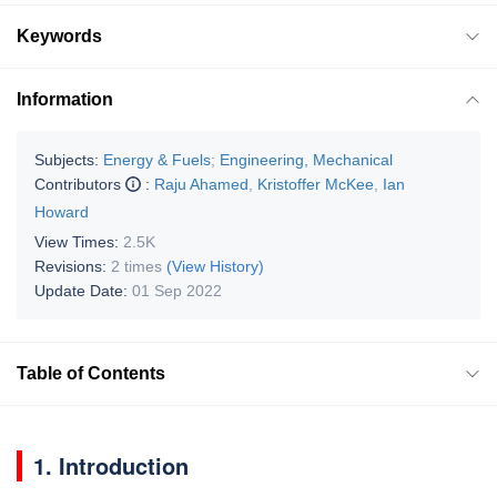
Keywords
Information
Subjects:
Energy & Fuels
;
Engineering, Mechanical
Contributors
:
Raju Ahamed
,
Kristoffer McKee
,
Ian
Howard
View Times:
2.5K
Revisions:
2 times
(View History)
Update Date:
01 Sep 2022
Table of Contents
1. Introduction