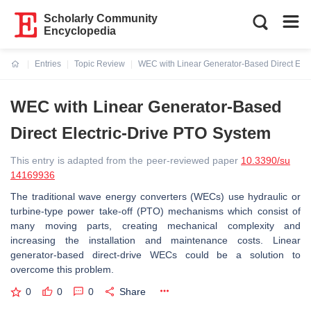
Scholarly Community
Encyclopedia
Entries
Topic Review
WEC with Linear Generator-Based Direct Elec
Current:
WEC with Linear Generator-Based
Direct Electric-Drive PTO System
This entry is adapted from the peer-reviewed paper
10.3390/su
14169936
The traditional wave energy converters (WECs) use hydraulic or
turbine-type power take-off (PTO) mechanisms which consist of
many moving parts, creating mechanical complexity and
increasing the installation and maintenance costs. Linear
generator-based direct-drive WECs could be a solution to
overcome this problem.
0
0
0
Share