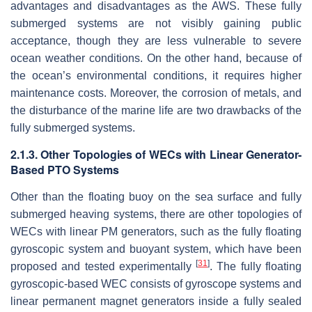
advantages and disadvantages as the AWS. These fully
submerged systems are not visibly gaining public
acceptance, though they are less vulnerable to severe
ocean weather conditions. On the other hand, because of
the ocean’s environmental conditions, it requires higher
maintenance costs. Moreover, the corrosion of metals, and
the disturbance of the marine life are two drawbacks of the
fully submerged systems.
2.1.3. Other Topologies of WECs with Linear Generator-
Based PTO Systems
Other than the floating buoy on the sea surface and fully
submerged heaving systems, there are other topologies of
WECs with linear PM generators, such as the fully floating
gyroscopic system and buoyant system, which have been
[
31
]
proposed and tested experimentally
. The fully floating
gyroscopic-based WEC consists of gyroscope systems and
linear permanent magnet generators inside a fully sealed