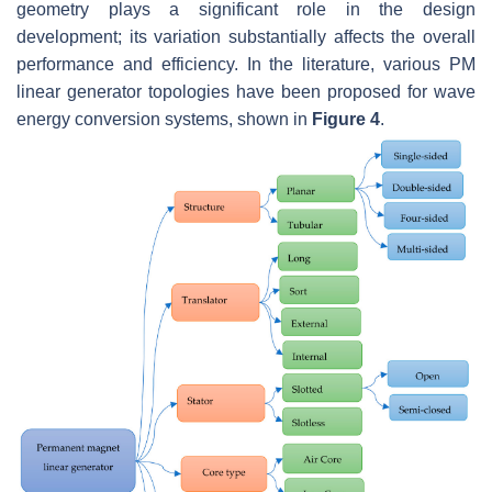
geometry plays a significant role in the design
development; its variation substantially affects the overall
performance and efficiency. In the literature, various PM
linear generator topologies have been proposed for wave
energy conversion systems, shown in
Figure 4
.