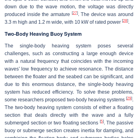
down due to the wave motion, the voltage was directly
[
27
]
produced inside the armature
. The device was around
[
28
]
3.3 m high and 1.2 m wide, with 10 kW of rated power
.
Two-Body Heaving Buoy System
The single-body heaving system poses several
challenges, such as constructing a large enough device
with a natural frequency that coincides with the incoming
waves’ low frequency to achieve resonance. The distance
between the floater and the seabed can be significant, and
due to this enormous distance, the single-body heaving
system has reduced efficiency. To solve these problems,
[
29
]
some researchers proposed two-body heaving systems
.
The two-body heaving system consists of either a floating
section that deals directly with the wave and a fully
[
5
]
submerged section or two floating sections
. The passive
buoy or submerge section creates inertia for damping, and