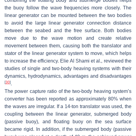
combining the floating body and submerge bodies helps
the buoy follow the wave frequencies more closely. The
linear generator can be mounted between the two bodies
to avoid the large linear generator connection distance
between the seabed and the free surface. Both bodies
move due to the wave motion and create relative
movement between them, causing both the translator and
stator of the linear generator system to move, which helps
to increase the efficiency. Elie Al Shami et al., reviewed the
studies of single and two-body heaving systems with their
dynamics, hydrodynamics, advantages and disadvantages
[
30
]
.
The power capture ratio of the two-body heaving system’s
converter has been reported as approximately 80% when
the waves are irregular. If a 14-ton translator was used, the
coupling between the linear generator, submerged body
(passive buoy), and floating buoy on the sea surface
became rigid. In addition, if the submerged body (passive