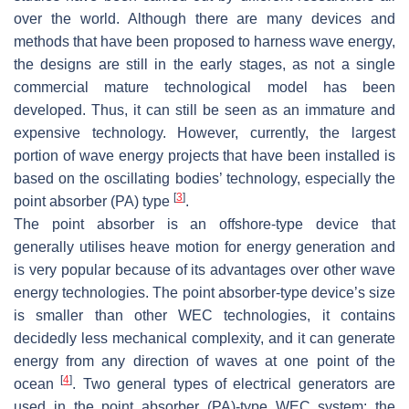
over the world. Although there are many devices and
methods that have been proposed to harness wave energy,
the designs are still in the early stages, as not a single
commercial mature technological model has been
developed. Thus, it can still be seen as an immature and
expensive technology. However, currently, the largest
portion of wave energy projects that have been installed is
based on the oscillating bodies’ technology, especially the
[
3
]
point absorber (PA) type
.
The point absorber is an offshore-type device that
generally utilises heave motion for energy generation and
is very popular because of its advantages over other wave
energy technologies. The point absorber-type device’s size
is smaller than other WEC technologies, it contains
decidedly less mechanical complexity, and it can generate
energy from any direction of waves at one point of the
[
4
]
ocean
. Two general types of electrical generators are
used in the point absorber (PA)-type WEC system: the