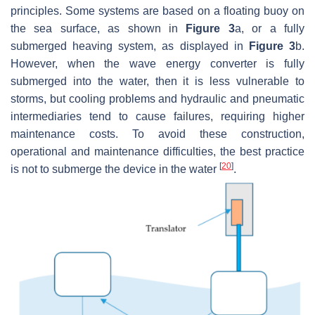
principles. Some systems are based on a floating buoy on
the sea surface, as shown in
Figure 3
a, or a fully
submerged heaving system, as displayed in
Figure 3
b.
However, when the wave energy converter is fully
submerged into the water, then it is less vulnerable to
storms, but cooling problems and hydraulic and pneumatic
intermediaries tend to cause failures, requiring higher
maintenance costs. To avoid these construction,
operational and maintenance difficulties, the best practice
[
20
]
is not to submerge the device in the water
.