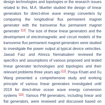
design technologies and topologies or the research issues
related to this. M.A. Mueller studied the design of linear
generators for direct-drive wave energy converters by
comparing the longitudinal flux permanent magnet
generator with the transverse flux permanent magnet
[
14
]
generator
. The size of these linear generators and the
development of electromagnetic and circuit models of the
transverse flux permanent magnet generators were studied
to investigate the power output at typical device velocities.
Jawad Faiz and Alireza Nematsaberi reviewed the
specifics and assumptions of various proposed and tested
linear generator technologies and topologies and their
[
15
]
relevant problems three years ago
. Pooja Khatri and Xu
Wang presented a comprehensive study and working
principle of various linear generators investigated until
2019 for direct-drive ocean wave energy conversion
[
16
]
systems
. Various PM generators, including linear and
flat generators, were reviewed and discussed based on