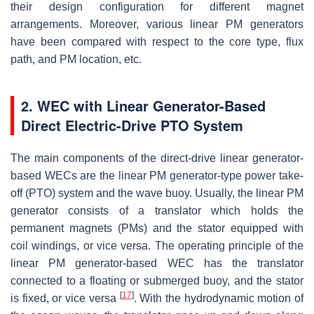
their design configuration for different magnet
arrangements. Moreover, various linear PM generators
have been compared with respect to the core type, flux
path, and PM location, etc.
2. WEC with Linear Generator-Based
Direct Electric-Drive PTO System
The main components of the direct-drive linear generator-
based WECs are the linear PM generator-type power take-
off (PTO) system and the wave buoy. Usually, the linear PM
generator consists of a translator which holds the
permanent magnets (PMs) and the stator equipped with
coil windings, or vice versa. The operating principle of the
linear PM generator-based WEC has the translator
connected to a floating or submerged buoy, and the stator
[
17
]
is fixed, or vice versa
. With the hydrodynamic motion of