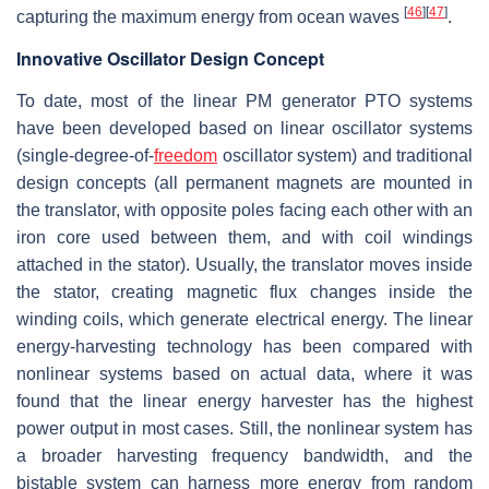
[
46
]
[
47
]
capturing the maximum energy from ocean waves
.
Innovative Oscillator Design Concept
To date, most of the linear PM generator PTO systems
have been developed based on linear oscillator systems
(single-degree-of-
freedom
oscillator system) and traditional
design concepts (all permanent magnets are mounted in
the translator, with opposite poles facing each other with an
iron core used between them, and with coil windings
attached in the stator). Usually, the translator moves inside
the stator, creating magnetic flux changes inside the
winding coils, which generate electrical energy. The linear
energy-harvesting technology has been compared with
nonlinear systems based on actual data, where it was
found that the linear energy harvester has the highest
power output in most cases. Still, the nonlinear system has
a broader harvesting frequency bandwidth, and the
bistable system can harness more energy from random