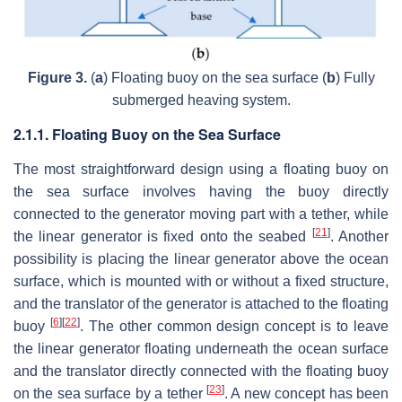
Figure 3.
(
a
) Floating buoy on the sea surface (
b
) Fully
submerged heaving system.
2.1.1. Floating Buoy on the Sea Surface
The most straightforward design using a floating buoy on
the sea surface involves having the buoy directly
connected to the generator moving part with a tether, while
[
21
]
the linear generator is fixed onto the seabed
. Another
possibility is placing the linear generator above the ocean
surface, which is mounted with or without a fixed structure,
and the translator of the generator is attached to the floating
[
6
]
[
22
]
buoy
. The other common design concept is to leave
the linear generator floating underneath the ocean surface
and the translator directly connected with the floating buoy
[
23
]
on the sea surface by a tether
. A new concept has been