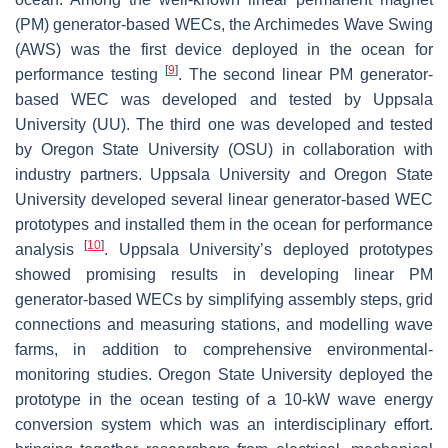
(PM) generator-based WECs, the Archimedes Wave Swing
(AWS) was the first device deployed in the ocean for
[
9
]
performance testing
. The second linear PM generator-
based WEC was developed and tested by Uppsala
University (UU). The third one was developed and tested
by Oregon State University (OSU) in collaboration with
industry partners. Uppsala University and Oregon State
University developed several linear generator-based WEC
prototypes and installed them in the ocean for performance
[
10
]
analysis
. Uppsala University’s deployed prototypes
showed promising results in developing linear PM
generator-based WECs by simplifying assembly steps, grid
connections and measuring stations, and modelling wave
farms, in addition to comprehensive environmental-
monitoring studies. Oregon State University deployed the
prototype in the ocean testing of a 10-kW wave energy
conversion system which was an interdisciplinary effort.