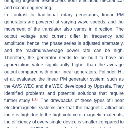
bringing together researchers from electrical, mechanical
and ocean engineering.
In contrast to traditional rotary generators, linear PM
generators are powered at varying wave speeds, and the
movement of the translator also varies in direction. The
output voltage and current differ in frequency and
amplitude; hence, the phase series is adjusted alternately,
and the maximum/average power rate can be high.
Therefore, the generator needs to be built to have an
appreciation value significantly higher than the average
output compared with other linear generators. Polinder, H.,
et al. evaluated the linear PM generator system, such as
the AWS WEC and the WEC developed by Uppsala. They
identified problems and potential solutions that require
[
11
]
further study
. The drawbacks of these types of linear
electromagnetic systems are that the magnetic attraction
force is high due to the high volume of magnetic materials,
the efficiency of every single device is smaller compared to