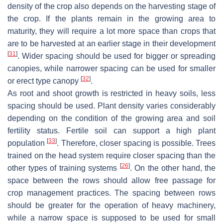
density of the crop also depends on the harvesting stage of
the crop. If the plants remain in the growing area to
maturity, they will require a lot more space than crops that
are to be harvested at an earlier stage in their development
[
31
]
. Wider spacing should be used for bigger or spreading
canopies, while narrower spacing can be used for smaller
[
32
]
or erect type canopy
.
As root and shoot growth is restricted in heavy soils, less
spacing should be used. Plant density varies considerably
depending on the condition of the growing area and soil
fertility status. Fertile soil can support a high plant
[
33
]
population
. Therefore, closer spacing is possible. Trees
trained on the head system require closer spacing than the
[
26
]
other types of training systems
. On the other hand, the
space between the rows should allow free passage for
crop management practices. The spacing between rows
should be greater for the operation of heavy machinery,
while a narrow space is supposed to be used for small