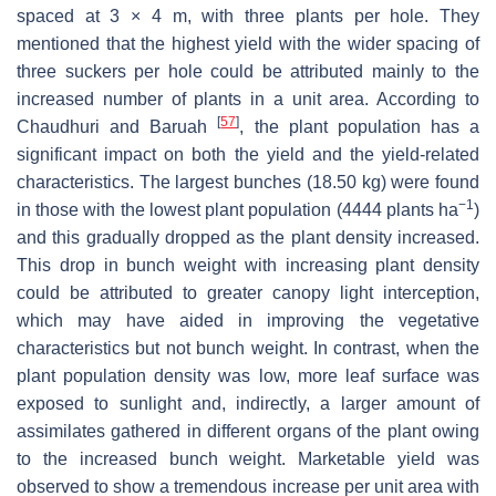
spaced at 3 × 4 m, with three plants per hole. They
mentioned that the highest yield with the wider spacing of
three suckers per hole could be attributed mainly to the
increased number of plants in a unit area. According to
[
57
]
Chaudhuri and Baruah
, the plant population has a
significant impact on both the yield and the yield-related
characteristics. The largest bunches (18.50 kg) were found
−1
in those with the lowest plant population (4444 plants ha
)
and this gradually dropped as the plant density increased.
This drop in bunch weight with increasing plant density
could be attributed to greater canopy light interception,
which may have aided in improving the vegetative
characteristics but not bunch weight. In contrast, when the
plant population density was low, more leaf surface was
exposed to sunlight and, indirectly, a larger amount of
assimilates gathered in different organs of the plant owing
to the increased bunch weight. Marketable yield was
observed to show a tremendous increase per unit area with