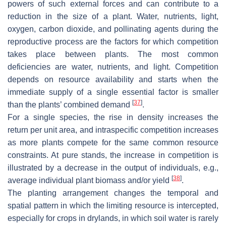
powers of such external forces and can contribute to a
reduction in the size of a plant. Water, nutrients, light,
oxygen, carbon dioxide, and pollinating agents during the
reproductive process are the factors for which competition
takes place between plants. The most common
deficiencies are water, nutrients, and light. Competition
depends on resource availability and starts when the
immediate supply of a single essential factor is smaller
[
37
]
than the plants’ combined demand
.
For a single species, the rise in density increases the
return per unit area, and intraspecific competition increases
as more plants compete for the same common resource
constraints. At pure stands, the increase in competition is
illustrated by a decrease in the output of individuals, e.g.,
[
38
]
average individual plant biomass and/or yield
.
The planting arrangement changes the temporal and
spatial pattern in which the limiting resource is intercepted,
especially for crops in drylands, in which soil water is rarely