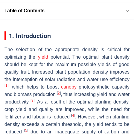
Table of Contents
1. Introduction
The selection of the appropriate density is critical for
optimizing the
yield
potential. The optimal plant density
should be kept for the maximum possible yields of good
quality fruit. Increased plant population density improves
the interception of solar radiation and water use efficiency
[
1
]
, which helps to boost
canopy
photosynthetic capacity
[
2
]
and biomass production
, thus increasing yield and water
[
3
]
productivity
. As a result of the optimal planting density,
crop yield and quality are improved, while the need for
[
4
]
fertilizer and labour is reduced
. However, when planting
density exceeds a certain threshold, the yield tends to be
[
5
]
reduced
due to an inadequate supply of carbon and