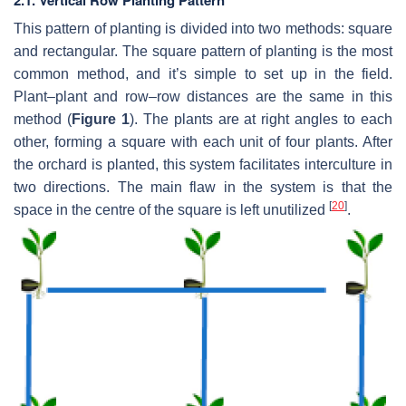
This pattern of planting is divided into two methods: square
and rectangular. The square pattern of planting is the most
common method, and it’s simple to set up in the field.
Plant–plant and row–row distances are the same in this
method (
Figure 1
). The plants are at right angles to each
other, forming a square with each unit of four plants. After
the orchard is planted, this system facilitates interculture in
two directions. The main flaw in the system is that the
[
20
]
space in the centre of the square is left unutilized
.