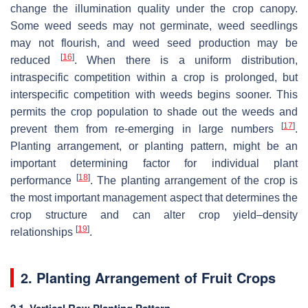
change the illumination quality under the crop canopy.
Some weed seeds may not germinate, weed seedlings
may not flourish, and weed seed production may be
[
16
]
reduced
. When there is a uniform distribution,
intraspecific competition within a crop is prolonged, but
interspecific competition with weeds begins sooner. This
permits the crop population to shade out the weeds and
[
17
]
prevent them from re-emerging in large numbers
.
Planting arrangement, or planting pattern, might be an
important determining factor for individual plant
[
18
]
performance
. The planting arrangement of the crop is
the most important management aspect that determines the
crop structure and can alter crop yield–density
[
19
]
relationships
.
2. Planting Arrangement of Fruit Crops
2.1. Vertical Row Planting Pattern