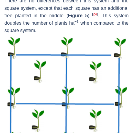
There are no differences between this system and the
square system, except that each square has an additional
[
24
]
tree planted in the middle (
Figure 5
)
. This system
−1
doubles the number of plants ha
when compared to the
square system.