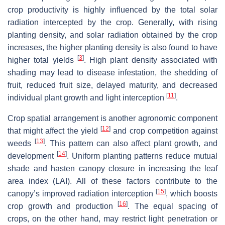
crop productivity is highly influenced by the total solar
radiation intercepted by the crop. Generally, with rising
planting density, and solar radiation obtained by the crop
increases, the higher planting density is also found to have
[
3
]
higher total yields
. High plant density associated with
shading may lead to disease infestation, the shedding of
fruit, reduced fruit size, delayed maturity, and decreased
[
11
]
individual plant growth and light interception
.
Crop spatial arrangement is another agronomic component
[
12
]
that might affect the yield
and crop competition against
[
13
]
weeds
. This pattern can also affect plant growth, and
[
14
]
development
. Uniform planting patterns reduce mutual
shade and hasten canopy closure in increasing the leaf
area index (LAI). All of these factors contribute to the
[
15
]
canopy’s improved radiation interception
, which boosts
[
16
]
crop growth and production
. The equal spacing of
crops, on the other hand, may restrict light penetration or