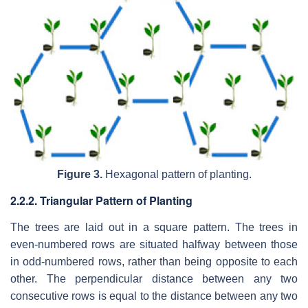
Figure 3.
Hexagonal pattern of planting.
2.2.2. Triangular Pattern of Planting
The trees are laid out in a square pattern. The trees in
even-numbered rows are situated halfway between those
in odd-numbered rows, rather than being opposite to each
other. The perpendicular distance between any two
consecutive rows is equal to the distance between any two