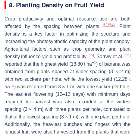
8. Planting Density on Fruit Yield
Crop productivity and optimal resource use are both
[
53
]
[
54
]
affected by the spacing between plants
. Plant
density is a key factor in optimizing the structure and
increasing the photosynthetic capacity of the plant canopy.
Agricultural factors such as crop geometry and plant
[
55
]
[
56
]
density influence yield and profitability
. Sarrwy et al.
−1
reported that the highest yield (13.80 t ha
) of banana was
obtained from plants spaced at wider spacing (3 × 2 m)
with two suckers per hole, while the lowest yield (12.28 t
−1
ha
) was recorded from 3 × 1 m, with one sucker per hole.
The earliest flowering (12–13 days) with minimum days
required for harvest was also recorded at the widest
spacing (3 × 4 m) with three plants per hole, compared to
that of the lowest spacing (3 × 1 m), with one plant per hole.
Additionally, the heaviest bunches and fingers with the
longest fruit were also harvested from the plants that were