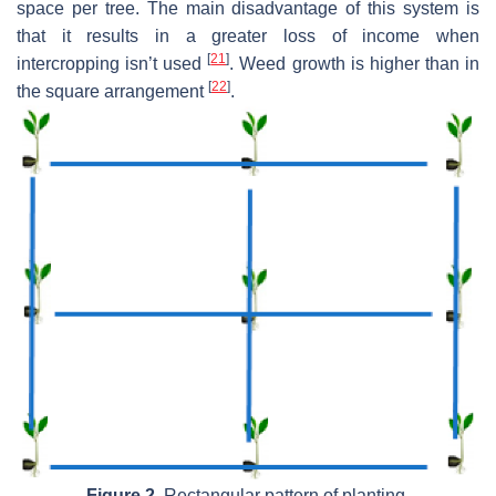
space per tree. The main disadvantage of this system is
that it results in a greater loss of income when
[
21
]
intercropping isn’t used
. Weed growth is higher than in
[
22
]
the square arrangement
.
Figure 2.
Rectangular pattern of planting.