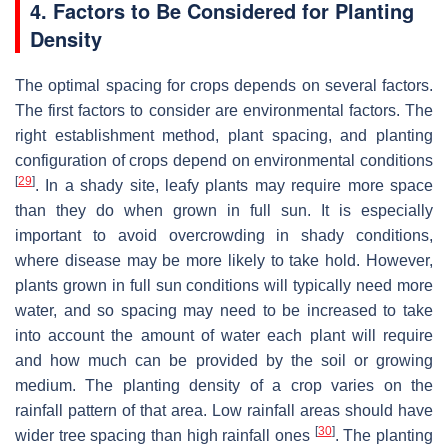
4. Factors to Be Considered for Planting
Density
The optimal spacing for crops depends on several factors.
The first factors to consider are environmental factors. The
right establishment method, plant spacing, and planting
configuration of crops depend on environmental conditions
[
29
]
. In a shady site, leafy plants may require more space
than they do when grown in full sun. It is especially
important to avoid overcrowding in shady conditions,
where disease may be more likely to take hold. However,
plants grown in full sun conditions will typically need more
water, and so spacing may need to be increased to take
into account the amount of water each plant will require
and how much can be provided by the soil or growing
medium. The planting density of a crop varies on the
rainfall pattern of that area. Low rainfall areas should have
[
30
]
wider tree spacing than high rainfall ones
. The planting