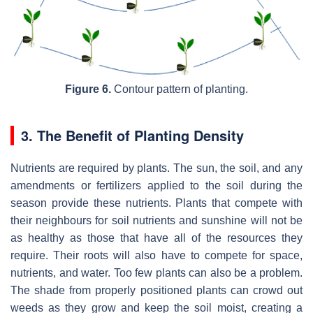
Figure 6.
Contour pattern of planting.
3. The Benefit of Planting Density
Nutrients are required by plants. The sun, the soil, and any
amendments or fertilizers applied to the soil during the
season provide these nutrients. Plants that compete with
their neighbours for soil nutrients and sunshine will not be
as healthy as those that have all of the resources they
require. Their roots will also have to compete for space,
nutrients, and water. Too few plants can also be a problem.
The shade from properly positioned plants can crowd out
weeds as they grow and keep the soil moist, creating a