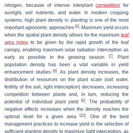
nitrogen, because of intense interplant
competition
for
sunlight, soil nutrients, and water. In modern cropping
systems, high plant density in planting is one of the most
[
6
]
important agronomic approaches
. Maximum yield occurs
when the spatial plant density allows for the maximum
leaf
area index
to be given by the rapid growth of the leaf
canopy, enabling maximum solar radiation interception as
[
7
]
early as possible in the growing season
. Plant
population density has been a vital variable in yield
[
8
]
enhancement studies
. As plant density increases, the
distribution of resources on the plant scale (soil water,
fertility of the soil, light interception) decreases, increasing
competition between plants and, in turn, reducing the
[
9
]
potential of individual plant yield
. The probability of
negative effects increases when the density reaches the
[
10
]
optimal level for a given area
. One of the best
management practices to increase yield is the selection of
sufficient planting density to maximize light interception, as