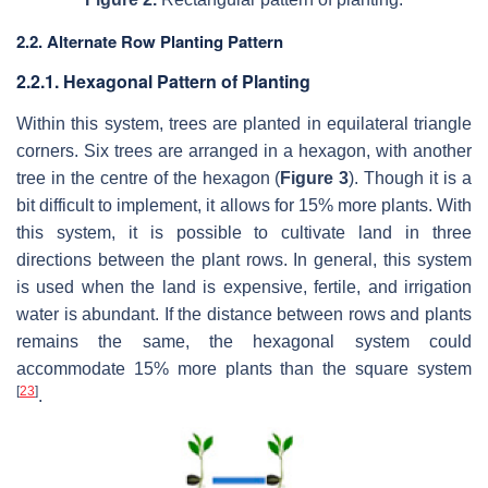
2.2. Alternate Row Planting Pattern
2.2.1. Hexagonal Pattern of Planting
Within this system, trees are planted in equilateral triangle
corners. Six trees are arranged in a hexagon, with another
tree in the centre of the hexagon (
Figure 3
). Though it is a
bit difficult to implement, it allows for 15% more plants. With
this system, it is possible to cultivate land in three
directions between the plant rows. In general, this system
is used when the land is expensive, fertile, and irrigation
water is abundant. If the distance between rows and plants
remains the same, the hexagonal system could
accommodate 15% more plants than the square system
[
23
]
.