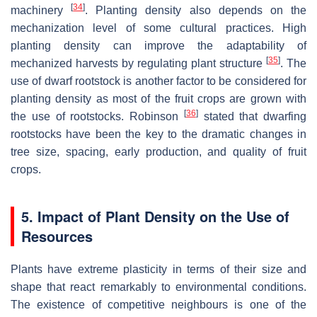
[
34
]
machinery
. Planting density also depends on the
mechanization level of some cultural practices. High
planting density can improve the adaptability of
[
35
]
mechanized harvests by regulating plant structure
. The
use of dwarf rootstock is another factor to be considered for
planting density as most of the fruit crops are grown with
[
36
]
the use of rootstocks. Robinson
stated that dwarfing
rootstocks have been the key to the dramatic changes in
tree size, spacing, early production, and quality of fruit
crops.
5. Impact of Plant Density on the Use of
Resources
Plants have extreme plasticity in terms of their size and
shape that react remarkably to environmental conditions.
The existence of competitive neighbours is one of the