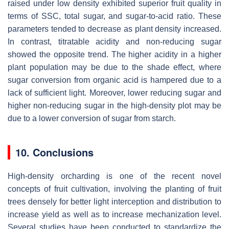
raised under low density exhibited superior fruit quality in
terms of SSC, total sugar, and sugar-to-acid ratio. These
parameters tended to decrease as plant density increased.
In contrast, titratable acidity and non-reducing sugar
showed the opposite trend. The higher acidity in a higher
plant population may be due to the shade effect, where
sugar conversion from organic acid is hampered due to a
lack of sufficient light. Moreover, lower reducing sugar and
higher non-reducing sugar in the high-density plot may be
due to a lower conversion of sugar from starch.
10. Conclusions
High-density orcharding is one of the recent novel
concepts of fruit cultivation, involving the planting of fruit
trees densely for better light interception and distribution to
increase yield as well as to increase mechanization level.
Several studies have been conducted to standardize the