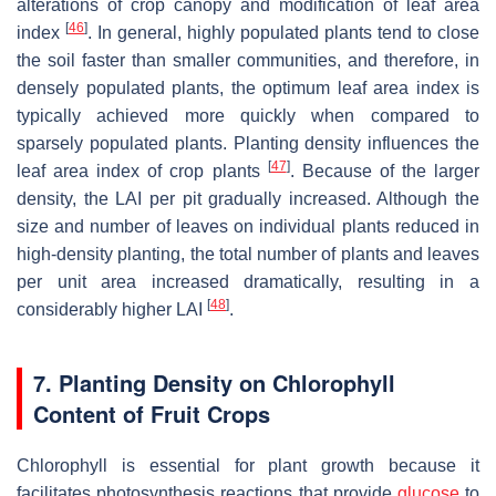
alterations of crop canopy and modification of leaf area
[
46
]
index
. In general, highly populated plants tend to close
the soil faster than smaller communities, and therefore, in
densely populated plants, the optimum leaf area index is
typically achieved more quickly when compared to
sparsely populated plants. Planting density influences the
[
47
]
leaf area index of crop plants
. Because of the larger
density, the LAI per pit gradually increased. Although the
size and number of leaves on individual plants reduced in
high-density planting, the total number of plants and leaves
per unit area increased dramatically, resulting in a
[
48
]
considerably higher LAI
.
7. Planting Density on Chlorophyll
Content of Fruit Crops
Chlorophyll is essential for plant growth because it
facilitates photosynthesis reactions that provide
glucose
to