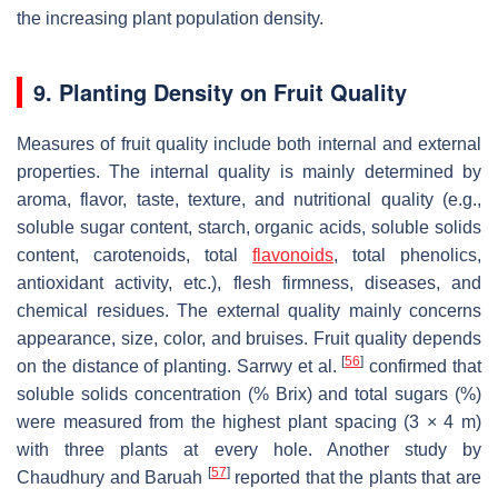
the increasing plant population density.
9. Planting Density on Fruit Quality
Measures of fruit quality include both internal and external
properties. The internal quality is mainly determined by
aroma, flavor, taste, texture, and nutritional quality (e.g.,
soluble sugar content, starch, organic acids, soluble solids
content, carotenoids, total
flavonoids
, total phenolics,
antioxidant activity, etc.), flesh firmness, diseases, and
chemical residues. The external quality mainly concerns
appearance, size, color, and bruises. Fruit quality depends
[
56
]
on the distance of planting. Sarrwy et al.
confirmed that
soluble solids concentration (% Brix) and total sugars (%)
were measured from the highest plant spacing (3 × 4 m)
with three plants at every hole. Another study by
[
57
]
Chaudhury and Baruah
reported that the plants that are