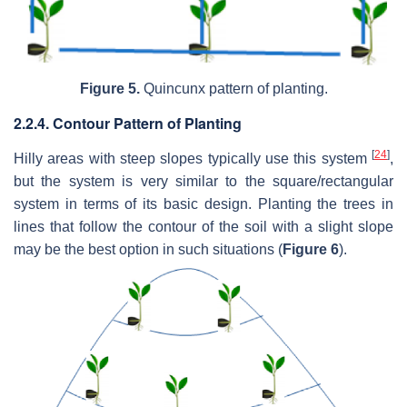
Figure 5.
Quincunx pattern of planting.
2.2.4. Contour Pattern of Planting
[
24
]
Hilly areas with steep slopes typically use this system
,
but the system is very similar to the square/rectangular
system in terms of its basic design. Planting the trees in
lines that follow the contour of the soil with a slight slope
may be the best option in such situations (
Figure 6
).