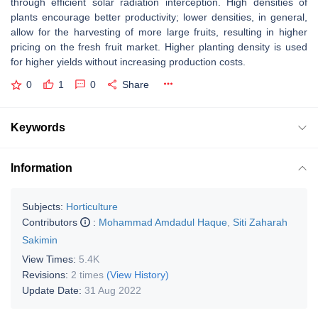
through efficient solar radiation interception. High densities of
plants encourage better productivity; lower densities, in general,
allow for the harvesting of more large fruits, resulting in higher
pricing on the fresh fruit market. Higher planting density is used
for higher yields without increasing production costs.
0
1
0
Share
Keywords
Information
Subjects:
Horticulture
Contributors
:
Mohammad Amdadul Haque
,
Siti Zaharah
Sakimin
View Times:
5.4K
Revisions:
2 times
(View History)
Update Date:
31 Aug 2022