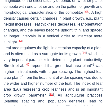
magnitude of the effect usually depends on whether plants
compete with one another and on the pattern of growth and
[
42
]
morphological characteristics of the competitor
. A high
density causes certain changes in plant growth, e.g., plant
height increases, leaf thickness decreases, leaf orientation
changes, and the leaves become upright, thin, and spaced
at longer intervals in a vertical order to intercept more
[
43
]
sunlight
.
Leaf area regulates the light interception capacity of a plant
[
44
]
and is often used as a surrogate for its growth
, which is
very important parameter in determining plant productivity.
[
45
]
−1
Streck et al.
reported that green leaf area plant
was
higher in treatments with larger spacing. The highest leaf
−1
area plant
from the treatment of wider spacing was due to
the wider and higher number of the leaf. The index of leaf
area (LAI) represents crop leafiness and is an important
[
46
]
crop growth parameter
. All agricultural practices
(planting spacing and population densities) lead to