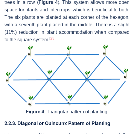
trees in a row (
Figure 4
). This system allows more open
space for plants and intercrops, which is beneficial to both.
The six plants are planted at each corner of the hexagon,
with a seventh plant placed in the middle. There is a slight
(11%) reduction in plant accommodation when compared
[
23
]
to the square system
.
Figure 4.
Triangular pattern of planting.
2.2.3. Diagonal or Quincunx Pattern of Planting