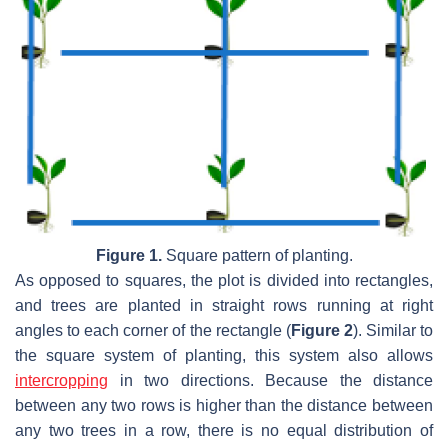
Figure 1.
Square pattern of planting.
As opposed to squares, the plot is divided into rectangles,
and trees are planted in straight rows running at right
angles to each corner of the rectangle (
Figure 2
). Similar to
the square system of planting, this system also allows
intercropping
in two directions. Because the distance
between any two rows is higher than the distance between
any two trees in a row, there is no equal distribution of