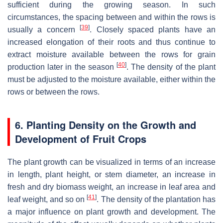
sufficient during the growing season. In such
circumstances, the spacing between and within the rows is
[
39
]
usually a concern
. Closely spaced plants have an
increased elongation of their roots and thus continue to
extract moisture available between the rows for grain
[
40
]
production later in the season
. The density of the plant
must be adjusted to the moisture available, either within the
rows or between the rows.
6. Planting Density on the Growth and
Development of Fruit Crops
The plant growth can be visualized in terms of an increase
in length, plant height, or stem diameter, an increase in
fresh and dry biomass weight, an increase in leaf area and
[
41
]
leaf weight, and so on
. The density of the plantation has
a major influence on plant growth and development. The