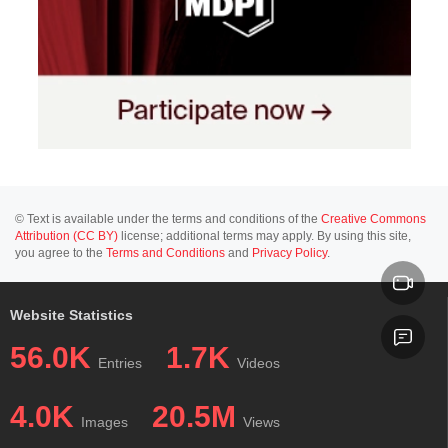
© Text is available under the terms and conditions of the
Creative Commons
Attribution (CC BY)
license; additional terms may apply. By using this site,
you agree to the
Terms and Conditions
and
Privacy Policy
.
Website Statistics
56.0K
1.7K
Entries
Videos
4.0K
20.5M
Images
Views