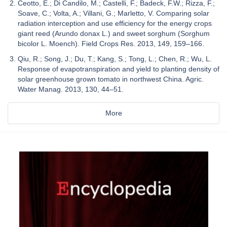
Ceotto, E.; Di Candilo, M.; Castelli, F.; Badeck, F.W.; Rizza, F.;
Soave, C.; Volta, A.; Villani, G.; Marletto, V. Comparing solar
radiation interception and use efficiency for the energy crops
giant reed (Arundo donax L.) and sweet sorghum (Sorghum
bicolor L. Moench). Field Crops Res. 2013, 149, 159–166.
Qiu, R.; Song, J.; Du, T.; Kang, S.; Tong, L.; Chen, R.; Wu, L.
Response of evapotranspiration and yield to planting density of
solar greenhouse grown tomato in northwest China. Agric.
Water Manag. 2013, 130, 44–51.
More