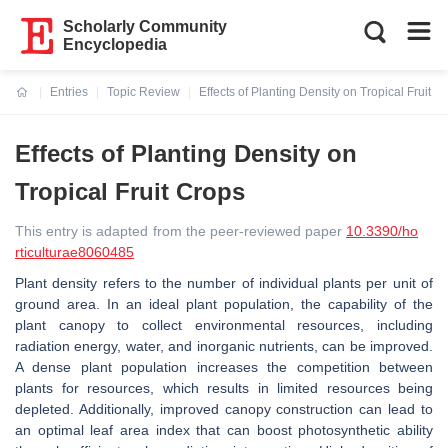
Scholarly Community
Encyclopedia
Entries
Topic Review
Effects of Planting Density on Tropical Fruit C
Current:
Effects of Planting Density on
Tropical Fruit Crops
This entry is adapted from the peer-reviewed paper
10.3390/ho
rticulturae8060485
Plant density refers to the number of individual plants per unit of
ground area. In an ideal plant population, the capability of the
plant canopy to collect environmental resources, including
radiation energy, water, and inorganic nutrients, can be improved.
A dense plant population increases the competition between
plants for resources, which results in limited resources being
depleted. Additionally, improved canopy construction can lead to
an optimal leaf area index that can boost photosynthetic ability