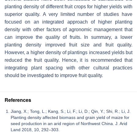
planting density of different fruit crops for higher yields with
superior quality. A very limited number of studies have
focused on an integrated approach of higher planting
density with other factors of agronomic management that
can improve the quality of fruits. In summary, a lower
planting density improved fruit size and fruit quality.
However, a higher density of plantings increased yields but
reduced the fruit quality. Hence, it is recommended that
integrating plant spacing with other cultural practices
should be investigated to improve fruit quality.
References
Jiang, X.; Tong, L.; Kang, S.; Li, F.; Li, D.; Qin, Y.; Shi, R.; Li, J.
Planting density affected biomass and grain yield of maize for
seed production in an arid region of Northwest China. J. Arid
Land 2018, 10, 292–303.