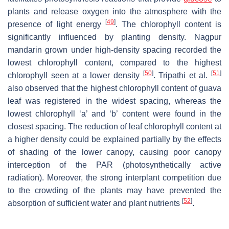
plants and release oxygen into the atmosphere with the
[
49
]
presence of light energy
. The chlorophyll content is
significantly influenced by planting density. Nagpur
mandarin grown under high-density spacing recorded the
lowest chlorophyll content, compared to the highest
[
50
]
[
51
]
chlorophyll seen at a lower density
. Tripathi et al.
also observed that the highest chlorophyll content of guava
leaf was registered in the widest spacing, whereas the
lowest chlorophyll ‘a’ and ‘b’ content were found in the
closest spacing. The reduction of leaf chlorophyll content at
a higher density could be explained partially by the effects
of shading of the lower canopy, causing poor canopy
interception of the PAR (photosynthetically active
radiation). Moreover, the strong interplant competition due
to the crowding of the plants may have prevented the
[
52
]
absorption of sufficient water and plant nutrients
.