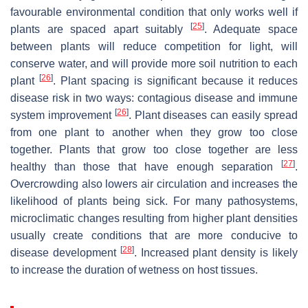
favourable environmental condition that only works well if
[
25
]
plants are spaced apart suitably
. Adequate space
between plants will reduce competition for light, will
conserve water, and will provide more soil nutrition to each
[
26
]
plant
. Plant spacing is significant because it reduces
disease risk in two ways: contagious disease and immune
[
26
]
system improvement
. Plant diseases can easily spread
from one plant to another when they grow too close
together. Plants that grow too close together are less
[
27
]
healthy than those that have enough separation
.
Overcrowding also lowers air circulation and increases the
likelihood of plants being sick. For many pathosystems,
microclimatic changes resulting from higher plant densities
usually create conditions that are more conducive to
[
28
]
disease development
. Increased plant density is likely
to increase the duration of wetness on host tissues.